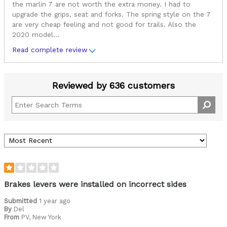
the marlin 7 are not worth the extra money. I had to
upgrade the grips, seat and forks. The spring style on the 7
are very cheap feeling and not good for trails. Also the
2020 model
...
Read complete review
Reviewed by 636 customers
Brakes levers were installed on incorrect sides
Submitted
1 year ago
By
Del
From
PV, New York