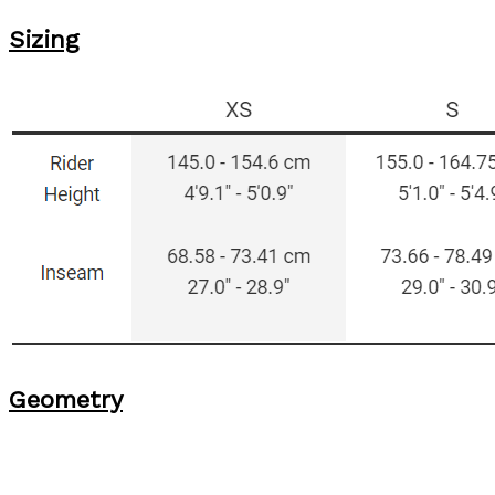
Sizing
Geometry