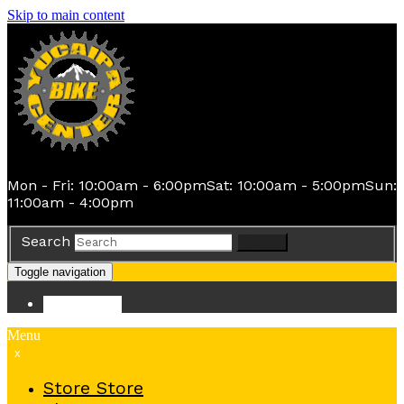
Skip to main content
Mon - Fri: 10:00am - 6:00pm
Sat: 10:00am - 5:00pm
Sun:
11:00am - 4:00pm
Search
Search
Toggle navigation
Store
Store
Menu
x
Store
Store