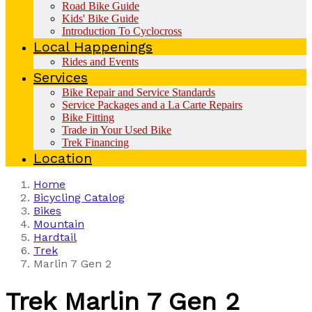
Road Bike Guide
Kids' Bike Guide
Introduction To Cyclocross
Local Happenings
Rides and Events
Services
Bike Repair and Service Standards
Service Packages and a La Carte Repairs
Bike Fitting
Trade in Your Used Bike
Trek Financing
Location
Home
Bicycling Catalog
Bikes
Mountain
Hardtail
Trek
Marlin 7 Gen 2
Trek
Marlin 7 Gen 2