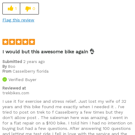
Cycling Style
Speed Oriented
1
0
Was this a gift?
No
Flag this review
Describe Yourself
Avid Cyclist
I would but this awesome bike again 👌
Submitted
2 years ago
By
Boo
From
Casselberry florida
Verified Buyer
Reviewed at
trekbikes.com
I use it for exercise and stress relief. Just lost my wife of 32
years and this bike found me exactly when I needed it . I've
tried to post on trek to f Casselberry a few times but they
don't allow post . The salesman here was amazing. I went in
for a flat repair on a $100 bike. I told him I had no intention on
buying but had a few questions. After answering 100 questions
and letting me test ride I fell in love with the service and the