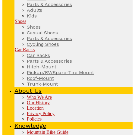
Parts & Accessories
Adults
Kids
Shoes
Shoes
Casual Shoes
Parts & Accessories
Cycling Shoes
Car Racks
Car Racks
Parts & Accessories
Hitch-Mount
Pickup/RV/Spare-Tire Mount
Roof-Mount
Trunk-Mount
About Us
Who We Are
Our History
Location
Privacy Policy
Policies
Knowledge
Mountain Bike Guide