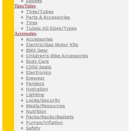
Spokes
Tires/Tubes
Tires/Tubes
Parts & Accessories
Tires
Tubes: All Sizes/Types
Accessories
Accessories
Electric/Gas Motor Kits
BMX Gear
Children's-Bike Accessories
Body Care
Child Seats
Electronics
Eyewear
Fenders
Hydration
Lighting
Locks/Security
Media/Resources
Nutrition
Packs/Racks/Baskets
Pumps/Inflation
Safety