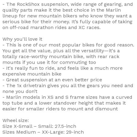
- The RockShox suspension, wide range of gearing, and
quality parts make it the best choice in the Marlin
lineup for new mountain bikers who know they want a
serious bike for their money. It’s fully capable of taking
on off-road marathon rides and XC races.
Why you'll love it
- This is one of our most popular bikes for good reason.
You get all the value, plus all the versatility—it's a
totally race-worthy mountain bike, with rear rack
mounts if you use it for commuting too
- It's really fun to ride, and feels like a much more
expensive mountain bike
- Great suspension at an even better price
- The 1x drivetrain gives you all the gears you need and
none you don’t
- Marlin models in XS and S frame sizes have a curved
top tube and a lower standover height that makes it
easier for smaller riders to mount and dismount
Wheel size:
Size X-Small – Small: 27.5-inch
Sizes Medium – XX-Large: 29-inch