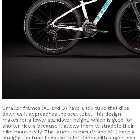
Smaller frames (XS and S) have a top tube that dips
down as it approaches the seat tube. This design
makes for a lower standover height, which is good for
shorter riders because it allows them to straddle their
bike more easily. The larger frames (M and ML) have a
straight top tube because taller riders with longer legs