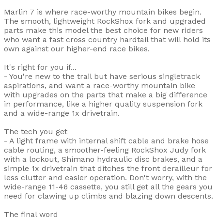
Marlin 7 is where race-worthy mountain bikes begin.
The smooth, lightweight RockShox fork and upgraded
parts make this model the best choice for new riders
who want a fast cross country hardtail that will hold its
own against our higher-end race bikes.
It's right for you if...
- You're new to the trail but have serious singletrack
aspirations, and want a race-worthy mountain bike
with upgrades on the parts that make a big difference
in performance, like a higher quality suspension fork
and a wide-range 1x drivetrain.
The tech you get
- A light frame with internal shift cable and brake hose
cable routing, a smoother-feeling RockShox Judy fork
with a lockout, Shimano hydraulic disc brakes, and a
simple 1x drivetrain that ditches the front derailleur for
less clutter and easier operation. Don't worry, with the
wide-range 11-46 cassette, you still get all the gears you
need for clawing up climbs and blazing down descents.
The final word