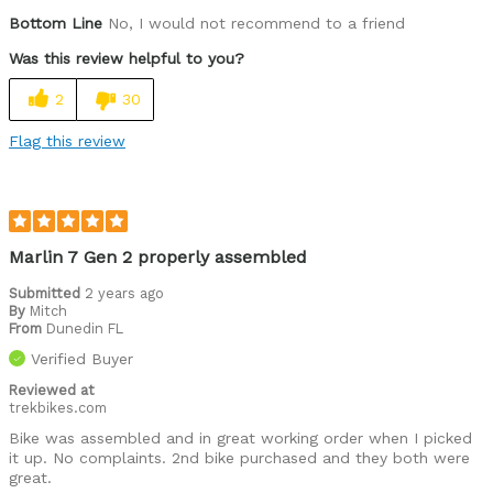
Bottom Line
No, I would not recommend to a friend
Was this review helpful to you?
2
30
Flag this review
Marlin 7 Gen 2 properly assembled
Submitted
2 years ago
By
Mitch
From
Dunedin FL
Verified Buyer
Reviewed at
trekbikes.com
Bike was assembled and in great working order when I picked
it up. No complaints. 2nd bike purchased and they both were
great.