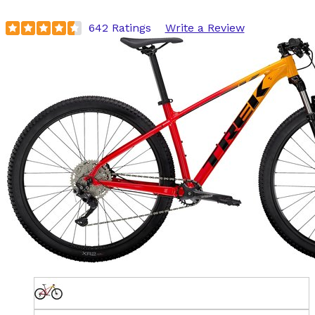
642 Ratings
Write a Review