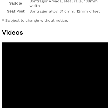
Bontrager Arvada, steel rails, 138mm
Saddle
width
Seat Post
Bontrager alloy, 31.6mm, 12mm offset
* Subject to change without notice.
Videos