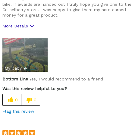
bike. If awards are handed out I truly hope you give one to the
Casselberry store. I was happy to give them my hard earned
money for a great product.
More Details
Was this a gift?
No
My baby 🔥
Bottom Line
Yes, I would recommend to a friend
Was this review helpful to you?
0
0
Flag this review