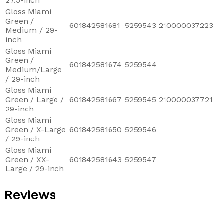
27.5-inch
Gloss Miami
Green /
601842581681
5259543
210000037223
Medium / 29-
inch
Gloss Miami
Green /
601842581674
5259544
Medium/Large
/ 29-inch
Gloss Miami
Green / Large /
601842581667
5259545
210000037721
29-inch
Gloss Miami
Green / X-Large
601842581650
5259546
/ 29-inch
Gloss Miami
Green / XX-
601842581643
5259547
Large / 29-inch
Reviews