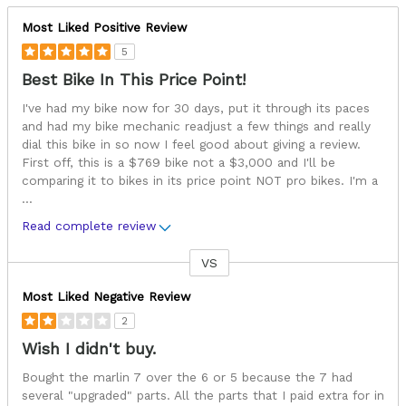
Most Liked Positive Review
5
Best Bike In This Price Point!
I've had my bike now for 30 days, put it through its paces
and had my bike mechanic readjust a few things and really
dial this bike in so now I feel good about giving a review.
First off, this is a $769 bike not a $3,000 and I'll be
comparing it to bikes in its price point NOT pro bikes. I'm a
...
Read complete review
VS
Versus
Most Liked Negative Review
2
Wish I didn't buy.
Bought the marlin 7 over the 6 or 5 because the 7 had
several "upgraded" parts. All the parts that I paid extra for in