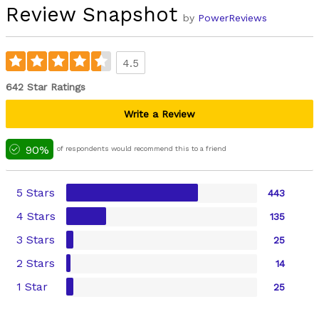
Review Snapshot
by
PowerReviews
4.5
642 Star Ratings
Write a Review
90%
of respondents would recommend this to a friend
5 Stars
443
4 Stars
135
3 Stars
25
2 Stars
14
1 Star
25