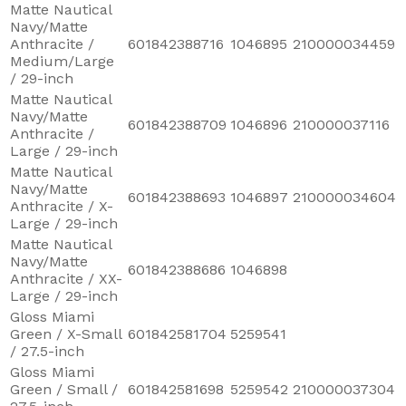
Matte Nautical
Navy/Matte
Anthracite /
601842388716
1046895
210000034459
Medium/Large
/ 29-inch
Matte Nautical
Navy/Matte
601842388709
1046896
210000037116
Anthracite /
Large / 29-inch
Matte Nautical
Navy/Matte
601842388693
1046897
210000034604
Anthracite / X-
Large / 29-inch
Matte Nautical
Navy/Matte
601842388686
1046898
Anthracite / XX-
Large / 29-inch
Gloss Miami
Green / X-Small
601842581704
5259541
/ 27.5-inch
Gloss Miami
Green / Small /
601842581698
5259542
210000037304