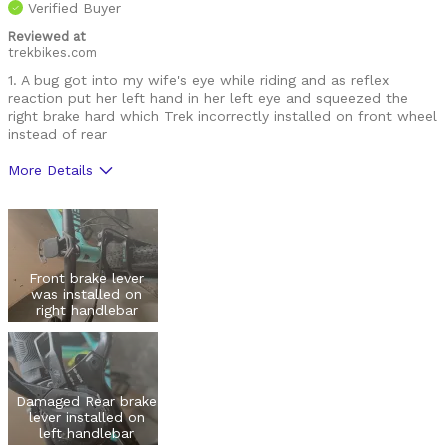
Verified Buyer
Reviewed at
trekbikes.com
1. A bug got into my wife's eye while riding and as reflex
reaction put her left hand in her left eye and squeezed the
right brake hard which Trek incorrectly installed on front wheel
instead of rear
More Details
Was this a gift?
Yes
Front brake lever
was installed on
right handlebar
Damaged Rear brake
lever installed on
left handlebar