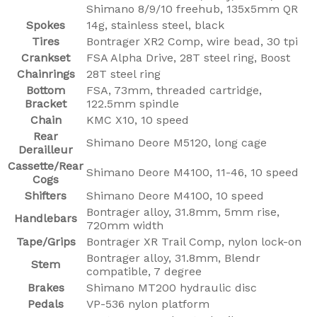
Shimano 8/9/10 freehub, 135x5mm QR
Spokes
14g, stainless steel, black
Tires
Bontrager XR2 Comp, wire bead, 30 tpi
Crankset
FSA Alpha Drive, 28T steel ring, Boost
Chainrings
28T steel ring
Bottom
FSA, 73mm, threaded cartridge,
Bracket
122.5mm spindle
Chain
KMC X10, 10 speed
Rear
Shimano Deore M5120, long cage
Derailleur
Cassette/Rear
Shimano Deore M4100, 11-46, 10 speed
Cogs
Shifters
Shimano Deore M4100, 10 speed
Bontrager alloy, 31.8mm, 5mm rise,
Handlebars
720mm width
Tape/Grips
Bontrager XR Trail Comp, nylon lock-on
Bontrager alloy, 31.8mm, Blendr
Stem
compatible, 7 degree
Brakes
Shimano MT200 hydraulic disc
Pedals
VP-536 nylon platform