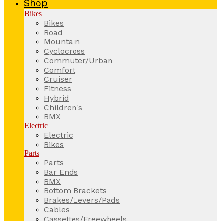
Shop
Bikes
Bikes
Road
Mountain
Cyclocross
Commuter/Urban
Comfort
Cruiser
Fitness
Hybrid
Children's
BMX
Electric
Electric
Bikes
Parts
Parts
Bar Ends
BMX
Bottom Brackets
Brakes/Levers/Pads
Cables
Cassettes/Freewheels