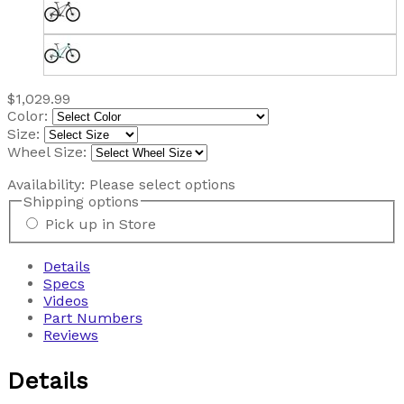
$1,029.99
Color:
Size:
Wheel Size:
Availability:
Please select options
Shipping options
Pick up in Store
Details
Specs
Videos
Part Numbers
Reviews
Details