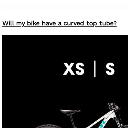
Will my bike have a curved top tube?