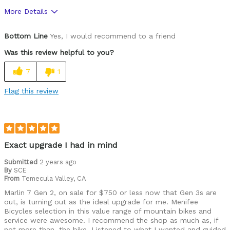
More Details
Was this a gift?
No
Bottom Line
Yes, I would recommend to a friend
Was this review helpful to you?
7
1
Flag this review
Exact upgrade I had in mind
Submitted
2 years ago
By
SCE
From
Temecula Valley, CA
Marlin 7 Gen 2, on sale for $750 or less now that Gen 3s are
out, is turning out as the ideal upgrade for me. Menifee
Bicycles selection in this value range of mountain bikes and
service were awesome. I recommend the shop as much as, if
not more than, the bike. Listened to what I wanted and guided