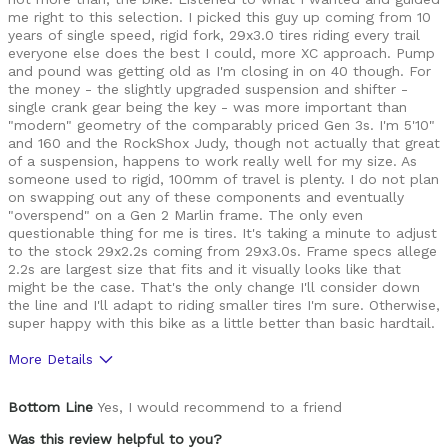
me right to this selection. I picked this guy up coming from 10
years of single speed, rigid fork, 29x3.0 tires riding every trail
everyone else does the best I could, more XC approach. Pump
and pound was getting old as I'm closing in on 40 though. For
the money - the slightly upgraded suspension and shifter -
single crank gear being the key - was more important than
"modern" geometry of the comparably priced Gen 3s. I'm 5'10"
and 160 and the RockShox Judy, though not actually that great
of a suspension, happens to work really well for my size. As
someone used to rigid, 100mm of travel is plenty. I do not plan
on swapping out any of these components and eventually
"overspend" on a Gen 2 Marlin frame. The only even
questionable thing for me is tires. It's taking a minute to adjust
to the stock 29x2.2s coming from 29x3.0s. Frame specs allege
2.2s are largest size that fits and it visually looks like that
might be the case. That's the only change I'll consider down
the line and I'll adapt to riding smaller tires I'm sure. Otherwise,
super happy with this bike as a little better than basic hardtail.
More Details
Best for
Bottom Line
Yes, I would recommend to a friend
Mountain Biking
Was this review helpful to you?