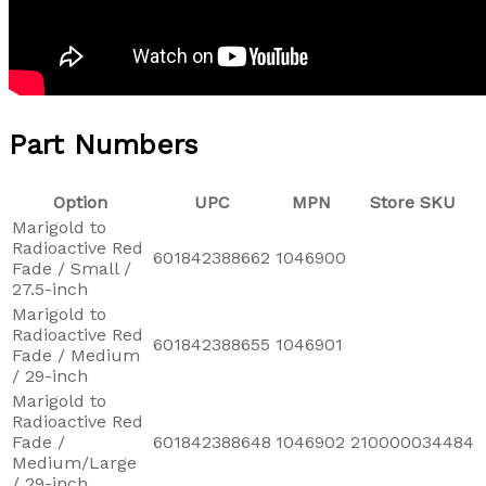
Part Numbers
Option
UPC
MPN
Store SKU
Marigold to
Radioactive Red
601842388662
1046900
Fade / Small /
27.5-inch
Marigold to
Radioactive Red
601842388655
1046901
Fade / Medium
/ 29-inch
Marigold to
Radioactive Red
Fade /
601842388648
1046902
210000034484
Medium/Large
/ 29-inch