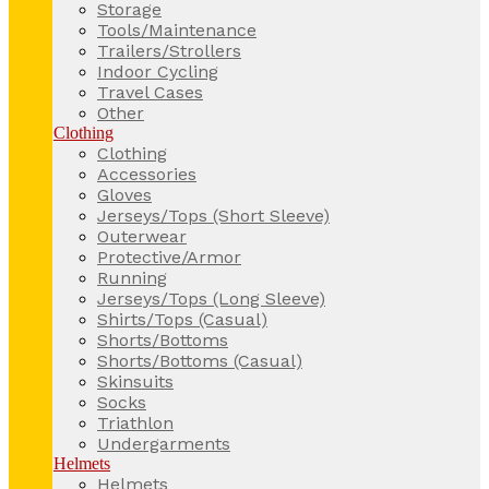
Storage
Tools/Maintenance
Trailers/Strollers
Indoor Cycling
Travel Cases
Other
Clothing
Clothing
Accessories
Gloves
Jerseys/Tops (Short Sleeve)
Outerwear
Protective/Armor
Running
Jerseys/Tops (Long Sleeve)
Shirts/Tops (Casual)
Shorts/Bottoms
Shorts/Bottoms (Casual)
Skinsuits
Socks
Triathlon
Undergarments
Helmets
Helmets