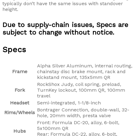
typically don’t have the same issues with standover
height.
Due to supply-chain issues, Specs are
subject to change without notice.
Specs
Alpha Silver Aluminum, internal routing,
Frame
chainstay disc brake mount, rack and
kickstand mount, 135x5mm QR
RockShox Judy, coil spring, preload,
Fork
TurnKey lockout, 100mm QR, 100mm
travel
Headset
Semi-integrated, 1-1/8-inch
Bontrager Connection, double-wall, 32-
Rims/Wheels
hole, 20mm width, presta valve
Front: Formula DC-20, alloy, 6-bolt,
5x100mm QR
Hubs
Rear: Formula DC-22, alloy, 6-bolt,