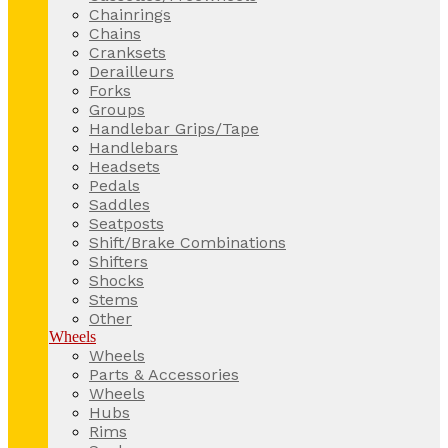
Chainrings
Chains
Cranksets
Derailleurs
Forks
Groups
Handlebar Grips/Tape
Handlebars
Headsets
Pedals
Saddles
Seatposts
Shift/Brake Combinations
Shifters
Shocks
Stems
Other
Wheels
Wheels
Parts & Accessories
Wheels
Hubs
Rims