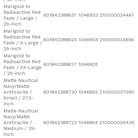
Marigold to
Radioactive Red
601842388631
1046903
210000034461
Fade / Large /
29-inch
Marigold to
Radioactive Red
601842388624
1046904
210000034656
Fade / X-Large /
29-inch
Marigold to
Radioactive Red
601842388617
1046905
Fade / XX-Large
/ 29-inch
Matte Nautical
Navy/Matte
Anthracite /
601842388730
1046893
210000037090
Small / 27.5-
inch
Matte Nautical
Navy/Matte
Anthracite /
601842388723
1046894
210000034439
Medium / 29-
inch