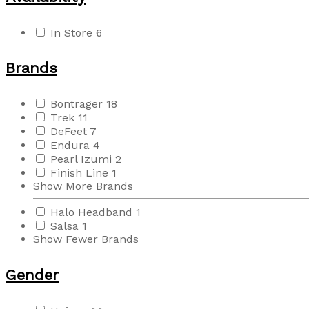
In Store
6
Brands
Bontrager
18
Trek
11
DeFeet
7
Endura
4
Pearl Izumi
2
Finish Line
1
Show More Brands
Halo Headband
1
Salsa
1
Show Fewer Brands
Gender