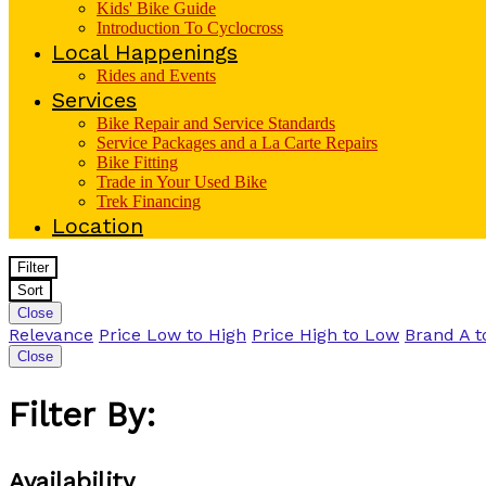
Kids' Bike Guide
Introduction To Cyclocross
Local Happenings
Rides and Events
Services
Bike Repair and Service Standards
Service Packages and a La Carte Repairs
Bike Fitting
Trade in Your Used Bike
Trek Financing
Location
Filter
Sort
Close
Relevance
Price Low to High
Price High to Low
Brand A t
Close
Filter By:
Availability