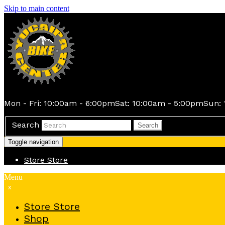
Skip to main content
Mon - Fri: 10:00am - 6:00pm
Sat: 10:00am - 5:00pm
Sun: 
Search
Search
Toggle navigation
Store
Store
Menu
x
Store
Store
Shop