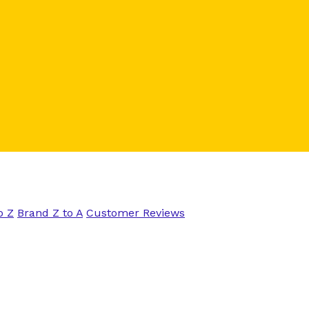
o Z
Brand Z to A
Customer Reviews