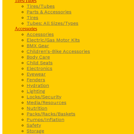
Tires/Tubes
Tires/Tubes
Parts & Accessories
Tires
Tubes: All Sizes/Types
Accessories
Accessories
Electric/Gas Motor Kits
BMX Gear
Children's-Bike Accessories
Body Care
Child Seats
Electronics
Eyewear
Fenders
Hydration
Lighting
Locks/Security
Media/Resources
Nutrition
Packs/Racks/Baskets
Pumps/Inflation
Safety
Storage