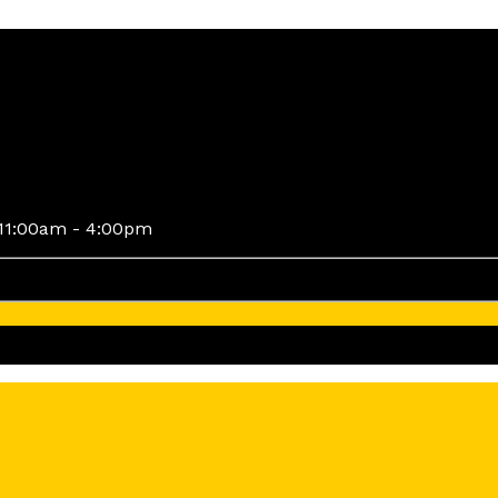
11:00am - 4:00pm