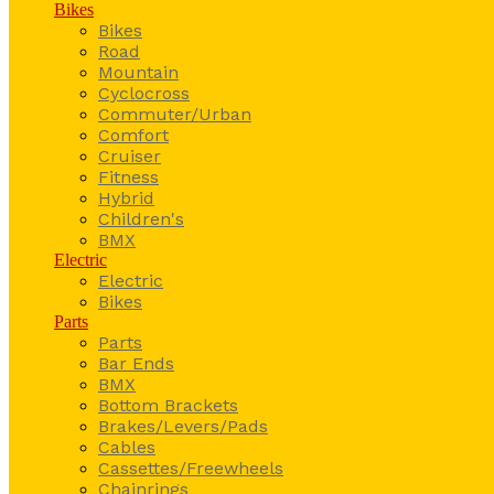
Bikes
Bikes
Road
Mountain
Cyclocross
Commuter/Urban
Comfort
Cruiser
Fitness
Hybrid
Children's
BMX
Electric
Electric
Bikes
Parts
Parts
Bar Ends
BMX
Bottom Brackets
Brakes/Levers/Pads
Cables
Cassettes/Freewheels
Chainrings