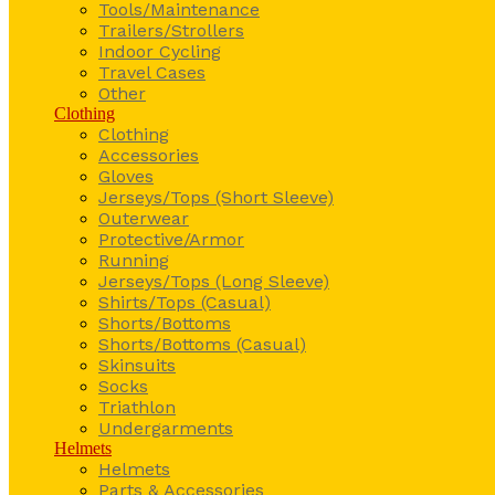
Tools/Maintenance
Trailers/Strollers
Indoor Cycling
Travel Cases
Other
Clothing
Clothing
Accessories
Gloves
Jerseys/Tops (Short Sleeve)
Outerwear
Protective/Armor
Running
Jerseys/Tops (Long Sleeve)
Shirts/Tops (Casual)
Shorts/Bottoms
Shorts/Bottoms (Casual)
Skinsuits
Socks
Triathlon
Undergarments
Helmets
Helmets
Parts & Accessories