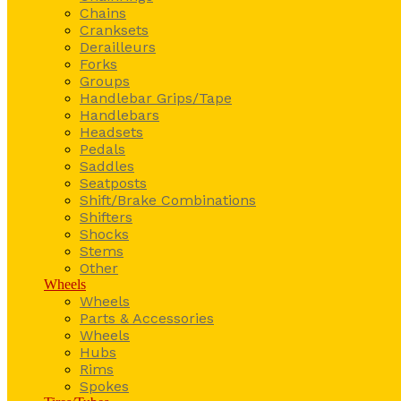
Chains
Cranksets
Derailleurs
Forks
Groups
Handlebar Grips/Tape
Handlebars
Headsets
Pedals
Saddles
Seatposts
Shift/Brake Combinations
Shifters
Shocks
Stems
Other
Wheels
Wheels
Parts & Accessories
Wheels
Hubs
Rims
Spokes