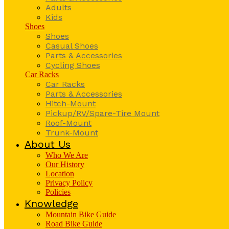
Adults
Kids
Shoes
Shoes
Casual Shoes
Parts & Accessories
Cycling Shoes
Car Racks
Car Racks
Parts & Accessories
Hitch-Mount
Pickup/RV/Spare-Tire Mount
Roof-Mount
Trunk-Mount
About Us
Who We Are
Our History
Location
Privacy Policy
Policies
Knowledge
Mountain Bike Guide
Road Bike Guide