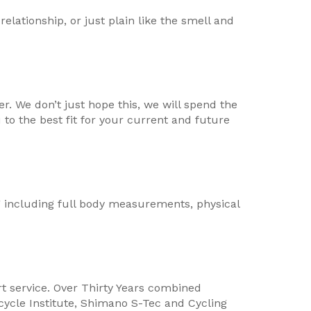
relationship, or just plain like the smell and
. We don’t just hope this, we will spend the
to the best fit for your current and future
ing including full body measurements, physical
rt service. Over Thirty Years combined
icycle Institute, Shimano S-Tec and Cycling