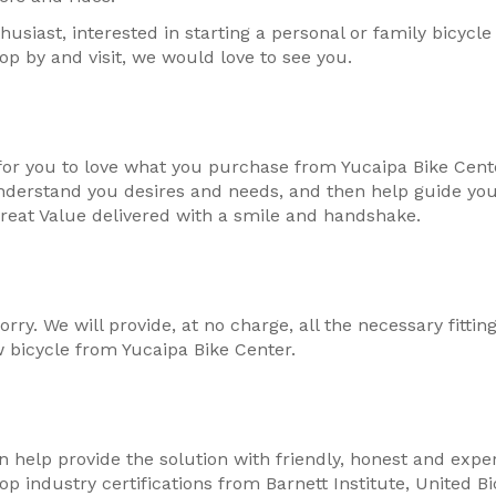
usiast, interested in starting a personal or family bicycle 
op by and visit, we would love to see you.
for you to love what you purchase from Yucaipa Bike Center
nderstand you desires and needs, and then help guide you 
reat Value delivered with a smile and handshake.
rry. We will provide, at no charge, all the necessary fitt
 bicycle from Yucaipa Bike Center.
 help provide the solution with friendly, honest and expe
p industry certifications from Barnett Institute, United B