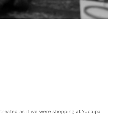
 treated as if we were shopping at Yucaipa