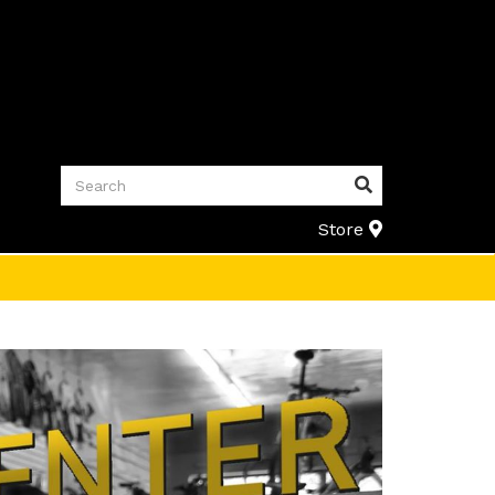
Search
Search
Store
Store