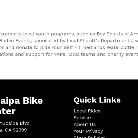
 supports local youth programs, such as Boy Scouts of Am
 Rodeo Events, sponsored by local Sheriff’s Departments’, 
or and donate to Ride Your Self Fit, Redlands Waterbottle 
tions and support for YAPs, local teams and charity event
aipa Bike
Quick Links
ter
Local Rides
Service
Yucaipa Blvd
About Us
a, CA 92399
Your Privacy
Store Policies