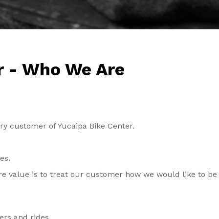
r - Who We Are
ery customer of Yucaipa Bike Center.
oes.
re value is to treat our customer how we would like to be
ders and rides.