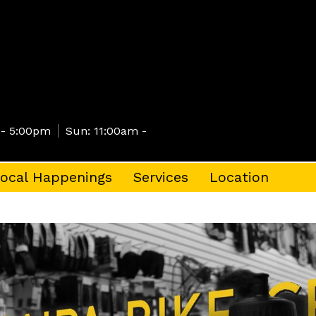
 - 5:00pm
Sun: 11:00am -
ocal Happenings
Services
Location