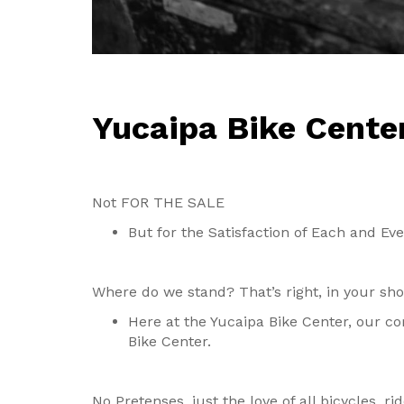
Yucaipa Bike Cente
Not FOR THE SALE
But for the Satisfaction of Each and Ev
Where do we stand? That’s right, in your sh
Here at the Yucaipa Bike Center, our co
Bike Center.
No Pretenses, just the love of all bicycles, ri