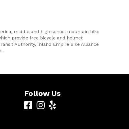
erica, middle and high school mountain bike
which provide free bicycle and helmet
Transit Authority, Inland Empire Bike Alliance
s.
Follow Us
Yucaipa
Yucaipa
Yucaipa
Bike
Bike
Bike
Center
Center
Center