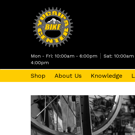
Skip
to
main
content
Mon - Fri: 10:00am - 6:00pm
Sat: 10:00am
4:00pm
Shop
About Us
Knowledge
L