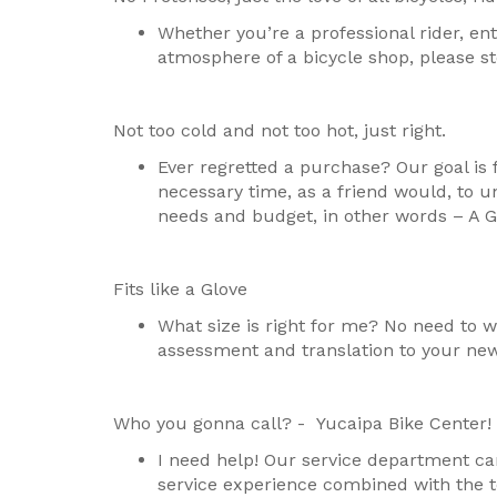
Whether you’re a professional rider, enth
atmosphere of a bicycle shop, please st
Not too cold and not too hot, just right.
Ever regretted a purchase? Our goal is 
necessary time, as a friend would, to u
needs and budget, in other words – A G
Fits like a Glove
What size is right for me? No need to wo
assessment and translation to your new
Who you gonna call? - Yucaipa Bike Center!
I need help! Our service department can
service experience combined with the to