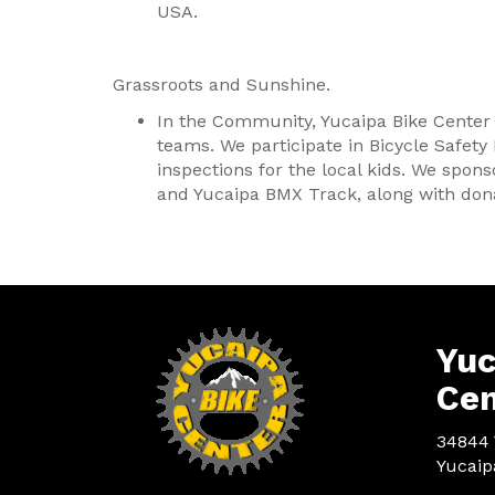
USA.
Grassroots and Sunshine.
In the Community, Yucaipa Bike Center
teams. We participate in Bicycle Safety
inspections for the local kids. We spons
and Yucaipa BMX Track, along with dona
Yuc
Cen
34844 
Yucaip