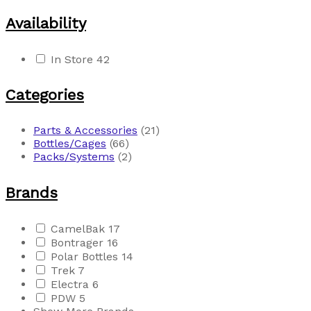
Availability
In Store
42
Categories
Parts & Accessories
(21)
Bottles/Cages
(66)
Packs/Systems
(2)
Brands
CamelBak
17
Bontrager
16
Polar Bottles
14
Trek
7
Electra
6
PDW
5