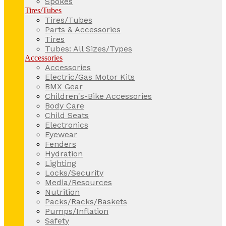
Spokes
Tires/Tubes
Tires/Tubes
Parts & Accessories
Tires
Tubes: All Sizes/Types
Accessories
Accessories
Electric/Gas Motor Kits
BMX Gear
Children's-Bike Accessories
Body Care
Child Seats
Electronics
Eyewear
Fenders
Hydration
Lighting
Locks/Security
Media/Resources
Nutrition
Packs/Racks/Baskets
Pumps/Inflation
Safety