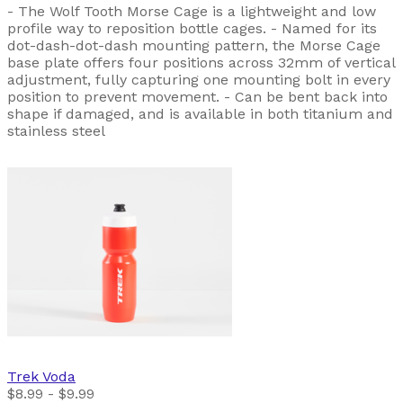
- The Wolf Tooth Morse Cage is a lightweight and low
profile way to reposition bottle cages. - Named for its
dot-dash-dot-dash mounting pattern, the Morse Cage
base plate offers four positions across 32mm of vertical
adjustment, fully capturing one mounting bolt in every
position to prevent movement. - Can be bent back into
shape if damaged, and is available in both titanium and
stainless steel
Trek
Voda
$8.99 - $9.99