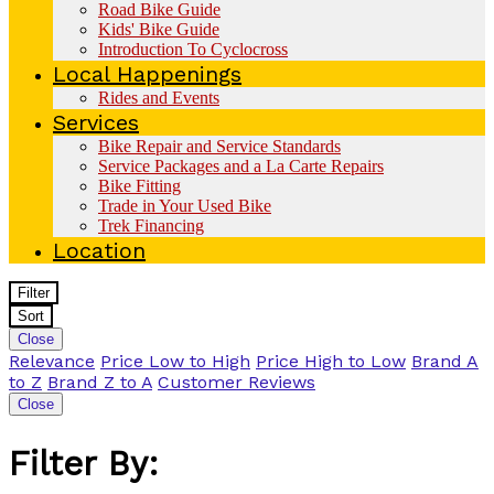
Road Bike Guide
Kids' Bike Guide
Introduction To Cyclocross
Local Happenings
Rides and Events
Services
Bike Repair and Service Standards
Service Packages and a La Carte Repairs
Bike Fitting
Trade in Your Used Bike
Trek Financing
Location
Filter
Sort
Close
Relevance
Price Low to High
Price High to Low
Brand A
to Z
Brand Z to A
Customer Reviews
Close
Filter By: