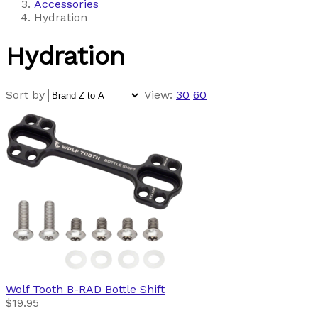
Accessories
Hydration
Hydration
Sort by
View:
30
60
Wolf Tooth
B-RAD Bottle Shift
$19.95