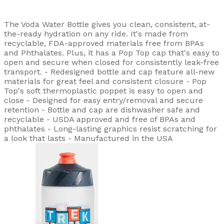
The Voda Water Bottle gives you clean, consistent, at-
the-ready hydration on any ride. It's made from
recyclable, FDA-approved materials free from BPAs
and Phthalates. Plus, it has a Pop Top cap that's easy to
open and secure when closed for consistently leak-free
transport. - Redesigned bottle and cap feature all-new
materials for great feel and consistent closure - Pop
Top's soft thermoplastic poppet is easy to open and
close - Designed for easy entry/removal and secure
retention - Bottle and cap are dishwasher safe and
recyclable - USDA approved and free of BPAs and
phthalates - Long-lasting graphics resist scratching for
a look that lasts - Manufactured in the USA