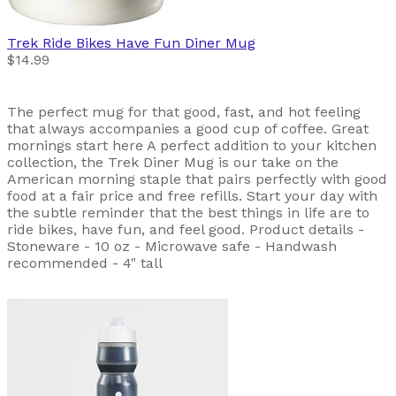
Trek
Ride Bikes Have Fun Diner Mug
$14.99
The perfect mug for that good, fast, and hot feeling
that always accompanies a good cup of coffee. Great
mornings start here A perfect addition to your kitchen
collection, the Trek Diner Mug is our take on the
American morning staple that pairs perfectly with good
food at a fair price and free refills. Start your day with
the subtle reminder that the best things in life are to
ride bikes, have fun, and feel good. Product details -
Stoneware - 10 oz - Microwave safe - Handwash
recommended - 4" tall