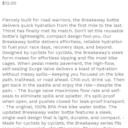
$12.00
Fiercely built for road warriors, the Breakaway bottle
delivers quick hydration from the first mile to the last.
Thirst has finally met its match. Don't let this reusable
bottle's lightweight, compact design fool you. Our
Breakaway bottle delivers effortless, reliable hydration
to fuel your race days, recovery days, and beyond.
Designed by cyclists for cyclists, the Breakaway's sleek
form makes for effortless sipping and fits most bike
cages. When pedal meets pavement, the high-flow,
self-sealing Surge Valve delivers a blast of hydration
without messy spills—keeping you focused on the bike
path, trailhead, or road ahead. Chill out, drink up. Then
get back in the saddle and enjoy the ride—despite the
pain. - The Surge valve maximizes flow rate and self-
seals to eliminate spills and splatter. It's spill-proof
when open, and pushes closed for leak-proof transport.
- The original, 100% BPA-free bike water bottle. The
updated Breakaway water bottle features a sleek,
single-wall design that is light, durable, and compact. -
Made for cyclists by cyclists, the Breakaway series fits