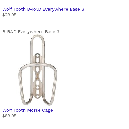
Wolf Tooth
B-RAD Everywhere Base 3
$29.95
B-RAD Everywhere Base 3
Wolf Tooth
Morse Cage
$69.95