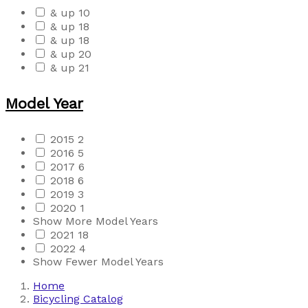
& up
10
& up
18
& up
18
& up
20
& up
21
Model Year
2015
2
2016
5
2017
6
2018
6
2019
3
2020
1
Show More Model Years
2021
18
2022
4
Show Fewer Model Years
Home
Bicycling Catalog