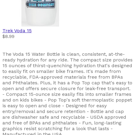
Trek
Voda 15
$8.99
The Voda 15 Water Bottle is clean, consistent, at-the-
ready hydration for any ride. The compact size provides
15 ounces of thirst-quenching hydration that's designed
to easily fit on smaller bike frames. It's made from
recyclable, FDA-approved materials free from BPAs
and Phthalates. Plus, it has a Pop Top cap that's easy to
open and offers secure closure for leak-free transport.
- Compact 15-ounce size easily fits into smaller frames
and on kids bikes - Pop Top's soft thermoplastic poppet
is easy to open and close - Designed for easy
entry/removal and secure retention - Bottle and cap
are dishwasher safe and recyclable - USDA approved
and free of BPAs and phthalates - Fun, long-lasting
graphics resist scratching for a look that lasts -
Manufactured in the USA