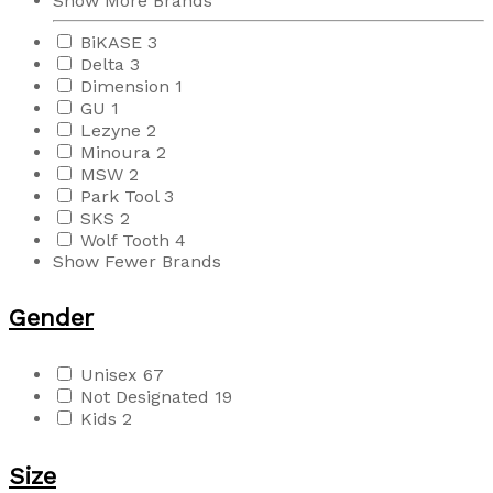
Show More Brands
BiKASE
3
Delta
3
Dimension
1
GU
1
Lezyne
2
Minoura
2
MSW
2
Park Tool
3
SKS
2
Wolf Tooth
4
Show Fewer Brands
Gender
Unisex
67
Not Designated
19
Kids
2
Size