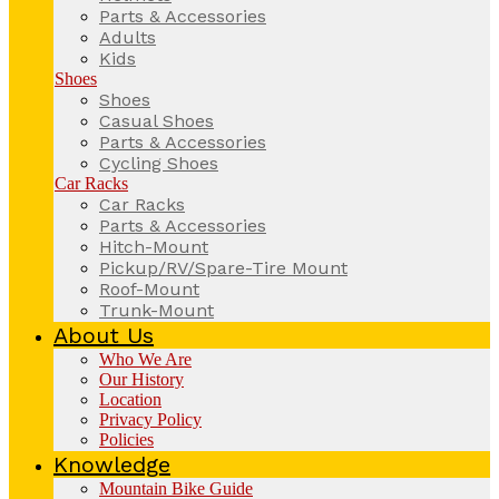
Parts & Accessories
Adults
Kids
Shoes
Shoes
Casual Shoes
Parts & Accessories
Cycling Shoes
Car Racks
Car Racks
Parts & Accessories
Hitch-Mount
Pickup/RV/Spare-Tire Mount
Roof-Mount
Trunk-Mount
About Us
Who We Are
Our History
Location
Privacy Policy
Policies
Knowledge
Mountain Bike Guide