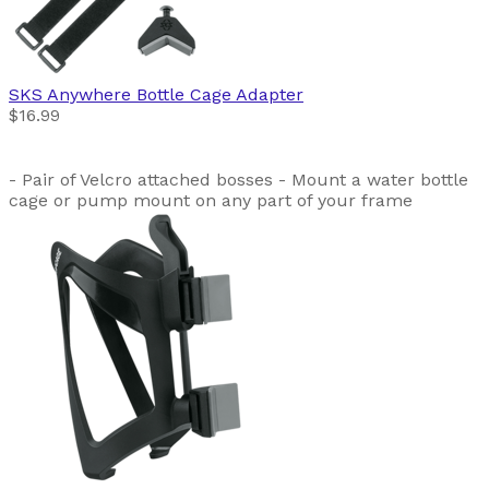
SKS
Anywhere Bottle Cage Adapter
$16.99
- Pair of Velcro attached bosses - Mount a water bottle
cage or pump mount on any part of your frame