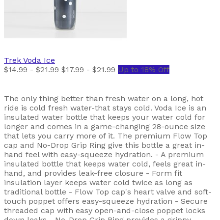
Trek
Voda Ice
$14.99 - $21.99
$17.99 - $21.99
Up to 18% Off
The only thing better than fresh water on a long, hot
ride is cold fresh water-that stays cold. Voda Ice is an
insulated water bottle that keeps your water cold for
longer and comes in a game-changing 28-ounce size
that lets you carry more of it. The premium Flow Top
cap and No-Drop Grip Ring give this bottle a great in-
hand feel with easy-squeeze hydration. - A premium
insulated bottle that keeps water cold, feels great in-
hand, and provides leak-free closure - Form fit
insulation layer keeps water cold twice as long as
traditional bottle - Flow Top cap's heart valve and soft-
touch poppet offers easy-squeeze hydration - Secure
threaded cap with easy open-and-close poppet locks
down leaks - No-Drop Grip Ring provides a grippy