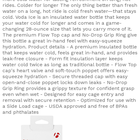
rides. Colder for longer The only thing better than fresh
water on a long, hot ride is cold fresh water—that stays
cold. Voda Ice is an insulated water bottle that keeps
your water cold for longer and comes in a game-
changing 28-ounce size that lets you carry more of it.
The premium Flow Top cap and No-Drop Grip Ring give
this bottle a great in-hand feel with easy-squeeze
hydration. Product details - A premium insulated bottle
that keeps water cold, feels great in-hand, and provides
leak-free closure - Form fit insulation layer keeps
water cold twice as long as traditional bottle - Flow Top
cap's heart valve and soft-touch poppet offers easy-
squeeze hydration - Secure threaded cap with easy
open-and-close poppet locks down leaks - No-Drop
Grip Ring provides a grippy texture for confident grasp
even when wet - Designed for easy cage entry and
removal with secure retention - Optimized for use with
a Side Load cage - USDA approved and free of BPAs
and phthalates