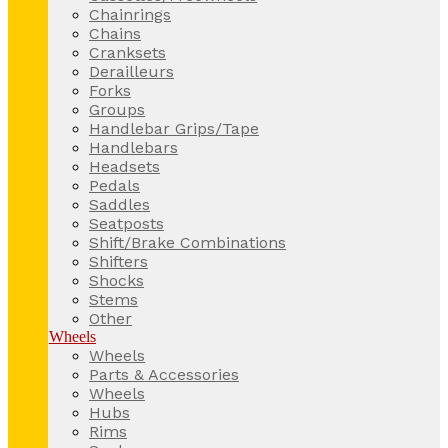
Chainrings
Chains
Cranksets
Derailleurs
Forks
Groups
Handlebar Grips/Tape
Handlebars
Headsets
Pedals
Saddles
Seatposts
Shift/Brake Combinations
Shifters
Shocks
Stems
Other
Wheels
Wheels
Parts & Accessories
Wheels
Hubs
Rims