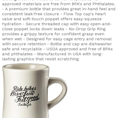
approved materials are free from BPA's and Phthalates.
- A premium bottle that provides great in-hand feel and
consistent leak-free closure - Flow Top cap's heart
valve and soft-touch poppet offers easy-squeeze
hydration - Secure threaded cap with easy open-and-
close poppet locks down leaks - No-Drop Grip Ring
provides a grippy texture for confident grasp even
when wet - Designed for easy cage entry and removal
with secure retention - Bottle and cap are dishwasher
safe and recyclable - USDA approved and free of BPAs
and phthalates - Manufactured in USA with long-
lasting graphics that resist scratching