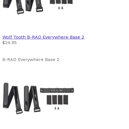
Wolf Tooth
B-RAD Everywhere Base 2
$24.95
B-RAD Everywhere Base 2