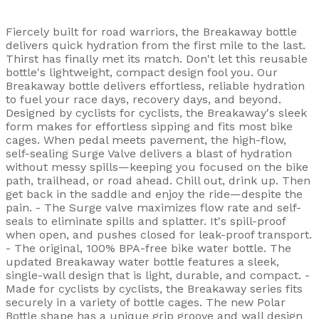
Fiercely built for road warriors, the Breakaway bottle
delivers quick hydration from the first mile to the last.
Thirst has finally met its match. Don't let this reusable
bottle's lightweight, compact design fool you. Our
Breakaway bottle delivers effortless, reliable hydration
to fuel your race days, recovery days, and beyond.
Designed by cyclists for cyclists, the Breakaway's sleek
form makes for effortless sipping and fits most bike
cages. When pedal meets pavement, the high-flow,
self-sealing Surge Valve delivers a blast of hydration
without messy spills—keeping you focused on the bike
path, trailhead, or road ahead. Chill out, drink up. Then
get back in the saddle and enjoy the ride—despite the
pain. - The Surge valve maximizes flow rate and self-
seals to eliminate spills and splatter. It's spill-proof
when open, and pushes closed for leak-proof transport.
- The original, 100% BPA-free bike water bottle. The
updated Breakaway water bottle features a sleek,
single-wall design that is light, durable, and compact. -
Made for cyclists by cyclists, the Breakaway series fits
securely in a variety of bottle cages. The new Polar
Bottle shape has a unique grip groove and wall design