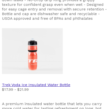
texture for confident grasp even when wet - Designed
for easy cage entry and removal with secure retention -
Bottle and cap are dishwasher safe and recyclable -
USDA approved and free of BPAs and phthalates
Trek
Voda Ice Insulated Water Bottle
$17.99 - $21.99
A premium insulated water bottle that lets you carry
more cold water for lasting refreshment on long, hot