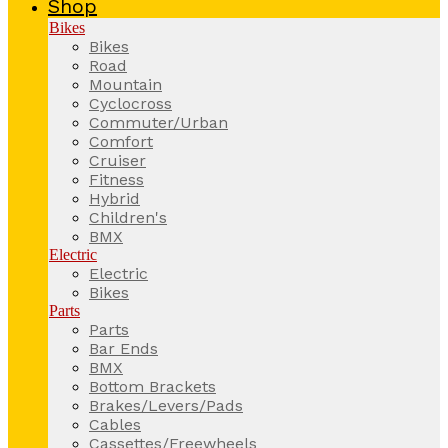
Shop
Bikes
Bikes
Road
Mountain
Cyclocross
Commuter/Urban
Comfort
Cruiser
Fitness
Hybrid
Children's
BMX
Electric
Electric
Bikes
Parts
Parts
Bar Ends
BMX
Bottom Brackets
Brakes/Levers/Pads
Cables
Cassettes/Freewheels