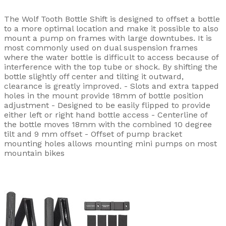
The Wolf Tooth Bottle Shift is designed to offset a bottle
to a more optimal location and make it possible to also
mount a pump on frames with large downtubes. It is
most commonly used on dual suspension frames
where the water bottle is difficult to access because of
interference with the top tube or shock. By shifting the
bottle slightly off center and tilting it outward,
clearance is greatly improved. - Slots and extra tapped
holes in the mount provide 18mm of bottle position
adjustment - Designed to be easily flipped to provide
either left or right hand bottle access - Centerline of
the bottle moves 18mm with the combined 10 degree
tilt and 9 mm offset - Offset of pump bracket
mounting holes allows mounting mini pumps on most
mountain bikes