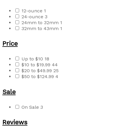
12-ounce
1
24-ounce
3
24mm to 32mm
1
32mm to 43mm
1
Price
Up to $10
18
$10 to $19.99
44
$20 to $49.99
25
$50 to $124.99
4
Sale
On Sale
3
Reviews