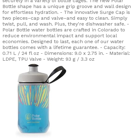
securely in a variety of bottle cages. The new Polar
Bottle shape has a unique grip groove and wall design
for effortless hydration. - The innovative Surge Cap is
two pieces–cap and valve–and easy to clean. Simply
twist, pull, and wash. Plus, they're dishwasher safe. -
Polar Bottle water bottles are crafted in Colorado to
reduce environmental impact and support local
economies. Designed to last, each one of our water
bottles comes with a lifetime guarantee. - Capacity:
0.71 L / 24 fl oz - Dimensions: 9.0 x 2.75 in. - Material:
LDPE, TPU Valve - Weight: 93 g / 3.3 oz