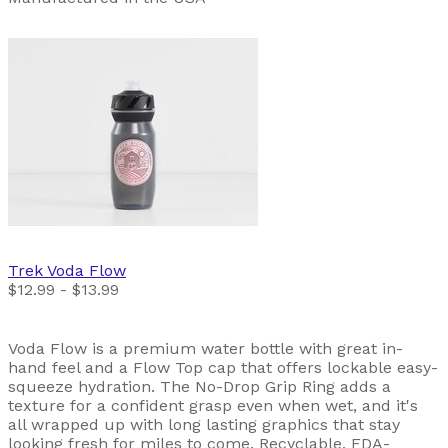
Trek
Voda Flow
$12.99 - $13.99
Voda Flow is a premium water bottle with great in-
hand feel and a Flow Top cap that offers lockable easy-
squeeze hydration. The No-Drop Grip Ring adds a
texture for a confident grasp even when wet, and it's
all wrapped up with long lasting graphics that stay
looking fresh for miles to come. Recyclable, FDA-