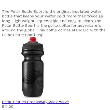
The Polar Bottle Sport is the original insulated water
bottle that keeps your water cold more than twice as
long. Lightweight, squeezable and easy to clean, the
Polar Bottle Sport is the go-to bottle for adventurers
around the globe. This bottle comes standard with the
Polar Bottle Sport cap.
Polar Bottles
Breakaway 20oz Wave
$11.00