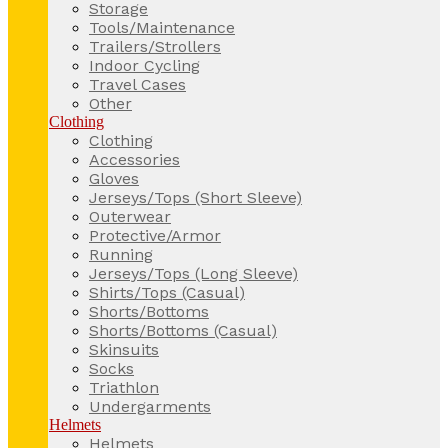
Storage
Tools/Maintenance
Trailers/Strollers
Indoor Cycling
Travel Cases
Other
Clothing
Clothing
Accessories
Gloves
Jerseys/Tops (Short Sleeve)
Outerwear
Protective/Armor
Running
Jerseys/Tops (Long Sleeve)
Shirts/Tops (Casual)
Shorts/Bottoms
Shorts/Bottoms (Casual)
Skinsuits
Socks
Triathlon
Undergarments
Helmets
Helmets