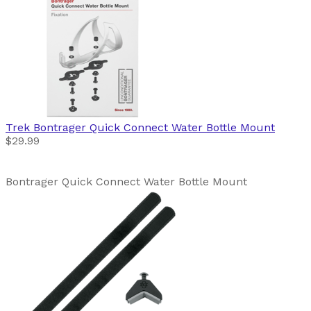
Trek
Bontrager Quick Connect Water Bottle Mount
$29.99
Bontrager Quick Connect Water Bottle Mount