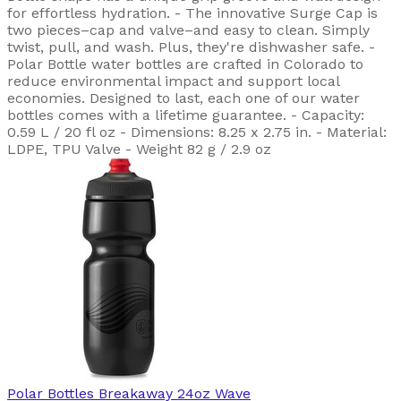
for effortless hydration. - The innovative Surge Cap is
two pieces–cap and valve–and easy to clean. Simply
twist, pull, and wash. Plus, they're dishwasher safe. -
Polar Bottle water bottles are crafted in Colorado to
reduce environmental impact and support local
economies. Designed to last, each one of our water
bottles comes with a lifetime guarantee. - Capacity:
0.59 L / 20 fl oz - Dimensions: 8.25 x 2.75 in. - Material:
LDPE, TPU Valve - Weight 82 g / 2.9 oz
Polar Bottles
Breakaway 24oz Wave