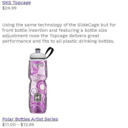
SKS
Topcage
$24.99
Using the same technology of the SlideCage but for
front bottle insertion and featuring a bottle size
adjustment nose the Topcage delivers great
performance and fits to all plastic drinking bottles.
Polar Bottles
Artist Series
$11.00 - $12.99