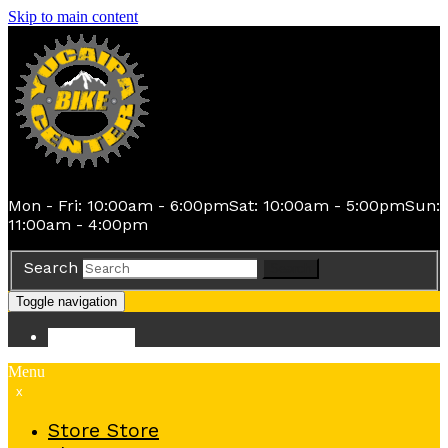
Skip to main content
Mon - Fri: 10:00am - 6:00pm
Sat: 10:00am - 5:00pm
Sun:
11:00am - 4:00pm
Search
Search
Toggle navigation
Store
Store
Menu
x
Store
Store