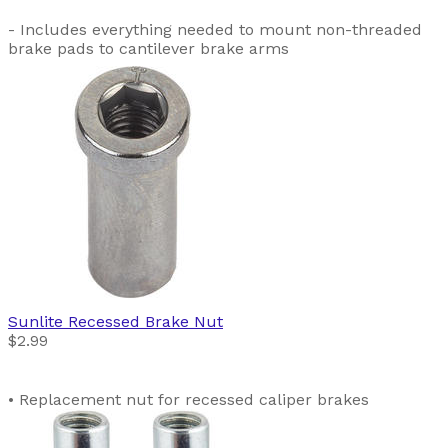
- Includes everything needed to mount non-threaded
brake pads to cantilever brake arms
Sunlite
Recessed Brake Nut
$2.99
• Replacement nut for recessed caliper brakes