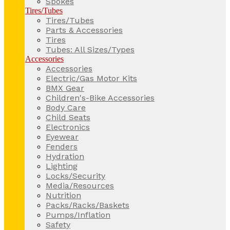
Spokes
Tires/Tubes
Tires/Tubes
Parts & Accessories
Tires
Tubes: All Sizes/Types
Accessories
Accessories
Electric/Gas Motor Kits
BMX Gear
Children's-Bike Accessories
Body Care
Child Seats
Electronics
Eyewear
Fenders
Hydration
Lighting
Locks/Security
Media/Resources
Nutrition
Packs/Racks/Baskets
Pumps/Inflation
Safety