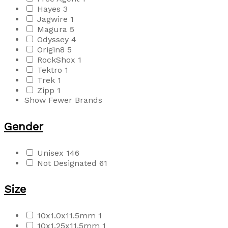
Hayes
3
Jagwire
1
Magura
5
Odyssey
4
Origin8
5
RockShox
1
Tektro
1
Trek
1
Zipp
1
Show Fewer Brands
Gender
Unisex
146
Not Designated
61
Size
10x1.0x11.5mm
1
10x1.25x11.5mm
1