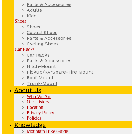
Parts & Accessories
Adults
Kids
Shoes
Shoes
Casual Shoes
Parts & Accessories
Cycling Shoes
Car Racks
Car Racks
Parts & Accessories
Hitch-Mount
Pickup/RV/Spare-Tire Mount
Roof-Mount
Trunk-Mount
About Us
Who We Are
Our History
Location
Privacy Policy
Policies
Knowledge
Mountain Bike Guide