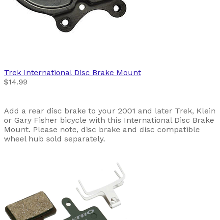
Trek
International Disc Brake Mount
$14.99
Add a rear disc brake to your 2001 and later Trek, Klein
or Gary Fisher bicycle with this International Disc Brake
Mount. Please note, disc brake and disc compatible
wheel hub sold separately.