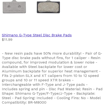
Shimano
G-Type Steel Disc Brake Pads
$11.99
- New resin pads have 50% more durability! - Pair of G-
Type disc brake pads without fins, for 1 caliper - Resin
compound, for improved modulation & lower noise -
Available with Steel backplate for lower cost or
Aluminum backplate for superior heat management -
Fits 2-piston SLX and XT calipers from 10 to 12 speed
groups and 10 or 11 speed XTR brakes -
Interchangeable with F-Type and J-Type pads -
Includes spring and pin - Disc Pad Material: Resin - Pad
Shape: Shimano G-Type/F-Type/J-Type - Backplate:
Steel - Pad Spring: Included - Cooling Fins: No - Model
Compatibility: BR-M8000