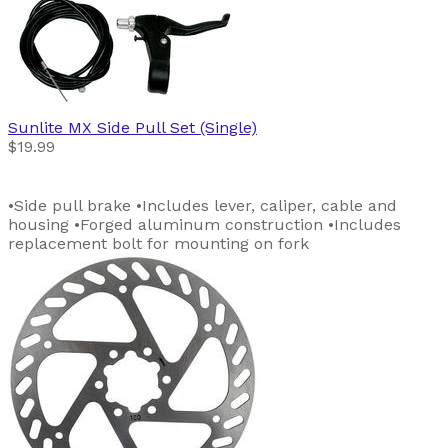
Sunlite
MX Side Pull Set (Single)
$19.99
•Side pull brake •Includes lever, caliper, cable and
housing •Forged aluminum construction •Includes
replacement bolt for mounting on fork