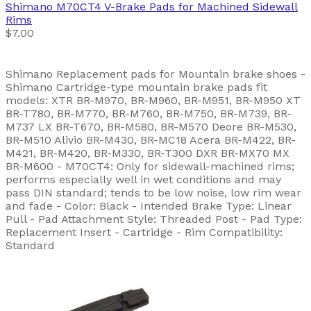
Shimano
M70CT4 V-Brake Pads for Machined Sidewall
Rims
$7.00
Shimano Replacement pads for Mountain brake shoes -
Shimano Cartridge-type mountain brake pads fit
models: XTR BR-M970, BR-M960, BR-M951, BR-M950 XT
BR-T780, BR-M770, BR-M760, BR-M750, BR-M739, BR-
M737 LX BR-T670, BR-M580, BR-M570 Deore BR-M530,
BR-M510 Alivio BR-M430, BR-MC18 Acera BR-M422, BR-
M421, BR-M420, BR-M330, BR-T300 DXR BR-MX70 MX
BR-M600 - M70CT4: Only for sidewall-machined rims;
performs especially well in wet conditions and may
pass DIN standard; tends to be low noise, low rim wear
and fade - Color: Black - Intended Brake Type: Linear
Pull - Pad Attachment Style: Threaded Post - Pad Type:
Replacement Insert - Cartridge - Rim Compatibility:
Standard