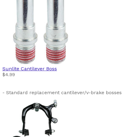
Sunlite
Cantilever Boss
$4.99
- Standard replacement cantilever/v-brake bosses