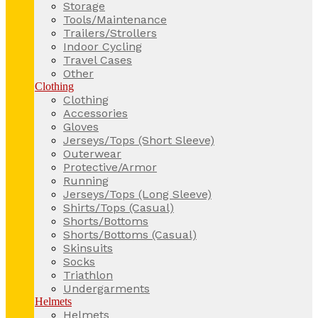
Storage
Tools/Maintenance
Trailers/Strollers
Indoor Cycling
Travel Cases
Other
Clothing
Clothing
Accessories
Gloves
Jerseys/Tops (Short Sleeve)
Outerwear
Protective/Armor
Running
Jerseys/Tops (Long Sleeve)
Shirts/Tops (Casual)
Shorts/Bottoms
Shorts/Bottoms (Casual)
Skinsuits
Socks
Triathlon
Undergarments
Helmets
Helmets