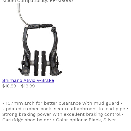
Model Compatibility: BR-M8000
Shimano
Alivio V-Brake
$18.99 - $19.99
• 107mm arch for better clearance with mud guard •
Updated rubber boots secure attachment to lead pipe •
Strong braking power with excellent braking control •
Cartridge shoe holder • Color options: Black, Silver