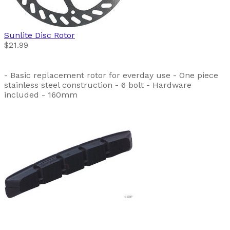
Sunlite
Disc Rotor
$21.99
- Basic replacement rotor for everday use - One piece
stainless steel construction - 6 bolt - Hardware
included - 160mm