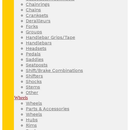
Chainrings
Chains
Cranksets
Derailleurs
Forks
Groups
Handlebar Grips/Tape
Handlebars
Headsets
Pedals
Saddles
Seatposts
Shift/Brake Combinations
Shifters
Shocks
Stems
Other
Wheels
Wheels
Parts & Accessories
Wheels
Hubs
Rims