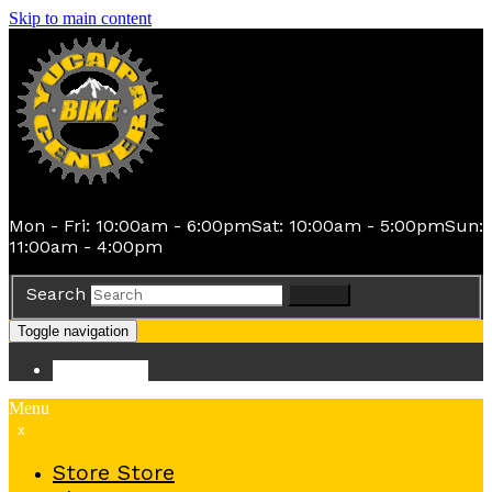
Skip to main content
Mon - Fri: 10:00am - 6:00pm
Sat: 10:00am - 5:00pm
Sun:
11:00am - 4:00pm
Search
Search
Toggle navigation
Store
Store
Menu
x
Store
Store