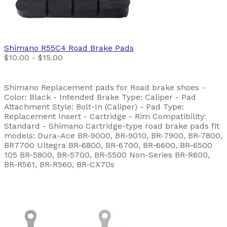
Shimano
R55C4 Road Brake Pads
$10.00 - $15.00
Shimano Replacement pads for Road brake shoes -
Color: Black - Intended Brake Type: Caliper - Pad
Attachment Style: Bolt-In (Caliper) - Pad Type:
Replacement Insert - Cartridge - Rim Compatibility:
Standard - Shimano Cartridge-type road brake pads fit
models: Dura-Ace BR-9000, BR-9010, BR-7900, BR-7800,
BR7700 Ultegra BR-6800, BR-6700, BR-6600, BR-6500
105 BR-5800, BR-5700, BR-5500 Non-Series BR-R600,
BR-R561, BR-R560, BR-CX70s