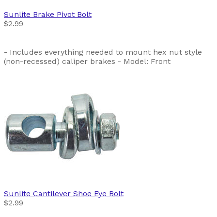
Sunlite
Brake Pivot Bolt
$2.99
- Includes everything needed to mount hex nut style
(non-recessed) caliper brakes - Model: Front
Sunlite
Cantilever Shoe Eye Bolt
$2.99