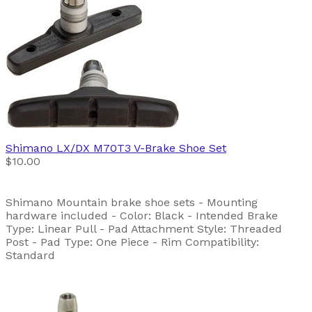
Shimano
LX/DX M70T3 V-Brake Shoe Set
$10.00
Shimano Mountain brake shoe sets - Mounting
hardware included - Color: Black - Intended Brake
Type: Linear Pull - Pad Attachment Style: Threaded
Post - Pad Type: One Piece - Rim Compatibility:
Standard