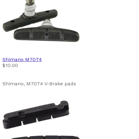
Shimano
M70T4
$10.00
Shimano, M70T4 V-Brake pads