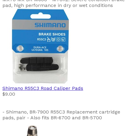
pad, high performance in dry or wet conditions
Shimano
R55C3 Road Caliper Pads
$9.00
- Shimano, BR-7900 R55C3 Replacement cartridge
pads, pair - Also fits BR-6700 and BR-5700