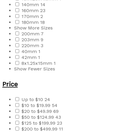
140mm
14
160mm
23
170mm
2
180mm
18
Show More Sizes
200mm
7
203mm
9
220mm
3
40mm
1
42mm
1
8x1.25x15mm
1
Show Fewer Sizes
Price
Up to $10
24
$10 to $19.99
54
$20 to $49.99
69
$50 to $124.99
43
$125 to $199.99
23
$200 to $499.99
11