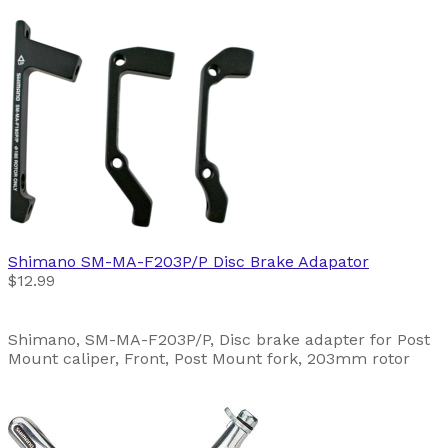
Shimano
SM-MA-F203P/P Disc Brake Adapator
$12.99
Shimano, SM-MA-F203P/P, Disc brake adapter for Post
Mount caliper, Front, Post Mount fork, 203mm rotor