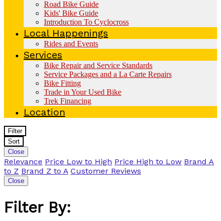
Road Bike Guide
Kids' Bike Guide
Introduction To Cyclocross
Local Happenings
Rides and Events
Services
Bike Repair and Service Standards
Service Packages and a La Carte Repairs
Bike Fitting
Trade in Your Used Bike
Trek Financing
Location
Filter
Sort
Close
Relevance
Price Low to High
Price High to Low
Brand A
to Z
Brand Z to A
Customer Reviews
Close
Filter By: