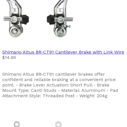
Shimano
Altus BR-CT91 Cantilever Brake with Link Wire
$14.99
Shimano Altus BR-CT91 cantilever brakes offer
confident and reliable braking at a convenient price
point. - Brake Lever Actuation: Short Pull - Brake
Mount Type: Canti Studs - Material: Aluminum - Pad
Attachment Style: Threaded Post - Weight: 204g