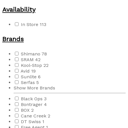
Availability
In Store
113
Brands
Shimano
78
SRAM
42
Kool-Stop
22
Avid
19
Sunlite
6
Serfas
5
Show More Brands
Black Ops
3
Bontrager
4
BOX
2
Cane Creek
2
DT Swiss
1
Free Agent
1