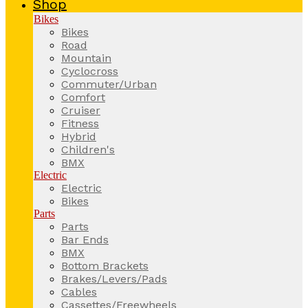
Shop
Bikes
Bikes
Road
Mountain
Cyclocross
Commuter/Urban
Comfort
Cruiser
Fitness
Hybrid
Children's
BMX
Electric
Electric
Bikes
Parts
Parts
Bar Ends
BMX
Bottom Brackets
Brakes/Levers/Pads
Cables
Cassettes/Freewheels