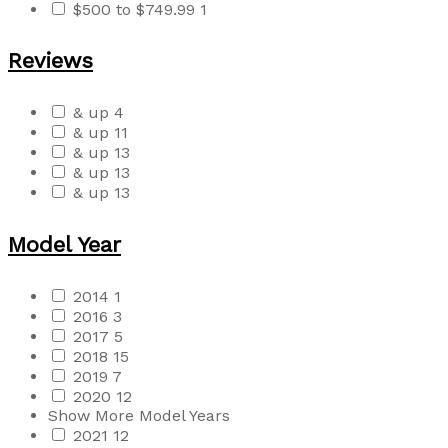
$500 to $749.99
1
Reviews
& up
4
& up
11
& up
13
& up
13
& up
13
Model Year
2014
1
2016
3
2017
5
2018
15
2019
7
2020
12
Show More Model Years
2021
12