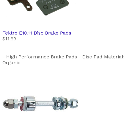
Tektro
E10.11 Disc Brake Pads
$11.99
- High Performance Brake Pads - Disc Pad Material:
Organic