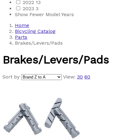
2022
13
2023
3
Show Fewer Model Years
Home
Bicycling Catalog
Parts
Brakes/Levers/Pads
Brakes/Levers/Pads
Sort by
View:
30
60