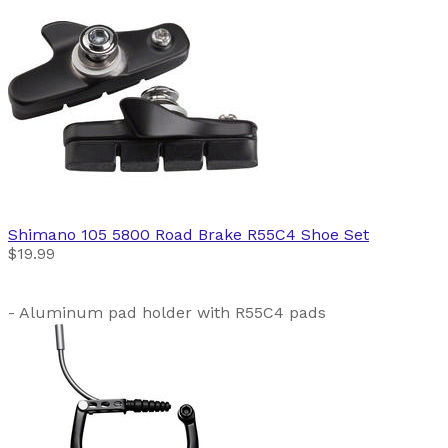
Shimano
105 5800 Road Brake R55C4 Shoe Set
$19.99
- Aluminum pad holder with R55C4 pads