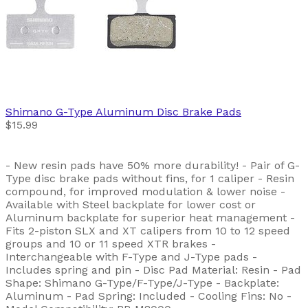
Shimano
G-Type Aluminum Disc Brake Pads
$15.99
- New resin pads have 50% more durability! - Pair of G-
Type disc brake pads without fins, for 1 caliper - Resin
compound, for improved modulation & lower noise -
Available with Steel backplate for lower cost or
Aluminum backplate for superior heat management -
Fits 2-piston SLX and XT calipers from 10 to 12 speed
groups and 10 or 11 speed XTR brakes -
Interchangeable with F-Type and J-Type pads -
Includes spring and pin - Disc Pad Material: Resin - Pad
Shape: Shimano G-Type/F-Type/J-Type - Backplate:
Aluminum - Pad Spring: Included - Cooling Fins: No -