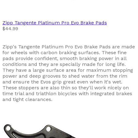
Zipp
Tangente Platinum Pro Evo Brake Pads
$44.99
Zipp's Tangente Platinum Pro Evo Brake Pads are made
for wheels with carbon braking surfaces. These fine
pads provide confident, smooth braking power in all
conditions and they are specially made for long life.
They have a large surface area for maximum stopping
power and deep grooves to shed water from the rim
and ensure the Evos grip great even when it's wet.
These stoppers are also thin so they'll work nicely on
time trial and triathlon bicycles with integrated brakes
and tight clearances.