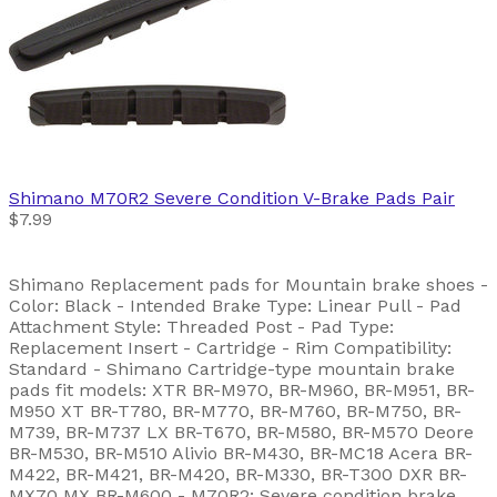
Shimano
M70R2 Severe Condition V-Brake Pads Pair
$7.99
Shimano Replacement pads for Mountain brake shoes -
Color: Black - Intended Brake Type: Linear Pull - Pad
Attachment Style: Threaded Post - Pad Type:
Replacement Insert - Cartridge - Rim Compatibility:
Standard - Shimano Cartridge-type mountain brake
pads fit models: XTR BR-M970, BR-M960, BR-M951, BR-
M950 XT BR-T780, BR-M770, BR-M760, BR-M750, BR-
M739, BR-M737 LX BR-T670, BR-M580, BR-M570 Deore
BR-M530, BR-M510 Alivio BR-M430, BR-MC18 Acera BR-
M422, BR-M421, BR-M420, BR-M330, BR-T300 DXR BR-
MX70 MX BR-M600 - M70R2: Severe condition brake