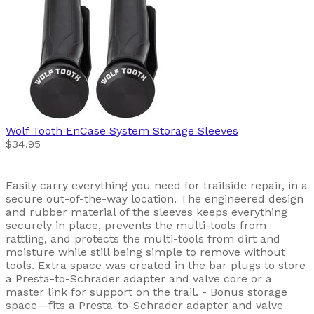
Wolf Tooth
EnCase System Storage Sleeves
$34.95
Easily carry everything you need for trailside repair, in a
secure out-of-the-way location. The engineered design
and rubber material of the sleeves keeps everything
securely in place, prevents the multi-tools from
rattling, and protects the multi-tools from dirt and
moisture while still being simple to remove without
tools. Extra space was created in the bar plugs to store
a Presta-to-Schrader adapter and valve core or a
master link for support on the trail. - Bonus storage
space—fits a Presta-to-Schrader adapter and valve