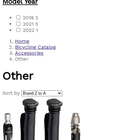
Model Year
2018
2
2021
5
2022
1
Home
Bicycling Catalog
Accessories
Other
Other
Sort by