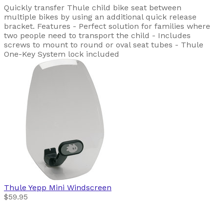
Quickly transfer Thule child bike seat between
multiple bikes by using an additional quick release
bracket. Features - Perfect solution for families where
two people need to transport the child - Includes
screws to mount to round or oval seat tubes - Thule
One-Key System lock included
Thule
Yepp Mini Windscreen
$59.95