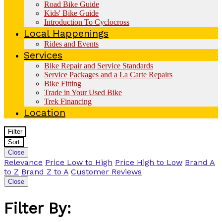
Road Bike Guide
Kids' Bike Guide
Introduction To Cyclocross
Local Happenings
Rides and Events
Services
Bike Repair and Service Standards
Service Packages and a La Carte Repairs
Bike Fitting
Trade in Your Used Bike
Trek Financing
Location
Filter
Sort
Close
Relevance
Price Low to High
Price High to Low
Brand A
to Z
Brand Z to A
Customer Reviews
Close
Filter By: