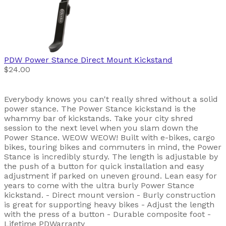
PDW
Power Stance Direct Mount Kickstand
$24.00
Everybody knows you can't really shred without a solid
power stance. The Power Stance kickstand is the
whammy bar of kickstands. Take your city shred
session to the next level when you slam down the
Power Stance. WEOW WEOW! Built with e-bikes, cargo
bikes, touring bikes and commuters in mind, the Power
Stance is incredibly sturdy. The length is adjustable by
the push of a button for quick installation and easy
adjustment if parked on uneven ground. Lean easy for
years to come with the ultra burly Power Stance
kickstand. - Direct mount version - Burly construction
is great for supporting heavy bikes - Adjust the length
with the press of a button - Durable composite foot -
Lifetime PDWarranty