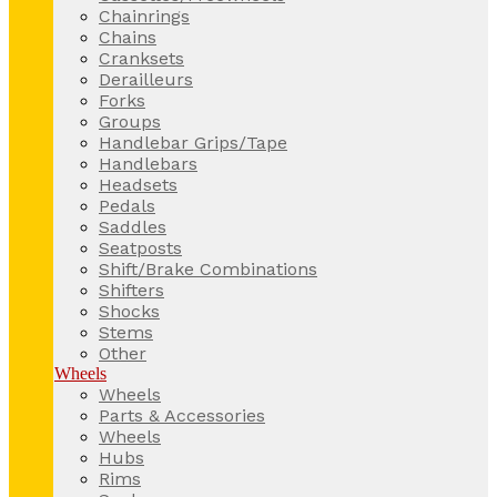
Chainrings
Chains
Cranksets
Derailleurs
Forks
Groups
Handlebar Grips/Tape
Handlebars
Headsets
Pedals
Saddles
Seatposts
Shift/Brake Combinations
Shifters
Shocks
Stems
Other
Wheels
Wheels
Parts & Accessories
Wheels
Hubs
Rims