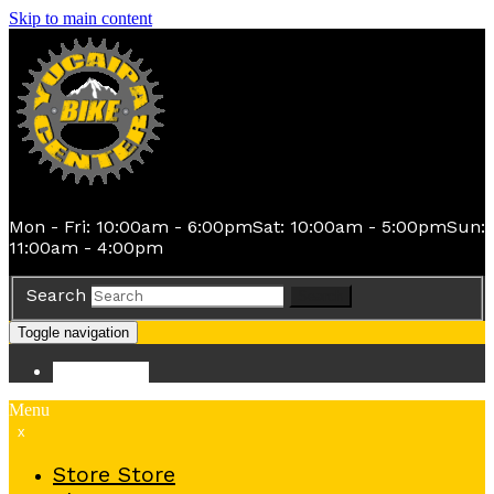
Skip to main content
Mon - Fri: 10:00am - 6:00pm
Sat: 10:00am - 5:00pm
Sun:
11:00am - 4:00pm
Search
Search
Toggle navigation
Store
Store
Menu
x
Store
Store