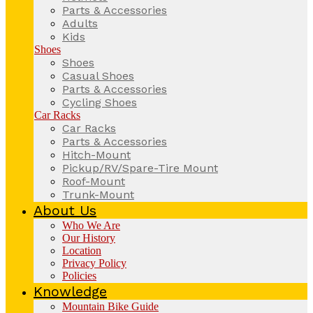
Parts & Accessories
Adults
Kids
Shoes
Shoes
Casual Shoes
Parts & Accessories
Cycling Shoes
Car Racks
Car Racks
Parts & Accessories
Hitch-Mount
Pickup/RV/Spare-Tire Mount
Roof-Mount
Trunk-Mount
About Us
Who We Are
Our History
Location
Privacy Policy
Policies
Knowledge
Mountain Bike Guide