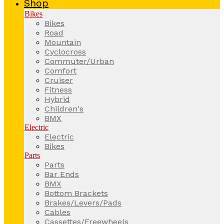
Shop
Bikes
Bikes
Road
Mountain
Cyclocross
Commuter/Urban
Comfort
Cruiser
Fitness
Hybrid
Children's
BMX
Electric
Electric
Bikes
Parts
Parts
Bar Ends
BMX
Bottom Brackets
Brakes/Levers/Pads
Cables
Cassettes/Freewheels