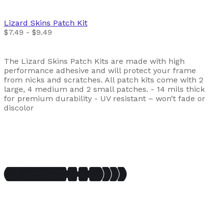
Lizard Skins
Patch Kit
$7.49 - $9.49
The Lizard Skins Patch Kits are made with high
performance adhesive and will protect your frame
from nicks and scratches. All patch kits come with 2
large, 4 medium and 2 small patches. - 14 mils thick
for premium durability - UV resistant – won’t fade or
discolor