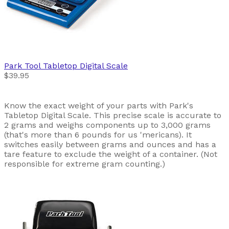
Park Tool
Tabletop Digital Scale
$39.95
Know the exact weight of your parts with Park's
Tabletop Digital Scale. This precise scale is accurate to
2 grams and weighs components up to 3,000 grams
(that's more than 6 pounds for us 'mericans). It
switches easily between grams and ounces and has a
tare feature to exclude the weight of a container. (Not
responsible for extreme gram counting.)