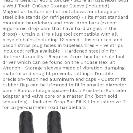
head is bent for extra torque - Store in handlebar with
a Wolf Tooth EnCase Storage Sleeve (included) -
Magnet on bottom end of tool allows for storage on
steel bike stands (or refrigerators) - Fits most standard
mountain handlebars and most drop bars (except
ergonomic drop bars that have hard angles in the
drops) - Chain & Tire Plug tool compatible with all
bicycle chains including 12-speed - Inserter tool and
bacon strips plug holes in tubeless tires - Five strips
included; refills available - Hardened steel pin for
lifetime durability - Requires 4mm hex for chain tool
driver which can be found on the EnCase Hex Bit
Wrench - Storage sleeves made of vibration-damping
material and snug fit prevents rattling - Durable
precision-machined aluminum end caps - Custom fit
rubber flap can be trimmed to fit in smaller diameter
bars - Bonus storage space—fits a Presta-to-Schrader
adapter and valve core or a master link (both sold
separately) - Includes Drop Bar Fit Kit to customize fit
for larger-diameter road handlebars