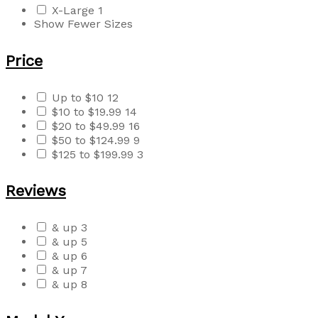
X-Large
1
Show Fewer Sizes
Price
Up to $10
12
$10 to $19.99
14
$20 to $49.99
16
$50 to $124.99
9
$125 to $199.99
3
Reviews
& up
3
& up
5
& up
6
& up
7
& up
8