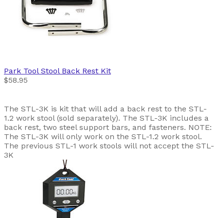
Park Tool
Stool Back Rest Kit
$58.95
The STL-3K is kit that will add a back rest to the STL-
1.2 work stool (sold separately). The STL-3K includes a
back rest, two steel support bars, and fasteners. NOTE:
The STL-3K will only work on the STL-1.2 work stool.
The previous STL-1 work stools will not accept the STL-
3K