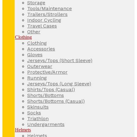
Storage
Tools/Maintenance
Trailers/Strollers
Indoor Cycling
Travel Cases
Other
Clothing
Clothing
Accessories
Gloves
Jerseys/Tops (Short Sleeve)
Outerwear
Protective/Armor
Running
Jerseys/Tops (Long Sleeve)
Shirts/Tops (Casual)
Shorts/Bottoms
Shorts/Bottoms (Casual)
Skinsuits
Socks
Triathlon
Undergarments
Helmets
Helmets