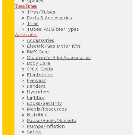
Spokes
Tires/Tubes
Tires/Tubes
Parts & Accessories
Tires
Tubes: All Sizes/Types
Accessories
Accessories
Electric/Gas Motor Kits
BMX Gear
Children's-Bike Accessories
Body Care
Child Seats
Electronics
Eyewear
Fenders
Hydration
Lighting
Locks/Security
Media/Resources
Nutrition
Packs/Racks/Baskets
Pumps/Inflation
Safety