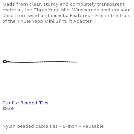
Made from clear, sturdy and completely transparent
material, the Thule Yepp Mini Windscreen shelters your
child from wind and insects. Features - Fits in the front
of the Thule Yepp Mini SlimFit Adapter
Sunlite
Beaded Ties
$8.09
Nylon beaded cable ties - 8-inch - Reusable