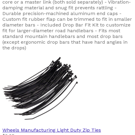
core or a master link (both sold separately) - Vibration-
damping material and snug fit prevents rattling -
Durable precision-machined aluminum end caps -
Custom fit rubber flap can be trimmed to fit in smaller
diameter bars - Included Drop Bar Fit Kit to customize
fit for larger-diameter road handlebars - Fits most
standard mountain handlebars and most drop bars
(except ergonomic drop bars that have hard angles in
the drops)
Wheels Manufacturing
Light Duty Zip Ties