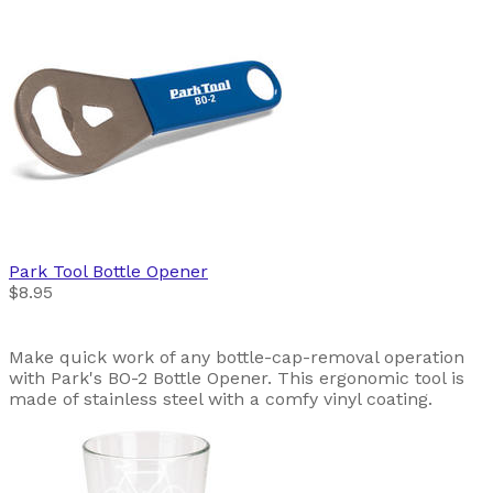
Park Tool
Bottle Opener
$8.95
Make quick work of any bottle-cap-removal operation
with Park's BO-2 Bottle Opener. This ergonomic tool is
made of stainless steel with a comfy vinyl coating.