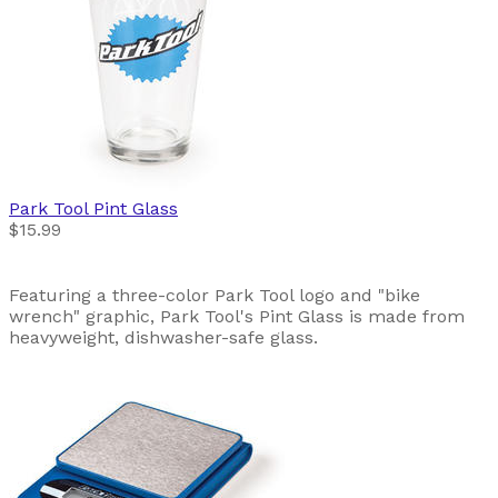
Park Tool
Pint Glass
$15.99
Featuring a three-color Park Tool logo and "bike
wrench" graphic, Park Tool's Pint Glass is made from
heavyweight, dishwasher-safe glass.