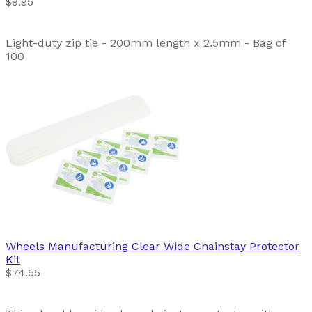
$9.95
Light-duty zip tie - 200mm length x 2.5mm - Bag of
100
Wheels Manufacturing
Clear Wide Chainstay Protector
Kit
$74.55