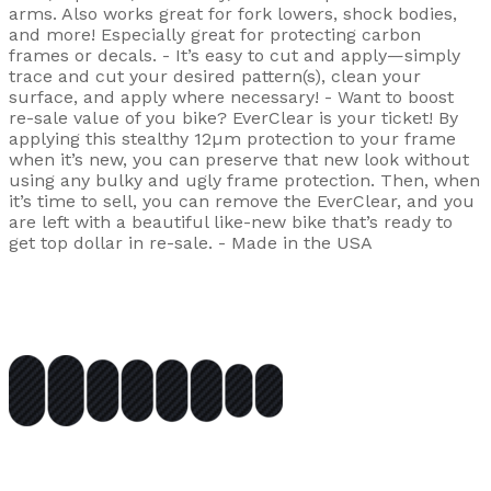
arms. Also works great for fork lowers, shock bodies,
and more! Especially great for protecting carbon
frames or decals. - It’s easy to cut and apply—simply
trace and cut your desired pattern(s), clean your
surface, and apply where necessary! - Want to boost
re-sale value of you bike? EverClear is your ticket! By
applying this stealthy 12µm protection to your frame
when it’s new, you can preserve that new look without
using any bulky and ugly frame protection. Then, when
it’s time to sell, you can remove the EverClear, and you
are left with a beautiful like-new bike that’s ready to
get top dollar in re-sale. - Made in the USA