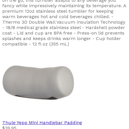
on the go, this tumbler adapts to any beverage you
fancy while impressively maintaining its temperature. A
premium 12oz stainless steel tumbler for keeping
warm beverages hot and cold beverages chilled. -
Thermo 3D Double Wall Vacuum Insulation Technology
- 18/8 medical grade stainless steel - Hardshell powder
coat - Lid and cup are BPA free - Press-on lid prevents
splashes and keeps drinks warm longer - Cup holder
compatible - 12 fl oz (355 mL)
Thule
Yepp Mini Handlebar Padding
$39.95