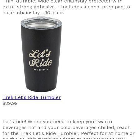
Thin, durable, wide clear chainstay protector with
extra-strong adhesive. - Includes alcohol prep pad to
clean chainstay - 10-pack
Trek
Let's Ride Tumbler
$29.99
Let's ride! When you need to keep your warm
beverages hot and your cold beverages chilled, reach
for the Trek Let's Ride Tumbler. Perfect for at home or