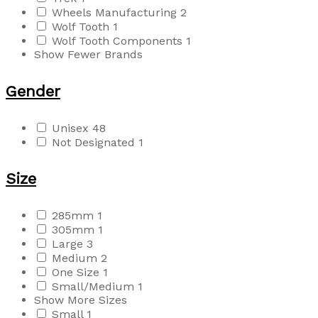
Wheels Manufacturing
2
Wolf Tooth
1
Wolf Tooth Components
1
Show Fewer Brands
Gender
Unisex
48
Not Designated
1
Size
285mm
1
305mm
1
Large
3
Medium
2
One Size
1
Small/Medium
1
Show More Sizes
Small
1