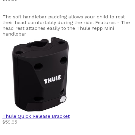
The soft handlebar padding allows your child to rest
their head comfortably during the ride. Features - The
head rest attaches easily to the Thule Yepp Mini
handlebar
Thule
Quick Release Bracket
$59.95