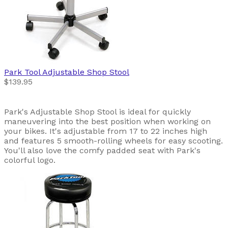
Park Tool
Adjustable Shop Stool
$139.95
Park's Adjustable Shop Stool is ideal for quickly
maneuvering into the best position when working on
your bikes. It's adjustable from 17 to 22 inches high
and features 5 smooth-rolling wheels for easy scooting.
You'll also love the comfy padded seat with Park's
colorful logo.