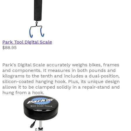
Park Tool
Digital Scale
$88.95
Park's Digital Scale accurately weighs bikes, frames
and components. It measures in both pounds and
kilograms to the tenth and includes a dual-position,
silicon-coated hanging hook. Plus, its unique design
allows it to be clamped solidly in a repair-stand and
hung from a hook.