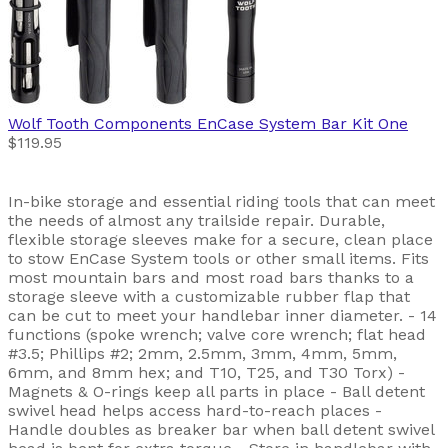
Wolf Tooth Components
EnCase System Bar Kit One
$119.95
In-bike storage and essential riding tools that can meet
the needs of almost any trailside repair. Durable,
flexible storage sleeves make for a secure, clean place
to stow EnCase System tools or other small items. Fits
most mountain bars and most road bars thanks to a
storage sleeve with a customizable rubber flap that
can be cut to meet your handlebar inner diameter. - 14
functions (spoke wrench; valve core wrench; flat head
#3.5; Phillips #2; 2mm, 2.5mm, 3mm, 4mm, 5mm,
6mm, and 8mm hex; and T10, T25, and T30 Torx) -
Magnets & O-rings keep all parts in place - Ball detent
swivel head helps access hard-to-reach places -
Handle doubles as breaker bar when ball detent swivel