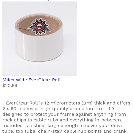
Miles Wide
EverClear Roll
$20.99
- EverClear Roll is 12 micrometers (µm) thick and offers
2 x 60-inches of high-quality protection film - It's
designed to protect your frame against anything from
rock chips to cable rubs and everything in-between. -
Included is a sheet large enough to cover your down
tube, top tube, chain-stay, cable rub points and crank