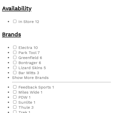
Availability
In Store
12
Brands
Electra
10
Park Tool
7
Greenfield
6
Bontrager
6
Lizard Skins
5
Bar Mitts
3
Show More Brands
Feedback Sports
1
Miles Wide
1
PDW
1
Sunlite
1
Thule
3
Trek
1