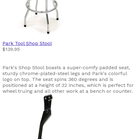
Park Tool
Shop Stool
$139.95
Park's Shop Stool boasts a super-comfy padded seat,
sturdy chrome-plated-steel legs and Park's colorful
logo on top. The seat spins 360 degrees and is
positioned at a height of 32 inches, which is perfect for
wheel truing and all other work at a bench or counter.