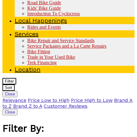
Road Bike Guide
Kids' Bike Guide
Introduction To Cyclocross
Local Happenings
Rides and Events
Services
Bike Repair and Service Standards
Service Packages and a La Carte Repairs
Bike Fitting
Trade in Your Used Bike
Trek Financing
Location
Filter
Sort
Close
Relevance
Price Low to High
Price High to Low
Brand A
to Z
Brand Z to A
Customer Reviews
Close
Filter By: