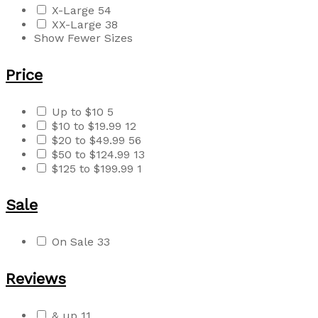
X-Large
54
XX-Large
38
Show Fewer Sizes
Price
Up to $10
5
$10 to $19.99
12
$20 to $49.99
56
$50 to $124.99
13
$125 to $199.99
1
Sale
On Sale
33
Reviews
& up
11