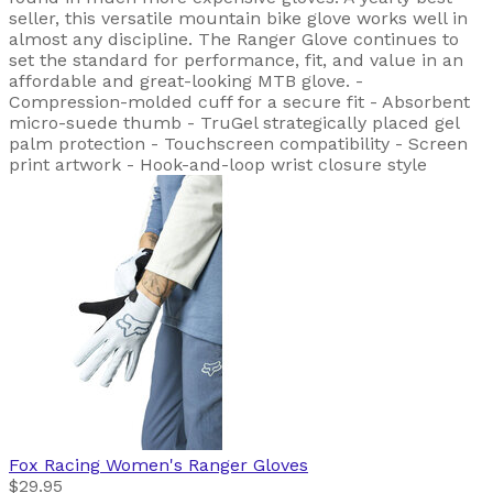
seller, this versatile mountain bike glove works well in
almost any discipline. The Ranger Glove continues to
set the standard for performance, fit, and value in an
affordable and great-looking MTB glove. -
Compression-molded cuff for a secure fit - Absorbent
micro-suede thumb - TruGel strategically placed gel
palm protection - Touchscreen compatibility - Screen
print artwork - Hook-and-loop wrist closure style
Fox Racing
Women's Ranger Gloves
$29.95