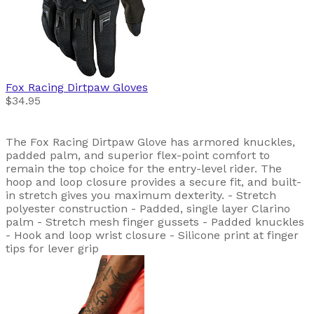
Fox Racing
Dirtpaw Gloves
$34.95
The Fox Racing Dirtpaw Glove has armored knuckles,
padded palm, and superior flex-point comfort to
remain the top choice for the entry-level rider. The
hoop and loop closure provides a secure fit, and built-
in stretch gives you maximum dexterity. - Stretch
polyester construction - Padded, single layer Clarino
palm - Stretch mesh finger gussets - Padded knuckles
- Hook and loop wrist closure - Silicone print at finger
tips for lever grip