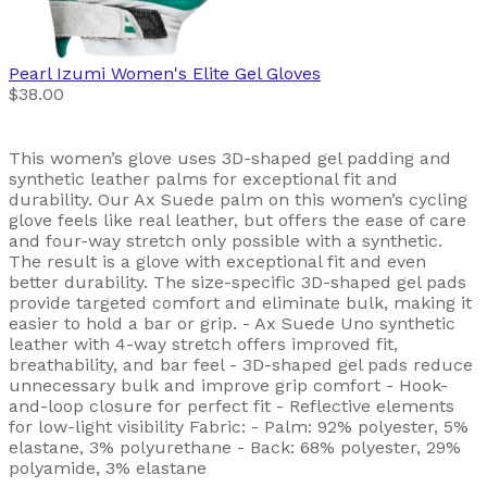
Pearl Izumi
Women's Elite Gel Gloves
$38.00
This women’s glove uses 3D-shaped gel padding and
synthetic leather palms for exceptional fit and
durability. Our Ax Suede palm on this women’s cycling
glove feels like real leather, but offers the ease of care
and four-way stretch only possible with a synthetic.
The result is a glove with exceptional fit and even
better durability. The size-specific 3D-shaped gel pads
provide targeted comfort and eliminate bulk, making it
easier to hold a bar or grip. - Ax Suede Uno synthetic
leather with 4-way stretch offers improved fit,
breathability, and bar feel - 3D-shaped gel pads reduce
unnecessary bulk and improve grip comfort - Hook-
and-loop closure for perfect fit - Reflective elements
for low-light visibility Fabric: - Palm: 92% polyester, 5%
elastane, 3% polyurethane - Back: 68% polyester, 29%
polyamide, 3% elastane