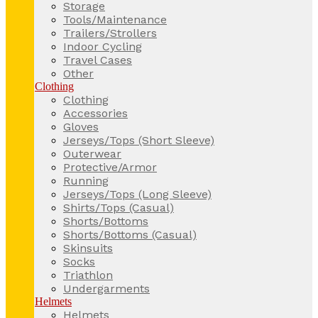
Storage
Tools/Maintenance
Trailers/Strollers
Indoor Cycling
Travel Cases
Other
Clothing
Clothing
Accessories
Gloves
Jerseys/Tops (Short Sleeve)
Outerwear
Protective/Armor
Running
Jerseys/Tops (Long Sleeve)
Shirts/Tops (Casual)
Shorts/Bottoms
Shorts/Bottoms (Casual)
Skinsuits
Socks
Triathlon
Undergarments
Helmets
Helmets