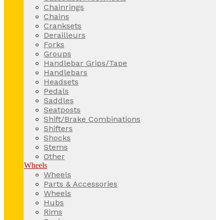
Chainrings
Chains
Cranksets
Derailleurs
Forks
Groups
Handlebar Grips/Tape
Handlebars
Headsets
Pedals
Saddles
Seatposts
Shift/Brake Combinations
Shifters
Shocks
Stems
Other
Wheels
Wheels
Parts & Accessories
Wheels
Hubs
Rims