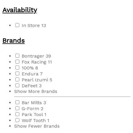
Availability
In Store
13
Brands
Bontrager
39
Fox Racing
11
100%
8
Endura
7
Pearl Izumi
5
DeFeet
3
Show More Brands
Bar Mitts
3
G-Form
2
Park Tool
1
Wolf Tooth
1
Show Fewer Brands