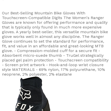
Our Best-Selling Mountain Bike Gloves With
Touchscreen-Compatible Digits The Women's Ranger
Gloves are known for offering performance and quality
that is typically only found in much more expensive
gloves. A yearly best-seller, this versatile mountain bike
glove works well in almost any discipline. The Ranger
Glove continues to set the standard for performance,
fit, and value in an affordable and great-looking MTB
glove. - Compression-molded cuff for a secure fit -
Absorbent micro-suede thumb - TruGel strategically
placed gel palm protection - Touchscreen compatibility
- Screen print artwork - Hook-and-loop wrist closure
style MATERIALS - 69% nylon, 17% polyurethane, 10%
neoprene, 2% polyester, 2% elastane