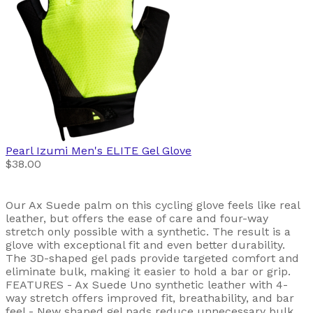
Pearl Izumi
Men's ELITE Gel Glove
$38.00
Our Ax Suede palm on this cycling glove feels like real
leather, but offers the ease of care and four-way
stretch only possible with a synthetic. The result is a
glove with exceptional fit and even better durability.
The 3D-shaped gel pads provide targeted comfort and
eliminate bulk, making it easier to hold a bar or grip.
FEATURES - Ax Suede Uno synthetic leather with 4-
way stretch offers improved fit, breathability, and bar
feel - New shaped gel pads reduce unnecessary bulk