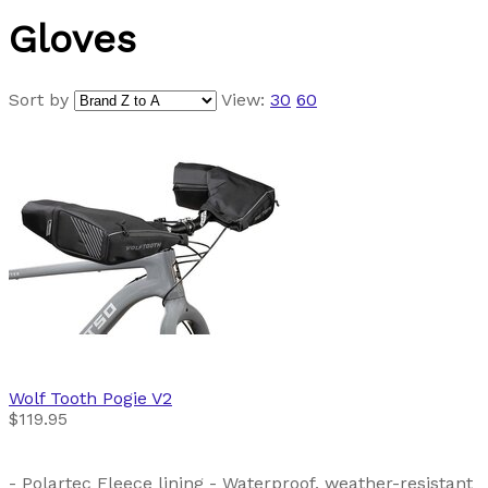
Gloves
Sort by
View:
30
60
Wolf Tooth
Pogie V2
$119.95
- Polartec Fleece lining - Waterproof, weather-resistant