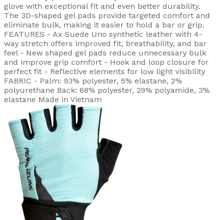
glove with exceptional fit and even better durability.
The 3D-shaped gel pads provide targeted comfort and
eliminate bulk, making it easier to hold a bar or grip.
FEATURES - Ax Suede Uno synthetic leather with 4-
way stretch offers improved fit, breathability, and bar
feel - New shaped gel pads reduce unnecessary bulk
and improve grip comfort - Hook and loop closure for
perfect fit - Reflective elements for low light visibility
FABRIC - Palm: 93% polyester, 5% elastane, 2%
polyurethane Back: 68% polyester, 29% polyamide, 3%
elastane Made in Vietnam