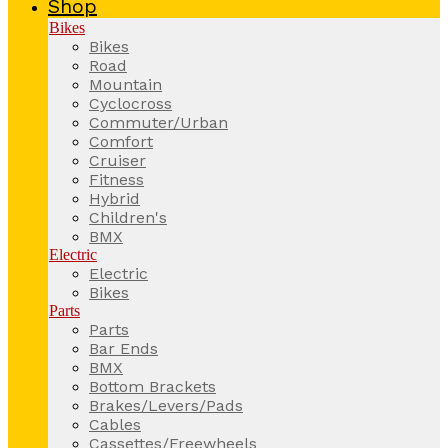
Shop
Bikes
Bikes
Road
Mountain
Cyclocross
Commuter/Urban
Comfort
Cruiser
Fitness
Hybrid
Children's
BMX
Electric
Electric
Bikes
Parts
Parts
Bar Ends
BMX
Bottom Brackets
Brakes/Levers/Pads
Cables
Cassettes/Freewheels