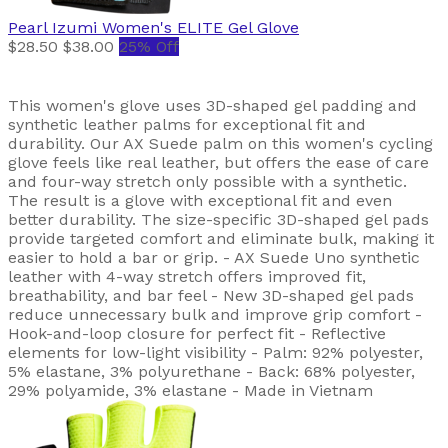
Pearl Izumi
Women's ELITE Gel Glove
$28.50
$38.00
25% Off
This women's glove uses 3D-shaped gel padding and
synthetic leather palms for exceptional fit and
durability. Our AX Suede palm on this women's cycling
glove feels like real leather, but offers the ease of care
and four-way stretch only possible with a synthetic.
The result is a glove with exceptional fit and even
better durability. The size-specific 3D-shaped gel pads
provide targeted comfort and eliminate bulk, making it
easier to hold a bar or grip. - AX Suede Uno synthetic
leather with 4-way stretch offers improved fit,
breathability, and bar feel - New 3D-shaped gel pads
reduce unnecessary bulk and improve grip comfort -
Hook-and-loop closure for perfect fit - Reflective
elements for low-light visibility - Palm: 92% polyester,
5% elastane, 3% polyurethane - Back: 68% polyester,
29% polyamide, 3% elastane - Made in Vietnam