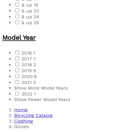
& up
19
& up
23
& up
24
& up
25
Model Year
2016
1
2017
1
2018
2
2019
9
2020
6
2021
5
Show More Model Years
2022
1
Show Fewer Model Years
Home
Bicycling Catalog
Clothing
Gloves