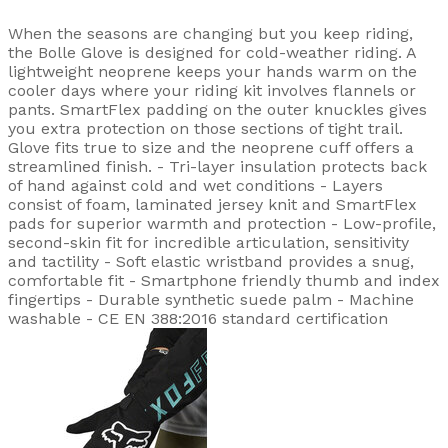
When the seasons are changing but you keep riding,
the Bolle Glove is designed for cold-weather riding. A
lightweight neoprene keeps your hands warm on the
cooler days where your riding kit involves flannels or
pants. SmartFlex padding on the outer knuckles gives
you extra protection on those sections of tight trail.
Glove fits true to size and the neoprene cuff offers a
streamlined finish. - Tri-layer insulation protects back
of hand against cold and wet conditions - Layers
consist of foam, laminated jersey knit and SmartFlex
pads for superior warmth and protection - Low-profile,
second-skin fit for incredible articulation, sensitivity
and tactility - Soft elastic wristband provides a snug,
comfortable fit - Smartphone friendly thumb and index
fingertips - Durable synthetic suede palm - Machine
washable - CE EN 388:2016 standard certification