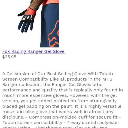
Fox Racing
Ranger Gel Glove
$35.95
A Gel Version of Our Best Selling Glove With Touch
Screen Compatibility Like all products in the MTB
Ranger collection, the Ranger Gel Gloves offer
performance and quality that is typically only found in
much more expensive gloves. However, with the gel
version, you get added protection from strategically
placed gel padding on the palm. It is a highly versatile
mountain bike glove that works well in almost any
discipline. - Compression-molded cuff for secure fit -
Touch screen compatibility - 4-way stretch polyester
construction - Absorbent sweat wipe on thumb -