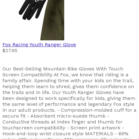
Fox Racing
Youth Ranger Glove
$27.95
Our Best-Selling Mountain Bike Gloves With Touch
Screen Compatibility At Fox, we know that riding is a
family affair. Spending time with your kids on the trail,
helping them learn to shred, gives them confidence on
the trails and in life. Our Youth Ranger Gloves have
been designed to work specifically for kids, giving them
the same level of performance and legendary Fox style
in our adult products. - Compression-molded cuff for a
secure fit - Absorbent micro-suede thumb -
Conductive threads at index finger and thumb for
touchscreen compatibility - Screen print artwork -
Hook-and-loop wrist closure style MATERIALS - 69%