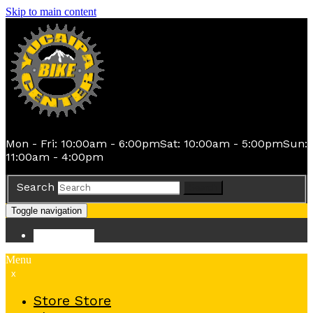
Skip to main content
Mon - Fri: 10:00am - 6:00pm
Sat: 10:00am - 5:00pm
Sun:
11:00am - 4:00pm
Search
Search
Toggle navigation
Store
Store
Menu
x
Store
Store