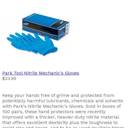
Park Tool
Nitrile Mechanic's Gloves
$23.99
Keep your hands free of grime and protected from
potentially harmful lubricants, chemicals and solvents
with Park's Nitrile Mechanic's Gloves. Sold in boxes of
100 pairs, these hand protectors were recently
improved with a thicker, heavier-duty nitrile material
that offers excellent dexterity plus the toughness to
resist rips and snags, and to be re-used multiple times.