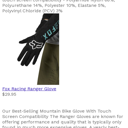
Polyurethane 14%, Polyester 10%, Elastane 5%,
Polyvinyl Chloride (PCV) 3%
Fox Racing
Ranger Glove
$29.95
Our Best-Selling Mountain Bike Glove With Touch
Screen Compatibility The Ranger Gloves are known for
offering performance and quality that is typically only
found in much more expensive gloves. A yearly best-