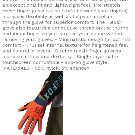
an exceptional fit and lightweight feel. The stretch
mesh finger gussets (the fabric between your fingers)
increases flexibility as well as helps channel air
through the glove for superior comfort. The Flexair
glove also features a conductive thread on the thumb
and index finger so you can use your phone without
removing your gloves. - Minimalistic design for optimal
comfort - TruFeel internal texture for heightened feel
and control of levers - Stretch mesh finger gussets
increase airflow and dexterity - Single-layer palm
touchscreen compatible - Slip-on glove style
MATERIALS - 95% nylon, 5% spandex