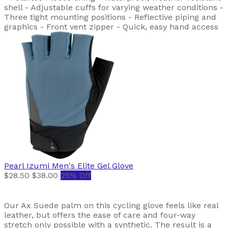
shell - Adjustable cuffs for varying weather conditions -
Three tight mounting positions - Reflective piping and
graphics - Front vent zipper - Quick, easy hand access
Pearl Izumi
Men's Elite Gel Glove
$28.50
$38.00
25% Off
Our Ax Suede palm on this cycling glove feels like real
leather, but offers the ease of care and four-way
stretch only possible with a synthetic. The result is a