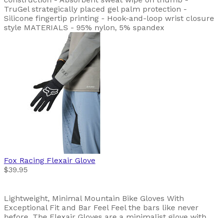
TruGel strategically placed gel palm protection -
Silicone fingertip printing - Hook-and-loop wrist closure
style MATERIALS - 95% nylon, 5% spandex
Fox Racing
Flexair Glove
$39.95
Lightweight, Minimal Mountain Bike Gloves With
Exceptional Fit and Bar Feel Feel the bars like never
before. The Flexair Gloves are a minimalist glove with