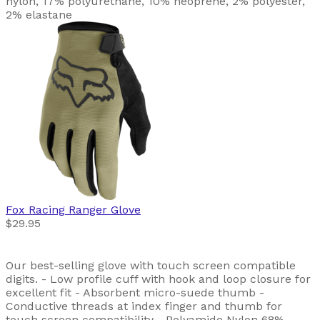
nylon, 17% polyurethane, 10% neoprene, 2% polyester,
2% elastane
Fox Racing
Ranger Glove
$29.95
Our best-selling glove with touch screen compatible
digits. - Low profile cuff with hook and loop closure for
excellent fit - Absorbent micro-suede thumb -
Conductive threads at index finger and thumb for
touch screen compatibility - Polyamide Nylon 68%,