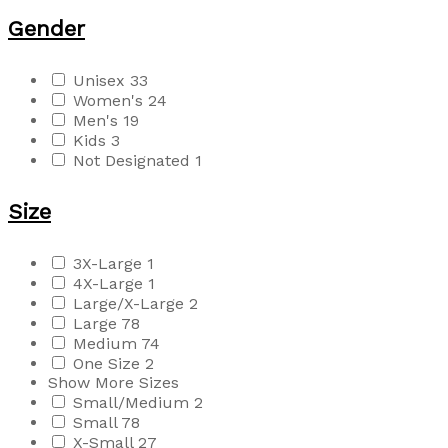
Gender
Unisex
33
Women's
24
Men's
19
Kids
3
Not Designated
1
Size
3X-Large
1
4X-Large
1
Large/X-Large
2
Large
78
Medium
74
One Size
2
Show More Sizes
Small/Medium
2
Small
78
X-Small
27