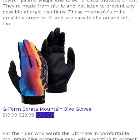
They're made from nitrile and not latex to prevent any
possible allergic reactions. These mechanic's mitts
provide a superior fit and are easy to slip on and off,
too.
G-Form
Sorata Mountain Bike Gloves
$19.99
$29.99
33% Off
For the rider who wants the ultimate in comfortable
mountain bike protective gear, while wanting to protect