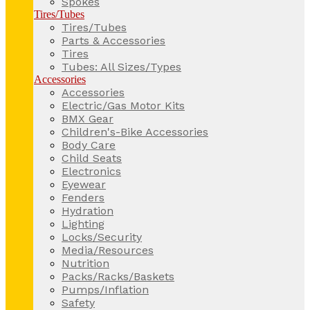
Spokes
Tires/Tubes
Tires/Tubes
Parts & Accessories
Tires
Tubes: All Sizes/Types
Accessories
Accessories
Electric/Gas Motor Kits
BMX Gear
Children's-Bike Accessories
Body Care
Child Seats
Electronics
Eyewear
Fenders
Hydration
Lighting
Locks/Security
Media/Resources
Nutrition
Packs/Racks/Baskets
Pumps/Inflation
Safety