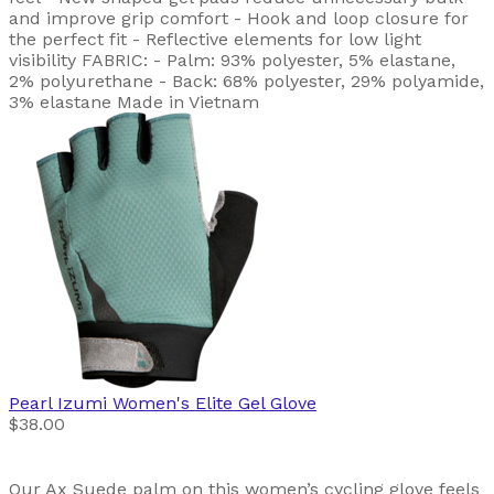
and improve grip comfort - Hook and loop closure for
the perfect fit - Reflective elements for low light
visibility FABRIC: - Palm: 93% polyester, 5% elastane,
2% polyurethane - Back: 68% polyester, 29% polyamide,
3% elastane Made in Vietnam
Pearl Izumi
Women's Elite Gel Glove
$38.00
Our Ax Suede palm on this women’s cycling glove feels