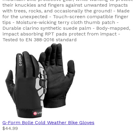
their knuckles and fingers against unwanted impacts
with trees, rocks, and occasionally the ground! - Made
for the unexpected - Touch-screen compatible finger
tips - Moisture-wicking terry cloth thumb patch -
Durable clarino synthetic suede palm - Body-mapped,
impact absorbing RPT pads protect from impact -
Tested to EN 388-2016 standard
G-Form
Bolle Cold Weather Bike Gloves
$44.99