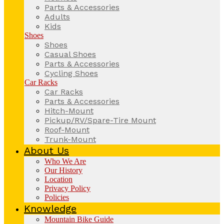
Parts & Accessories
Adults
Kids
Shoes
Shoes
Casual Shoes
Parts & Accessories
Cycling Shoes
Car Racks
Car Racks
Parts & Accessories
Hitch-Mount
Pickup/RV/Spare-Tire Mount
Roof-Mount
Trunk-Mount
About Us
Who We Are
Our History
Location
Privacy Policy
Policies
Knowledge
Mountain Bike Guide