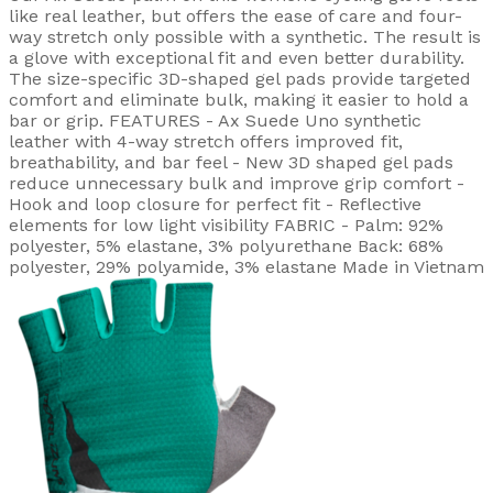
like real leather, but offers the ease of care and four-
way stretch only possible with a synthetic. The result is
a glove with exceptional fit and even better durability.
The size-specific 3D-shaped gel pads provide targeted
comfort and eliminate bulk, making it easier to hold a
bar or grip. FEATURES - Ax Suede Uno synthetic
leather with 4-way stretch offers improved fit,
breathability, and bar feel - New 3D shaped gel pads
reduce unnecessary bulk and improve grip comfort -
Hook and loop closure for perfect fit - Reflective
elements for low light visibility FABRIC - Palm: 92%
polyester, 5% elastane, 3% polyurethane Back: 68%
polyester, 29% polyamide, 3% elastane Made in Vietnam