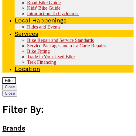
Road Bike Guide
Kids' Bike Guide
Introduction To Cyclocross
Local Happenings
Rides and Events
Services
Bike Repair and Service Standards
Service Packages and a La Carte Repairs
Bike Fitting
Trade in Your Used Bike
Trek Financing
Location
Filter
Close
Close
Filter By:
Brands