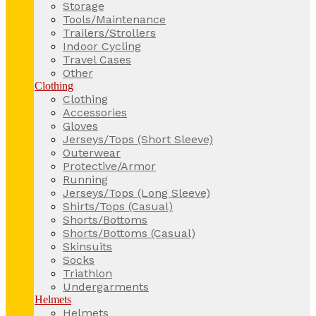
Storage
Tools/Maintenance
Trailers/Strollers
Indoor Cycling
Travel Cases
Other
Clothing
Clothing
Accessories
Gloves
Jerseys/Tops (Short Sleeve)
Outerwear
Protective/Armor
Running
Jerseys/Tops (Long Sleeve)
Shirts/Tops (Casual)
Shorts/Bottoms
Shorts/Bottoms (Casual)
Skinsuits
Socks
Triathlon
Undergarments
Helmets
Helmets