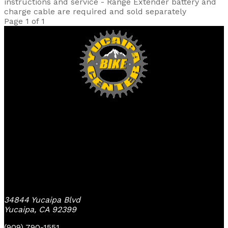
instructions and service - Range Extender battery and
charge cable are required and sold separately
Page 1 of 1
Yucaipa Bike Center
34844 Yucaipa Blvd
Yucaipa, CA 92399
(909) 790-1551