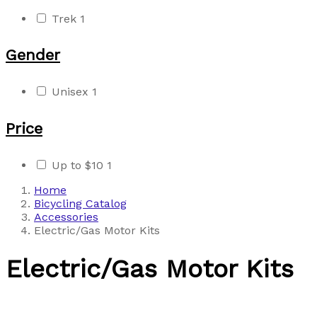
Trek
1
Gender
Unisex
1
Price
Up to $10
1
Home
Bicycling Catalog
Accessories
Electric/Gas Motor Kits
Electric/Gas Motor Kits