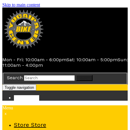
Skip to main content
Mon - Fri: 10:00am - 6:00pm
Sat: 10:00am - 5:00pm
Sun:
11:00am - 4:00pm
Search
Search
Toggle navigation
Store
Store
Menu
x
Store
Store