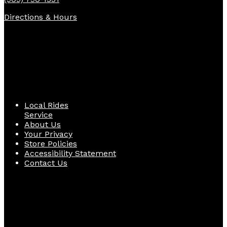
Directions & Hours
Quick Links
Local Rides
Service
About Us
Your Privacy
Store Policies
Accessibility Statement
Contact Us
Follow Us