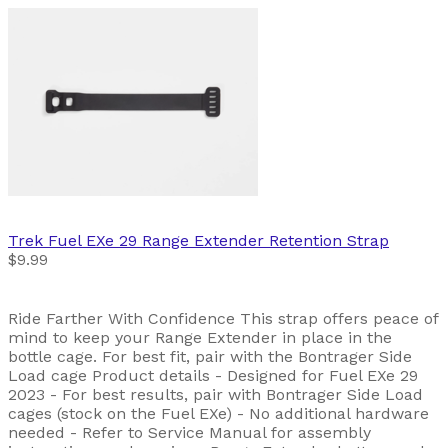
Trek
Fuel EXe 29 Range Extender Retention Strap
$9.99
Ride Farther With Confidence This strap offers peace of
mind to keep your Range Extender in place in the
bottle cage. For best fit, pair with the Bontrager Side
Load cage Product details - Designed for Fuel EXe 29
2023 - For best results, pair with Bontrager Side Load
cages (stock on the Fuel EXe) - No additional hardware
needed - Refer to Service Manual for assembly