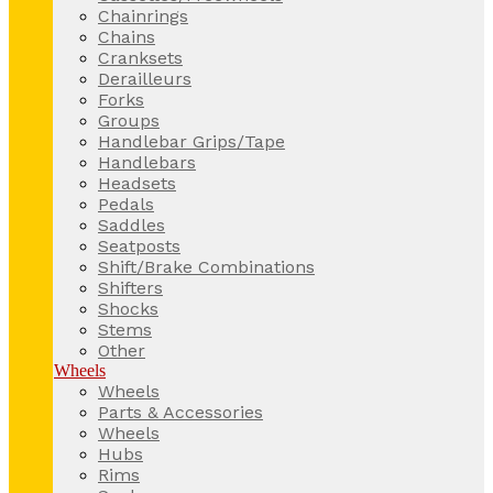
Chainrings
Chains
Cranksets
Derailleurs
Forks
Groups
Handlebar Grips/Tape
Handlebars
Headsets
Pedals
Saddles
Seatposts
Shift/Brake Combinations
Shifters
Shocks
Stems
Other
Wheels
Wheels
Parts & Accessories
Wheels
Hubs
Rims