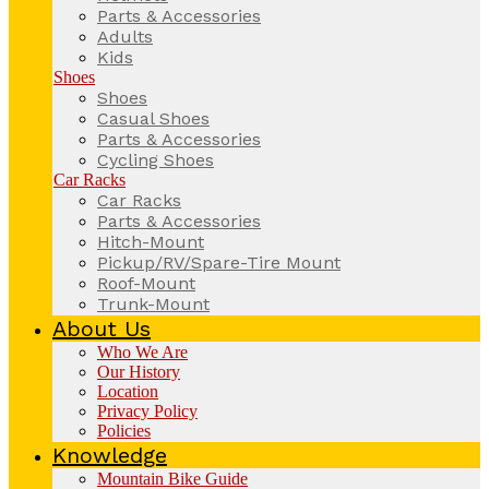
Parts & Accessories
Adults
Kids
Shoes
Shoes
Casual Shoes
Parts & Accessories
Cycling Shoes
Car Racks
Car Racks
Parts & Accessories
Hitch-Mount
Pickup/RV/Spare-Tire Mount
Roof-Mount
Trunk-Mount
About Us
Who We Are
Our History
Location
Privacy Policy
Policies
Knowledge
Mountain Bike Guide