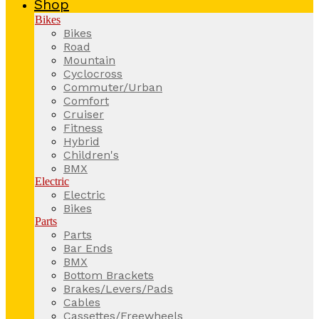
Shop
Bikes
Bikes
Road
Mountain
Cyclocross
Commuter/Urban
Comfort
Cruiser
Fitness
Hybrid
Children's
BMX
Electric
Electric
Bikes
Parts
Parts
Bar Ends
BMX
Bottom Brackets
Brakes/Levers/Pads
Cables
Cassettes/Freewheels