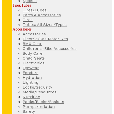
Spokes
Tires/Tubes
Tires/Tubes
Parts & Accessories
Tires
Tubes: All Sizes/Types
Accessories
Accessories
Electric/Gas Motor Kits
BMX Gear
Children's-Bike Accessories
Body Care
Child Seats
Electronics
Eyewear
Fenders
Hydration
Lighting
Locks/Security
Media/Resources
Nutrition
Packs/Racks/Baskets
Pumps/Inflation
Safety