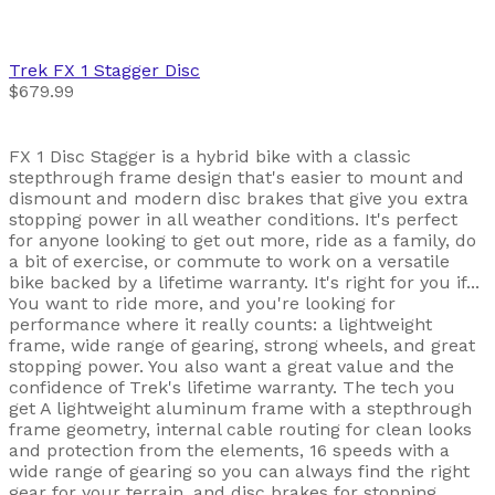
Trek
FX 1 Stagger Disc
$679.99
FX 1 Disc Stagger is a hybrid bike with a classic
stepthrough frame design that's easier to mount and
dismount and modern disc brakes that give you extra
stopping power in all weather conditions. It's perfect
for anyone looking to get out more, ride as a family, do
a bit of exercise, or commute to work on a versatile
bike backed by a lifetime warranty. It's right for you if...
You want to ride more, and you're looking for
performance where it really counts: a lightweight
frame, wide range of gearing, strong wheels, and great
stopping power. You also want a great value and the
confidence of Trek's lifetime warranty. The tech you
get A lightweight aluminum frame with a stepthrough
frame geometry, internal cable routing for clean looks
and protection from the elements, 16 speeds with a
wide range of gearing so you can always find the right
gear for your terrain, and disc brakes for stopping