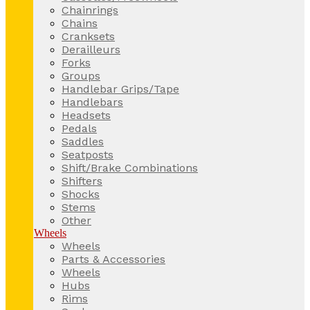
Chainrings
Chains
Cranksets
Derailleurs
Forks
Groups
Handlebar Grips/Tape
Handlebars
Headsets
Pedals
Saddles
Seatposts
Shift/Brake Combinations
Shifters
Shocks
Stems
Other
Wheels
Wheels
Parts & Accessories
Wheels
Hubs
Rims