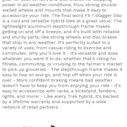
power in all weather conditions. Plus, strong double-
walled wheels and mounts that make it easy to
accessorize your ride. The final word FX 1 Stagger Disc
is a cool and versatile hybrid bike at a great value. The
lightweight aluminum stepthrough frame makes
getting on and off a breeze, and it's built with reliable
and sturdy parts, like strong wheels and disc brakes
that stop in any weather. It's perfectly suited to a
variety of uses, from casual riding to exercise and
commutes. Why you'll love it - It's versatile and does
whatever you want it to do, whether that's riding for
fitness, commuting, or cruising to the farmer's market
to pick up groceries - The stepthrough frame makes it
easy to hop on and go, and hop off when your ride is
over - More confident braking means bad weather
doesn't have to keep you from enjoying your ride - It's
easy to accessorize with racks, a kickstand, fenders,
lights, and more! - Like every Trek hybrid, it's backed
by a lifetime warranty and supported by a wide
network of retail partners