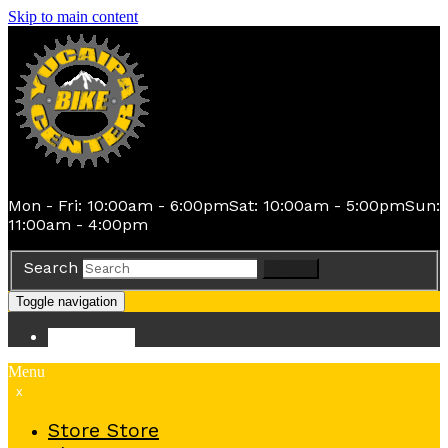
Skip to main content
Mon - Fri: 10:00am - 6:00pm
Sat: 10:00am - 5:00pm
Sun:
11:00am - 4:00pm
Search
Search
Toggle navigation
Store
Store
Menu
x
Store
Store