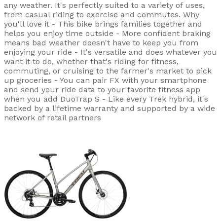
any weather. It's perfectly suited to a variety of uses,
from casual riding to exercise and commutes. Why
you'll love it - This bike brings families together and
helps you enjoy time outside - More confident braking
means bad weather doesn't have to keep you from
enjoying your ride - It's versatile and does whatever you
want it to do, whether that's riding for fitness,
commuting, or cruising to the farmer's market to pick
up groceries - You can pair FX with your smartphone
and send your ride data to your favorite fitness app
when you add DuoTrap S - Like every Trek hybrid, it's
backed by a lifetime warranty and supported by a wide
network of retail partners