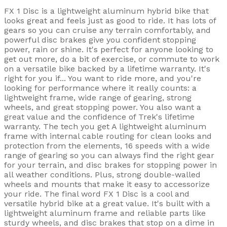
FX 1 Disc is a lightweight aluminum hybrid bike that
looks great and feels just as good to ride. It has lots of
gears so you can cruise any terrain comfortably, and
powerful disc brakes give you confident stopping
power, rain or shine. It's perfect for anyone looking to
get out more, do a bit of exercise, or commute to work
on a versatile bike backed by a lifetime warranty. It's
right for you if... You want to ride more, and you're
looking for performance where it really counts: a
lightweight frame, wide range of gearing, strong
wheels, and great stopping power. You also want a
great value and the confidence of Trek's lifetime
warranty. The tech you get A lightweight aluminum
frame with internal cable routing for clean looks and
protection from the elements, 16 speeds with a wide
range of gearing so you can always find the right gear
for your terrain, and disc brakes for stopping power in
all weather conditions. Plus, strong double-walled
wheels and mounts that make it easy to accessorize
your ride. The final word FX 1 Disc is a cool and
versatile hybrid bike at a great value. It's built with a
lightweight aluminum frame and reliable parts like
sturdy wheels, and disc brakes that stop on a dime in