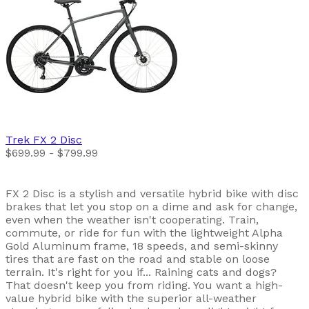
Trek
FX 2 Disc
$699.99 - $799.99
FX 2 Disc is a stylish and versatile hybrid bike with disc
brakes that let you stop on a dime and ask for change,
even when the weather isn't cooperating. Train,
commute, or ride for fun with the lightweight Alpha
Gold Aluminum frame, 18 speeds, and semi-skinny
tires that are fast on the road and stable on loose
terrain. It's right for you if... Raining cats and dogs?
That doesn't keep you from riding. You want a high-
value hybrid bike with the superior all-weather