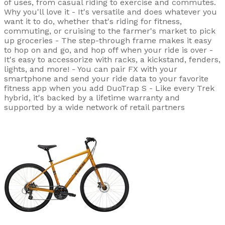
of uses, from casual riding to exercise and commutes.
Why you'll love it - It's versatile and does whatever you
want it to do, whether that's riding for fitness,
commuting, or cruising to the farmer's market to pick
up groceries - The step-through frame makes it easy
to hop on and go, and hop off when your ride is over -
It's easy to accessorize with racks, a kickstand, fenders,
lights, and more! - You can pair FX with your
smartphone and send your ride data to your favorite
fitness app when you add DuoTrap S - Like every Trek
hybrid, it's backed by a lifetime warranty and
supported by a wide network of retail partners