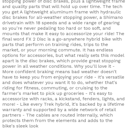
stopping power of disc brakes, plus a lightweight frame
and quality parts that will hold up over time. The tech
you get A lightweight aluminum frame with hydraulic
disc brakes for all-weather stopping power, a Shimano
drivetrain with 18 speeds and a wide range of gearing
so you're never pedaling too hard or too soft, and
mounts that make it easy to accessorize your ride! The
final word FX 2 Disc is a go-anywhere hybrid bike with
parts that perform on training rides, trips to the
market, or your morning commute. It has endless
options for accessories, but what really sets this model
apart is the disc brakes, which provide great stopping
power in all weather conditions. Why you'll love it -
More confident braking means bad weather doesn't
have to keep you from enjoying your ride - It's versatile
and does whatever you want it to do, whether that's
riding for fitness, commuting, or cruising to the
farmer's market to pick up groceries - It's easy to
accessorize with racks, a kickstand, fenders, lights, and
more! - Like every Trek hybrid, it's backed by a lifetime
warranty and supported by a wide network of retail
partners - The cables are routed internally, which
protects them from the elements and adds to the
bike's sleek look