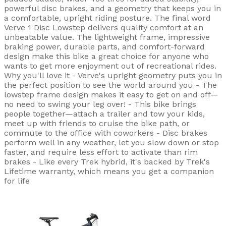
powerful disc brakes, and a geometry that keeps you in
a comfortable, upright riding posture. The final word
Verve 1 Disc Lowstep delivers quality comfort at an
unbeatable value. The lightweight frame, impressive
braking power, durable parts, and comfort-forward
design make this bike a great choice for anyone who
wants to get more enjoyment out of recreational rides.
Why you'll love it - Verve's upright geometry puts you in
the perfect position to see the world around you - The
lowstep frame design makes it easy to get on and off—
no need to swing your leg over! - This bike brings
people together—attach a trailer and tow your kids,
meet up with friends to cruise the bike path, or
commute to the office with coworkers - Disc brakes
perform well in any weather, let you slow down or stop
faster, and require less effort to activate than rim
brakes - Like every Trek hybrid, it's backed by Trek's
Lifetime warranty, which means you get a companion
for life