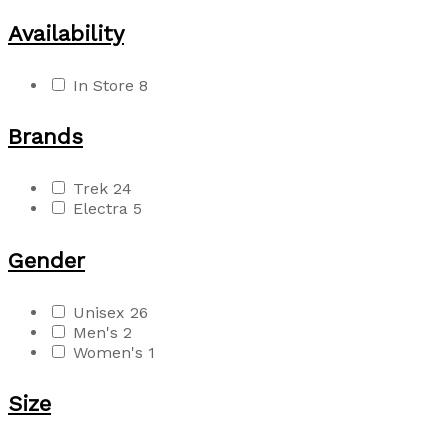
Availability
In Store
8
Brands
Trek
24
Electra
5
Gender
Unisex
26
Men's
2
Women's
1
Size