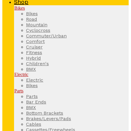
Shop
Bikes
Bikes
Road
Mountain
Cyclocross
Commuter/Urban
Comfort
Cruiser
Fitness
Hybrid
Children's
BMX
Electric
Electric
Bikes
Parts
Parts
Bar Ends
BMX
Bottom Brackets
Brakes/Levers/Pads
Cables
Cassettes/Freewheels