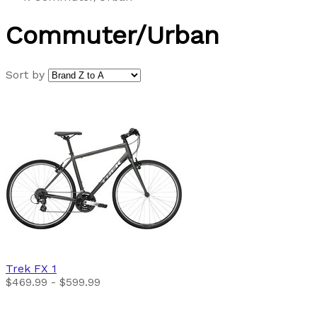
Commuter/Urban
Sort by
Trek
FX 1
$469.99 - $599.99