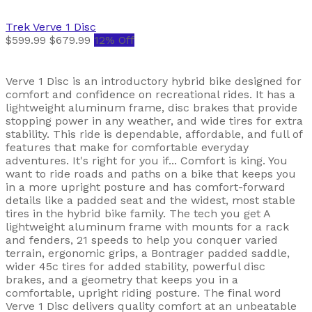
Trek
Verve 1 Disc
$599.99
$679.99
12% Off
Verve 1 Disc is an introductory hybrid bike designed for
comfort and confidence on recreational rides. It has a
lightweight aluminum frame, disc brakes that provide
stopping power in any weather, and wide tires for extra
stability. This ride is dependable, affordable, and full of
features that make for comfortable everyday
adventures. It's right for you if... Comfort is king. You
want to ride roads and paths on a bike that keeps you
in a more upright posture and has comfort-forward
details like a padded seat and the widest, most stable
tires in the hybrid bike family. The tech you get A
lightweight aluminum frame with mounts for a rack
and fenders, 21 speeds to help you conquer varied
terrain, ergonomic grips, a Bontrager padded saddle,
wider 45c tires for added stability, powerful disc
brakes, and a geometry that keeps you in a
comfortable, upright riding posture. The final word
Verve 1 Disc delivers quality comfort at an unbeatable