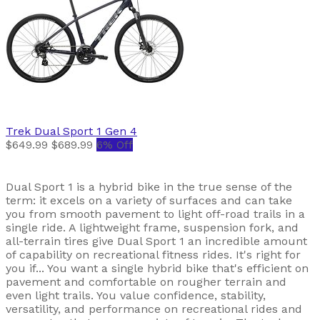
Trek
Dual Sport 1 Gen 4
$649.99
$689.99
6% Off
Dual Sport 1 is a hybrid bike in the true sense of the
term: it excels on a variety of surfaces and can take
you from smooth pavement to light off-road trails in a
single ride. A lightweight frame, suspension fork, and
all-terrain tires give Dual Sport 1 an incredible amount
of capability on recreational fitness rides. It's right for
you if... You want a single hybrid bike that's efficient on
pavement and comfortable on rougher terrain and
even light trails. You value confidence, stability,
versatility, and performance on recreational rides and