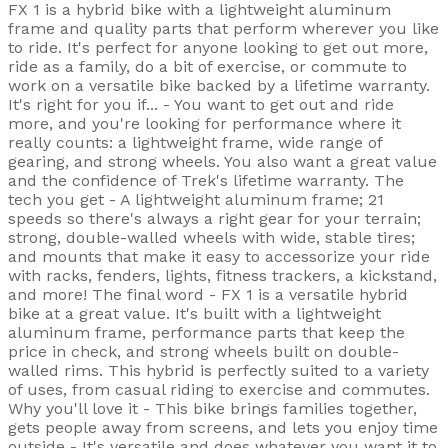
FX 1 is a hybrid bike with a lightweight aluminum
frame and quality parts that perform wherever you like
to ride. It's perfect for anyone looking to get out more,
ride as a family, do a bit of exercise, or commute to
work on a versatile bike backed by a lifetime warranty.
It's right for you if... - You want to get out and ride
more, and you're looking for performance where it
really counts: a lightweight frame, wide range of
gearing, and strong wheels. You also want a great value
and the confidence of Trek's lifetime warranty. The
tech you get - A lightweight aluminum frame; 21
speeds so there's always a right gear for your terrain;
strong, double-walled wheels with wide, stable tires;
and mounts that make it easy to accessorize your ride
with racks, fenders, lights, fitness trackers, a kickstand,
and more! The final word - FX 1 is a versatile hybrid
bike at a great value. It's built with a lightweight
aluminum frame, performance parts that keep the
price in check, and strong wheels built on double-
walled rims. This hybrid is perfectly suited to a variety
of uses, from casual riding to exercise and commutes.
Why you'll love it - This bike brings families together,
gets people away from screens, and lets you enjoy time
outside - It's versatile and does whatever you want it to