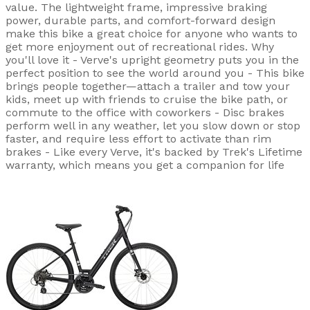
value. The lightweight frame, impressive braking
power, durable parts, and comfort-forward design
make this bike a great choice for anyone who wants to
get more enjoyment out of recreational rides. Why
you'll love it - Verve's upright geometry puts you in the
perfect position to see the world around you - This bike
brings people together—attach a trailer and tow your
kids, meet up with friends to cruise the bike path, or
commute to the office with coworkers - Disc brakes
perform well in any weather, let you slow down or stop
faster, and require less effort to activate than rim
brakes - Like every Verve, it's backed by Trek's Lifetime
warranty, which means you get a companion for life