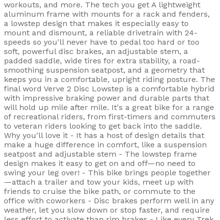
workouts, and more. The tech you get A lightweight
aluminum frame with mounts for a rack and fenders,
a lowstep design that makes it especially easy to
mount and dismount, a reliable drivetrain with 24-
speeds so you'll never have to pedal too hard or too
soft, powerful disc brakes, an adjustable stem, a
padded saddle, wide tires for extra stability, a road-
smoothing suspension seatpost, and a geometry that
keeps you in a comfortable, upright riding posture. The
final word Verve 2 Disc Lowstep is a comfortable hybrid
with impressive braking power and durable parts that
will hold up mile after mile. It's a great bike for a range
of recreational riders, from first-timers and commuters
to veteran riders looking to get back into the saddle.
Why you'll love it - It has a host of design details that
make a huge difference in comfort, like a suspension
seatpost and adjustable stem - The lowstep frame
design makes it easy to get on and off—no need to
swing your leg over! - This bike brings people together
—attach a trailer and tow your kids, meet up with
friends to cruise the bike path, or commute to the
office with coworkers - Disc brakes perform well in any
weather, let you slow down or stop faster, and require
less effort to activate than rim brakes - Like every Trek