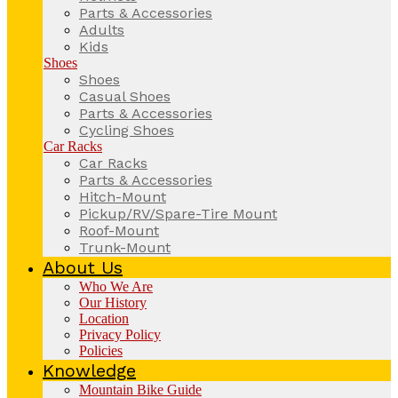
Parts & Accessories
Adults
Kids
Shoes
Shoes
Casual Shoes
Parts & Accessories
Cycling Shoes
Car Racks
Car Racks
Parts & Accessories
Hitch-Mount
Pickup/RV/Spare-Tire Mount
Roof-Mount
Trunk-Mount
About Us
Who We Are
Our History
Location
Privacy Policy
Policies
Knowledge
Mountain Bike Guide