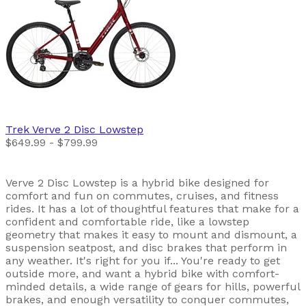
Trek
Verve 2 Disc Lowstep
$649.99 - $799.99
Verve 2 Disc Lowstep is a hybrid bike designed for
comfort and fun on commutes, cruises, and fitness
rides. It has a lot of thoughtful features that make for a
confident and comfortable ride, like a lowstep
geometry that makes it easy to mount and dismount, a
suspension seatpost, and disc brakes that perform in
any weather. It's right for you if... You're ready to get
outside more, and want a hybrid bike with comfort-
minded details, a wide range of gears for hills, powerful
brakes, and enough versatility to conquer commutes,