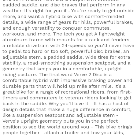
padded saddle, and disc brakes that perform in any
weather. It's right for you if... You're ready to get outside
more, and want a hybrid bike with comfort-minded
details, a wide range of gears for hills, powerful brakes,
and enough versatility to conquer commutes,
workouts, and more. The tech you get A lightweight
aluminum frame with mounts for a rack and fenders,
a reliable drivetrain with 24-speeds so you'll never have
to pedal too hard or too soft, powerful disc brakes, an
adjustable stem, a padded saddle, wide tires for extra
stability, a road-smoothing suspension seatpost, and a
geometry that keeps you in a comfortable, upright
riding posture. The final word Verve 2 Disc is a
comfortable hybrid with impressive braking power and
durable parts that will hold up mile after mile. It's a
great bike for a range of recreational riders, from first-
timers and commuters to veteran riders looking to get
back in the saddle. Why you'll love it - It has a host of
design details that make a huge difference in comfort,
like a suspension seatpost and adjustable stem -
Verve's upright geometry puts you in the perfect
position to see the world around you - This bike brings
people together—attach a trailer and tow your kids,