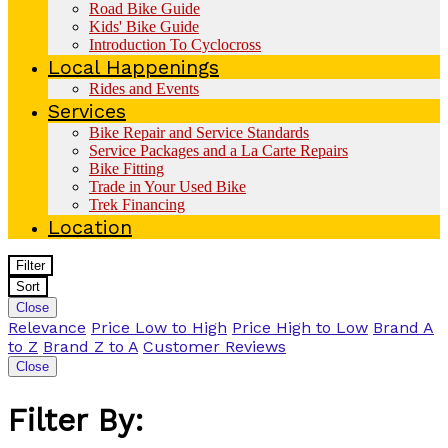
Road Bike Guide
Kids' Bike Guide
Introduction To Cyclocross
Local Happenings
Rides and Events
Services
Bike Repair and Service Standards
Service Packages and a La Carte Repairs
Bike Fitting
Trade in Your Used Bike
Trek Financing
Location
Filter
Sort
Close
Relevance
Price Low to High
Price High to Low
Brand A
to Z
Brand Z to A
Customer Reviews
Close
Filter By: