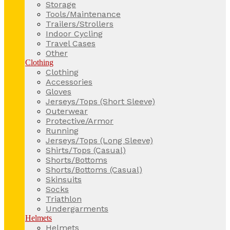
Storage
Tools/Maintenance
Trailers/Strollers
Indoor Cycling
Travel Cases
Other
Clothing
Clothing
Accessories
Gloves
Jerseys/Tops (Short Sleeve)
Outerwear
Protective/Armor
Running
Jerseys/Tops (Long Sleeve)
Shirts/Tops (Casual)
Shorts/Bottoms
Shorts/Bottoms (Casual)
Skinsuits
Socks
Triathlon
Undergarments
Helmets
Helmets