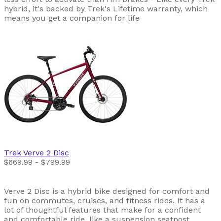
hybrid, it's backed by Trek's Lifetime warranty, which
means you get a companion for life
Trek
Verve 2 Disc
$669.99 - $799.99
Verve 2 Disc is a hybrid bike designed for comfort and
fun on commutes, cruises, and fitness rides. It has a
lot of thoughtful features that make for a confident
and comfortable ride, like a suspension seatpost,