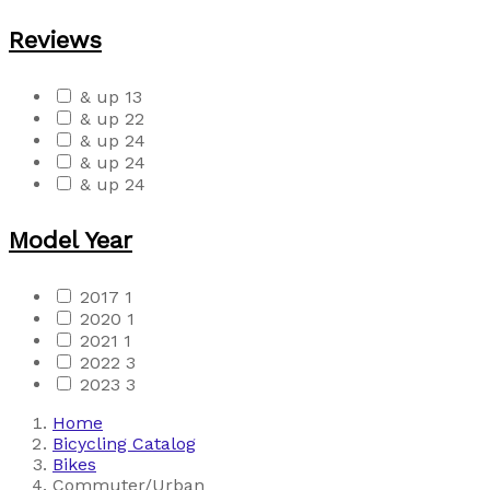
Reviews
& up
13
& up
22
& up
24
& up
24
& up
24
Model Year
2017
1
2020
1
2021
1
2022
3
2023
3
Home
Bicycling Catalog
Bikes
Commuter/Urban