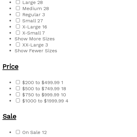
Large
28
Medium
28
Regular
3
Small
27
X-Large
16
X-Small
7
Show More Sizes
XX-Large
3
Show Fewer Sizes
Price
$200 to $499.99
1
$500 to $749.99
18
$750 to $999.99
10
$1000 to $1999.99
4
Sale
On Sale
12