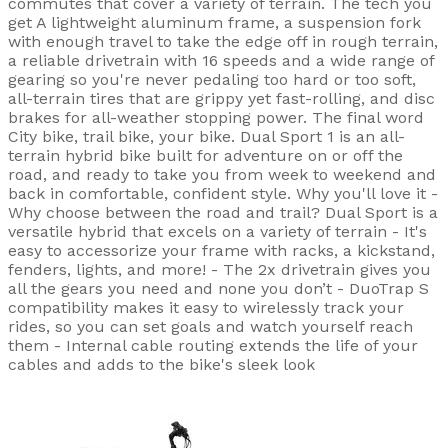
commutes that cover a variety of terrain. The tech you
get A lightweight aluminum frame, a suspension fork
with enough travel to take the edge off in rough terrain,
a reliable drivetrain with 16 speeds and a wide range of
gearing so you're never pedaling too hard or too soft,
all-terrain tires that are grippy yet fast-rolling, and disc
brakes for all-weather stopping power. The final word
City bike, trail bike, your bike. Dual Sport 1 is an all-
terrain hybrid bike built for adventure on or off the
road, and ready to take you from week to weekend and
back in comfortable, confident style. Why you'll love it -
Why choose between the road and trail? Dual Sport is a
versatile hybrid that excels on a variety of terrain - It's
easy to accessorize your frame with racks, a kickstand,
fenders, lights, and more! - The 2x drivetrain gives you
all the gears you need and none you don’t - DuoTrap S
compatibility makes it easy to wirelessly track your
rides, so you can set goals and watch yourself reach
them - Internal cable routing extends the life of your
cables and adds to the bike's sleek look