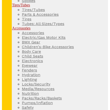
Spokes
Tires/Tubes
Tires/Tubes
Parts & Accessories
Tires
Tubes: All Sizes/Types
Accessories
Accessories
Electric/Gas Motor Kits
BMX Gear
Children's-Bike Accessories
Body Care
Child Seats
Electronics
Eyewear
Fenders
Hydration
Lighting
Locks/Security
Media/Resources
Nutrition
Packs/Racks/Baskets
Pumps/Inflation
Safety