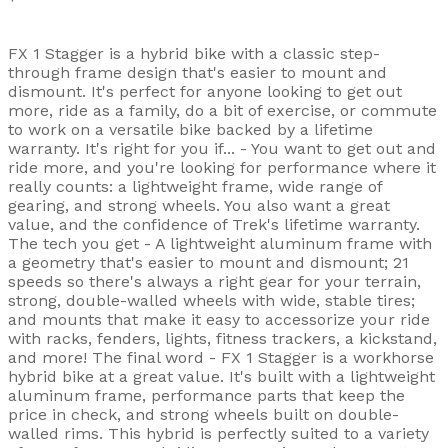
FX 1 Stagger is a hybrid bike with a classic step-
through frame design that's easier to mount and
dismount. It's perfect for anyone looking to get out
more, ride as a family, do a bit of exercise, or commute
to work on a versatile bike backed by a lifetime
warranty. It's right for you if... - You want to get out and
ride more, and you're looking for performance where it
really counts: a lightweight frame, wide range of
gearing, and strong wheels. You also want a great
value, and the confidence of Trek's lifetime warranty.
The tech you get - A lightweight aluminum frame with
a geometry that's easier to mount and dismount; 21
speeds so there's always a right gear for your terrain,
strong, double-walled wheels with wide, stable tires;
and mounts that make it easy to accessorize your ride
with racks, fenders, lights, fitness trackers, a kickstand,
and more! The final word - FX 1 Stagger is a workhorse
hybrid bike at a great value. It's built with a lightweight
aluminum frame, performance parts that keep the
price in check, and strong wheels built on double-
walled rims. This hybrid is perfectly suited to a variety