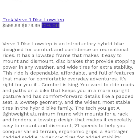
Trek
Verve 1 Disc Lowstep
$599.99
$679.99
12% Off
Verve 1 Disc Lowstep is an introductory hybrid bike
designed for comfort and confidence on recreational
rides. It has a lowstep frame that makes it easy to
mount and dismount, disc brakes that provide stopping
power in any weather, and wide tires for extra stability.
This ride is dependable, affordable, and full of features
that make for comfortable everyday adventures. It's
right for you if... Comfort is king. You want to ride roads
and paths on a bike that keeps you in a more upright
posture and has comfort-forward details like a padded
seat, a lowstep geometry, and the widest, most stable
tires in the hybrid bike family. The tech you get A
lightweight aluminum frame with mounts for a rack
and fenders, a lowstep design that makes it especially
easy to mount and dismount, 21 speeds to help you
conquer varied terrain, ergonomic grips, a Bontrager
padded saddle, wider 45c tires for added stability,