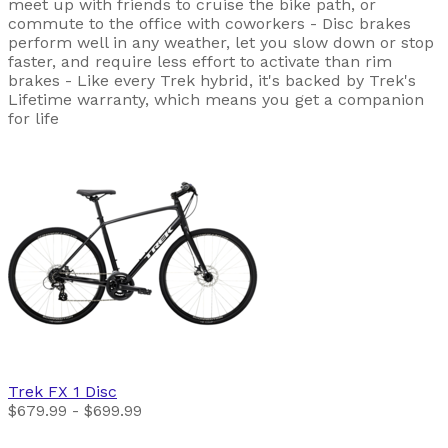
meet up with friends to cruise the bike path, or
commute to the office with coworkers - Disc brakes
perform well in any weather, let you slow down or stop
faster, and require less effort to activate than rim
brakes - Like every Trek hybrid, it's backed by Trek's
Lifetime warranty, which means you get a companion
for life
Trek
FX 1 Disc
$679.99 - $699.99