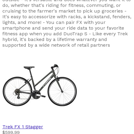
do, whether that's riding for fitness, commuting, or
cruising to the farmer's market to pick up groceries -
It's easy to accessorize with racks, a kickstand, fenders,
lights, and more! - You can pair FX with your
smartphone and send your ride data to your favorite
fitness app when you add DuoTrap S - Like every Trek
hybrid, it's backed by a lifetime warranty and
supported by a wide network of retail partners
Trek
FX 1 Stagger
$599.99