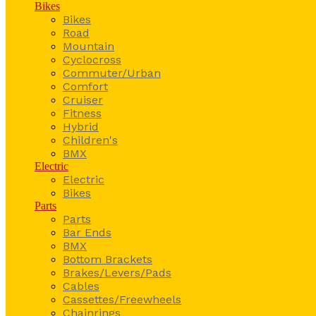
Bikes
Bikes
Road
Mountain
Cyclocross
Commuter/Urban
Comfort
Cruiser
Fitness
Hybrid
Children's
BMX
Electric
Electric
Bikes
Parts
Parts
Bar Ends
BMX
Bottom Brackets
Brakes/Levers/Pads
Cables
Cassettes/Freewheels
Chainrings