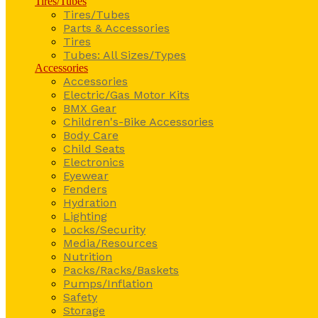
Tires/Tubes
Tires/Tubes
Parts & Accessories
Tires
Tubes: All Sizes/Types
Accessories
Accessories
Electric/Gas Motor Kits
BMX Gear
Children's-Bike Accessories
Body Care
Child Seats
Electronics
Eyewear
Fenders
Hydration
Lighting
Locks/Security
Media/Resources
Nutrition
Packs/Racks/Baskets
Pumps/Inflation
Safety
Storage