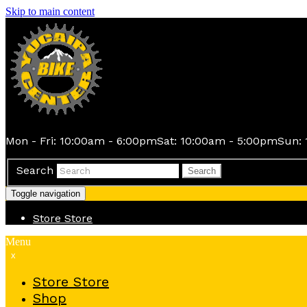
Skip to main content
Mon - Fri: 10:00am - 6:00pm
Sat: 10:00am - 5:00pm
Sun: 
Search
Search
Toggle navigation
Store
Store
Menu
x
Store
Store
Shop