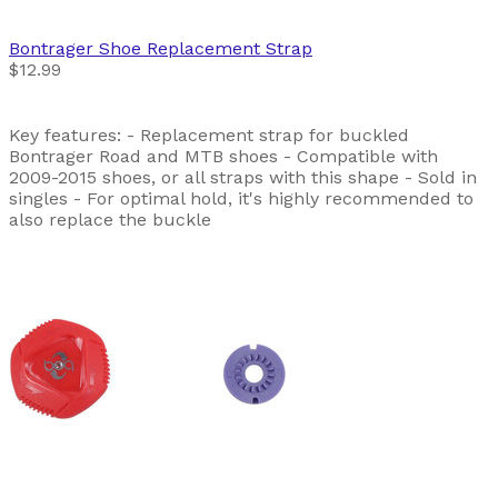
Bontrager
Shoe Replacement Strap
$12.99
Key features: - Replacement strap for buckled
Bontrager Road and MTB shoes - Compatible with
2009-2015 shoes, or all straps with this shape - Sold in
singles - For optimal hold, it's highly recommended to
also replace the buckle