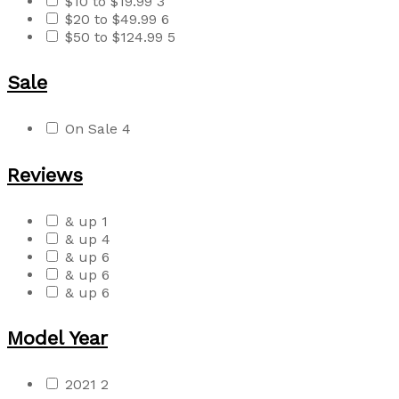
$10 to $19.99
3
$20 to $49.99
6
$50 to $124.99
5
Sale
On Sale
4
Reviews
& up
1
& up
4
& up
6
& up
6
& up
6
Model Year
2021
2