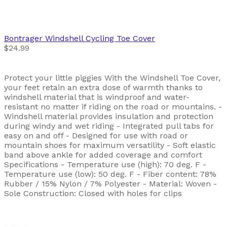
Bontrager
Windshell Cycling Toe Cover
$24.99
Protect your little piggies With the Windshell Toe Cover,
your feet retain an extra dose of warmth thanks to
windshell material that is windproof and water-
resistant no matter if riding on the road or mountains. -
Windshell material provides insulation and protection
during windy and wet riding - Integrated pull tabs for
easy on and off - Designed for use with road or
mountain shoes for maximum versatility - Soft elastic
band above ankle for added coverage and comfort
Specifications - Temperature use (high): 70 deg. F -
Temperature use (low): 50 deg. F - Fiber content: 78%
Rubber / 15% Nylon / 7% Polyester - Material: Woven -
Sole Construction: Closed with holes for clips