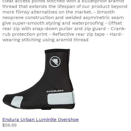
cleat access points stitched with a bulletproof aramid
thread that extends the lifespan of our product beyond
more flimsy alternatives on the market. - Smooth
neoprene construction and welded asymmetric seam
give super-smooth styling and waterproofing - Offset
rear zip with snap-down puller and zip guard - Crank-
rub protection print - Reflective rear zip tape - Hard-
wearing stitching using aramid thread
Endura
Urban Luminite Overshoe
$59.99