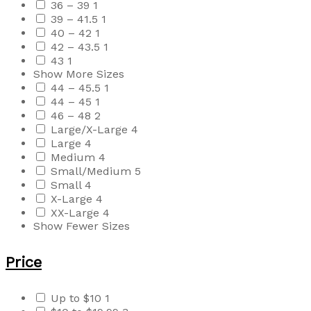
36 – 39
1
39 – 41.5
1
40 – 42
1
42 – 43.5
1
43
1
Show More Sizes
44 – 45.5
1
44 – 45
1
46 – 48
2
Large/X-Large
4
Large
4
Medium
4
Small/Medium
5
Small
4
X-Large
4
XX-Large
4
Show Fewer Sizes
Price
Up to $10
1