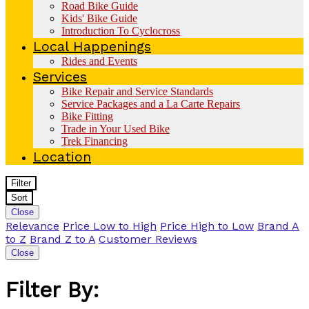
Road Bike Guide
Kids' Bike Guide
Introduction To Cyclocross
Local Happenings
Rides and Events
Services
Bike Repair and Service Standards
Service Packages and a La Carte Repairs
Bike Fitting
Trade in Your Used Bike
Trek Financing
Location
Filter
Sort
Close
Relevance
Price Low to High
Price High to Low
Brand A
to Z
Brand Z to A
Customer Reviews
Close
Filter By: