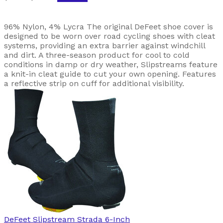
96% Nylon, 4% Lycra The original DeFeet shoe cover is
designed to be worn over road cycling shoes with cleat
systems, providing an extra barrier against windchill
and dirt. A three-season product for cool to cold
conditions in damp or dry weather, Slipstreams feature
a knit-in cleat guide to cut your own opening. Features
a reflective strip on cuff for additional visibility.
DeFeet
Slipstream Strada 6-Inch