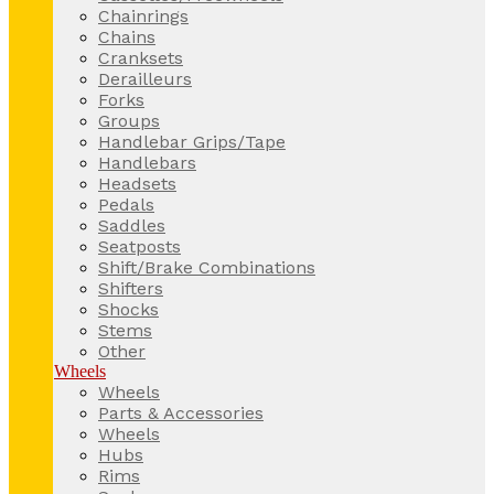
Chainrings
Chains
Cranksets
Derailleurs
Forks
Groups
Handlebar Grips/Tape
Handlebars
Headsets
Pedals
Saddles
Seatposts
Shift/Brake Combinations
Shifters
Shocks
Stems
Other
Wheels
Wheels
Parts & Accessories
Wheels
Hubs
Rims