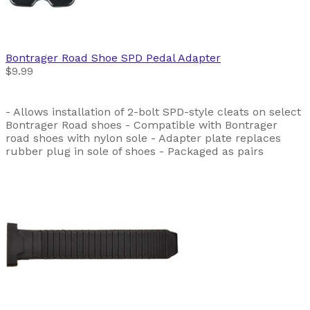
Bontrager
Road Shoe SPD Pedal Adapter
$9.99
- Allows installation of 2-bolt SPD-style cleats on select
Bontrager Road shoes - Compatible with Bontrager
road shoes with nylon sole - Adapter plate replaces
rubber plug in sole of shoes - Packaged as pairs