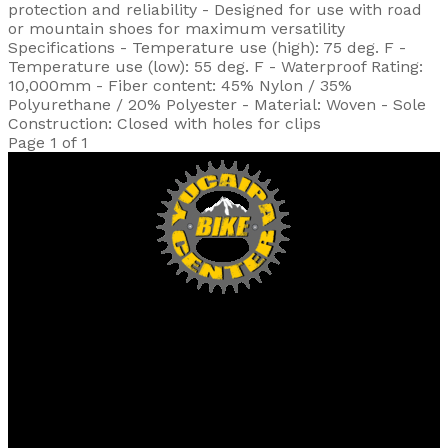
protection and reliability - Designed for use with road
or mountain shoes for maximum versatility
Specifications - Temperature use (high): 75 deg. F -
Temperature use (low): 55 deg. F - Waterproof Rating:
10,000mm - Fiber content: 45% Nylon / 35%
Polyurethane / 20% Polyester - Material: Woven - Sole
Construction: Closed with holes for clips
Page 1 of 1
Yucaipa Bike Center