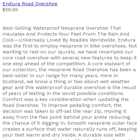
Endura
Road Overshoe
$59.99
Best-Selling Waterproof Neoprene Overshoe That
Insulates And Protects Your Feet From The Rain And
Cold—Universally Loved By Roadies Worldwide. Endura
was the first to employ neoprene in bike overshoes. Not
wanting to rest on our laurels, we have revamped our
core road overshoe with several new features to keep it
one step ahead of the competition. A core stalwart of
our collection, the neoprene Road Overshoe has been a
best-seller in our range for many years. Here in
Scotland, we know a thing or two about wet weather
gear and this waterproof durable overshoe is the result
of years of testing in the worst possible conditions.
Comfort was a key consideration when updating the
Road Overshoe. To improve pedaling comfort, the
decision was taken to off-set the rear zip, moving it
away from the flex point behind your ankle reducing
the chance of it digging in. Smooth neoprene outer face
creates a surface that water naturally runs off, keeping
your feet warm and dry inside. A durable sole with