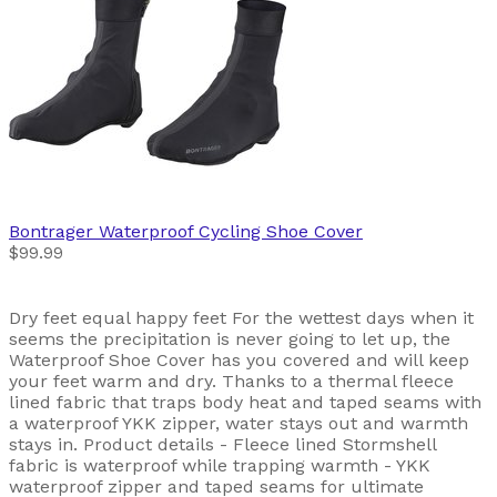
Bontrager
Waterproof Cycling Shoe Cover
$99.99
Dry feet equal happy feet For the wettest days when it
seems the precipitation is never going to let up, the
Waterproof Shoe Cover has you covered and will keep
your feet warm and dry. Thanks to a thermal fleece
lined fabric that traps body heat and taped seams with
a waterproof YKK zipper, water stays out and warmth
stays in. Product details - Fleece lined Stormshell
fabric is waterproof while trapping warmth - YKK
waterproof zipper and taped seams for ultimate