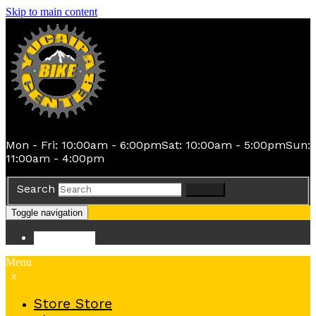
Skip to main content
Mon - Fri: 10:00am - 6:00pm
Sat: 10:00am - 5:00pm
Sun:
11:00am - 4:00pm
Search
Search
Toggle navigation
Store
Store
Menu
x
Store
Store