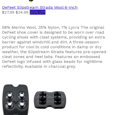
DeFeet
Slipstream Strada Wool 6-Inch
$27.99
$34.99
20% Off
58% Merino Wool, 35% Nylon, 7% Lycra The original
DeFeet shoe cover is designed to be worn over road
cycling shoes with cleat systems, providing an extra
barrier against windchill and dirt. A three-season
product for cool to cold conditions in damp or dry
weather, the Slipstream Strada features pre-opened
cleat zones and heel tabs. Features an embossed
DeFeet logo infused with glass beads for nighttime
reflectivity. Available in charcoal grey.