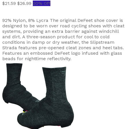
$21.59
$26.99
20% Off
92% Nylon, 8% Lycra The original DeFeet shoe cover is
designed to be worn over road cycling shoes with cleat
systems, providing an extra barrier against windchill
and dirt. A three-season product for cool to cold
conditions in damp or dry weather, the Slipstream
Strada features pre-opened cleat zones and heel tabs.
Features an embossed DeFeet logo infused with glass
beads for nighttime reflectivity.