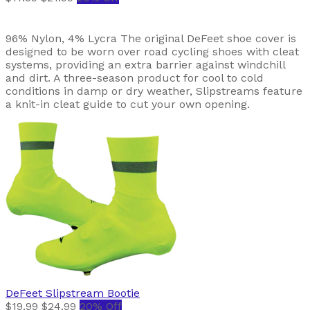
96% Nylon, 4% Lycra The original DeFeet shoe cover is
designed to be worn over road cycling shoes with cleat
systems, providing an extra barrier against windchill
and dirt. A three-season product for cool to cold
conditions in damp or dry weather, Slipstreams feature
a knit-in cleat guide to cut your own opening.
DeFeet
Slipstream Bootie
$19.99
$24.99
20% Off