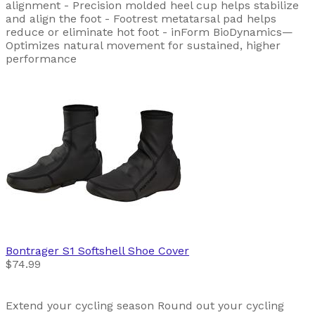
alignment - Precision molded heel cup helps stabilize
and align the foot - Footrest metatarsal pad helps
reduce or eliminate hot foot - inForm BioDynamics—
Optimizes natural movement for sustained, higher
performance
Bontrager
S1 Softshell Shoe Cover
$74.99
Extend your cycling season Round out your cycling