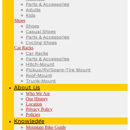
Parts & Accessories
Adults
Kids
Shoes
Shoes
Casual Shoes
Parts & Accessories
Cycling Shoes
Car Racks
Car Racks
Parts & Accessories
Hitch-Mount
Pickup/RV/Spare-Tire Mount
Roof-Mount
Trunk-Mount
About Us
Who We Are
Our History
Location
Privacy Policy
Policies
Knowledge
Mountain Bike Guide