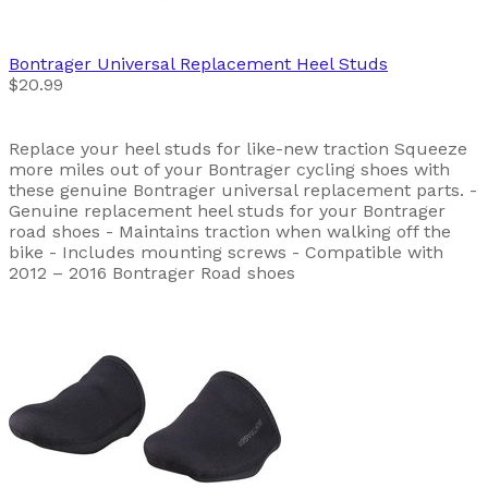
Bontrager
Universal Replacement Heel Studs
$20.99
Replace your heel studs for like-new traction Squeeze
more miles out of your Bontrager cycling shoes with
these genuine Bontrager universal replacement parts. -
Genuine replacement heel studs for your Bontrager
road shoes - Maintains traction when walking off the
bike - Includes mounting screws - Compatible with
2012 – 2016 Bontrager Road shoes