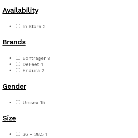
Availability
In Store
2
Brands
Bontrager
9
DeFeet
4
Endura
2
Gender
Unisex
15
Size
36 – 38.5
1