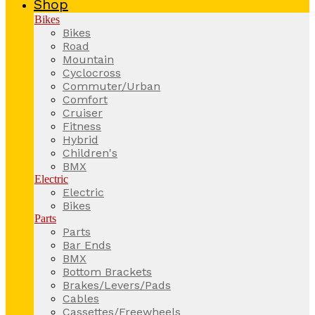
Shop
Bikes
Bikes
Road
Mountain
Cyclocross
Commuter/Urban
Comfort
Cruiser
Fitness
Hybrid
Children's
BMX
Electric
Electric
Bikes
Parts
Parts
Bar Ends
BMX
Bottom Brackets
Brakes/Levers/Pads
Cables
Cassettes/Freewheels