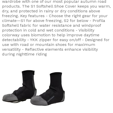
wardrobe with one of our most popular autumn road
products. The S1 Softshell Shoe Cover keeps you warm,
dry, and protected in rainy or dry conditions above
freezing. Key features - Choose the right gear for your
climate—S1 for above freezing, S2 for below - Profila
Softshell fabric for water resistance and windproof
protection in cold and wet conditions - Visibility
colorway uses biomotion to help improve daytime
detectability - YKK zipper for easy on/off - Designed for
use with road or mountain shoes for maximum
versatility - Reflective elements enhance visibility
during nighttime riding