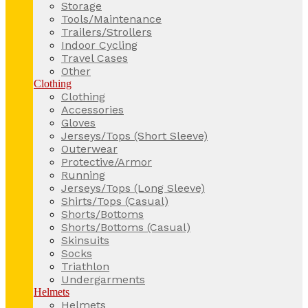
Storage
Tools/Maintenance
Trailers/Strollers
Indoor Cycling
Travel Cases
Other
Clothing
Clothing
Accessories
Gloves
Jerseys/Tops (Short Sleeve)
Outerwear
Protective/Armor
Running
Jerseys/Tops (Long Sleeve)
Shirts/Tops (Casual)
Shorts/Bottoms
Shorts/Bottoms (Casual)
Skinsuits
Socks
Triathlon
Undergarments
Helmets
Helmets