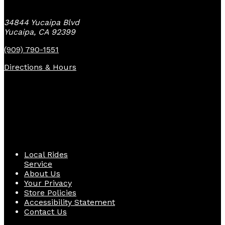
34844 Yucaipa Blvd
Yucaipa, CA 92399
(909) 790-1551
Directions & Hours
Quick Links
Local Rides
Service
About Us
Your Privacy
Store Policies
Accessibility Statement
Contact Us