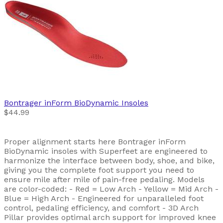
Bontrager
inForm BioDynamic Insoles
$44.99
Proper alignment starts here Bontrager inForm
BioDynamic insoles with Superfeet are engineered to
harmonize the interface between body, shoe, and bike,
giving you the complete foot support you need to
ensure mile after mile of pain-free pedaling. Models
are color-coded: - Red = Low Arch - Yellow = Mid Arch -
Blue = High Arch - Engineered for unparalleled foot
control, pedaling efficiency, and comfort - 3D Arch
Pillar provides optimal arch support for improved knee