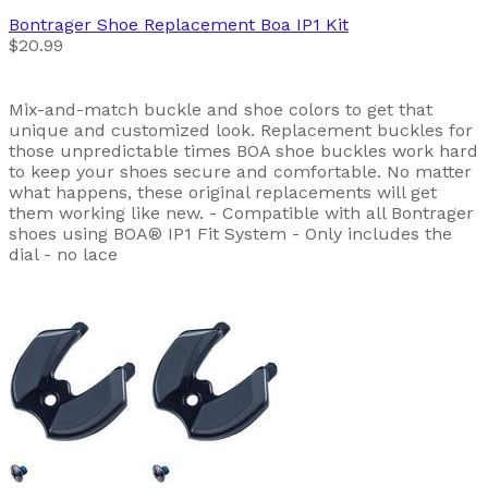
Bontrager
Shoe Replacement Boa IP1 Kit
$20.99
Mix-and-match buckle and shoe colors to get that
unique and customized look. Replacement buckles for
those unpredictable times BOA shoe buckles work hard
to keep your shoes secure and comfortable. No matter
what happens, these original replacements will get
them working like new. - Compatible with all Bontrager
shoes using BOA® IP1 Fit System - Only includes the
dial - no lace