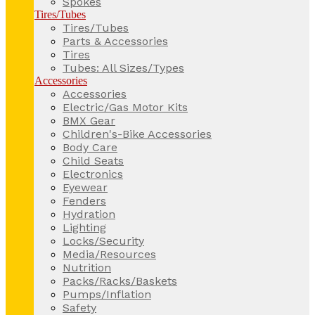
Spokes
Tires/Tubes
Tires/Tubes
Parts & Accessories
Tires
Tubes: All Sizes/Types
Accessories
Accessories
Electric/Gas Motor Kits
BMX Gear
Children's-Bike Accessories
Body Care
Child Seats
Electronics
Eyewear
Fenders
Hydration
Lighting
Locks/Security
Media/Resources
Nutrition
Packs/Racks/Baskets
Pumps/Inflation
Safety