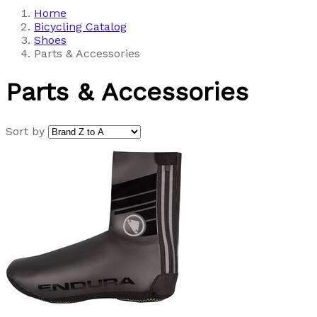
Home
Bicycling Catalog
Shoes
Parts & Accessories
Parts & Accessories
Sort by