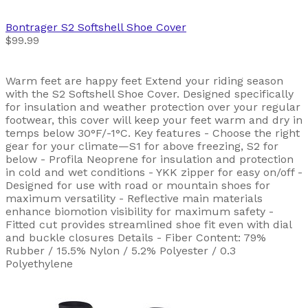
Bontrager
S2 Softshell Shoe Cover
$99.99
Warm feet are happy feet Extend your riding season
with the S2 Softshell Shoe Cover. Designed specifically
for insulation and weather protection over your regular
footwear, this cover will keep your feet warm and dry in
temps below 30°F/-1°C. Key features - Choose the right
gear for your climate—S1 for above freezing, S2 for
below - Profila Neoprene for insulation and protection
in cold and wet conditions - YKK zipper for easy on/off -
Designed for use with road or mountain shoes for
maximum versatility - Reflective main materials
enhance biomotion visibility for maximum safety -
Fitted cut provides streamlined shoe fit even with dial
and buckle closures Details - Fiber Content: 79%
Rubber / 15.5% Nylon / 5.2% Polyester / 0.3
Polyethylene