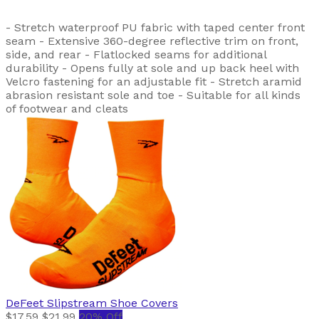
- Stretch waterproof PU fabric with taped center front
seam - Extensive 360-degree reflective trim on front,
side, and rear - Flatlocked seams for additional
durability - Opens fully at sole and up back heel with
Velcro fastening for an adjustable fit - Stretch aramid
abrasion resistant sole and toe - Suitable for all kinds
of footwear and cleats
DeFeet
Slipstream Shoe Covers
$17.59
$21.99
20% Off