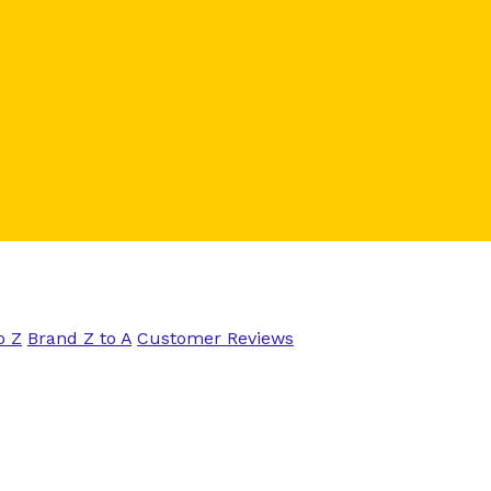
o Z
Brand Z to A
Customer Reviews