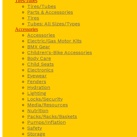
Tires/Tubes
Tires/Tubes
Parts & Accessories
Tires
Tubes: All Sizes/Types
Accessories
Accessories
Electric/Gas Motor Kits
BMX Gear
Children's-Bike Accessories
Body Care
Child Seats
Electronics
Eyewear
Fenders
Hydration
Lighting
Locks/Security
Media/Resources
Nutrition
Packs/Racks/Baskets
Pumps/Inflation
Safety
Storage