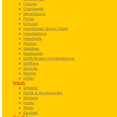
Chains
Cranksets
Derailleurs
Forks
Groups
Handlebar Grips/Tape
Handlebars
Headsets
Pedals
Saddles
Seatposts
Shift/Brake Combinations
Shifters
Shocks
Stems
Other
Wheels
Wheels
Parts & Accessories
Wheels
Hubs
Rims
Spokes