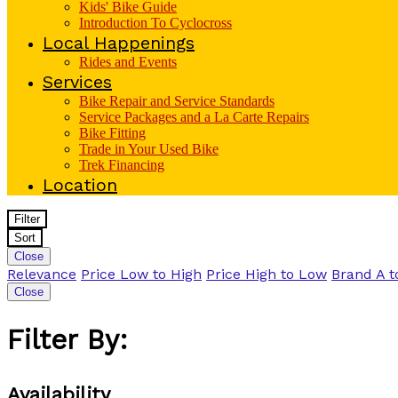
Kids' Bike Guide
Introduction To Cyclocross
Local Happenings
Rides and Events
Services
Bike Repair and Service Standards
Service Packages and a La Carte Repairs
Bike Fitting
Trade in Your Used Bike
Trek Financing
Location
Filter
Sort
Close
Relevance
Price Low to High
Price High to Low
Brand A t
Close
Filter By:
Availability