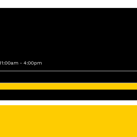
11:00am - 4:00pm