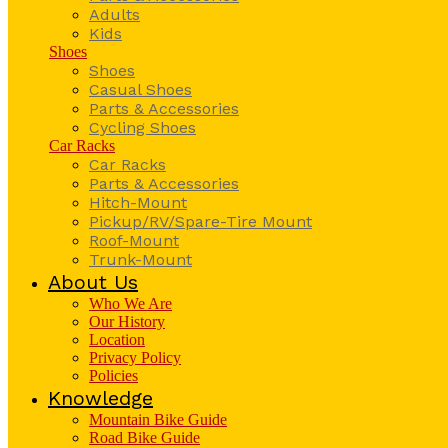
Adults
Kids
Shoes
Shoes
Casual Shoes
Parts & Accessories
Cycling Shoes
Car Racks
Car Racks
Parts & Accessories
Hitch-Mount
Pickup/RV/Spare-Tire Mount
Roof-Mount
Trunk-Mount
About Us
Who We Are
Our History
Location
Privacy Policy
Policies
Knowledge
Mountain Bike Guide
Road Bike Guide