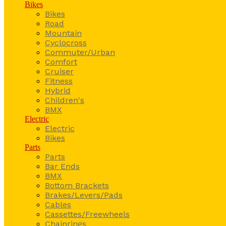
Bikes
Bikes
Road
Mountain
Cyclocross
Commuter/Urban
Comfort
Cruiser
Fitness
Hybrid
Children's
BMX
Electric
Electric
Bikes
Parts
Parts
Bar Ends
BMX
Bottom Brackets
Brakes/Levers/Pads
Cables
Cassettes/Freewheels
Chainrings