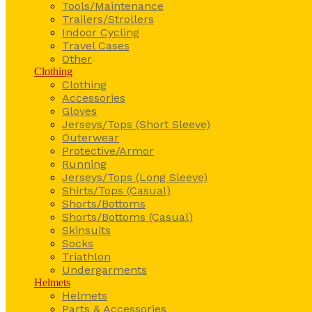
Tools/Maintenance
Trailers/Strollers
Indoor Cycling
Travel Cases
Other
Clothing
Clothing
Accessories
Gloves
Jerseys/Tops (Short Sleeve)
Outerwear
Protective/Armor
Running
Jerseys/Tops (Long Sleeve)
Shirts/Tops (Casual)
Shorts/Bottoms
Shorts/Bottoms (Casual)
Skinsuits
Socks
Triathlon
Undergarments
Helmets
Helmets
Parts & Accessories