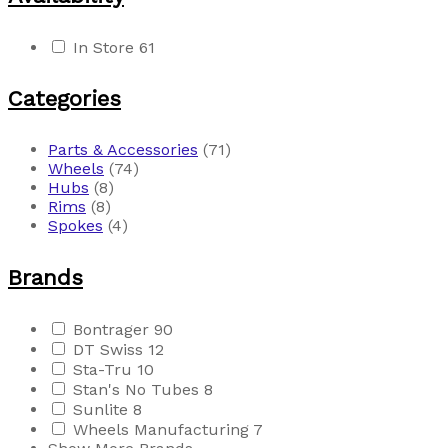
In Store
61
Categories
Parts & Accessories
(71)
Wheels
(74)
Hubs
(8)
Rims
(8)
Spokes
(4)
Brands
Bontrager
90
DT Swiss
12
Sta-Tru
10
Stan's No Tubes
8
Sunlite
8
Wheels Manufacturing
7