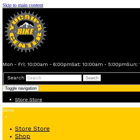
Skip to main content
Mon - Fri: 10:00am - 6:00pm
Sat: 10:00am - 5:00pm
Sun: 
Search
Search
Toggle navigation
Store
Store
Menu
x
Store
Store
Shop