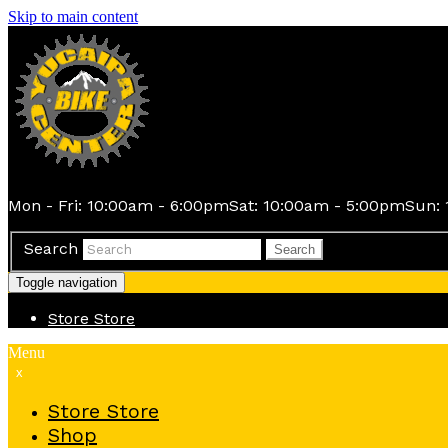
Skip to main content
Mon - Fri: 10:00am - 6:00pm
Sat: 10:00am - 5:00pm
Sun: 
Search
Search
Toggle navigation
Store
Store
Menu
x
Store
Store
Shop