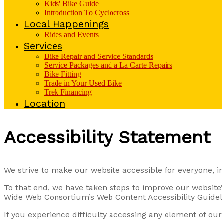
Kids' Bike Guide
Introduction To Cyclocross
Local Happenings
Rides and Events
Services
Bike Repair and Service Standards
Service Packages and a La Carte Repairs
Bike Fitting
Trade in Your Used Bike
Trek Financing
Location
Accessibility Statement
We strive to make our website accessible for everyone, in
To that end, we have taken steps to improve our website’s
Wide Web Consortium’s Web Content Accessibility Guidelin
If you experience difficulty accessing any element of ou