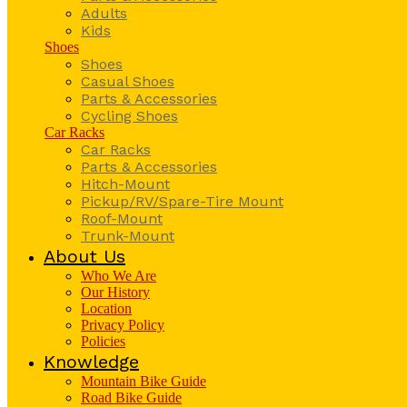
Adults
Kids
Shoes
Shoes
Casual Shoes
Parts & Accessories
Cycling Shoes
Car Racks
Car Racks
Parts & Accessories
Hitch-Mount
Pickup/RV/Spare-Tire Mount
Roof-Mount
Trunk-Mount
About Us
Who We Are
Our History
Location
Privacy Policy
Policies
Knowledge
Mountain Bike Guide
Road Bike Guide