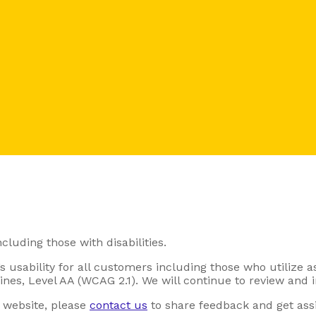
cluding those with disabilities.
 usability for all customers including those who utilize a
es, Level AA (WCAG 2.1). We will continue to review and i
r website, please
contact us
to share feedback and get assi