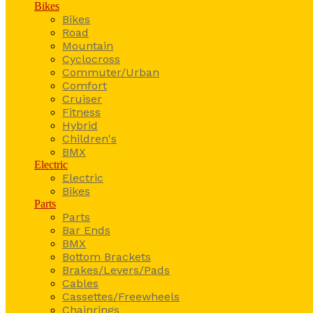
Bikes
Bikes
Road
Mountain
Cyclocross
Commuter/Urban
Comfort
Cruiser
Fitness
Hybrid
Children's
BMX
Electric
Electric
Bikes
Parts
Parts
Bar Ends
BMX
Bottom Brackets
Brakes/Levers/Pads
Cables
Cassettes/Freewheels
Chainrings