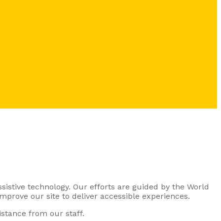
ssistive technology. Our efforts are guided by the World
mprove our site to deliver accessible experiences.
stance from our staff.