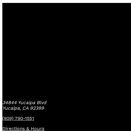
Yucaipa Bike Center
34844 Yucaipa Blvd
Yucaipa, CA 92399
(909) 790-1551
Directions & Hours