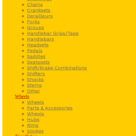
Chains
Cranksets
Derailleurs
Forks
Groups
Handlebar Grips/Tape
Handlebars
Headsets
Pedals
Saddles
Seatposts
Shift/Brake Combinations
Shifters
Shocks
Stems
Other
Wheels
Wheels
Parts & Accessories
Wheels
Hubs
Rims
Spokes