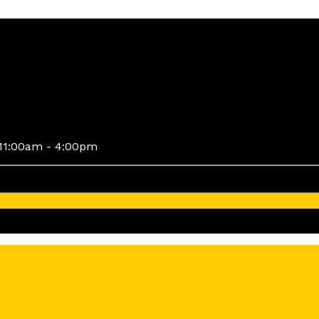
11:00am - 4:00pm