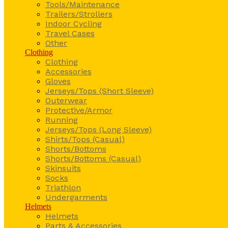
Tools/Maintenance
Trailers/Strollers
Indoor Cycling
Travel Cases
Other
Clothing
Clothing
Accessories
Gloves
Jerseys/Tops (Short Sleeve)
Outerwear
Protective/Armor
Running
Jerseys/Tops (Long Sleeve)
Shirts/Tops (Casual)
Shorts/Bottoms
Shorts/Bottoms (Casual)
Skinsuits
Socks
Triathlon
Undergarments
Helmets
Helmets
Parts & Accessories