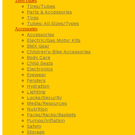
Tires/Tubes
Tires/Tubes
Parts & Accessories
Tires
Tubes: All Sizes/Types
Accessories
Accessories
Electric/Gas Motor Kits
BMX Gear
Children's-Bike Accessories
Body Care
Child Seats
Electronics
Eyewear
Fenders
Hydration
Lighting
Locks/Security
Media/Resources
Nutrition
Packs/Racks/Baskets
Pumps/Inflation
Safety
Storage