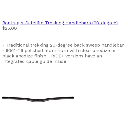
Bontrager
Satellite Trekking Handlebars (20-degree)
$25.00
- Traditional trekking 20-degree back sweep handlebar
- 6061-T6 polished aluminum with clear anodize or
black anodize finish - RIDE+ versions have an
integrated cable guide inside