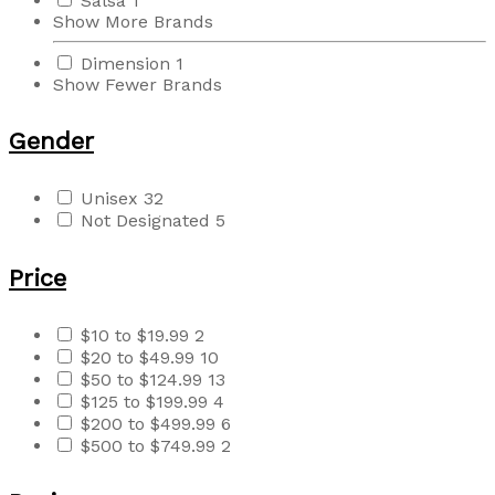
Salsa
1
Show More Brands
Dimension
1
Show Fewer Brands
Gender
Unisex
32
Not Designated
5
Price
$10 to $19.99
2
$20 to $49.99
10
$50 to $124.99
13
$125 to $199.99
4
$200 to $499.99
6
$500 to $749.99
2