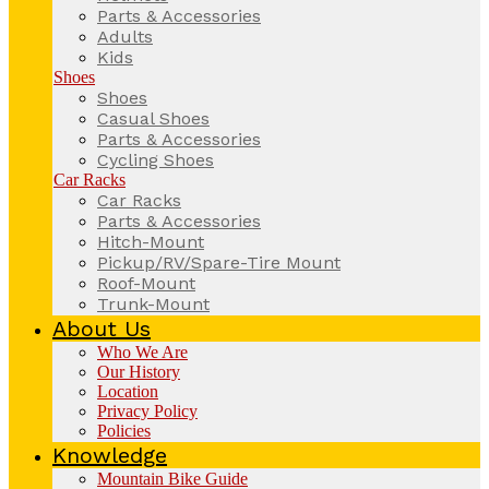
Parts & Accessories
Adults
Kids
Shoes
Shoes
Casual Shoes
Parts & Accessories
Cycling Shoes
Car Racks
Car Racks
Parts & Accessories
Hitch-Mount
Pickup/RV/Spare-Tire Mount
Roof-Mount
Trunk-Mount
About Us
Who We Are
Our History
Location
Privacy Policy
Policies
Knowledge
Mountain Bike Guide