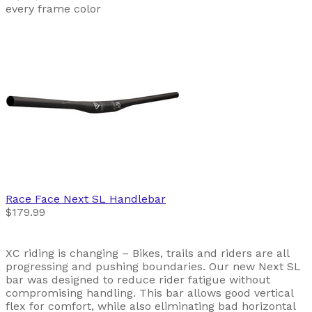
every frame color
Race Face
Next SL Handlebar
$179.99
XC riding is changing – Bikes, trails and riders are all
progressing and pushing boundaries. Our new Next SL
bar was designed to reduce rider fatigue without
compromising handling. This bar allows good vertical
flex for comfort, while also eliminating bad horizontal