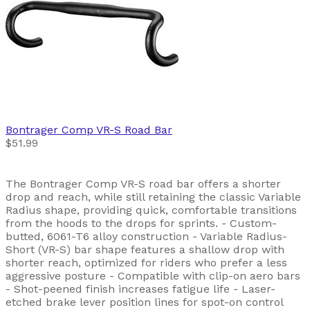
Bontrager
Comp VR-S Road Bar
$51.99
The Bontrager Comp VR-S road bar offers a shorter
drop and reach, while still retaining the classic Variable
Radius shape, providing quick, comfortable transitions
from the hoods to the drops for sprints. - Custom-
butted, 6061-T6 alloy construction - Variable Radius-
Short (VR-S) bar shape features a shallow drop with
shorter reach, optimized for riders who prefer a less
aggressive posture - Compatible with clip-on aero bars
- Shot-peened finish increases fatigue life - Laser-
etched brake lever position lines for spot-on control