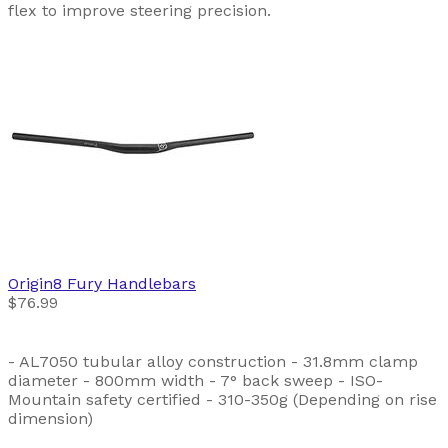
flex to improve steering precision.
Origin8
Fury Handlebars
$76.99
- AL7050 tubular alloy construction - 31.8mm clamp
diameter - 800mm width - 7° back sweep - ISO-
Mountain safety certified - 310-350g (Depending on rise
dimension)