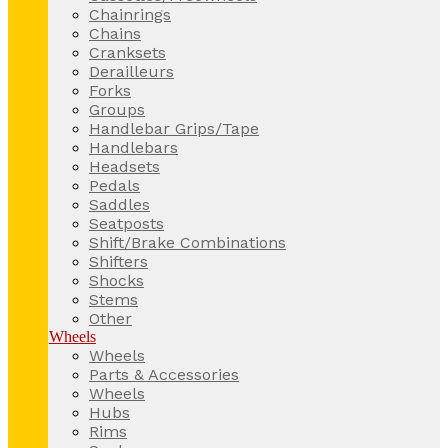
Chainrings
Chains
Cranksets
Derailleurs
Forks
Groups
Handlebar Grips/Tape
Handlebars
Headsets
Pedals
Saddles
Seatposts
Shift/Brake Combinations
Shifters
Shocks
Stems
Other
Wheels
Wheels
Parts & Accessories
Wheels
Hubs
Rims