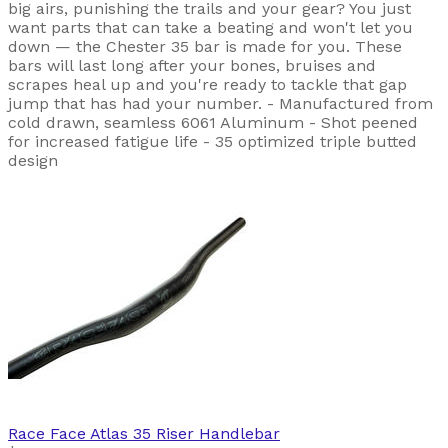
big airs, punishing the trails and your gear? You just
want parts that can take a beating and won't let you
down — the Chester 35 bar is made for you. These
bars will last long after your bones, bruises and
scrapes heal up and you're ready to tackle that gap
jump that has had your number. - Manufactured from
cold drawn, seamless 6061 Aluminum - Shot peened
for increased fatigue life - 35 optimized triple butted
design
Race Face
Atlas 35 Riser Handlebar