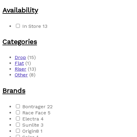
Availability
In Store
13
Categories
Drop
(15)
Flat
(1)
Riser
(13)
Other
(8)
Brands
Bontrager
22
Race Face
5
Electra
4
Sunlite
3
Origin8
1