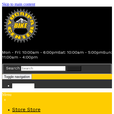
Skip to main content
Mon - Fri: 10:00am - 6:00pm
Sat: 10:00am - 5:00pm
Sun:
11:00am - 4:00pm
Search
Search
Toggle navigation
Store
Store
Menu
x
Store
Store