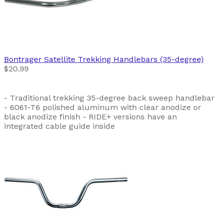
Bontrager
Satellite Trekking Handlebars (35-degree)
$20.99
- Traditional trekking 35-degree back sweep handlebar
- 6061-T6 polished aluminum with clear anodize or
black anodize finish - RIDE+ versions have an
integrated cable guide inside