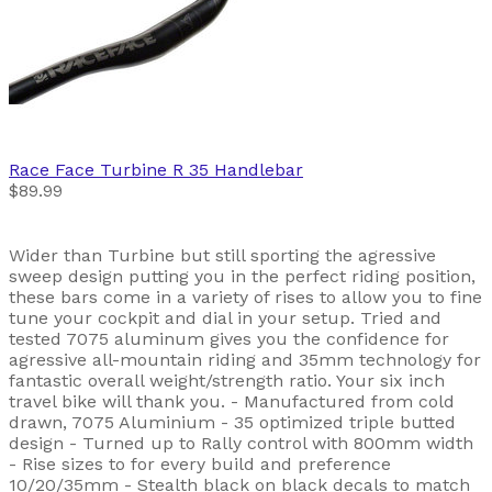
Race Face
Turbine R 35 Handlebar
$89.99
Wider than Turbine but still sporting the agressive
sweep design putting you in the perfect riding position,
these bars come in a variety of rises to allow you to fine
tune your cockpit and dial in your setup. Tried and
tested 7075 aluminum gives you the confidence for
agressive all-mountain riding and 35mm technology for
fantastic overall weight/strength ratio. Your six inch
travel bike will thank you. - Manufactured from cold
drawn, 7075 Aluminium - 35 optimized triple butted
design - Turned up to Rally control with 800mm width
- Rise sizes to for every build and preference
10/20/35mm - Stealth black on black decals to match