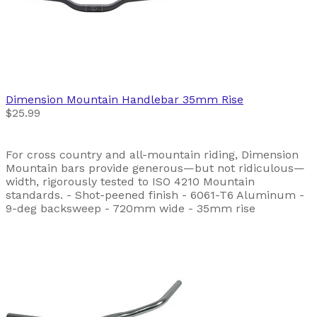
Dimension
Mountain Handlebar 35mm Rise
$25.99
For cross country and all-mountain riding, Dimension
Mountain bars provide generous—but not ridiculous—
width, rigorously tested to ISO 4210 Mountain
standards. - Shot-peened finish - 6061-T6 Aluminum -
9-deg backsweep - 720mm wide - 35mm rise