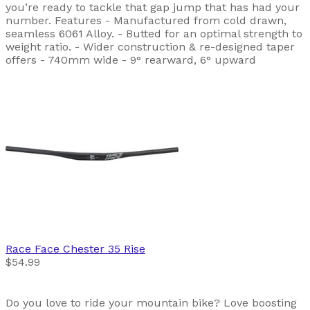
you’re ready to tackle that gap jump that has had your
number. Features - Manufactured from cold drawn,
seamless 6061 Alloy. - Butted for an optimal strength to
weight ratio. - Wider construction & re-designed taper
offers - 740mm wide - 9° rearward, 6° upward
Race Face
Chester 35 Rise
$54.99
Do you love to ride your mountain bike? Love boosting