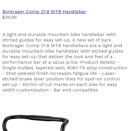
Bontrager
Comp 31.8 MTB Handlebar
$39.99
A light and durable mountain bike handlebar with
etched guides for easy set-up. A new set of bars
Bontrager Comp 31.8 MTB handlebars are a light and
durable mountain bike handlebar with etched guides
for easy set-up that deliver the look and feel of a
performance bar at a value price. Product details: -
Single-butted, tapered-wall, 6061-T6 alloy construction
- Shot-peened finish increases fatigue life - Laser-
etched brake lever position lines for spot-on control
set-up - 40mm of cut marks on each side for easy
width customization - Bar end compatible