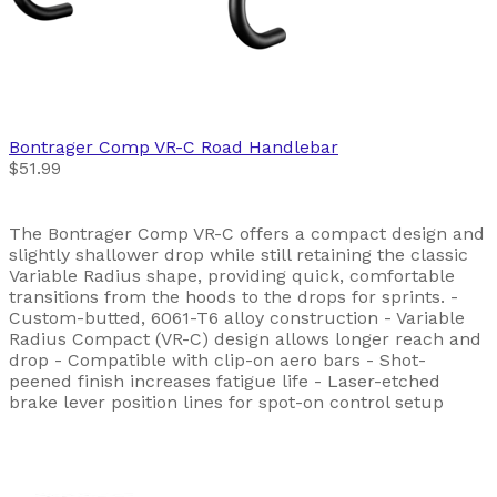
Bontrager
Comp VR-C Road Handlebar
$51.99
The Bontrager Comp VR-C offers a compact design and
slightly shallower drop while still retaining the classic
Variable Radius shape, providing quick, comfortable
transitions from the hoods to the drops for sprints. -
Custom-butted, 6061-T6 alloy construction - Variable
Radius Compact (VR-C) design allows longer reach and
drop - Compatible with clip-on aero bars - Shot-
peened finish increases fatigue life - Laser-etched
brake lever position lines for spot-on control setup