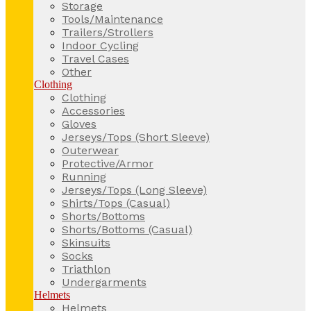
Storage
Tools/Maintenance
Trailers/Strollers
Indoor Cycling
Travel Cases
Other
Clothing
Clothing
Accessories
Gloves
Jerseys/Tops (Short Sleeve)
Outerwear
Protective/Armor
Running
Jerseys/Tops (Long Sleeve)
Shirts/Tops (Casual)
Shorts/Bottoms
Shorts/Bottoms (Casual)
Skinsuits
Socks
Triathlon
Undergarments
Helmets
Helmets