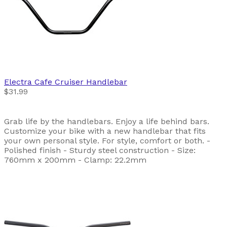
Electra
Cafe Cruiser Handlebar
$31.99
Grab life by the handlebars. Enjoy a life behind bars.
Customize your bike with a new handlebar that fits
your own personal style. For style, comfort or both. -
Polished finish - Sturdy steel construction - Size:
760mm x 200mm - Clamp: 22.2mm