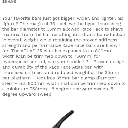
$89.99
Your favorite bars just got bigger, wider, and lighter, Go
figure? The magic of 35—believe the hype! Increasing
the bar diameter to 35mm allowed Race Face to shave
material from the bar resulting in a dramatic reduction
in overall weight while retaining the proven stiffness,
strength and performance Race Face bars are known
for. The ATLAS 35 bar also expands to an 800mm
width (Can be trimmed down to 750mm) for
hyperspeed control, can you handle it? - Proven design
and durability of the Race Face Atlas bar, with
increased stiffness and reduced weight of the 35mm
bar platform - Requires 35mm bar clamp diameter
stem - Full 800mm width that can be trimmed down to
a minimum 750mm - 8 degree rearward sweep, 5
degree upward sweep