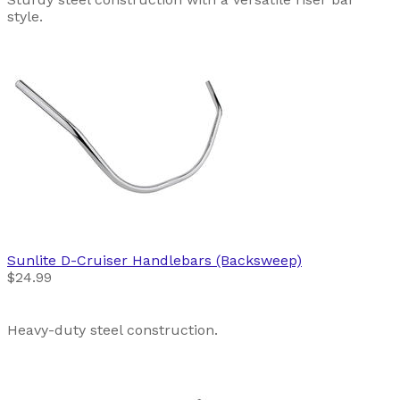
style.
Sunlite
D-Cruiser Handlebars (Backsweep)
$24.99
Heavy-duty steel construction.