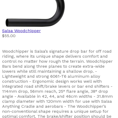
Salsa
Woodchipper
$55.00
Woodchipper is Salsa’s signature drop bar for off road
riding, where its unique shape delivers comfort and
control no matter how rough the terrain. Woodchipper
Bars bend along three planes to create extra-wide
lowers while still maintaining a shallow drop. -
Lightweight and strong 6061-T6 aluminum alloy
construction - Ergonomic design works well with
integrated road shift/brake levers or bar end shifters -
114mm drop, 56mm reach, 25° flare angle, 38° drop
angle - Available in 42, 44, and 46cm widths - 31.8mm
clamp diameter with 120mm width for use with Salsa
Anything Cradle and aerobars - The Woodchipper’s
non-conventional shape requires a unique setup for
optimal comfort. The brake/shifter position should be