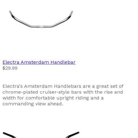
Electra
Amsterdam Handlebar
$29.99
Electra's Amsterdam Handlebars are a great set of
chrome-plated cruiser-style bars with the rise and
width for comfortable upright riding and a
commanding view ahead.