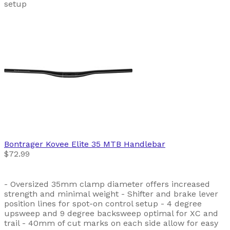
setup
Bontrager
Kovee Elite 35 MTB Handlebar
$72.99
- Oversized 35mm clamp diameter offers increased
strength and minimal weight - Shifter and brake lever
position lines for spot-on control setup - 4 degree
upsweep and 9 degree backsweep optimal for XC and
trail - 40mm of cut marks on each side allow for easy