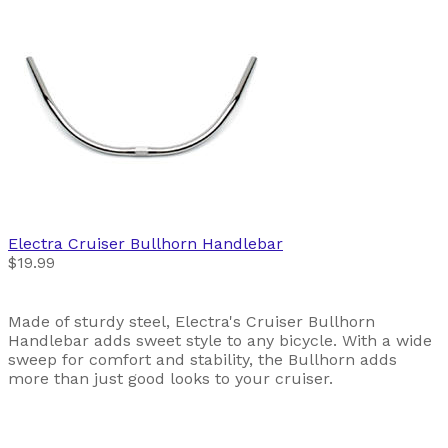
Electra
Cruiser Bullhorn Handlebar
$19.99
Made of sturdy steel, Electra's Cruiser Bullhorn
Handlebar adds sweet style to any bicycle. With a wide
sweep for comfort and stability, the Bullhorn adds
more than just good looks to your cruiser.