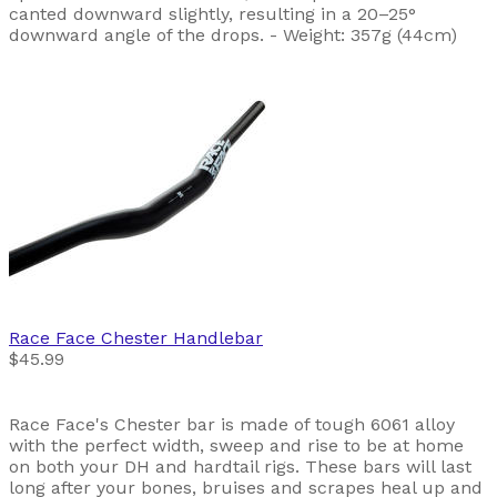
canted downward slightly, resulting in a 20–25°
downward angle of the drops. - Weight: 357g (44cm)
Race Face
Chester Handlebar
$45.99
Race Face's Chester bar is made of tough 6061 alloy
with the perfect width, sweep and rise to be at home
on both your DH and hardtail rigs. These bars will last
long after your bones, bruises and scrapes heal up and