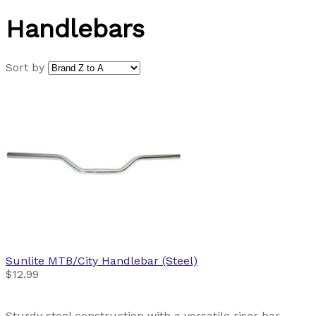
Handlebars
Sort by
Sunlite
MTB/City Handlebar (Steel)
$12.99
Sturdy steel construction with a versatile riser bar