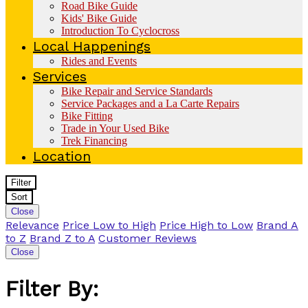
Road Bike Guide
Kids' Bike Guide
Introduction To Cyclocross
Local Happenings
Rides and Events
Services
Bike Repair and Service Standards
Service Packages and a La Carte Repairs
Bike Fitting
Trade in Your Used Bike
Trek Financing
Location
Filter
Sort
Close
Relevance
Price Low to High
Price High to Low
Brand A
to Z
Brand Z to A
Customer Reviews
Close
Filter By: