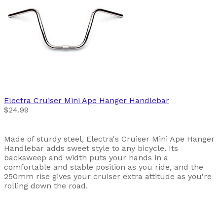
Electra
Cruiser Mini Ape Hanger Handlebar
$24.99
Made of sturdy steel, Electra's Cruiser Mini Ape Hanger
Handlebar adds sweet style to any bicycle. Its
backsweep and width puts your hands in a
comfortable and stable position as you ride, and the
250mm rise gives your cruiser extra attitude as you're
rolling down the road.