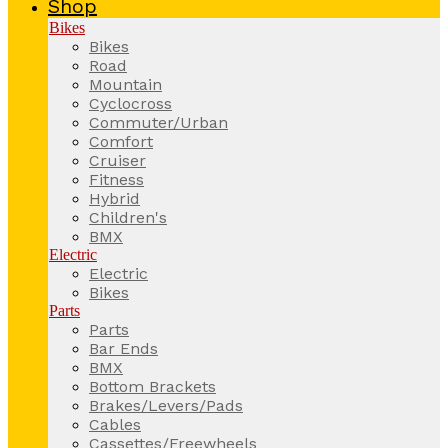
Shop
Bikes
Bikes
Road
Mountain
Cyclocross
Commuter/Urban
Comfort
Cruiser
Fitness
Hybrid
Children's
BMX
Electric
Electric
Bikes
Parts
Parts
Bar Ends
BMX
Bottom Brackets
Brakes/Levers/Pads
Cables
Cassettes/Freewheels