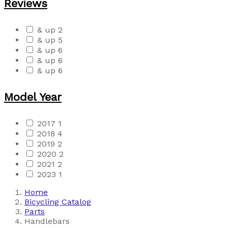
Reviews
& up
2
& up
5
& up
6
& up
6
& up
6
Model Year
2017
1
2018
4
2019
2
2020
2
2021
2
2023
1
Home
Bicycling Catalog
Parts
Handlebars