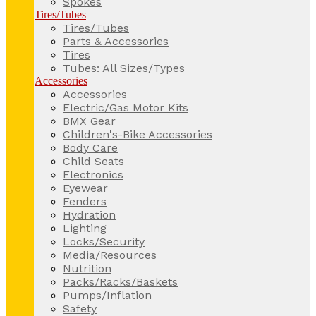
Spokes
Tires/Tubes
Tires/Tubes
Parts & Accessories
Tires
Tubes: All Sizes/Types
Accessories
Accessories
Electric/Gas Motor Kits
BMX Gear
Children's-Bike Accessories
Body Care
Child Seats
Electronics
Eyewear
Fenders
Hydration
Lighting
Locks/Security
Media/Resources
Nutrition
Packs/Racks/Baskets
Pumps/Inflation
Safety