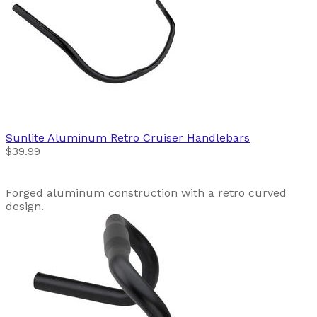
Sunlite
Aluminum Retro Cruiser Handlebars
$39.99
Forged aluminum construction with a retro curved
design.