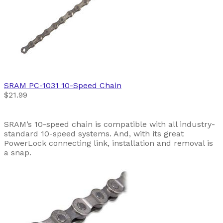
SRAM
PC-1031 10-Speed Chain
$21.99
SRAM’s 10-speed chain is compatible with all industry-
standard 10-speed systems. And, with its great
PowerLock connecting link, installation and removal is
a snap.