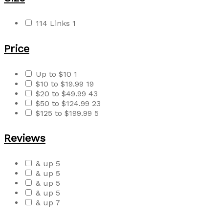
114 Links
1
Price
Up to $10
1
$10 to $19.99
19
$20 to $49.99
43
$50 to $124.99
23
$125 to $199.99
5
Reviews
& up
5
& up
5
& up
5
& up
5
& up
7