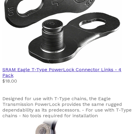
SRAM
Eagle T-Type PowerLock Connector Links - 4
Pack
$18.00
Designed for use with T-Type chains, the Eagle
Transmission PowerLock provides the same rugged
dependability as its predecessors. - For use with T-Type
chains - No tools required for installation