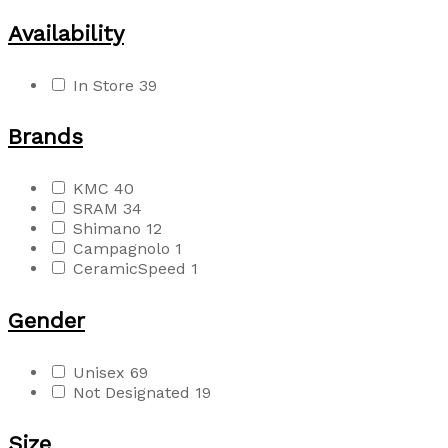
Availability
In Store
39
Brands
KMC
40
SRAM
34
Shimano
12
Campagnolo
1
CeramicSpeed
1
Gender
Unisex
69
Not Designated
19
Size