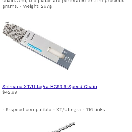
chain. And, the plates are perforated to trim precious
grams. - Weight: 267g
Shimano
XT/Ultegra HG93 9-Speed Chain
$42.99
- 9-speed compatible - XT/Ultegra - 116 links