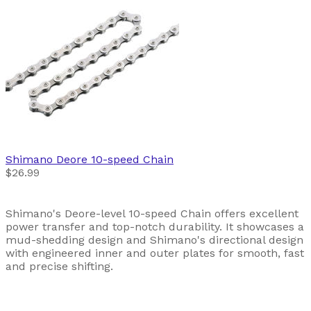
Shimano
Deore 10-speed Chain
$26.99
Shimano's Deore-level 10-speed Chain offers excellent
power transfer and top-notch durability. It showcases a
mud-shedding design and Shimano's directional design
with engineered inner and outer plates for smooth, fast
and precise shifting.