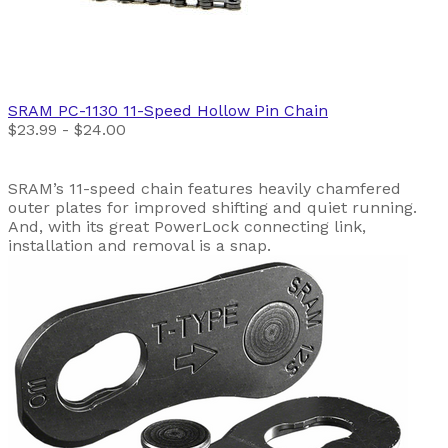
SRAM
PC-1130 11-Speed Hollow Pin Chain
$23.99 - $24.00
SRAM’s 11-speed chain features heavily chamfered
outer plates for improved shifting and quiet running.
And, with its great PowerLock connecting link,
installation and removal is a snap.