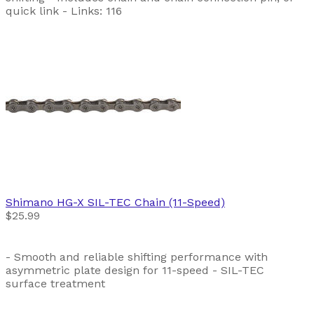
quick link - Links: 116
Shimano
HG-X SIL-TEC Chain (11-Speed)
$25.99
- Smooth and reliable shifting performance with
asymmetric plate design for 11-speed - SIL-TEC
surface treatment