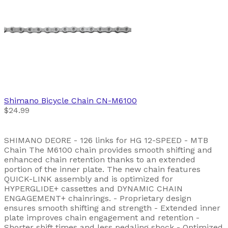
Shimano
Bicycle Chain CN-M6100
$24.99
SHIMANO DEORE - 126 links for HG 12-SPEED - MTB
Chain The M6100 chain provides smooth shifting and
enhanced chain retention thanks to an extended
portion of the inner plate. The new chain features
QUICK-LINK assembly and is optimized for
HYPERGLIDE+ cassettes and DYNAMIC CHAIN
ENGAGEMENT+ chainrings. - Proprietary design
ensures smooth shifting and strength - Extended inner
plate improves chain engagement and retention -
Shorter shift times and less pedaling shock - Optimized