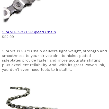
SRAM
PC-971 9-Speed Chain
$22.99
SRAM’s PC-971 Chain delivers light weight, strength and
smoothness to your drivetrain. Its nickel-plated
sideplates provide faster and more accurate shifting
plus excellent reliability. And, with its great PowerLink,
you don’t even need tools to install it.