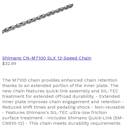
Shimano
CN-M7100 SLX 12-Speed Chain
$32.99
The M7100 chain provides enhanced chain retention
thanks to an extended portion of the inner plate. The
new chain features quick-link assembly and SIL-TEC
treatment for extended offroad durability. - Extended
inner plate improves chain engagement and retention -
Reduced shift times and pedaling shock - Non-reusable
- Features Shimano's SIL-TEC ultra-low friction
surface treatment - Includes Shimano Quick-Link (SM-
CN910-12) - This chain meets durability requirements