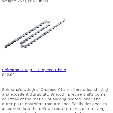
Weight: 257g (116 Links)
Shimano
Ultegra 10-speed Chain
$42.99
Shimano's Ultegra 10-speed Chain offers crisp shifting
and excellent durability. Smooth, precise shifts come
courtesy of the meticulously engineered inner and
outer plate chamfers that are specifically designed to
accommodate the unique requirements of a moving