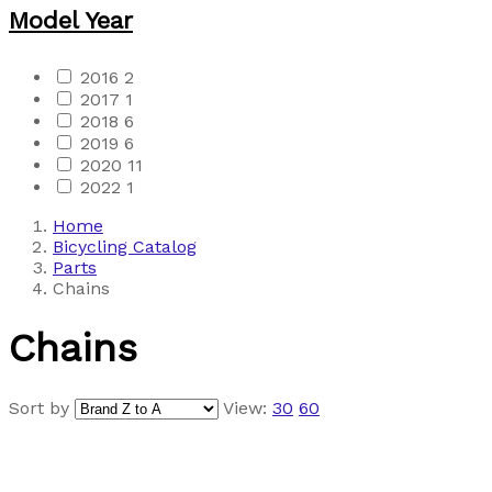
Model Year
2016
2
2017
1
2018
6
2019
6
2020
11
2022
1
Home
Bicycling Catalog
Parts
Chains
Chains
Sort by
View:
30
60