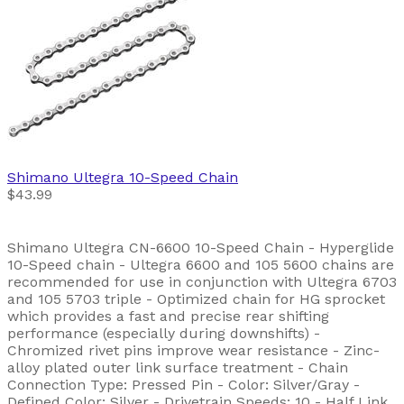
Shimano
Ultegra 10-Speed Chain
$43.99
Shimano Ultegra CN-6600 10-Speed Chain - Hyperglide
10-Speed chain - Ultegra 6600 and 105 5600 chains are
recommended for use in conjunction with Ultegra 6703
and 105 5703 triple - Optimized chain for HG sprocket
which provides a fast and precise rear shifting
performance (especially during downshifts) -
Chromized rivet pins improve wear resistance - Zinc-
alloy plated outer link surface treatment - Chain
Connection Type: Pressed Pin - Color: Silver/Gray -
Defined Color: Silver - Drivetrain Speeds: 10 - Half Link