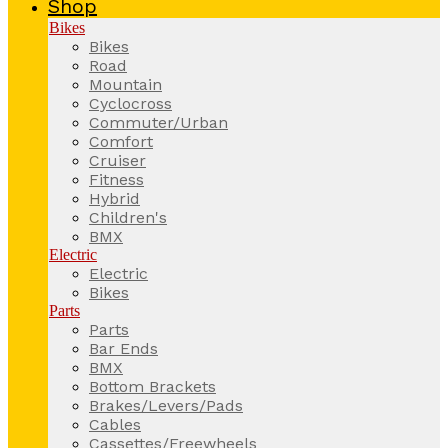
Shop
Bikes
Bikes
Road
Mountain
Cyclocross
Commuter/Urban
Comfort
Cruiser
Fitness
Hybrid
Children's
BMX
Electric
Electric
Bikes
Parts
Parts
Bar Ends
BMX
Bottom Brackets
Brakes/Levers/Pads
Cables
Cassettes/Freewheels