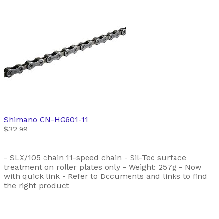
Shimano
CN-HG601-11
$32.99
- SLX/105 chain 11-speed chain - Sil-Tec surface
treatment on roller plates only - Weight: 257g - Now
with quick link - Refer to Documents and links to find
the right product