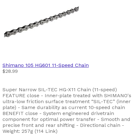
Shimano
105 HG601 11-Speed Chain
$28.99
Super Narrow SIL-TEC HG-X11 Chain (11-speed)
FEATURE close - Inner-plate treated with SHIMANO's
ultra-low friction surface treatment “SIL-TEC” (inner
plate) - Same durability as current 10-speed chain
BENEFIT close - System engineered drivetrain
component for optimal power transfer - Smooth and
precise front and rear shifting - Directional chain -
Weight: 257g (114 Link)