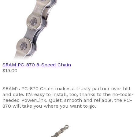
SRAM
PC-870 8-Speed Chain
$19.00
SRAM's PC-870 Chain makes a trusty partner over hill
and dale. It's easy to install, too, thanks to the no-tools-
needed PowerLink. Quiet, smooth and reliable, the PC-
870 will take you where you want to go.