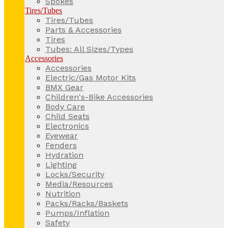
Spokes
Tires/Tubes
Tires/Tubes
Parts & Accessories
Tires
Tubes: All Sizes/Types
Accessories
Accessories
Electric/Gas Motor Kits
BMX Gear
Children's-Bike Accessories
Body Care
Child Seats
Electronics
Eyewear
Fenders
Hydration
Lighting
Locks/Security
Media/Resources
Nutrition
Packs/Racks/Baskets
Pumps/Inflation
Safety