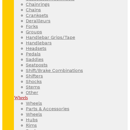
Chainrings
Chains
Cranksets
Derailleurs
Forks
Groups
Handlebar Grips/Tape
Handlebars
Headsets
Pedals
Saddles
Seatposts
Shift/Brake Combinations
Shifters
Shocks
Stems
Other
Wheels
Wheels
Parts & Accessories
Wheels
Hubs
Rims