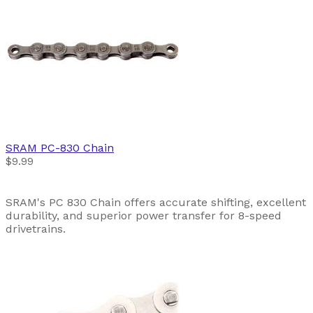
SRAM
PC-830 Chain
$9.99
SRAM's PC 830 Chain offers accurate shifting, excellent
durability, and superior power transfer for 8-speed
drivetrains.