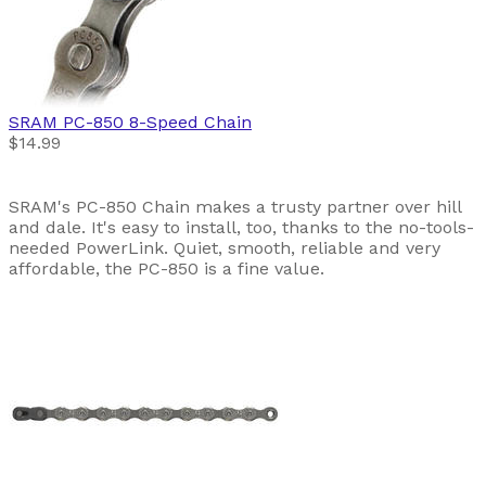
SRAM
PC-850 8-Speed Chain
$14.99
SRAM's PC-850 Chain makes a trusty partner over hill
and dale. It's easy to install, too, thanks to the no-tools-
needed PowerLink. Quiet, smooth, reliable and very
affordable, the PC-850 is a fine value.