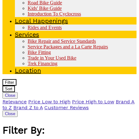
Road Bike Guide
Kids' Bike Guide
Introduction To Cyclocross
Local Happenings
Rides and Events
Services
Bike Repair and Service Standards
Service Packages and a La Carte Repairs
Bike Fitting
Trade in Your Used Bike
Trek Financing
Location
Filter
Sort
Close
Relevance
Price Low to High
Price High to Low
Brand A
to Z
Brand Z to A
Customer Reviews
Close
Filter By: