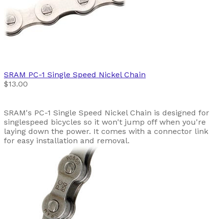
SRAM
PC-1 Single Speed Nickel Chain
$13.00
SRAM's PC-1 Single Speed Nickel Chain is designed for
singlespeed bicycles so it won't jump off when you're
laying down the power. It comes with a connector link
for easy installation and removal.