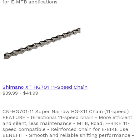
for E-MTB applications
Shimano
XT HG701 11-Speed Chain
$39.99 - $41.99
CN-HG701-11 Super Narrow HG-X11 Chain (11-speed)
FEATURE - Directional 11-speed chain - More efficient
and silent, less maintenance - MTB, Road, E-BIKE 11-
speed compatible - Reinforced chain for E-BIKE use
BENEFIT - Smooth and reliable shifting performance -