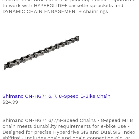
to work with HYPERGLIDE+ cassette sprockets and
DYNAMIC CHAIN ENGAGEMENT+ chainrings
Shimano
CN-HG71 6, 7, 8-Speed E-Bike Chain
$24.99
Shimano CN-HG71 6/7/8-Speed Chains - 8-speed MTB
chain meets durability requirements for e-bike use -
Designed for precise Hyperdrive SIS and Dual SIS Index
shifting - Includes chain and chain connection pin, or