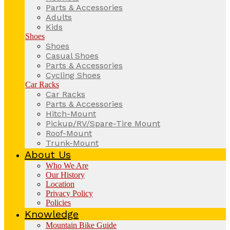
Parts & Accessories
Adults
Kids
Shoes
Shoes
Casual Shoes
Parts & Accessories
Cycling Shoes
Car Racks
Car Racks
Parts & Accessories
Hitch-Mount
Pickup/RV/Spare-Tire Mount
Roof-Mount
Trunk-Mount
About Us
Who We Are
Our History
Location
Privacy Policy
Policies
Knowledge
Mountain Bike Guide