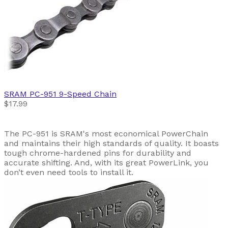
SRAM
PC-951 9-Speed Chain
$17.99
The PC-951 is SRAM's most economical PowerChain
and maintains their high standards of quality. It boasts
tough chrome-hardened pins for durability and
accurate shifting. And, with its great PowerLink, you
don’t even need tools to install it.