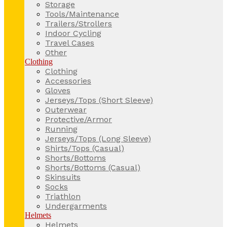
Storage
Tools/Maintenance
Trailers/Strollers
Indoor Cycling
Travel Cases
Other
Clothing
Clothing
Accessories
Gloves
Jerseys/Tops (Short Sleeve)
Outerwear
Protective/Armor
Running
Jerseys/Tops (Long Sleeve)
Shirts/Tops (Casual)
Shorts/Bottoms
Shorts/Bottoms (Casual)
Skinsuits
Socks
Triathlon
Undergarments
Helmets
Helmets