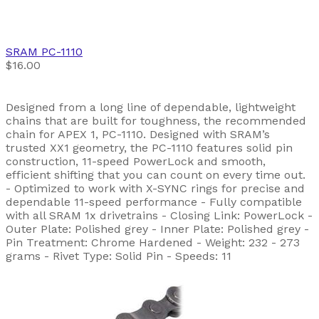
SRAM
PC-1110
$16.00
Designed from a long line of dependable, lightweight
chains that are built for toughness, the recommended
chain for APEX 1, PC-1110. Designed with SRAM’s
trusted XX1 geometry, the PC-1110 features solid pin
construction, 11-speed PowerLock and smooth,
efficient shifting that you can count on every time out.
- Optimized to work with X-SYNC rings for precise and
dependable 11-speed performance - Fully compatible
with all SRAM 1x drivetrains - Closing Link: PowerLock -
Outer Plate: Polished grey - Inner Plate: Polished grey -
Pin Treatment: Chrome Hardened - Weight: 232 - 273
grams - Rivet Type: Solid Pin - Speeds: 11