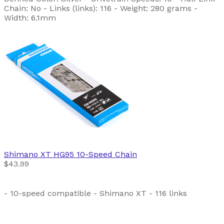
Chain: No - Links (links): 116 - Weight: 280 grams -
Width: 6.1mm
Shimano
XT HG95 10-Speed Chain
$43.99
- 10-speed compatible - Shimano XT - 116 links