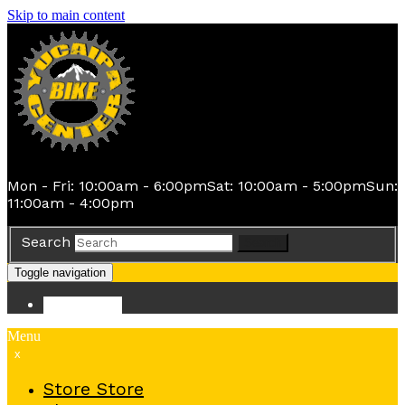
Skip to main content
Mon - Fri: 10:00am - 6:00pm
Sat: 10:00am - 5:00pm
Sun:
11:00am - 4:00pm
Search
Search
Toggle navigation
Store
Store
Menu
x
Store
Store