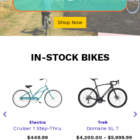
Shop Now
IN-STOCK BIKES
Electra
Trek
Cruiser 1 Step-Thru
Domane SL 7
$449.99
$4,200.00 - $5,999.99