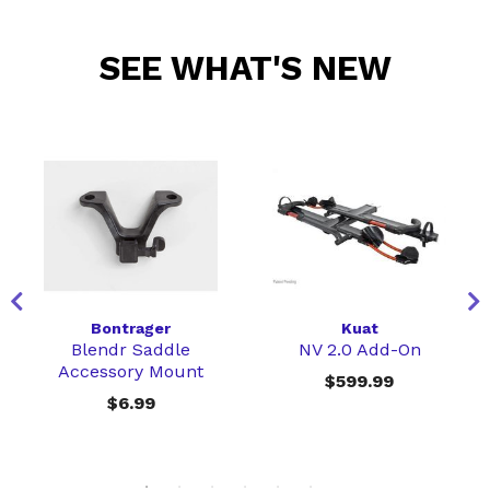
SEE WHAT'S NEW
Bontrager
Kuat
Blendr Saddle
NV 2.0 Add-On
Accessory Mount
$599.99
$6.99