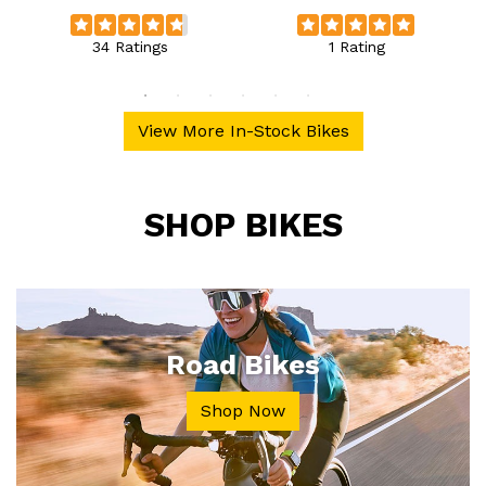
34 Ratings
1 Rating
View More In-Stock Bikes
SHOP BIKES
Road Bikes
Shop Now