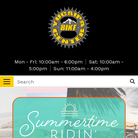
Skip
to
main
content
Mon - Fri: 10:00am - 6:00pm
Sat: 10:00am -
5:00pm
Sun: 11:00am - 4:00pm
Search
Sea
Toggle
navigation
tore