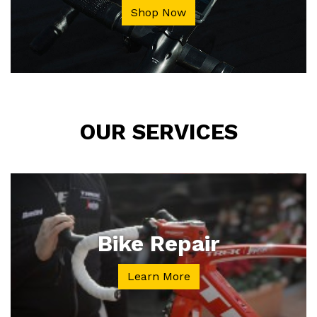
Shop Now
OUR SERVICES
Bike Repair
Learn More