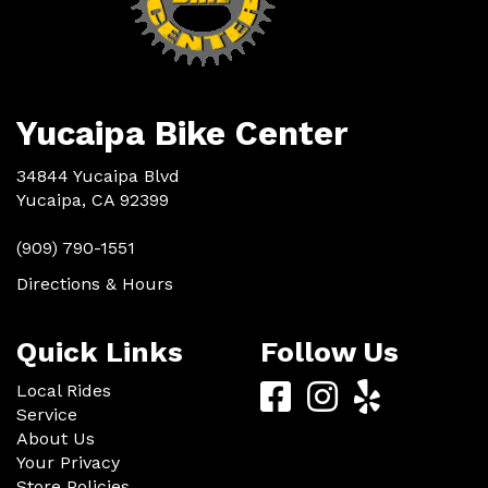
Yucaipa Bike Center
34844 Yucaipa Blvd
Yucaipa, CA 92399
(909) 790-1551
Directions & Hours
Quick Links
Follow Us
Yucaipa
Yucaipa
Yucaip
Local Rides
Service
Bike
Bike
Bike
About Us
Center
Center
Center
Your Privacy
Store Policies