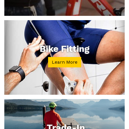
Bike Fitting
Learn More
Trade-In