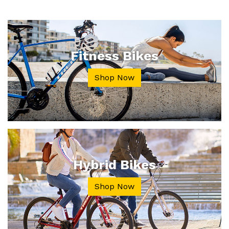
Fitness Bikes
Shop Now
Hybrid Bikes
Shop Now