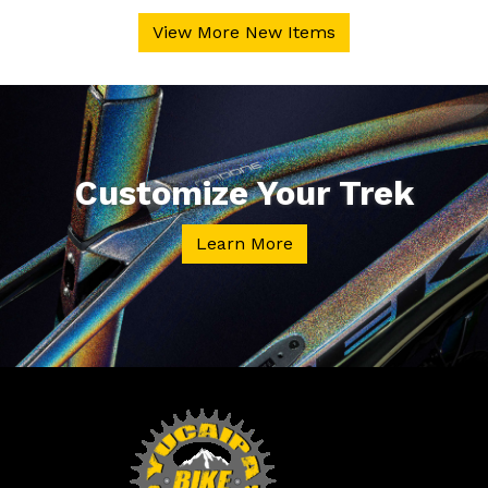
View More New Items
Customize Your Trek
Learn More