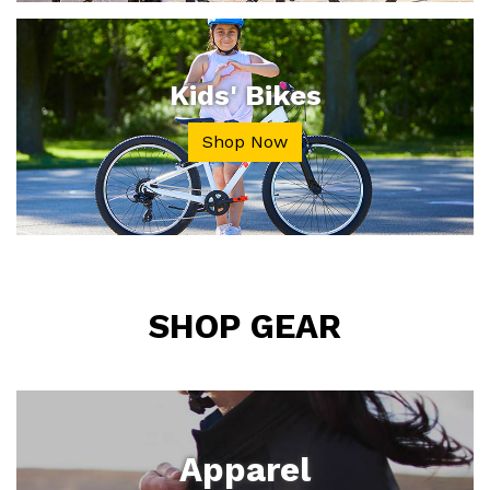
Kids' Bikes
Shop Now
SHOP GEAR
Apparel