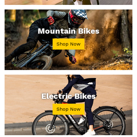
Mountain Bikes
Shop Now
Electric Bikes
Shop Now