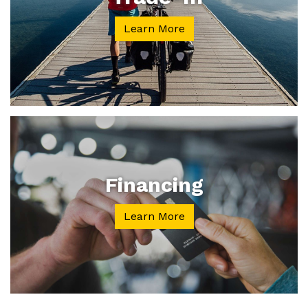
Learn More
Financing
Learn More