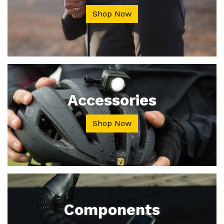
Shop Now
Accessories
Shop Now
Components