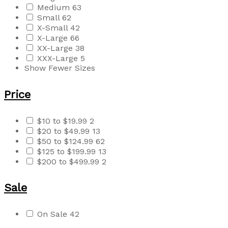
Medium
63
Small
62
X-Small
42
X-Large
66
XX-Large
38
XXX-Large
5
Show Fewer Sizes
Price
$10 to $19.99
2
$20 to $49.99
13
$50 to $124.99
62
$125 to $199.99
13
$200 to $499.99
2
Sale
On Sale
42