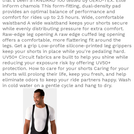
that's been STANDARD 100 tested by OEKO-TEX. Elite
inForm chamois This form-fitting, dual-density pad
provides an optimal balance of performance and
comfort for rides up to 2.5 hours. Wide, comfortable
waistband A wide waistband keeps your shorts secure
while evenly distributing pressure for extra comfort.
Raw-edge leg opening A raw edge cuffed leg opening
offers a comfortable, more flattering fit around the
legs. Get a grip Low-profile silicone-printed leg grippers
keep your shorts in place while you're pedaling hard.
UV50+ Circuit fabrics are built to help you shine while
reducing your exposure risk by offering UV50+
protection. How to care for your shorts Caring for your
shorts will prolong their life, keep you fresh, and help
eliminate odors to keep your ride partners happy. Wash
in cold water on a gentle cycle and hang to dry.