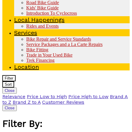
Road Bike Guide
Kids' Bike Guide
Introduction To Cyclocross
Local Happenings
Rides and Events
Services
Bike Repair and Service Standards
Service Packages and a La Carte Repairs
Bike Fitting
Trade in Your Used Bike
Trek Financing
Location
Filter
Sort
Close
Relevance
Price Low to High
Price High to Low
Brand A
to Z
Brand Z to A
Customer Reviews
Close
Filter By: