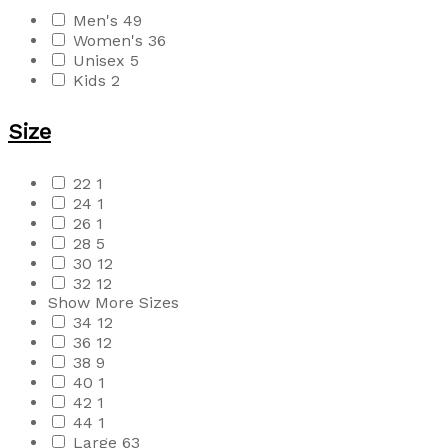
Men's
49
Women's
36
Unisex
5
Kids
2
Size
22
1
24
1
26
1
28
5
30
12
32
12
Show More Sizes
34
12
36
12
38
9
40
1
42
1
44
1
Large
63