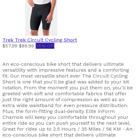
Trek
Trek Circuit Cycling Short
$57.99
$89.99
36% Off
An eco-conscious bike short that delivers ultimate
versatility with impressive features and a comforting
fit. Our most versatile short ever The Circuit Cycling
Short is one that you'll be glad was added to your kit
rotation. From the moment you put them on, you'll be
greeted with soft and comfortable fabrics that offer
just the right amount of compression as well as an
extra wide waistband for even pressure distribution.
Plus, the form-fitting dual-density Elite inForm
Chamois will keep you comfortable throughout your
entire ride so you can push yourself to the next level.
Great for rides up to 2.5 Hours / 35 Miles / 56 KM - An
eco-conscious bike short that delivers ultimate