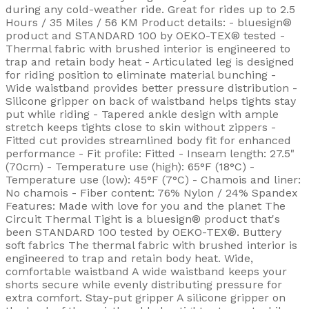
during any cold-weather ride. Great for rides up to 2.5
Hours / 35 Miles / 56 KM Product details: - bluesign®
product and STANDARD 100 by OEKO-TEX® tested -
Thermal fabric with brushed interior is engineered to
trap and retain body heat - Articulated leg is designed
for riding position to eliminate material bunching -
Wide waistband provides better pressure distribution -
Silicone gripper on back of waistband helps tights stay
put while riding - Tapered ankle design with ample
stretch keeps tights close to skin without zippers -
Fitted cut provides streamlined body fit for enhanced
performance - Fit profile: Fitted - Inseam length: 27.5"
(70cm) - Temperature use (high): 65°F (18°C) -
Temperature use (low): 45°F (7°C) - Chamois and liner:
No chamois - Fiber content: 76% Nylon / 24% Spandex
Features: Made with love for you and the planet The
Circuit Thermal Tight is a bluesign® product that's
been STANDARD 100 tested by OEKO-TEX®. Buttery
soft fabrics The thermal fabric with brushed interior is
engineered to trap and retain body heat. Wide,
comfortable waistband A wide waistband keeps your
shorts secure while evenly distributing pressure for
extra comfort. Stay-put gripper A silicone gripper on