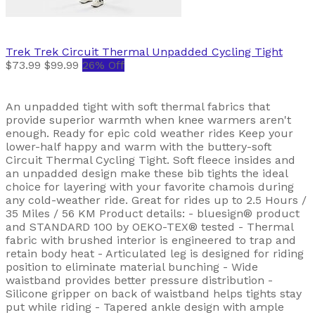
Trek
Trek Circuit Thermal Unpadded Cycling Tight
$73.99
$99.99
26% Off
An unpadded tight with soft thermal fabrics that
provide superior warmth when knee warmers aren't
enough. Ready for epic cold weather rides Keep your
lower-half happy and warm with the buttery-soft
Circuit Thermal Cycling Tight. Soft fleece insides and
an unpadded design make these bib tights the ideal
choice for layering with your favorite chamois during
any cold-weather ride. Great for rides up to 2.5 Hours /
35 Miles / 56 KM Product details: - bluesign® product
and STANDARD 100 by OEKO-TEX® tested - Thermal
fabric with brushed interior is engineered to trap and
retain body heat - Articulated leg is designed for riding
position to eliminate material bunching - Wide
waistband provides better pressure distribution -
Silicone gripper on back of waistband helps tights stay
put while riding - Tapered ankle design with ample