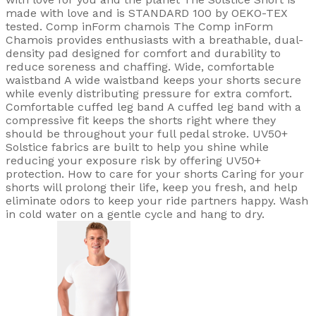
made with love and is STANDARD 100 by OEKO-TEX
tested. Comp inForm chamois The Comp inForm
Chamois provides enthusiasts with a breathable, dual-
density pad designed for comfort and durability to
reduce soreness and chaffing. Wide, comfortable
waistband A wide waistband keeps your shorts secure
while evenly distributing pressure for extra comfort.
Comfortable cuffed leg band A cuffed leg band with a
compressive fit keeps the shorts right where they
should be throughout your full pedal stroke. UV50+
Solstice fabrics are built to help you shine while
reducing your exposure risk by offering UV50+
protection. How to care for your shorts Caring for your
shorts will prolong their life, keep you fresh, and help
eliminate odors to keep your ride partners happy. Wash
in cold water on a gentle cycle and hang to dry.