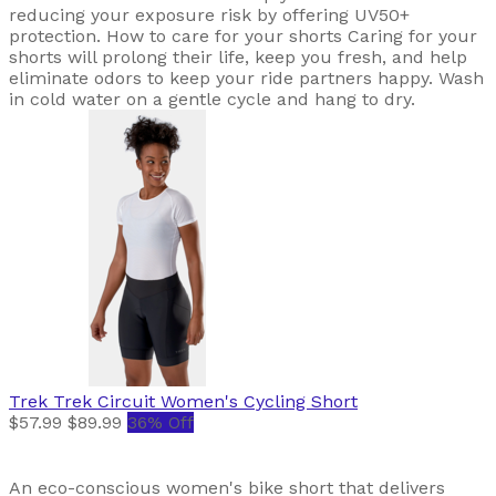
reducing your exposure risk by offering UV50+
protection. How to care for your shorts Caring for your
shorts will prolong their life, keep you fresh, and help
eliminate odors to keep your ride partners happy. Wash
in cold water on a gentle cycle and hang to dry.
Trek
Trek Circuit Women's Cycling Short
$57.99
$89.99
36% Off
An eco-conscious women's bike short that delivers