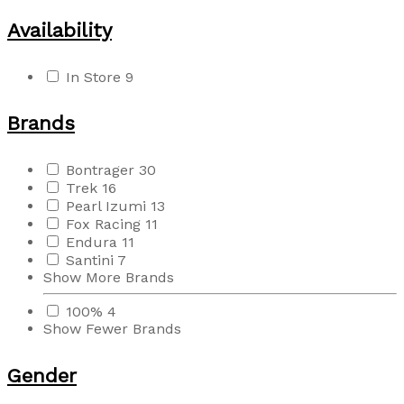
Availability
In Store
9
Brands
Bontrager
30
Trek
16
Pearl Izumi
13
Fox Racing
11
Endura
11
Santini
7
Show More Brands
100%
4
Show Fewer Brands
Gender