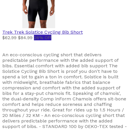
Trek
Trek Solstice Cycling Bib Short
$62.99
$84.99
26% Off
An eco-conscious cycling short that delivers
predictable performance with the added support of
bibs. Essential comfort with added bib support The
Solstice Cycling Bib Short is proof you don't have to
spend a lot to gain a ton in comfort. Solstice is built
with midweight, breathable fabrics that balance
compression and comfort with the added support of
bibs for a stay-put chamois fit. Speaking of chamois',
the dual-density Comp inForm Chamois offers sit-bone
comfort and helps reduce soreness and chaffing
throughout your ride. Great for rides up to 1.5 Hours /
20 Miles / 32 KM - An eco-conscious cycling short that
delivers predictable performance with the added
support of bibs. - STANDARD 100 by OEKO-TEX tested -