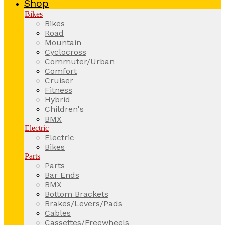
Shop
Bikes
Bikes
Road
Mountain
Cyclocross
Commuter/Urban
Comfort
Cruiser
Fitness
Hybrid
Children's
BMX
Electric
Electric
Bikes
Parts
Parts
Bar Ends
BMX
Bottom Brackets
Brakes/Levers/Pads
Cables
Cassettes/Freewheels