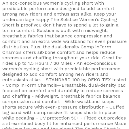
An eco-conscious women's cycling short with
predictable performance designed to add comfort
among new riders and enthusiasts alike. Keep your
undercarriage happy The Solstice Women's Cycling
Short is proof you don't have to spend a lot to gain a
ton in comfort. Solstice is built with midweight,
breathable fabrics that balance compression and
comfort and an extra wide waistband for even pressure
distribution. Plus, the dual-density Comp inForm
Chamois offers sit-bone comfort and helps reduce
soreness and chaffing throughout your ride. Great for
rides up to 1.5 Hours / 20 Miles - An eco-conscious
women's cycling short with predictable performance
designed to add comfort among new riders and
enthusiasts alike. - STANDARD 100 by OEKO-TEX tested
- Comp inForm Chamois—Breathable, dual-density pad
focused on comfort and durability to reduce soreness
and chaffing - Midweight, breathable fabrics balance
compression and comfort - Wide waistband keeps
shorts secure with even-pressure distribution - Cuffed
leg band with compressive fit keeps shorts in place
while pedaling - UV protection 50+ - Fitted cut provides
a streamlined body fit for enhanced performance Made
with love for you and the planet The Solstice Short is