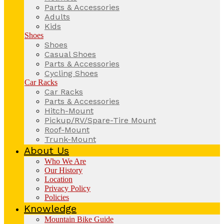
Parts & Accessories
Adults
Kids
Shoes
Shoes
Casual Shoes
Parts & Accessories
Cycling Shoes
Car Racks
Car Racks
Parts & Accessories
Hitch-Mount
Pickup/RV/Spare-Tire Mount
Roof-Mount
Trunk-Mount
About Us
Who We Are
Our History
Location
Privacy Policy
Policies
Knowledge
Mountain Bike Guide