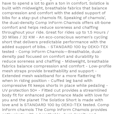
have to spend a lot to gain a ton in comfort. Solstice is
built with midweight, breathable fabrics that balance
compression and comfort with the added support of
bibs for a stay-put chamois fit. Speaking of chamois',
the dual-density Comp inForm Chamois offers sit-bone
comfort and helps reduce soreness and chaffing
throughout your ride. Great for rides up to 1.5 Hours /
20 Miles / 32 KM - An eco-conscious women's cycling
short that delivers predictable performance with the
added support of bibs. - STANDARD 100 by OEKO-TEX
tested - Comp inForm Chamois—Breathable, dual-
density pad focused on comfort and durability to
reduce soreness and chaffing - Midweight, breathable
fabrics balance compression and comfort - Low-profile
mesh straps provide breathability and support -
Extended mesh waistband for a more flattering fit
when in riding position - Cuffed leg band with
compressive fit keeps shorts in place while pedaling -
UV protection 50+ - Fitted cut provides a streamlined
body fit for enhanced performance Made with love for
you and the planet The Solstice Short is made with
love and is STANDARD 100 by OEKO-TEX tested. Comp
inForm chamois The Comp inForm Chamois provides