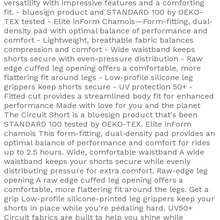
versatility with impressive features and a comforting
fit. - bluesign product and STANDARD 100 by OEKO-
TEX tested - Elite inForm Chamois—Form-fitting, dual-
density pad with optimal balance of performance and
comfort - Lightweight, breathable fabric balances
compression and comfort - Wide waistband keeps
shorts secure with even-pressure distribution - Raw
edge cuffed leg opening offers a comfortable, more
flattering fit around legs - Low-profile silicone leg
grippers keep shorts secure - UV protection 50+ -
Fitted cut provides a streamlined body fit for enhanced
performance Made with love for you and the planet
The Circuit Short is a bluesign product that's been
STANDARD 100 tested by OEKO-TEX. Elite inForm
chamois This form-fitting, dual-density pad provides an
optimal balance of performance and comfort for rides
up to 2.5 hours. Wide, comfortable waistband A wide
waistband keeps your shorts secure while evenly
distributing pressure for extra comfort. Raw-edge leg
opening A raw edge cuffed leg opening offers a
comfortable, more flattering fit around the legs. Get a
grip Low-profile silicone-printed leg grippers keep your
shorts in place while you're pedaling hard. UV50+
Circuit fabrics are built to help you shine while