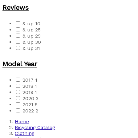
Reviews
& up
10
& up
25
& up
29
& up
30
& up
31
Model Year
2017
1
2018
1
2019
1
2020
3
2021
5
2022
2
Home
Bicycling Catalog
Clothing