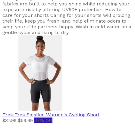
fabrics are built to help you shine while reducing your
exposure risk by offering UV50+ protection. How to
care for your shorts Caring for your shorts will prolong
their life, keep you fresh, and help eliminate odors to
keep your ride partners happy. Wash in cold water on a
gentle cycle and hang to dry.
Trek
Trek Solstice Women's Cycling Short
$37.99
$59.99
37% Off