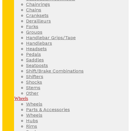
Chainrings
Chains
Cranksets
Derailleurs
Forks
Groups
Handlebar Grips/Tape
Handlebars
Headsets
Pedals
Saddles
Seatposts
Shift/Brake Combinations
Shifters
Shocks
Stems
Other
Wheels
Wheels
Parts & Accessories
Wheels
Hubs
Rims