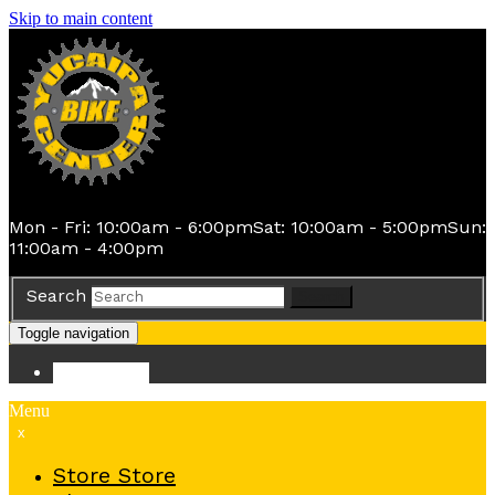
Skip to main content
Mon - Fri: 10:00am - 6:00pm
Sat: 10:00am - 5:00pm
Sun:
11:00am - 4:00pm
Search
Search
Toggle navigation
Store
Store
Menu
x
Store
Store