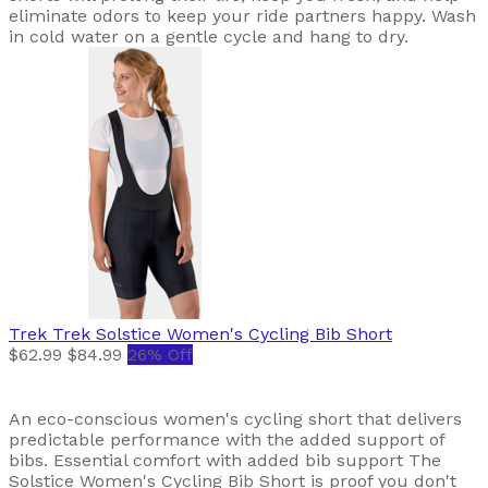
eliminate odors to keep your ride partners happy. Wash
in cold water on a gentle cycle and hang to dry.
Trek
Trek Solstice Women's Cycling Bib Short
$62.99
$84.99
26% Off
An eco-conscious women's cycling short that delivers
predictable performance with the added support of
bibs. Essential comfort with added bib support The
Solstice Women's Cycling Bib Short is proof you don't