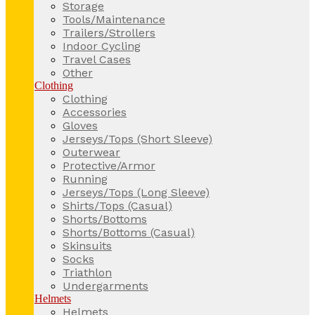
Storage
Tools/Maintenance
Trailers/Strollers
Indoor Cycling
Travel Cases
Other
Clothing
Clothing
Accessories
Gloves
Jerseys/Tops (Short Sleeve)
Outerwear
Protective/Armor
Running
Jerseys/Tops (Long Sleeve)
Shirts/Tops (Casual)
Shorts/Bottoms
Shorts/Bottoms (Casual)
Skinsuits
Socks
Triathlon
Undergarments
Helmets
Helmets