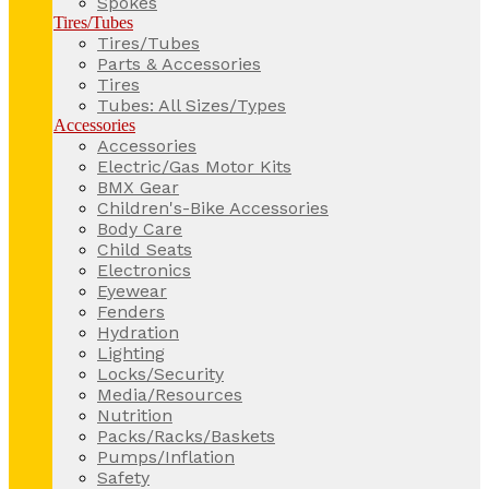
Spokes
Tires/Tubes
Tires/Tubes
Parts & Accessories
Tires
Tubes: All Sizes/Types
Accessories
Accessories
Electric/Gas Motor Kits
BMX Gear
Children's-Bike Accessories
Body Care
Child Seats
Electronics
Eyewear
Fenders
Hydration
Lighting
Locks/Security
Media/Resources
Nutrition
Packs/Racks/Baskets
Pumps/Inflation
Safety