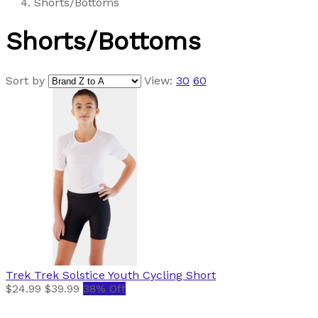
Shorts/Bottoms
Shorts/Bottoms
Sort by
View:
30
60
Trek
Trek Solstice Youth Cycling Short
$24.99
$39.99
38% Off