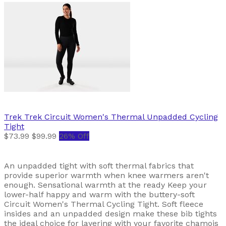
Trek
Trek Circuit Women's Thermal Unpadded Cycling
Tight
$73.99
$99.99
26% Off
An unpadded tight with soft thermal fabrics that
provide superior warmth when knee warmers aren't
enough. Sensational warmth at the ready Keep your
lower-half happy and warm with the buttery-soft
Circuit Women's Thermal Cycling Tight. Soft fleece
insides and an unpadded design make these bib tights
the ideal choice for layering with your favorite chamois