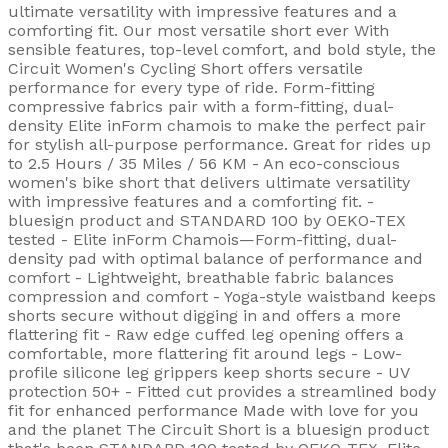
ultimate versatility with impressive features and a
comforting fit. Our most versatile short ever With
sensible features, top-level comfort, and bold style, the
Circuit Women's Cycling Short offers versatile
performance for every type of ride. Form-fitting
compressive fabrics pair with a form-fitting, dual-
density Elite inForm chamois to make the perfect pair
for stylish all-purpose performance. Great for rides up
to 2.5 Hours / 35 Miles / 56 KM - An eco-conscious
women's bike short that delivers ultimate versatility
with impressive features and a comforting fit. -
bluesign product and STANDARD 100 by OEKO-TEX
tested - Elite inForm Chamois—Form-fitting, dual-
density pad with optimal balance of performance and
comfort - Lightweight, breathable fabric balances
compression and comfort - Yoga-style waistband keeps
shorts secure without digging in and offers a more
flattering fit - Raw edge cuffed leg opening offers a
comfortable, more flattering fit around legs - Low-
profile silicone leg grippers keep shorts secure - UV
protection 50+ - Fitted cut provides a streamlined body
fit for enhanced performance Made with love for you
and the planet The Circuit Short is a bluesign product