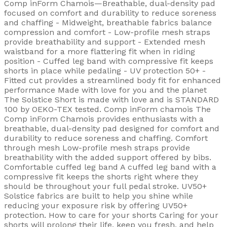
Comp inForm Chamois—Breathable, dual-density pad
focused on comfort and durability to reduce soreness
and chaffing - Midweight, breathable fabrics balance
compression and comfort - Low-profile mesh straps
provide breathability and support - Extended mesh
waistband for a more flattering fit when in riding
position - Cuffed leg band with compressive fit keeps
shorts in place while pedaling - UV protection 50+ -
Fitted cut provides a streamlined body fit for enhanced
performance Made with love for you and the planet
The Solstice Short is made with love and is STANDARD
100 by OEKO-TEX tested. Comp inForm chamois The
Comp inForm Chamois provides enthusiasts with a
breathable, dual-density pad designed for comfort and
durability to reduce soreness and chaffing. Comfort
through mesh Low-profile mesh straps provide
breathability with the added support offered by bibs.
Comfortable cuffed leg band A cuffed leg band with a
compressive fit keeps the shorts right where they
should be throughout your full pedal stroke. UV50+
Solstice fabrics are built to help you shine while
reducing your exposure risk by offering UV50+
protection. How to care for your shorts Caring for your
shorts will prolong their life, keep you fresh, and help