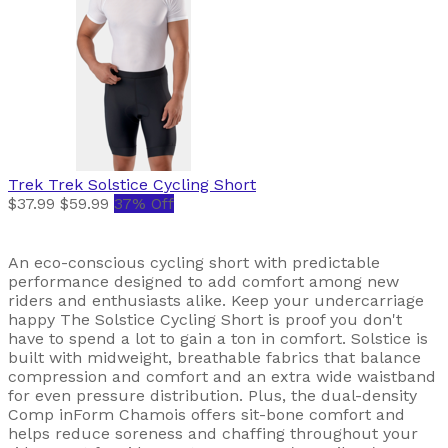
Trek
Trek Solstice Cycling Short
$37.99
$59.99
37% Off
An eco-conscious cycling short with predictable
performance designed to add comfort among new
riders and enthusiasts alike. Keep your undercarriage
happy The Solstice Cycling Short is proof you don't
have to spend a lot to gain a ton in comfort. Solstice is
built with midweight, breathable fabrics that balance
compression and comfort and an extra wide waistband
for even pressure distribution. Plus, the dual-density
Comp inForm Chamois offers sit-bone comfort and
helps reduce soreness and chaffing throughout your