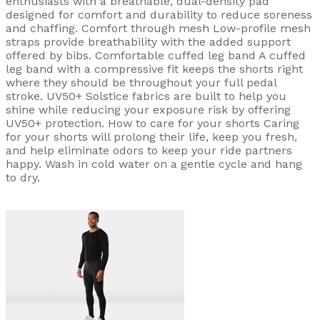
enthusiasts with a breathable, dual-density pad
designed for comfort and durability to reduce soreness
and chaffing. Comfort through mesh Low-profile mesh
straps provide breathability with the added support
offered by bibs. Comfortable cuffed leg band A cuffed
leg band with a compressive fit keeps the shorts right
where they should be throughout your full pedal
stroke. UV50+ Solstice fabrics are built to help you
shine while reducing your exposure risk by offering
UV50+ protection. How to care for your shorts Caring
for your shorts will prolong their life, keep you fresh,
and help eliminate odors to keep your ride partners
happy. Wash in cold water on a gentle cycle and hang
to dry.