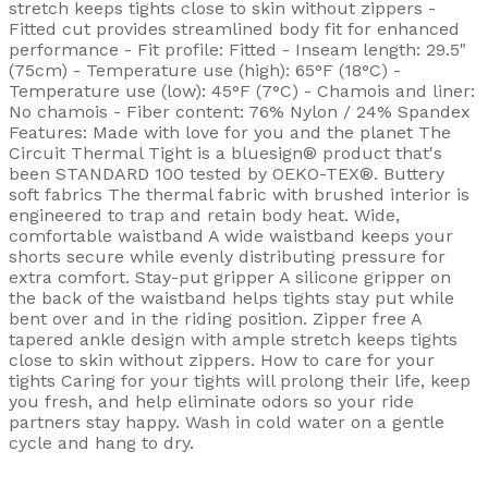
stretch keeps tights close to skin without zippers -
Fitted cut provides streamlined body fit for enhanced
performance - Fit profile: Fitted - Inseam length: 29.5"
(75cm) - Temperature use (high): 65°F (18°C) -
Temperature use (low): 45°F (7°C) - Chamois and liner:
No chamois - Fiber content: 76% Nylon / 24% Spandex
Features: Made with love for you and the planet The
Circuit Thermal Tight is a bluesign® product that's
been STANDARD 100 tested by OEKO-TEX®. Buttery
soft fabrics The thermal fabric with brushed interior is
engineered to trap and retain body heat. Wide,
comfortable waistband A wide waistband keeps your
shorts secure while evenly distributing pressure for
extra comfort. Stay-put gripper A silicone gripper on
the back of the waistband helps tights stay put while
bent over and in the riding position. Zipper free A
tapered ankle design with ample stretch keeps tights
close to skin without zippers. How to care for your
tights Caring for your tights will prolong their life, keep
you fresh, and help eliminate odors so your ride
partners stay happy. Wash in cold water on a gentle
cycle and hang to dry.