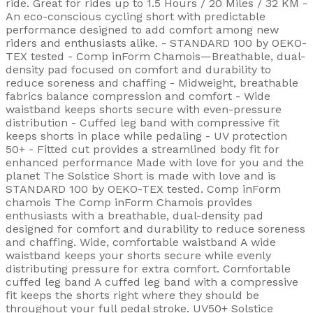
ride. Great for rides up to 1.5 Hours / 20 Miles / 32 KM -
An eco-conscious cycling short with predictable
performance designed to add comfort among new
riders and enthusiasts alike. - STANDARD 100 by OEKO-
TEX tested - Comp inForm Chamois—Breathable, dual-
density pad focused on comfort and durability to
reduce soreness and chaffing - Midweight, breathable
fabrics balance compression and comfort - Wide
waistband keeps shorts secure with even-pressure
distribution - Cuffed leg band with compressive fit
keeps shorts in place while pedaling - UV protection
50+ - Fitted cut provides a streamlined body fit for
enhanced performance Made with love for you and the
planet The Solstice Short is made with love and is
STANDARD 100 by OEKO-TEX tested. Comp inForm
chamois The Comp inForm Chamois provides
enthusiasts with a breathable, dual-density pad
designed for comfort and durability to reduce soreness
and chaffing. Wide, comfortable waistband A wide
waistband keeps your shorts secure while evenly
distributing pressure for extra comfort. Comfortable
cuffed leg band A cuffed leg band with a compressive
fit keeps the shorts right where they should be
throughout your full pedal stroke. UV50+ Solstice