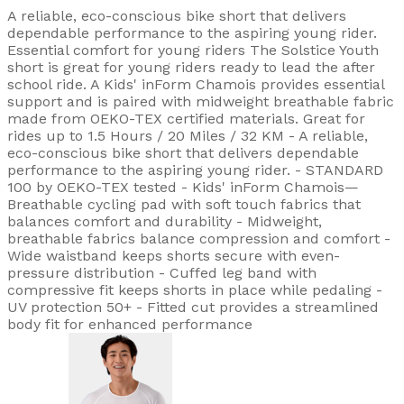
A reliable, eco-conscious bike short that delivers
dependable performance to the aspiring young rider.
Essential comfort for young riders The Solstice Youth
short is great for young riders ready to lead the after
school ride. A Kids' inForm Chamois provides essential
support and is paired with midweight breathable fabric
made from OEKO-TEX certified materials. Great for
rides up to 1.5 Hours / 20 Miles / 32 KM - A reliable,
eco-conscious bike short that delivers dependable
performance to the aspiring young rider. - STANDARD
100 by OEKO-TEX tested - Kids' inForm Chamois—
Breathable cycling pad with soft touch fabrics that
balances comfort and durability - Midweight,
breathable fabrics balance compression and comfort -
Wide waistband keeps shorts secure with even-
pressure distribution - Cuffed leg band with
compressive fit keeps shorts in place while pedaling -
UV protection 50+ - Fitted cut provides a streamlined
body fit for enhanced performance