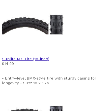
Sunlite
MX Tire (18-inch)
$14.99
- Entry-level BMX-style tire with sturdy casing for
longevity - Size: 18 x 1.75