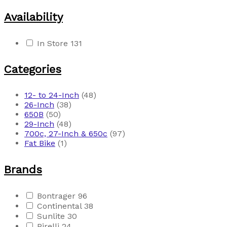
Availability
In Store
131
Categories
12- to 24-Inch
(48)
26-Inch
(38)
650B
(50)
29-Inch
(48)
700c, 27-Inch & 650c
(97)
Fat Bike
(1)
Brands
Bontrager
96
Continental
38
Sunlite
30
Pirelli
24