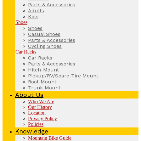
Parts & Accessories
Adults
Kids
Shoes
Shoes
Casual Shoes
Parts & Accessories
Cycling Shoes
Car Racks
Car Racks
Parts & Accessories
Hitch-Mount
Pickup/RV/Spare-Tire Mount
Roof-Mount
Trunk-Mount
About Us
Who We Are
Our History
Location
Privacy Policy
Policies
Knowledge
Mountain Bike Guide