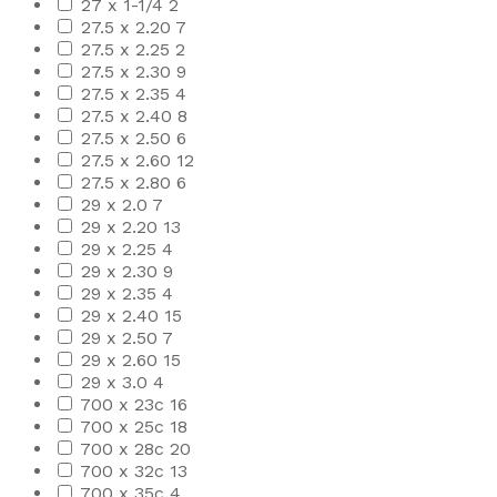
27 x 1-1/4
2
27.5 x 2.20
7
27.5 x 2.25
2
27.5 x 2.30
9
27.5 x 2.35
4
27.5 x 2.40
8
27.5 x 2.50
6
27.5 x 2.60
12
27.5 x 2.80
6
29 x 2.0
7
29 x 2.20
13
29 x 2.25
4
29 x 2.30
9
29 x 2.35
4
29 x 2.40
15
29 x 2.50
7
29 x 2.60
15
29 x 3.0
4
700 x 23c
16
700 x 25c
18
700 x 28c
20
700 x 32c
13
700 x 35c
4