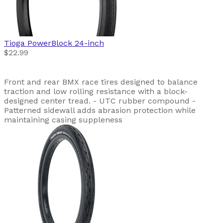
Tioga
PowerBlock 24-inch
$22.99
Front and rear BMX race tires designed to balance
traction and low rolling resistance with a block-
designed center tread. - UTC rubber compound -
Patterned sidewall adds abrasion protection while
maintaining casing suppleness