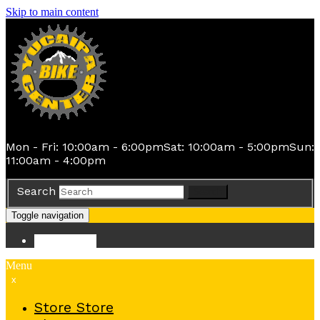
Skip to main content
Mon - Fri: 10:00am - 6:00pm
Sat: 10:00am - 5:00pm
Sun:
11:00am - 4:00pm
Search
Search
Toggle navigation
Store
Store
Menu
x
Store
Store