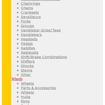
Chainrings
Chains
Cranksets
Derailleurs
Forks
Groups
Handlebar Grips/Tape
Handlebars
Headsets
Pedals
Saddles
Seatposts
Shift/Brake Combinations
Shifters
Shocks
Stems
Other
Wheels
Wheels
Parts & Accessories
Wheels
Hubs
Rims