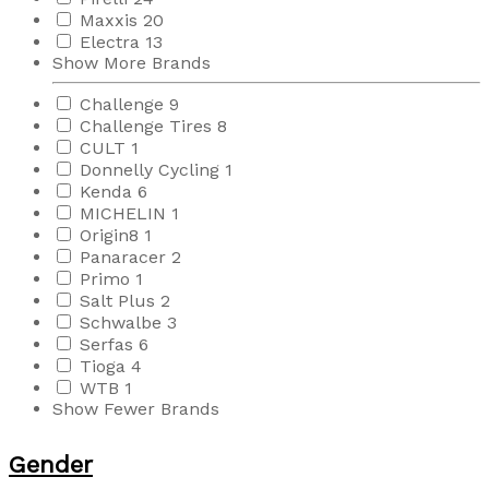
Maxxis
20
Electra
13
Show More Brands
Challenge
9
Challenge Tires
8
CULT
1
Donnelly Cycling
1
Kenda
6
MICHELIN
1
Origin8
1
Panaracer
2
Primo
1
Salt Plus
2
Schwalbe
3
Serfas
6
Tioga
4
WTB
1
Show Fewer Brands
Gender