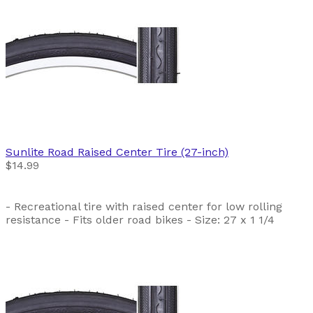
Sunlite
Road Raised Center Tire (27-inch)
$14.99
- Recreational tire with raised center for low rolling
resistance - Fits older road bikes - Size: 27 x 1 1/4