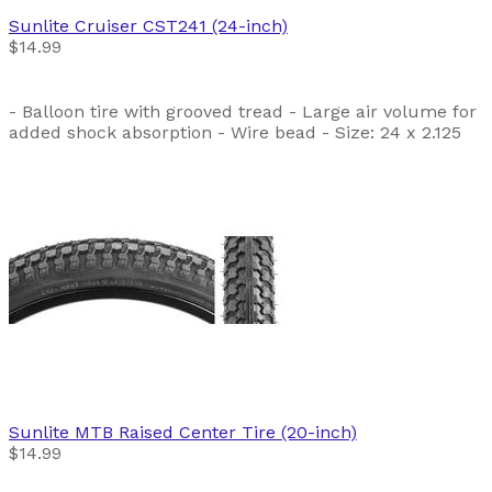
Sunlite
Cruiser CST241 (24-inch)
$14.99
- Balloon tire with grooved tread - Large air volume for
added shock absorption - Wire bead - Size: 24 x 2.125
Sunlite
MTB Raised Center Tire (20-inch)
$14.99