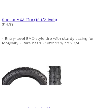
Sunlite
MX3 Tire (12 1/2-inch)
$14.99
- Entry-level BMX-style tire with sturdy casing for
longevity - Wire bead - Size: 12 1/2 x 2 1/4