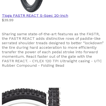
Tioga
FASTR REACT S-Spec 20-inch
$39.99
Sharing same state-of-the-art features as the FASTR,
the FASTR REACT adds distinctive rows of paddle-like
serrated shoulder treads designed to better “lockdown”
the tire during hard acceleration to more efficiently
transfer the power of each pedal stroke into forward
momentum. React faster out of the gate with the
FASTR REACT. - CYLEX 120 TPI Ultralight casing - UTC
Rubber Compound - Folding Bead