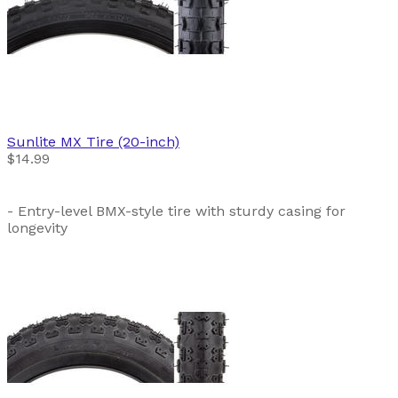
Sunlite
MX Tire (20-inch)
$14.99
- Entry-level BMX-style tire with sturdy casing for
longevity