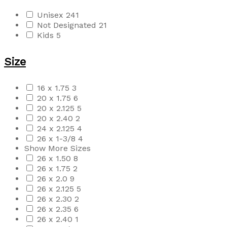
Unisex
241
Not Designated
21
Kids
5
Size
16 x 1.75
3
20 x 1.75
6
20 x 2.125
5
20 x 2.40
2
24 x 2.125
4
26 x 1-3/8
4
Show More Sizes
26 x 1.50
8
26 x 1.75
2
26 x 2.0
9
26 x 2.125
5
26 x 2.30
2
26 x 2.35
6
26 x 2.40
1