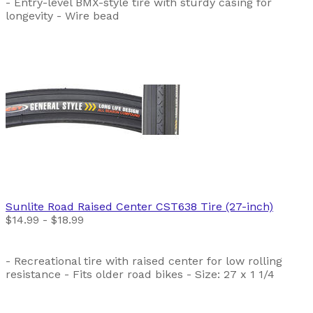
- Entry-level BMX-style tire with sturdy casing for
longevity - Wire bead
Sunlite
Road Raised Center CST638 Tire (27-inch)
$14.99 - $18.99
- Recreational tire with raised center for low rolling
resistance - Fits older road bikes - Size: 27 x 1 1/4