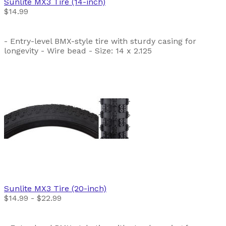
Sunlite
MX3 Tire (14-inch)
$14.99
- Entry-level BMX-style tire with sturdy casing for
longevity - Wire bead - Size: 14 x 2.125
Sunlite
MX3 Tire (20-inch)
$14.99 - $22.99