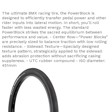
The ultimate BMX racing tire, the PowerBlock is
designed to efficiently transfer pedal power and other
rider inputs into lateral motion. In short, you'll roll
faster with less wasted energy. The standard
PowerBlock strikes the sacred equilibrium between
performance and value. - Center Row—“Power Blocks”
are precisely sized to balance traction with low rolling
resistance. - Sidewall Texture—Specially designed
texture pattern, strategically applied to the sidewall
adds abrasion protection without sacrificing casing
suppleness. - UTC rubber compound - ISO diameter:
451mm