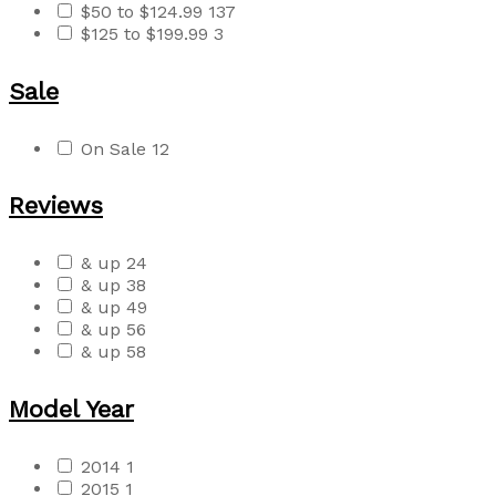
$50 to $124.99
137
$125 to $199.99
3
Sale
On Sale
12
Reviews
& up
24
& up
38
& up
49
& up
56
& up
58
Model Year
2014
1
2015
1