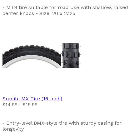
- MTB tire suitable for road use with shallow, raised
center knobs - Size: 20 x 2.125
Sunlite
MX Tire (16-inch)
$14.99 - $15.99
- Entry-level BMX-style tire with sturdy casing for
longevity