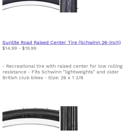
Sunlite
Road Raised Center Tire (Schwinn 26-inch)
$14.99 - $19.99
- Recreational tire with raised center for low rolling
resistance - Fits Schwinn "lightweights" and older
British club bikes - Size: 26 x 1 3/8