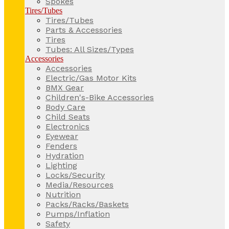
Spokes
Tires/Tubes
Tires/Tubes
Parts & Accessories
Tires
Tubes: All Sizes/Types
Accessories
Accessories
Electric/Gas Motor Kits
BMX Gear
Children's-Bike Accessories
Body Care
Child Seats
Electronics
Eyewear
Fenders
Hydration
Lighting
Locks/Security
Media/Resources
Nutrition
Packs/Racks/Baskets
Pumps/Inflation
Safety