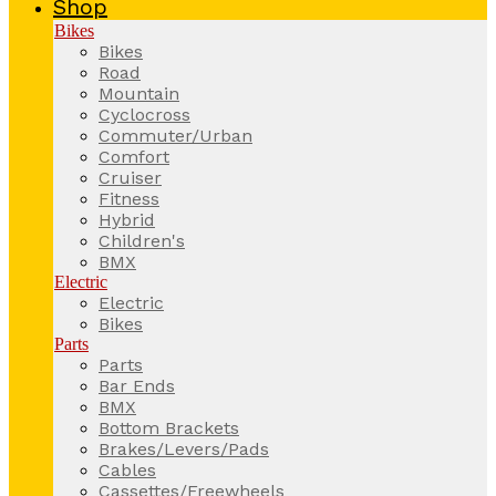
Shop
Bikes
Bikes
Road
Mountain
Cyclocross
Commuter/Urban
Comfort
Cruiser
Fitness
Hybrid
Children's
BMX
Electric
Electric
Bikes
Parts
Parts
Bar Ends
BMX
Bottom Brackets
Brakes/Levers/Pads
Cables
Cassettes/Freewheels