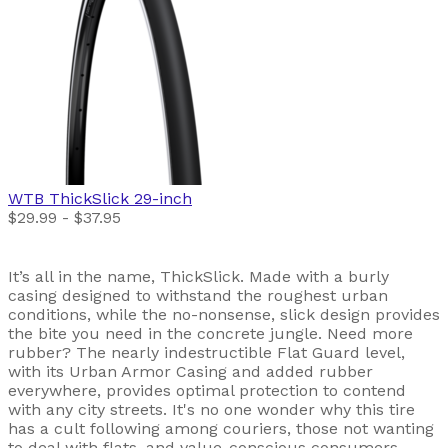
WTB
ThickSlick 29-inch
$29.99 - $37.95
It’s all in the name, ThickSlick. Made with a burly
casing designed to withstand the roughest urban
conditions, while the no-nonsense, slick design provides
the bite you need in the concrete jungle. Need more
rubber? The nearly indestructible Flat Guard level,
with its Urban Armor Casing and added rubber
everywhere, provides optimal protection to contend
with any city streets. It's no one wonder why this tire
has a cult following among couriers, those not wanting
to deal with flats, and value-conscious consumers.