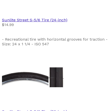
Sunlite
Street S-5/6 Tire (24-inch)
$14.99
- Recreational tire with horizontal grooves for traction -
Size: 24 x 1 1/4 - ISO 547