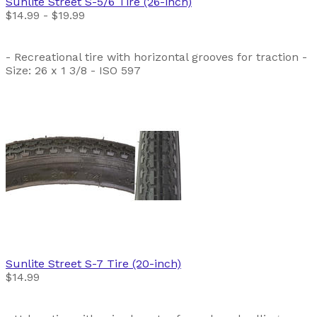
Sunlite
Street S-5/6 Tire (26-inch)
$14.99 - $19.99
- Recreational tire with horizontal grooves for traction -
Size: 26 x 1 3/8 - ISO 597
Sunlite
Street S-7 Tire (20-inch)
$14.99