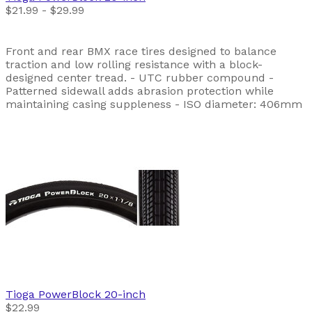
$21.99 - $29.99
Front and rear BMX race tires designed to balance
traction and low rolling resistance with a block-
designed center tread. - UTC rubber compound -
Patterned sidewall adds abrasion protection while
maintaining casing suppleness - ISO diameter: 406mm
Tioga
PowerBlock 20-inch
$22.99