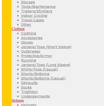
Storage
Tools/Maintenance
Trailers/Strollers
Indoor Cycling
Travel Cases
Other
Clothing
Clothing
Accessories
Gloves
Jerseys/Tops (Short Sleeve)
Outerwear
Protective/Armor
Running
Jerseys/Tops (Long Sleeve)
Shirts/Tops (Casual)
Shorts/Bottoms
Shorts/Bottoms (Casual)
Skinsuits
Socks
Triathlon
Undergarments
Helmets
Helmets