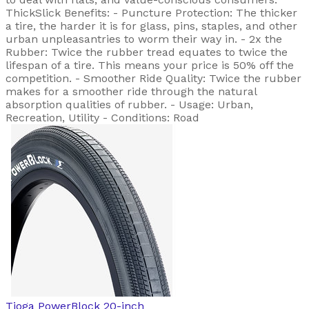
ThickSlick Benefits: - Puncture Protection: The thicker
a tire, the harder it is for glass, pins, staples, and other
urban unpleasantries to worm their way in. - 2x the
Rubber: Twice the rubber tread equates to twice the
lifespan of a tire. This means your price is 50% off the
competition. - Smoother Ride Quality: Twice the rubber
makes for a smoother ride through the natural
absorption qualities of rubber. - Usage: Urban,
Recreation, Utility - Conditions: Road
Tioga
PowerBlock 20-inch