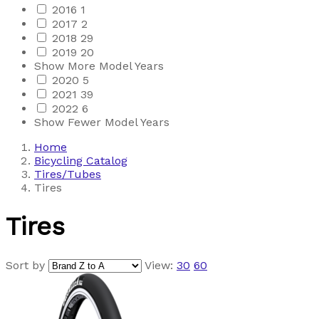
2016
1
2017
2
2018
29
2019
20
Show More Model Years
2020
5
2021
39
2022
6
Show Fewer Model Years
Home
Bicycling Catalog
Tires/Tubes
Tires
Tires
Sort by
View:
30
60