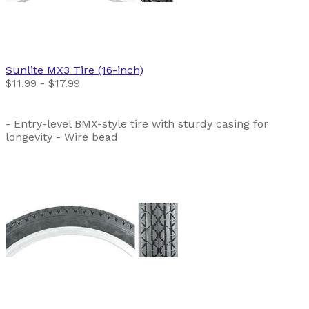
Sunlite
MX3 Tire (16-inch)
$11.99 - $17.99
- Entry-level BMX-style tire with sturdy casing for
longevity - Wire bead