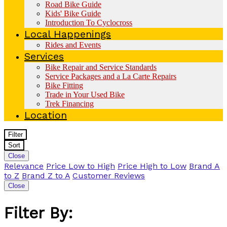
Road Bike Guide
Kids' Bike Guide
Introduction To Cyclocross
Local Happenings
Rides and Events
Services
Bike Repair and Service Standards
Service Packages and a La Carte Repairs
Bike Fitting
Trade in Your Used Bike
Trek Financing
Location
Filter
Sort
Close
Relevance
Price Low to High
Price High to Low
Brand A
to Z
Brand Z to A
Customer Reviews
Close
Filter By: