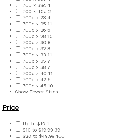
700 x 38c
4
700 x 40c
2
700c x 23
4
700c x 25
11
700c x 26
6
700c x 28
15
700c x 30
8
700c x 32
8
700c x 33
11
700c x 35
7
700c x 38
7
700c x 40
11
700c x 42
5
700c x 45
10
Show Fewer Sizes
Price
Up to $10
1
$10 to $19.99
39
$20 to $49.99
100