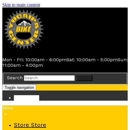
Skip to main content
Mon - Fri: 10:00am - 6:00pm
Sat: 10:00am - 5:00pm
Sun:
11:00am - 4:00pm
Search
Search
Toggle navigation
Store
Store
Menu
x
Store
Store