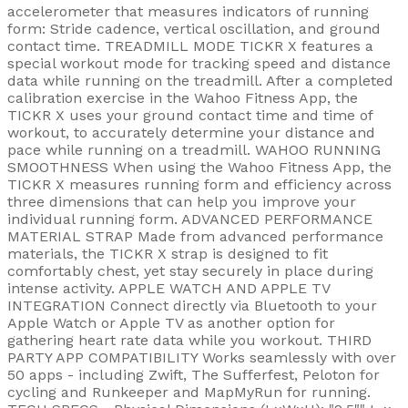
accelerometer that measures indicators of running
form: Stride cadence, vertical oscillation, and ground
contact time. TREADMILL MODE TICKR X features a
special workout mode for tracking speed and distance
data while running on the treadmill. After a completed
calibration exercise in the Wahoo Fitness App, the
TICKR X uses your ground contact time and time of
workout, to accurately determine your distance and
pace while running on a treadmill. WAHOO RUNNING
SMOOTHNESS When using the Wahoo Fitness App, the
TICKR X measures running form and efficiency across
three dimensions that can help you improve your
individual running form. ADVANCED PERFORMANCE
MATERIAL STRAP Made from advanced performance
materials, the TICKR X strap is designed to fit
comfortably chest, yet stay securely in place during
intense activity. APPLE WATCH AND APPLE TV
INTEGRATION Connect directly via Bluetooth to your
Apple Watch or Apple TV as another option for
gathering heart rate data while you workout. THIRD
PARTY APP COMPATIBILITY Works seamlessly with over
50 apps - including Zwift, The Sufferfest, Peloton for
cycling and Runkeeper and MapMyRun for running.