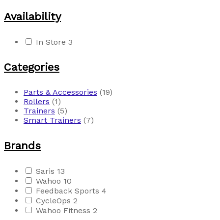
Availability
In Store
3
Categories
Parts & Accessories
(19)
Rollers
(1)
Trainers
(5)
Smart Trainers
(7)
Brands
Saris
13
Wahoo
10
Feedback Sports
4
CycleOps
2
Wahoo Fitness
2