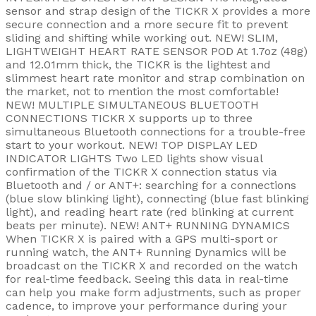
sensor and strap design of the TICKR X provides a more
secure connection and a more secure fit to prevent
sliding and shifting while working out. NEW! SLIM,
LIGHTWEIGHT HEART RATE SENSOR POD At 1.7oz (48g)
and 12.01mm thick, the TICKR is the lightest and
slimmest heart rate monitor and strap combination on
the market, not to mention the most comfortable!
NEW! MULTIPLE SIMULTANEOUS BLUETOOTH
CONNECTIONS TICKR X supports up to three
simultaneous Bluetooth connections for a trouble-free
start to your workout. NEW! TOP DISPLAY LED
INDICATOR LIGHTS Two LED lights show visual
confirmation of the TICKR X connection status via
Bluetooth and / or ANT+: searching for a connections
(blue slow blinking light), connecting (blue fast blinking
light), and reading heart rate (red blinking at current
beats per minute). NEW! ANT+ RUNNING DYNAMICS
When TICKR X is paired with a GPS multi-sport or
running watch, the ANT+ Running Dynamics will be
broadcast on the TICKR X and recorded on the watch
for real-time feedback. Seeing this data in real-time
can help you make form adjustments, such as proper
cadence, to improve your performance during your