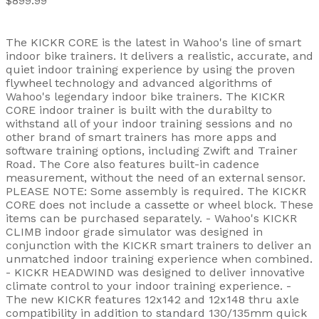
$899.99
The KICKR CORE is the latest in Wahoo's line of smart
indoor bike trainers. It delivers a realistic, accurate, and
quiet indoor training experience by using the proven
flywheel technology and advanced algorithms of
Wahoo's legendary indoor bike trainers. The KICKR
CORE indoor trainer is built with the durabilty to
withstand all of your indoor training sessions and no
other brand of smart trainers has more apps and
software training options, including Zwift and Trainer
Road. The Core also features built-in cadence
measurement, without the need of an external sensor.
PLEASE NOTE: Some assembly is required. The KICKR
CORE does not include a cassette or wheel block. These
items can be purchased separately. - Wahoo's KICKR
CLIMB indoor grade simulator was designed in
conjunction with the KICKR smart trainers to deliver an
unmatched indoor training experience when combined.
- KICKR HEADWIND was designed to deliver innovative
climate control to your indoor training experience. -
The new KICKR features 12x142 and 12x148 thru axle
compatibility in addition to standard 130/135mm quick