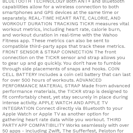
BLUETOOTH TECHNOLOGY Both ANT+ and Bluetooth
capabilities allow for a wireless connection to both
smartphones and GPS devices at the same time or
separately. REAL-TIME HEART RATE, CALORIE, AND
WORKOUT DURATION TRACKING TICKR measures vital
workout metrics, including heart rate, calorie burn,
and workout duration in real-time with the Wahoo
Fitness app. These metrics can also be sent to
compatible third-party apps that track these metrics.
FRONT SENSOR & STRAP CONNECTION The front
connection on the TICKR sensor and strap allows you
to gear up and go quickly. You don’t have to fumble
through side placements of snaps and hooks. COIN
CELL BATTERY Includes a coin cell battery that can last
for over 500 hours of workouts. ADVANCED
PERFORMANCE MATERIAL STRAP Made from advanced
performance materials, the TICKR strap is designed to
fit comfortably chest, yet stay securely in place during
intense activity. APPLE WATCH AND APPLE TV
INTEGRATION Connect directly via Bluetooth to your
Apple Watch or Apple TV as another option for
gathering heart rate data while you workout. THIRD
PARTY APP COMPATIBILITY Works seamlessly with over
50 apps - including Zwift, The Sufferfest, Peloton for