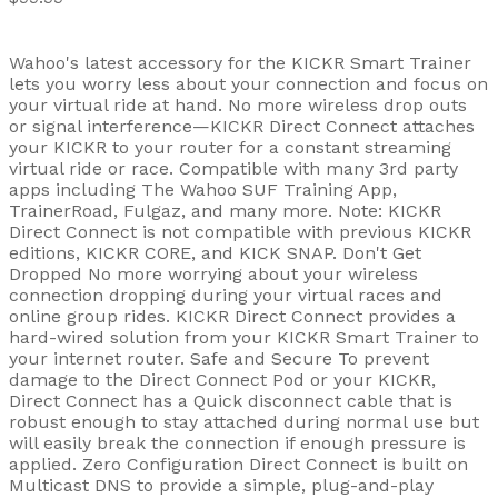
Wahoo's latest accessory for the KICKR Smart Trainer
lets you worry less about your connection and focus on
your virtual ride at hand. No more wireless drop outs
or signal interference—KICKR Direct Connect attaches
your KICKR to your router for a constant streaming
virtual ride or race. Compatible with many 3rd party
apps including The Wahoo SUF Training App,
TrainerRoad, Fulgaz, and many more. Note: KICKR
Direct Connect is not compatible with previous KICKR
editions, KICKR CORE, and KICK SNAP. Don't Get
Dropped No more worrying about your wireless
connection dropping during your virtual races and
online group rides. KICKR Direct Connect provides a
hard-wired solution from your KICKR Smart Trainer to
your internet router. Safe and Secure To prevent
damage to the Direct Connect Pod or your KICKR,
Direct Connect has a Quick disconnect cable that is
robust enough to stay attached during normal use but
will easily break the connection if enough pressure is
applied. Zero Configuration Direct Connect is built on
Multicast DNS to provide a simple, plug-and-play