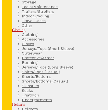
Storage
Tools/Maintenance
Trailers/Strollers
Indoor Cycling
Travel Cases
Other
Clothing
Clothing
Accessories
Gloves
Jerseys/Tops (Short Sleeve)
Outerwear
Protective/Armor
Running
Jerseys/Tops (Long Sleeve)
Shirts/Tops (Casual)
Shorts/Bottoms
Shorts/Bottoms (Casual)
Skinsuits
Socks
Triathlon
Undergarments
Helmets
Helmets