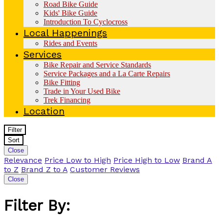
Road Bike Guide
Kids' Bike Guide
Introduction To Cyclocross
Local Happenings
Rides and Events
Services
Bike Repair and Service Standards
Service Packages and a La Carte Repairs
Bike Fitting
Trade in Your Used Bike
Trek Financing
Location
Filter
Sort
Close
Relevance
Price Low to High
Price High to Low
Brand A
to Z
Brand Z to A
Customer Reviews
Close
Filter By: