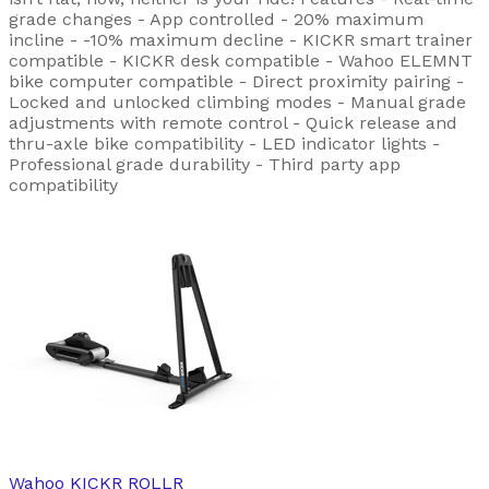
grade changes - App controlled - 20% maximum
incline - -10% maximum decline - KICKR smart trainer
compatible - KICKR desk compatible - Wahoo ELEMNT
bike computer compatible - Direct proximity pairing -
Locked and unlocked climbing modes - Manual grade
adjustments with remote control - Quick release and
thru-axle bike compatibility - LED indicator lights -
Professional grade durability - Third party app
compatibility
Wahoo
KICKR ROLLR