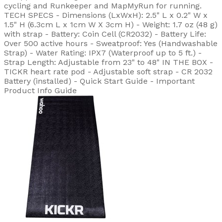
cycling and Runkeeper and MapMyRun for running.
TECH SPECS - Dimensions (LxWxH): 2.5" L x 0.2" W x
1.5" H (6.3cm L x 1cm W X 3cm H) - Weight: 1.7 oz (48 g)
with strap - Battery: Coin Cell (CR2032) - Battery Life:
Over 500 active hours - Sweatproof: Yes (Handwashable
Strap) - Water Rating: IPX7 (Waterproof up to 5 ft.) -
Strap Length: Adjustable from 23" to 48" IN THE BOX -
TICKR heart rate pod - Adjustable soft strap - CR 2032
Battery (installed) - Quick Start Guide - Important
Product Info Guide