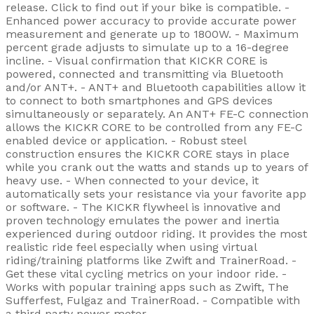
release. Click to find out if your bike is compatible. -
Enhanced power accuracy to provide accurate power
measurement and generate up to 1800W. - Maximum
percent grade adjusts to simulate up to a 16-degree
incline. - Visual confirmation that KICKR CORE is
powered, connected and transmitting via Bluetooth
and/or ANT+. - ANT+ and Bluetooth capabilities allow it
to connect to both smartphones and GPS devices
simultaneously or separately. An ANT+ FE-C connection
allows the KICKR CORE to be controlled from any FE-C
enabled device or application. - Robust steel
construction ensures the KICKR CORE stays in place
while you crank out the watts and stands up to years of
heavy use. - When connected to your device, it
automatically sets your resistance via your favorite app
or software. - The KICKR flywheel is innovative and
proven technology emulates the power and inertia
experienced during outdoor riding. It provides the most
realistic ride feel especially when using virtual
riding/training platforms like Zwift and TrainerRoad. -
Get these vital cycling metrics on your indoor ride. -
Works with popular training apps such as Zwift, The
Sufferfest, Fulgaz and TrainerRoad. - Compatible with
a third party power meter.