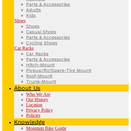
Parts & Accessories
Adults
Kids
Shoes
Shoes
Casual Shoes
Parts & Accessories
Cycling Shoes
Car Racks
Car Racks
Parts & Accessories
Hitch-Mount
Pickup/RV/Spare-Tire Mount
Roof-Mount
Trunk-Mount
About Us
Who We Are
Our History
Location
Privacy Policy
Policies
Knowledge
Mountain Bike Guide