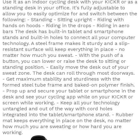
Use it as an indoor cycling desk with your KICKR or as a
standing desk in your office. It's fully adjustable to
allow you to easily optimize for and switch between the
following: - Standing - Sitting upright - Riding with
hands on hoods - Riding in the drops - Riding in aero
bars The desk has built-in tablet and smartphone
stands and built-in holes to connect all your computer
technology. A steel frame makes it sturdy and a slip-
resistant surface will keep everything in place - no
matter how much you sweat. - With the push of a
button, you can lower or raise the desk to sitting or
standing position. - Easily move the desk out of your
sweat zone. The desk can roll through most doorways.
- Get maximum stability and sturdiness with the
formed steel tube frame and baked-on polymer finish.
- Prop up and secure your tablet or smartphone in the
desk and see your cycling app while on your KICKR or
screen while working. - Keep all your technology
untangled and out of the way with cord holes
integrated into the tablet/smartphone stand. - Rubber
mat keeps everything in place on the desk, no matter
how much you are sweating or how hard you are
working.