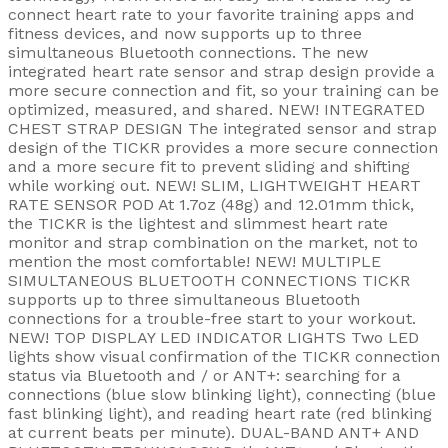
connect heart rate to your favorite training apps and
fitness devices, and now supports up to three
simultaneous Bluetooth connections. The new
integrated heart rate sensor and strap design provide a
more secure connection and fit, so your training can be
optimized, measured, and shared. NEW! INTEGRATED
CHEST STRAP DESIGN The integrated sensor and strap
design of the TICKR provides a more secure connection
and a more secure fit to prevent sliding and shifting
while working out. NEW! SLIM, LIGHTWEIGHT HEART
RATE SENSOR POD At 1.7oz (48g) and 12.01mm thick,
the TICKR is the lightest and slimmest heart rate
monitor and strap combination on the market, not to
mention the most comfortable! NEW! MULTIPLE
SIMULTANEOUS BLUETOOTH CONNECTIONS TICKR
supports up to three simultaneous Bluetooth
connections for a trouble-free start to your workout.
NEW! TOP DISPLAY LED INDICATOR LIGHTS Two LED
lights show visual confirmation of the TICKR connection
status via Bluetooth and / or ANT+: searching for a
connections (blue slow blinking light), connecting (blue
fast blinking light), and reading heart rate (red blinking
at current beats per minute). DUAL-BAND ANT+ AND