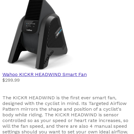
Wahoo
KICKR HEADWIND Smart Fan
$299.99
The KICKR HEADWIND is the first ever smart fan,
designed with the cyclist in mind. Its Targeted Airflow
Pattern mirrors the shape and position of a cyclist's
body while riding. The KICKR HEADWIND is sensor
controlled so as your speed or heart rate increases, so
will the fan speed, and there are also 4 manual speed
settings should you want to set your own ideal airflow.