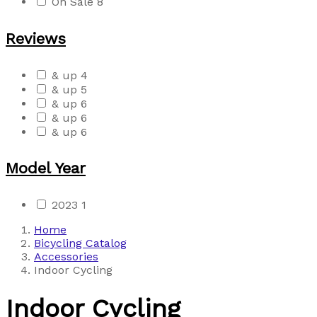
On Sale
8
Reviews
& up
4
& up
5
& up
6
& up
6
& up
6
Model Year
2023
1
Home
Bicycling Catalog
Accessories
Indoor Cycling
Indoor Cycling