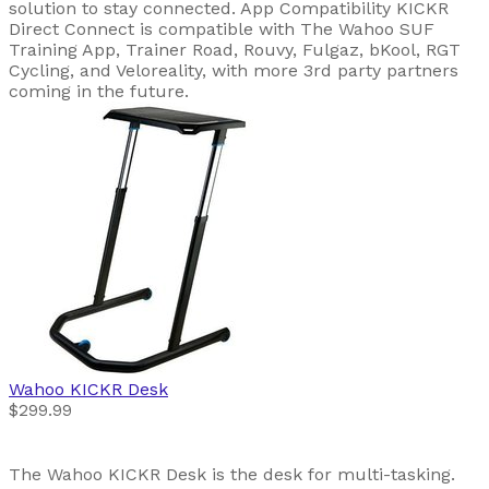
solution to stay connected. App Compatibility KICKR
Direct Connect is compatible with The Wahoo SUF
Training App, Trainer Road, Rouvy, Fulgaz, bKool, RGT
Cycling, and Veloreality, with more 3rd party partners
coming in the future.
Wahoo
KICKR Desk
$299.99
The Wahoo KICKR Desk is the desk for multi-tasking.