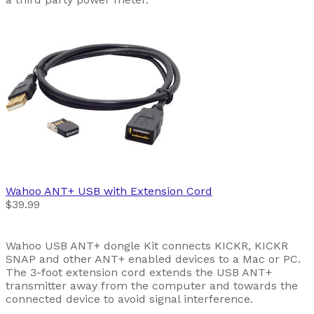
Wahoo
ANT+ USB with Extension Cord
$39.99
Wahoo USB ANT+ dongle Kit connects KICKR, KICKR
SNAP and other ANT+ enabled devices to a Mac or PC.
The 3-foot extension cord extends the USB ANT+
transmitter away from the computer and towards the
connected device to avoid signal interference.