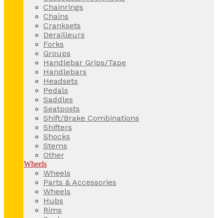
Chainrings
Chains
Cranksets
Derailleurs
Forks
Groups
Handlebar Grips/Tape
Handlebars
Headsets
Pedals
Saddles
Seatposts
Shift/Brake Combinations
Shifters
Shocks
Stems
Other
Wheels
Wheels
Parts & Accessories
Wheels
Hubs
Rims