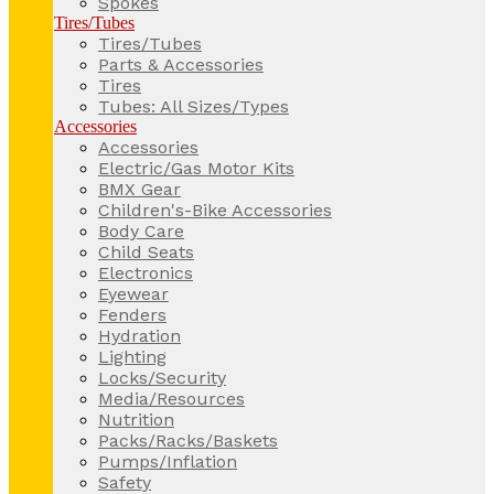
Spokes
Tires/Tubes
Tires/Tubes
Parts & Accessories
Tires
Tubes: All Sizes/Types
Accessories
Accessories
Electric/Gas Motor Kits
BMX Gear
Children's-Bike Accessories
Body Care
Child Seats
Electronics
Eyewear
Fenders
Hydration
Lighting
Locks/Security
Media/Resources
Nutrition
Packs/Racks/Baskets
Pumps/Inflation
Safety