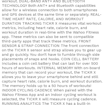
workout. DUAL-BAND ANT+ AND BLUETOOTH
TECHNOLOGY Both ANT+ and Bluetooth capabilities
allow for a wireless connection to both smartphones
and GPS devices at the same time or separately. REAL-
TIME HEART RATE, CALORIE, AND WORKOUT
DURATION TRACKING TICKR X measures vital workout
metrics, including heart rate, calorie burn, and
workout duration in real-time with the Wahoo Fitness
app. These metrics can also be sent to compatible
third-party apps that track these metrics. FRONT
SENSOR & STRAP CONNECTION The front connection
on the TICKR X sensor and strap allows you to gear up
and go quickly. You don’t have to fumble through side
placements of snaps and hooks. COIN CELL BATTERY
Includes a coin cell battery that can last for over 500
hours of workouts. INTERNAL MEMORY With on-board
memory that can record your workout, the TICKR X
allows you to leave your smartphone behind and still
capture heart rate, calorie burn, and workout duration.
The memory holds up to a 50 hours of workouts!
INDOOR CYCLING CADENCE When paired with the
Wahoo Fitness App and an indoor cycling workout is
selected, the TICKR X will measure cycling cadence.
RUNNING ANALYTICS The TICKR X has a built-in