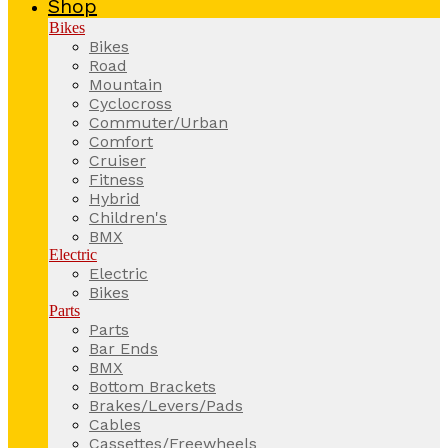
Shop
Bikes
Bikes
Road
Mountain
Cyclocross
Commuter/Urban
Comfort
Cruiser
Fitness
Hybrid
Children's
BMX
Electric
Electric
Bikes
Parts
Parts
Bar Ends
BMX
Bottom Brackets
Brakes/Levers/Pads
Cables
Cassettes/Freewheels