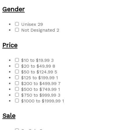
Gender
Unisex
29
Not Designated
2
Price
$10 to $19.99
3
$20 to $49.99
8
$50 to $124.99
5
$125 to $199.99
1
$200 to $499.99
7
$500 to $749.99
1
$750 to $999.99
3
$1000 to $1999.99
1
Sale