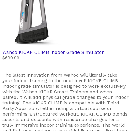
Wahoo
KICKR CLIMB Indoor Grade Simulator
$699.99
The latest innovation from Wahoo will literally take
your indoor training to the next level! KICKR CLIMB
indoor grade simulator is designed to work exclusively
with the Wahoo KICKR Smart Trainers and when
paired, it will add physical grade changes to your indoor
training. The KICKR CLIMB is compatible with Third
Party Apps, so whether riding a virtual course or
performing a structured workout, KICKR CLIMB blends
ascents and descents with resistance changes for a
truly immersive indoor training experience. The world
isn’t flat; now, neither is your ride! Features - Real-time