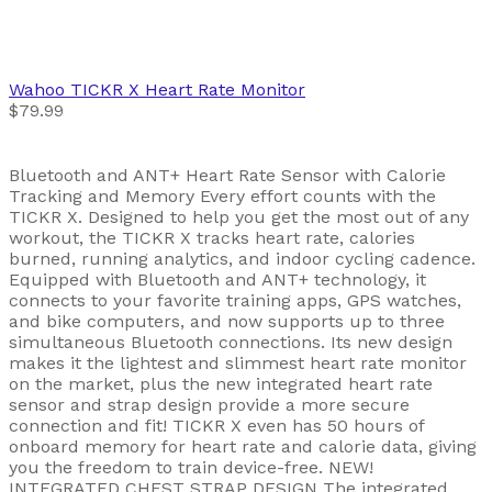
Wahoo
TICKR X Heart Rate Monitor
$79.99
Bluetooth and ANT+ Heart Rate Sensor with Calorie
Tracking and Memory Every effort counts with the
TICKR X. Designed to help you get the most out of any
workout, the TICKR X tracks heart rate, calories
burned, running analytics, and indoor cycling cadence.
Equipped with Bluetooth and ANT+ technology, it
connects to your favorite training apps, GPS watches,
and bike computers, and now supports up to three
simultaneous Bluetooth connections. Its new design
makes it the lightest and slimmest heart rate monitor
on the market, plus the new integrated heart rate
sensor and strap design provide a more secure
connection and fit! TICKR X even has 50 hours of
onboard memory for heart rate and calorie data, giving
you the freedom to train device-free. NEW!
INTEGRATED CHEST STRAP DESIGN The integrated