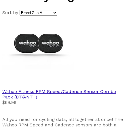
Sort by
Wahoo Fitness
RPM Speed/Cadence Sensor Combo
Pack (BT/ANT+)
$69.99
All you need for cycling data, all together at once! The
Wahoo RPM Speed and Cadence sensors are both a