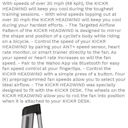
With speeds of over 30 mph (48 kph), the KICKR
HEADWIND will keep you cool during the toughest
training sessions. - With wind speeds topping out at
over 30 mph the KICKR HEADWIND will keep you cool
during your hardest efforts. - The Targeted Airflow
Pattern of the KICKR HEADWIND is designed to mirror
the shape and position of a cyclist's body while riding
on a bicycle. - Control the speed of your KICKR
HEADWIND by pairing your ANT+ speed sensor, heart
rate monitor, or smart trainer directly to the fan. As
your speed or heart rate increases so will the fan
speed. - Pair to the Wahoo App via Bluetooth for easy
fan speed control at your fingertips. - Control the
KICKR HEADWIND with a simple press of a button. Four
(4) preprogrammed fan speeds allow you to select your
ideal airflow. - The KICKR HEADWIND was specially
designed to fit with the KICKR DESK. The wheels on the
KICKR HEADWIND allow you to roll the fan into position
when it is attached to your KICKR DESK.