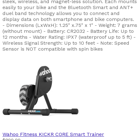
sleek, wireless, and magnet-less solution. Each mounts
easily to your bike and the Bluetooth Smart and ANT+
duel band technology allows you to connect and
display data on both smartphone and bike computers.
- Dimensions (LxWxH): 1.25" x.75" x 1" - Weight: 7 grams
(without mount) - Battery: CR2032 - Battery Life: Up to
12 months - Water Rating: IPX7 (waterproof up to 5 ft) -
Wireless Signal Strength: Up to 10 feet - Note: Speed
Sensor is NOT compatible with spin bikes
Wahoo Fitness
KICKR CORE Smart Trainer