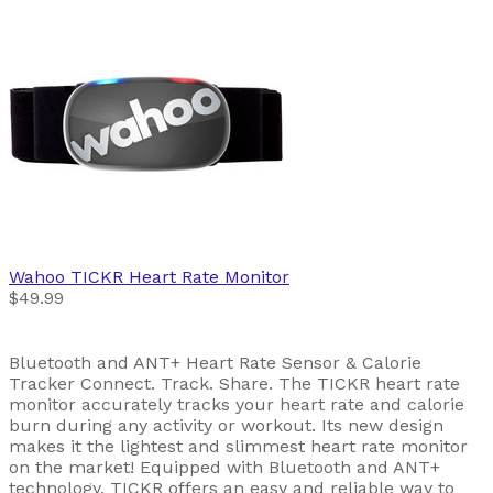
Wahoo
TICKR Heart Rate Monitor
$49.99
Bluetooth and ANT+ Heart Rate Sensor & Calorie
Tracker Connect. Track. Share. The TICKR heart rate
monitor accurately tracks your heart rate and calorie
burn during any activity or workout. Its new design
makes it the lightest and slimmest heart rate monitor
on the market! Equipped with Bluetooth and ANT+
technology, TICKR offers an easy and reliable way to