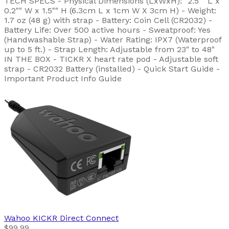
TECH SPECS - Physical Dimensions (LxWxH): "2.5"" L x
0.2"" W x 1.5"" H (6.3cm L x 1cm W X 3cm H) - Weight:
1.7 oz (48 g) with strap - Battery: Coin Cell (CR2032) -
Battery Life: Over 500 active hours - Sweatproof: Yes
(Handwashable Strap) - Water Rating: IPX7 (Waterproof
up to 5 ft.) - Strap Length: Adjustable from 23" to 48"
IN THE BOX - TICKR X heart rate pod - Adjustable soft
strap - CR2032 Battery (installed) - Quick Start Guide -
Important Product Info Guide
Wahoo
KICKR Direct Connect
$99.99