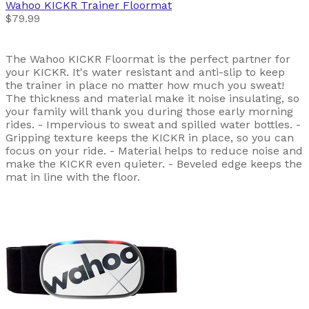
Wahoo
KICKR Trainer Floormat
$79.99
The Wahoo KICKR Floormat is the perfect partner for
your KICKR. It's water resistant and anti-slip to keep
the trainer in place no matter how much you sweat!
The thickness and material make it noise insulating, so
your family will thank you during those early morning
rides. - Impervious to sweat and spilled water bottles. -
Gripping texture keeps the KICKR in place, so you can
focus on your ride. - Material helps to reduce noise and
make the KICKR even quieter. - Beveled edge keeps the
mat in line with the floor.