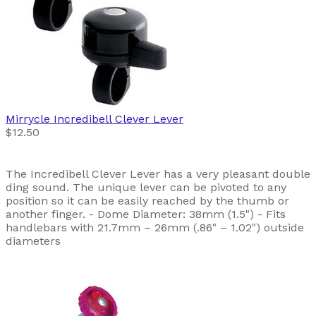
Mirrycle
Incredibell Clever Lever
$12.50
The Incredibell Clever Lever has a very pleasant double
ding sound. The unique lever can be pivoted to any
position so it can be easily reached by the thumb or
another finger. - Dome Diameter: 38mm (1.5") - Fits
handlebars with 21.7mm – 26mm (.86" – 1.02") outside
diameters