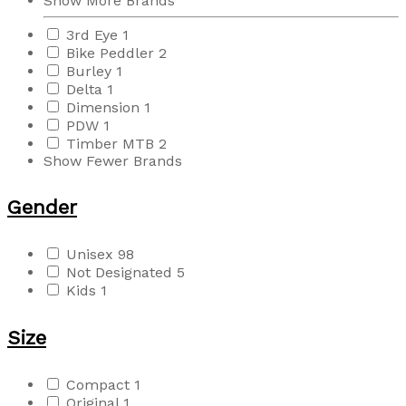
Show More Brands
3rd Eye
1
Bike Peddler
2
Burley
1
Delta
1
Dimension
1
PDW
1
Timber MTB
2
Show Fewer Brands
Gender
Unisex
98
Not Designated
5
Kids
1
Size
Compact
1
Original
1