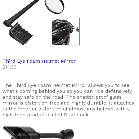
Third Eye
Foam Helmet Mirror
$11.99
The Third Eye Foam Helmet Mirror allows you to see
what's coming behind you so you can ride defensively
and stay safe on the road. The shatter-proof glass
mirror is distortion-free and highly durable. It attaches
to the inner or outer rim of almost any helmet with a
high-tech product called Dual-Lock.