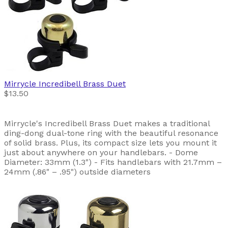
Mirrycle
Incredibell Brass Duet
$13.50
Mirrycle's Incredibell Brass Duet makes a traditional
ding-dong dual-tone ring with the beautiful resonance
of solid brass. Plus, its compact size lets you mount it
just about anywhere on your handlebars. - Dome
Diameter: 33mm (1.3") - Fits handlebars with 21.7mm –
24mm (.86" – .95") outside diameters