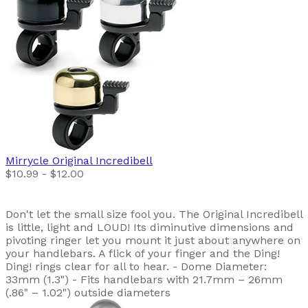
Mirrycle
Original Incredibell
$10.99 - $12.00
Don't let the small size fool you. The Original Incredibell
is little, light and LOUD! Its diminutive dimensions and
pivoting ringer let you mount it just about anywhere on
your handlebars. A flick of your finger and the Ding!
Ding! rings clear for all to hear. - Dome Diameter:
33mm (1.3") - Fits handlebars with 21.7mm – 26mm
(.86" – 1.02") outside diameters