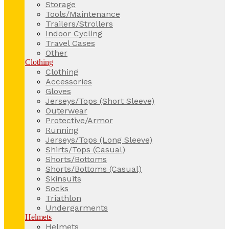
Storage
Tools/Maintenance
Trailers/Strollers
Indoor Cycling
Travel Cases
Other
Clothing
Clothing
Accessories
Gloves
Jerseys/Tops (Short Sleeve)
Outerwear
Protective/Armor
Running
Jerseys/Tops (Long Sleeve)
Shirts/Tops (Casual)
Shorts/Bottoms
Shorts/Bottoms (Casual)
Skinsuits
Socks
Triathlon
Undergarments
Helmets
Helmets