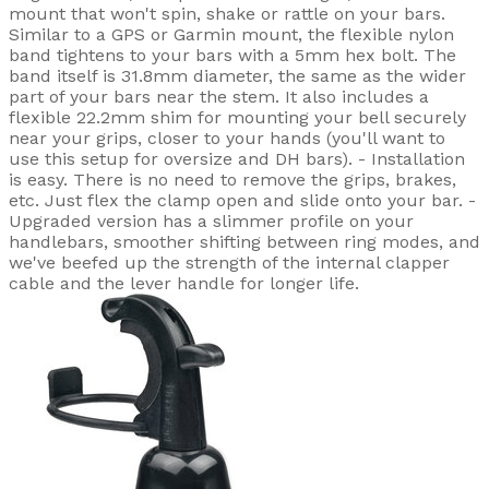
mount that won't spin, shake or rattle on your bars.
Similar to a GPS or Garmin mount, the flexible nylon
band tightens to your bars with a 5mm hex bolt. The
band itself is 31.8mm diameter, the same as the wider
part of your bars near the stem. It also includes a
flexible 22.2mm shim for mounting your bell securely
near your grips, closer to your hands (you'll want to
use this setup for oversize and DH bars). - Installation
is easy. There is no need to remove the grips, brakes,
etc. Just flex the clamp open and slide onto your bar. -
Upgraded version has a slimmer profile on your
handlebars, smoother shifting between ring modes, and
we've beefed up the strength of the internal clapper
cable and the lever handle for longer life.