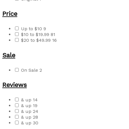
Price
Up to $10
9
$10 to $19.99
81
$20 to $49.99
16
Sale
On Sale
2
Reviews
& up
14
& up
19
& up
24
& up
28
& up
30