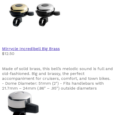
Mirrycle
Incredibell Big Brass
$12.50
Made of solid brass, this bell’s melodic sound is full and
old-fashioned. Big and brassy, the perfect
accompaniment for cruisers, comfort, and town bikes.
- Dome Diameter: 51mm (2") - Fits handlebars with
21.7mm – 24mm (.86" – .95") outside diameters