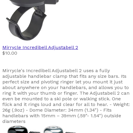
Mirrycle
Incredibell Adjustabell 2
$10.00
Mirrycle's Incredibell Adjustabell 2 uses a fully
adjustable handlebar clamp that fits any size bars. Its
perfect size and pivoting ringer let you mount it just
about anywhere on your handlebars, and allows you to
ring it with your thumb or finger. The Adjustabell 2 can
even be mounted to a ski pole or walking stick. One
flick and it rings loud and clear for all to hear. - Weight:
26g (.9oz) - Dome Diameter: 34mm (1.34") - Fits
handlebars with 15mm – 39mm (.59"- 1.54") outside
diameters