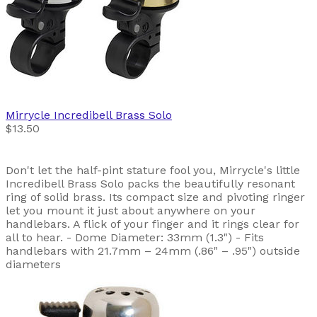
Mirrycle
Incredibell Brass Solo
$13.50
Don't let the half-pint stature fool you, Mirrycle's little
Incredibell Brass Solo packs the beautifully resonant
ring of solid brass. Its compact size and pivoting ringer
let you mount it just about anywhere on your
handlebars. A flick of your finger and it rings clear for
all to hear. - Dome Diameter: 33mm (1.3") - Fits
handlebars with 21.7mm – 24mm (.86" – .95") outside
diameters