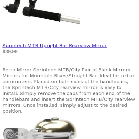
Sprintech
MTB Upright Bar Rearview Mirror
$39.99
Retro Mirror Sprintech MTB/City Pair of Black Mirrors.
Mirrors for Mountain Bikes/Straight Bar. Ideal for urban
commuters. Placed on both sides of the handlebars,
the Sprintech MTB/City rearview mirror is easy to
install. Simply remove the caps from each end of the
handlebars and insert the Sprintech MTB/City rearview
mirrors. Once installed, simply adjust to the desired
position.