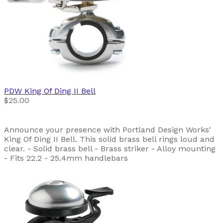
PDW
King Of Ding II Bell
$25.00
Announce your presence with Portland Design Works'
King Of Ding II Bell. This solid brass bell rings loud and
clear. - Solid brass bell - Brass striker - Alloy mounting
- Fits 22.2 - 25.4mm handlebars