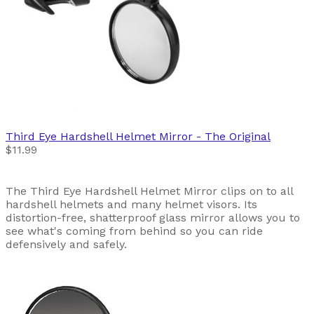
Third Eye
Hardshell Helmet Mirror - The Original
$11.99
The Third Eye Hardshell Helmet Mirror clips on to all
hardshell helmets and many helmet visors. Its
distortion-free, shatterproof glass mirror allows you to
see what's coming from behind so you can ride
defensively and safely.