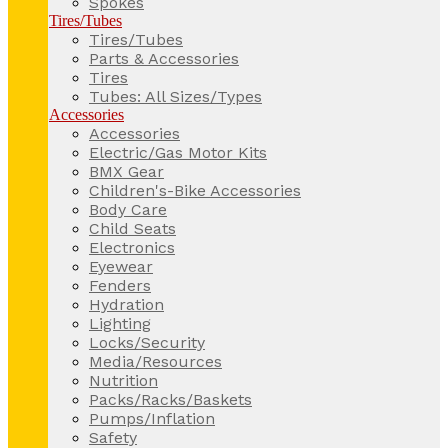
Spokes
Tires/Tubes
Tires/Tubes
Parts & Accessories
Tires
Tubes: All Sizes/Types
Accessories
Accessories
Electric/Gas Motor Kits
BMX Gear
Children's-Bike Accessories
Body Care
Child Seats
Electronics
Eyewear
Fenders
Hydration
Lighting
Locks/Security
Media/Resources
Nutrition
Packs/Racks/Baskets
Pumps/Inflation
Safety