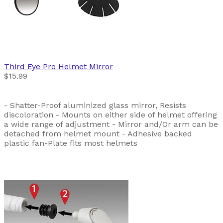
Third Eye
Pro Helmet Mirror
$15.99
- Shatter-Proof aluminized glass mirror, Resists
discoloration - Mounts on either side of helmet offering
a wide range of adjustment - Mirror and/Or arm can be
detached from helmet mount - Adhesive backed
plastic fan-Plate fits most helmets