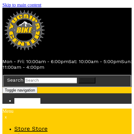
Skip to main content
Mon - Fri: 10:00am - 6:00pm
Sat: 10:00am - 5:00pm
Sun:
11:00am - 4:00pm
Search
Search
Toggle navigation
Store
Store
Menu
x
Store
Store