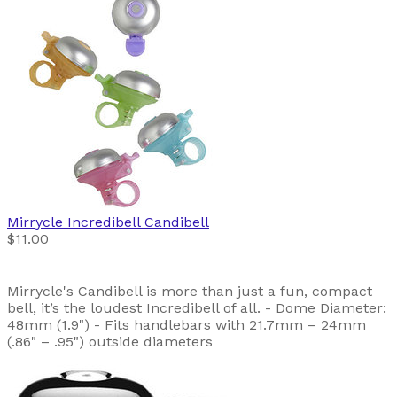
Mirrycle
Incredibell Candibell
$11.00
Mirrycle's Candibell is more than just a fun, compact
bell, it’s the loudest Incredibell of all. - Dome Diameter:
48mm (1.9") - Fits handlebars with 21.7mm – 24mm
(.86" – .95") outside diameters