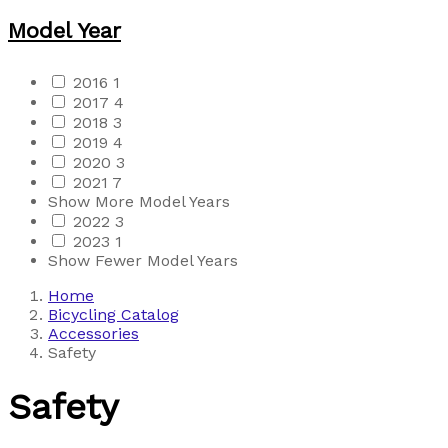
Model Year
2016
1
2017
4
2018
3
2019
4
2020
3
2021
7
Show More Model Years
2022
3
2023
1
Show Fewer Model Years
Home
Bicycling Catalog
Accessories
Safety
Safety