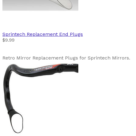
Sprintech
Replacement End Plugs
$9.99
Retro Mirror Replacement Plugs for Sprintech Mirrors.