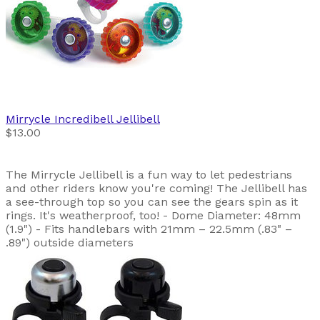
Mirrycle
Incredibell Jellibell
$13.00
The Mirrycle Jellibell is a fun way to let pedestrians
and other riders know you're coming! The Jellibell has
a see-through top so you can see the gears spin as it
rings. It's weatherproof, too! - Dome Diameter: 48mm
(1.9") - Fits handlebars with 21mm – 22.5mm (.83" –
.89") outside diameters