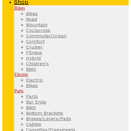
Shop
Bikes
Bikes
Road
Mountain
Cyclocross
Commuter/Urban
Comfort
Cruiser
Fitness
Hybrid
Children's
BMX
Electric
Electric
Bikes
Parts
Parts
Bar Ends
BMX
Bottom Brackets
Brakes/Levers/Pads
Cables
Cassettes/Freewheels