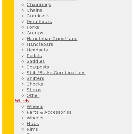
Chainrings
Chains
Cranksets
Derailleurs
Forks
Groups
Handlebar Grips/Tape
Handlebars
Headsets
Pedals
Saddles
Seatposts
Shift/Brake Combinations
Shifters
Shocks
Stems
Other
Wheels
Wheels
Parts & Accessories
Wheels
Hubs
Rims