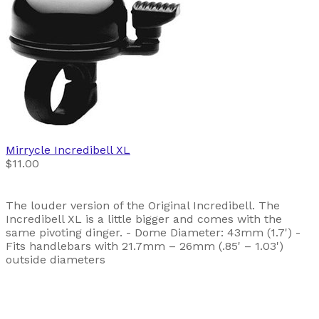
Mirrycle
Incredibell XL
$11.00
The louder version of the Original Incredibell. The
Incredibell XL is a little bigger and comes with the
same pivoting dinger. - Dome Diameter: 43mm (1.7') -
Fits handlebars with 21.7mm – 26mm (.85' – 1.03')
outside diameters