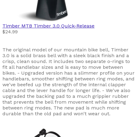
Timber MTB
Timber 3.0 Quick-Release
$24.99
The original model of our mountain bike bell, Timber
3.0 is a solid brass bell with a sleek black finish and a
crisp, clean sound. It includes two separate o-rings to
fit all handlebar sizes and is easy to move between
bikes. - Upgraded version has a slimmer profile on your
handlebars, smoother shifting between ring modes, and
we've beefed up the strength of the internal clapper
cable and the lever handle for longer life. - We've also
upgraded the backing pad to a much grippier rubber
that prevents the bell from movement while shifting
between ring modes. The new pad is much more
durable than the old pad and won't wear out.