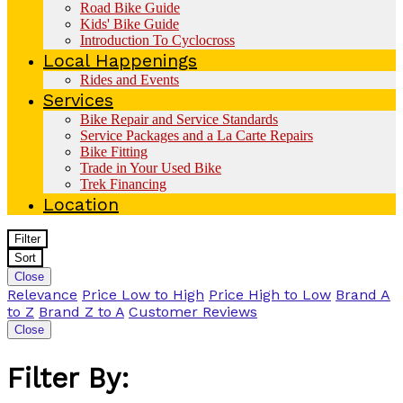
Road Bike Guide
Kids' Bike Guide
Introduction To Cyclocross
Local Happenings
Rides and Events
Services
Bike Repair and Service Standards
Service Packages and a La Carte Repairs
Bike Fitting
Trade in Your Used Bike
Trek Financing
Location
Filter
Sort
Close
Relevance
Price Low to High
Price High to Low
Brand A
to Z
Brand Z to A
Customer Reviews
Close
Filter By: