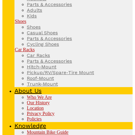
Parts & Accessories
Adults
Kids
Shoes
Shoes
Casual Shoes
Parts & Accessories
Cycling Shoes
Car Racks
Car Racks
Parts & Accessories
Hitch-Mount
Pickup/RV/Spare-Tire Mount
Roof-Mount
Trunk-Mount
About Us
Who We Are
Our History
Location
Privacy Policy
Policies
Knowledge
Mountain Bike Guide