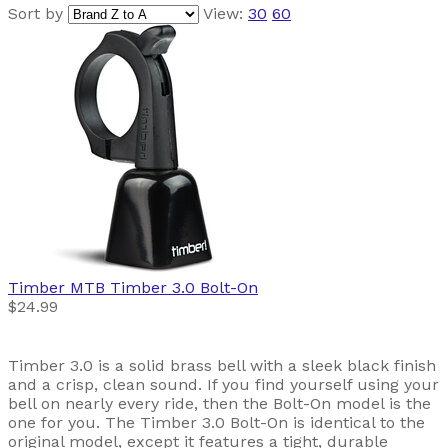
Sort by
View:
30
60
Timber MTB
Timber 3.0 Bolt-On
$24.99
Timber 3.0 is a solid brass bell with a sleek black finish
and a crisp, clean sound. If you find yourself using your
bell on nearly every ride, then the Bolt-On model is the
one for you. The Timber 3.0 Bolt-On is identical to the
original model, except it features a tight, durable