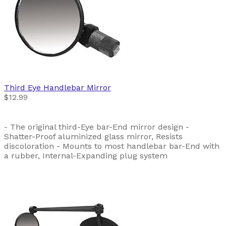
Third Eye
Handlebar Mirror
$12.99
- The original third-Eye bar-End mirror design -
Shatter-Proof aluminized glass mirror, Resists
discoloration - Mounts to most handlebar bar-End with
a rubber, Internal-Expanding plug system