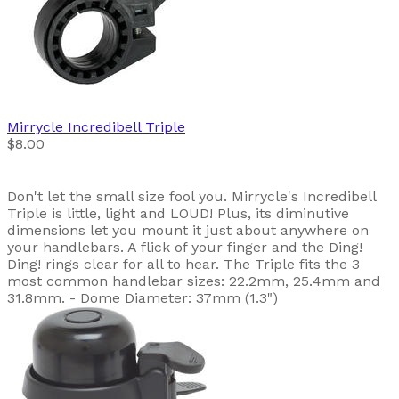
Mirrycle
Incredibell Triple
$8.00
Don't let the small size fool you. Mirrycle's Incredibell
Triple is little, light and LOUD! Plus, its diminutive
dimensions let you mount it just about anywhere on
your handlebars. A flick of your finger and the Ding!
Ding! rings clear for all to hear. The Triple fits the 3
most common handlebar sizes: 22.2mm, 25.4mm and
31.8mm. - Dome Diameter: 37mm (1.3")