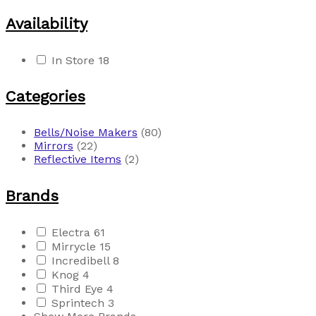
Availability
In Store
18
Categories
Bells/Noise Makers
(80)
Mirrors
(22)
Reflective Items
(2)
Brands
Electra
61
Mirrycle
15
Incredibell
8
Knog
4
Third Eye
4
Sprintech
3