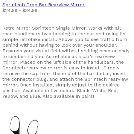
Sprintech
Drop Bar Rearview Mirror
$24.99 - $34.99
Retro Mirror Sprintech Single Mirror. Works with all
road handlebars by attaching to the bar end using its
simple retrobike install. Allows you to see traffic from
behind without having to look over your shoulder.
Expands your visual field without shifting head or body
to see behind you. As reliable as a car's rearview
mirror! Placed on the left side of the handlebars, the
Sprintech rearview mirror is easy to install. Simply
remove the cap from the end of the handlebar, insert
the connector plug, and attach the Sprintech rearview
mirror. Once installed, simply adjust to the desired
position. Available in five colors: Black, White, Red,
Yellow, and Blue. Also available in pairs!