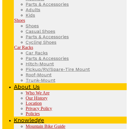
Parts & Accessories
Adults
Kids
Shoes
Shoes
Casual Shoes
Parts & Accessories
Cycling Shoes
Car Racks
Car Racks
Parts & Accessories
Hitch-Mount
Pickup/RV/Spare-Tire Mount
Roof-Mount
Trunk-Mount
About Us
Who We Are
Our History
Location
Privacy Policy
Policies
Knowledge
Mountain Bike Guide