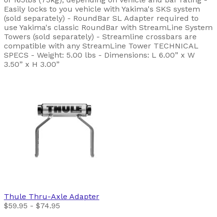
Easily locks to you vehicle with Yakima's SKS system
(sold separately) - RoundBar SL Adapter required to
use Yakima's classic RoundBar with StreamLine System
Towers (sold separately) - Streamline crossbars are
compatible with any StreamLine Tower TECHNICAL
SPECS - Weight: 5.00 lbs - Dimensions: L 6.00” x W
3.50” x H 3.00”
Thule
Thru-Axle Adapter
$59.95 - $74.95