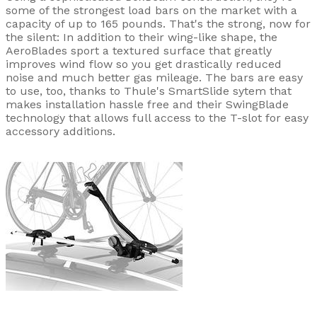
some of the strongest load bars on the market with a
capacity of up to 165 pounds. That's the strong, now for
the silent: In addition to their wing-like shape, the
AeroBlades sport a textured surface that greatly
improves wind flow so you get drastically reduced
noise and much better gas mileage. The bars are easy
to use, too, thanks to Thule's SmartSlide sytem that
makes installation hassle free and their SwingBlade
technology that allows full access to the T-slot for easy
accessory additions.