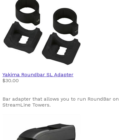
Yakima
Roundbar SL Adapter
$30.00
Bar adapter that allows you to run RoundBar on
StreamLine Towers.