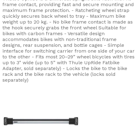
frame contact, providing fast and secure mounting and
maximum frame protection. - Ratcheting wheel strap
quickly secures back wheel to tray - Maximum bike
weight up to 20 kg. - No bike frame contact is made as
the hook securely grabs the front wheel Suitable for
bikes with carbon frames - Versatile design
accommodates bikes with non-traditional frame
designs, rear suspension, and bottle cages - Simple
interface for switching carrier from one side of your car
to the other - Fits most 20–29” wheel bicycles with tires
up to 3" wide (up to 5” with Thule UpRide Fatbike
Adapter, sold separately) - Locks the bike to the bike
rack and the bike rack to the vehicle (locks sold
separately)