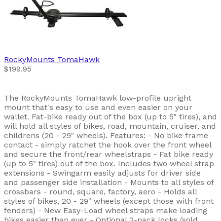
RockyMounts
TomaHawk
$199.95
The RockyMounts TomaHawk low-profile upright
mount that's easy to use and even easier on your
wallet. Fat-bike ready out of the box (up to 5" tires), and
will hold all styles of bikes, road, mountain, cruiser, and
childrens (20 - 29" wheels). Features: - No bike frame
contact - simply ratchet the hook over the front wheel
and secure the front/rear wheelstraps - Fat bike ready
(up to 5" tires) out of the box. Includes two wheel strap
extensions - Swingarm easily adjusts for driver side
and passenger side installation - Mounts to all styles of
crossbars - round, square, factory, aero - Holds all
styles of bikes, 20 - 29" wheels (except those with front
fenders) - New Easy-Load wheel straps make loading
bikes easier than ever - Optional 2-pack locks (sold