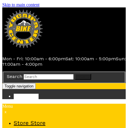
Skip to main content
Mon - Fri: 10:00am - 6:00pm
Sat: 10:00am - 5:00pm
Sun:
11:00am - 4:00pm
Search
Search
Toggle navigation
Store
Store
Menu
x
Store
Store