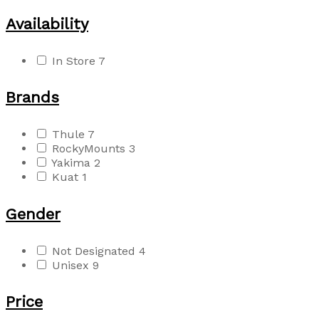
Availability
In Store
7
Brands
Thule
7
RockyMounts
3
Yakima
2
Kuat
1
Gender
Not Designated
4
Unisex
9
Price