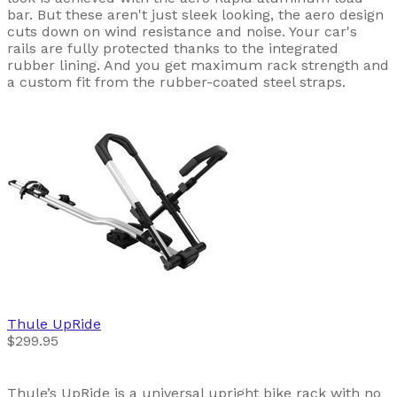
bar. But these aren't just sleek looking, the aero design
cuts down on wind resistance and noise. Your car's
rails are fully protected thanks to the integrated
rubber lining. And you get maximum rack strength and
a custom fit from the rubber-coated steel straps.
Thule
UpRide
$299.95
Thule’s UpRide is a universal upright bike rack with no