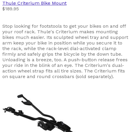
Thule
Criterium Bike Mount
$189.95
Stop looking for footstools to get your bikes on and off
your roof rack. Thule's Criterium makes mounting
bikes much easier. Its sculpted wheel tray and support
arm keep your bike in position while you secure it to
the rack, while the rack-level dial-activated clamp
firmly and safely grips the bicycle by the down tube.
Unloading is a breeze, too. A push-button release frees
your ride in the blink of an eye. The Criterium's dual-
action wheel strap fits all tire sizes. The Criterium fits
on square and round crossbars (sold separately).