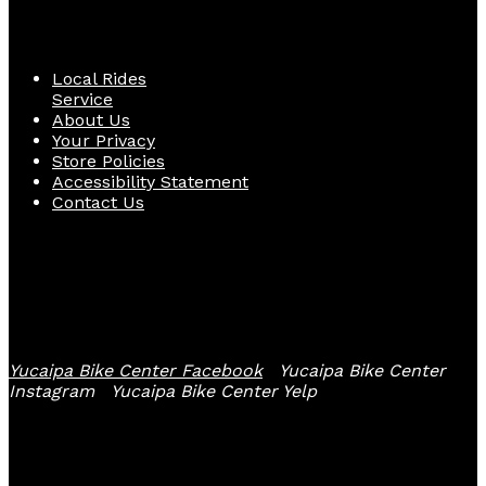
Quick Links
Local Rides
Service
About Us
Your Privacy
Store Policies
Accessibility Statement
Contact Us
Follow Us
Yucaipa Bike Center Facebook
Yucaipa Bike Center
Instagram
Yucaipa Bike Center Yelp