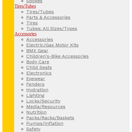
Spokes
Tires/Tubes
Tires/Tubes
Parts & Accessories
Tires
Tubes: All Sizes/Types
Accessories
Accessories
Electric/Gas Motor Kits
BMX Gear
Children's-Bike Accessories
Body Care
Child Seats
Electronics
Eyewear
Fenders
Hydration
Lighting
Locks/Security
Media/Resources
Nutrition
Packs/Racks/Baskets
Pumps/Inflation
Safety