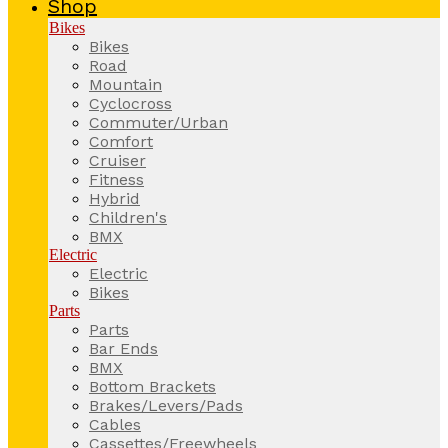
Shop
Bikes
Bikes
Road
Mountain
Cyclocross
Commuter/Urban
Comfort
Cruiser
Fitness
Hybrid
Children's
BMX
Electric
Electric
Bikes
Parts
Parts
Bar Ends
BMX
Bottom Brackets
Brakes/Levers/Pads
Cables
Cassettes/Freewheels