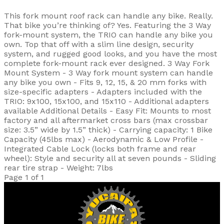
This fork mount roof rack can handle any bike. Really.
That bike you’re thinking of? Yes. Featuring the 3 Way
fork-mount system, the TRIO can handle any bike you
own. Top that off with a slim line design, security
system, and rugged good looks, and you have the most
complete fork-mount rack ever designed. 3 Way Fork
Mount System - 3 Way fork mount system can handle
any bike you own - Fits 9, 12, 15, & 20 mm forks with
size-specific adapters - Adapters included with the
TRIO: 9x100, 15x100, and 15x110 - Additional adapters
available Additional Details - Easy Fit: Mounts to most
factory and all aftermarket cross bars (max crossbar
size: 3.5” wide by 1.5” thick) - Carrying capacity: 1 Bike
Capacity (45lbs max) - Aerodynamic & Low Profile -
Integrated Cable Lock (locks both frame and rear
wheel): Style and security all at seven pounds - Sliding
rear tire strap - Weight: 7lbs
Page 1 of 1