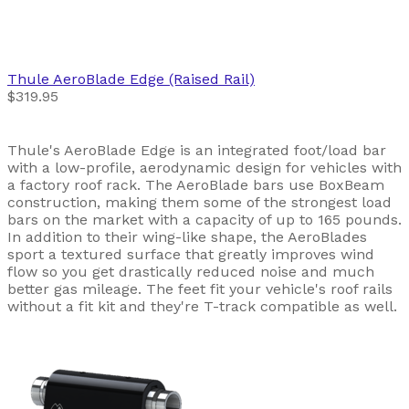
Thule
AeroBlade Edge (Raised Rail)
$319.95
Thule's AeroBlade Edge is an integrated foot/load bar
with a low-profile, aerodynamic design for vehicles with
a factory roof rack. The AeroBlade bars use BoxBeam
construction, making them some of the strongest load
bars on the market with a capacity of up to 165 pounds.
In addition to their wing-like shape, the AeroBlades
sport a textured surface that greatly improves wind
flow so you get drastically reduced noise and much
better gas mileage. The feet fit your vehicle's roof rails
without a fit kit and they're T-track compatible as well.