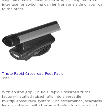
interface for switching carrier from one side of your car
to the other.
Thule
Rapid Crossroad Foot Pack
$299.95
With an iron grip, Thule's Rapid Crossroad turns
factory-installed raised rails into a versatile
multipurpose rack system. The streamlined, seamless
look is achieved with the aero Rapid aluminum load