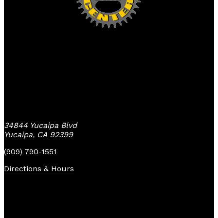
Yucaipa Bike Center
34844 Yucaipa Blvd
Yucaipa, CA 92399
(909) 790-1551
Directions & Hours