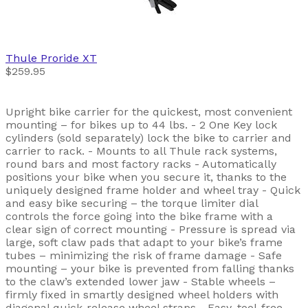
Thule
Proride XT
$259.95
Upright bike carrier for the quickest, most convenient
mounting – for bikes up to 44 lbs. - 2 One Key lock
cylinders (sold separately) lock the bike to carrier and
carrier to rack. - Mounts to all Thule rack systems,
round bars and most factory racks - Automatically
positions your bike when you secure it, thanks to the
uniquely designed frame holder and wheel tray - Quick
and easy bike securing – the torque limiter dial
controls the force going into the bike frame with a
clear sign of correct mounting - Pressure is spread via
large, soft claw pads that adapt to your bike’s frame
tubes – minimizing the risk of frame damage - Safe
mounting – your bike is prevented from falling thanks
to the claw’s extended lower jaw - Stable wheels –
firmly fixed in smartly designed wheel holders with
diagonal quick-release wheel straps - Easy, tool-free