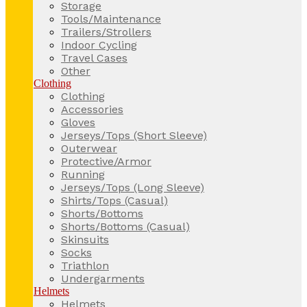
Storage
Tools/Maintenance
Trailers/Strollers
Indoor Cycling
Travel Cases
Other
Clothing
Clothing
Accessories
Gloves
Jerseys/Tops (Short Sleeve)
Outerwear
Protective/Armor
Running
Jerseys/Tops (Long Sleeve)
Shirts/Tops (Casual)
Shorts/Bottoms
Shorts/Bottoms (Casual)
Skinsuits
Socks
Triathlon
Undergarments
Helmets
Helmets