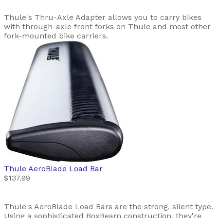
Thule's Thru-Axle Adapter allows you to carry bikes
with through-axle front forks on Thule and most other
fork-mounted bike carriers.
Thule
AeroBlade Load Bar
$137.99
Thule's AeroBlade Load Bars are the strong, silent type.
Using a sophisticated BoxBeam construction, they're