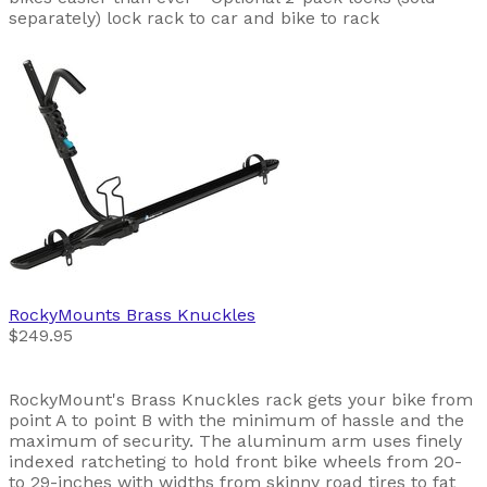
separately) lock rack to car and bike to rack
RockyMounts
Brass Knuckles
$249.95
RockyMount's Brass Knuckles rack gets your bike from
point A to point B with the minimum of hassle and the
maximum of security. The aluminum arm uses finely
indexed ratcheting to hold front bike wheels from 20-
to 29-inches with widths from skinny road tires to fat