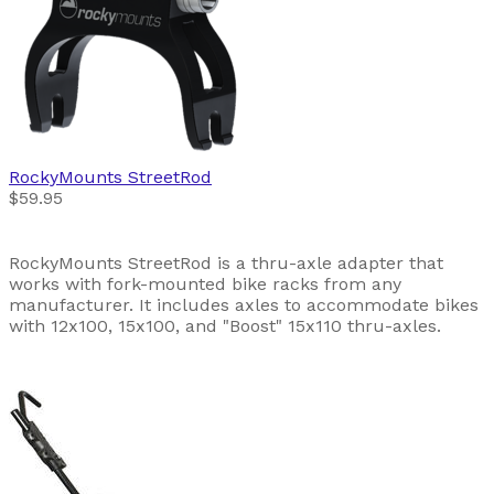
RockyMounts
StreetRod
$59.95
RockyMounts StreetRod is a thru-axle adapter that
works with fork-mounted bike racks from any
manufacturer. It includes axles to accommodate bikes
with 12x100, 15x100, and "Boost" 15x110 thru-axles.