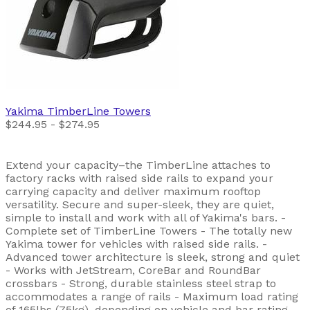
Yakima
TimberLine Towers
$244.95 - $274.95
Extend your capacity–the TimberLine attaches to
factory racks with raised side rails to expand your
carrying capacity and deliver maximum rooftop
versatility. Secure and super-sleek, they are quiet,
simple to install and work with all of Yakima's bars. -
Complete set of TimberLine Towers - The totally new
Yakima tower for vehicles with raised side rails. -
Advanced tower architecture is sleek, strong and quiet
- Works with JetStream, CoreBar and RoundBar
crossbars - Strong, durable stainless steel strap to
accommodates a range of rails - Maximum load rating
of 165lbs (75kg), depending on vehicle and bar rating -