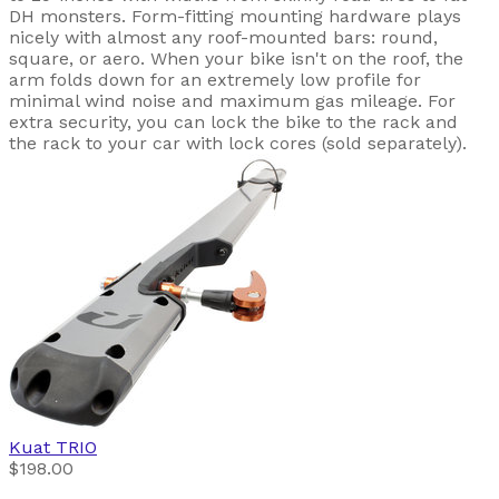
DH monsters. Form-fitting mounting hardware plays
nicely with almost any roof-mounted bars: round,
square, or aero. When your bike isn't on the roof, the
arm folds down for an extremely low profile for
minimal wind noise and maximum gas mileage. For
extra security, you can lock the bike to the rack and
the rack to your car with lock cores (sold separately).
Kuat
TRIO
$198.00