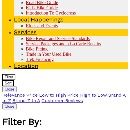
Road Bike Guide
Kids' Bike Guide
Introduction To Cyclocross
Local Happenings
Rides and Events
Services
Bike Repair and Service Standards
Service Packages and a La Carte Repairs
Bike Fitting
Trade in Your Used Bike
Trek Financing
Location
Filter
Sort
Close
Relevance
Price Low to High
Price High to Low
Brand A
to Z
Brand Z to A
Customer Reviews
Close
Filter By: