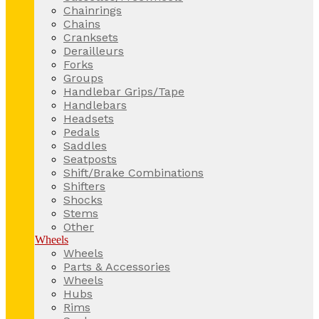
Chainrings
Chains
Cranksets
Derailleurs
Forks
Groups
Handlebar Grips/Tape
Handlebars
Headsets
Pedals
Saddles
Seatposts
Shift/Brake Combinations
Shifters
Shocks
Stems
Other
Wheels
Wheels
Parts & Accessories
Wheels
Hubs
Rims