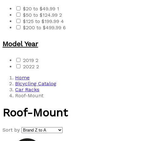
$20 to $49.99
1
$50 to $124.99
2
$125 to $199.99
4
$200 to $499.99
6
Model Year
2019
2
2022
2
Home
Bicycling Catalog
Car Racks
Roof-Mount
Roof-Mount
Sort by