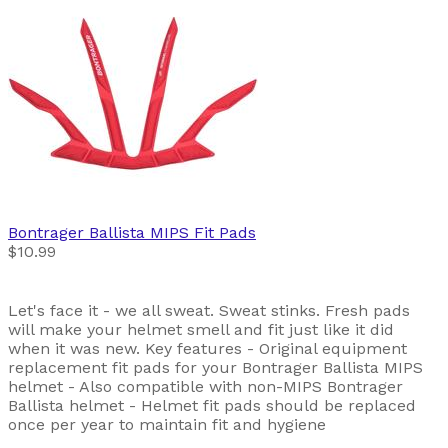
Bontrager
Ballista MIPS Fit Pads
$10.99
Let's face it - we all sweat. Sweat stinks. Fresh pads
will make your helmet smell and fit just like it did
when it was new. Key features - Original equipment
replacement fit pads for your Bontrager Ballista MIPS
helmet - Also compatible with non-MIPS Bontrager
Ballista helmet - Helmet fit pads should be replaced
once per year to maintain fit and hygiene