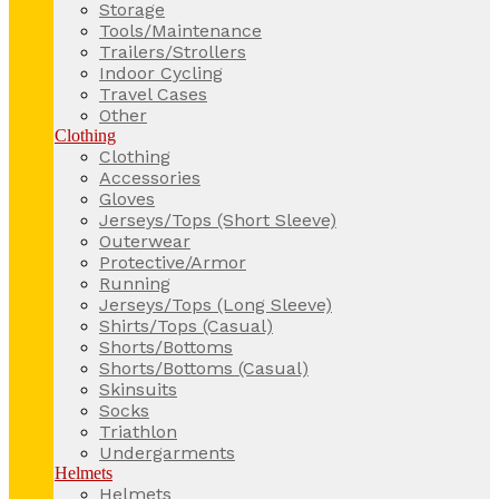
Storage
Tools/Maintenance
Trailers/Strollers
Indoor Cycling
Travel Cases
Other
Clothing
Clothing
Accessories
Gloves
Jerseys/Tops (Short Sleeve)
Outerwear
Protective/Armor
Running
Jerseys/Tops (Long Sleeve)
Shirts/Tops (Casual)
Shorts/Bottoms
Shorts/Bottoms (Casual)
Skinsuits
Socks
Triathlon
Undergarments
Helmets
Helmets