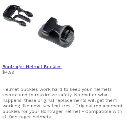
Bontrager
Helmet Buckles
$4.99
Helmet buckles work hard to keep your helmets
secure and to maximize safety. No matter what
happens, these original replacements will get them
working like new. Key features - Original replacement
buckles for your Bontrager helmet - Compatible with
all Bontrager helmets