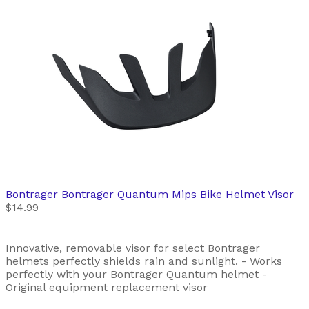
Bontrager
Bontrager Quantum Mips Bike Helmet Visor
$14.99
Innovative, removable visor for select Bontrager
helmets perfectly shields rain and sunlight. - Works
perfectly with your Bontrager Quantum helmet -
Original equipment replacement visor