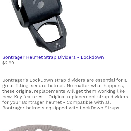
Bontrager
Helmet Strap Dividers - Lockdown
$2.99
Bontrager's LockDown strap dividers are essential for a
great fitting, secure helmet. No matter what happens,
these original replacements will get them working like
new. Key features: - Original replacement strap dividers
for your Bontrager helmet - Compatible with all
Bontrager helmets equipped with LockDown Straps