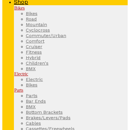
Shop
Bikes
Bikes
Road
Mountain
Cyclocross
Commuter/Urban
Comfort
Cruiser
Fitness
Hybrid
Children's
BMX
Electric
Electric
Bikes
Parts
Parts
Bar Ends
BMX
Bottom Brackets
Brakes/Levers/Pads
Cables
Cassettes/Freewheels