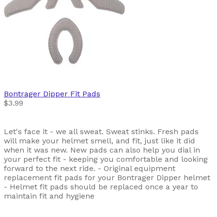
Bontrager
Dipper Fit Pads
$3.99
Let's face it - we all sweat. Sweat stinks. Fresh pads
will make your helmet smell, and fit, just like it did
when it was new. New pads can also help you dial in
your perfect fit - keeping you comfortable and looking
forward to the next ride. - Original equipment
replacement fit pads for your Bontrager Dipper helmet
- Helmet fit pads should be replaced once a year to
maintain fit and hygiene