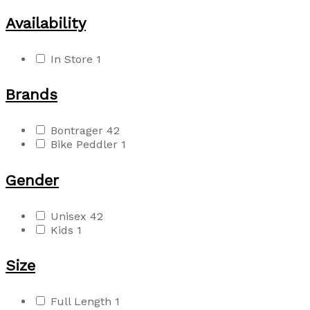
Availability
In Store
1
Brands
Bontrager
42
Bike Peddler
1
Gender
Unisex
42
Kids
1
Size
Full Length
1