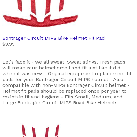
Bontrager
Circuit MIPS Bike Helmet Fit Pad
$9.99
Let's face it - we all sweat. Sweat stinks. Fresh pads
will make your helmet smell and fit just like it did
when it was new. - Original equipment replacement fit
pads for your Bontrager Circuit MIPS helmet - Also
compatible with non-MIPS Bontrager Circuit helmet -
Helmet fit pads should be replaced once per year to
maintain fit and hygiene - Fits Small, Medium, and
Large Bontrager Circuit MIPS Road Bike Helmets