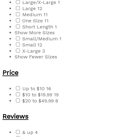
Large/X-Large
1
Large
12
Medium
11
One Size
11
Short Length
1
Show More Sizes
Small/Medium
1
Small
12
X-Large
3
Show Fewer Sizes
Price
Up to $10
16
$10 to $19.99
19
$20 to $49.99
8
Reviews
& up
4