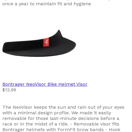
once a year to maintain fit and hygiene
Bontrager
NeoVisor Bike Helmet Visor
$12.99
The NeoVisor keeps the sun and rain out of your eyes
with a minimal design profile. We made it easily
removable for those last-minute decisions before a
race or in the midst of a ride. - Removable visor fits
Bontrager helmets with FormFit brow bands - Hook