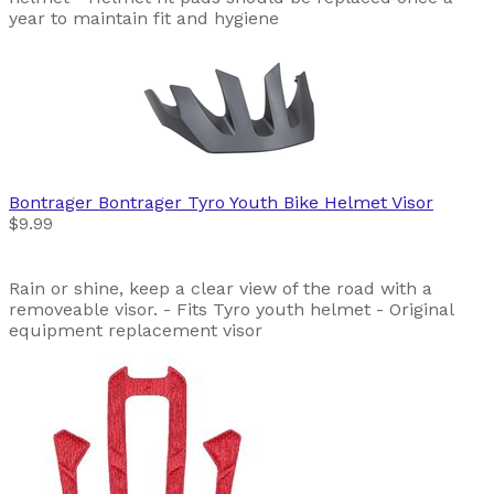
year to maintain fit and hygiene
Bontrager
Bontrager Tyro Youth Bike Helmet Visor
$9.99
Rain or shine, keep a clear view of the road with a
removeable visor. - Fits Tyro youth helmet - Original
equipment replacement visor