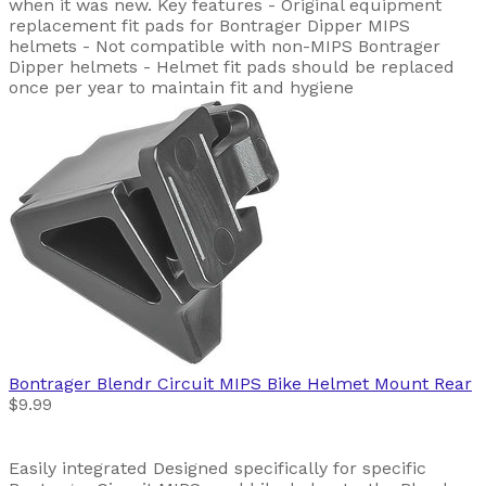
when it was new. Key features - Original equipment
replacement fit pads for Bontrager Dipper MIPS
helmets - Not compatible with non-MIPS Bontrager
Dipper helmets - Helmet fit pads should be replaced
once per year to maintain fit and hygiene
Bontrager
Blendr Circuit MIPS Bike Helmet Mount Rear
$9.99
Easily integrated Designed specifically for specific