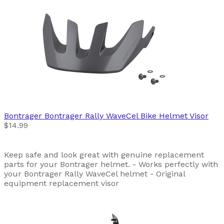
Bontrager
Bontrager Rally WaveCel Bike Helmet Visor
$14.99
Keep safe and look great with genuine replacement
parts for your Bontrager helmet. - Works perfectly with
your Bontrager Rally WaveCel helmet - Original
equipment replacement visor