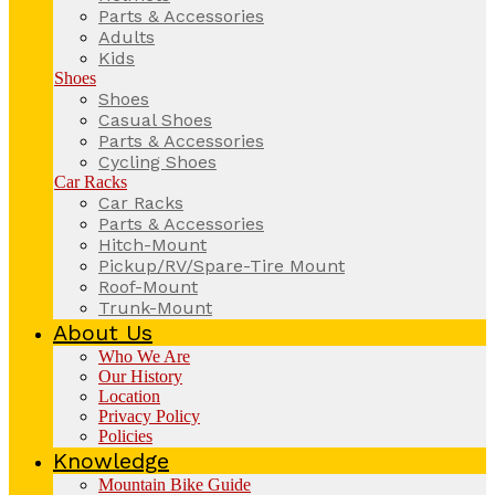
Parts & Accessories
Adults
Kids
Shoes
Shoes
Casual Shoes
Parts & Accessories
Cycling Shoes
Car Racks
Car Racks
Parts & Accessories
Hitch-Mount
Pickup/RV/Spare-Tire Mount
Roof-Mount
Trunk-Mount
About Us
Who We Are
Our History
Location
Privacy Policy
Policies
Knowledge
Mountain Bike Guide