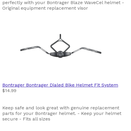
perfectly with your Bontrager Blaze WaveCel helmet -
Original equipment replacement visor
Bontrager
Bontrager Dialed Bike Helmet Fit System
$14.99
Keep safe and look great with genuine replacement
parts for your Bontrager helmet. - Keep your helmet
secure - Fits all sizes