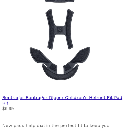
Bontrager
Bontrager Dipper Children's Helmet Fit Pad
Kit
$6.99
New pads help dial in the perfect fit to keep you