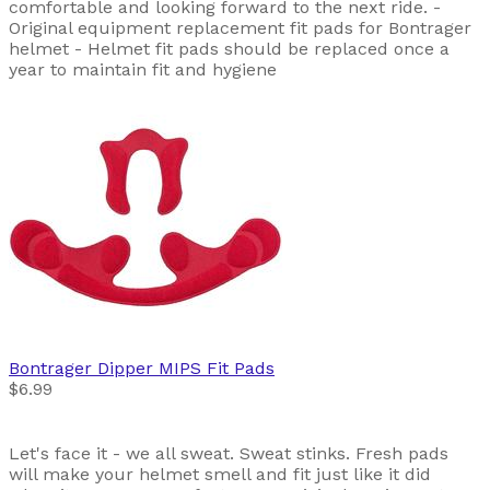
comfortable and looking forward to the next ride. -
Original equipment replacement fit pads for Bontrager
helmet - Helmet fit pads should be replaced once a
year to maintain fit and hygiene
Bontrager
Dipper MIPS Fit Pads
$6.99
Let's face it - we all sweat. Sweat stinks. Fresh pads
will make your helmet smell and fit just like it did