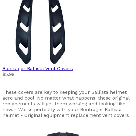
Bontrager
Ballista Vent Covers
$5.99
These covers are key to keeping your Ballista helmet
aero and cool. No matter what happens, these original
replacements will get them working and looking like
new. - Works perfectly with your Bontrager Ballista
helmet - Original equipment replacement vent covers