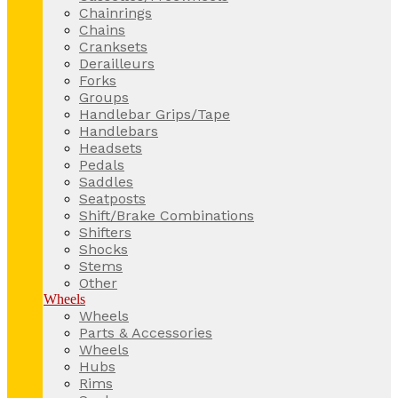
Chainrings
Chains
Cranksets
Derailleurs
Forks
Groups
Handlebar Grips/Tape
Handlebars
Headsets
Pedals
Saddles
Seatposts
Shift/Brake Combinations
Shifters
Shocks
Stems
Other
Wheels
Wheels
Parts & Accessories
Wheels
Hubs
Rims