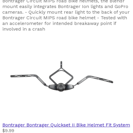
Bontrager Circuit MIPS road bike helmets, the Blendr
mount easily integrates Bontrager Ion lights and GoPro
cameras. - Quickly mount rear light to the back of your
Bontrager Circuit MIPS road bike helmet - Tested with
an accelerometer for intended breakaway point if
involved in a crash
Bontrager
Bontrager Quickset II Bike Helmet Fit System
$9.99