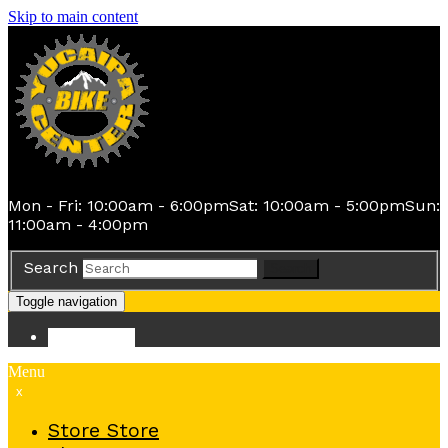
Skip to main content
Mon - Fri: 10:00am - 6:00pm
Sat: 10:00am - 5:00pm
Sun:
11:00am - 4:00pm
Search
Search
Toggle navigation
Store
Store
Menu
x
Store
Store