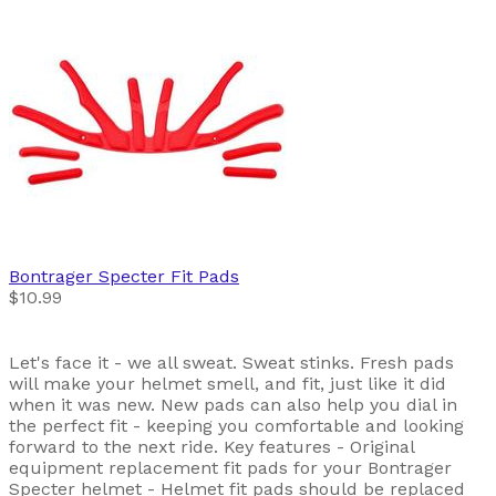
Bontrager
Specter Fit Pads
$10.99
Let's face it - we all sweat. Sweat stinks. Fresh pads
will make your helmet smell, and fit, just like it did
when it was new. New pads can also help you dial in
the perfect fit - keeping you comfortable and looking
forward to the next ride. Key features - Original
equipment replacement fit pads for your Bontrager
Specter helmet - Helmet fit pads should be replaced