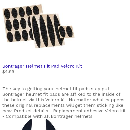
Bontrager
Helmet Fit Pad Velcro Kit
$4.99
The key to getting your helmet fit pads stay put
Bontrager helmet fit pads are affixed to the inside of
the helmet via this Velcro kit. No matter what happens,
these original replacements will get them sticking like
new. Product details - Replacement adhesive Velcro kit
- Compatible with all Bontrager helmets