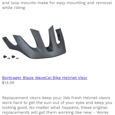
and loop mounts make for easy mounting and removal
while riding
Bontrager
Blaze WaveCel Bike Helmet Visor
$14.99
Replacement visors keep your lids fresh Helmet visors
work hard to get the sun out of your eyes and keep you
looking good. No matter what happens, these original
replacements will get them working like new. - Works