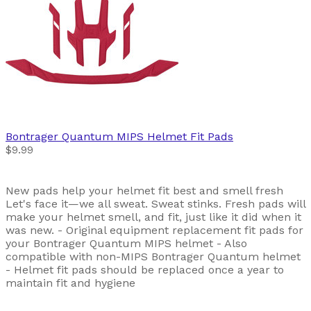
Bontrager
Quantum MIPS Helmet Fit Pads
$9.99
New pads help your helmet fit best and smell fresh
Let's face it—we all sweat. Sweat stinks. Fresh pads will
make your helmet smell, and fit, just like it did when it
was new. - Original equipment replacement fit pads for
your Bontrager Quantum MIPS helmet - Also
compatible with non-MIPS Bontrager Quantum helmet
- Helmet fit pads should be replaced once a year to
maintain fit and hygiene