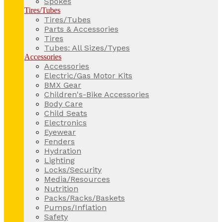
Spokes
Tires/Tubes
Tires/Tubes
Parts & Accessories
Tires
Tubes: All Sizes/Types
Accessories
Accessories
Electric/Gas Motor Kits
BMX Gear
Children's-Bike Accessories
Body Care
Child Seats
Electronics
Eyewear
Fenders
Hydration
Lighting
Locks/Security
Media/Resources
Nutrition
Packs/Racks/Baskets
Pumps/Inflation
Safety