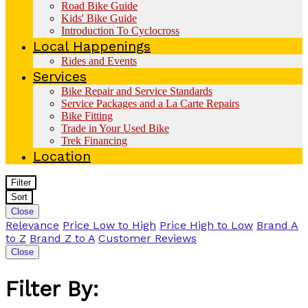
Road Bike Guide
Kids' Bike Guide
Introduction To Cyclocross
Local Happenings
Rides and Events
Services
Bike Repair and Service Standards
Service Packages and a La Carte Repairs
Bike Fitting
Trade in Your Used Bike
Trek Financing
Location
Filter
Sort
Close
Relevance
Price Low to High
Price High to Low
Brand A
to Z
Brand Z to A
Customer Reviews
Close
Filter By: