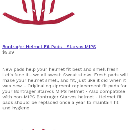
Bontrager
Helmet Fit Pads - Starvos MIPS
$9.99
New pads help your helmet fit best and smell fresh
Let's face it—we all sweat. Sweat stinks. Fresh pads will
make your helmet smell, and fit, just like it did when it
was new. - Original equipment replacement fit pads for
your Bontrager Starvos MIPS helmet - Also compatible
with non-MIPS Bontrager Starvos helmet - Helmet fit
pads should be replaced once a year to maintain fit
and hygiene