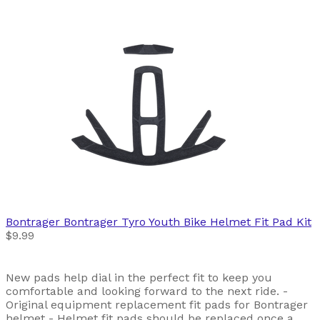
Bontrager
Bontrager Tyro Youth Bike Helmet Fit Pad Kit
$9.99
New pads help dial in the perfect fit to keep you
comfortable and looking forward to the next ride. -
Original equipment replacement fit pads for Bontrager
helmet - Helmet fit pads should be replaced once a