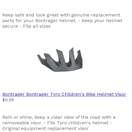
Keep safe and look great with genuine replacement
parts for your Bontrager helmet. - Keep your helmet
secure - Fits all sizes
Bontrager
Bontrager Tyro Children's Bike Helmet Visor
$9.99
Rain or shine, keep a clear view of the road with a
removeable visor. - Fits Tyro children's helmet -
Original equipment replacement visor