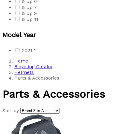
& up
6
& up
7
& up
9
& up
11
Model Year
2021
1
Home
Bicycling Catalog
Helmets
Parts & Accessories
Parts & Accessories
Sort by