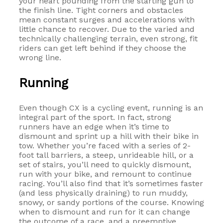
your heart pounding from the starting gun to
the finish line. Tight corners and obstacles
mean constant surges and accelerations with
little chance to recover. Due to the varied and
technically challenging terrain, even strong, fit
riders can get left behind if they choose the
wrong line.
Running
Even though CX is a cycling event, running is an
integral part of the sport. In fact, strong
runners have an edge when it’s time to
dismount and sprint up a hill with their bike in
tow. Whether you’re faced with a series of 2-
foot tall barriers, a steep, unrideable hill, or a
set of stairs, you’ll need to quickly dismount,
run with your bike, and remount to continue
racing. You’ll also find that it’s sometimes faster
(and less physically draining) to run muddy,
snowy, or sandy portions of the course. Knowing
when to dismount and run for it can change
the outcome of a race, and a preemptive