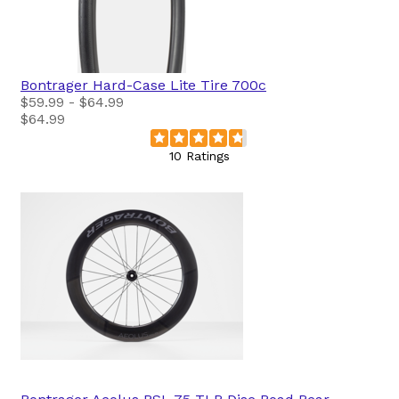
Bontrager
Hard-Case Lite Tire 700c
$59.99 - $64.99
$64.99
10 Ratings