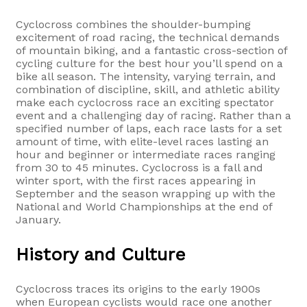
Cyclocross combines the shoulder-bumping
excitement of road racing, the technical demands
of mountain biking, and a fantastic cross-section of
cycling culture for the best hour you’ll spend on a
bike all season. The intensity, varying terrain, and
combination of discipline, skill, and athletic ability
make each cyclocross race an exciting spectator
event and a challenging day of racing. Rather than a
specified number of laps, each race lasts for a set
amount of time, with elite-level races lasting an
hour and beginner or intermediate races ranging
from 30 to 45 minutes. Cyclocross is a fall and
winter sport, with the first races appearing in
September and the season wrapping up with the
National and World Championships at the end of
January.
History and Culture
Cyclocross traces its origins to the early 1900s
when European cyclists would race one another