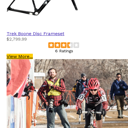
Trek
Boone Disc Frameset
$2,799.99
6 Ratings
View More...