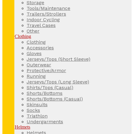
Storage
Tools/Maintenance
Trailers/Strollers
Indoor Cycling
Travel Cases
Other
Clothing
Clothing
Accessories
Gloves
Jerseys/Tops (Short Sleeve)
Outerwear
Protective/Armor
Running
Jerseys/Tops (Long Sleeve)
Shirts/Tops (Casual)
Shorts/Bottoms
Shorts/Bottoms (Casual)
Skinsuits
Socks
Triathlon
Undergarments
Helmets
Helmets