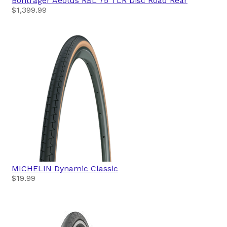
Bontrager
Aeolus RSL 75 TLR Disc Road Rear
$1,399.99
MICHELIN
Dynamic Classic
$19.99