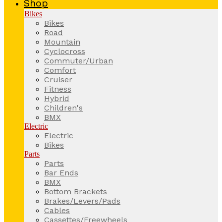
Shop
Bikes
Bikes
Road
Mountain
Cyclocross
Commuter/Urban
Comfort
Cruiser
Fitness
Hybrid
Children's
BMX
Electric
Electric
Bikes
Parts
Parts
Bar Ends
BMX
Bottom Brackets
Brakes/Levers/Pads
Cables
Cassettes/Freewheels