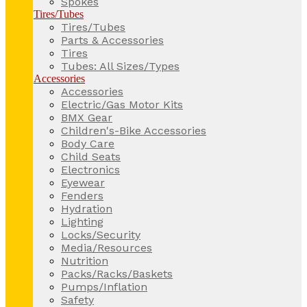
Spokes
Tires/Tubes
Tires/Tubes
Parts & Accessories
Tires
Tubes: All Sizes/Types
Accessories
Accessories
Electric/Gas Motor Kits
BMX Gear
Children's-Bike Accessories
Body Care
Child Seats
Electronics
Eyewear
Fenders
Hydration
Lighting
Locks/Security
Media/Resources
Nutrition
Packs/Racks/Baskets
Pumps/Inflation
Safety