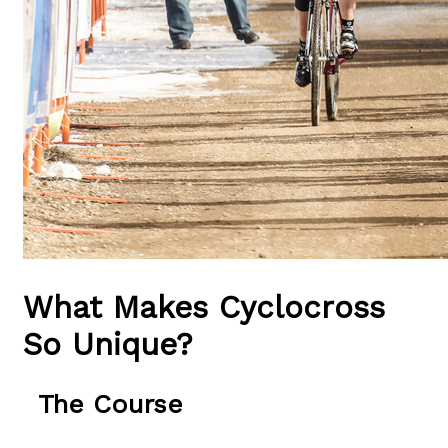
What Makes Cyclocross
So Unique?
The Course