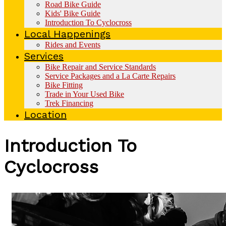
Road Bike Guide
Kids' Bike Guide
Introduction To Cyclocross
Local Happenings
Rides and Events
Services
Bike Repair and Service Standards
Service Packages and a La Carte Repairs
Bike Fitting
Trade in Your Used Bike
Trek Financing
Location
Introduction To
Cyclocross