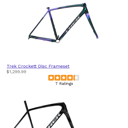
Trek
Crockett Disc Frameset
$1,299.99
7 Ratings