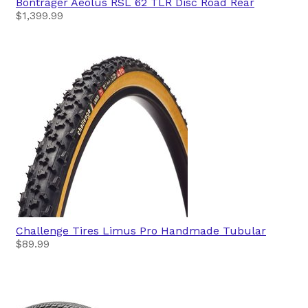
Bontrager
Aeolus RSL 62 TLR Disc Road Rear
$1,399.99
Challenge Tires
Limus Pro Handmade Tubular
$89.99