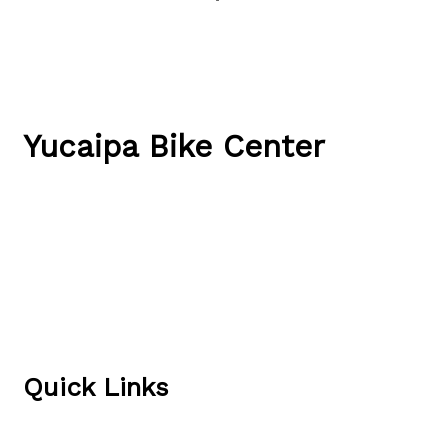
Yucaipa Bike Center
34844 Yucaipa Blvd
Yucaipa, CA 92399
(909) 790-1551
Directions & Hours
Quick Links
Local Rides