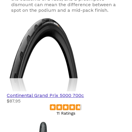
dismount can mean the difference between a
spot on the podium and a mid-pack finish.
Continental
Grand Prix 5000 700c
$87.95
11 Ratings