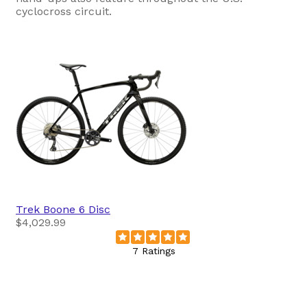
cyclocross circuit.
Trek
Boone 6 Disc
$4,029.99
7 Ratings