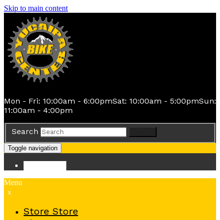
Skip to main content
Mon - Fri: 10:00am - 6:00pm
Sat: 10:00am - 5:00pm
Sun:
11:00am - 4:00pm
Search
Search
Toggle navigation
Store
Store
Menu
x
Store
Store