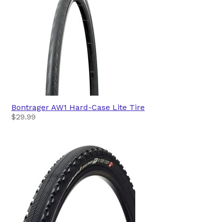
Bontrager
AW1 Hard-Case Lite Tire
$29.99