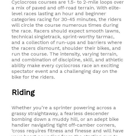
Cyclocross courses are 1.5- to 2-mile loops over
a mix of paved and off-road terrain. With elite-
level races lasting an hour and beginner
categories racing for 30-45 minutes, the riders
will circle the course numerous times during
the race. Racers should expect smooth lawns,
technical singletrack, sprint-worthy tarmac,
and a collection of run-ups and barriers where
the racers dismount, shoulder their bikes, and
run the course. The intensity, varying terrain,
and combination of discipline, skill, and athletic
ability make every cyclocross race an exciting
spectator event and a challenging day on the
bike for the riders.
Riding
Whether you’re a sprinter powering across a
grassy straightaway, a fearless descender
bombing down a muddy hill, or an adept bike
handler navigating tight off-camber corners,
‘cross requires fitness and finesse and will have