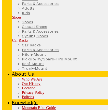
Parts & Accessories
Adults
Kids
Shoes
Shoes
Casual Shoes
Parts & Accessories
Cycling Shoes
Car Racks
Car Racks
Parts & Accessories
Hitch-Mount
Pickup/RV/Spare-Tire Mount
Roof-Mount
Trunk-Mount
About Us
Who We Are
Our History
Location
Privacy Policy
Policies
Knowledge
Mountain Bike Guide