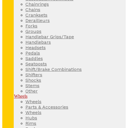
Chainrings
Chains
Cranksets
Derailleurs
Forks
Groups
Handlebar Grips/Tape
Handlebars
Headsets
Pedals
Saddles
Seatposts
Shift/Brake Combinations
Shifters
Shocks
Stems
Other
Wheels
Wheels
Parts & Accessories
Wheels
Hubs
Rims