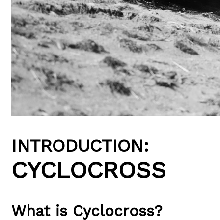
INTRODUCTION:
CYCLOCROSS
What is Cyclocross?