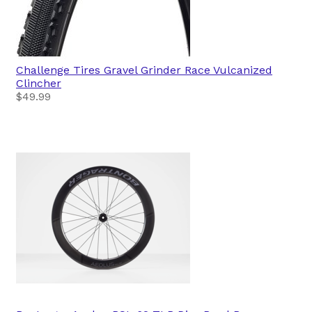
Challenge Tires
Gravel Grinder Race Vulcanized
Clincher
$49.99