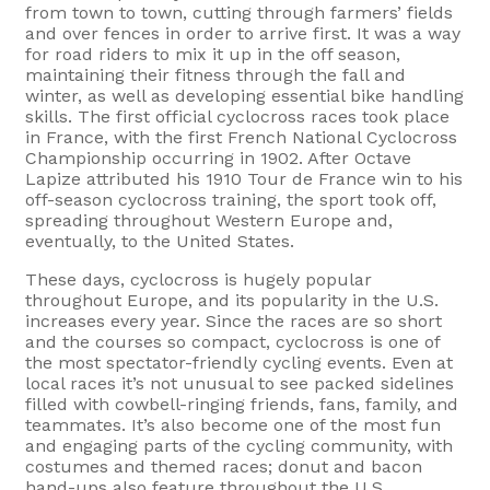
from town to town, cutting through farmers’ fields
and over fences in order to arrive first. It was a way
for road riders to mix it up in the off season,
maintaining their fitness through the fall and
winter, as well as developing essential bike handling
skills. The first official cyclocross races took place
in France, with the first French National Cyclocross
Championship occurring in 1902. After Octave
Lapize attributed his 1910 Tour de France win to his
off-season cyclocross training, the sport took off,
spreading throughout Western Europe and,
eventually, to the United States.
These days, cyclocross is hugely popular
throughout Europe, and its popularity in the U.S.
increases every year. Since the races are so short
and the courses so compact, cyclocross is one of
the most spectator-friendly cycling events. Even at
local races it’s not unusual to see packed sidelines
filled with cowbell-ringing friends, fans, family, and
teammates. It’s also become one of the most fun
and engaging parts of the cycling community, with
costumes and themed races; donut and bacon
hand-ups also feature throughout the U.S.