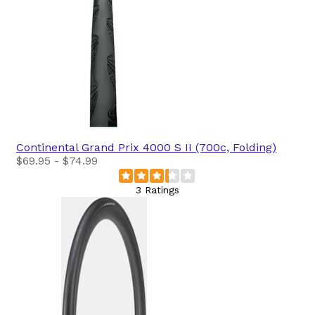
Continental
Grand Prix 4000 S II (700c, Folding)
$69.95 - $74.99
3 Ratings