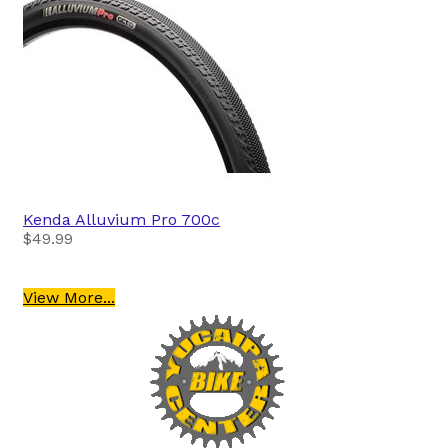
Kenda
Alluvium Pro 700c
$49.99
View More...