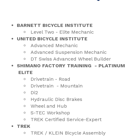
BARNETT BICYCLE INSTITUTE
Level Two - Elite Mechanic
UNITED BICYCLE INSTITUTE
Advanced Mechanic
Advanced Suspension Mechanic
DT Swiss Advanced Wheel Builder
SHIMANO FACTORY TRAINING - PLATINUM
ELITE
Drivetrain - Road
Drivetrain - Mountain
Di2
Hydraulic Disc Brakes
Wheel and Hub
S-TEC Workshop
TREK Certified Service-Expert
TREK
TREK / KLEIN Bicycle Assembly