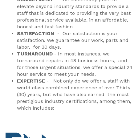
elevate beyond industry standards to provide a
staff that is dedicated to providing the very best
professional service available, in an affordable,
honest and fast fashion.
SATISFACTION
- Our satisfaction is your
satisfaction. We guarantee our work, parts and
labor, for 30 days.
TURNAROUND
- In most instances, we
turnaround repairs in 48 business hours, and
for those urgent situations, we offer a special 24
hour service to meet your needs.
EXPERTISE
-
Not only do we offer a staff with
world class combined experience of over Thirty
(30) years, but who have also earned the most
prestigious industry certifications
, among them,
which includes: