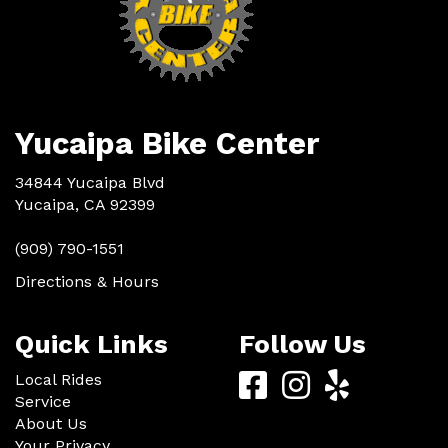
Yucaipa Bike Center
34844 Yucaipa Blvd
Yucaipa, CA 92399
(909) 790-1551
Directions & Hours
Quick Links
Follow Us
Yucaipa
Yucaipa
Yucaip
Local Rides
Service
Bike
Bike
Bike
About Us
Your Privacy