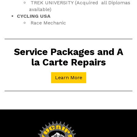
TREK UNIVERSITY (Acquired all Diplomas
available)
CYCLING USA
Race Mechanic
Service Packages and A
la Carte Repairs
Learn More