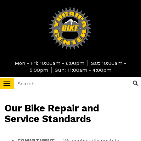
Skip
to
main
content
Mon - Fri: 10:00am - 6:00pm
Sat: 10:00am -
5:00pm
Sun: 11:00am - 4:00pm
Search
Sea
Toggle
navigation
tore
Our Bike Repair and
Service Standards
COMMITMENT
- We continually push to