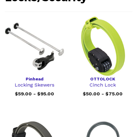
Pinhead
OTTOLOCK
Locking Skewers
Cinch Lock
$59.00 - $95.00
$50.00 - $75.00