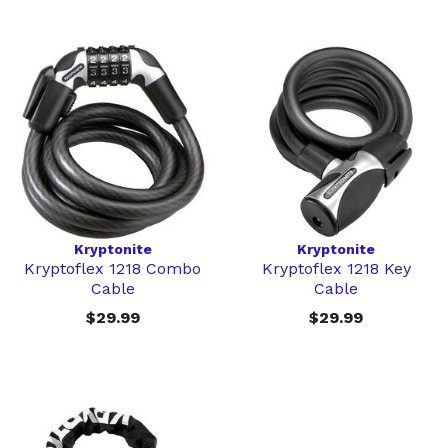
Kryptonite
Kryptonite
Kryptoflex 1218 Combo
Kryptoflex 1218 Key
Cable
Cable
$29.99
$29.99