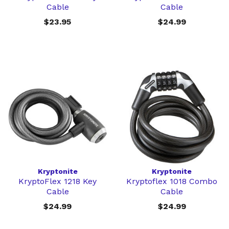
Cable
Cable
$23.95
$24.99
Kryptonite
Kryptonite
KryptoFlex 1218 Key
Kryptoflex 1018 Combo
Cable
Cable
$24.99
$24.99