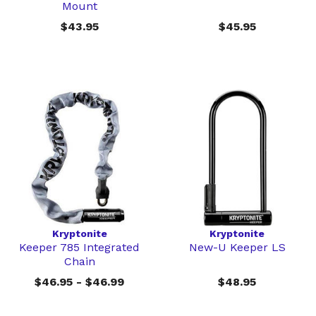
Mount
$43.95
$45.95
Kryptonite
Kryptonite
Keeper 785 Integrated
New-U Keeper LS
Chain
$46.95 - $46.99
$48.95