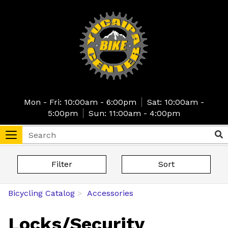
Skip
to
main
content
Mon - Fri: 10:00am - 6:00pm
Sat: 10:00am -
5:00pm
Sun: 11:00am - 4:00pm
Search
Sea
Toggle
navigation
tore
Filter
Sort
Bicycling Catalog
Accessories
Locks/Security