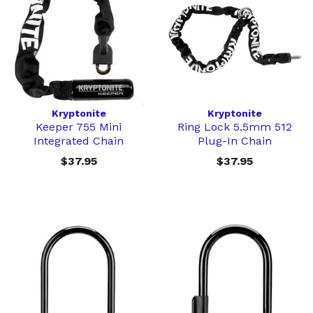
Kryptonite
Kryptonite
Keeper 755 Mini
Ring Lock 5.5mm 512
Integrated Chain
Plug-In Chain
$37.95
$37.95