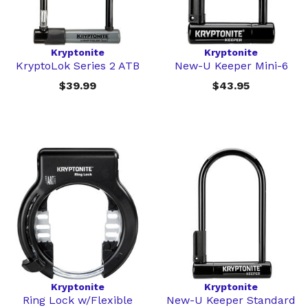
Kryptonite
Kryptonite
KryptoLok Series 2 ATB
New-U Keeper Mini-6
$39.99
$43.95
Kryptonite
Kryptonite
Ring Lock w/Flexible
New-U Keeper Standard