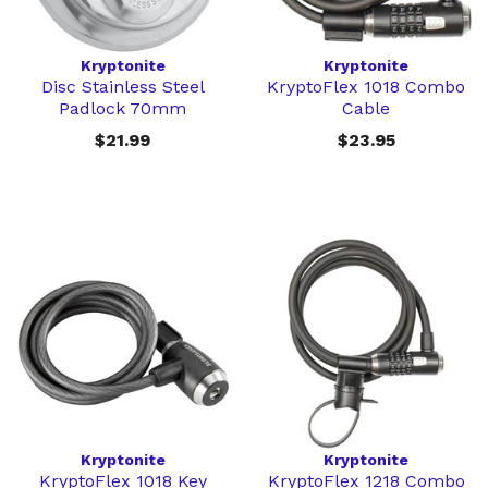
Kryptonite
Kryptonite
Disc Stainless Steel
KryptoFlex 1018 Combo
Padlock 70mm
Cable
$21.99
$23.95
Kryptonite
Kryptonite
KryptoFlex 1018 Key
KryptoFlex 1218 Combo