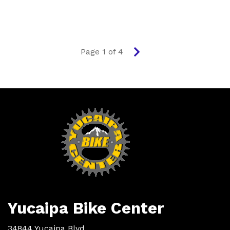
Page 1 of 4
Next
page
Yucaipa Bike Center
34844 Yucaipa Blvd