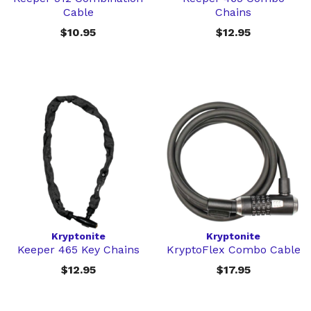
Cable
Chains
$10.95
$12.95
Kryptonite
Kryptonite
Keeper 465 Key Chains
KryptoFlex Combo Cable
$12.95
$17.95