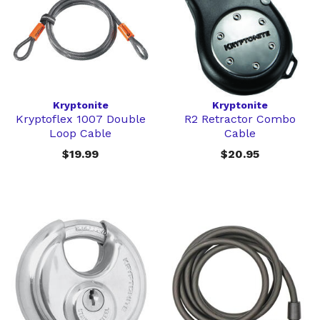
Kryptonite
Kryptonite
Kryptoflex 1007 Double
R2 Retractor Combo
Loop Cable
Cable
$19.99
$20.95