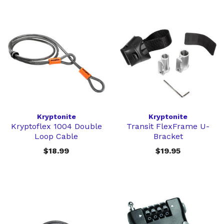
Kryptonite
Kryptonite
Kryptoflex 1004 Double
Transit FlexFrame U-
Loop Cable
Bracket
$18.99
$19.95