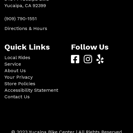
Yucaipa, CA 92399
(909) 790-1551
Directions & Hours
Quick Links
Follow Us
Yucaipa
Yucaipa
Yucaip
Local Rides
Service
Bike
Bike
Bike
About Us
Center
Center
Center
Your Privacy
Store Policies
Facebook
Instagram
Yelp
Accessibility Statement
Contact Us
© 2023 Yucaipa Bike Center | All Rights Reserved