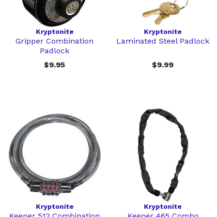
Kryptonite
Kryptonite
Gripper Combination
Laminated Steel Padlock
Padlock
$9.95
$9.99
Kryptonite
Kryptonite
Keeper 512 Combination
Keeper 465 Combo