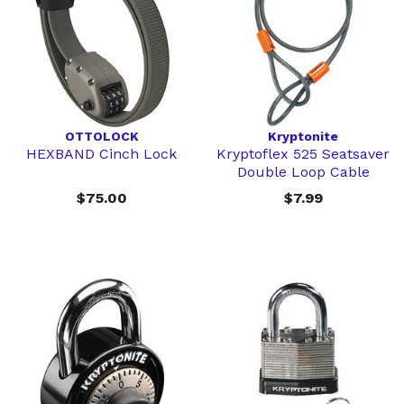
OTTOLOCK
Kryptonite
HEXBAND Cinch Lock
Kryptoflex 525 Seatsaver
Double Loop Cable
$75.00
$7.99