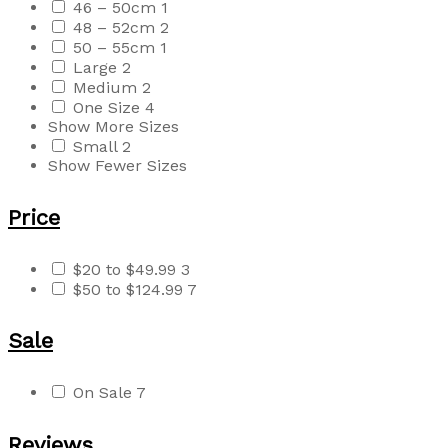
46 – 50cm
1
48 – 52cm
2
50 – 55cm
1
Large
2
Medium
2
One Size
4
Show More Sizes
Small
2
Show Fewer Sizes
Price
$20 to $49.99
3
$50 to $124.99
7
Sale
On Sale
7
Reviews