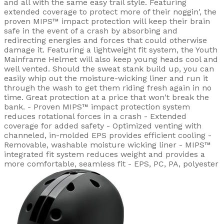
and all with the same easy trail style. Featuring
extended coverage to protect more of their noggin', the
proven MIPS™ impact protection will keep their brain
safe in the event of a crash by absorbing and
redirecting energies and forces that could otherwise
damage it. Featuring a lightweight fit system, the Youth
Mainframe Helmet will also keep young heads cool and
well vented. Should the sweat stank build up, you can
easily whip out the moisture-wicking liner and run it
through the wash to get them riding fresh again in no
time. Great protection at a price that won't break the
bank. - Proven MIPS™ impact protection system
reduces rotational forces in a crash - Extended
coverage for added safety - Optimized venting with
channeled, in-molded EPS provides efficient cooling -
Removable, washable moisture wicking liner - MIPS™
integrated fit system reduces weight and provides a
more comfortable, seamless fit - EPS, PC, PA, polyester