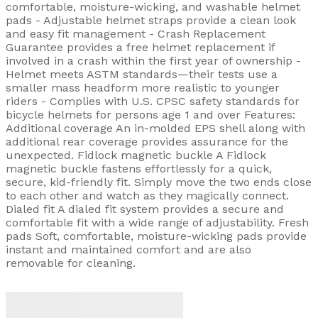
comfortable, moisture-wicking, and washable helmet
pads - Adjustable helmet straps provide a clean look
and easy fit management - Crash Replacement
Guarantee provides a free helmet replacement if
involved in a crash within the first year of ownership -
Helmet meets ASTM standards—their tests use a
smaller mass headform more realistic to younger
riders - Complies with U.S. CPSC safety standards for
bicycle helmets for persons age 1 and over Features:
Additional coverage An in-molded EPS shell along with
additional rear coverage provides assurance for the
unexpected. Fidlock magnetic buckle A Fidlock
magnetic buckle fastens effortlessly for a quick,
secure, kid-friendly fit. Simply move the two ends close
to each other and watch as they magically connect.
Dialed fit A dialed fit system provides a secure and
comfortable fit with a wide range of adjustability. Fresh
pads Soft, comfortable, moisture-wicking pads provide
instant and maintained comfort and are also
removable for cleaning.