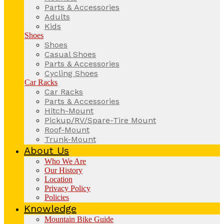
Parts & Accessories
Adults
Kids
Shoes
Shoes
Casual Shoes
Parts & Accessories
Cycling Shoes
Car Racks
Car Racks
Parts & Accessories
Hitch-Mount
Pickup/RV/Spare-Tire Mount
Roof-Mount
Trunk-Mount
About Us
Who We Are
Our History
Location
Privacy Policy
Policies
Knowledge
Mountain Bike Guide