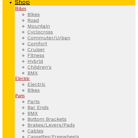
Shop
Bikes
Bikes
Road
Mountain
Cyclocross
Commuter/Urban
Comfort
Cruiser
Fitness
Hybrid
Children's
BMX
Electric
Electric
Bikes
Parts
Parts
Bar Ends
BMX
Bottom Brackets
Brakes/Levers/Pads
Cables
Cassettes/Freewheels