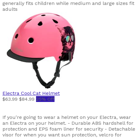
generally fits children while medium and large sizes fit
adults
Electra
Cool Cat Helmet
$63.99
$84.99
25% Off
If you're going to wear a helmet on your Electra, wear
an Electra on your helmet. - Durable ABS hardshell for
protection and EPS foam liner for security - Detachable
visor for when you want sun protection, velcro for