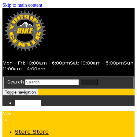
Skip to main content
Mon - Fri: 10:00am - 6:00pm
Sat: 10:00am - 5:00pm
Sun:
11:00am - 4:00pm
Search
Search
Toggle navigation
Store
Store
Menu
x
Store
Store