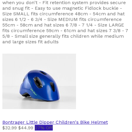
when you don't - Fit retention system provides secure
and snug fit - Easy to use magnetic Fidlock buckle -
Size SMALL fits circumference 48cm - 54cm and hat
sizes 6 1/2 - 6 3/4 - Size MEDIUM fits circumference
55cm - 58cm and hat sizes 6 7/8 - 7 1/4 - Size LARGE
fits circumference 59cm - 61cm and hat sizes 7 3/8 - 7
5/8 - Small size generally fits children while medium
and large sizes fit adults
Bontrager
Little Dipper Children's Bike Helmet
$32.99
$44.99
27% Off