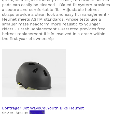
pads can easily be cleaned - Dialed fit system provides
a secure and comfortable fit - Adjustable helmet
straps provide a clean look and easy fit management -
Helmet meets ASTM standards, whose tests use a
smaller mass headform more realistic to younger
riders - Crash Replacement Guarantee provides free
helmet replacement if it is involved in a crash within
the first year of ownership
Bontrager
Jet WaveCel Youth Bike Helmet
$52.99
$89.99
41% Off