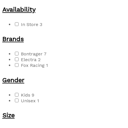
Availability
In Store
3
Brands
Bontrager
7
Electra
2
Fox Racing
1
Gender
Kids
9
Unisex
1
Size