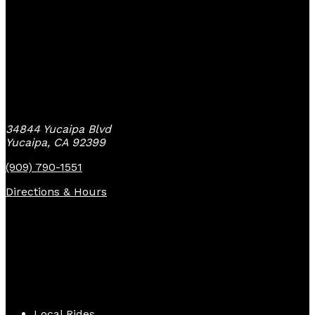
Yucaipa Bike Center
34844 Yucaipa Blvd
Yucaipa, CA 92399
(909) 790-1551
Directions & Hours
Quick Links
Local Rides