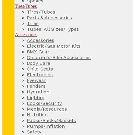
Spokes
Tires/Tubes
Tires/Tubes
Parts & Accessories
Tires
Tubes: All Sizes/Types
Accessories
Accessories
Electric/Gas Motor Kits
BMX Gear
Children's-Bike Accessories
Body Care
Child Seats
Electronics
Eyewear
Fenders
Hydration
Lighting
Locks/Security
Media/Resources
Nutrition
Packs/Racks/Baskets
Pumps/Inflation
Safety