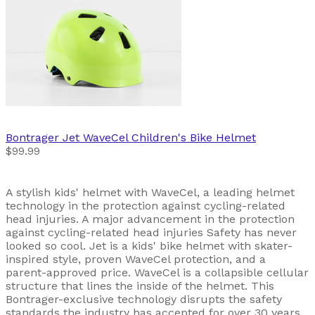
Bontrager
Jet WaveCel Children's Bike Helmet
$99.99
A stylish kids' helmet with WaveCel, a leading helmet
technology in the protection against cycling-related
head injuries. A major advancement in the protection
against cycling-related head injuries Safety has never
looked so cool. Jet is a kids' bike helmet with skater-
inspired style, proven WaveCel protection, and a
parent-approved price. WaveCel is a collapsible cellular
structure that lines the inside of the helmet. This
Bontrager-exclusive technology disrupts the safety
standards the industry has accepted for over 30 years.