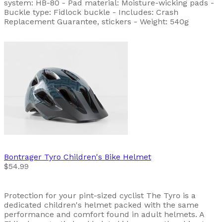
system: HB-80 - Pad material: Moisture-wicking pads -
Buckle type: Fidlock buckle - Includes: Crash
Replacement Guarantee, stickers - Weight: 540g
Bontrager
Tyro Children's Bike Helmet
$54.99
Protection for your pint-sized cyclist The Tyro is a
dedicated children's helmet packed with the same
performance and comfort found in adult helmets. A