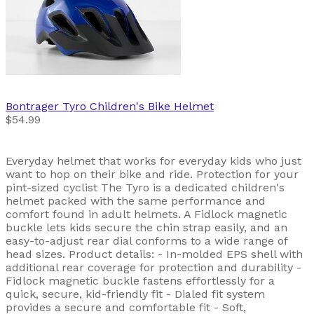
Bontrager
Tyro Children's Bike Helmet
$54.99
Everyday helmet that works for everyday kids who just
want to hop on their bike and ride. Protection for your
pint-sized cyclist The Tyro is a dedicated children's
helmet packed with the same performance and
comfort found in adult helmets. A Fidlock magnetic
buckle lets kids secure the chin strap easily, and an
easy-to-adjust rear dial conforms to a wide range of
head sizes. Product details: - In-molded EPS shell with
additional rear coverage for protection and durability -
Fidlock magnetic buckle fastens effortlessly for a
quick, secure, kid-friendly fit - Dialed fit system
provides a secure and comfortable fit - Soft,