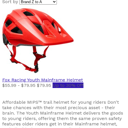
Sort by
Fox Racing
Youth Mainframe Helmet
$55.99 - $79.95
$79.95
Up to 30% Off
Affordable MIPS™ trail helmet for young riders Don't
take chances with their most precious asset - their
brain. The Youth Mainframe Helmet delivers the goods
to young riders, offering them the same proven safety
features older riders get in their Mainframe helmet,