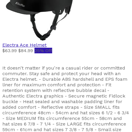
Electra
Ace Helmet
$63.99
$84.99
25% Off
It doesn't matter if you're a casual rider or committed
commuter. Stay safe and protect your head with an
Electra helmet. - Durable ABS hardshell and EPS foam
liner for maximum comfort and protection - Fit
retention system with reflective bubble decal -
Authentic Electra graphics - Secure magnetic Fidlock
buckle - Heat sealed and washable padding liner for
added comfort - Reflective straps - Size SMALL fits
circumference 48cm - 54cm and hat sizes 6 1/2 - 6 3/4
- Size MEDIUM fits circumference 55cm - 58cm and
hat sizes 6 7/8 - 7 1/4 - Size LARGE fits circumference
59cm - 61cm and hat sizes 7 3/8 - 7 5/8 - Small size