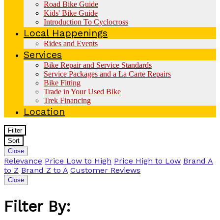
Road Bike Guide
Kids' Bike Guide
Introduction To Cyclocross
Local Happenings
Rides and Events
Services
Bike Repair and Service Standards
Service Packages and a La Carte Repairs
Bike Fitting
Trade in Your Used Bike
Trek Financing
Location
Filter
Sort
Close
Relevance
Price Low to High
Price High to Low
Brand A
to Z
Brand Z to A
Customer Reviews
Close
Filter By: