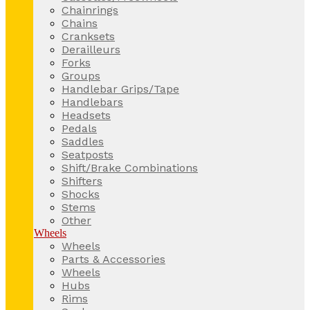
Chainrings
Chains
Cranksets
Derailleurs
Forks
Groups
Handlebar Grips/Tape
Handlebars
Headsets
Pedals
Saddles
Seatposts
Shift/Brake Combinations
Shifters
Shocks
Stems
Other
Wheels
Wheels
Parts & Accessories
Wheels
Hubs
Rims