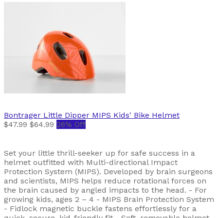
Bontrager
Little Dipper MIPS Kids' Bike Helmet
$47.99
$64.99
26% Off
Set your little thrill-seeker up for safe success in a
helmet outfitted with Multi-directional Impact
Protection System (MIPS). Developed by brain surgeons
and scientists, MIPS helps reduce rotational forces on
the brain caused by angled impacts to the head. - For
growing kids, ages 2 – 4 - MIPS Brain Protection System
- Fidlock magnetic buckle fastens effortlessly for a
quick, secure, kid-friendly fit - Soft, removable helmet