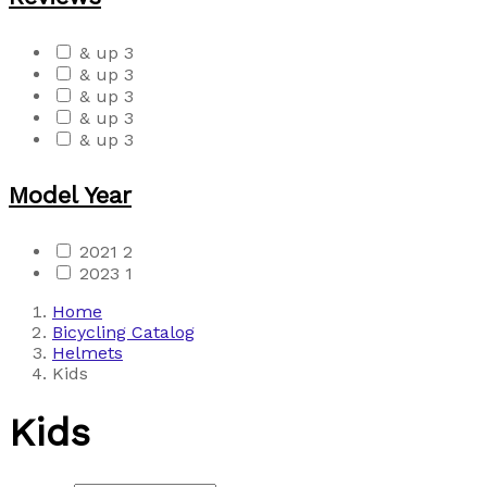
& up
3
& up
3
& up
3
& up
3
& up
3
Model Year
2021
2
2023
1
Home
Bicycling Catalog
Helmets
Kids
Kids