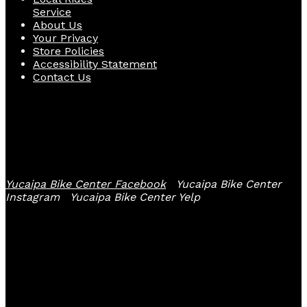
Service
About Us
Your Privacy
Store Policies
Accessibility Statement
Contact Us
Follow Us
Yucaipa Bike Center Facebook
Yucaipa Bike Center
Instagram
Yucaipa Bike Center Yelp