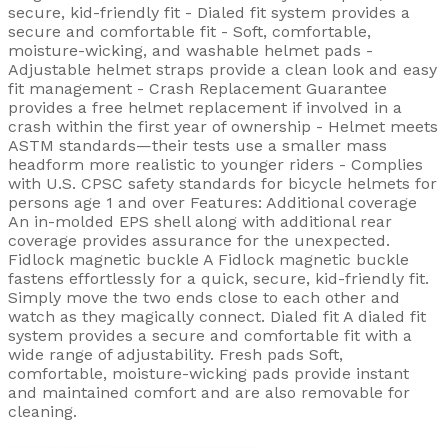
secure, kid-friendly fit - Dialed fit system provides a
secure and comfortable fit - Soft, comfortable,
moisture-wicking, and washable helmet pads -
Adjustable helmet straps provide a clean look and easy
fit management - Crash Replacement Guarantee
provides a free helmet replacement if involved in a
crash within the first year of ownership - Helmet meets
ASTM standards—their tests use a smaller mass
headform more realistic to younger riders - Complies
with U.S. CPSC safety standards for bicycle helmets for
persons age 1 and over Features: Additional coverage
An in-molded EPS shell along with additional rear
coverage provides assurance for the unexpected.
Fidlock magnetic buckle A Fidlock magnetic buckle
fastens effortlessly for a quick, secure, kid-friendly fit.
Simply move the two ends close to each other and
watch as they magically connect. Dialed fit A dialed fit
system provides a secure and comfortable fit with a
wide range of adjustability. Fresh pads Soft,
comfortable, moisture-wicking pads provide instant
and maintained comfort and are also removable for
cleaning.