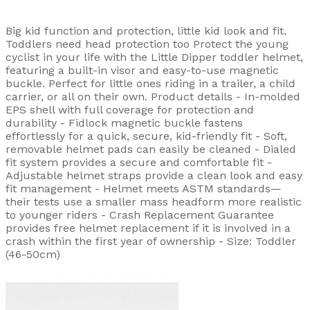
Big kid function and protection, little kid look and fit.
Toddlers need head protection too Protect the young
cyclist in your life with the Little Dipper toddler helmet,
featuring a built-in visor and easy-to-use magnetic
buckle. Perfect for little ones riding in a trailer, a child
carrier, or all on their own. Product details - In-molded
EPS shell with full coverage for protection and
durability - Fidlock magnetic buckle fastens
effortlessly for a quick, secure, kid-friendly fit - Soft,
removable helmet pads can easily be cleaned - Dialed
fit system provides a secure and comfortable fit -
Adjustable helmet straps provide a clean look and easy
fit management - Helmet meets ASTM standards—
their tests use a smaller mass headform more realistic
to younger riders - Crash Replacement Guarantee
provides free helmet replacement if it is involved in a
crash within the first year of ownership - Size: Toddler
(46-50cm)