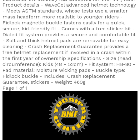
Product details - WaveCel advanced helmet technology
- Meets ASTM standards, whose tests use a smaller
mass headform more realistic to younger riders -
Fidlock magnetic buckle fastens easily for a quick,
secure, kid-friendly fit - Comes with a free sticker kit -
Dialed fit system provides a secure and comfortable fit
- Soft and thick helmet pads are removable for easy
cleaning - Crash Replacement Guarantee provides a
free helmet replacement if involved in a crash within
the first year of ownership Specifications - Size (head
circumference): Kids (48 – 52cm) - Fit system: HB-80 -
Pad material: Moisture wicking pads - Buckle type:
Fidlock buckle - Includes: Crash Replacement
Guarantee, stickers - Weight: 460g
Page 1 of 1