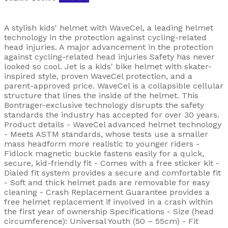
A stylish kids' helmet with WaveCel, a leading helmet
technology in the protection against cycling-related
head injuries. A major advancement in the protection
against cycling-related head injuries Safety has never
looked so cool. Jet is a kids' bike helmet with skater-
inspired style, proven WaveCel protection, and a
parent-approved price. WaveCel is a collapsible cellular
structure that lines the inside of the helmet. This
Bontrager-exclusive technology disrupts the safety
standards the industry has accepted for over 30 years.
Product details - WaveCel advanced helmet technology
- Meets ASTM standards, whose tests use a smaller
mass headform more realistic to younger riders -
Fidlock magnetic buckle fastens easily for a quick,
secure, kid-friendly fit - Comes with a free sticker kit -
Dialed fit system provides a secure and comfortable fit
- Soft and thick helmet pads are removable for easy
cleaning - Crash Replacement Guarantee provides a
free helmet replacement if involved in a crash within
the first year of ownership Specifications - Size (head
circumference): Universal Youth (50 – 55cm) - Fit