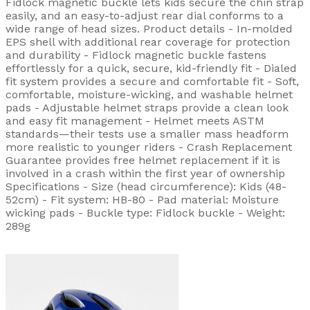
Fidlock magnetic buckle lets kids secure the chin strap
easily, and an easy-to-adjust rear dial conforms to a
wide range of head sizes. Product details - In-molded
EPS shell with additional rear coverage for protection
and durability - Fidlock magnetic buckle fastens
effortlessly for a quick, secure, kid-friendly fit - Dialed
fit system provides a secure and comfortable fit - Soft,
comfortable, moisture-wicking, and washable helmet
pads - Adjustable helmet straps provide a clean look
and easy fit management - Helmet meets ASTM
standards—their tests use a smaller mass headform
more realistic to younger riders - Crash Replacement
Guarantee provides free helmet replacement if it is
involved in a crash within the first year of ownership
Specifications - Size (head circumference): Kids (48-
52cm) - Fit system: HB-80 - Pad material: Moisture
wicking pads - Buckle type: Fidlock buckle - Weight:
289g