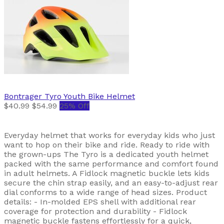
Bontrager
Tyro Youth Bike Helmet
$40.99
$54.99
25% Off
Everyday helmet that works for everyday kids who just
want to hop on their bike and ride. Ready to ride with
the grown-ups The Tyro is a dedicated youth helmet
packed with the same performance and comfort found
in adult helmets. A Fidlock magnetic buckle lets kids
secure the chin strap easily, and an easy-to-adjust rear
dial conforms to a wide range of head sizes. Product
details: - In-molded EPS shell with additional rear
coverage for protection and durability - Fidlock
magnetic buckle fastens effortlessly for a quick,