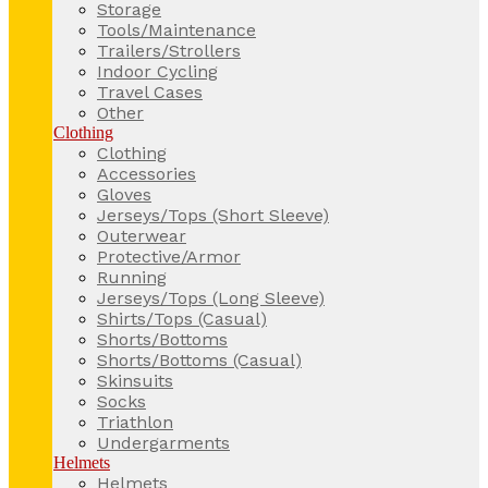
Storage
Tools/Maintenance
Trailers/Strollers
Indoor Cycling
Travel Cases
Other
Clothing
Clothing
Accessories
Gloves
Jerseys/Tops (Short Sleeve)
Outerwear
Protective/Armor
Running
Jerseys/Tops (Long Sleeve)
Shirts/Tops (Casual)
Shorts/Bottoms
Shorts/Bottoms (Casual)
Skinsuits
Socks
Triathlon
Undergarments
Helmets
Helmets