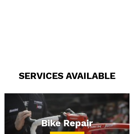
SERVICES AVAILABLE
Bike Repair