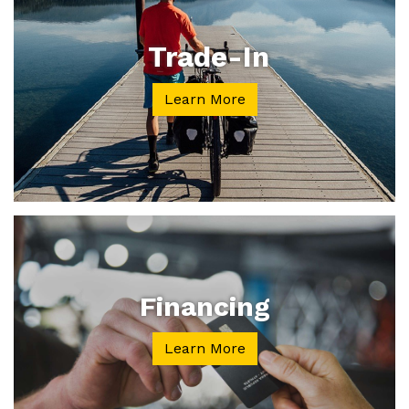
Trade-In
Learn More
Financing
Learn More