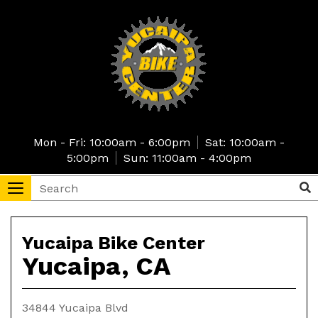
Skip
to
main
content
Mon - Fri: 10:00am - 6:00pm
Sat: 10:00am -
5:00pm
Sun: 11:00am - 4:00pm
Search
Sea
Toggle
navigation
tore
Yucaipa
Yucaipa Bike Center
Yucaipa, CA
Bike
Center
34844 Yucaipa Blvd