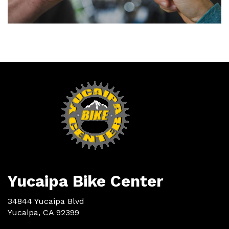
Yucaipa Bike Center
34844 Yucaipa Blvd
Yucaipa, CA 92399