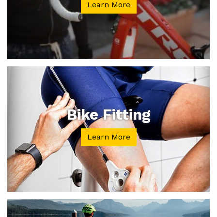
Learn More
Bike Fitting
Learn More