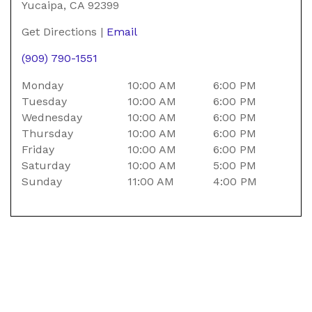
Yucaipa
Yucaipa
,
CA
92399
Bike
Get Directions
|
Email
Center
(909) 790-1551
Monday
10:00 AM
6:00 PM
Tuesday
10:00 AM
6:00 PM
Wednesday
10:00 AM
6:00 PM
Thursday
10:00 AM
6:00 PM
Friday
10:00 AM
6:00 PM
Saturday
10:00 AM
5:00 PM
Sunday
11:00 AM
4:00 PM