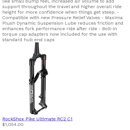
like small bump feel, increased air volume to add
support throughout the travel and higher overall ride
height for more confidence when things get steep. -
Compatible with new Pressure Relief Valves - Maxima
Plush Dynamic Suspension Lube reduces friction and
enhances fork performance ride after ride - Bolt-in
torque cap adapters now included for the use with
standard hub end caps
RockShox
Pike Ultimate RC2 C1
$1,054.00