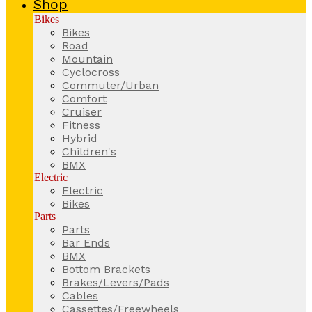
Shop
Bikes
Bikes
Road
Mountain
Cyclocross
Commuter/Urban
Comfort
Cruiser
Fitness
Hybrid
Children's
BMX
Electric
Electric
Bikes
Parts
Parts
Bar Ends
BMX
Bottom Brackets
Brakes/Levers/Pads
Cables
Cassettes/Freewheels