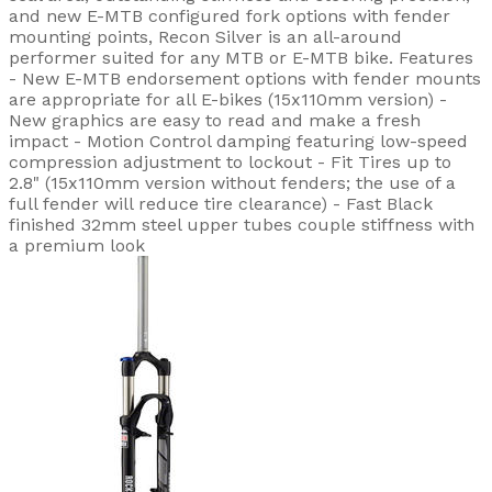
and new E-MTB configured fork options with fender
mounting points, Recon Silver is an all-around
performer suited for any MTB or E-MTB bike. Features
- New E-MTB endorsement options with fender mounts
are appropriate for all E-bikes (15x110mm version) -
New graphics are easy to read and make a fresh
impact - Motion Control damping featuring low-speed
compression adjustment to lockout - Fit Tires up to
2.8" (15x110mm version without fenders; the use of a
full fender will reduce tire clearance) - Fast Black
finished 32mm steel upper tubes couple stiffness with
a premium look