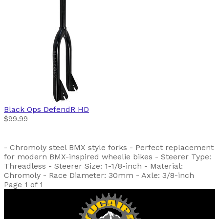
Black Ops
DefendR HD
$99.99
- Chromoly steel BMX style forks - Perfect replacement
for modern BMX-inspired wheelie bikes - Steerer Type:
Threadless - Steerer Size: 1-1/8-inch - Material:
Chromoly - Race Diameter: 30mm - Axle: 3/8-inch
Page 1 of 1