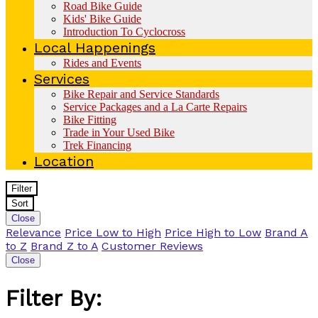
Road Bike Guide
Kids' Bike Guide
Introduction To Cyclocross
Local Happenings
Rides and Events
Services
Bike Repair and Service Standards
Service Packages and a La Carte Repairs
Bike Fitting
Trade in Your Used Bike
Trek Financing
Location
Filter
Sort
Close
Relevance
Price Low to High
Price High to Low
Brand A
to Z
Brand Z to A
Customer Reviews
Close
Filter By: