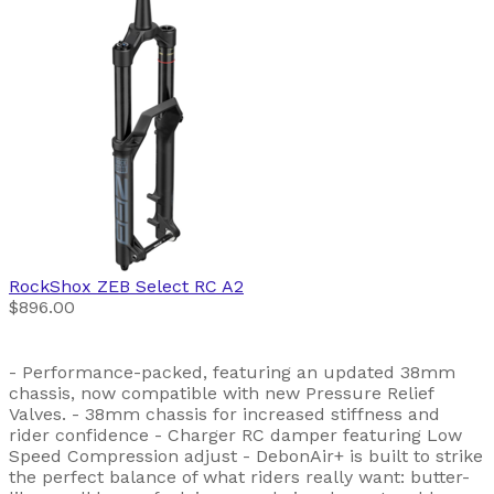
RockShox
ZEB Select RC A2
$896.00
- Performance-packed, featuring an updated 38mm
chassis, now compatible with new Pressure Relief
Valves. - 38mm chassis for increased stiffness and
rider confidence - Charger RC damper featuring Low
Speed Compression adjust - DebonAir+ is built to strike
the perfect balance of what riders really want: butter-