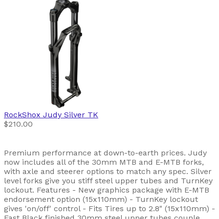
RockShox
Judy Silver TK
$210.00
Premium performance at down-to-earth prices. Judy
now includes all of the 30mm MTB and E-MTB forks,
with axle and steerer options to match any spec. Silver
level forks give you stiff steel upper tubes and TurnKey
lockout. Features - New graphics package with E-MTB
endorsement option (15x110mm) - TurnKey lockout
gives 'on/off' control - Fits Tires up to 2.8" (15x110mm) -
Fast Black finished 30mm steel upper tubes couple