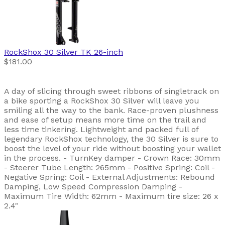
RockShox
30 Silver TK 26-inch
$181.00
A day of slicing through sweet ribbons of singletrack on
a bike sporting a RockShox 30 Silver will leave you
smiling all the way to the bank. Race-proven plushness
and ease of setup means more time on the trail and
less time tinkering. Lightweight and packed full of
legendary RockShox technology, the 30 Silver is sure to
boost the level of your ride without boosting your wallet
in the process. - TurnKey damper - Crown Race: 30mm
- Steerer Tube Length: 265mm - Positive Spring: Coil -
Negative Spring: Coil - External Adjustments: Rebound
Damping, Low Speed Compression Damping -
Maximum Tire Width: 62mm - Maximum tire size: 26 x
2.4"