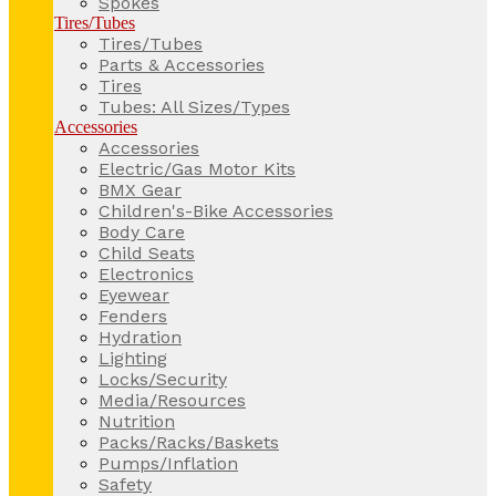
Spokes
Tires/Tubes
Tires/Tubes
Parts & Accessories
Tires
Tubes: All Sizes/Types
Accessories
Accessories
Electric/Gas Motor Kits
BMX Gear
Children's-Bike Accessories
Body Care
Child Seats
Electronics
Eyewear
Fenders
Hydration
Lighting
Locks/Security
Media/Resources
Nutrition
Packs/Racks/Baskets
Pumps/Inflation
Safety