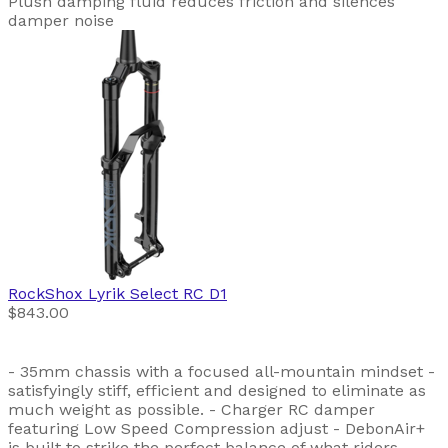
Plush damping fluid reduces friction and silences
damper noise
RockShox
Lyrik Select RC D1
$843.00
- 35mm chassis with a focused all-mountain mindset -
satisfyingly stiff, efficient and designed to eliminate as
much weight as possible. - Charger RC damper
featuring Low Speed Compression adjust - DebonAir+
is built to strike the perfect balance of what riders