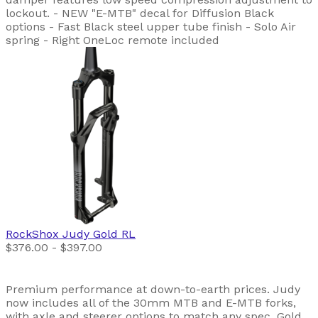
lockout. - NEW "E-MTB" decal for Diffusion Black
options - Fast Black steel upper tube finish - Solo Air
spring - Right OneLoc remote included
RockShox
Judy Gold RL
$376.00 - $397.00
Premium performance at down-to-earth prices. Judy
now includes all of the 30mm MTB and E-MTB forks,
with axle and steerer options to match any spec. Gold