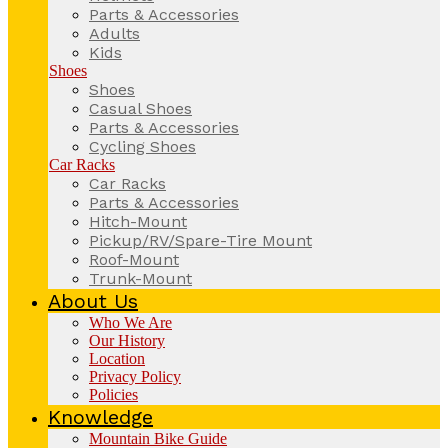
Parts & Accessories
Adults
Kids
Shoes
Shoes
Casual Shoes
Parts & Accessories
Cycling Shoes
Car Racks
Car Racks
Parts & Accessories
Hitch-Mount
Pickup/RV/Spare-Tire Mount
Roof-Mount
Trunk-Mount
About Us
Who We Are
Our History
Location
Privacy Policy
Policies
Knowledge
Mountain Bike Guide