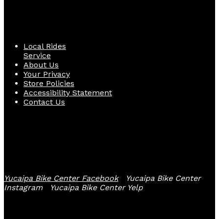
Quick Links
Local Rides
Service
About Us
Your Privacy
Store Policies
Accessibility Statement
Contact Us
Follow Us
Yucaipa Bike Center Facebook
Yucaipa Bike Center
Instagram
Yucaipa Bike Center Yelp