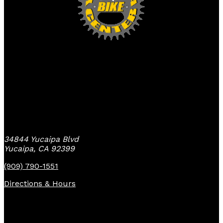
Yucaipa Bike Center
34844 Yucaipa Blvd
Yucaipa, CA 92399
(909) 790-1551
Directions & Hours