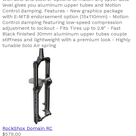
level gives you aluminum upper tubes and Motion
Control damping. Features - New graphics package
with E-MTB endorsement option (15x110mm) - Motion
Control damping featuring low-speed compression
adjustment to lockout - Fits Tires up to 2.8" - Fast
Black finished 30mm aluminum upper tubes couple
stiffness and lightweight with a premium look - Highly
tunable Solo Air spring
RockShox
Domain RC
$579.00