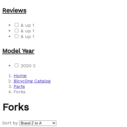
Reviews
& up
1
& up
1
& up
1
Model Year
2020
2
Home
Bicycling Catalog
Parts
Forks
Forks
Sort by