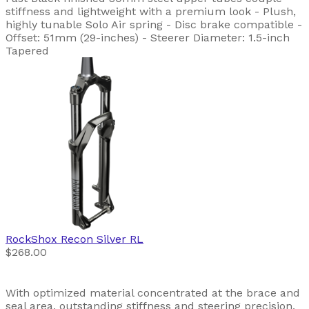
stiffness and lightweight with a premium look - Plush,
highly tunable Solo Air spring - Disc brake compatible -
Offset: 51mm (29-inches) - Steerer Diameter: 1.5-inch
Tapered
RockShox
Recon Silver RL
$268.00
With optimized material concentrated at the brace and
seal area, outstanding stiffness and steering precision,