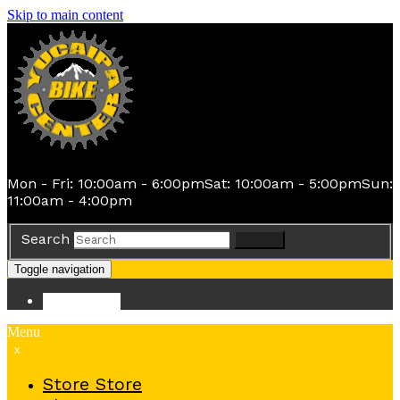
Skip to main content
Mon - Fri: 10:00am - 6:00pm
Sat: 10:00am - 5:00pm
Sun:
11:00am - 4:00pm
Search
Search
Toggle navigation
Store
Store
Menu
x
Store
Store