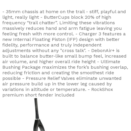
- 35mm chassis at home on the trail - stiff, playful and
light, really light - ButterCups block 20% of high
frequency “trail chatter”. Limiting these vibrations
massively reduces hand and arm fatigue leaving you
feeling fresh with more control. - Charger 3 features a
new Internal Floating Piston (IFP) design with better
fidelity, performance and truly independent
adjustments without any "cross talk". - DebonAir+ is
built to balance butter-like small bump feel, increased
air volume, and higher overall ride height - Ultimate
Bushing Package maximizes the fork’s bushing overlap,
reducing friction and creating the smoothest ride
possible - Pressure Relief Valves eliminate unwanted
air pressure build up in the lower leg caused by
variations in altitude or temperature. - RockShox
premium short fender included