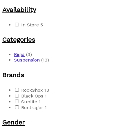
Availability
In Store
5
Categories
Rigid
(3)
Suspension
(13)
Brands
RockShox
13
Black Ops
1
Sunlite
1
Bontrager
1
Gender