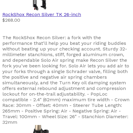
RockShox
Recon Silver TK 26-inch
$268.00
The RockShox Recon Silver: a fork with the
performance that'll help you beat your riding buddies
without beating up your checking account. Sturdy 32-
millimeter stanchions, stiff, forged aluminum crown,
and dependable Solo Air spring make Recon Silver the
fork you've been looking for. Solo Air lets you add air to
your forks through a single Schrader valve, filling both
the positive and negative air spring chambers
simultaneously, and the Turn Key oil damping system
offers external rebound adjustment and compression
lockout for on-the-trail adjustability. - PopLoc
compatible - 2.4" (62mm) maximum tire width - Crown
Race: 30mm - Offset: 40mm - Steerer Tube Length:
265mm - Positive Spring: Air - Negative Spring: Air -
Travel: 100mm - Wheel Size: 26" - Stanchion Diameter:
32mm