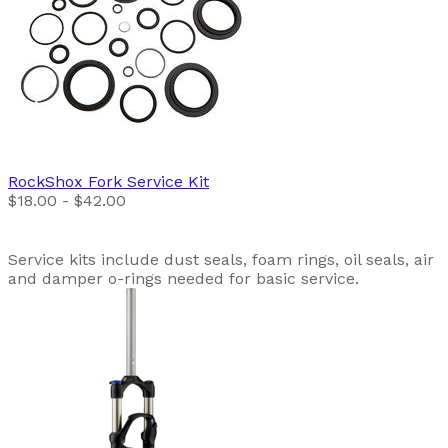
RockShox
Fork Service Kit
$18.00 - $42.00
Service kits include dust seals, foam rings, oil seals, air
and damper o-rings needed for basic service.