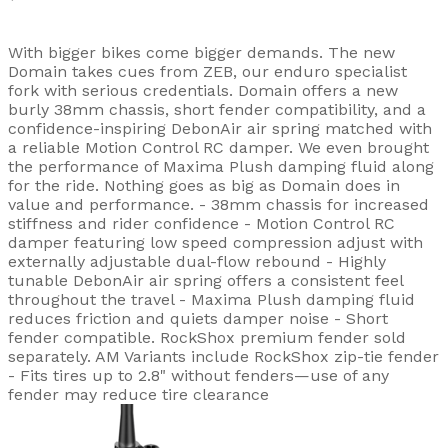
With bigger bikes come bigger demands. The new
Domain takes cues from ZEB, our enduro specialist
fork with serious credentials. Domain offers a new
burly 38mm chassis, short fender compatibility, and a
confidence-inspiring DebonAir air spring matched with
a reliable Motion Control RC damper. We even brought
the performance of Maxima Plush damping fluid along
for the ride. Nothing goes as big as Domain does in
value and performance. - 38mm chassis for increased
stiffness and rider confidence - Motion Control RC
damper featuring low speed compression adjust with
externally adjustable dual-flow rebound - Highly
tunable DebonAir air spring offers a consistent feel
throughout the travel - Maxima Plush damping fluid
reduces friction and quiets damper noise - Short
fender compatible. RockShox premium fender sold
separately. AM Variants include RockShox zip-tie fender
- Fits tires up to 2.8" without fenders—use of any
fender may reduce tire clearance