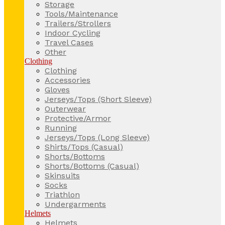
Storage
Tools/Maintenance
Trailers/Strollers
Indoor Cycling
Travel Cases
Other
Clothing
Clothing
Accessories
Gloves
Jerseys/Tops (Short Sleeve)
Outerwear
Protective/Armor
Running
Jerseys/Tops (Long Sleeve)
Shirts/Tops (Casual)
Shorts/Bottoms
Shorts/Bottoms (Casual)
Skinsuits
Socks
Triathlon
Undergarments
Helmets
Helmets