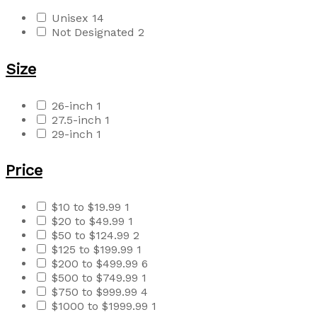
Unisex
14
Not Designated
2
Size
26-inch
1
27.5-inch
1
29-inch
1
Price
$10 to $19.99
1
$20 to $49.99
1
$50 to $124.99
2
$125 to $199.99
1
$200 to $499.99
6
$500 to $749.99
1
$750 to $999.99
4
$1000 to $1999.99
1