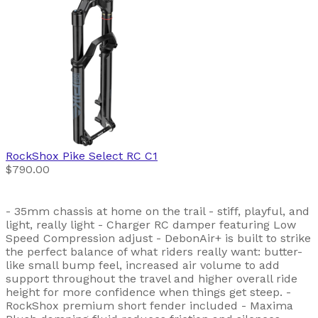
RockShox
Pike Select RC C1
$790.00
- 35mm chassis at home on the trail - stiff, playful, and
light, really light - Charger RC damper featuring Low
Speed Compression adjust - DebonAir+ is built to strike
the perfect balance of what riders really want: butter-
like small bump feel, increased air volume to add
support throughout the travel and higher overall ride
height for more confidence when things get steep. -
RockShox premium short fender included - Maxima