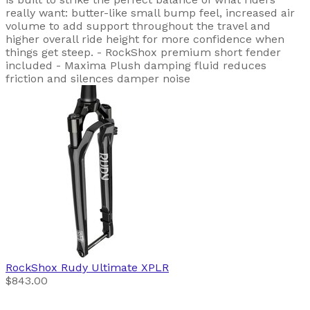
really want: butter-like small bump feel, increased air
volume to add support throughout the travel and
higher overall ride height for more confidence when
things get steep. - RockShox premium short fender
included - Maxima Plush damping fluid reduces
friction and silences damper noise
RockShox
Rudy Ultimate XPLR
$843.00