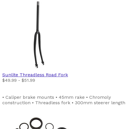
Sunlite
Threadless Road Fork
$49.99 - $51.99
• Caliper brake mounts • 45mm rake • Chromoly
construction • Threadless fork • 300mm steerer length