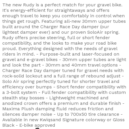
The new Rudy is a perfect match for your gravel bike.
It's energy-efficient for straightaways and offers
enough travel to keep you comfortably in control when
things get rough. Featuring all-new 30mm upper tubes
built around the Charger Race Day damper (our
lightest damper ever) and our proven SoloAir spring.
Rudy offers precise steering, full or short fender
compatibility, and the looks to make your road bike
proud. Everything designed with the needs of gravel
riders in mind. - Purpose-built and laser-focused on
gravel and e-gravel bikes - 30mm upper tubes are light
and look the part - 30mm and 40mm travel options -
Charger Race Day damper tuned for gravel needs with
rock-solid lockout and a full range of rebound adjust -
Solo Air spring perfectly tuned for shorter travel and
efficiency over bumps - Short fender compatibility with
a 3-bolt system - Full fender compatibility with custom
stealth stay bosses - Lightweight machined and
anodized crown offers a premium and durable finish -
Maxima Plush damping fluid reduces friction and
silences damper noise - Up to 700x50 tire clearance -
Available in new Kwiqsand Signature colorway or Gloss
Black - E-bike approved