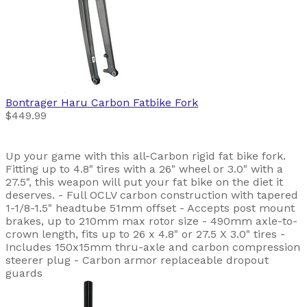
Bontrager
Haru Carbon Fatbike Fork
$449.99
Up your game with this all-Carbon rigid fat bike fork.
Fitting up to 4.8" tires with a 26" wheel or 3.0" with a
27.5", this weapon will put your fat bike on the diet it
deserves. - Full OCLV carbon construction with tapered
1-1/8-1.5" headtube 51mm offset - Accepts post mount
brakes, up to 210mm max rotor size - 490mm axle-to-
crown length, fits up to 26 x 4.8" or 27.5 X 3.0" tires -
Includes 150x15mm thru-axle and carbon compression
steerer plug - Carbon armor replaceable dropout
guards