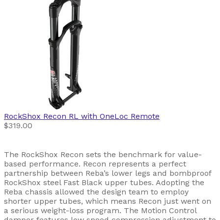
RockShox
Recon RL with OneLoc Remote
$319.00
The RockShox Recon sets the benchmark for value-
based performance. Recon represents a perfect
partnership between Reba’s lower legs and bombproof
RockShox steel Fast Black upper tubes. Adopting the
Reba chassis allowed the design team to employ
shorter upper tubes, which means Recon just went on
a serious weight-loss program. The Motion Control
damper features low speed compression adjustment to