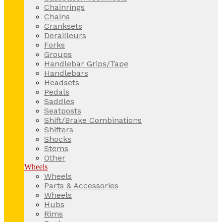
Chainrings
Chains
Cranksets
Derailleurs
Forks
Groups
Handlebar Grips/Tape
Handlebars
Headsets
Pedals
Saddles
Seatposts
Shift/Brake Combinations
Shifters
Shocks
Stems
Other
Wheels
Wheels
Parts & Accessories
Wheels
Hubs
Rims