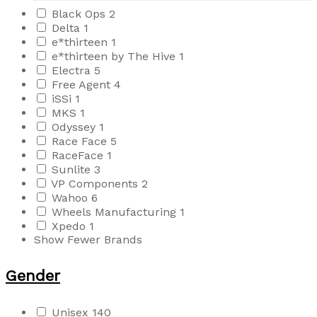
Black Ops
2
Delta
1
e*thirteen
1
e*thirteen by The Hive
1
Electra
5
Free Agent
4
iSSi
1
MKS
1
Odyssey
1
Race Face
5
RaceFace
1
Sunlite
3
VP Components
2
Wahoo
6
Wheels Manufacturing
1
Xpedo
1
Show Fewer Brands
Gender
Unisex
140