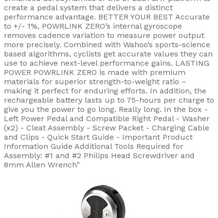
create a pedal system that delivers a distinct
performance advantage. BETTER YOUR BEST Accurate
to +/- 1%, POWRLINK ZERO’s internal gyroscope
removes cadence variation to measure power output
more precisely. Combined with Wahoo’s sports-science
based algorithms, cyclists get accurate values they can
use to achieve next-level performance gains. LASTING
POWER POWRLINK ZERO is made with premium
materials for superior strength-to-weight ratio –
making it perfect for enduring efforts. In addition, the
rechargeable battery lasts up to 75-hours per charge to
give you the power to go long. Really long. In the box -
Left Power Pedal and Compatible Right Pedal - Washer
(x2) - Cleat Assembly - Screw Packet - Charging Cable
and Clips - Quick Start Guide - Important Product
Information Guide Additional Tools Required for
Assembly: #1 and #2 Philips Head Screwdriver and
8mm Allen Wrench"