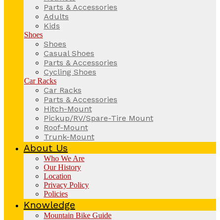
Parts & Accessories
Adults
Kids
Shoes
Shoes
Casual Shoes
Parts & Accessories
Cycling Shoes
Car Racks
Car Racks
Parts & Accessories
Hitch-Mount
Pickup/RV/Spare-Tire Mount
Roof-Mount
Trunk-Mount
About Us
Who We Are
Our History
Location
Privacy Policy
Policies
Knowledge
Mountain Bike Guide