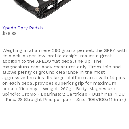
Xpedo
Spry Pedals
$79.99
Weighing in at a mere 260 grams per set, the SPRY, with
its sleek, super low-profile design, makes a great
addition to the XPEDO flat pedal line up. The
magnesium-cast body measures only 11mm thin and
allows plenty of ground clearance in the most
aggressive terrains. Its large platform area with 14 pins
on each pedal provides superior grip for maximum
pedal efficiency. - Weight: 260g - Body: Magnesium -
Spindle: CroMo - Bearings: 2 Cartridge - Bushings: 1 DU
- Pins: 28 Straight Pins per pair - Size: 106x100x11 (mm)