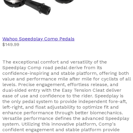
Wahoo
Speedplay Comp Pedals
$149.99
The exceptional comfort and versatility of the
Speedplay Comp road pedal derive from its
confidence-inspiring and stable platform, offering both
value and performance mile after mile for cyclists of all
levels. Precise engagement, effortless release, and
dual-sided entry with the Easy Tension Cleat deliver
ease of use and confidence to the rider. Speedplay is
the only pedal system to provide independent fore-aft,
left-right, and float adjustability to optimize fit and
enhance performance through better biomechanics.
Versatile performance defines the advanced Speedplay
system. Utilizing this innovative platform, Comp's
confident engagement and stable platform provide