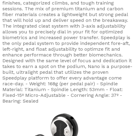
finishes, categorized climbs, and tough training
sessions. The mix of premium titanium and carbon
fiber materials creates a lightweight but strong pedal
that will hold up and deliver speed on the breakaway.
The integrated cleat system with 3-axis adjustability
allows you to precisely dial in your fit for optimized
biometrics and increased power transfer. Speedplay is
the only pedal system to provide independent fore-aft,
left-right, and float adjustability to optimze fit and
enhance performace through better biomechanics.
Designed with the same level of focus and dedication it
takes to earn a spot on the podium, Nano is a purpose-
built, ultralight pedal that utilizes the proven
Speedplay platform to offer every advantage come
race-day. - Weight: 168g (per pedal pair) - Spindle
Material: Titanium - Spindle Length: 53mm - Float:
Fixed-15º Micro-Adjustable - Cornering Angle: 37º -
Bearing: Sealed