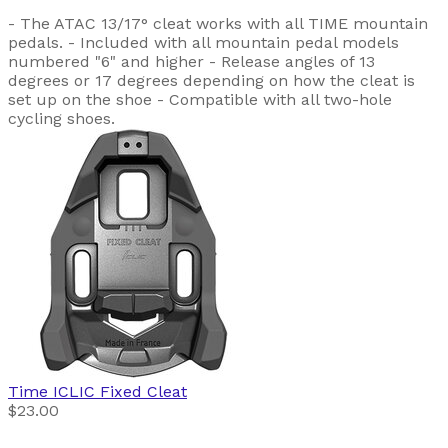
- The ATAC 13/17° cleat works with all TIME mountain
pedals. - Included with all mountain pedal models
numbered "6" and higher - Release angles of 13
degrees or 17 degrees depending on how the cleat is
set up on the shoe - Compatible with all two-hole
cycling shoes.
Time
ICLIC Fixed Cleat
$23.00