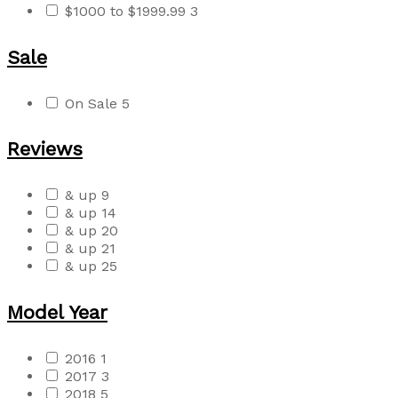
$1000 to $1999.99
3
Sale
On Sale
5
Reviews
& up
9
& up
14
& up
20
& up
21
& up
25
Model Year
2016
1
2017
3
2018
5