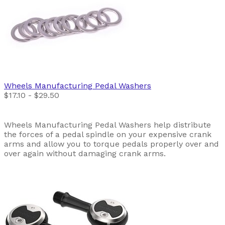
Wheels Manufacturing
Pedal Washers
$17.10 - $29.50
Wheels Manufacturing Pedal Washers help distribute
the forces of a pedal spindle on your expensive crank
arms and allow you to torque pedals properly over and
over again without damaging crank arms.