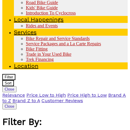
Road Bike Guide
Kids' Bike Guide
Introduction To Cyclocross
Local Happenings
Rides and Events
Services
Bike Repair and Service Standards
Service Packages and a La Carte Repairs
Bike Fitting
Trade in Your Used Bike
Trek Financing
Location
Filter
Sort
Close
Relevance
Price Low to High
Price High to Low
Brand A
to Z
Brand Z to A
Customer Reviews
Close
Filter By: