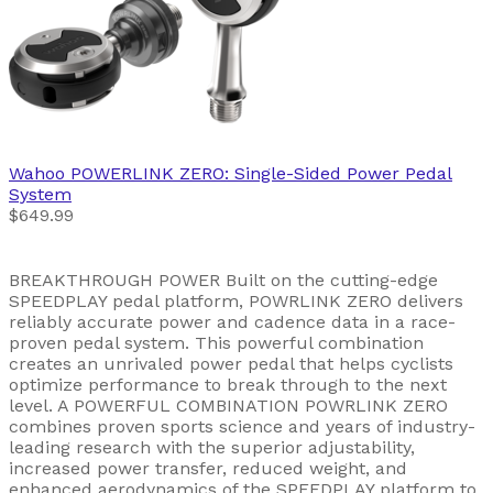
Wahoo
POWERLINK ZERO: Single-Sided Power Pedal
System
$649.99
BREAKTHROUGH POWER Built on the cutting-edge
SPEEDPLAY pedal platform, POWRLINK ZERO delivers
reliably accurate power and cadence data in a race-
proven pedal system. This powerful combination
creates an unrivaled power pedal that helps cyclists
optimize performance to break through to the next
level. A POWERFUL COMBINATION POWRLINK ZERO
combines proven sports science and years of industry-
leading research with the superior adjustability,
increased power transfer, reduced weight, and
enhanced aerodynamics of the SPEEDPLAY platform to