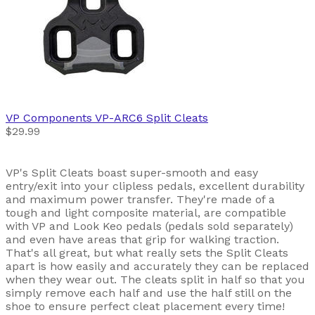
VP Components
VP-ARC6 Split Cleats
$29.99
VP's Split Cleats boast super-smooth and easy
entry/exit into your clipless pedals, excellent durability
and maximum power transfer. They're made of a
tough and light composite material, are compatible
with VP and Look Keo pedals (pedals sold separately)
and even have areas that grip for walking traction.
That's all great, but what really sets the Split Cleats
apart is how easily and accurately they can be replaced
when they wear out. The cleats split in half so that you
simply remove each half and use the half still on the
shoe to ensure perfect cleat placement every time!