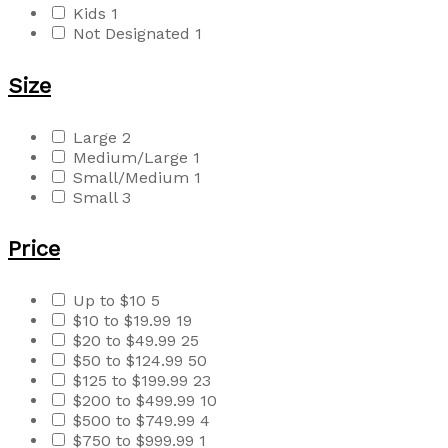
Kids
1
Not Designated
1
Size
Large
2
Medium/Large
1
Small/Medium
1
Small
3
Price
Up to $10
5
$10 to $19.99
19
$20 to $49.99
25
$50 to $124.99
50
$125 to $199.99
23
$200 to $499.99
10
$500 to $749.99
4
$750 to $999.99
1