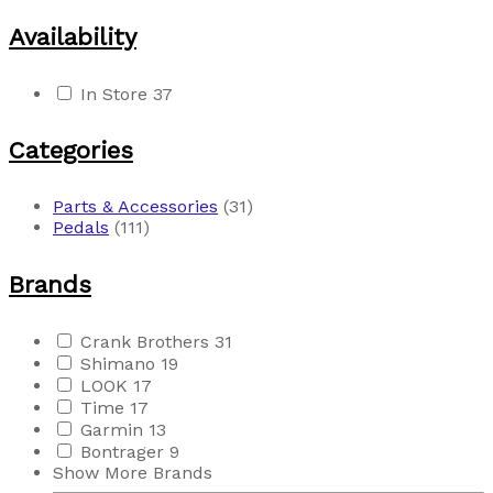
Availability
In Store
37
Categories
Parts & Accessories
(31)
Pedals
(111)
Brands
Crank Brothers
31
Shimano
19
LOOK
17
Time
17
Garmin
13
Bontrager
9
Show More Brands