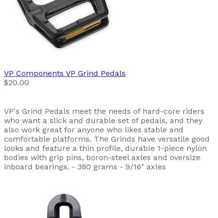
VP Components
VP Grind Pedals
$20.00
VP's Grind Pedals meet the needs of hard-core riders
who want a slick and durable set of pedals, and they
also work great for anyone who likes stable and
comfortable platforms. The Grinds have versatile good
looks and feature a thin profile, durable 1-piece nylon
bodies with grip pins, boron-steel axles and oversize
inboard bearings. - 380 grams - 9/16" axles