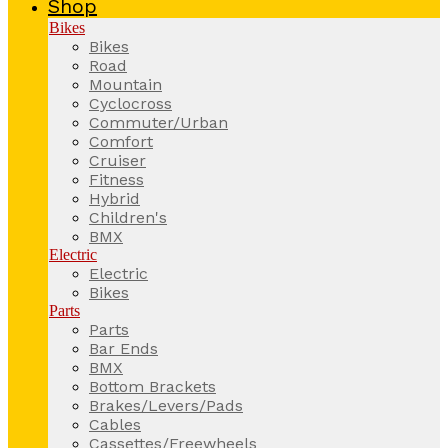
Shop
Bikes
Bikes
Road
Mountain
Cyclocross
Commuter/Urban
Comfort
Cruiser
Fitness
Hybrid
Children's
BMX
Electric
Electric
Bikes
Parts
Parts
Bar Ends
BMX
Bottom Brackets
Brakes/Levers/Pads
Cables
Cassettes/Freewheels