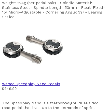
Weight: 224g (per pedal pair) - Spindle Material:
Stainless Steel - Spindle Length: 53mm - Float: Fixed-
15º Micro-Adjustable - Cornering Angle: 39º - Bearing:
Sealed
Wahoo
Speedplay Nano Pedals
$449.99
The Speedplay Nano is a featherweight, dual-sided
road pedal that lives up to the demands of sprint