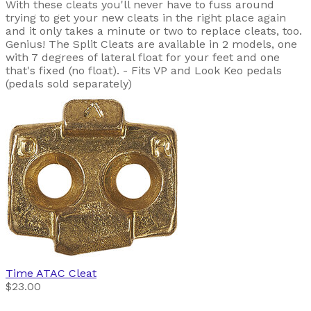
With these cleats you'll never have to fuss around
trying to get your new cleats in the right place again
and it only takes a minute or two to replace cleats, too.
Genius! The Split Cleats are available in 2 models, one
with 7 degrees of lateral float for your feet and one
that's fixed (no float). - Fits VP and Look Keo pedals
(pedals sold separately)
Time
ATAC Cleat
$23.00