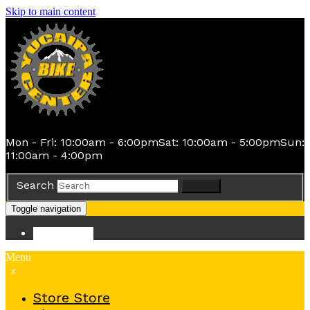
Skip to main content
Mon - Fri: 10:00am - 6:00pm
Sat: 10:00am - 5:00pm
Sun:
11:00am - 4:00pm
Search
Search
Toggle navigation
Store
Store
Menu
x
Store
Store