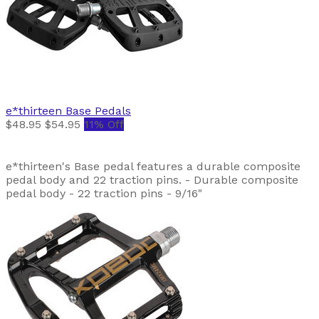
e*thirteen
Base Pedals
$48.95
$54.95
11% Off
e*thirteen's Base pedal features a durable composite
pedal body and 22 traction pins. - Durable composite
pedal body - 22 traction pins - 9/16"