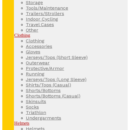
Storage
Tools/Maintenance
Trailers/Strollers
Indoor Cycling
Travel Cases
Other
Clothing
Clothing
Accessories
Gloves
Jerseys/Tops (Short Sleeve)
Outerwear
Protective/Armor
Running
Jerseys/Tops (Long Sleeve)
Shirts/Tops (Casual)
Shorts/Bottoms
Shorts/Bottoms (Casual)
Skinsuits
Socks
Triathlon
Undergarments
Helmets
Helmets