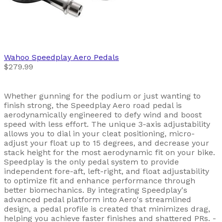
Wahoo
Speedplay Aero Pedals
$279.99
Whether gunning for the podium or just wanting to
finish strong, the Speedplay Aero road pedal is
aerodynamically engineered to defy wind and boost
speed with less effort. The unique 3-axis adjustability
allows you to dial in your cleat positioning, micro-
adjust your float up to 15 degrees, and decrease your
stack height for the most aerodynamic fit on your bike.
Speedplay is the only pedal system to provide
independent fore-aft, left-right, and float adjustability
to optimize fit and enhance performance through
better biomechanics. By integrating Speedplay's
advanced pedal platform into Aero's streamlined
design, a pedal profile is created that minimizes drag,
helping you achieve faster finishes and shattered PRs. -