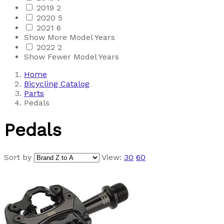
2019
2
2020
5
2021
6
Show More Model Years
2022
2
Show Fewer Model Years
Home
Bicycling Catalog
Parts
Pedals
Pedals
Sort by
View:
30
60