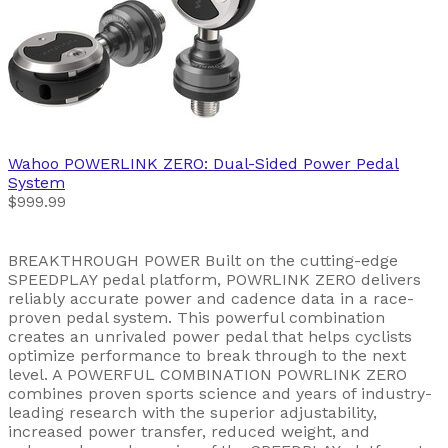
Wahoo
POWERLINK ZERO: Dual-Sided Power Pedal
System
$999.99
BREAKTHROUGH POWER Built on the cutting-edge
SPEEDPLAY pedal platform, POWRLINK ZERO delivers
reliably accurate power and cadence data in a race-
proven pedal system. This powerful combination
creates an unrivaled power pedal that helps cyclists
optimize performance to break through to the next
level. A POWERFUL COMBINATION POWRLINK ZERO
combines proven sports science and years of industry-
leading research with the superior adjustability,
increased power transfer, reduced weight, and