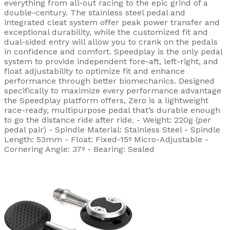
everything from all-out racing to the epic grind of a
double-century. The stainless steel pedal and
integrated cleat system offer peak power transfer and
exceptional durability, while the customized fit and
dual-sided entry will allow you to crank on the pedals
in confidence and comfort. Speedplay is the only pedal
system to provide independent fore-aft, left-right, and
float adjustability to optimize fit and enhance
performance through better biomechanics. Designed
specifically to maximize every performance advantage
the Speedplay platform offers, Zero is a lightweight
race-ready, multipurpose pedal that’s durable enough
to go the distance ride after ride. - Weight: 220g (per
pedal pair) - Spindle Material: Stainless Steel - Spindle
Length: 53mm - Float: Fixed-15º Micro-Adjustable -
Cornering Angle: 37º - Bearing: Sealed