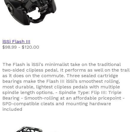
iSSi
Flash III
$98.99 - $120.00
The Flash is iSSi's minimalist take on the traditional
two-sided clipless pedal. It performs as well on the trail
as it does on the commute. Three sealed cartridge
bearings make the Flash III iSSi’s smoothest rolling,
most durable, lightest clipless pedals with multiple
spindle length options. - Spindle Type: Flip III: Triple
Bearing - Smooth-rolling at an affordable pricepoint -
SPD-compatible cleats and mounting hardware
included