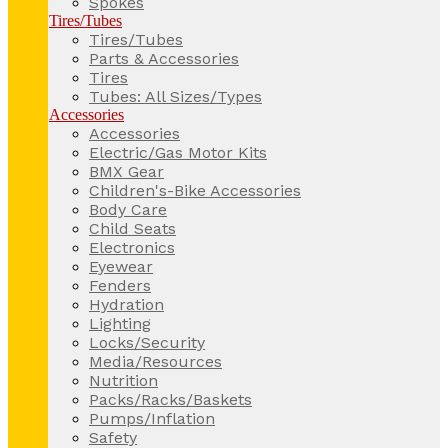
Spokes
Tires/Tubes
Tires/Tubes
Parts & Accessories
Tires
Tubes: All Sizes/Types
Accessories
Accessories
Electric/Gas Motor Kits
BMX Gear
Children's-Bike Accessories
Body Care
Child Seats
Electronics
Eyewear
Fenders
Hydration
Lighting
Locks/Security
Media/Resources
Nutrition
Packs/Racks/Baskets
Pumps/Inflation
Safety