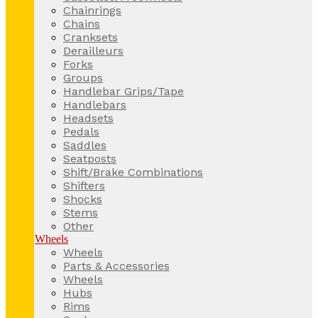
Chainrings
Chains
Cranksets
Derailleurs
Forks
Groups
Handlebar Grips/Tape
Handlebars
Headsets
Pedals
Saddles
Seatposts
Shift/Brake Combinations
Shifters
Shocks
Stems
Other
Wheels
Wheels
Parts & Accessories
Wheels
Hubs
Rims