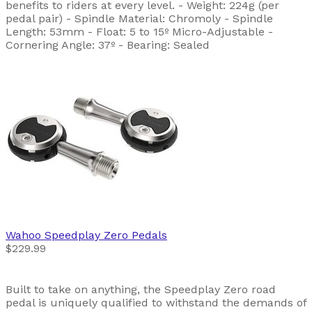
benefits to riders at every level. - Weight: 224g (per
pedal pair) - Spindle Material: Chromoly - Spindle
Length: 53mm - Float: 5 to 15º Micro-Adjustable -
Cornering Angle: 37º - Bearing: Sealed
Wahoo
Speedplay Zero Pedals
$229.99
Built to take on anything, the Speedplay Zero road
pedal is uniquely qualified to withstand the demands of