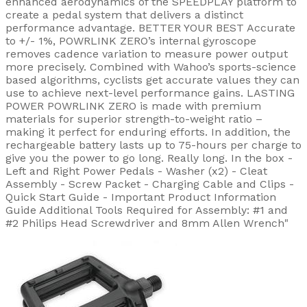
enhanced aerodynamics of the SPEEDPLAY platform to
create a pedal system that delivers a distinct
performance advantage. BETTER YOUR BEST Accurate
to +/- 1%, POWRLINK ZERO’s internal gyroscope
removes cadence variation to measure power output
more precisely. Combined with Wahoo’s sports-science
based algorithms, cyclists get accurate values they can
use to achieve next-level performance gains. LASTING
POWER POWRLINK ZERO is made with premium
materials for superior strength-to-weight ratio –
making it perfect for enduring efforts. In addition, the
rechargeable battery lasts up to 75-hours per charge to
give you the power to go long. Really long. In the box -
Left and Right Power Pedals - Washer (x2) - Cleat
Assembly - Screw Packet - Charging Cable and Clips -
Quick Start Guide - Important Product Information
Guide Additional Tools Required for Assembly: #1 and
#2 Philips Head Screwdriver and 8mm Allen Wrench"