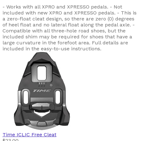
- Works with all XPRO and XPRESSO pedals. - Not
included with new XPRO and XPRESSO pedals. - This is
a zero-float cleat design, so there are zero (0) degrees
of heel float and no lateral float along the pedal axle. -
Compatible with all three-hole road shoes, but the
included shim may be required for shoes that have a
large curvature in the forefoot area. Full details are
included in the easy-to-use instructions.
Time
ICLIC Free Cleat
$23.00