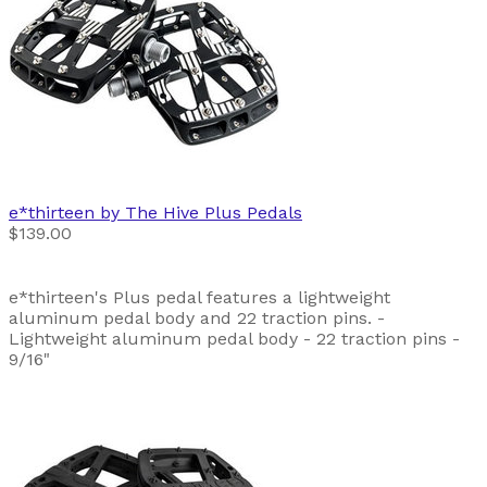
e*thirteen by The Hive
Plus Pedals
$139.00
e*thirteen's Plus pedal features a lightweight
aluminum pedal body and 22 traction pins. -
Lightweight aluminum pedal body - 22 traction pins -
9/16"