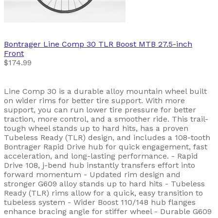
Bontrager
Line Comp 30 TLR Boost MTB 27.5-inch
Front
$174.99
Line Comp 30 is a durable alloy mountain wheel built
on wider rims for better tire support. With more
support, you can run lower tire pressure for better
traction, more control, and a smoother ride. This trail-
tough wheel stands up to hard hits, has a proven
Tubeless Ready (TLR) design, and includes a 108-tooth
Bontrager Rapid Drive hub for quick engagement, fast
acceleration, and long-lasting performance. - Rapid
Drive 108, j-bend hub instantly transfers effort into
forward momentum - Updated rim design and
stronger G609 alloy stands up to hard hits - Tubeless
Ready (TLR) rims allow for a quick, easy transition to
tubeless system - Wider Boost 110/148 hub flanges
enhance bracing angle for stiffer wheel - Durable G609