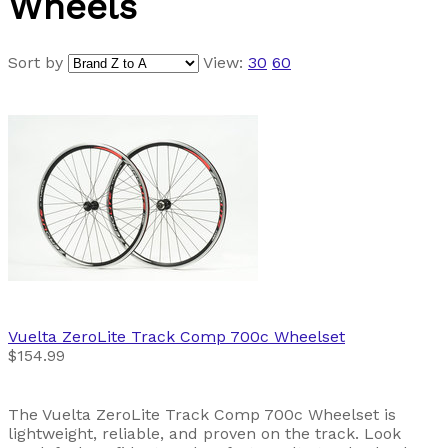
Wheels
Sort by
View:
30
60
Vuelta
ZeroLite Track Comp 700c Wheelset
$154.99
The Vuelta ZeroLite Track Comp 700c Wheelset is
lightweight, reliable, and proven on the track. Look