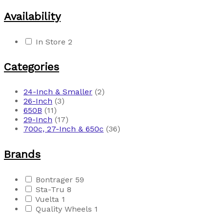
Availability
In Store
2
Categories
24-Inch & Smaller
(2)
26-Inch
(3)
650B
(11)
29-Inch
(17)
700c, 27-Inch & 650c
(36)
Brands
Bontrager
59
Sta-Tru
8
Vuelta
1
Quality Wheels
1