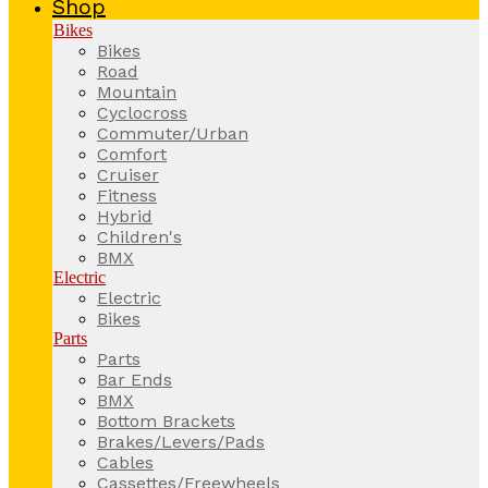
Shop
Bikes
Bikes
Road
Mountain
Cyclocross
Commuter/Urban
Comfort
Cruiser
Fitness
Hybrid
Children's
BMX
Electric
Electric
Bikes
Parts
Parts
Bar Ends
BMX
Bottom Brackets
Brakes/Levers/Pads
Cables
Cassettes/Freewheels