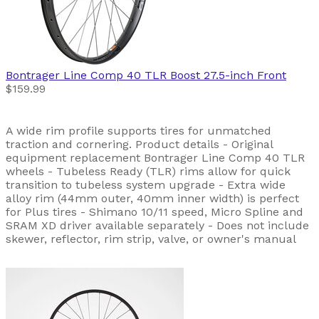
Bontrager
Line Comp 40 TLR Boost 27.5-inch Front
$159.99
A wide rim profile supports tires for unmatched
traction and cornering. Product details - Original
equipment replacement Bontrager Line Comp 40 TLR
wheels - Tubeless Ready (TLR) rims allow for quick
transition to tubeless system upgrade - Extra wide
alloy rim (44mm outer, 40mm inner width) is perfect
for Plus tires - Shimano 10/11 speed, Micro Spline and
SRAM XD driver available separately - Does not include
skewer, reflector, rim strip, valve, or owner's manual