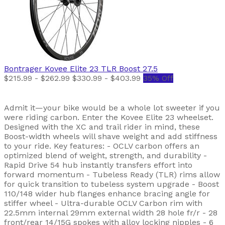
Bontrager
Kovee Elite 23 TLR Boost 27.5
$215.99 - $262.99
$330.99 - $403.99
35% Off
Admit it—your bike would be a whole lot sweeter if you
were riding carbon. Enter the Kovee Elite 23 wheelset.
Designed with the XC and trail rider in mind, these
Boost-width wheels will shave weight and add stiffness
to your ride. Key features: - OCLV carbon offers an
optimized blend of weight, strength, and durability -
Rapid Drive 54 hub instantly transfers effort into
forward momentum - Tubeless Ready (TLR) rims allow
for quick transition to tubeless system upgrade - Boost
110/148 wider hub flanges enhance bracing angle for
stiffer wheel - Ultra-durable OCLV Carbon rim with
22.5mm internal 29mm external width 28 hole fr/r - 28
front/rear 14/15G spokes with alloy locking nipples - 6