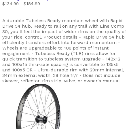
$134.99 - $184.99
A durable Tubeless Ready mountain wheel with Rapid
Drive 54 hub. Ready to rail on any trail With Line Comp
30, you'll feel the impact of wider rims on the quality of
your ride. control. Product details - Rapid Drive 54 hub
efficiently transfers effort into forward momentum -
Wheels are upgradeable to 108 points of instant
engagement - Tubeless Ready (TLR) rims allow for
quick transition to tubeless system upgrade - 142x12
and 100x15 thru-axle spacing is convertible to 135x5
and 100x5 QR - Ultra-durable rim with 29mm internal,
34mm external width, 28 hole fr/r - Does not include
skewer, reflector, rim strip, valve, or owner's manual