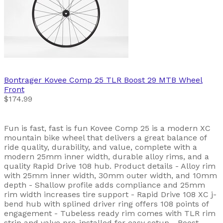
Bontrager
Kovee Comp 25 TLR Boost 29 MTB Wheel
Front
$174.99
Fun is fast, fast is fun Kovee Comp 25 is a modern XC
mountain bike wheel that delivers a great balance of
ride quality, durability, and value, complete with a
modern 25mm inner width, durable alloy rims, and a
quality Rapid Drive 108 hub. Product details - Alloy rim
with 25mm inner width, 30mm outer width, and 10mm
depth - Shallow profile adds compliance and 25mm
rim width increases tire support - Rapid Drive 108 XC j-
bend hub with splined driver ring offers 108 points of
engagement - Tubeless ready rim comes with TLR rim
strip and valve pre-installed for easy setup - Boost