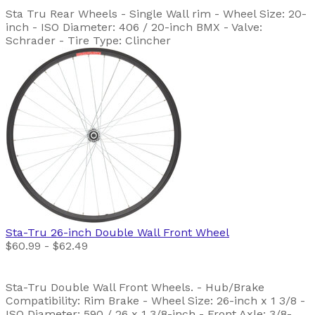
Sta Tru Rear Wheels - Single Wall rim - Wheel Size: 20-
inch - ISO Diameter: 406 / 20-inch BMX - Valve:
Schrader - Tire Type: Clincher
Sta-Tru
26-inch Double Wall Front Wheel
$60.99 - $62.49
Sta-Tru Double Wall Front Wheels. - Hub/Brake
Compatibility: Rim Brake - Wheel Size: 26-inch x 1 3/8 -
ISO Diameter: 590 / 26 x 1 3/8-inch - Front Axle: 3/8-