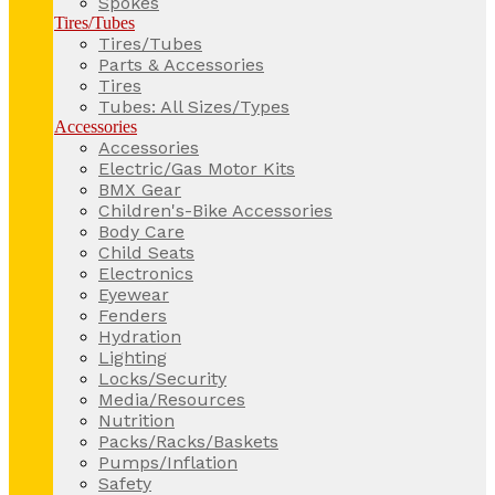
Spokes
Tires/Tubes
Tires/Tubes
Parts & Accessories
Tires
Tubes: All Sizes/Types
Accessories
Accessories
Electric/Gas Motor Kits
BMX Gear
Children's-Bike Accessories
Body Care
Child Seats
Electronics
Eyewear
Fenders
Hydration
Lighting
Locks/Security
Media/Resources
Nutrition
Packs/Racks/Baskets
Pumps/Inflation
Safety