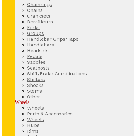
Chainrings
Chains
Cranksets
Derailleurs
Forks
Groups
Handlebar Grips/Tape
Handlebars
Headsets
Pedals
Saddles
Seatposts
Shift/Brake Combinations
Shifters
Shocks
Stems
Other
Wheels
Wheels
Parts & Accessories
Wheels
Hubs
Rims