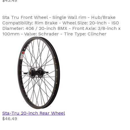
$43.49
Sta Tru Front Wheel - Single Wall rim - Hub/Brake
Compatibility: Rim Brake - Wheel Size: 20-inch - ISO
Diameter: 406 / 20-inch BMX - Front Axle: 3/8-inch x
100mm - Valve: Schrader - Tire Type: Clincher
Sta-Tru
20-inch Rear Wheel
$46.49