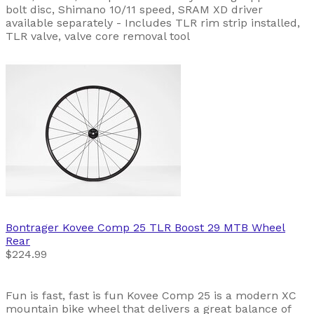
bolt disc, Shimano 10/11 speed, SRAM XD driver
available separately - Includes TLR rim strip installed,
TLR valve, valve core removal tool
Bontrager
Kovee Comp 25 TLR Boost 29 MTB Wheel
Rear
$224.99
Fun is fast, fast is fun Kovee Comp 25 is a modern XC
mountain bike wheel that delivers a great balance of