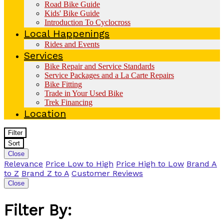
Road Bike Guide
Kids' Bike Guide
Introduction To Cyclocross
Local Happenings
Rides and Events
Services
Bike Repair and Service Standards
Service Packages and a La Carte Repairs
Bike Fitting
Trade in Your Used Bike
Trek Financing
Location
Filter
Sort
Close
Relevance
Price Low to High
Price High to Low
Brand A
to Z
Brand Z to A
Customer Reviews
Close
Filter By: