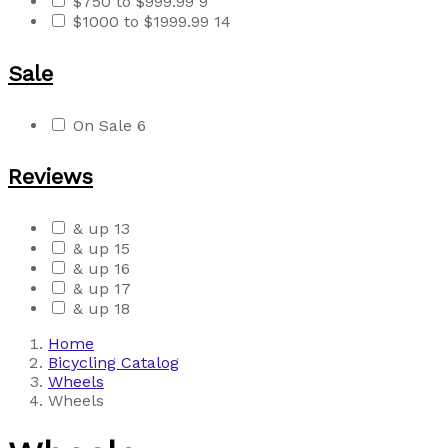
$750 to $999.99
9
$1000 to $1999.99
14
Sale
On Sale
6
Reviews
& up
13
& up
15
& up
16
& up
17
& up
18
Home
Bicycling Catalog
Wheels
Wheels