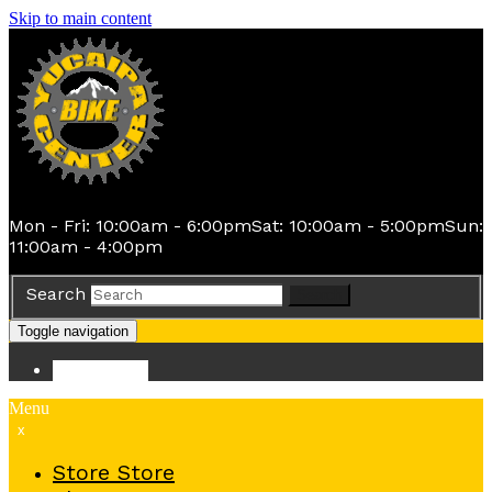
Skip to main content
Mon - Fri: 10:00am - 6:00pm
Sat: 10:00am - 5:00pm
Sun:
11:00am - 4:00pm
Search
Search
Toggle navigation
Store
Store
Menu
x
Store
Store