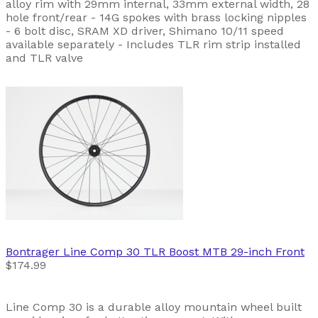
alloy rim with 29mm internal, 33mm external width, 28
hole front/rear - 14G spokes with brass locking nipples
- 6 bolt disc, SRAM XD driver, Shimano 10/11 speed
available separately - Includes TLR rim strip installed
and TLR valve
Bontrager
Line Comp 30 TLR Boost MTB 29-inch Front
$174.99
Line Comp 30 is a durable alloy mountain wheel built