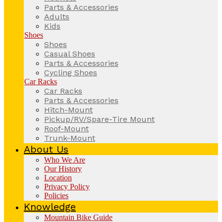
Parts & Accessories
Adults
Kids
Shoes
Shoes
Casual Shoes
Parts & Accessories
Cycling Shoes
Car Racks
Car Racks
Parts & Accessories
Hitch-Mount
Pickup/RV/Spare-Tire Mount
Roof-Mount
Trunk-Mount
About Us
Who We Are
Our History
Location
Privacy Policy
Policies
Knowledge
Mountain Bike Guide