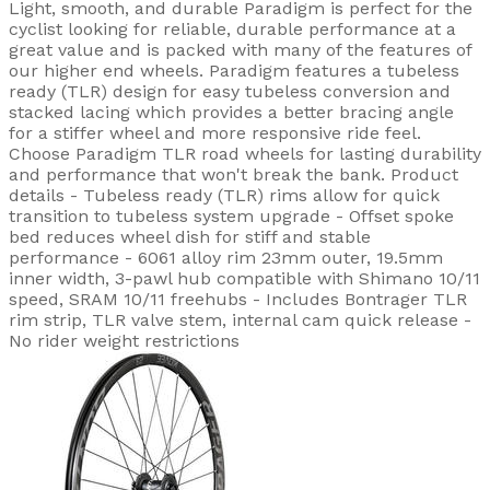
Light, smooth, and durable Paradigm is perfect for the
cyclist looking for reliable, durable performance at a
great value and is packed with many of the features of
our higher end wheels. Paradigm features a tubeless
ready (TLR) design for easy tubeless conversion and
stacked lacing which provides a better bracing angle
for a stiffer wheel and more responsive ride feel.
Choose Paradigm TLR road wheels for lasting durability
and performance that won't break the bank. Product
details - Tubeless ready (TLR) rims allow for quick
transition to tubeless system upgrade - Offset spoke
bed reduces wheel dish for stiff and stable
performance - 6061 alloy rim 23mm outer, 19.5mm
inner width, 3-pawl hub compatible with Shimano 10/11
speed, SRAM 10/11 freehubs - Includes Bontrager TLR
rim strip, TLR valve stem, internal cam quick release -
No rider weight restrictions