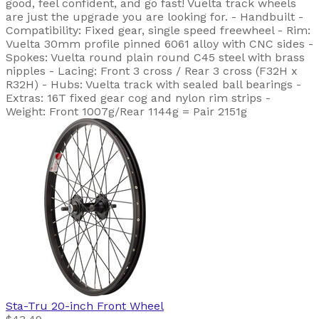
good, feel confident, and go fast! Vuelta track wheels
are just the upgrade you are looking for. - Handbuilt -
Compatibility: Fixed gear, single speed freewheel - Rim:
Vuelta 30mm profile pinned 6061 alloy with CNC sides -
Spokes: Vuelta round plain round C45 steel with brass
nipples - Lacing: Front 3 cross / Rear 3 cross (F32H x
R32H) - Hubs: Vuelta track with sealed ball bearings -
Extras: 16T fixed gear cog and nylon rim strips -
Weight: Front 1007g/Rear 1144g = Pair 2151g
Sta-Tru
20-inch Front Wheel