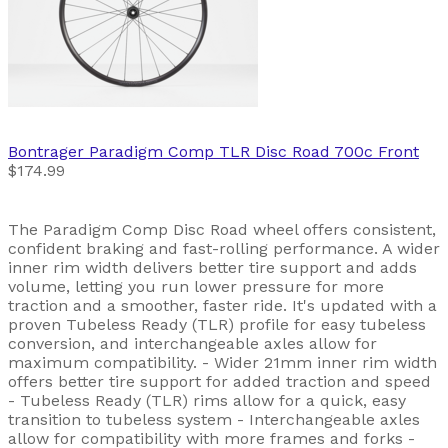
Bontrager
Paradigm Comp TLR Disc Road 700c Front
$174.99
The Paradigm Comp Disc Road wheel offers consistent,
confident braking and fast-rolling performance. A wider
inner rim width delivers better tire support and adds
volume, letting you run lower pressure for more
traction and a smoother, faster ride. It's updated with a
proven Tubeless Ready (TLR) profile for easy tubeless
conversion, and interchangeable axles allow for
maximum compatibility. - Wider 21mm inner rim width
offers better tire support for added traction and speed
- Tubeless Ready (TLR) rims allow for a quick, easy
transition to tubeless system - Interchangeable axles
allow for compatibility with more frames and forks -