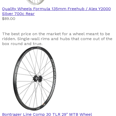
Quality Wheels
Formula 135mm Freehub / Alex Y2000
Silver 700c Rear
$89.00
The best price on the market for a wheel meant to be
ridden. Single-wall rims and hubs that come out of the
box round and true.
Bontrager
Line Comp 30 TLR 29" MTB Wheel