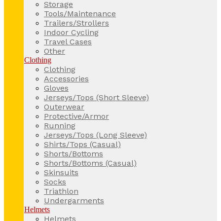
Storage
Tools/Maintenance
Trailers/Strollers
Indoor Cycling
Travel Cases
Other
Clothing
Clothing
Accessories
Gloves
Jerseys/Tops (Short Sleeve)
Outerwear
Protective/Armor
Running
Jerseys/Tops (Long Sleeve)
Shirts/Tops (Casual)
Shorts/Bottoms
Shorts/Bottoms (Casual)
Skinsuits
Socks
Triathlon
Undergarments
Helmets
Helmets