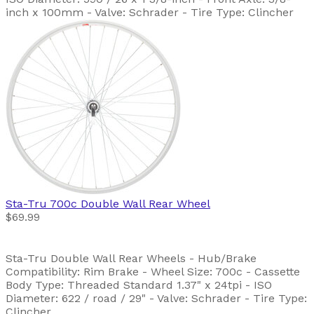
inch x 100mm - Valve: Schrader - Tire Type: Clincher
Sta-Tru
700c Double Wall Rear Wheel
$69.99
Sta-Tru Double Wall Rear Wheels - Hub/Brake
Compatibility: Rim Brake - Wheel Size: 700c - Cassette
Body Type: Threaded Standard 1.37" x 24tpi - ISO
Diameter: 622 / road / 29" - Valve: Schrader - Tire Type:
Clincher