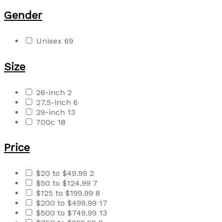
Gender
Unisex
69
Size
26-inch
2
27.5-inch
6
29-inch
13
700c
18
Price
$20 to $49.99
2
$50 to $124.99
7
$125 to $199.99
8
$200 to $499.99
17
$500 to $749.99
13