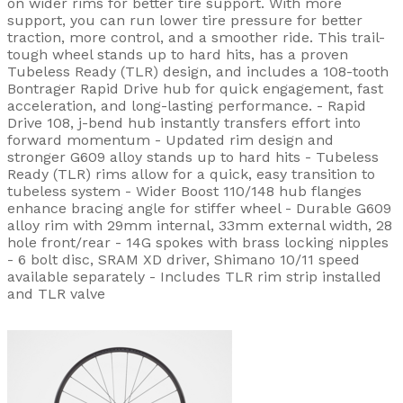
on wider rims for better tire support. With more
support, you can run lower tire pressure for better
traction, more control, and a smoother ride. This trail-
tough wheel stands up to hard hits, has a proven
Tubeless Ready (TLR) design, and includes a 108-tooth
Bontrager Rapid Drive hub for quick engagement, fast
acceleration, and long-lasting performance. - Rapid
Drive 108, j-bend hub instantly transfers effort into
forward momentum - Updated rim design and
stronger G609 alloy stands up to hard hits - Tubeless
Ready (TLR) rims allow for a quick, easy transition to
tubeless system - Wider Boost 110/148 hub flanges
enhance bracing angle for stiffer wheel - Durable G609
alloy rim with 29mm internal, 33mm external width, 28
hole front/rear - 14G spokes with brass locking nipples
- 6 bolt disc, SRAM XD driver, Shimano 10/11 speed
available separately - Includes TLR rim strip installed
and TLR valve