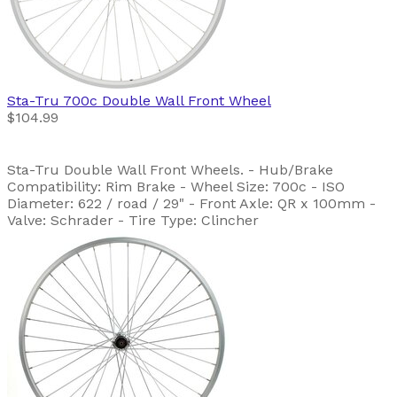
Sta-Tru
700c Double Wall Front Wheel
$104.99
Sta-Tru Double Wall Front Wheels. - Hub/Brake
Compatibility: Rim Brake - Wheel Size: 700c - ISO
Diameter: 622 / road / 29" - Front Axle: QR x 100mm -
Valve: Schrader - Tire Type: Clincher