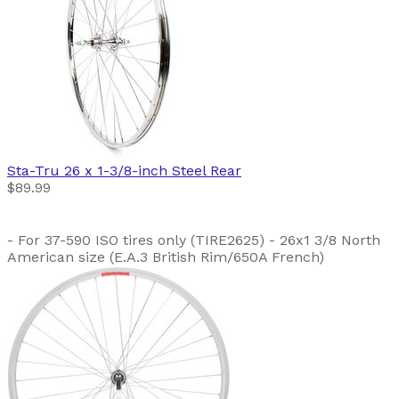
Sta-Tru
26 x 1-3/8-inch Steel Rear
$89.99
- For 37-590 ISO tires only (TIRE2625) - 26x1 3/8 North
American size (E.A.3 British Rim/650A French)