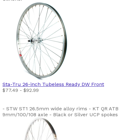
Sta-Tru
26-inch Tubeless Ready DW Front
$77.49 - $92.99
- STW ST1 26.5mm wide alloy rims - KT QR ATB
9mm/100/108 axle - Black or Silver UCP spokes