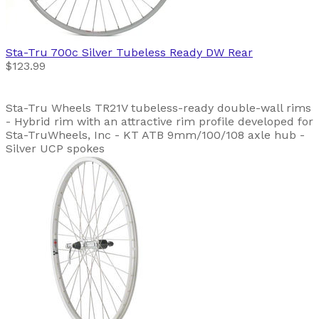
Sta-Tru
700c Silver Tubeless Ready DW Rear
$123.99
Sta-Tru Wheels TR21V tubeless-ready double-wall rims
- Hybrid rim with an attractive rim profile developed for
Sta-TruWheels, Inc - KT ATB 9mm/100/108 axle hub -
Silver UCP spokes