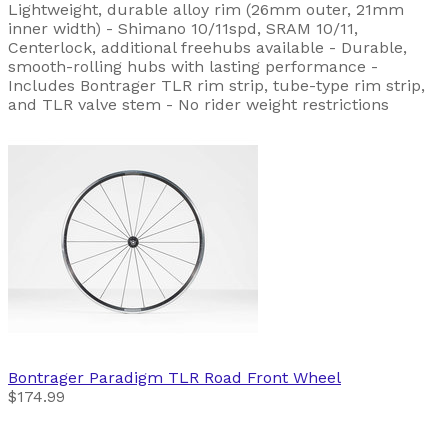
Lightweight, durable alloy rim (26mm outer, 21mm
inner width) - Shimano 10/11spd, SRAM 10/11,
Centerlock, additional freehubs available - Durable,
smooth-rolling hubs with lasting performance -
Includes Bontrager TLR rim strip, tube-type rim strip,
and TLR valve stem - No rider weight restrictions
Bontrager
Paradigm TLR Road Front Wheel
$174.99