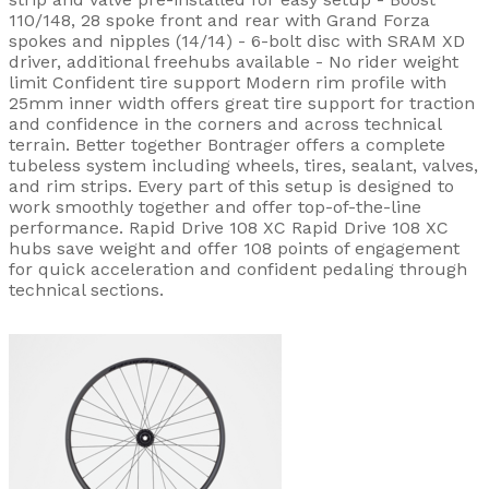
110/148, 28 spoke front and rear with Grand Forza
spokes and nipples (14/14) - 6-bolt disc with SRAM XD
driver, additional freehubs available - No rider weight
limit Confident tire support Modern rim profile with
25mm inner width offers great tire support for traction
and confidence in the corners and across technical
terrain. Better together Bontrager offers a complete
tubeless system including wheels, tires, sealant, valves,
and rim strips. Every part of this setup is designed to
work smoothly together and offer top-of-the-line
performance. Rapid Drive 108 XC Rapid Drive 108 XC
hubs save weight and offer 108 points of engagement
for quick acceleration and confident pedaling through
technical sections.