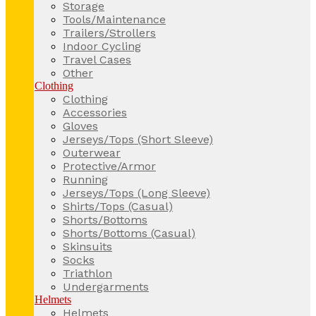
Storage
Tools/Maintenance
Trailers/Strollers
Indoor Cycling
Travel Cases
Other
Clothing
Clothing
Accessories
Gloves
Jerseys/Tops (Short Sleeve)
Outerwear
Protective/Armor
Running
Jerseys/Tops (Long Sleeve)
Shirts/Tops (Casual)
Shorts/Bottoms
Shorts/Bottoms (Casual)
Skinsuits
Socks
Triathlon
Undergarments
Helmets
Helmets