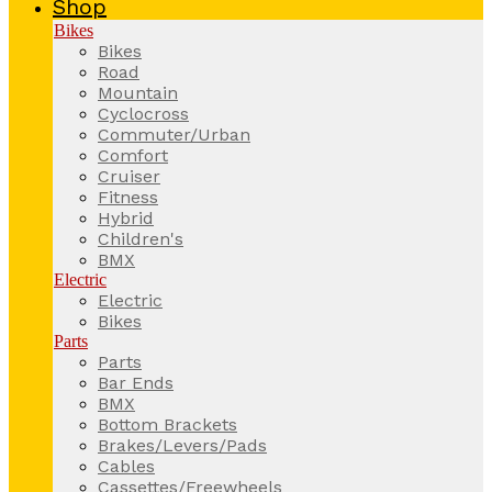
Shop
Bikes
Bikes
Road
Mountain
Cyclocross
Commuter/Urban
Comfort
Cruiser
Fitness
Hybrid
Children's
BMX
Electric
Electric
Bikes
Parts
Parts
Bar Ends
BMX
Bottom Brackets
Brakes/Levers/Pads
Cables
Cassettes/Freewheels