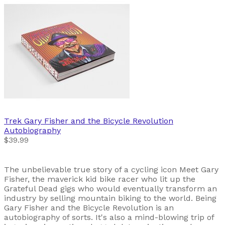
Trek
Gary Fisher and the Bicycle Revolution
Autobiography
$39.99
The unbelievable true story of a cycling icon Meet Gary
Fisher, the maverick kid bike racer who lit up the
Grateful Dead gigs who would eventually transform an
industry by selling mountain biking to the world. Being
Gary Fisher and the Bicycle Revolution is an
autobiography of sorts. It's also a mind-blowing trip of