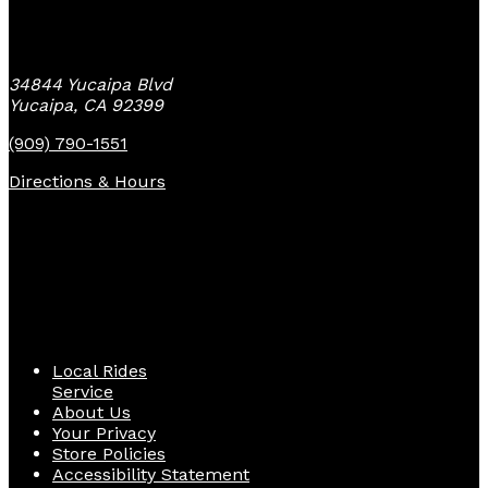
Yucaipa Bike Center
34844 Yucaipa Blvd
Yucaipa, CA 92399
(909) 790-1551
Directions & Hours
Quick Links
Local Rides
Service
About Us
Your Privacy
Store Policies
Accessibility Statement