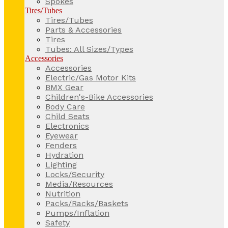
Spokes
Tires/Tubes
Tires/Tubes
Parts & Accessories
Tires
Tubes: All Sizes/Types
Accessories
Accessories
Electric/Gas Motor Kits
BMX Gear
Children's-Bike Accessories
Body Care
Child Seats
Electronics
Eyewear
Fenders
Hydration
Lighting
Locks/Security
Media/Resources
Nutrition
Packs/Racks/Baskets
Pumps/Inflation
Safety