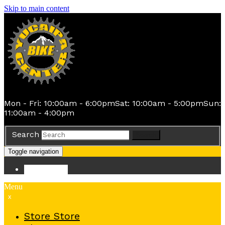
Skip to main content
Mon - Fri: 10:00am - 6:00pm
Sat: 10:00am - 5:00pm
Sun:
11:00am - 4:00pm
Search
Search
Toggle navigation
Store
Store
Menu
x
Store
Store