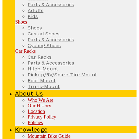
Parts & Accessories
Adults
Kids
Shoes
Shoes
Casual Shoes
Parts & Accessories
Cycling Shoes
Car Racks
Car Racks
Parts & Accessories
Hitch-Mount
Pickup/RV/Spare-Tire Mount
Roof-Mount
Trunk-Mount
About Us
Who We Are
Our History
Location
Privacy Policy
Policies
Knowledge
Mountain Bike Guide