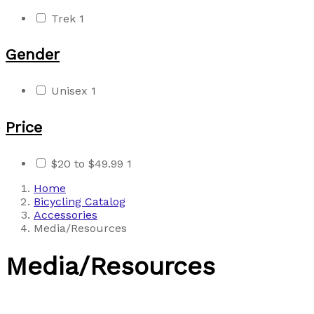
Trek
1
Gender
Unisex
1
Price
$20 to $49.99
1
Home
Bicycling Catalog
Accessories
Media/Resources
Media/Resources