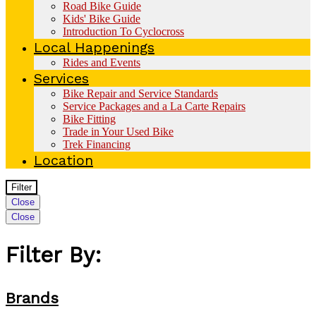
Road Bike Guide
Kids' Bike Guide
Introduction To Cyclocross
Local Happenings
Rides and Events
Services
Bike Repair and Service Standards
Service Packages and a La Carte Repairs
Bike Fitting
Trade in Your Used Bike
Trek Financing
Location
Filter
Close
Close
Filter By:
Brands