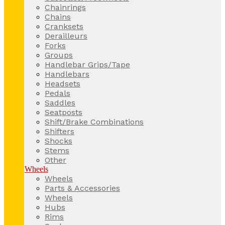
Chainrings
Chains
Cranksets
Derailleurs
Forks
Groups
Handlebar Grips/Tape
Handlebars
Headsets
Pedals
Saddles
Seatposts
Shift/Brake Combinations
Shifters
Shocks
Stems
Other
Wheels
Wheels
Parts & Accessories
Wheels
Hubs
Rims