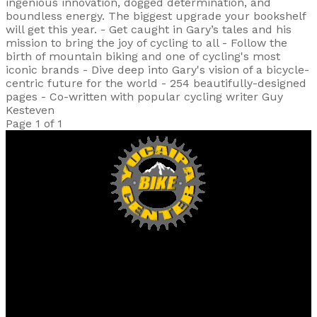
ingenious innovation, dogged determination, and
boundless energy. The biggest upgrade your bookshelf
will get this year. - Get caught in Gary’s tales and his
mission to bring the joy of cycling to all - Follow the
birth of mountain biking and one of cycling's most
iconic brands - Dive deep into Gary's vision of a bicycle-
centric future for the world - 254 beautifully-designed
pages - Co-written with popular cycling writer Guy
Kesteven
Page 1 of 1