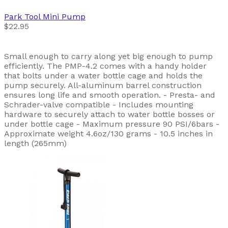
Park Tool
Mini Pump
$22.95
Small enough to carry along yet big enough to pump
efficiently. The PMP-4.2 comes with a handy holder
that bolts under a water bottle cage and holds the
pump securely. All-aluminum barrel construction
ensures long life and smooth operation. - Presta- and
Schrader-valve compatible - Includes mounting
hardware to securely attach to water bottle bosses or
under bottle cage - Maximum pressure 90 PSI/6bars -
Approximate weight 4.6oz/130 grams - 10.5 inches in
length (265mm)