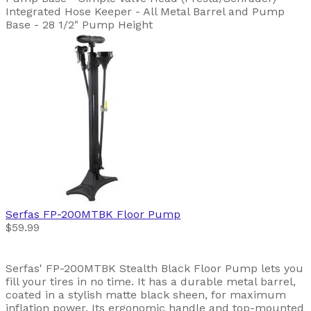
Integrated Hose Keeper - All Metal Barrel and Pump
Base - 28 1/2" Pump Height
Serfas
FP-200MTBK Floor Pump
$59.99
Serfas' FP-200MTBK Stealth Black Floor Pump lets you
fill your tires in no time. It has a durable metal barrel,
coated in a stylish matte black sheen, for maximum
inflation power. Its ergonomic handle and top-mounted