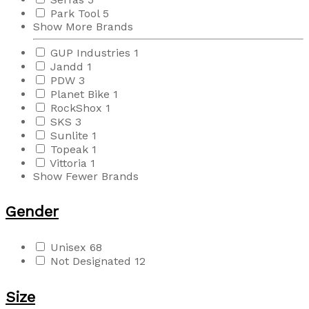
Park Tool
5
Show More Brands
GUP Industries
1
Jandd
1
PDW
3
Planet Bike
1
RockShox
1
SKS
3
Sunlite
1
Topeak
1
Vittoria
1
Show Fewer Brands
Gender
Unisex
68
Not Designated
12
Size