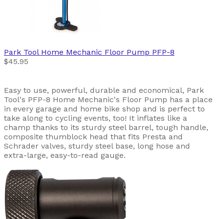
Park Tool
Home Mechanic Floor Pump PFP-8
$45.95
Easy to use, powerful, durable and economical, Park
Tool's PFP-8 Home Mechanic's Floor Pump has a place
in every garage and home bike shop and is perfect to
take along to cycling events, too! It inflates like a
champ thanks to its sturdy steel barrel, tough handle,
composite thumblock head that fits Presta and
Schrader valves, sturdy steel base, long hose and
extra-large, easy-to-read gauge.