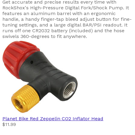
Get accurate and precise results every time with
RockShox's High-Pressure Digital Fork/Shock Pump. It
features an aluminum barrel with an ergonomic
handle, a handy finger-tap bleed adjust button for fine-
tuning settings, and a large digital BAR/PSI readout. It
runs off one CR2032 battery (included) and the hose
swivels 360-degrees to fit anywhere.
Planet Bike
Red Zeppelin CO2 Inflator Head
$11.99