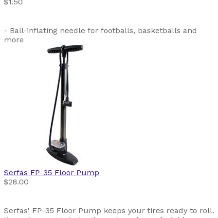
$1.50
- Ball-inflating needle for footballs, basketballs and
more
Serfas
FP-35 Floor Pump
$28.00
Serfas' FP-35 Floor Pump keeps your tires ready to roll.