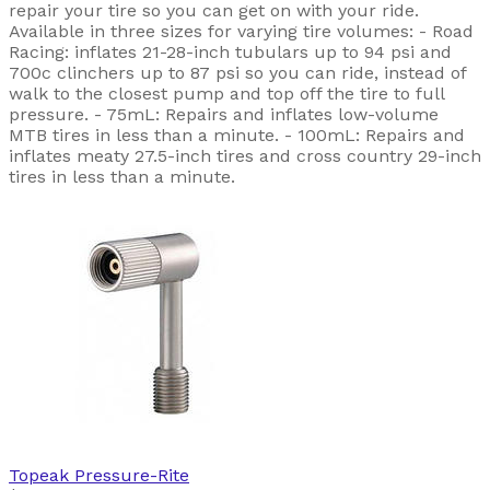
repair your tire so you can get on with your ride.
Available in three sizes for varying tire volumes: - Road
Racing: inflates 21-28-inch tubulars up to 94 psi and
700c clinchers up to 87 psi so you can ride, instead of
walk to the closest pump and top off the tire to full
pressure. - 75mL: Repairs and inflates low-volume
MTB tires in less than a minute. - 100mL: Repairs and
inflates meaty 27.5-inch tires and cross country 29-inch
tires in less than a minute.
Topeak
Pressure-Rite