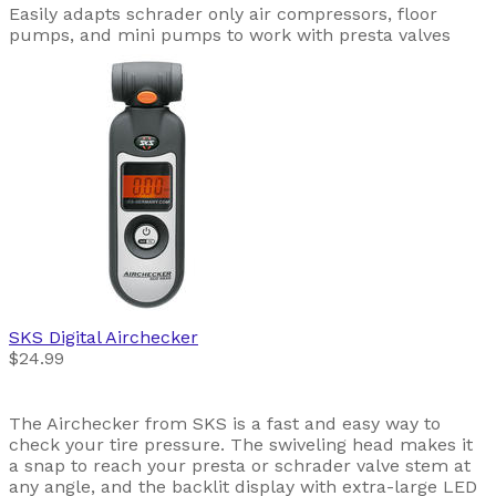
Easily adapts schrader only air compressors, floor
pumps, and mini pumps to work with presta valves
SKS
Digital Airchecker
$24.99
The Airchecker from SKS is a fast and easy way to
check your tire pressure. The swiveling head makes it
a snap to reach your presta or schrader valve stem at
any angle, and the backlit display with extra-large LED