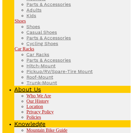
Parts & Accessories
Adults
Kids
Shoes
Shoes
Casual Shoes
Parts & Accessories
Cycling Shoes
Car Racks
Car Racks
Parts & Accessories
Hitch-Mount
Pickup/RV/Spare-Tire Mount
Roof-Mount
Trunk-Mount
About Us
Who We Are
Our History
Location
Privacy Policy
Policies
Knowledge
Mountain Bike Guide