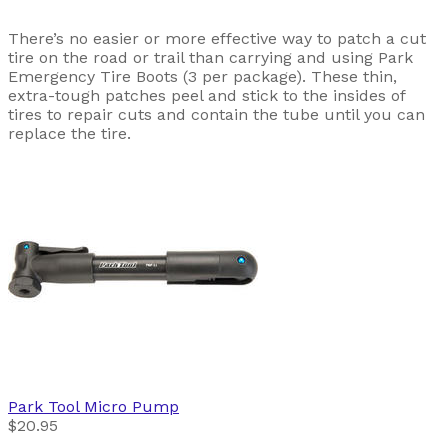
There’s no easier or more effective way to patch a cut
tire on the road or trail than carrying and using Park
Emergency Tire Boots (3 per package). These thin,
extra-tough patches peel and stick to the insides of
tires to repair cuts and contain the tube until you can
replace the tire.
Park Tool
Micro Pump
$20.95