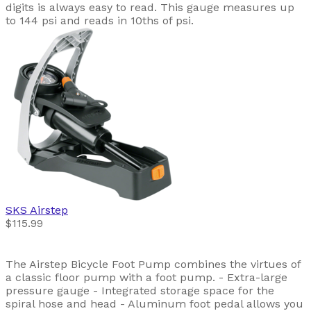
digits is always easy to read. This gauge measures up
to 144 psi and reads in 10ths of psi.
SKS
Airstep
$115.99
The Airstep Bicycle Foot Pump combines the virtues of
a classic floor pump with a foot pump. - Extra-large
pressure gauge - Integrated storage space for the
spiral hose and head - Aluminum foot pedal allows you