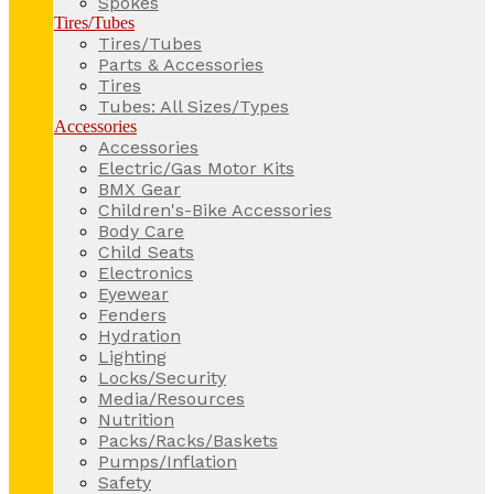
Spokes
Tires/Tubes
Tires/Tubes
Parts & Accessories
Tires
Tubes: All Sizes/Types
Accessories
Accessories
Electric/Gas Motor Kits
BMX Gear
Children's-Bike Accessories
Body Care
Child Seats
Electronics
Eyewear
Fenders
Hydration
Lighting
Locks/Security
Media/Resources
Nutrition
Packs/Racks/Baskets
Pumps/Inflation
Safety