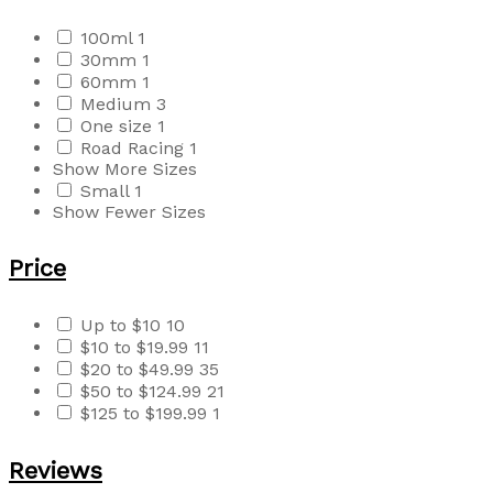
100ml
1
30mm
1
60mm
1
Medium
3
One size
1
Road Racing
1
Show More Sizes
Small
1
Show Fewer Sizes
Price
Up to $10
10
$10 to $19.99
11
$20 to $49.99
35
$50 to $124.99
21
$125 to $199.99
1
Reviews