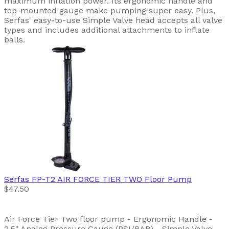
maximum inflation power. Its ergonomic handle and
top-mounted gauge make pumping super easy. Plus,
Serfas' easy-to-use Simple Valve head accepts all valve
types and includes additional attachments to inflate
balls.
Serfas
FP-T2 AIR FORCE TIER TWO Floor Pump
$47.50
Air Force Tier Two floor pump - Ergonomic Handle -
2.5" Analog Pressure Gauge (PSI/BAR) - Simple Valve