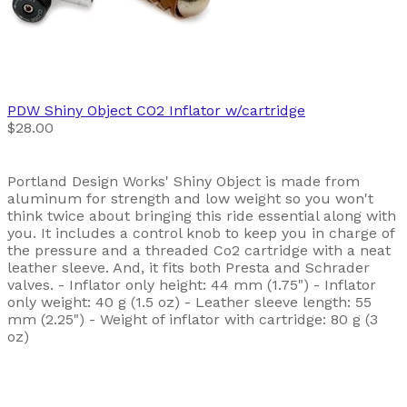
PDW
Shiny Object CO2 Inflator w/cartridge
$28.00
Portland Design Works' Shiny Object is made from
aluminum for strength and low weight so you won't
think twice about bringing this ride essential along with
you. It includes a control knob to keep you in charge of
the pressure and a threaded Co2 cartridge with a neat
leather sleeve. And, it fits both Presta and Schrader
valves. - Inflator only height: 44 mm (1.75") - Inflator
only weight: 40 g (1.5 oz) - Leather sleeve length: 55
mm (2.25") - Weight of inflator with cartridge: 80 g (3
oz)