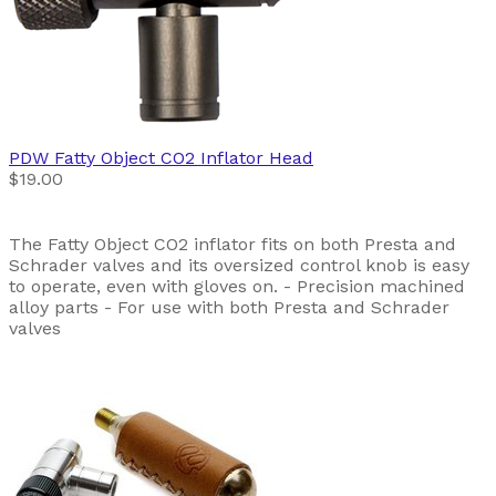
PDW
Fatty Object CO2 Inflator Head
$19.00
The Fatty Object CO2 inflator fits on both Presta and
Schrader valves and its oversized control knob is easy
to operate, even with gloves on. - Precision machined
alloy parts - For use with both Presta and Schrader
valves