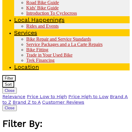
Road Bike Guide
Kids' Bike Guide
Introduction To Cyclocross
Local Happenings
Rides and Events
Services
Bike Repair and Service Standards
Service Packages and a La Carte Repairs
Bike Fitting
Trade in Your Used Bike
Trek Financing
Location
Filter
Sort
Close
Relevance
Price Low to High
Price High to Low
Brand A
to Z
Brand Z to A
Customer Reviews
Close
Filter By: