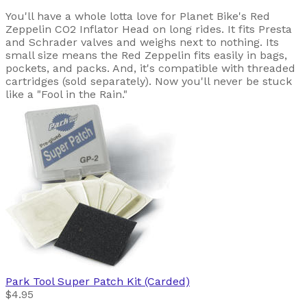
You'll have a whole lotta love for Planet Bike's Red
Zeppelin CO2 Inflator Head on long rides. It fits Presta
and Schrader valves and weighs next to nothing. Its
small size means the Red Zeppelin fits easily in bags,
pockets, and packs. And, it's compatible with threaded
cartridges (sold separately). Now you'll never be stuck
like a "Fool in the Rain."
Park Tool
Super Patch Kit (Carded)
$4.95