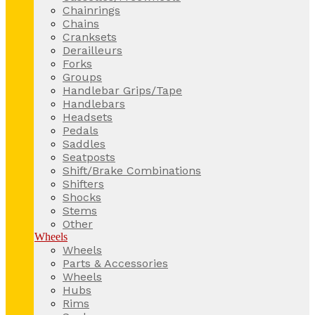
Chainrings
Chains
Cranksets
Derailleurs
Forks
Groups
Handlebar Grips/Tape
Handlebars
Headsets
Pedals
Saddles
Seatposts
Shift/Brake Combinations
Shifters
Shocks
Stems
Other
Wheels
Wheels
Parts & Accessories
Wheels
Hubs
Rims