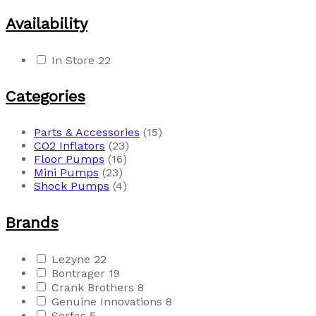
Availability
In Store
22
Categories
Parts & Accessories
(15)
CO2 Inflators
(23)
Floor Pumps
(16)
Mini Pumps
(23)
Shock Pumps
(4)
Brands
Lezyne
22
Bontrager
19
Crank Brothers
8
Genuine Innovations
8
Serfas
5