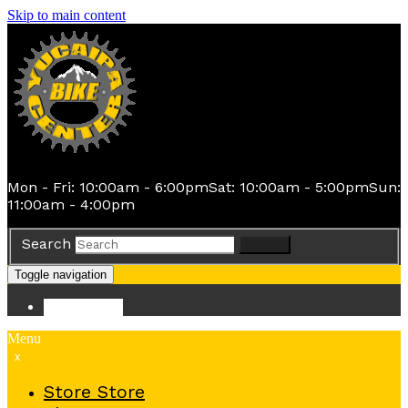
Skip to main content
Mon - Fri: 10:00am - 6:00pm
Sat: 10:00am - 5:00pm
Sun:
11:00am - 4:00pm
Search
Search
Toggle navigation
Store
Store
Menu
x
Store
Store