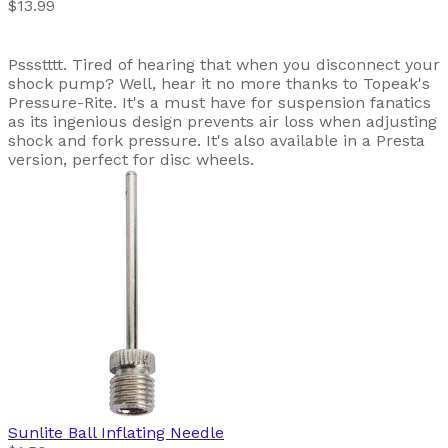
$13.99
Pssstttt. Tired of hearing that when you disconnect your
shock pump? Well, hear it no more thanks to Topeak's
Pressure-Rite. It's a must have for suspension fanatics
as its ingenious design prevents air loss when adjusting
shock and fork pressure. It's also available in a Presta
version, perfect for disc wheels.
Sunlite
Ball Inflating Needle