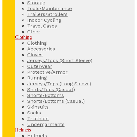
Storage
Tools/Maintenance
Trailers/Strollers
Indoor Cycling
Travel Cases
Other
Clothing
Clothing
Accessories
Gloves
Jerseys/Tops (Short Sleeve)
Outerwear
Protective/Armor
Running
Jerseys/Tops (Long Sleeve)
Shirts/Tops (Casual)
Shorts/Bottoms
Shorts/Bottoms (Casual)
Skinsuits
Socks
Triathlon
Undergarments
Helmets
Helmets