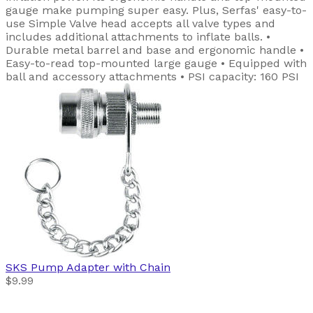
gauge make pumping super easy. Plus, Serfas' easy-to-
use Simple Valve head accepts all valve types and
includes additional attachments to inflate balls. •
Durable metal barrel and base and ergonomic handle •
Easy-to-read top-mounted large gauge • Equipped with
ball and accessory attachments • PSI capacity: 160 PSI
SKS
Pump Adapter with Chain
$9.99