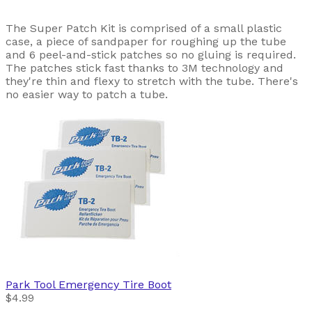
The Super Patch Kit is comprised of a small plastic
case, a piece of sandpaper for roughing up the tube
and 6 peel-and-stick patches so no gluing is required.
The patches stick fast thanks to 3M technology and
they're thin and flexy to stretch with the tube. There's
no easier way to patch a tube.
Park Tool
Emergency Tire Boot
$4.99