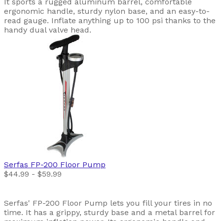
It sports a rugged aluminum barrel, comfortable
ergonomic handle, sturdy nylon base, and an easy-to-
read gauge. Inflate anything up to 100 psi thanks to the
handy dual valve head.
Serfas
FP-200 Floor Pump
$44.99 - $59.99
Serfas' FP-200 Floor Pump lets you fill your tires in no
time. It has a grippy, sturdy base and a metal barrel for