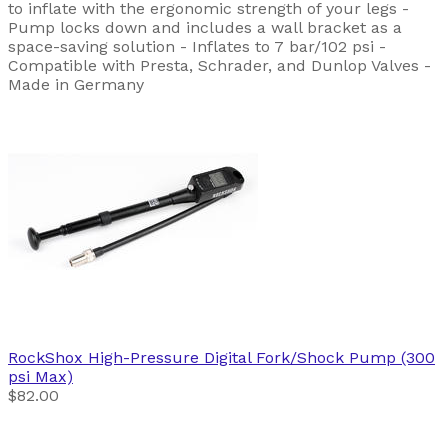
to inflate with the ergonomic strength of your legs -
Pump locks down and includes a wall bracket as a
space-saving solution - Inflates to 7 bar/102 psi -
Compatible with Presta, Schrader, and Dunlop Valves -
Made in Germany
RockShox
High-Pressure Digital Fork/Shock Pump (300
psi Max)
$82.00