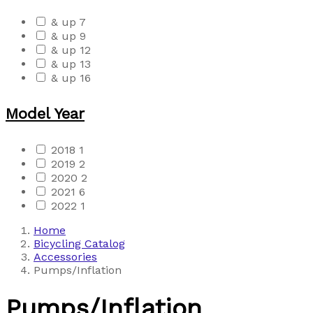
& up
7
& up
9
& up
12
& up
13
& up
16
Model Year
2018
1
2019
2
2020
2
2021
6
2022
1
Home
Bicycling Catalog
Accessories
Pumps/Inflation
Pumps/Inflation