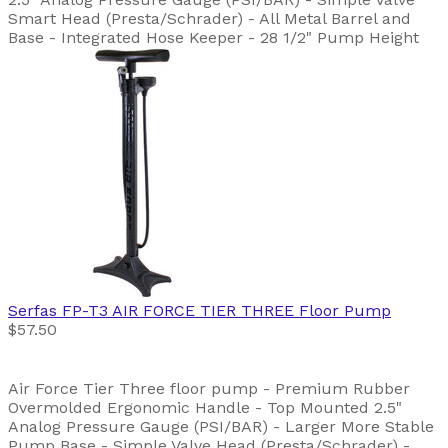
Smart Head (Presta/Schrader) - All Metal Barrel and
Base - Integrated Hose Keeper - 28 1/2" Pump Height
Serfas
FP-T3 AIR FORCE TIER THREE Floor Pump
$57.50
Air Force Tier Three floor pump - Premium Rubber
Overmolded Ergonomic Handle - Top Mounted 2.5"
Analog Pressure Gauge (PSI/BAR) - Larger More Stable
Pump Base - Simple Valve Head (Presta/Schrader) -