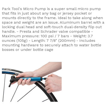
Park Tool's Micro Pump is a super small micro pump
that fits in just about any bag or jersey pocket or
mounts directly to the frame. Ideal to take along when
space and weight are an issue. Aluminum barrel with a
locking dual head and soft-touch dual-density flip out
handle. - Presta and Schrader valve compatible -
Maximum pressure: 100 psi / 7 bars - Weight: 3.7
ounces (105g) - Length: 7 7/8" (200mm) - Includes
mounting hardware to securely attach to water bottle
bosses or under bottle cage