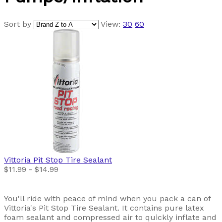
Sort by
View:
30
60
Vittoria
Pit Stop Tire Sealant
$11.99 - $14.99
You'll ride with peace of mind when you pack a can of
Vittoria's Pit Stop Tire Sealant. It contains pure latex
foam sealant and compressed air to quickly inflate and