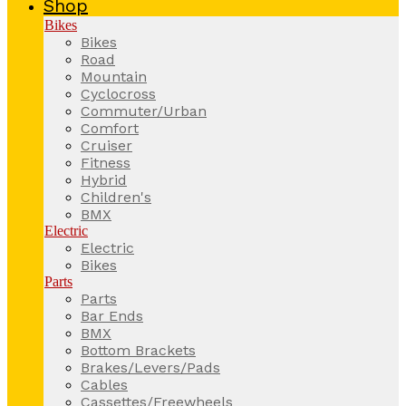
Shop
Bikes
Bikes
Road
Mountain
Cyclocross
Commuter/Urban
Comfort
Cruiser
Fitness
Hybrid
Children's
BMX
Electric
Electric
Bikes
Parts
Parts
Bar Ends
BMX
Bottom Brackets
Brakes/Levers/Pads
Cables
Cassettes/Freewheels