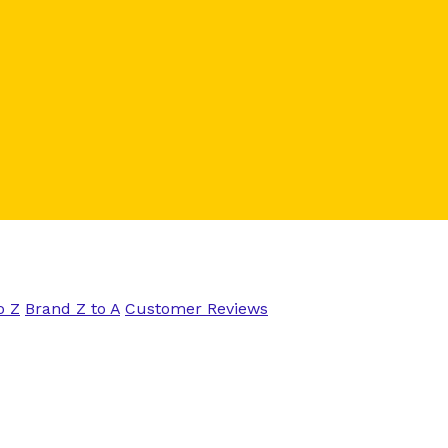
o Z
Brand Z to A
Customer Reviews