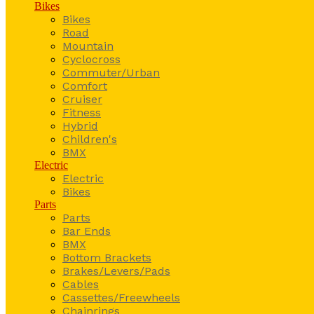
Bikes
Bikes
Road
Mountain
Cyclocross
Commuter/Urban
Comfort
Cruiser
Fitness
Hybrid
Children's
BMX
Electric
Electric
Bikes
Parts
Parts
Bar Ends
BMX
Bottom Brackets
Brakes/Levers/Pads
Cables
Cassettes/Freewheels
Chainrings