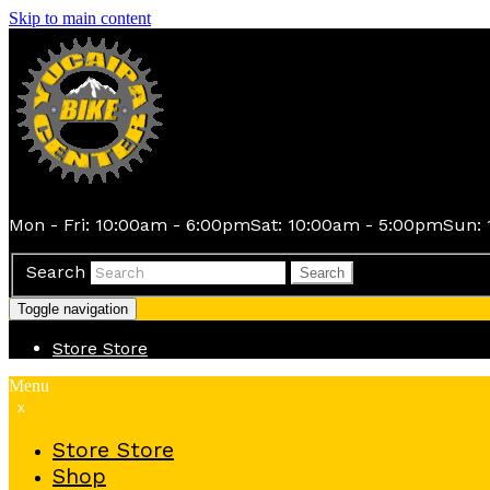
Skip to main content
Mon - Fri: 10:00am - 6:00pm
Sat: 10:00am - 5:00pm
Sun: 
Search
Search
Toggle navigation
Store
Store
Menu
x
Store
Store
Shop