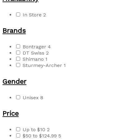
In Store
2
Brands
Bontrager
4
DT Swiss
2
Shimano
1
Sturmey-Archer
1
Gender
Unisex
8
Price
Up to $10
2
$50 to $124.99
5