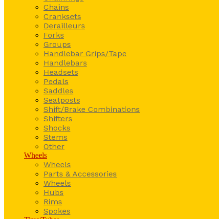
Chains
Cranksets
Derailleurs
Forks
Groups
Handlebar Grips/Tape
Handlebars
Headsets
Pedals
Saddles
Seatposts
Shift/Brake Combinations
Shifters
Shocks
Stems
Other
Wheels
Wheels
Parts & Accessories
Wheels
Hubs
Rims
Spokes