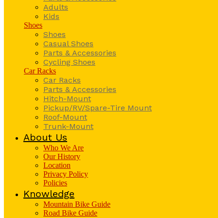
Adults
Kids
Shoes
Shoes
Casual Shoes
Parts & Accessories
Cycling Shoes
Car Racks
Car Racks
Parts & Accessories
Hitch-Mount
Pickup/RV/Spare-Tire Mount
Roof-Mount
Trunk-Mount
About Us
Who We Are
Our History
Location
Privacy Policy
Policies
Knowledge
Mountain Bike Guide
Road Bike Guide