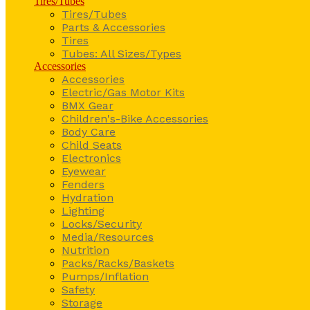
Tires/Tubes
Tires/Tubes
Parts & Accessories
Tires
Tubes: All Sizes/Types
Accessories
Accessories
Electric/Gas Motor Kits
BMX Gear
Children's-Bike Accessories
Body Care
Child Seats
Electronics
Eyewear
Fenders
Hydration
Lighting
Locks/Security
Media/Resources
Nutrition
Packs/Racks/Baskets
Pumps/Inflation
Safety
Storage