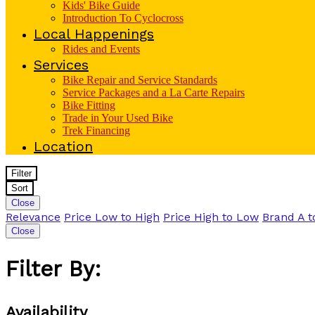
Kids' Bike Guide
Introduction To Cyclocross
Local Happenings
Rides and Events
Services
Bike Repair and Service Standards
Service Packages and a La Carte Repairs
Bike Fitting
Trade in Your Used Bike
Trek Financing
Location
Filter
Sort
Close
Relevance
Price Low to High
Price High to Low
Brand A t
Close
Filter By:
Availability