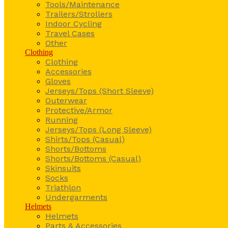
Tools/Maintenance
Trailers/Strollers
Indoor Cycling
Travel Cases
Other
Clothing
Clothing
Accessories
Gloves
Jerseys/Tops (Short Sleeve)
Outerwear
Protective/Armor
Running
Jerseys/Tops (Long Sleeve)
Shirts/Tops (Casual)
Shorts/Bottoms
Shorts/Bottoms (Casual)
Skinsuits
Socks
Triathlon
Undergarments
Helmets
Helmets
Parts & Accessories