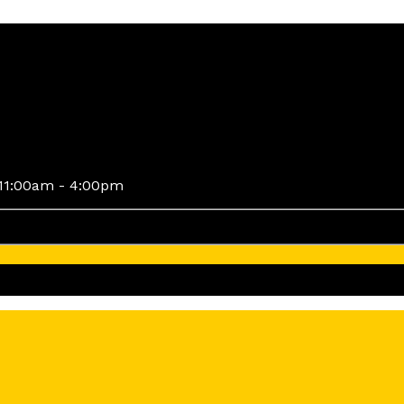
11:00am - 4:00pm