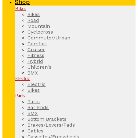
Shop
Bikes
Bikes
Road
Mountain
Cyclocross
Commuter/Urban
Comfort
Cruiser
Fitness
Hybrid
Children's
BMX
Electric
Electric
Bikes
Parts
Parts
Bar Ends
BMX
Bottom Brackets
Brakes/Levers/Pads
Cables
Cassettes/Freewheels