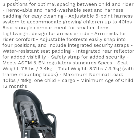
3 positions for optimal spacing between child and rider
- Removable and hand-washable seat and harness
padding for easy cleaning - Adjustable 5-point harness
system to accommodate growing children up to 40lbs -
Rear storage compartment for smaller items -
Lightweight design for an easier ride - Arm rests for
rider comfort - Adjustable footrests easily snap into
four positions, and include integrated security straps -
Water-resistant seat padding - Integrated rear reflector
for added visibility - Safety strap for added security -
Meets ASTM & EN regulatory standards Specs - Seat
Weight: 7.5lbs / 3.4kg - Total Weight: 8.7lbs / 3.9kg (with
frame mounting block) - Maximum Nominal Load:
40lbs / 18kg, one child + cargo - Minimum Age of Child:
12 months