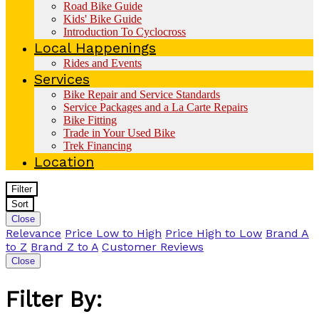
Road Bike Guide
Kids' Bike Guide
Introduction To Cyclocross
Local Happenings
Rides and Events
Services
Bike Repair and Service Standards
Service Packages and a La Carte Repairs
Bike Fitting
Trade in Your Used Bike
Trek Financing
Location
Filter
Sort
Close
Relevance
Price Low to High
Price High to Low
Brand A
to Z
Brand Z to A
Customer Reviews
Close
Filter By: