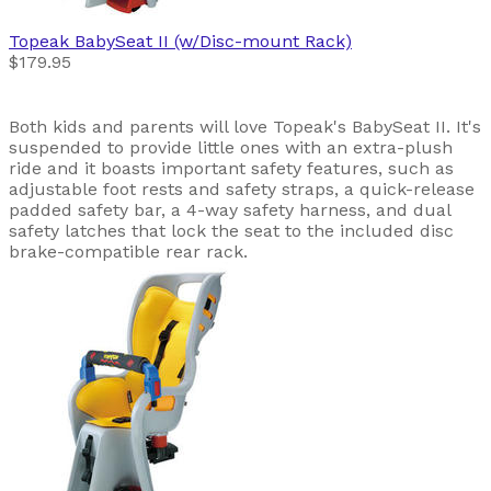
Topeak
BabySeat II (w/Disc-mount Rack)
$179.95
Both kids and parents will love Topeak's BabySeat II. It's
suspended to provide little ones with an extra-plush
ride and it boasts important safety features, such as
adjustable foot rests and safety straps, a quick-release
padded safety bar, a 4-way safety harness, and dual
safety latches that lock the seat to the included disc
brake-compatible rear rack.