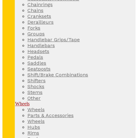
Chainrings
Chains
Cranksets
Derailleurs
Forks
Groups
Handlebar Grips/Tape
Handlebars
Headsets
Pedals
Saddles
Seatposts
Shift/Brake Combinations
Shifters
Shocks
Stems
Other
Wheels
Wheels
Parts & Accessories
Wheels
Hubs
Rims