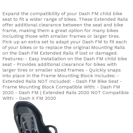
Expand the compatibility of your Dash FM child bike
seat to fit a wider range of bikes. These Extended Rails
offer additional clearance between the seat and bike
frame, making them a great option for many bikes
including those with smaller frames or larger tires.
Pick up an extra set to adapt your Dash FM to fit each
of your bikes or to replace the original Mounting Rails
on the Dash FM Extended Rails if lost or damaged.
Features: - Easy installation on the Dash FM child bike
seat - Provides additional clearance for bikes with
larger tires or smaller sized frames - Quickly snaps
into place in the Frame Mounting Block Includes: -
Extended Rails NOT Included: - Dash FM Bike Seat -
Frame Mounting Block Compatible With: - Dash FM
2020 - Dash FM | Extended Rails 2020 NOT Compatible
With: - Dash X FM 2020