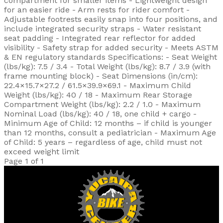
compartment for smaller items - Lightweight design
for an easier ride - Arm rests for rider comfort -
Adjustable footrests easily snap into four positions, and
include integrated security straps - Water resistant
seat padding - Integrated rear reflector for added
visibility - Safety strap for added security - Meets ASTM
& EN regulatory standards Specifications: - Seat Weight
(lbs/kg): 7.5 / 3.4 - Total Weight (lbs/kg): 8.7 / 3.9 (with
frame mounting block) - Seat Dimensions (in/cm):
22.4×15.7×27.2 / 61.5×39.9×69.1 - Maximum Child
Weight (lbs/kg): 40 / 18 - Maximum Rear Storage
Compartment Weight (lbs/kg): 2.2 / 1.0 - Maximum
Nominal Load (lbs/kg): 40 / 18, one child + cargo -
Minimum Age of Child: 12 months – if child is younger
than 12 months, consult a pediatrician - Maximum Age
of Child: 5 years – regardless of age, child must not
exceed weight limit
Page 1 of 1