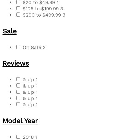
$20 to $49.99
1
$125 to $199.99
3
$200 to $499.99
3
Sale
On Sale
3
Reviews
& up
1
& up
1
& up
1
& up
1
& up
1
Model Year
2018
1