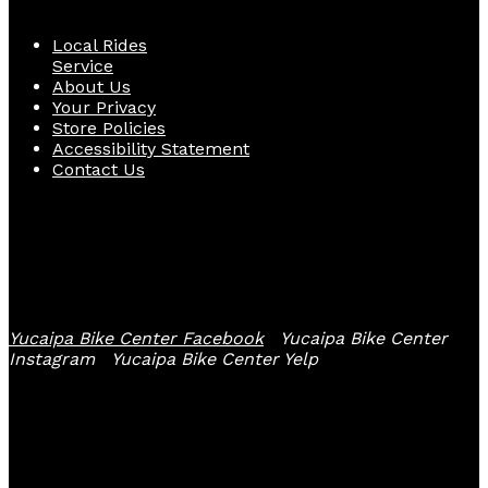
Local Rides
Service
About Us
Your Privacy
Store Policies
Accessibility Statement
Contact Us
Follow Us
Yucaipa Bike Center Facebook
Yucaipa Bike Center
Instagram
Yucaipa Bike Center Yelp