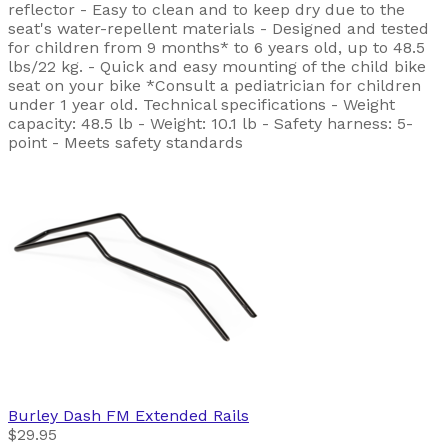
reflector - Easy to clean and to keep dry due to the
seat's water-repellent materials - Designed and tested
for children from 9 months* to 6 years old, up to 48.5
lbs/22 kg. - Quick and easy mounting of the child bike
seat on your bike *Consult a pediatrician for children
under 1 year old. Technical specifications - Weight
capacity: 48.5 lb - Weight: 10.1 lb - Safety harness: 5-
point - Meets safety standards
Burley
Dash FM Extended Rails
$29.95