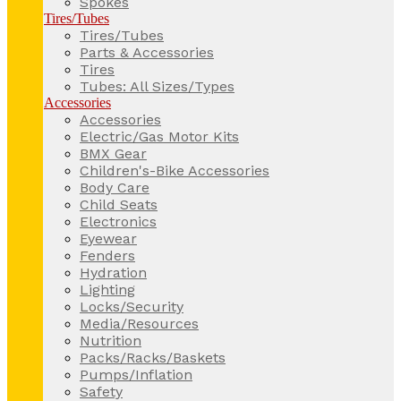
Spokes
Tires/Tubes
Tires/Tubes
Parts & Accessories
Tires
Tubes: All Sizes/Types
Accessories
Accessories
Electric/Gas Motor Kits
BMX Gear
Children's-Bike Accessories
Body Care
Child Seats
Electronics
Eyewear
Fenders
Hydration
Lighting
Locks/Security
Media/Resources
Nutrition
Packs/Racks/Baskets
Pumps/Inflation
Safety