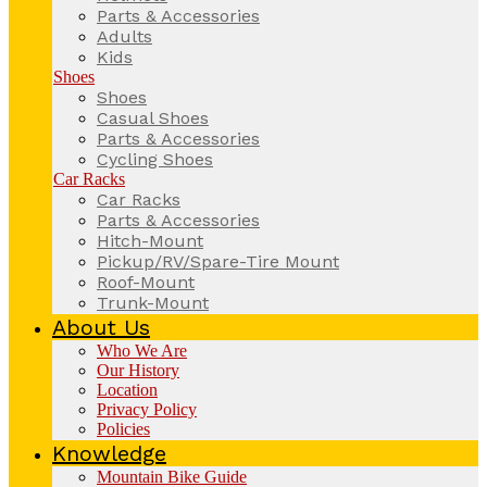
Parts & Accessories
Adults
Kids
Shoes
Shoes
Casual Shoes
Parts & Accessories
Cycling Shoes
Car Racks
Car Racks
Parts & Accessories
Hitch-Mount
Pickup/RV/Spare-Tire Mount
Roof-Mount
Trunk-Mount
About Us
Who We Are
Our History
Location
Privacy Policy
Policies
Knowledge
Mountain Bike Guide