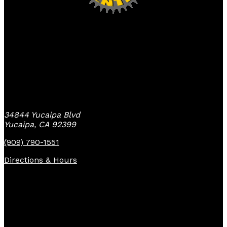
Yucaipa Bike Center
34844 Yucaipa Blvd
Yucaipa, CA 92399
(909) 790-1551
Directions & Hours
Quick Links