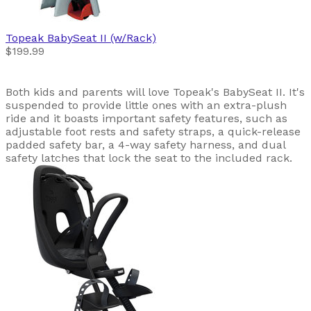
Topeak
BabySeat II (w/Rack)
$199.99
Both kids and parents will love Topeak's BabySeat II. It's
suspended to provide little ones with an extra-plush
ride and it boasts important safety features, such as
adjustable foot rests and safety straps, a quick-release
padded safety bar, a 4-way safety harness, and dual
safety latches that lock the seat to the included rack.