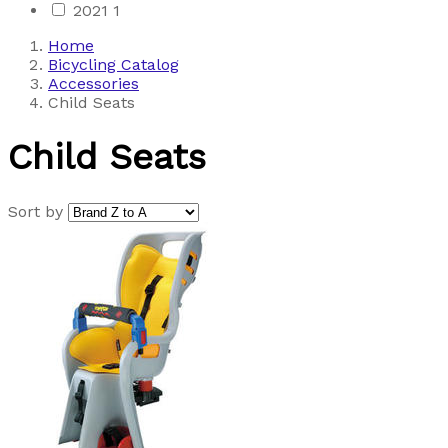
2021
1
Home
Bicycling Catalog
Accessories
Child Seats
Child Seats
Sort by