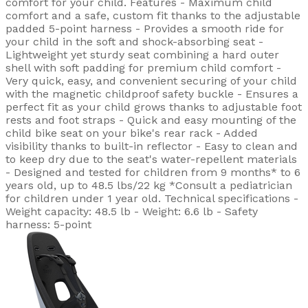
comfort for your child. Features - Maximum child
comfort and a safe, custom fit thanks to the adjustable
padded 5-point harness - Provides a smooth ride for
your child in the soft and shock-absorbing seat -
Lightweight yet sturdy seat combining a hard outer
shell with soft padding for premium child comfort -
Very quick, easy, and convenient securing of your child
with the magnetic childproof safety buckle - Ensures a
perfect fit as your child grows thanks to adjustable foot
rests and foot straps - Quick and easy mounting of the
child bike seat on your bike's rear rack - Added
visibility thanks to built-in reflector - Easy to clean and
to keep dry due to the seat's water-repellent materials
- Designed and tested for children from 9 months* to 6
years old, up to 48.5 lbs/22 kg *Consult a pediatrician
for children under 1 year old. Technical specifications -
Weight capacity: 48.5 lb - Weight: 6.6 lb - Safety
harness: 5-point