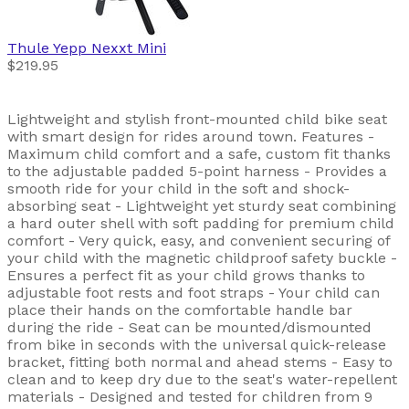
Thule
Yepp Nexxt Mini
$219.95
Lightweight and stylish front-mounted child bike seat
with smart design for rides around town. Features -
Maximum child comfort and a safe, custom fit thanks
to the adjustable padded 5-point harness - Provides a
smooth ride for your child in the soft and shock-
absorbing seat - Lightweight yet sturdy seat combining
a hard outer shell with soft padding for premium child
comfort - Very quick, easy, and convenient securing of
your child with the magnetic childproof safety buckle -
Ensures a perfect fit as your child grows thanks to
adjustable foot rests and foot straps - Your child can
place their hands on the comfortable handle bar
during the ride - Seat can be mounted/dismounted
from bike in seconds with the universal quick-release
bracket, fitting both normal and ahead stems - Easy to
clean and to keep dry due to the seat's water-repellent
materials - Designed and tested for children from 9