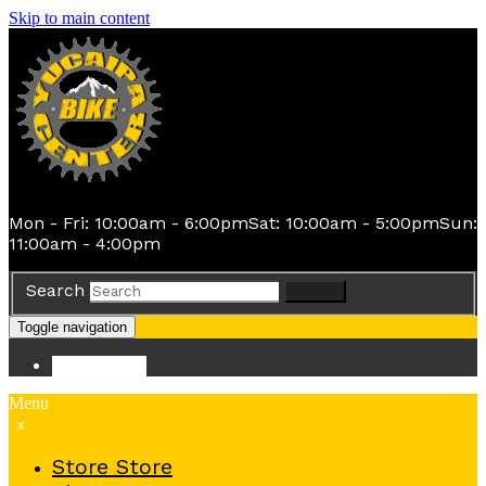
Skip to main content
Mon - Fri: 10:00am - 6:00pm
Sat: 10:00am - 5:00pm
Sun:
11:00am - 4:00pm
Search
Search
Toggle navigation
Store
Store
Menu
x
Store
Store