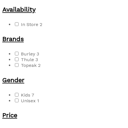
Availability
In Store
2
Brands
Burley
3
Thule
3
Topeak
2
Gender
Kids
7
Unisex
1
Price