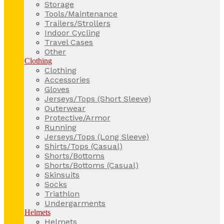
Storage
Tools/Maintenance
Trailers/Strollers
Indoor Cycling
Travel Cases
Other
Clothing
Clothing
Accessories
Gloves
Jerseys/Tops (Short Sleeve)
Outerwear
Protective/Armor
Running
Jerseys/Tops (Long Sleeve)
Shirts/Tops (Casual)
Shorts/Bottoms
Shorts/Bottoms (Casual)
Skinsuits
Socks
Triathlon
Undergarments
Helmets
Helmets