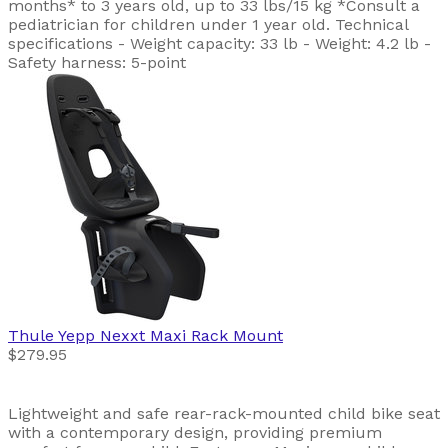
months* to 3 years old, up to 33 lbs/15 kg *Consult a
pediatrician for children under 1 year old. Technical
specifications - Weight capacity: 33 lb - Weight: 4.2 lb -
Safety harness: 5-point
Thule
Yepp Nexxt Maxi Rack Mount
$279.95
Lightweight and safe rear-rack-mounted child bike seat
with a contemporary design, providing premium