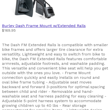
Burley
Dash Frame Mount w/Extended Rails
$169.95
The Dash FM Extended Rails is compatible with smaller
bike frames and offers larger tire clearance for extra
versatility. Lightweight and easy to switch from bike to
bike, the Dash FM Extended Rails features comfortable
armrests, adjustable footrests, and washable padding.
This versatile and convenient bike seat will help you get
outside with the ones you love. - Frame Mount
connection quickly and easily installs on round and
oval bike frame tubing - Adjustable seat moves
backward and forward 3-positions for optimal spacing
between child and rider - Removable and hand-
washable seat and harness padding for easy cleaning -
Adjustable 5-point harness system to accommodate
growing children up to 40 lbs - Rear storage