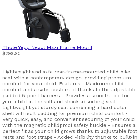
Thule
Yepp Nexxt Maxi Frame Mount
$299.95
Lightweight and safe rear-frame-mounted child bike
seat with a contemporary design, providing premium
comfort for your child. Features - Maximum child
comfort and a safe, custom fit thanks to the adjustable
padded 5-point harness - Provides a smooth ride for
your child in the soft and shock-absorbing seat -
Lightweight yet sturdy seat combining a hard outer
shell with soft padding for premium child comfort -
Very quick, easy, and convenient securing of your child
with the magnetic childproof safety buckle - Ensures a
perfect fit as your child grows thanks to adjustable foot
rests and foot straps - Added visibility thanks to built-in