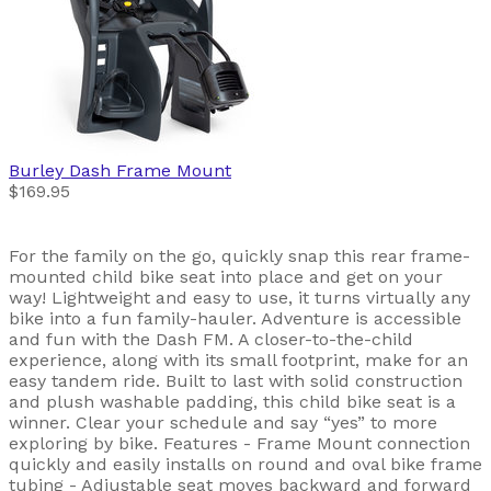
Burley
Dash Frame Mount
$169.95
For the family on the go, quickly snap this rear frame-
mounted child bike seat into place and get on your
way! Lightweight and easy to use, it turns virtually any
bike into a fun family-hauler. Adventure is accessible
and fun with the Dash FM. A closer-to-the-child
experience, along with its small footprint, make for an
easy tandem ride. Built to last with solid construction
and plush washable padding, this child bike seat is a
winner. Clear your schedule and say “yes” to more
exploring by bike. Features - Frame Mount connection
quickly and easily installs on round and oval bike frame
tubing - Adjustable seat moves backward and forward