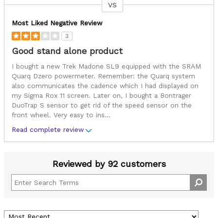
VS
Versus
Most Liked Negative Review
3
Good stand alone product
I bought a new Trek Madone SL9 equipped with the SRAM
Quarq Dzero powermeter. Remember: the Quarq system
also communicates the cadence which I had displayed on
my Sigma Rox 11 screen. Later on, I bought a Bontrager
DuoTrap S sensor to get rid of the speed sensor on the
front wheel. Very easy to ins
...
Read complete review
Reviewed by 92 customers