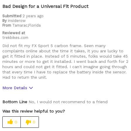
Bad Design for a Universal Fit Product
Submitted
2 years ago
By
insiderow
From
Tamarac,Florida
Reviewed at
trekbikes.com
Did not fit my FX Sport 5 carbon frame. Seen many
complaints online about the time it takes, it you are lucky to
get it fitted in place. Instead of 5 minutes, folks would take 45
minutes or more to get it installed. I went back and forth for 2
hours and could not get it fitted. I can't imagine going through
that every time I have to replace the battery inside the sensor.
Had to return the unit.
More Details
Was this a gift?
No
Bottom Line
No, I would not recommend to a friend
Was this review helpful to you?
0
0