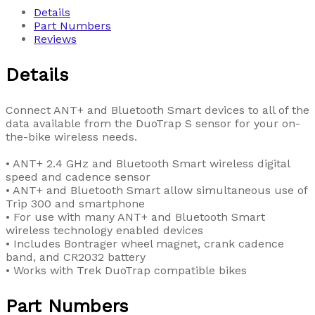
Details
Part Numbers
Reviews
Details
Connect ANT+ and Bluetooth Smart devices to all of the
data available from the DuoTrap S sensor for your on-
the-bike wireless needs.
• ANT+ 2.4 GHz and Bluetooth Smart wireless digital
speed and cadence sensor
• ANT+ and Bluetooth Smart allow simultaneous use of
Trip 300 and smartphone
• For use with many ANT+ and Bluetooth Smart
wireless technology enabled devices
• Includes Bontrager wheel magnet, crank cadence
band, and CR2032 battery
• Works with Trek DuoTrap compatible bikes
Part Numbers