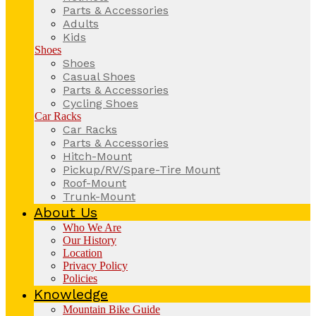
Parts & Accessories
Adults
Kids
Shoes
Shoes
Casual Shoes
Parts & Accessories
Cycling Shoes
Car Racks
Car Racks
Parts & Accessories
Hitch-Mount
Pickup/RV/Spare-Tire Mount
Roof-Mount
Trunk-Mount
About Us
Who We Are
Our History
Location
Privacy Policy
Policies
Knowledge
Mountain Bike Guide