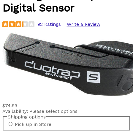
Digital Sensor
92 Ratings
Write a Review
$74.99
Availability:
Please select options
Shipping options
Pick up in Store