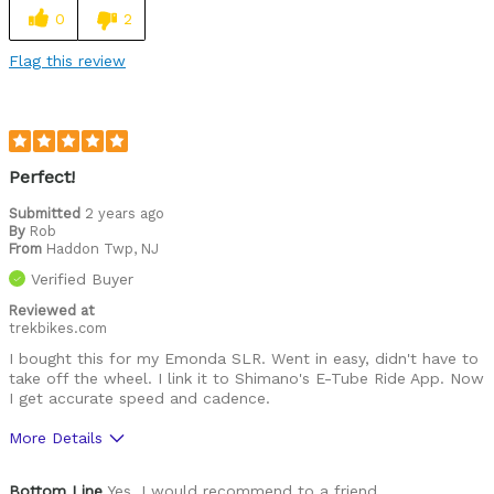
0
2
Flag this review
Perfect!
Submitted
2 years ago
By
Rob
From
Haddon Twp, NJ
Verified Buyer
Reviewed at
trekbikes.com
I bought this for my Emonda SLR. Went in easy, didn't have to
take off the wheel. I link it to Shimano's E-Tube Ride App. Now
I get accurate speed and cadence.
More Details
Was this a gift?
No
Bottom Line
Yes, I would recommend to a friend