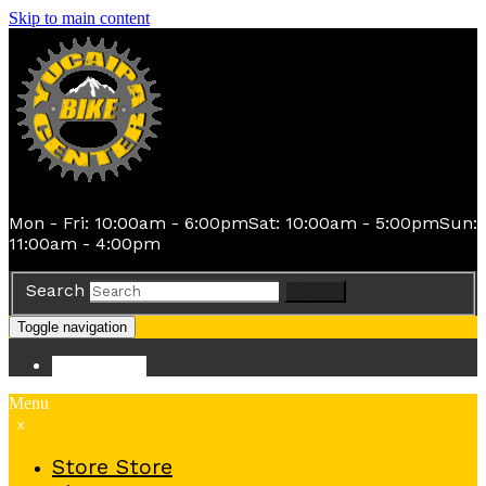
Skip to main content
Mon - Fri: 10:00am - 6:00pm
Sat: 10:00am - 5:00pm
Sun:
11:00am - 4:00pm
Search
Search
Toggle navigation
Store
Store
Menu
x
Store
Store