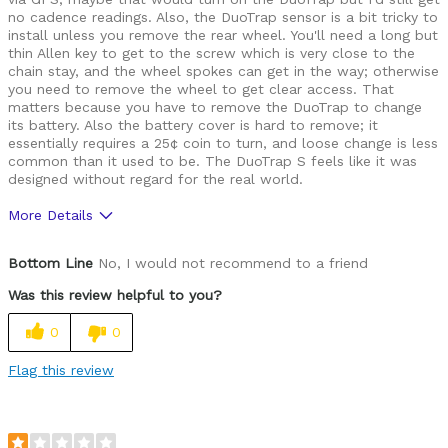
no cadence readings. Also, the DuoTrap sensor is a bit tricky to
install unless you remove the rear wheel. You'll need a long but
thin Allen key to get to the screw which is very close to the
chain stay, and the wheel spokes can get in the way; otherwise
you need to remove the wheel to get clear access. That
matters because you have to remove the DuoTrap to change
its battery. Also the battery cover is hard to remove; it
essentially requires a 25¢ coin to turn, and loose change is less
common than it used to be. The DuoTrap S feels like it was
designed without regard for the real world.
More Details
Pros
Bottom Line
No, I would not recommend to a friend
None
Was this review helpful to you?
Cons
0
0
Cadence sensor doesn't work on my alloy frame
Flag this review
Difficult to change battery
Difficult to install due to tight clearances