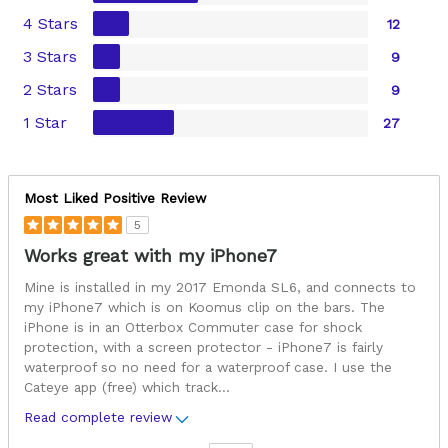
4 Stars
12
3 Stars
9
2 Stars
9
1 Star
27
Most Liked Positive Review
5
Works great with my iPhone7
Mine is installed in my 2017 Emonda SL6, and connects to
my iPhone7 which is on Koomus clip on the bars. The
iPhone is in an Otterbox Commuter case for shock
protection, with a screen protector - iPhone7 is fairly
waterproof so no need for a waterproof case. I use the
Cateye app (free) which track
...
Read complete review