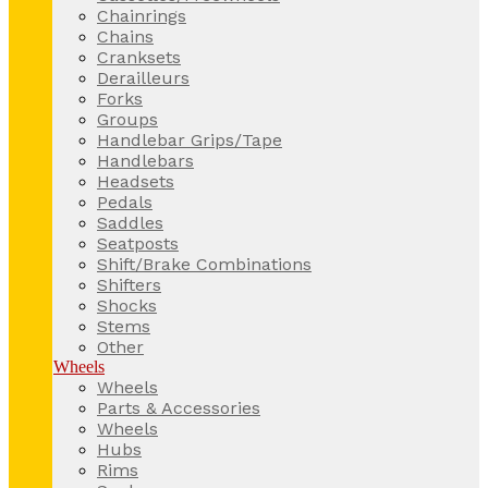
Chainrings
Chains
Cranksets
Derailleurs
Forks
Groups
Handlebar Grips/Tape
Handlebars
Headsets
Pedals
Saddles
Seatposts
Shift/Brake Combinations
Shifters
Shocks
Stems
Other
Wheels
Wheels
Parts & Accessories
Wheels
Hubs
Rims