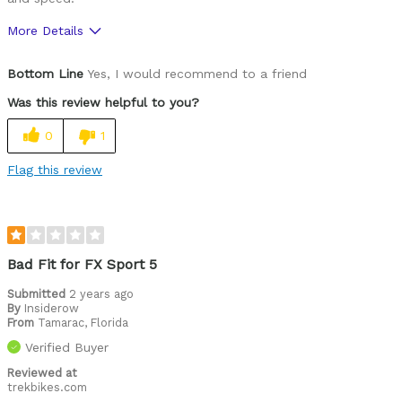
More Details
Was this a gift?
No
Bottom Line
Yes, I would recommend to a friend
Was this review helpful to you?
0
1
Flag this review
Bad Fit for FX Sport 5
Submitted
2 years ago
By
Insiderow
From
Tamarac, Florida
Verified Buyer
Reviewed at
trekbikes.com