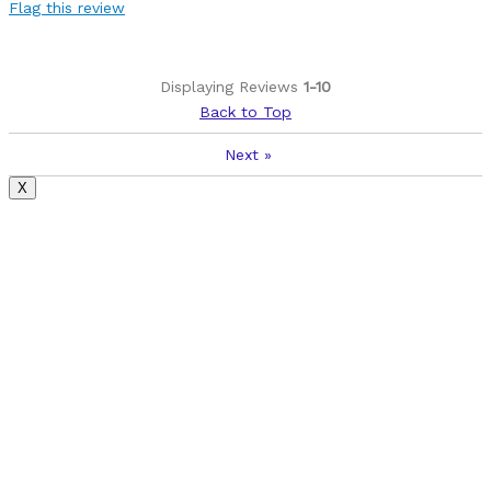
Flag this review
Displaying Reviews
1-10
Back to Top
Next
»
X