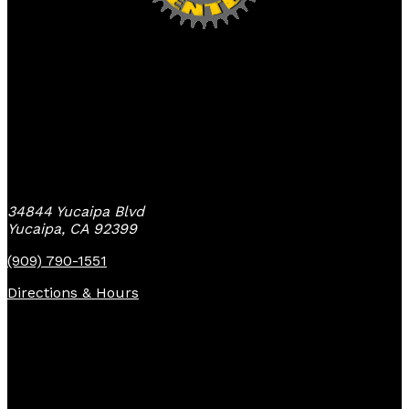
Yucaipa Bike Center
34844 Yucaipa Blvd
Yucaipa, CA 92399
(909) 790-1551
Directions & Hours
Quick Links