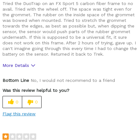
Tried the DuoTrap on an FX Sport 5 carbon fiber frame to no
avail. Tried with the wheel off. The space was tight even for
the grommet. The rubber on the inside space of the grommet
was bowed when mounted. Tried to stretch the grommet
towards the edges, as best as possible but, when dipping the
sensor, the sensor would push parts of the rubber grommet
underneath. If this is supposed to be a universal fit, it sure
does not work on this frame. After 2 hours of trying, gave up. I
can't imagine going through this every time I had to change the
battery on the sensor. Returned it back to Trek.
More Details
Was this a gift?
No
Bottom Line
No, I would not recommend to a friend
Was this review helpful to you?
0
0
Flag this review