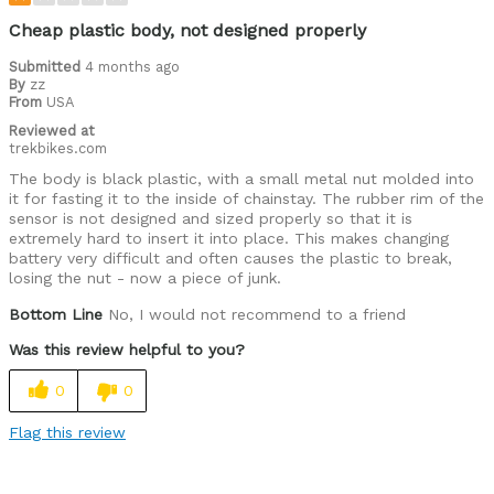
Was this a gift?
No
Cheap plastic body, not designed properly
Submitted
4 months ago
By
zz
From
USA
Reviewed at
trekbikes.com
The body is black plastic, with a small metal nut molded into
it for fasting it to the inside of chainstay. The rubber rim of the
sensor is not designed and sized properly so that it is
extremely hard to insert it into place. This makes changing
battery very difficult and often causes the plastic to break,
losing the nut - now a piece of junk.
Bottom Line
No, I would not recommend to a friend
Was this review helpful to you?
0
0
Flag this review