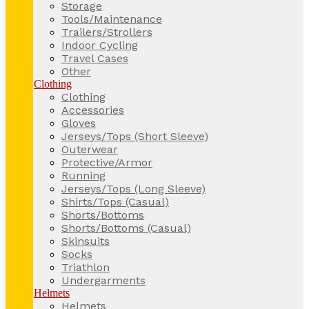
Storage
Tools/Maintenance
Trailers/Strollers
Indoor Cycling
Travel Cases
Other
Clothing
Clothing
Accessories
Gloves
Jerseys/Tops (Short Sleeve)
Outerwear
Protective/Armor
Running
Jerseys/Tops (Long Sleeve)
Shirts/Tops (Casual)
Shorts/Bottoms
Shorts/Bottoms (Casual)
Skinsuits
Socks
Triathlon
Undergarments
Helmets
Helmets