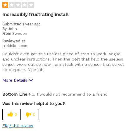
Increadibly frustrating install
Submitted
1 year ago
By
John
From
Sweden
Reviewed at
trekbikes.com
Couldn't even get this useless piece of crap to work. Vague
and unclear instructions. Then the bolt that held the useless
sensor wore out so now I am stuck with a sensor that serves
no purpose. Nice job!
More Details
Cons
Bottom Line
No, I would not recommend to a friend
Frustrating install
Was this review helpful to you?
Best for
0
0
In the garbage
Flag this review