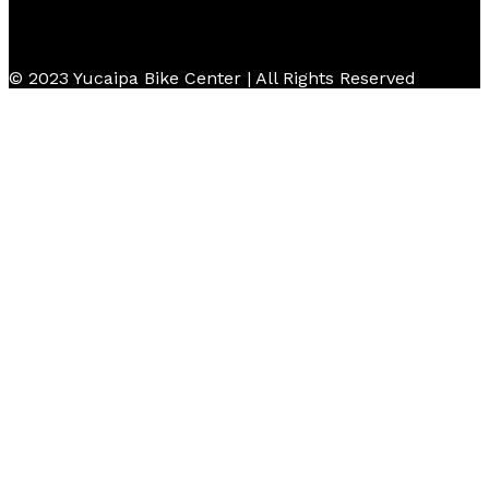
© 2023 Yucaipa Bike Center | All Rights Reserved