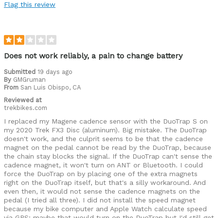
Flag this review
Does not work reliably, a pain to change battery
Submitted
19 days ago
By
GMGruman
From
San Luis Obispo, CA
Reviewed at
trekbikes.com
I replaced my Magene cadence sensor with the DuoTrap S on
my 2020 Trek FX3 Disc (aluminum). Big mistake. The DuoTrap
doesn't work, and the culprit seems to be that the cadence
magnet on the pedal cannot be read by the DuoTrap, because
the chain stay blocks the signal. If the DuoTrap can't sense the
cadence magnet, it won't turn on ANT or Bluetooth. I could
force the DuoTrap on by placing one of the extra magnets
right on the DuoTrap itself, but that's a silly workaround. And
even then, it would not sense the cadence magnets on the
pedal (I tried all three). I did not install the speed magnet
because my bike computer and Apple Watch calculate speed
via GPS; maybe that would turn on the DuoTrap but I'd still get