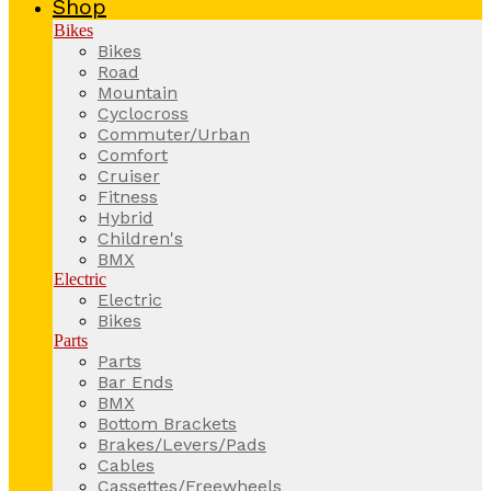
Shop
Bikes
Bikes
Road
Mountain
Cyclocross
Commuter/Urban
Comfort
Cruiser
Fitness
Hybrid
Children's
BMX
Electric
Electric
Bikes
Parts
Parts
Bar Ends
BMX
Bottom Brackets
Brakes/Levers/Pads
Cables
Cassettes/Freewheels