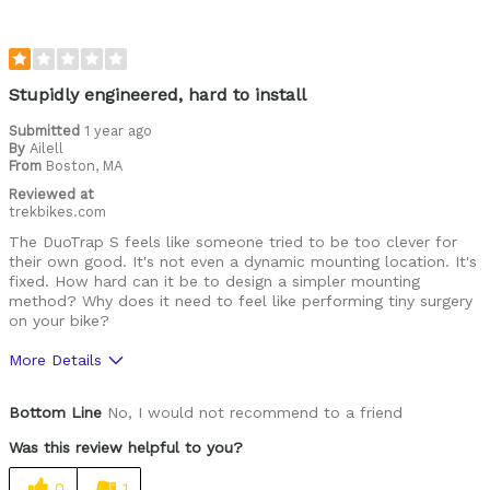
Was this a gift?
No
Stupidly engineered, hard to install
Submitted
1 year ago
By
Ailell
From
Boston, MA
Reviewed at
trekbikes.com
The DuoTrap S feels like someone tried to be too clever for
their own good. It's not even a dynamic mounting location. It's
fixed. How hard can it be to design a simpler mounting
method? Why does it need to feel like performing tiny surgery
on your bike?
More Details
Cons
Bottom Line
No, I would not recommend to a friend
Hard To Install
Was this review helpful to you?
Was this a gift?
No
0
1