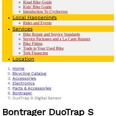
Road Bike Guide
Kids' Bike Guide
Introduction To Cyclocross
Local Happenings
Rides and Events
Services
Bike Repair and Service Standards
Service Packages and a La Carte Repairs
Bike Fitting
Trade in Your Used Bike
Trek Financing
Location
Home
Bicycling Catalog
Accessories
Electronics
Parts & Accessories
Bontrager
DuoTrap S Digital Sensor
Bontrager
DuoTrap S