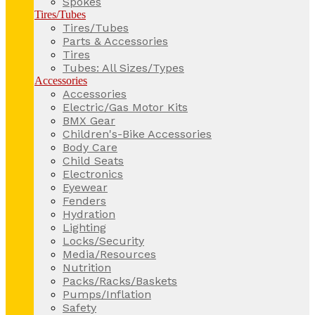
Spokes
Tires/Tubes
Tires/Tubes
Parts & Accessories
Tires
Tubes: All Sizes/Types
Accessories
Accessories
Electric/Gas Motor Kits
BMX Gear
Children's-Bike Accessories
Body Care
Child Seats
Electronics
Eyewear
Fenders
Hydration
Lighting
Locks/Security
Media/Resources
Nutrition
Packs/Racks/Baskets
Pumps/Inflation
Safety