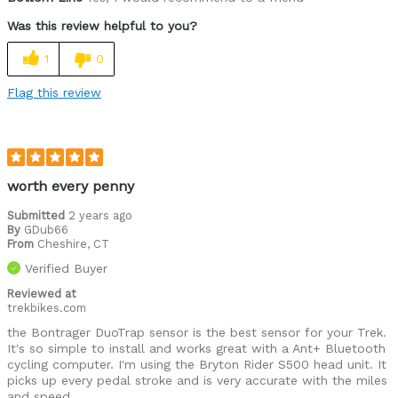
Was this review helpful to you?
1
0
Flag this review
worth every penny
Submitted
2 years ago
By
GDub66
From
Cheshire, CT
Verified Buyer
Reviewed at
trekbikes.com
the Bontrager DuoTrap sensor is the best sensor for your Trek.
It's so simple to install and works great with a Ant+ Bluetooth
cycling computer. I'm using the Bryton Rider S500 head unit. It
picks up every pedal stroke and is very accurate with the miles
and speed.