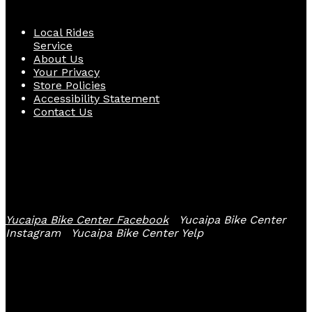
Local Rides
Service
About Us
Your Privacy
Store Policies
Accessibility Statement
Contact Us
Follow Us
Yucaipa Bike Center Facebook
Yucaipa Bike Center
Instagram
Yucaipa Bike Center Yelp