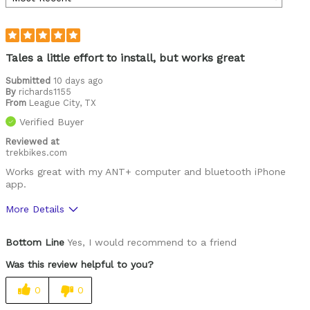
Tales a little effort to install, but works great
Submitted
10 days ago
By
richards1155
From
League City, TX
Verified Buyer
Reviewed at
trekbikes.com
Works great with my ANT+ computer and bluetooth iPhone
app.
More Details
Was this a gift?
No
Bottom Line
Yes, I would recommend to a friend
Was this review helpful to you?
0
0