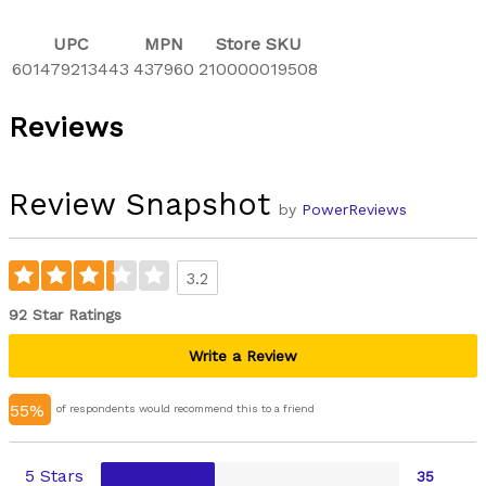
UPC
MPN
Store SKU
601479213443
437960
210000019508
Reviews
Review Snapshot
by
PowerReviews
3.2
92 Star Ratings
Write a Review
55%
of respondents would recommend this to a friend
5 Stars
35