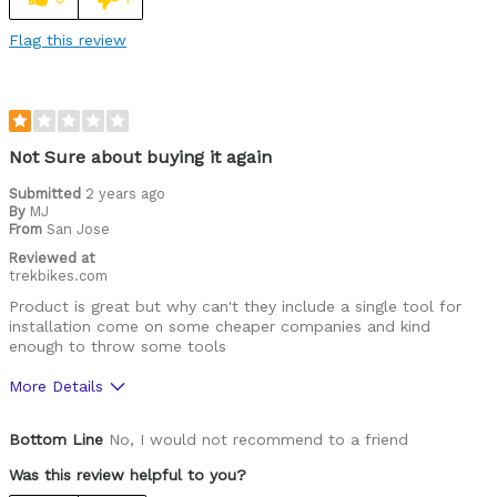
Flag this review
Not Sure about buying it again
Submitted
2 years ago
By
MJ
From
San Jose
Reviewed at
trekbikes.com
Product is great but why can't they include a single tool for
installation come on some cheaper companies and kind
enough to throw some tools
More Details
Was this a gift?
No
Bottom Line
No, I would not recommend to a friend
Was this review helpful to you?