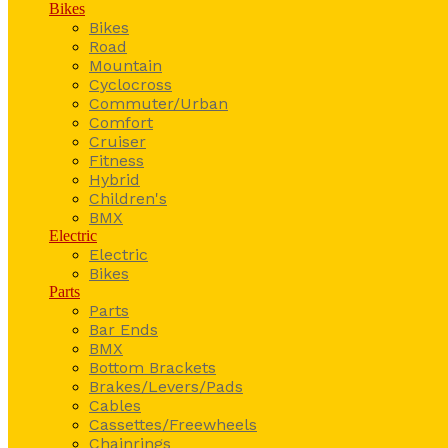
Bikes
Bikes
Road
Mountain
Cyclocross
Commuter/Urban
Comfort
Cruiser
Fitness
Hybrid
Children's
BMX
Electric
Electric
Bikes
Parts
Parts
Bar Ends
BMX
Bottom Brackets
Brakes/Levers/Pads
Cables
Cassettes/Freewheels
Chainrings