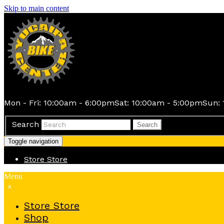
Skip to main content
Mon - Fri: 10:00am - 6:00pm
Sat: 10:00am - 5:00pm
Sun: 
Search
Search
Toggle navigation
Store
Store
Menu
x
Store
Store
Shop