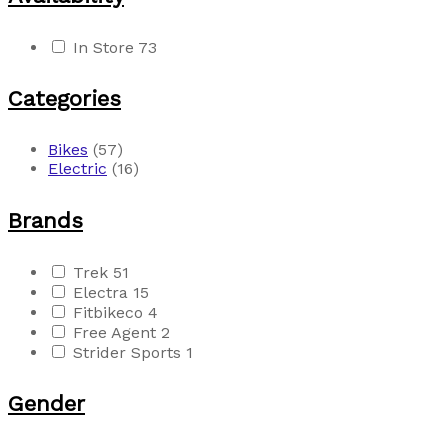
In Store
73
Categories
Bikes
(57)
Electric
(16)
Brands
Trek
51
Electra
15
Fitbikeco
4
Free Agent
2
Strider Sports
1
Gender