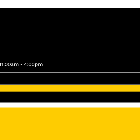
11:00am - 4:00pm