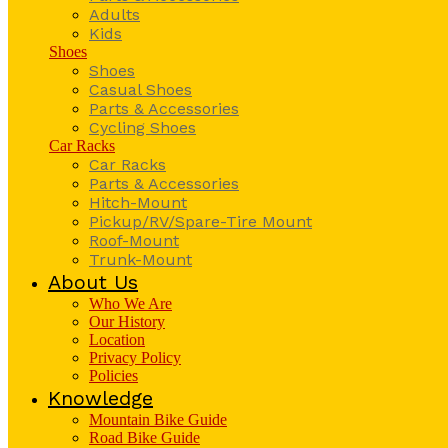
Adults
Kids
Shoes
Shoes
Casual Shoes
Parts & Accessories
Cycling Shoes
Car Racks
Car Racks
Parts & Accessories
Hitch-Mount
Pickup/RV/Spare-Tire Mount
Roof-Mount
Trunk-Mount
About Us
Who We Are
Our History
Location
Privacy Policy
Policies
Knowledge
Mountain Bike Guide
Road Bike Guide