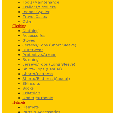
Tools/Maintenance
Trailers/Strollers
Indoor Cycling
Travel Cases
Other
Clothing
Clothing
Accessories
Gloves
Jerseys/Tops (Short Sleeve)
Outerwear
Protective/Armor
Running
Jerseys/Tops (Long Sleeve)
Shirts/Tops (Casual)
Shorts/Bottoms
Shorts/Bottoms (Casual)
Skinsuits
Socks
Triathlon
Undergarments
Helmets
Helmets
Parts & Accessories