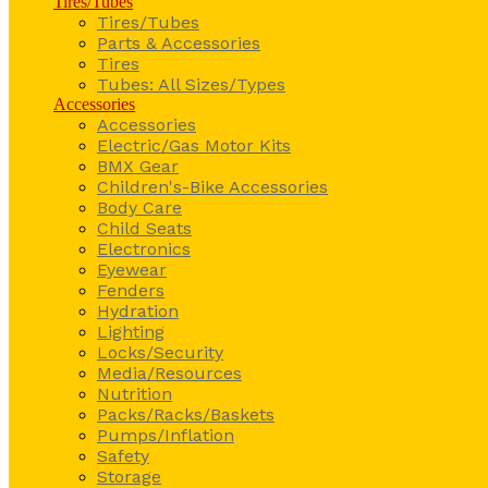
Tires/Tubes
Tires/Tubes
Parts & Accessories
Tires
Tubes: All Sizes/Types
Accessories
Accessories
Electric/Gas Motor Kits
BMX Gear
Children's-Bike Accessories
Body Care
Child Seats
Electronics
Eyewear
Fenders
Hydration
Lighting
Locks/Security
Media/Resources
Nutrition
Packs/Racks/Baskets
Pumps/Inflation
Safety
Storage