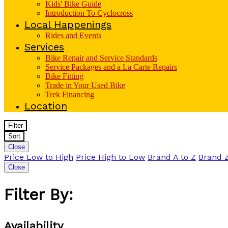
Kids' Bike Guide
Introduction To Cyclocross
Local Happenings
Rides and Events
Services
Bike Repair and Service Standards
Service Packages and a La Carte Repairs
Bike Fitting
Trade in Your Used Bike
Trek Financing
Location
Filter
Sort
Close
Price Low to High
Price High to Low
Brand A to Z
Brand Z
Close
Filter By:
Availability