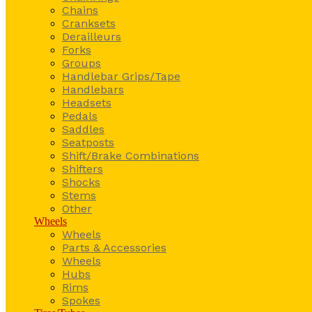
Chains
Cranksets
Derailleurs
Forks
Groups
Handlebar Grips/Tape
Handlebars
Headsets
Pedals
Saddles
Seatposts
Shift/Brake Combinations
Shifters
Shocks
Stems
Other
Wheels
Wheels
Parts & Accessories
Wheels
Hubs
Rims
Spokes