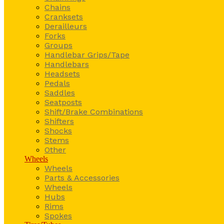
Chains
Cranksets
Derailleurs
Forks
Groups
Handlebar Grips/Tape
Handlebars
Headsets
Pedals
Saddles
Seatposts
Shift/Brake Combinations
Shifters
Shocks
Stems
Other
Wheels
Wheels
Parts & Accessories
Wheels
Hubs
Rims
Spokes