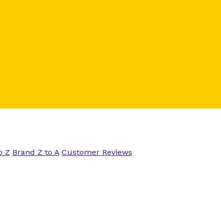
o Z
Brand Z to A
Customer Reviews