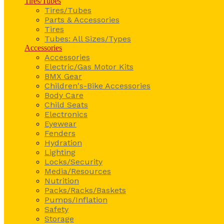
Tires/Tubes
Tires/Tubes
Parts & Accessories
Tires
Tubes: All Sizes/Types
Accessories
Accessories
Electric/Gas Motor Kits
BMX Gear
Children's-Bike Accessories
Body Care
Child Seats
Electronics
Eyewear
Fenders
Hydration
Lighting
Locks/Security
Media/Resources
Nutrition
Packs/Racks/Baskets
Pumps/Inflation
Safety
Storage