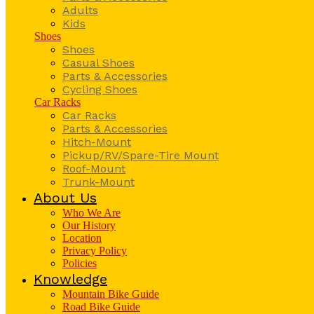
Adults
Kids
Shoes
Shoes
Casual Shoes
Parts & Accessories
Cycling Shoes
Car Racks
Car Racks
Parts & Accessories
Hitch-Mount
Pickup/RV/Spare-Tire Mount
Roof-Mount
Trunk-Mount
About Us
Who We Are
Our History
Location
Privacy Policy
Policies
Knowledge
Mountain Bike Guide
Road Bike Guide