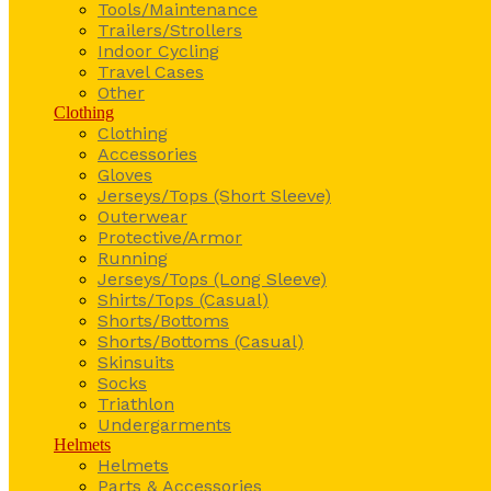
Tools/Maintenance
Trailers/Strollers
Indoor Cycling
Travel Cases
Other
Clothing
Clothing
Accessories
Gloves
Jerseys/Tops (Short Sleeve)
Outerwear
Protective/Armor
Running
Jerseys/Tops (Long Sleeve)
Shirts/Tops (Casual)
Shorts/Bottoms
Shorts/Bottoms (Casual)
Skinsuits
Socks
Triathlon
Undergarments
Helmets
Helmets
Parts & Accessories