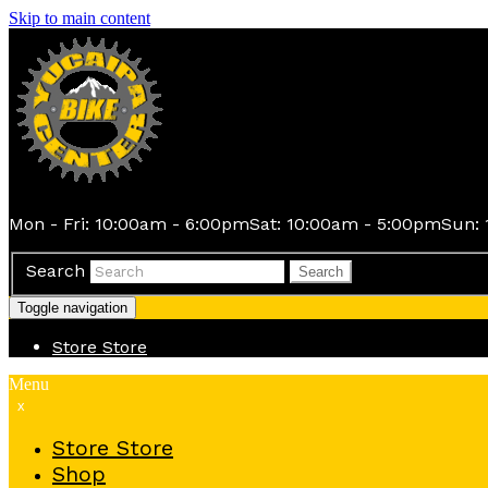
Skip to main content
Mon - Fri: 10:00am - 6:00pm
Sat: 10:00am - 5:00pm
Sun: 
Search
Search
Toggle navigation
Store
Store
Menu
x
Store
Store
Shop