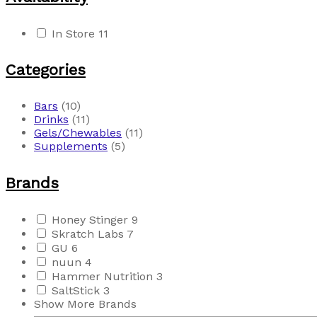
In Store
11
Categories
Bars
(10)
Drinks
(11)
Gels/Chewables
(11)
Supplements
(5)
Brands
Honey Stinger
9
Skratch Labs
7
GU
6
nuun
4
Hammer Nutrition
3
SaltStick
3
Show More Brands