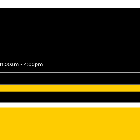
11:00am - 4:00pm