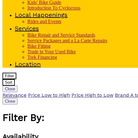
Kids' Bike Guide
Introduction To Cyclocross
Local Happenings
Rides and Events
Services
Bike Repair and Service Standards
Service Packages and a La Carte Repairs
Bike Fitting
Trade in Your Used Bike
Trek Financing
Location
Filter
Sort
Close
Relevance
Price Low to High
Price High to Low
Brand A t
Close
Filter By:
Availability