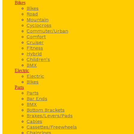
Bikes
Bikes
Road
Mountain
Cyclocross
Commuter/Urban
Comfort
Cruiser
Fitness
Hybrid
Children's
BMX
Electric
Electric
Bikes
Parts
Parts
Bar Ends
BMX
Bottom Brackets
Brakes/Levers/Pads
Cables
Cassettes/Freewheels
Chainrings