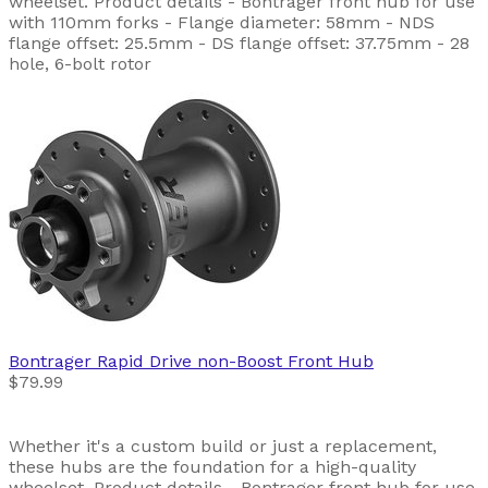
wheelset. Product details - Bontrager front hub for use
with 110mm forks - Flange diameter: 58mm - NDS
flange offset: 25.5mm - DS flange offset: 37.75mm - 28
hole, 6-bolt rotor
Bontrager
Rapid Drive non-Boost Front Hub
$79.99
Whether it's a custom build or just a replacement,
these hubs are the foundation for a high-quality
wheelset. Product details - Bontrager front hub for use