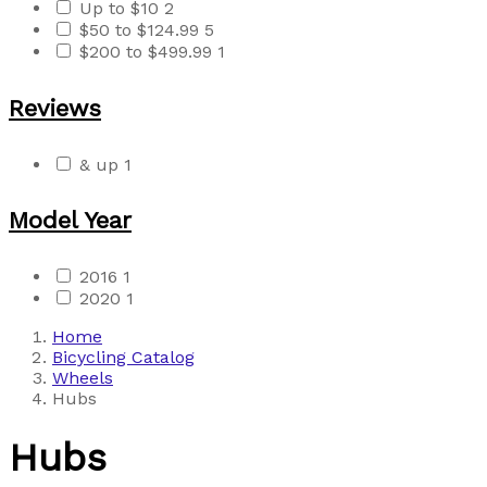
Up to $10
2
$50 to $124.99
5
$200 to $499.99
1
Reviews
& up
1
Model Year
2016
1
2020
1
Home
Bicycling Catalog
Wheels
Hubs
Hubs