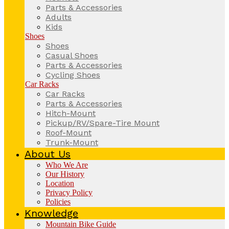
Parts & Accessories
Adults
Kids
Shoes
Shoes
Casual Shoes
Parts & Accessories
Cycling Shoes
Car Racks
Car Racks
Parts & Accessories
Hitch-Mount
Pickup/RV/Spare-Tire Mount
Roof-Mount
Trunk-Mount
About Us
Who We Are
Our History
Location
Privacy Policy
Policies
Knowledge
Mountain Bike Guide