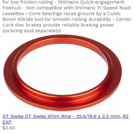
for low friction rolling - Shimano Quick-engagement
freehub - Not compatible with Shimano 11-Speed Road
cassettes - Cone bearings races ground by a Cubic
Boron Nitride tool for smooth-rolling durability - Center
Lock disc brakes provide reliable braking power
(lockring sold separately)
DT Swiss
DT Swiss Shim Ring - 25.9/19.9 x 2.3 mm, R2
EXP
$3.40