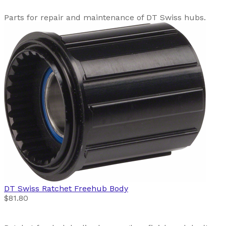
Parts for repair and maintenance of DT Swiss hubs.
DT Swiss
Ratchet Freehub Body
$81.80