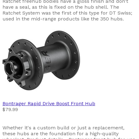
Ratchet freehub bodies have a gloss finish and don't
have a seal, as this is fixed on the hub shell. The
Ratchet System was the first of this type for DT Swiss;
used in the mid-range products like the 350 hubs.
Bontrager
Rapid Drive Boost Front Hub
$79.99
Whether it's a custom build or just a replacement,
these hubs are the foundation for a high-quality