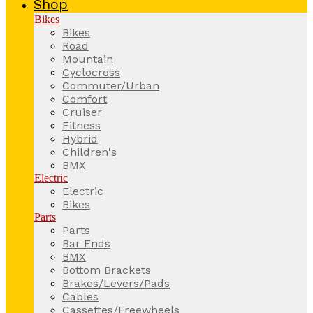
Shop
Bikes
Bikes
Road
Mountain
Cyclocross
Commuter/Urban
Comfort
Cruiser
Fitness
Hybrid
Children's
BMX
Electric
Electric
Bikes
Parts
Parts
Bar Ends
BMX
Bottom Brackets
Brakes/Levers/Pads
Cables
Cassettes/Freewheels