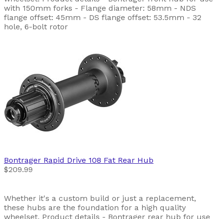
with 150mm forks - Flange diameter: 58mm - NDS
flange offset: 45mm - DS flange offset: 53.5mm - 32
hole, 6-bolt rotor
Bontrager
Rapid Drive 108 Fat Rear Hub
$209.99
Whether it's a custom build or just a replacement,
these hubs are the foundation for a high quality
wheelset. Product details - Bontrager rear hub for use