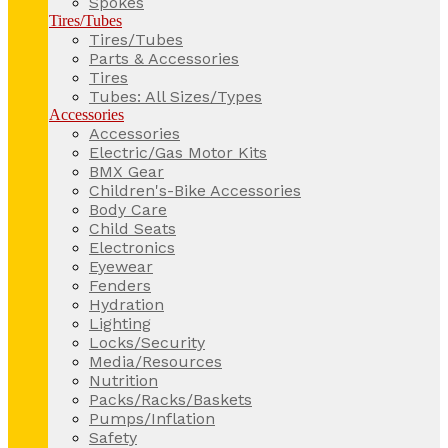
Spokes
Tires/Tubes
Tires/Tubes
Parts & Accessories
Tires
Tubes: All Sizes/Types
Accessories
Accessories
Electric/Gas Motor Kits
BMX Gear
Children's-Bike Accessories
Body Care
Child Seats
Electronics
Eyewear
Fenders
Hydration
Lighting
Locks/Security
Media/Resources
Nutrition
Packs/Racks/Baskets
Pumps/Inflation
Safety