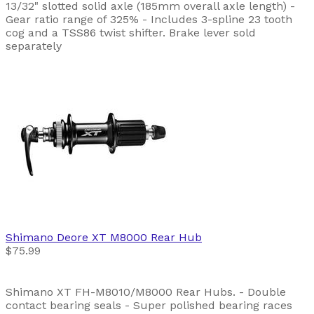
13/32" slotted solid axle (185mm overall axle length) -
Gear ratio range of 325% - Includes 3-spline 23 tooth
cog and a TSS86 twist shifter. Brake lever sold
separately
Shimano
Deore XT M8000 Rear Hub
$75.99
Shimano XT FH-M8010/M8000 Rear Hubs. - Double
contact bearing seals - Super polished bearing races