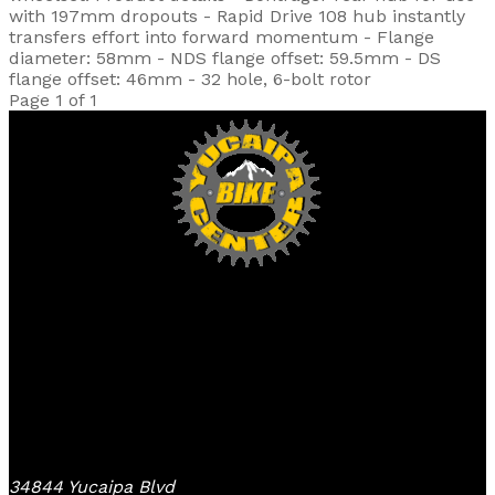
with 197mm dropouts - Rapid Drive 108 hub instantly
transfers effort into forward momentum - Flange
diameter: 58mm - NDS flange offset: 59.5mm - DS
flange offset: 46mm - 32 hole, 6-bolt rotor
Page 1 of 1
Yucaipa Bike Center
34844 Yucaipa Blvd