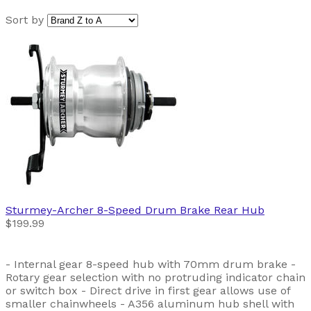
Sort by
Sturmey-Archer
8-Speed Drum Brake Rear Hub
$199.99
- Internal gear 8-speed hub with 70mm drum brake -
Rotary gear selection with no protruding indicator chain
or switch box - Direct drive in first gear allows use of
smaller chainwheels - A356 aluminum hub shell with