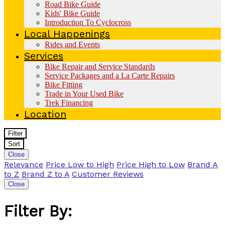
Road Bike Guide
Kids' Bike Guide
Introduction To Cyclocross
Local Happenings
Rides and Events
Services
Bike Repair and Service Standards
Service Packages and a La Carte Repairs
Bike Fitting
Trade in Your Used Bike
Trek Financing
Location
Filter
Sort
Close
Relevance
Price Low to High
Price High to Low
Brand A
to Z
Brand Z to A
Customer Reviews
Close
Filter By: