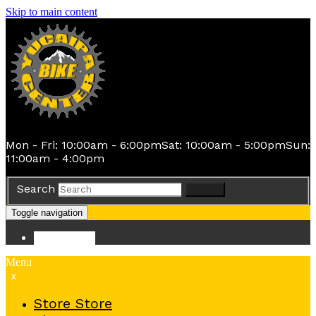
Skip to main content
Mon - Fri: 10:00am - 6:00pm
Sat: 10:00am - 5:00pm
Sun:
11:00am - 4:00pm
Search
Search
Toggle navigation
Store
Store
Menu
x
Store
Store