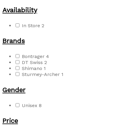
Availability
In Store
2
Brands
Bontrager
4
DT Swiss
2
Shimano
1
Sturmey-Archer
1
Gender
Unisex
8
Price