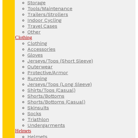
Storage
Tools/Maintenance
Trailers/Strollers
Indoor Cycling
Travel Cases
Other
Clothing
Clothing
Accessories
Gloves
Jerseys/Tops (Short Sleeve)
Outerwear
Protective/Armor
Running
Jerseys/Tops (Long Sleeve)
Shirts/Tops (Casual)
Shorts/Bottoms
Shorts/Bottoms (Casual)
Skinsuits
Socks
Triathlon
Undergarments
Helmets
Helmets