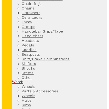
Chainrings
Chains
Cranksets
Derailleurs
Forks
Groups
Handlebar Grips/Tape
Handlebars
Headsets
Pedals
Saddles
Seatposts
Shift/Brake Combinations
Shifters
Shocks
Stems
Other
Wheels
Wheels
Parts & Accessories
Wheels
Hubs
Rims