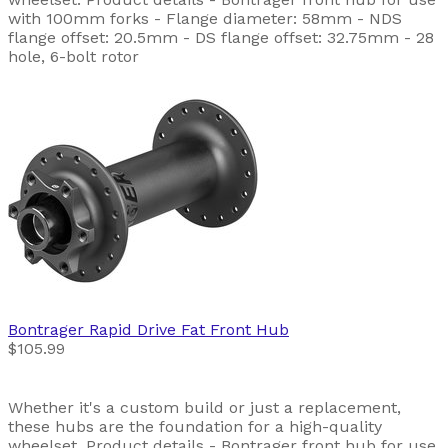
with 100mm forks - Flange diameter: 58mm - NDS
flange offset: 20.5mm - DS flange offset: 32.75mm - 28
hole, 6-bolt rotor
Bontrager
Rapid Drive Fat Front Hub
$105.99
Whether it's a custom build or just a replacement,
these hubs are the foundation for a high-quality
wheelset. Product details - Bontrager front hub for use