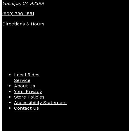
Yucaipa, CA 92399
(909) 790-1551
Directions & Hours
Quick Links
Local Rides
Service
About Us
Your Privacy
Store Policies
Accessibility Statement
Contact Us