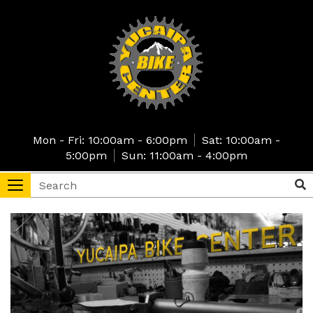
Skip
to
main
content
Mon - Fri: 10:00am - 6:00pm
Sat: 10:00am -
5:00pm
Sun: 11:00am - 4:00pm
Search
Sea
Toggle
navigation
tore