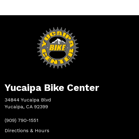
Yucaipa Bike Center
34844 Yucaipa Blvd
Yucaipa, CA 92399
(909) 790-1551
Directions & Hours