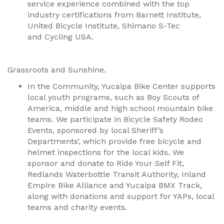
service experience combined with the top
industry certifications from Barnett Institute,
United Bicycle Institute, Shimano S-Tec
and Cycling USA.
Grassroots and Sunshine.
In the Community, Yucaipa Bike Center supports
local youth programs, such as Boy Scouts of
America, middle and high school mountain bike
teams. We participate in Bicycle Safety Rodeo
Events, sponsored by local Sheriff’s
Departments’, which provide free bicycle and
helmet inspections for the local kids. We
sponsor and donate to Ride Your Self Fit,
Redlands Waterbottle Transit Authority, Inland
Empire Bike Alliance and Yucaipa BMX Track,
along with donations and support for YAPs, local
teams and charity events.