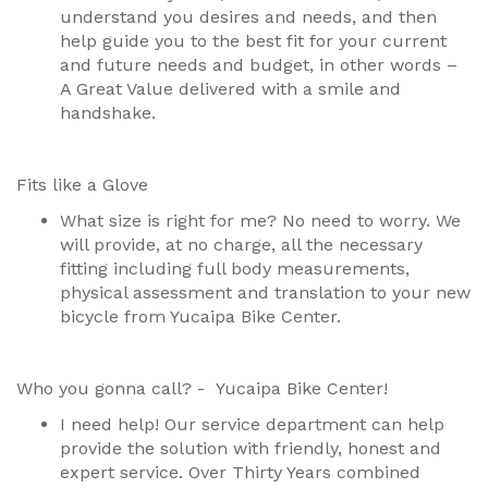
understand you desires and needs, and then
help guide you to the best fit for your current
and future needs and budget, in other words –
A Great Value delivered with a smile and
handshake.
Fits like a Glove
What size is right for me? No need to worry. We
will provide, at no charge, all the necessary
fitting including full body measurements,
physical assessment and translation to your new
bicycle from Yucaipa Bike Center.
Who you gonna call? - Yucaipa Bike Center!
I need help! Our service department can help
provide the solution with friendly, honest and
expert service. Over Thirty Years combined