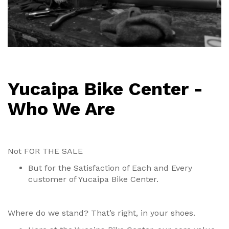
Yucaipa Bike Center -
Who We Are
Not FOR THE SALE
But for the Satisfaction of Each and Every
customer of Yucaipa Bike Center.
Where do we stand? That’s right, in your shoes.