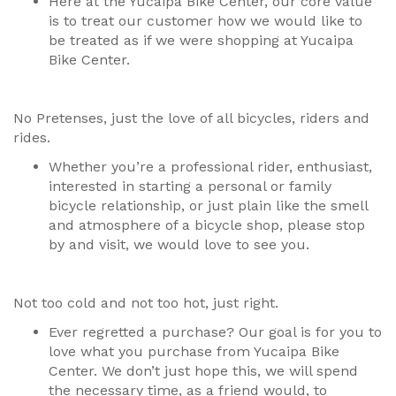
Here at the Yucaipa Bike Center, our core value
is to treat our customer how we would like to
be treated as if we were shopping at Yucaipa
Bike Center.
No Pretenses, just the love of all bicycles, riders and
rides.
Whether you’re a professional rider, enthusiast,
interested in starting a personal or family
bicycle relationship, or just plain like the smell
and atmosphere of a bicycle shop, please stop
by and visit, we would love to see you.
Not too cold and not too hot, just right.
Ever regretted a purchase? Our goal is for you to
love what you purchase from Yucaipa Bike
Center. We don’t just hope this, we will spend
the necessary time, as a friend would, to