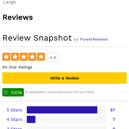
Large
Reviews
Review Snapshot
by
PowerReviews
4.9
64 Star Ratings
Write a Review
100%
of respondents would recommend this to a friend
5 Stars
57
4 Stars
7
3 Stars
0