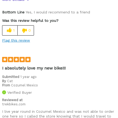
Was this a gift?
No
Bottom Line
Yes, I would recommend to a friend
Was this review helpful to you?
1
0
Flag this review
I absolutely love my new bike!!!
Submitted
1 year ago
By
Cat
From
Cozumel Mexico
Verified Buyer
Reviewed at
trekbikes.com
I live year round in Cozumel Mexico and was not able to order
one here so I called the store knowing that I would travel to