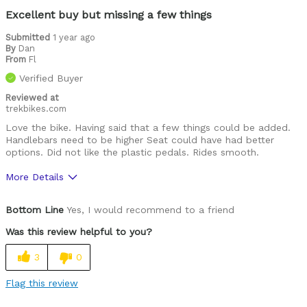
Excellent buy but missing a few things
Submitted
1 year ago
By
Dan
From
Fl
Verified Buyer
Reviewed at
trekbikes.com
Love the bike. Having said that a few things could be added.
Handlebars need to be higher Seat could have had better
options. Did not like the plastic pedals. Rides smooth.
More Details
Pros
Bottom Line
Yes, I would recommend to a friend
Great quality overall
Was this review helpful to you?
Cons
3
0
Handlebars to low
Flag this review
Was this a gift?
No