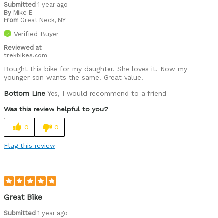
Submitted
1 year ago
By
Mike E
From
Great Neck, NY
Verified Buyer
Reviewed at
trekbikes.com
Bought this bike for my daughter. She loves it. Now my
younger son wants the same. Great value.
Bottom Line
Yes, I would recommend to a friend
Was this review helpful to you?
0
0
Flag this review
Great Bike
Submitted
1 year ago