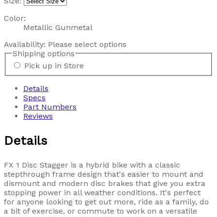
Size:
Color:
Metallic Gunmetal
Availability:
Please select options
Shipping options
Pick up in Store
Details
Specs
Part Numbers
Reviews
Details
FX 1 Disc Stagger is a hybrid bike with a classic
stepthrough frame design that's easier to mount and
dismount and modern disc brakes that give you extra
stopping power in all weather conditions. It's perfect
for anyone looking to get out more, ride as a family, do
a bit of exercise, or commute to work on a versatile