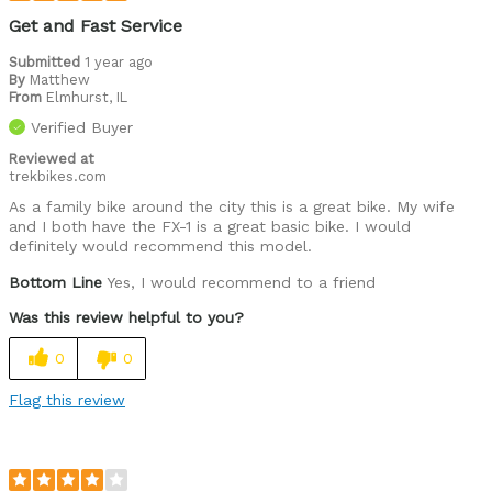
Get and Fast Service
Submitted
1 year ago
By
Matthew
From
Elmhurst, IL
Verified Buyer
Reviewed at
trekbikes.com
As a family bike around the city this is a great bike. My wife
and I both have the FX-1 is a great basic bike. I would
definitely would recommend this model.
Bottom Line
Yes, I would recommend to a friend
Was this review helpful to you?
0
0
Flag this review