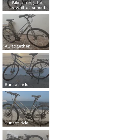
Bike along the
seawall at sunset
All together
Sunset ride
Sunset ride