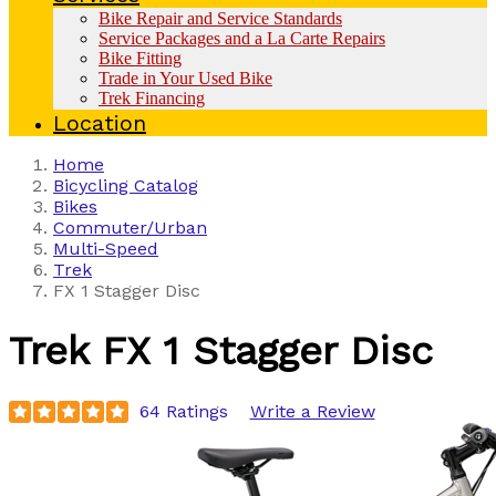
Bike Repair and Service Standards
Service Packages and a La Carte Repairs
Bike Fitting
Trade in Your Used Bike
Trek Financing
Location
Home
Bicycling Catalog
Bikes
Commuter/Urban
Multi-Speed
Trek
FX 1 Stagger Disc
Trek
FX 1 Stagger Disc
64 Ratings
Write a Review