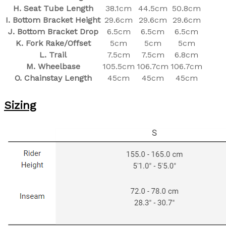
H. Seat Tube Length
38.1cm
44.5cm
50.8cm
I. Bottom Bracket Height
29.6cm
29.6cm
29.6cm
J. Bottom Bracket Drop
6.5cm
6.5cm
6.5cm
K. Fork Rake/Offset
5cm
5cm
5cm
L. Trail
7.5cm
7.5cm
6.8cm
M. Wheelbase
105.5cm
106.7cm
106.7cm
O. Chainstay Length
45cm
45cm
45cm
Sizing