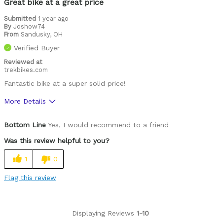
Great bike at a great price
Submitted
1 year ago
By
Joshow74
From
Sandusky, OH
Verified Buyer
Reviewed at
trekbikes.com
Fantastic bike at a super solid price!
More Details
Was this a gift?
No
Bottom Line
Yes, I would recommend to a friend
Was this review helpful to you?
1
0
Flag this review
Displaying Reviews
1-10