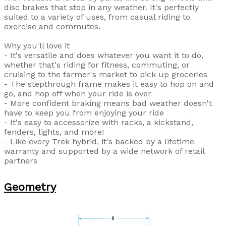
disc brakes that stop in any weather. It's perfectly
suited to a variety of uses, from casual riding to
exercise and commutes.
Why you'll love it
- It's versatile and does whatever you want it to do,
whether that's riding for fitness, commuting, or
cruising to the farmer's market to pick up groceries
- The stepthrough frame makes it easy to hop on and
go, and hop off when your ride is over
- More confident braking means bad weather doesn't
have to keep you from enjoying your ride
- It's easy to accessorize with racks, a kickstand,
fenders, lights, and more!
- Like every Trek hybrid, it's backed by a lifetime
warranty and supported by a wide network of retail
partners
Geometry