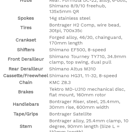
Hubs
Rear: Formula DC-22, alloy, 6-bolt,
Shimano 8/9/10 freehub,
135x5mm QR
Spokes
14g stainless steel
Bontrager H2 Comp, wire bead,
Tires
30tpi, 700x35c
Forged alloy, 46/30, chainguard,
Crankset
170mm length
Shifters
Shimano EF500, 8-speed
Shimano Tourney TY710, 34.9mm
Front Derailleur
clamp, top swing, dual pull
Rear Derailleur
Shimano Altus M310
Cassette/Freewheel
Shimano HG31, 11-32, 8-speed
Chain
KMC Z8.3
Tektro MD-U310 mechanical disc,
Brakes
flat mount, 160mm rotor
Bontrager Riser, steel, 25.4mm,
Handlebars
30mm rise, 600mm width
Tape/Grips
Bontrager Satellite
Bontrager alloy, 25.4mm clamp, 10
Stem
degree, 90mm length (Size L =
110mm length)