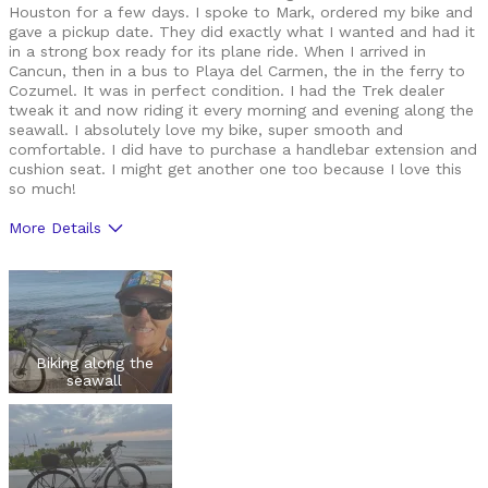
Houston for a few days. I spoke to Mark, ordered my bike and
gave a pickup date. They did exactly what I wanted and had it
in a strong box ready for its plane ride. When I arrived in
Cancun, then in a bus to Playa del Carmen, the in the ferry to
Cozumel. It was in perfect condition. I had the Trek dealer
tweak it and now riding it every morning and evening along the
seawall. I absolutely love my bike, super smooth and
comfortable. I did have to purchase a handlebar extension and
cushion seat. I might get another one too because I love this
so much!
More Details
Was this a gift?
No
Biking along the
seawall