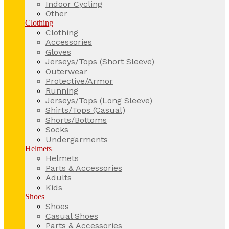
Indoor Cycling
Other
Clothing
Clothing
Accessories
Gloves
Jerseys/Tops (Short Sleeve)
Outerwear
Protective/Armor
Running
Jerseys/Tops (Long Sleeve)
Shirts/Tops (Casual)
Shorts/Bottoms
Socks
Undergarments
Helmets
Helmets
Parts & Accessories
Adults
Kids
Shoes
Shoes
Casual Shoes
Parts & Accessories