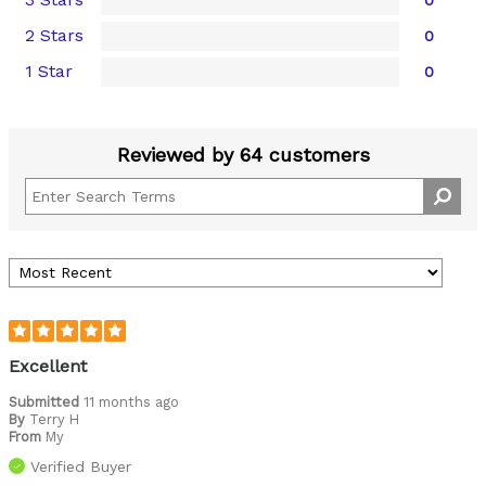
2 Stars
0
1 Star
0
Reviewed by 64 customers
Excellent
Submitted
11 months ago
By
Terry H
From
My
Verified Buyer