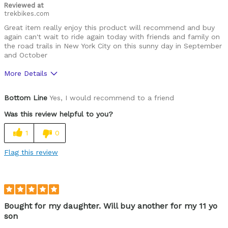
Reviewed at
trekbikes.com
Great item really enjoy this product will recommend and buy
again can't wait to ride again today with friends and family on
the road trails in New York City on this sunny day in September
and October
More Details
Was this a gift?
Yes
Bottom Line
Yes, I would recommend to a friend
Was this review helpful to you?
1
0
Flag this review
Bought for my daughter. Will buy another for my 11 yo
son