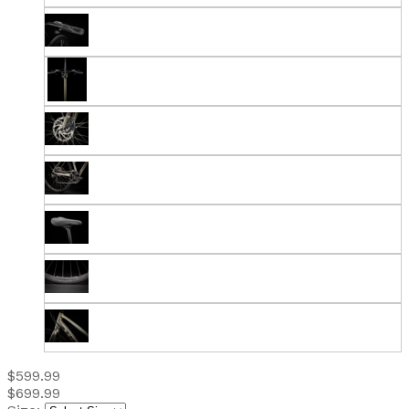
$599.99
$699.99