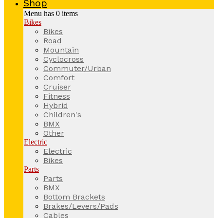
Shop
Menu has
0
items
Bikes
Bikes
Road
Mountain
Cyclocross
Commuter/Urban
Comfort
Cruiser
Fitness
Hybrid
Children's
BMX
Other
Electric
Electric
Bikes
Parts
Parts
BMX
Bottom Brackets
Brakes/Levers/Pads
Cables