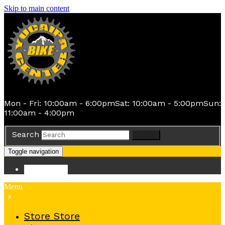
Skip to main content
Mon - Fri: 10:00am - 6:00pm
Sat: 10:00am - 5:00pm
Sun:
11:00am - 4:00pm
Search
Search
Toggle navigation
Store
Store
Menu
x
Store
Store