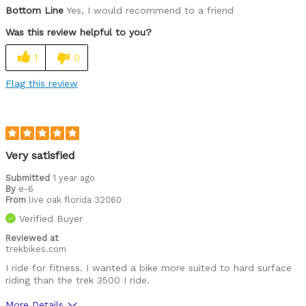
Was this a gift?
Yes
Bottom Line
Yes, I would recommend to a friend
Was this review helpful to you?
1
0
Flag this review
Very satisfied
Submitted
1 year ago
By
e-6
From
live oak florida 32060
Verified Buyer
Reviewed at
trekbikes.com
I ride for fitness. I wanted a bike more suited to hard surface
riding than the trek 3500 I ride.
More Details