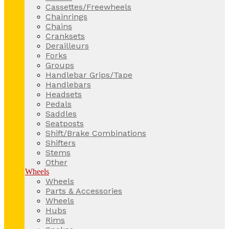
Cassettes/Freewheels
Chainrings
Chains
Cranksets
Derailleurs
Forks
Groups
Handlebar Grips/Tape
Handlebars
Headsets
Pedals
Saddles
Seatposts
Shift/Brake Combinations
Shifters
Stems
Other
Wheels
Wheels
Parts & Accessories
Wheels
Hubs
Rims