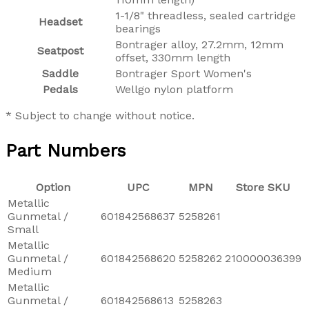
1-1/8" threadless, sealed cartridge
Headset
bearings
Bontrager alloy, 27.2mm, 12mm
Seatpost
offset, 330mm length
Saddle
Bontrager Sport Women's
Pedals
Wellgo nylon platform
* Subject to change without notice.
Part Numbers
Option
UPC
MPN
Store SKU
Metallic
Gunmetal /
601842568637
5258261
Small
Metallic
Gunmetal /
601842568620
5258262
210000036399
Medium
Metallic
Gunmetal /
601842568613
5258263