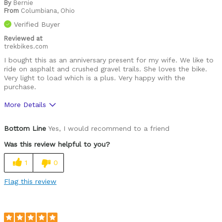
By
Bernie
From
Columbiana, Ohio
Verified Buyer
Reviewed at
trekbikes.com
I bought this as an anniversary present for my wife. We like to
ride on asphalt and crushed gravel trails. She loves the bike.
Very light to load which is a plus. Very happy with the
purchase.
More Details
Was this a gift?
Yes
Bottom Line
Yes, I would recommend to a friend
Was this review helpful to you?
1
0
Flag this review