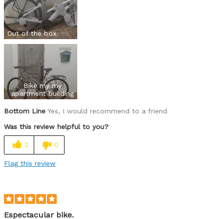
Out of the box
Bike my my
apartment building
Bottom Line
Yes, I would recommend to a friend
Was this review helpful to you?
2
0
Flag this review
Espectacular bike.