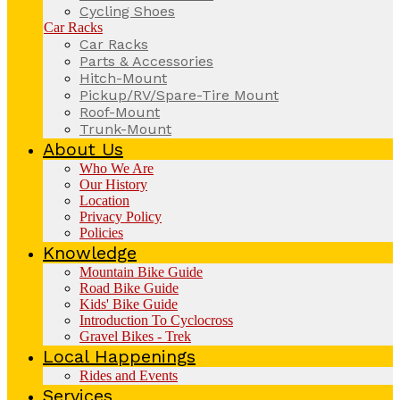
Cycling Shoes
Car Racks
Car Racks
Parts & Accessories
Hitch-Mount
Pickup/RV/Spare-Tire Mount
Roof-Mount
Trunk-Mount
About Us
Who We Are
Our History
Location
Privacy Policy
Policies
Knowledge
Mountain Bike Guide
Road Bike Guide
Kids' Bike Guide
Introduction To Cyclocross
Gravel Bikes - Trek
Local Happenings
Rides and Events
Services