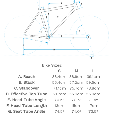
Bike Sizes:
S
M
L
A. Reach
38.4cm
38.9cm
39.1cm
B. Stack
55.4cm
57.2cm
59.5cm
C. Standover
71.1cm
75.7cm
78.8cm
D. Effective Top Tube
53.7cm
55.3cm
56.8cm
E. Head Tube Angle
70.5°
70.5°
71.5°
F. Head Tube Length
13cm
15cm
17cm
G. Seat Tube Angle
74.5°
74.0°
73.5°