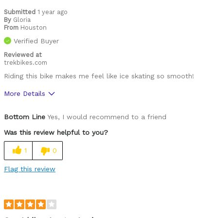
Submitted
1 year ago
By
Gloria
From
Houston
Verified Buyer
Reviewed at
trekbikes.com
Riding this bike makes me feel like ice skating so smooth!
More Details
Was this a gift?
No
Bottom Line
Yes, I would recommend to a friend
Was this review helpful to you?
1
0
Flag this review