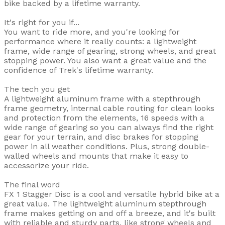
bike backed by a lifetime warranty.
It's right for you if...
You want to ride more, and you're looking for
performance where it really counts: a lightweight
frame, wide range of gearing, strong wheels, and great
stopping power. You also want a great value and the
confidence of Trek's lifetime warranty.
The tech you get
A lightweight aluminum frame with a stepthrough
frame geometry, internal cable routing for clean looks
and protection from the elements, 16 speeds with a
wide range of gearing so you can always find the right
gear for your terrain, and disc brakes for stopping
power in all weather conditions. Plus, strong double-
walled wheels and mounts that make it easy to
accessorize your ride.
The final word
FX 1 Stagger Disc is a cool and versatile hybrid bike at a
great value. The lightweight aluminum stepthrough
frame makes getting on and off a breeze, and it's built
with reliable and sturdy parts, like strong wheels and