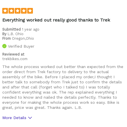
Everything worked out really good thanks to Trek
Submitted
1 year ago
By
L.B. Ohio
From
Oregon,Ohio
Verified Buyer
Reviewed at
trekbikes.com
The whole process worked out better than expected from the
order direct from Trek factory to delivery to the actual
assembly of the bike. Before I placed my order,I thought I
better talk to somebody from Trek just to confirm the details
and after that call (forget who I talked to) I was totally
confident everything was ok. The rep explained everything I
needed to know and nailed the details perfectly. Thanks to
everyone for making the whole process work so easy. Bike is
great, price was great. Thanks again. L.B.
More Details