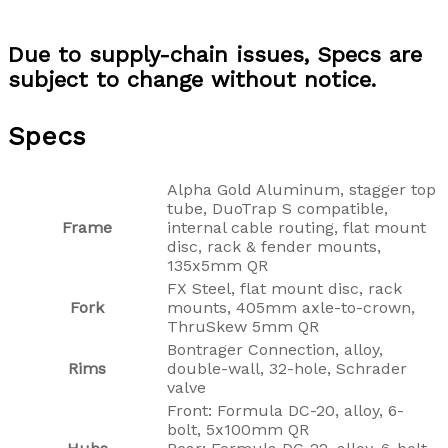
Due to supply-chain issues, Specs are
subject to change without notice.
Specs
Alpha Gold Aluminum, stagger top
tube, DuoTrap S compatible,
Frame
internal cable routing, flat mount
disc, rack & fender mounts,
135x5mm QR
FX Steel, flat mount disc, rack
Fork
mounts, 405mm axle-to-crown,
ThruSkew 5mm QR
Bontrager Connection, alloy,
Rims
double-wall, 32-hole, Schrader
valve
Front: Formula DC-20, alloy, 6-
bolt, 5x100mm QR