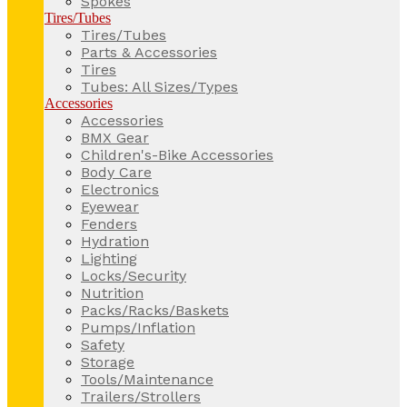
Spokes
Tires/Tubes
Tires/Tubes
Parts & Accessories
Tires
Tubes: All Sizes/Types
Accessories
Accessories
BMX Gear
Children's-Bike Accessories
Body Care
Electronics
Eyewear
Fenders
Hydration
Lighting
Locks/Security
Nutrition
Packs/Racks/Baskets
Pumps/Inflation
Safety
Storage
Tools/Maintenance
Trailers/Strollers