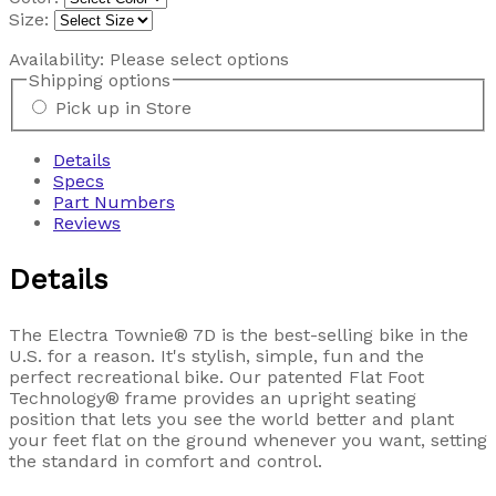
Size:
Availability:
Please select options
Shipping options
Pick up in Store
Details
Specs
Part Numbers
Reviews
Details
The Electra Townie® 7D is the best-selling bike in the
U.S. for a reason. It's stylish, simple, fun and the
perfect recreational bike. Our patented Flat Foot
Technology® frame provides an upright seating
position that lets you see the world better and plant
your feet flat on the ground whenever you want, setting
the standard in comfort and control.