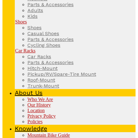
Parts & Accessories
Adults
Kids
Shoes
Shoes
Casual Shoes
Parts & Accessories
Cycling Shoes
Car Racks
Car Racks
Parts & Accessories
Hitch-Mount
Pickup/RV/Spare-Tire Mount
Roof-Mount
Trunk-Mount
About Us
Who We Are
Our History
Location
Privacy Policy
Policies
Knowledge
Mountain Bike Guide