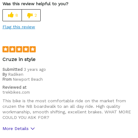
Was this review helpful to you?
Lightweight
8
2
Versatile
Flag this review
Best for
Commuting/City
Road Biking
Cruze in style
Cycling Style
Submitted
3 years ago
Comfort Oriented
By
Radiken
Was this a gift?
No
From
Newport Beach
Describe Yourself
Casual/ Recreational
Reviewed at
trekbikes.com
This bike is the most comfortable ride on the market from
cruzen the NB boardwalk to an all day ride. High quality
workmanship, smooth shifting, excellent brakes. WHAT MORE
COULD YOU ASK FOR?
More Details