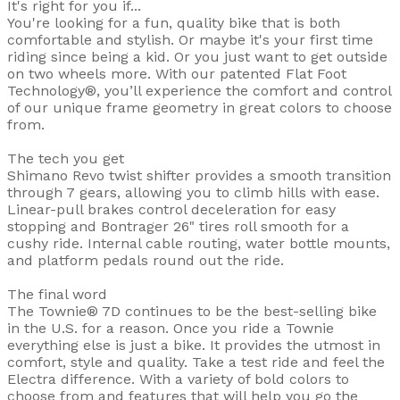
It's right for you if...
You're looking for a fun, quality bike that is both
comfortable and stylish. Or maybe it's your first time
riding since being a kid. Or you just want to get outside
on two wheels more. With our patented Flat Foot
Technology®, you’ll experience the comfort and control
of our unique frame geometry in great colors to choose
from.
The tech you get
Shimano Revo twist shifter provides a smooth transition
through 7 gears, allowing you to climb hills with ease.
Linear-pull brakes control deceleration for easy
stopping and Bontrager 26" tires roll smooth for a
cushy ride. Internal cable routing, water bottle mounts,
and platform pedals round out the ride.
The final word
The Townie® 7D continues to be the best-selling bike
in the U.S. for a reason. Once you ride a Townie
everything else is just a bike. It provides the utmost in
comfort, style and quality. Take a test ride and feel the
Electra difference. With a variety of bold colors to
choose from and features that will help you go the