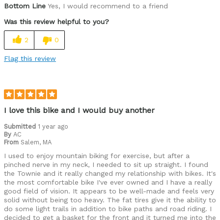
Bottom Line
Yes, I would recommend to a friend
Was this review helpful to you?
2
0
Flag this review
I love this bike and I would buy another
Submitted
1 year ago
By
AC
From
Salem, MA
I used to enjoy mountain biking for exercise, but after a
pinched nerve in my neck, I needed to sit up straight. I found
the Townie and it really changed my relationship with bikes. It's
the most comfortable bike I've ever owned and I have a really
good field of vision. It appears to be well-made and feels very
solid without being too heavy. The fat tires give it the ability to
do some light trails in addition to bike paths and road riding. I
decided to get a basket for the front and it turned me into the