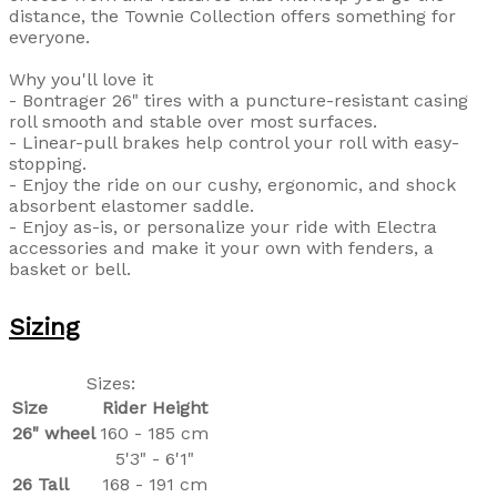
distance, the Townie Collection offers something for
everyone.
Why you'll love it
- Bontrager 26" tires with a puncture-resistant casing
roll smooth and stable over most surfaces.
- Linear-pull brakes help control your roll with easy-
stopping.
- Enjoy the ride on our cushy, ergonomic, and shock
absorbent elastomer saddle.
- Enjoy as-is, or personalize your ride with Electra
accessories and make it your own with fenders, a
basket or bell.
Sizing
Sizes:
Size
Rider Height
26" wheel
160 - 185 cm
5'3" - 6'1"
26 Tall
168 - 191 cm