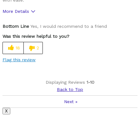
More Details
Was this a gift?
No
Bottom Line
Yes, I would recommend to a friend
Was this review helpful to you?
18
2
Flag this review
Displaying Reviews
1-10
Back to Top
Next
»
X