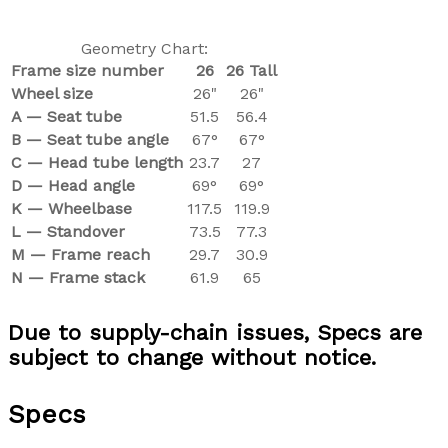
Geometry Chart:
Frame size number
26
26 Tall
Wheel size
26"
26"
A — Seat tube
51.5
56.4
B — Seat tube angle
67°
67°
C —
Head tube length
23.7
27
D — Head angle
69°
69°
K — Wheelbase
117.5
119.9
L — Standover
73.5
77.3
M — Frame reach
29.7
30.9
N — Frame stack
61.9
65
Due to supply-chain issues, Specs are
subject to change without notice.
Specs