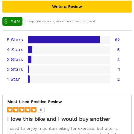
Write a Review
94%
of respondents would recommend this to a friend
5 Stars
82
4 Stars
5
3 Stars
4
2 Stars
1
1 Star
2
Most Liked Positive Review
5
I love this bike and I would buy another
I used to enjoy mountain biking for exercise, but after a