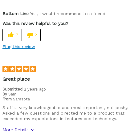
Pros
Bottom Line
Yes, I would recommend to a friend
Durable
Was this review helpful to you?
Lightweight
7
2
Versatile
Flag this review
Best for
Commuting/City
Mountain Biking
Great place
Cycling Style
Submitted
2 years ago
Comfort Oriented
By
Sam
Was this a gift?
No
From
Sarasota
Describe Yourself
Casual/ Recreational
Staff is very knowledgeable and most important, not pushy.
Asked a few questions and directed me to a product that
exceeded my expectations in features and technology.
More Details