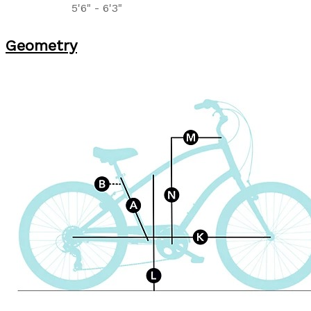
5'6" - 6'3"
Geometry