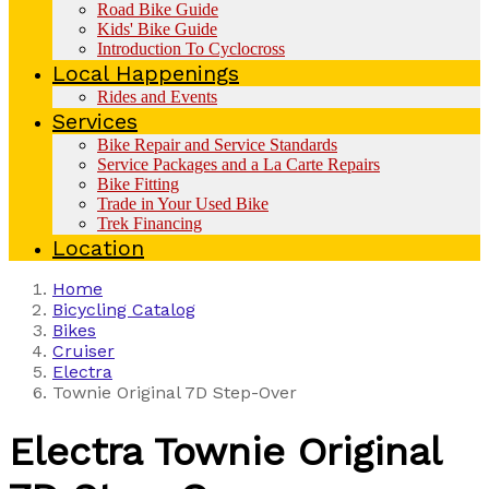
Road Bike Guide
Kids' Bike Guide
Introduction To Cyclocross
Local Happenings
Rides and Events
Services
Bike Repair and Service Standards
Service Packages and a La Carte Repairs
Bike Fitting
Trade in Your Used Bike
Trek Financing
Location
Home
Bicycling Catalog
Bikes
Cruiser
Electra
Townie Original 7D Step-Over
Electra
Townie Original