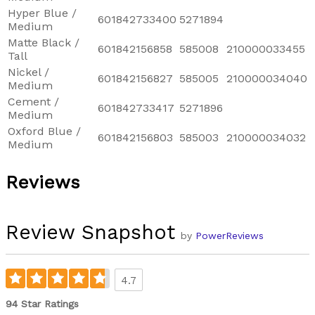
Hyper Blue /
601842733400
5271894
Medium
Matte Black /
601842156858
585008
210000033455
Tall
Nickel /
601842156827
585005
210000034040
Medium
Cement /
601842733417
5271896
Medium
Oxford Blue /
601842156803
585003
210000034032
Medium
Reviews
Review Snapshot
by
PowerReviews
4.7
94 Star Ratings