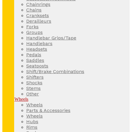
Chainrings
Chains
Cranksets
Derailleurs
Forks
Groups
Handlebar Grips/Tape
Handlebars
Headsets
Pedals
Saddles
Seatposts
Shift/Brake Combinations
Shifters
Shocks
Stems
Other
Wheels
Wheels
Parts & Accessories
Wheels
Hubs
Rims