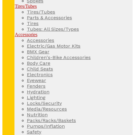
Spokes
Tires/Tubes
Tires/Tubes
Parts & Accessories
Tires
Tubes: All Sizes/Types
Accessories
Accessories
Electric/Gas Motor Kits
BMX Gear
Children's-Bike Accessories
Body Care
Child Seats
Electronics
Eyewear
Fenders
Hydration
Lighting
Locks/Security
Media/Resources
Nutrition
Packs/Racks/Baskets
Pumps/Inflation
Safety