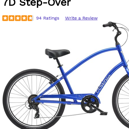
7D Step-Over
94 Ratings
Write a Review