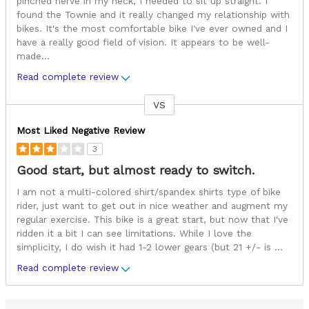
pinched nerve in my neck, I needed to sit up straight. I
found the Townie and it really changed my relationship with
bikes. It's the most comfortable bike I've ever owned and I
have a really good field of vision. It appears to be well-
made
...
Read complete review
VS
Versus
Most Liked Negative Review
3
Good start, but almost ready to switch.
I am not a multi-colored shirt/spandex shirts type of bike
rider, just want to get out in nice weather and augment my
regular exercise. This bike is a great start, but now that I've
ridden it a bit I can see limitations. While I love the
simplicity, I do wish it had 1-2 lower gears (but 21 +/- is
...
Read complete review