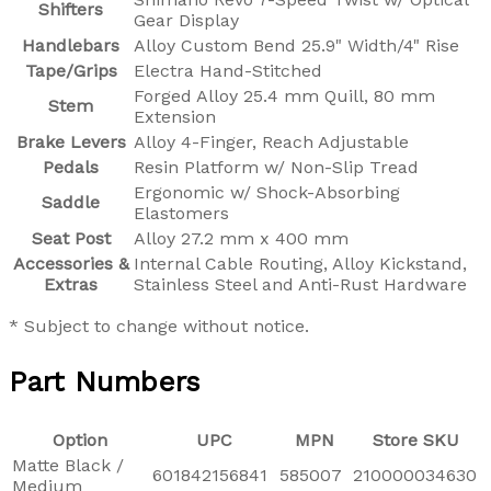
Shifters
Gear Display
Handlebars
Alloy Custom Bend 25.9" Width/4" Rise
Tape/Grips
Electra Hand-Stitched
Forged Alloy 25.4 mm Quill, 80 mm
Stem
Extension
Brake Levers
Alloy 4-Finger, Reach Adjustable
Pedals
Resin Platform w/ Non-Slip Tread
Ergonomic w/ Shock-Absorbing
Saddle
Elastomers
Seat Post
Alloy 27.2 mm x 400 mm
Accessories &
Internal Cable Routing, Alloy Kickstand,
Extras
Stainless Steel and Anti-Rust Hardware
* Subject to change without notice.
Part Numbers
Option
UPC
MPN
Store SKU
Matte Black /
601842156841
585007
210000034630
Medium