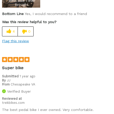
Best bike I ever
Road Biking
Brought.
Cycling Style
Comfort Oriented
Bottom Line
Yes, I would recommend to a friend
Was this a gift?
No
Was this review helpful to you?
Describe Yourself
Casual/ Recreational
4
0
Flag this review
Super bike
Submitted
1 year ago
By
JJ
From
Chesapeake VA
Verified Buyer
Reviewed at
trekbikes.com
The best pedal bike I ever owned. Very comfortable.