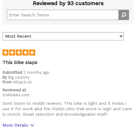
Reviewed by 93 customers
This bike slaps
Submitted
2 months ago
By
Big country
From
Hilliard oh
Reviewed at
trekbikes.com
Dont listen to reddit reviews. This bike is light and it mobs.i
use it for work abd the Dublin ohio trek store is legit and cane
in clutch. Great selection and knowledgeable staff.
More Details
Was this a gift?
No