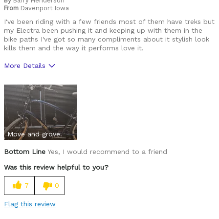
By
Barry Henderson
Was this a gift?
No
From
Davenport Iowa
Describe Yourself
Casual/ Recreational
I've been riding with a few friends most of them have treks but
my Electra been pushing it and keeping up with them in the
bike paths I've got so many compliments about it stylish look
kills them and the way it performs love it.
More Details
Pros
Durable
Versatile
Move and grove.
Best for
Commuting/City
Bottom Line
Yes, I would recommend to a friend
Was this review helpful to you?
Cycling Style
Comfort Oriented
Was this a gift?
No
7
0
Describe Yourself
Casual/ Recreational
Flag this review