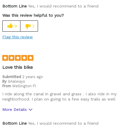
Pros
Bottom Line
Yes, I would recommend to a friend
Durable
Was this review helpful to you?
Versatile
9
2
Best for
Flag this review
Commuting/City
Mountain Biking
Road Biking
Love this bike
Cycling Style
Submitted
2 years ago
Comfort Oriented
By
GAalways
Was this a gift?
No
From
Wellington Fl
Describe Yourself
Commuter
I ride along the canal in gravel and grass . I also ride in my
neighborhood. I plan on going to a few easy trails as well
More Details
Pros
Bottom Line
Yes, I would recommend to a friend
Durable