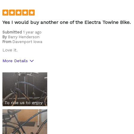
Yes I would buy another one of the Electra Towine Bike.
Submitted
1 year ago
By
Barry Henderson
From
Davenport Iowa
Love it.
More Details
Pros
Durable
Lightweight
Versatile
To ride us to enjoy
Best for
Commuting/City