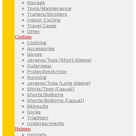
Storage
Tools/Maintenance
Trailers/Strollers
Indoor Cycling
Travel Cases
Other
Clothing
Clothing
Accessories
Gloves
Jerseys/Tops (Short Sleeve)
Outerwear
Protective/Armor
Running
Jerseys/Tops (Long Sleeve)
Shirts/Tops (Casual)
Shorts/Bottoms
Shorts/Bottoms (Casual)
Skinsuits
Socks
Triathlon
Undergarments
Helmets
Helmets