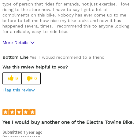
type of person that rides for errands, not just exercise. I love
riding to the store now. I have to say I get a lot of
compliments on this bike. Nobody has ever come up to me
before to tell me how nice my bike looks and now it has
happened several times. I recommend this to anyone looking
for a reliable, easy-to-ride bike.
More Details
Pros
Bottom Line
Yes, I would recommend to a friend
Durable
Was this review helpful to you?
Lightweight
9
0
Versatile
Flag this review
Best for
Commuting/City
Road Biking
Yes I would buy another one of the Electra Towine Bike.
Cycling Style
Submitted
1 year ago
Comfort Oriented