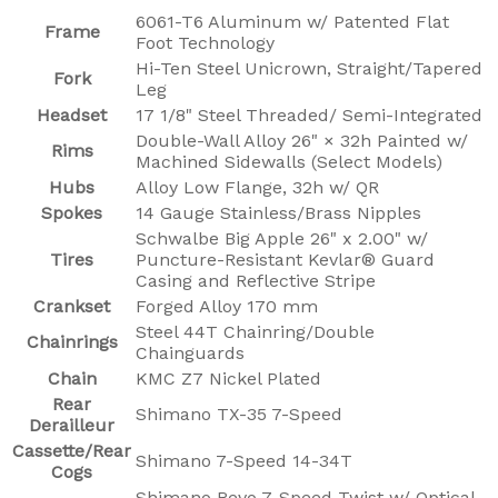
6061-T6 Aluminum w/ Patented Flat
Frame
Foot Technology
Hi-Ten Steel Unicrown, Straight/Tapered
Fork
Leg
Headset
17 1/8" Steel Threaded/ Semi-Integrated
Double-Wall Alloy 26" × 32h Painted w/
Rims
Machined Sidewalls (Select Models)
Hubs
Alloy Low Flange, 32h w/ QR
Spokes
14 Gauge Stainless/Brass Nipples
Schwalbe Big Apple 26" x 2.00" w/
Tires
Puncture-Resistant Kevlar® Guard
Casing and Reflective Stripe
Crankset
Forged Alloy 170 mm
Steel 44T Chainring/Double
Chainrings
Chainguards
Chain
KMC Z7 Nickel Plated
Rear
Shimano TX-35 7-Speed
Derailleur
Cassette/Rear
Shimano 7-Speed 14-34T
Cogs
Shimano Revo 7-Speed Twist w/ Optical