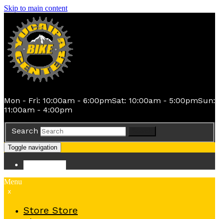
Skip to main content
Mon - Fri: 10:00am - 6:00pm
Sat: 10:00am - 5:00pm
Sun:
11:00am - 4:00pm
Search
Search
Toggle navigation
Store
Store
Menu
x
Store
Store