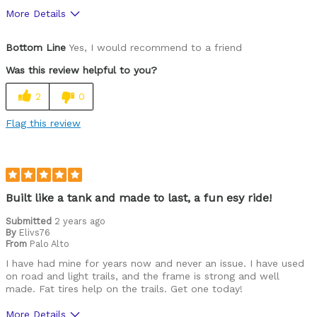
More Details
Was this a gift?
No
Bottom Line
Yes, I would recommend to a friend
Was this review helpful to you?
2
0
Flag this review
Built like a tank and made to last, a fun esy ride!
Submitted
2 years ago
By
Elivs76
From
Palo Alto
I have had mine for years now and never an issue. I have used
on road and light trails, and the frame is strong and well
made. Fat tires help on the trails. Get one today!
More Details