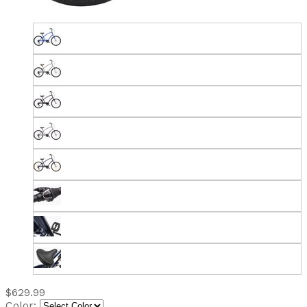
$629.99
Color: