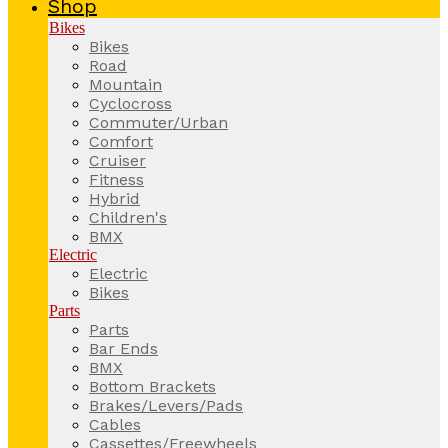
Shop
Bikes
Bikes
Road
Mountain
Cyclocross
Commuter/Urban
Comfort
Cruiser
Fitness
Hybrid
Children's
BMX
Electric
Electric
Bikes
Parts
Parts
Bar Ends
BMX
Bottom Brackets
Brakes/Levers/Pads
Cables
Cassettes/Freewheels