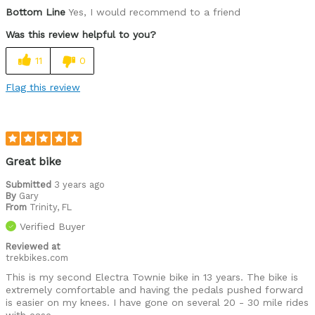
Was this a gift?
No
Bottom Line
Yes, I would recommend to a friend
Was this review helpful to you?
11
0
Flag this review
Great bike
Submitted
3 years ago
By
Gary
From
Trinity, FL
Verified Buyer
Reviewed at
trekbikes.com
This is my second Electra Townie bike in 13 years. The bike is
extremely comfortable and having the pedals pushed forward
is easier on my knees. I have gone on several 20 - 30 mile rides
with ease.