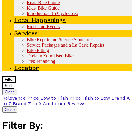
Road Bike Guide
Kids' Bike Guide
Introduction To Cyclocross
Local Happenings
Rides and Events
Services
Bike Repair and Service Standards
Service Packages and a La Carte Repairs
Bike Fitting
Trade in Your Used Bike
Trek Financing
Location
Filter
Sort
Close
Relevance
Price Low to High
Price High to Low
Brand A
to Z
Brand Z to A
Customer Reviews
Close
Filter By: