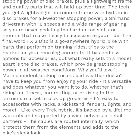
stopping power of disc brakes, plus a lightweight frame
and quality parts that will hold up over time. The tech
you get A lightweight aluminum frame with hydraulic
disc brakes for all-weather stopping power, a Shimano
drivetrain with 18 speeds and a wide range of gearing
so you're never pedaling too hard or too soft, and
mounts that make it easy to accessorize your ride! The
final word FX 2 Disc is a go-anywhere hybrid bike with
parts that perform on training rides, trips to the
market, or your morning commute. It has endless
options for accessories, but what really sets this model
apart is the disc brakes, which provide great stopping
power in all weather conditions. Why you'll love it -
More confident braking means bad weather doesn't
have to keep you from enjoying your ride - It's versatile
and does whatever you want it to do, whether that's
riding for fitness, commuting, or cruising to the
farmer's market to pick up groceries - It's easy to
accessorize with racks, a kickstand, fenders, lights, and
more! - Like every Trek hybrid, it's backed by a lifetime
warranty and supported by a wide network of retail
partners - The cables are routed internally, which
protects them from the elements and adds to the
bike's sleek look