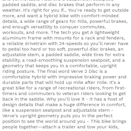
padded saddle, and disc brakes that perform in any
weather. It's right for you if... You're ready to get outside
more, and want a hybrid bike with comfort-minded
details, a wide range of gears for hills, powerful brakes,
and enough versatility to conquer commutes,
workouts, and more. The tech you get A lightweight
aluminum frame with mounts for a rack and fenders,
a reliable drivetrain with 24-speeds so you'll never have
to pedal too hard or too soft, powerful disc brakes, an
adjustable stem, a padded saddle, wide tires for extra
stability, a road-smoothing suspension seatpost, and a
geometry that keeps you in a comfortable, upright
riding posture. The final word Verve 2 Disc is a
comfortable hybrid with impressive braking power and
durable parts that will hold up mile after mile. It's a
great bike for a range of recreational riders, from first-
timers and commuters to veteran riders looking to get
back in the saddle. Why you'll love it - It has a host of
design details that make a huge difference in comfort,
like a suspension seatpost and adjustable stem -
Verve's upright geometry puts you in the perfect
position to see the world around you - This bike brings
people together—attach a trailer and tow your kids,