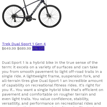
Trek
Dual Sport 1 Gen 4
$649.99
$689.99
6% Off
Dual Sport 1 is a hybrid bike in the true sense of the
term: it excels on a variety of surfaces and can take
you from smooth pavement to light off-road trails in a
single ride. A lightweight frame, suspension fork, and
all-terrain tires give Dual Sport 1 an incredible amount
of capability on recreational fitness rides. It's right for
you if... You want a single hybrid bike that's efficient on
pavement and comfortable on rougher terrain and
even light trails. You value confidence, stability,
versatility, and performance on recreational rides and