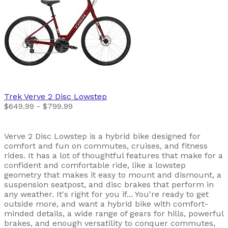
Trek
Verve 2 Disc Lowstep
$649.99 - $799.99
Verve 2 Disc Lowstep is a hybrid bike designed for
comfort and fun on commutes, cruises, and fitness
rides. It has a lot of thoughtful features that make for a
confident and comfortable ride, like a lowstep
geometry that makes it easy to mount and dismount, a
suspension seatpost, and disc brakes that perform in
any weather. It's right for you if... You're ready to get
outside more, and want a hybrid bike with comfort-
minded details, a wide range of gears for hills, powerful
brakes, and enough versatility to conquer commutes,