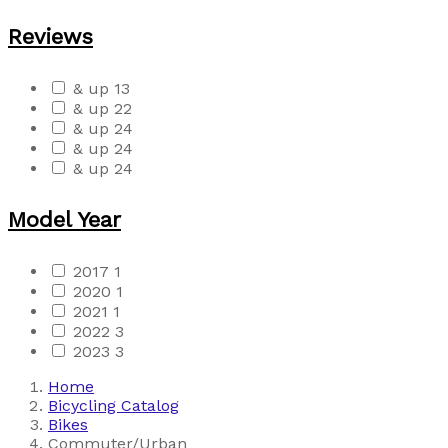
Reviews
& up
13
& up
22
& up
24
& up
24
& up
24
Model Year
2017
1
2020
1
2021
1
2022
3
2023
3
Home
Bicycling Catalog
Bikes
Commuter/Urban