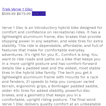
Trek
Verve 1 Disc
$599.99
$679.99
12% Off
Verve 1 Disc is an introductory hybrid bike designed for
comfort and confidence on recreational rides. It has a
lightweight aluminum frame, disc brakes that provide
stopping power in any weather, and wide tires for extra
stability. This ride is dependable, affordable, and full of
features that make for comfortable everyday
adventures. It's right for you if... Comfort is king. You
want to ride roads and paths on a bike that keeps you
in a more upright posture and has comfort-forward
details like a padded seat and the widest, most stable
tires in the hybrid bike family. The tech you get A
lightweight aluminum frame with mounts for a rack
and fenders, 21 speeds to help you conquer varied
terrain, ergonomic grips, a Bontrager padded saddle,
wider 45c tires for added stability, powerful disc
brakes, and a geometry that keeps you in a
comfortable, upright riding posture. The final word
Verve 1 Disc delivers quality comfort at an unbeatable