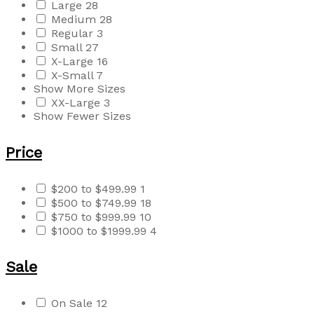
Large
28
Medium
28
Regular
3
Small
27
X-Large
16
X-Small
7
Show More Sizes
XX-Large
3
Show Fewer Sizes
Price
$200 to $499.99
1
$500 to $749.99
18
$750 to $999.99
10
$1000 to $1999.99
4
Sale
On Sale
12