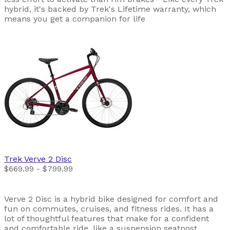
hybrid, it's backed by Trek's Lifetime warranty, which
means you get a companion for life
Trek
Verve 2 Disc
$669.99 - $799.99
Verve 2 Disc is a hybrid bike designed for comfort and
fun on commutes, cruises, and fitness rides. It has a
lot of thoughtful features that make for a confident
and comfortable ride, like a suspension seatpost,