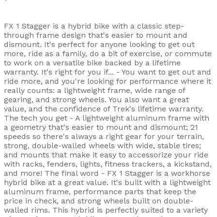
FX 1 Stagger is a hybrid bike with a classic step-
through frame design that's easier to mount and
dismount. It's perfect for anyone looking to get out
more, ride as a family, do a bit of exercise, or commute
to work on a versatile bike backed by a lifetime
warranty. It's right for you if... - You want to get out and
ride more, and you're looking for performance where it
really counts: a lightweight frame, wide range of
gearing, and strong wheels. You also want a great
value, and the confidence of Trek's lifetime warranty.
The tech you get - A lightweight aluminum frame with
a geometry that's easier to mount and dismount; 21
speeds so there's always a right gear for your terrain,
strong, double-walled wheels with wide, stable tires;
and mounts that make it easy to accessorize your ride
with racks, fenders, lights, fitness trackers, a kickstand,
and more! The final word - FX 1 Stagger is a workhorse
hybrid bike at a great value. It's built with a lightweight
aluminum frame, performance parts that keep the
price in check, and strong wheels built on double-
walled rims. This hybrid is perfectly suited to a variety