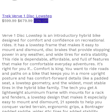
Trek
Verve 1 Disc Lowstep
$599.99
$679.99
12% Off
Verve 1 Disc Lowstep is an introductory hybrid bike
designed for comfort and confidence on recreational
rides. It has a lowstep frame that makes it easy to
mount and dismount, disc brakes that provide stopping
power in any weather, and wide tires for extra stability.
This ride is dependable, affordable, and full of features
that make for comfortable everyday adventures. It's
right for you if... Comfort is king. You want to ride roads
and paths on a bike that keeps you in a more upright
posture and has comfort-forward details like a padded
seat, a lowstep geometry, and the widest, most stable
tires in the hybrid bike family. The tech you get A
lightweight aluminum frame with mounts for a rack
and fenders, a lowstep design that makes it especially
easy to mount and dismount, 21 speeds to help you
conquer varied terrain, ergonomic grips, a Bontrager
padded saddle, wider 45c tires for added stability,