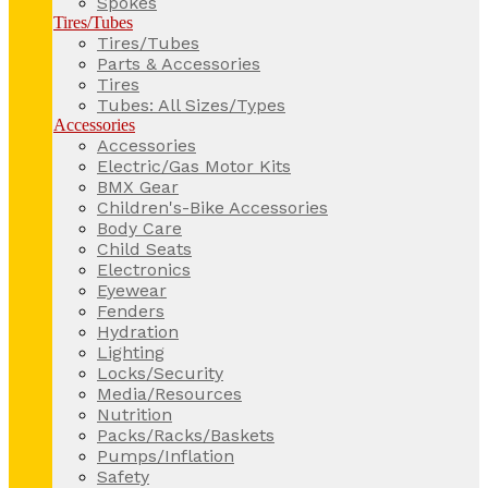
Spokes
Tires/Tubes
Tires/Tubes
Parts & Accessories
Tires
Tubes: All Sizes/Types
Accessories
Accessories
Electric/Gas Motor Kits
BMX Gear
Children's-Bike Accessories
Body Care
Child Seats
Electronics
Eyewear
Fenders
Hydration
Lighting
Locks/Security
Media/Resources
Nutrition
Packs/Racks/Baskets
Pumps/Inflation
Safety