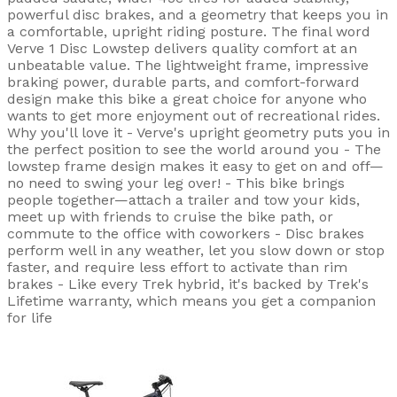
powerful disc brakes, and a geometry that keeps you in
a comfortable, upright riding posture. The final word
Verve 1 Disc Lowstep delivers quality comfort at an
unbeatable value. The lightweight frame, impressive
braking power, durable parts, and comfort-forward
design make this bike a great choice for anyone who
wants to get more enjoyment out of recreational rides.
Why you'll love it - Verve's upright geometry puts you in
the perfect position to see the world around you - The
lowstep frame design makes it easy to get on and off—
no need to swing your leg over! - This bike brings
people together—attach a trailer and tow your kids,
meet up with friends to cruise the bike path, or
commute to the office with coworkers - Disc brakes
perform well in any weather, let you slow down or stop
faster, and require less effort to activate than rim
brakes - Like every Trek hybrid, it's backed by Trek's
Lifetime warranty, which means you get a companion
for life