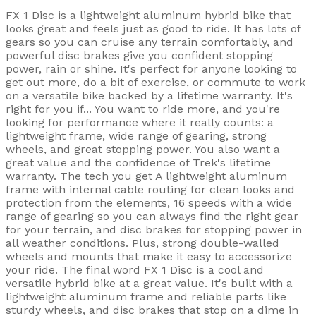
FX 1 Disc is a lightweight aluminum hybrid bike that
looks great and feels just as good to ride. It has lots of
gears so you can cruise any terrain comfortably, and
powerful disc brakes give you confident stopping
power, rain or shine. It's perfect for anyone looking to
get out more, do a bit of exercise, or commute to work
on a versatile bike backed by a lifetime warranty. It's
right for you if... You want to ride more, and you're
looking for performance where it really counts: a
lightweight frame, wide range of gearing, strong
wheels, and great stopping power. You also want a
great value and the confidence of Trek's lifetime
warranty. The tech you get A lightweight aluminum
frame with internal cable routing for clean looks and
protection from the elements, 16 speeds with a wide
range of gearing so you can always find the right gear
for your terrain, and disc brakes for stopping power in
all weather conditions. Plus, strong double-walled
wheels and mounts that make it easy to accessorize
your ride. The final word FX 1 Disc is a cool and
versatile hybrid bike at a great value. It's built with a
lightweight aluminum frame and reliable parts like
sturdy wheels, and disc brakes that stop on a dime in