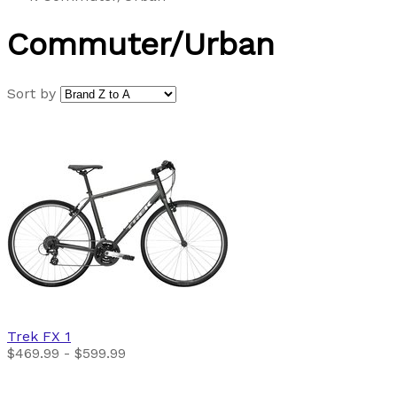
Commuter/Urban
Sort by
Trek
FX 1
$469.99 - $599.99