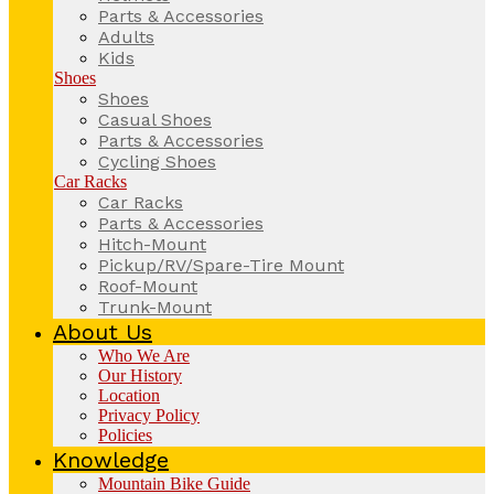
Parts & Accessories
Adults
Kids
Shoes
Shoes
Casual Shoes
Parts & Accessories
Cycling Shoes
Car Racks
Car Racks
Parts & Accessories
Hitch-Mount
Pickup/RV/Spare-Tire Mount
Roof-Mount
Trunk-Mount
About Us
Who We Are
Our History
Location
Privacy Policy
Policies
Knowledge
Mountain Bike Guide