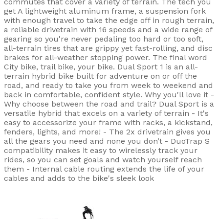
commutes that cover a variety of terrain. The tech you
get A lightweight aluminum frame, a suspension fork
with enough travel to take the edge off in rough terrain,
a reliable drivetrain with 16 speeds and a wide range of
gearing so you're never pedaling too hard or too soft,
all-terrain tires that are grippy yet fast-rolling, and disc
brakes for all-weather stopping power. The final word
City bike, trail bike, your bike. Dual Sport 1 is an all-
terrain hybrid bike built for adventure on or off the
road, and ready to take you from week to weekend and
back in comfortable, confident style. Why you'll love it -
Why choose between the road and trail? Dual Sport is a
versatile hybrid that excels on a variety of terrain - It's
easy to accessorize your frame with racks, a kickstand,
fenders, lights, and more! - The 2x drivetrain gives you
all the gears you need and none you don’t - DuoTrap S
compatibility makes it easy to wirelessly track your
rides, so you can set goals and watch yourself reach
them - Internal cable routing extends the life of your
cables and adds to the bike's sleek look