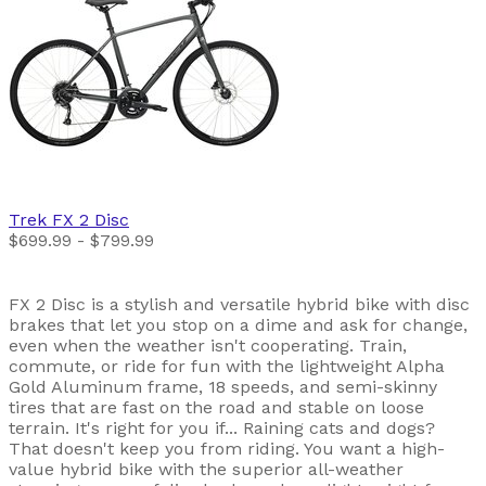
Trek
FX 2 Disc
$699.99 - $799.99
FX 2 Disc is a stylish and versatile hybrid bike with disc
brakes that let you stop on a dime and ask for change,
even when the weather isn't cooperating. Train,
commute, or ride for fun with the lightweight Alpha
Gold Aluminum frame, 18 speeds, and semi-skinny
tires that are fast on the road and stable on loose
terrain. It's right for you if... Raining cats and dogs?
That doesn't keep you from riding. You want a high-
value hybrid bike with the superior all-weather