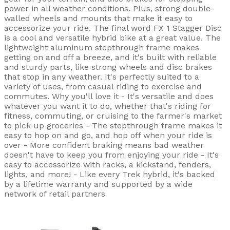
power in all weather conditions. Plus, strong double-
walled wheels and mounts that make it easy to
accessorize your ride. The final word FX 1 Stagger Disc
is a cool and versatile hybrid bike at a great value. The
lightweight aluminum stepthrough frame makes
getting on and off a breeze, and it's built with reliable
and sturdy parts, like strong wheels and disc brakes
that stop in any weather. It's perfectly suited to a
variety of uses, from casual riding to exercise and
commutes. Why you'll love it - It's versatile and does
whatever you want it to do, whether that's riding for
fitness, commuting, or cruising to the farmer's market
to pick up groceries - The stepthrough frame makes it
easy to hop on and go, and hop off when your ride is
over - More confident braking means bad weather
doesn't have to keep you from enjoying your ride - It's
easy to accessorize with racks, a kickstand, fenders,
lights, and more! - Like every Trek hybrid, it's backed
by a lifetime warranty and supported by a wide
network of retail partners