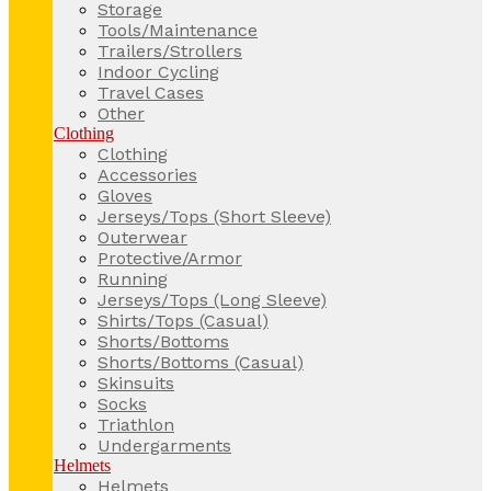
Storage
Tools/Maintenance
Trailers/Strollers
Indoor Cycling
Travel Cases
Other
Clothing
Clothing
Accessories
Gloves
Jerseys/Tops (Short Sleeve)
Outerwear
Protective/Armor
Running
Jerseys/Tops (Long Sleeve)
Shirts/Tops (Casual)
Shorts/Bottoms
Shorts/Bottoms (Casual)
Skinsuits
Socks
Triathlon
Undergarments
Helmets
Helmets