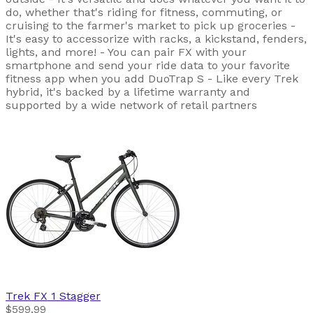
do, whether that's riding for fitness, commuting, or
cruising to the farmer's market to pick up groceries -
It's easy to accessorize with racks, a kickstand, fenders,
lights, and more! - You can pair FX with your
smartphone and send your ride data to your favorite
fitness app when you add DuoTrap S - Like every Trek
hybrid, it's backed by a lifetime warranty and
supported by a wide network of retail partners
Trek
FX 1 Stagger
$599.99