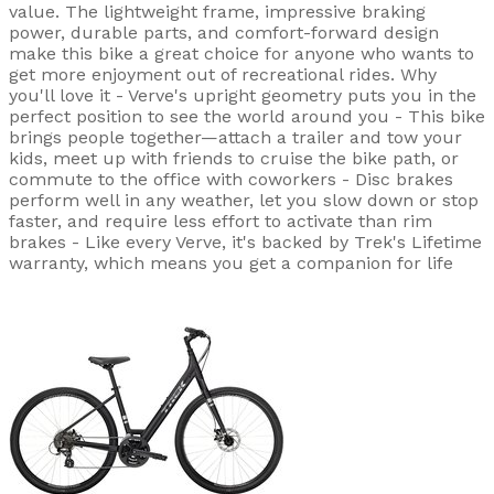
value. The lightweight frame, impressive braking
power, durable parts, and comfort-forward design
make this bike a great choice for anyone who wants to
get more enjoyment out of recreational rides. Why
you'll love it - Verve's upright geometry puts you in the
perfect position to see the world around you - This bike
brings people together—attach a trailer and tow your
kids, meet up with friends to cruise the bike path, or
commute to the office with coworkers - Disc brakes
perform well in any weather, let you slow down or stop
faster, and require less effort to activate than rim
brakes - Like every Verve, it's backed by Trek's Lifetime
warranty, which means you get a companion for life