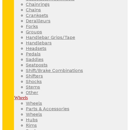
Chainrings
Chains
Cranksets
Derailleurs
Forks
Groups
Handlebar Grips/Tape
Handlebars
Headsets
Pedals
Saddles
Seatposts
Shift/Brake Combinations
Shifters
Shocks
Stems
Other
Wheels
Wheels
Parts & Accessories
Wheels
Hubs
Rims