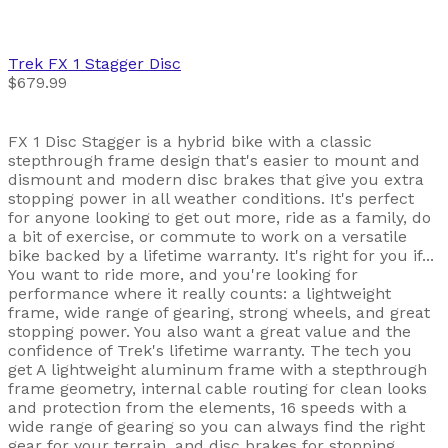
Trek
FX 1 Stagger Disc
$679.99
FX 1 Disc Stagger is a hybrid bike with a classic
stepthrough frame design that's easier to mount and
dismount and modern disc brakes that give you extra
stopping power in all weather conditions. It's perfect
for anyone looking to get out more, ride as a family, do
a bit of exercise, or commute to work on a versatile
bike backed by a lifetime warranty. It's right for you if...
You want to ride more, and you're looking for
performance where it really counts: a lightweight
frame, wide range of gearing, strong wheels, and great
stopping power. You also want a great value and the
confidence of Trek's lifetime warranty. The tech you
get A lightweight aluminum frame with a stepthrough
frame geometry, internal cable routing for clean looks
and protection from the elements, 16 speeds with a
wide range of gearing so you can always find the right
gear for your terrain, and disc brakes for stopping