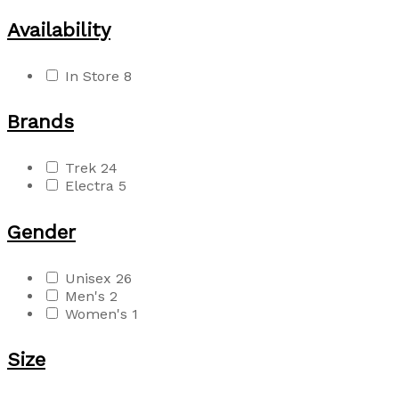
Availability
In Store
8
Brands
Trek
24
Electra
5
Gender
Unisex
26
Men's
2
Women's
1
Size