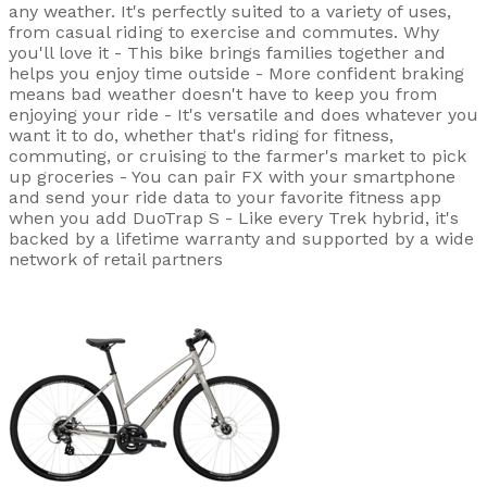
any weather. It's perfectly suited to a variety of uses,
from casual riding to exercise and commutes. Why
you'll love it - This bike brings families together and
helps you enjoy time outside - More confident braking
means bad weather doesn't have to keep you from
enjoying your ride - It's versatile and does whatever you
want it to do, whether that's riding for fitness,
commuting, or cruising to the farmer's market to pick
up groceries - You can pair FX with your smartphone
and send your ride data to your favorite fitness app
when you add DuoTrap S - Like every Trek hybrid, it's
backed by a lifetime warranty and supported by a wide
network of retail partners