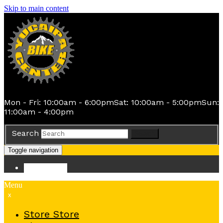
Skip to main content
Mon - Fri: 10:00am - 6:00pm
Sat: 10:00am - 5:00pm
Sun:
11:00am - 4:00pm
Search
Search
Toggle navigation
Store
Store
Menu
x
Store
Store