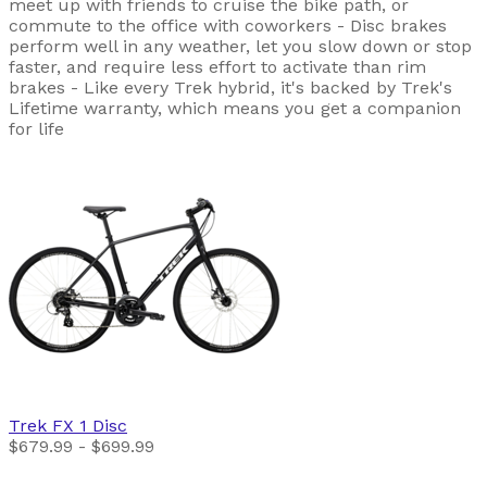
meet up with friends to cruise the bike path, or
commute to the office with coworkers - Disc brakes
perform well in any weather, let you slow down or stop
faster, and require less effort to activate than rim
brakes - Like every Trek hybrid, it's backed by Trek's
Lifetime warranty, which means you get a companion
for life
Trek
FX 1 Disc
$679.99 - $699.99