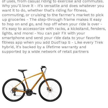
of uses, from casual riding to exercise and commutes.
Why you'll love it - It's versatile and does whatever you
want it to do, whether that's riding for fitness,
commuting, or cruising to the farmer's market to pick
up groceries - The step-through frame makes it easy
to hop on and go, and hop off when your ride is over -
It's easy to accessorize with racks, a kickstand, fenders,
lights, and more! - You can pair FX with your
smartphone and send your ride data to your favorite
fitness app when you add DuoTrap S - Like every Trek
hybrid, it's backed by a lifetime warranty and
supported by a wide network of retail partners