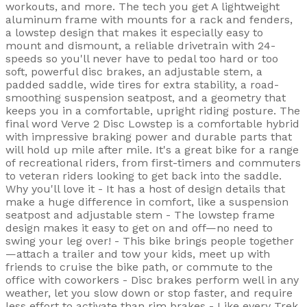
workouts, and more. The tech you get A lightweight
aluminum frame with mounts for a rack and fenders,
a lowstep design that makes it especially easy to
mount and dismount, a reliable drivetrain with 24-
speeds so you'll never have to pedal too hard or too
soft, powerful disc brakes, an adjustable stem, a
padded saddle, wide tires for extra stability, a road-
smoothing suspension seatpost, and a geometry that
keeps you in a comfortable, upright riding posture. The
final word Verve 2 Disc Lowstep is a comfortable hybrid
with impressive braking power and durable parts that
will hold up mile after mile. It's a great bike for a range
of recreational riders, from first-timers and commuters
to veteran riders looking to get back into the saddle.
Why you'll love it - It has a host of design details that
make a huge difference in comfort, like a suspension
seatpost and adjustable stem - The lowstep frame
design makes it easy to get on and off—no need to
swing your leg over! - This bike brings people together
—attach a trailer and tow your kids, meet up with
friends to cruise the bike path, or commute to the
office with coworkers - Disc brakes perform well in any
weather, let you slow down or stop faster, and require
less effort to activate than rim brakes - Like every Trek