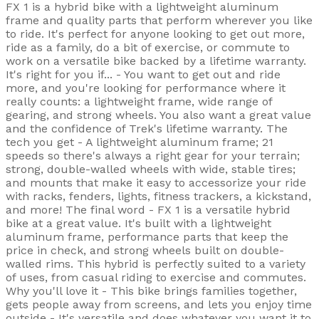
FX 1 is a hybrid bike with a lightweight aluminum
frame and quality parts that perform wherever you like
to ride. It's perfect for anyone looking to get out more,
ride as a family, do a bit of exercise, or commute to
work on a versatile bike backed by a lifetime warranty.
It's right for you if... - You want to get out and ride
more, and you're looking for performance where it
really counts: a lightweight frame, wide range of
gearing, and strong wheels. You also want a great value
and the confidence of Trek's lifetime warranty. The
tech you get - A lightweight aluminum frame; 21
speeds so there's always a right gear for your terrain;
strong, double-walled wheels with wide, stable tires;
and mounts that make it easy to accessorize your ride
with racks, fenders, lights, fitness trackers, a kickstand,
and more! The final word - FX 1 is a versatile hybrid
bike at a great value. It's built with a lightweight
aluminum frame, performance parts that keep the
price in check, and strong wheels built on double-
walled rims. This hybrid is perfectly suited to a variety
of uses, from casual riding to exercise and commutes.
Why you'll love it - This bike brings families together,
gets people away from screens, and lets you enjoy time
outside - It's versatile and does whatever you want it to