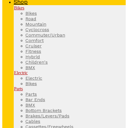
Shop
Bikes
Bikes
Road
Mountain
Cyclocross
Commuter/Urban
Comfort
Cruiser
Fitness
Hybrid
Children's
BMX
Electric
Electric
Bikes
Parts
Parts
Bar Ends
BMX
Bottom Brackets
Brakes/Levers/Pads
Cables
Cassettes/Freewheels