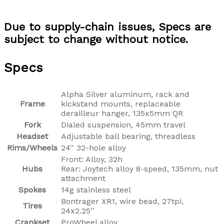
Due to supply-chain issues, Specs are
subject to change without notice.
Specs
Alpha Silver aluminum, rack and
Frame
kickstand mounts, replaceable
derailleur hanger, 135x5mm QR
Fork
Dialed suspension, 45mm travel
Headset
Adjustable ball bearing, threadless
Rims/Wheels
24'' 32-hole alloy
Front: Alloy, 32h
Hubs
Rear: Joytech alloy 8-speed, 135mm, nut
attachment
Spokes
14g stainless steel
Bontrager XR1, wire bead, 27tpi,
Tires
24x2.25''
Crankset
ProWheel alloy