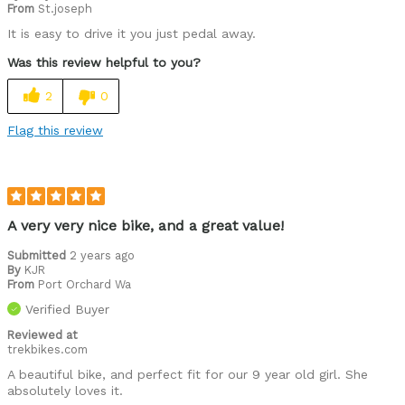
From
St.joseph
It is easy to drive it you just pedal away.
Was this review helpful to you?
2
0
Flag this review
A very very nice bike, and a great value!
Submitted
2 years ago
By
KJR
From
Port Orchard Wa
Verified Buyer
Reviewed at
trekbikes.com
A beautiful bike, and perfect fit for our 9 year old girl. She
absolutely loves it.