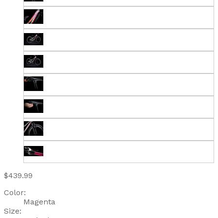
$439.99
Color:
Magenta
Size: