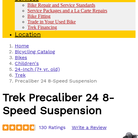
Bike Repair and Service Standards
Service Packages and a La Carte Repairs
Bike Fitting
Trade in Your Used Bike
Trek Financing
Location
Home
Bicycling Catalog
Bikes
Children's
24-Inch (7+ yr. old)
Trek
Precaliber 24 8-Speed Suspension
Trek
Precaliber 24 8-
Speed Suspension
130 Ratings
Write a Review