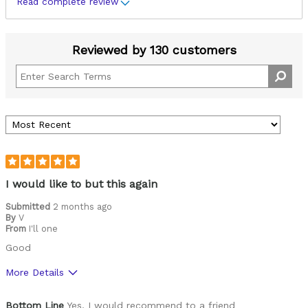
Read complete review
Reviewed by 130 customers
I would like to but this again
Submitted
2 months ago
By
V
From
I'll one
Good
More Details
Pros
Bottom Line
Yes, I would recommend to a friend