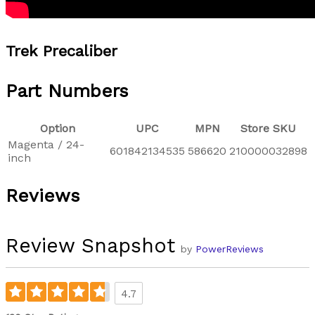
Trek Precaliber
Part Numbers
Option
UPC
MPN
Store SKU
Magenta / 24-
601842134535
586620
210000032898
inch
Reviews
Review Snapshot
by
PowerReviews
4.7