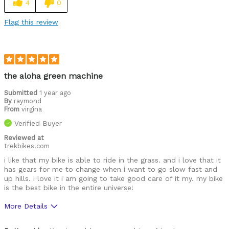
4
0
Flag this review
the aloha green machine
Submitted
1 year ago
By
raymond
From
virgina
Verified Buyer
Reviewed at
trekbikes.com
i like that my bike is able to ride in the grass. and i love that it
has gears for me to change when i want to go slow fast and
up hills. i love it i am going to take good care of it my. my bike
is the best bike in the entire universe!
More Details
Was this a gift?
Yes