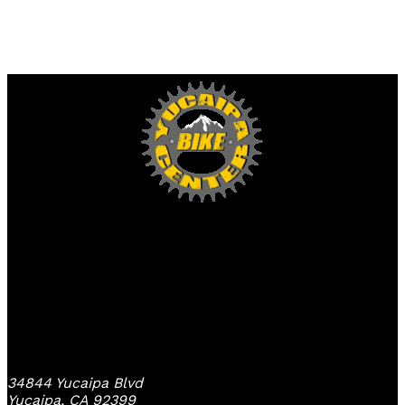
Yucaipa Bike Center
34844 Yucaipa Blvd
Yucaipa, CA 92399