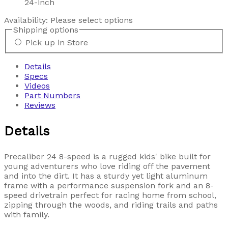
24-inch
Availability:
Please select options
Shipping options
Pick up in Store
Details
Specs
Videos
Part Numbers
Reviews
Details
Precaliber 24 8-speed is a rugged kids' bike built for
young adventurers who love riding off the pavement
and into the dirt. It has a sturdy yet light aluminum
frame with a performance suspension fork and an 8-
speed drivetrain perfect for racing home from school,
zipping through the woods, and riding trails and paths
with family.