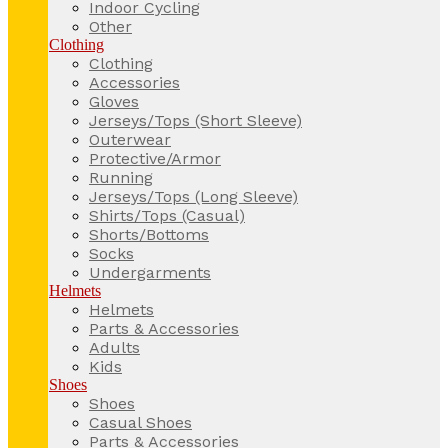
Indoor Cycling
Other
Clothing
Clothing
Accessories
Gloves
Jerseys/Tops (Short Sleeve)
Outerwear
Protective/Armor
Running
Jerseys/Tops (Long Sleeve)
Shirts/Tops (Casual)
Shorts/Bottoms
Socks
Undergarments
Helmets
Helmets
Parts & Accessories
Adults
Kids
Shoes
Shoes
Casual Shoes
Parts & Accessories