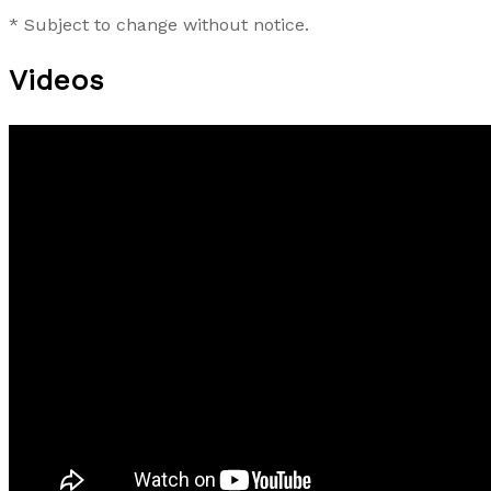
* Subject to change without notice.
Videos