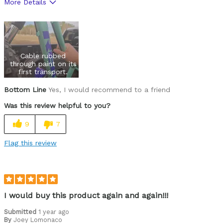
More Details
Pros
Versatile
Cons
Cable rubbed
through paint on its
Wears Out Quickly
first transport.
Bottom Line
Yes, I would recommend to a friend
Best for
Was this review helpful to you?
Mountain Biking
9
7
Road Biking
Flag this review
Cycling Style
Comfort Oriented
Was this a gift?
No
Describe Yourself
Casual/ Recreational
I would buy this product again and again!!!
Submitted
1 year ago
By
Joey Lomonaco