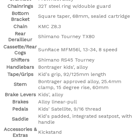
Chainrings
32T steel ring w/double guard
Bottom
Square taper, 68mm, sealed cartridge
Bracket
Chain
KMC Z8.3
Rear
Shimano Tourney TX80
Derailleur
Cassette/Rear
SunRace MFM56l, 13-34, 8 speed
Cogs
Shifters
Shimano RS45 Tourney
Handlebars
Bontrager kids', alloy
Tape/Grips
Kid's grip, 92/125mm length
Bontrager approved alloy, 25.4mm
Stem
clamp, 15 degree rise, 60mm
Brake Levers
Kids', alloy
Brakes
Alloy linear-pull
Pedals
Kids' Satellite, 9/16 thread
Kid's padded, integrated seatpost, with
Saddle
handle
Accessories &
Kickstand
Extras