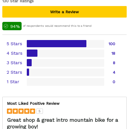
130 Star Ratings
Write a Review
94%
of respondents would recommend this to a friend
5 Stars
100
4 Stars
18
3 Stars
8
2 Stars
4
1 Star
0
Most Liked Positive Review
5
Great shop & great intro mountain bike for a
growing boy!