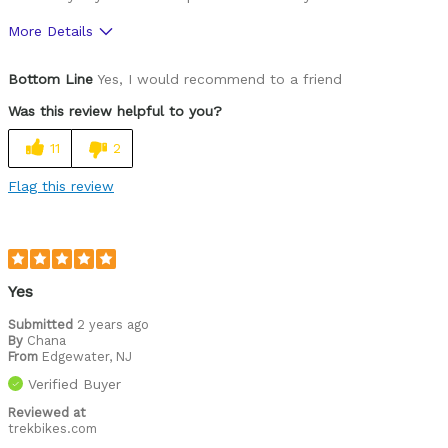
More Details
Was this a gift?
Yes
Bottom Line
Yes, I would recommend to a friend
Was this review helpful to you?
11
2
Flag this review
Yes
Submitted
2 years ago
By
Chana
From
Edgewater, NJ
Verified Buyer
Reviewed at
trekbikes.com