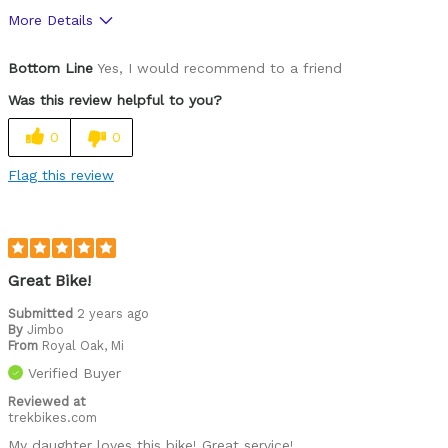
More Details
Was this a gift?
Yes
Bottom Line
Yes, I would recommend to a friend
Was this review helpful to you?
0
0
Flag this review
Great Bike!
Submitted
2 years ago
By
Jimbo
From
Royal Oak, Mi
Verified Buyer
Reviewed at
trekbikes.com
My daughter loves this bike! Great service!