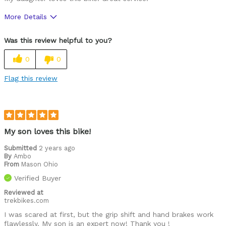
More Details
Was this a gift?
Yes
Was this review helpful to you?
0
0
Flag this review
My son loves this bike!
Submitted
2 years ago
By
Ambo
From
Mason Ohio
Verified Buyer
Reviewed at
trekbikes.com
I was scared at first, but the grip shift and hand brakes work
flawlessly. My son is an expert now! Thank you !