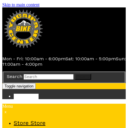
Skip to main content
Mon - Fri: 10:00am - 6:00pm
Sat: 10:00am - 5:00pm
Sun:
11:00am - 4:00pm
Search
Search
Toggle navigation
Store
Store
Menu
x
Store
Store