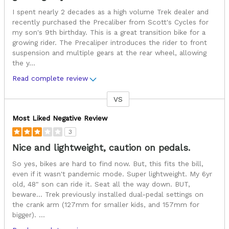
I spent nearly 2 decades as a high volume Trek dealer and
recently purchased the Precaliber from Scott's Cycles for
my son's 9th birthday. This is a great transition bike for a
growing rider. The Precaliper introduces the rider to front
suspension and multiple gears at the rear wheel, allowing
the y
...
Read complete review
VS
Versus
Most Liked Negative Review
3
Nice and lightweight, caution on pedals.
So yes, bikes are hard to find now. But, this fits the bill,
even if it wasn't pandemic mode. Super lightweight. My 6yr
old, 48" son can ride it. Seat all the way down. BUT,
beware... Trek previously installed dual-pedal settings on
the crank arm (127mm for smaller kids, and 157mm for
bigger).
...