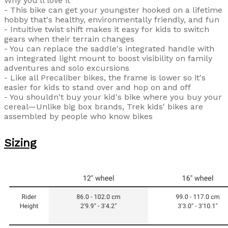
Why you'll love it
- This bike can get your youngster hooked on a lifetime
hobby that's healthy, environmentally friendly, and fun
- Intuitive twist shift makes it easy for kids to switch
gears when their terrain changes
- You can replace the saddle's integrated handle with
an integrated light mount to boost visibility on family
adventures and solo excursions
- Like all Precaliber bikes, the frame is lower so it's
easier for kids to stand over and hop on and off
- You shouldn't buy your kid's bike where you buy your
cereal—Unlike big box brands, Trek kids' bikes are
assembled by people who know bikes
Sizing