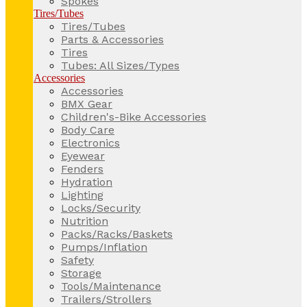
Spokes
Tires/Tubes
Tires/Tubes
Parts & Accessories
Tires
Tubes: All Sizes/Types
Accessories
Accessories
BMX Gear
Children's-Bike Accessories
Body Care
Electronics
Eyewear
Fenders
Hydration
Lighting
Locks/Security
Nutrition
Packs/Racks/Baskets
Pumps/Inflation
Safety
Storage
Tools/Maintenance
Trailers/Strollers