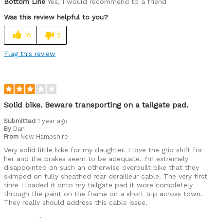
Bottom Line
Yes, I would recommend to a friend
Was this review helpful to you?
16
2
Flag this review
Solid bike. Beware transporting on a tailgate pad.
Submitted
1 year ago
By
Dan
From
New Hampshire
Very solid little bike for my daughter. I love the grip shift for
her and the brakes seem to be adequate. I'm extremely
disappointed on such an otherwise overbuilt bike that they
skimped on fully sheathed rear derailleur cable. The very first
time I loaded it onto my tailgate pad it wore completely
through the paint on the frame on a short trip across town.
They really should address this cable issue.