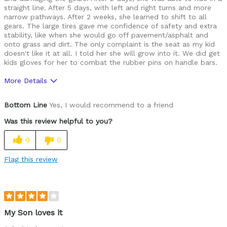
straight line. After 5 days, with left and right turns and more
narrow pathways. After 2 weeks, she learned to shift to all
gears. The large tires gave me confidence of safety and extra
stability, like when she would go off pavement/asphalt and
onto grass and dirt. The only complaint is the seat as my kid
doesn't like it at all. I told her she will grow into it. We did get
kids gloves for her to combat the rubber pins on handle bars.
More Details
Was this a gift?
No
Bottom Line
Yes, I would recommend to a friend
Was this review helpful to you?
0
0
Flag this review
My Son loves it