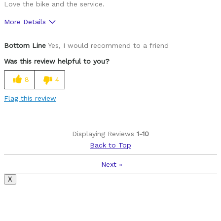
Love the bike and the service.
More Details
Was this a gift?
Yes
Bottom Line
Yes, I would recommend to a friend
Was this review helpful to you?
8
4
Flag this review
Displaying Reviews
1-10
Back to Top
Next
»
X