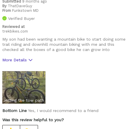
Submitted
9 months ago
By
ThatDaveGuy
From
Funkstown MD
Verified Buyer
Reviewed at
trekbikes.com
My son had been wanting a mountain bike to start doing some
trail riding and downhill mountain biking with me and this
checked all the boxes of a good bike he can grow into
More Details
Was this a gift?
Yes
Hitting the tow path
Bottom Line
Yes, I would recommend to a friend
Was this review helpful to you?