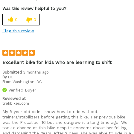
Durable
Was this review helpful to you?
Lightweight
0
0
Versatile
Flag this review
Best for
Commuting/City
Extreme Sports
Excellent bike for kids who are learning to shift
Mountain Biking
Submitted
3 months ago
By
DC
From
Road Biking
Washington, DC
Verified Buyer
Cycling Style
Comfort Oriented
Reviewed at
Was this a gift?
Yes
trekbikes.com
My 8 year old didn't know how to ride without
trainers/stabilizers before getting this bike. Her previous bike
was the Precaliber 16 but she outgrew it a long time ago. We
took a chance at this bike despite concerns about her falling
and damaging the gears. After 2 days, she was able to ride in a