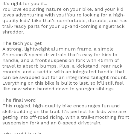
It's right for you if...
You love exploring nature on your bike, and your kid
loves adventuring with you! You're looking for a high-
quality kids' bike that's comfortable, durable, and has
trail-ready parts for your up-and-coming singletrack
shredder.
The tech you get
A strong, lightweight aluminum frame, a simple
Shimano 8-speed drivetrain that's easy for kids to
handle, and a front suspension fork with 45mm of
travel to absorb bumps. Plus, a kickstand, rear rack
mounts, and a saddle with an integrated handle that
can be swapped out for an integrated taillight mount.
Everything on this bike is built to last, so it'll still feel
like new when handed down to younger siblings.
The final word
This rugged, high-quality bike encourages fun and
skill-building on the trail. It's perfect for kids who are
getting into off-road riding, with a trail-smoothing front
suspension fork and an 8-speed drivetrain.