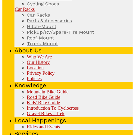
Cycling Shoes
Car Racks
Car Racks
Parts & Accessories
Hitch-Mount
Pickup/RV/Spare-Tire Mount
Roof-Mount
Trunk-Mount
About Us
Who We Are
Our History
Location
Privacy Policy
Policies
Knowledge
Mountain Bike Guide
Road Bike Guide
Kids' Bike Guide
Introduction To Cyclocross
Gravel Bikes - Trek
Local Happenings
Rides and Events
Services