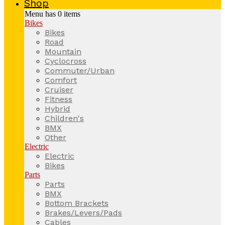
Shop
Menu has
0
items
Bikes
Bikes
Road
Mountain
Cyclocross
Commuter/Urban
Comfort
Cruiser
Fitness
Hybrid
Children's
BMX
Other
Electric
Electric
Bikes
Parts
Parts
BMX
Bottom Brackets
Brakes/Levers/Pads
Cables