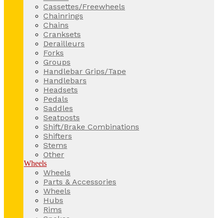
Cassettes/Freewheels
Chainrings
Chains
Cranksets
Derailleurs
Forks
Groups
Handlebar Grips/Tape
Handlebars
Headsets
Pedals
Saddles
Seatposts
Shift/Brake Combinations
Shifters
Stems
Other
Wheels
Wheels
Parts & Accessories
Wheels
Hubs
Rims