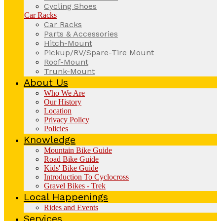
Cycling Shoes
Car Racks
Car Racks
Parts & Accessories
Hitch-Mount
Pickup/RV/Spare-Tire Mount
Roof-Mount
Trunk-Mount
About Us
Who We Are
Our History
Location
Privacy Policy
Policies
Knowledge
Mountain Bike Guide
Road Bike Guide
Kids' Bike Guide
Introduction To Cyclocross
Gravel Bikes - Trek
Local Happenings
Rides and Events
Services