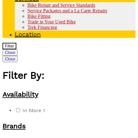
Bike Repair and Service Standards
Service Packages and a La Carte Repairs
Bike Fitting
Trade in Your Used Bike
Trek Financing
Location
Filter
Close
Close
Filter By:
Availability
In Store
1
Brands