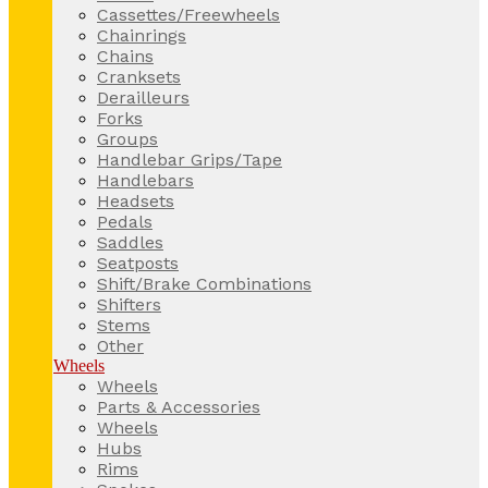
Cassettes/Freewheels
Chainrings
Chains
Cranksets
Derailleurs
Forks
Groups
Handlebar Grips/Tape
Handlebars
Headsets
Pedals
Saddles
Seatposts
Shift/Brake Combinations
Shifters
Stems
Other
Wheels
Wheels
Parts & Accessories
Wheels
Hubs
Rims