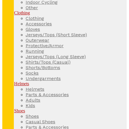
Indoor Cycling
Other
Clothing
Clothing
Accessories
Gloves
Jerseys/Tops (Short Sleeve)
Outerwear
Protective/Armor
Running
Jerseys/Tops (Long Sleeve)
Shirts/Tops (Casual)
Shorts/Bottoms
Socks
Undergarments
Helmets
Helmets
Parts & Accessories
Adults
Kids
Shoes
Shoes
Casual Shoes
Parts & Accessories