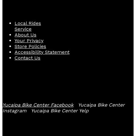
Quick Links
Local Rides
Service
About Us
Your Privacy
Store Policies
Accessibility Statement
Contact Us
Follow Us
Yucaipa Bike Center Facebook
Yucaipa Bike Center
Instagram
Yucaipa Bike Center Yelp