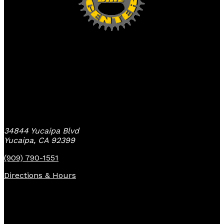
Yucaipa Bike Center
34844 Yucaipa Blvd
Yucaipa, CA 92399
(909) 790-1551
Directions & Hours