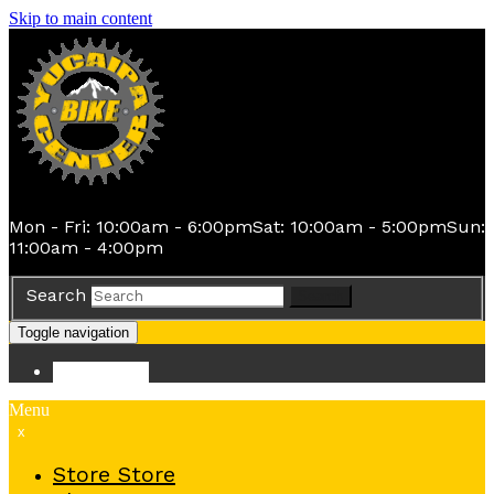
Skip to main content
Mon - Fri: 10:00am - 6:00pm
Sat: 10:00am - 5:00pm
Sun:
11:00am - 4:00pm
Search
Search
Toggle navigation
Store
Store
Menu
x
Store
Store