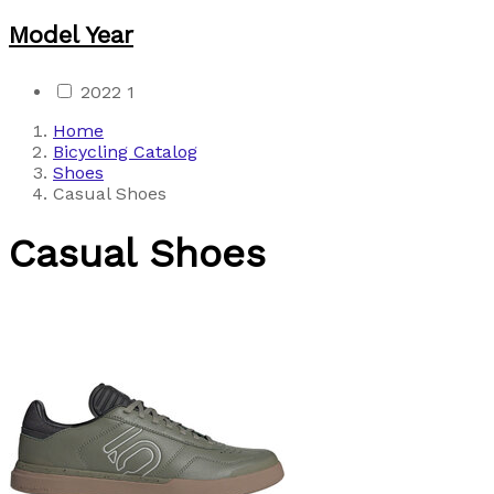
Model Year
2022
1
Home
Bicycling Catalog
Shoes
Casual Shoes
Casual Shoes