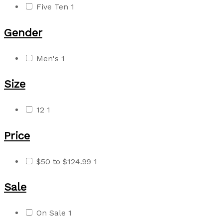
Five Ten
1
Gender
Men's
1
Size
12
1
Price
$50 to $124.99
1
Sale
On Sale
1