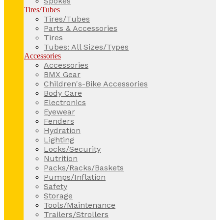
Spokes
Tires/Tubes
Tires/Tubes
Parts & Accessories
Tires
Tubes: All Sizes/Types
Accessories
Accessories
BMX Gear
Children's-Bike Accessories
Body Care
Electronics
Eyewear
Fenders
Hydration
Lighting
Locks/Security
Nutrition
Packs/Racks/Baskets
Pumps/Inflation
Safety
Storage
Tools/Maintenance
Trailers/Strollers