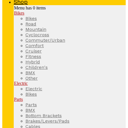
Shop
Menu has
0
items
Bikes
Bikes
Road
Mountain
Cyclocross
Commuter/Urban
Comfort
Cruiser
Fitness
Hybrid
Children's
BMX
Other
Electric
Electric
Bikes
Parts
Parts
BMX
Bottom Brackets
Brakes/Levers/Pads
Cables