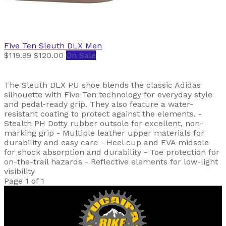
Five Ten
Sleuth DLX Men
$119.99
$120.00
On Sale
The Sleuth DLX PU shoe blends the classic Adidas
silhouette with Five Ten technology for everyday style
and pedal-ready grip. They also feature a water-
resistant coating to protect against the elements. -
Stealth PH Dotty rubber outsole for excellent, non-
marking grip - Multiple leather upper materials for
durability and easy care - Heel cup and EVA midsole
for shock absorption and durability - Toe protection for
on-the-trail hazards - Reflective elements for low-light
visibility
Page 1 of 1