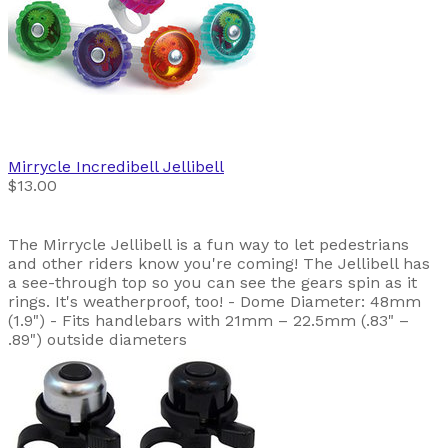
Mirrycle
Incredibell Jellibell
$13.00
The Mirrycle Jellibell is a fun way to let pedestrians
and other riders know you're coming! The Jellibell has
a see-through top so you can see the gears spin as it
rings. It's weatherproof, too! - Dome Diameter: 48mm
(1.9") - Fits handlebars with 21mm – 22.5mm (.83" –
.89") outside diameters