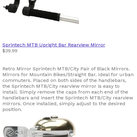
Sprintech
MTB Upright Bar Rearview Mirror
$39.99
Retro Mirror Sprintech MTB/City Pair of Black Mirrors.
Mirrors for Mountain Bikes/Straight Bar. Ideal for urban
commuters. Placed on both sides of the handlebars,
the Sprintech MTB/City rearview mirror is easy to
install. Simply remove the caps from each end of the
handlebars and insert the Sprintech MTB/City rearview
mirrors. Once installed, simply adjust to the desired
position.