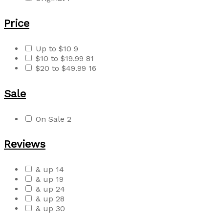
Price
Up to $10
9
$10 to $19.99
81
$20 to $49.99
16
Sale
On Sale
2
Reviews
& up
14
& up
19
& up
24
& up
28
& up
30