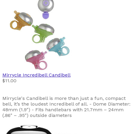
Mirrycle
Incredibell Candibell
$11.00
Mirrycle's Candibell is more than just a fun, compact
bell, it’s the loudest Incredibell of all. - Dome Diameter:
48mm (1.9") - Fits handlebars with 21.7mm – 24mm
(.86" – .95") outside diameters