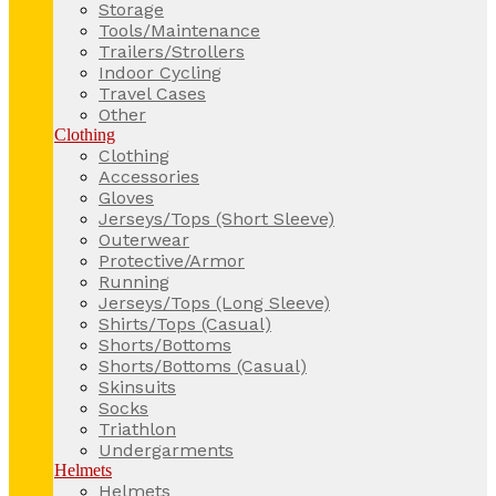
Storage
Tools/Maintenance
Trailers/Strollers
Indoor Cycling
Travel Cases
Other
Clothing
Clothing
Accessories
Gloves
Jerseys/Tops (Short Sleeve)
Outerwear
Protective/Armor
Running
Jerseys/Tops (Long Sleeve)
Shirts/Tops (Casual)
Shorts/Bottoms
Shorts/Bottoms (Casual)
Skinsuits
Socks
Triathlon
Undergarments
Helmets
Helmets