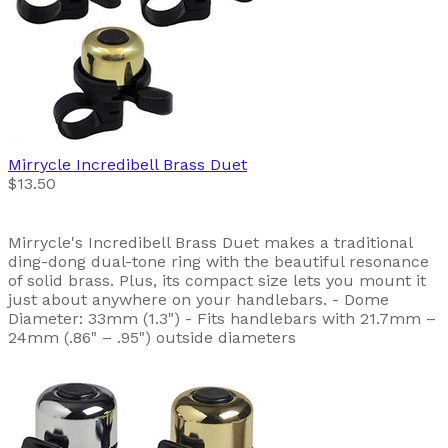
Mirrycle
Incredibell Brass Duet
$13.50
Mirrycle's Incredibell Brass Duet makes a traditional
ding-dong dual-tone ring with the beautiful resonance
of solid brass. Plus, its compact size lets you mount it
just about anywhere on your handlebars. - Dome
Diameter: 33mm (1.3") - Fits handlebars with 21.7mm –
24mm (.86" – .95") outside diameters