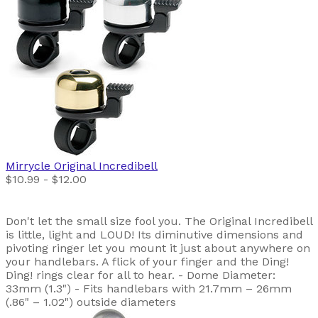
Mirrycle
Original Incredibell
$10.99 - $12.00
Don't let the small size fool you. The Original Incredibell
is little, light and LOUD! Its diminutive dimensions and
pivoting ringer let you mount it just about anywhere on
your handlebars. A flick of your finger and the Ding!
Ding! rings clear for all to hear. - Dome Diameter:
33mm (1.3") - Fits handlebars with 21.7mm – 26mm
(.86" – 1.02") outside diameters