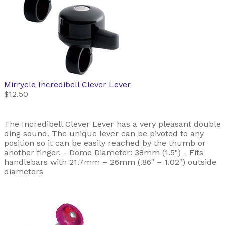
Mirrycle
Incredibell Clever Lever
$12.50
The Incredibell Clever Lever has a very pleasant double
ding sound. The unique lever can be pivoted to any
position so it can be easily reached by the thumb or
another finger. - Dome Diameter: 38mm (1.5") - Fits
handlebars with 21.7mm – 26mm (.86" – 1.02") outside
diameters