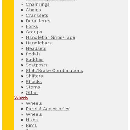
Chainrings
Chains
Cranksets
Derailleurs
Forks
Groups
Handlebar Grips/Tape
Handlebars
Headsets
Pedals
Saddles
Seatposts
Shift/Brake Combinations
Shifters
Shocks
Stems
Other
Wheels
Wheels
Parts & Accessories
Wheels
Hubs
Rims