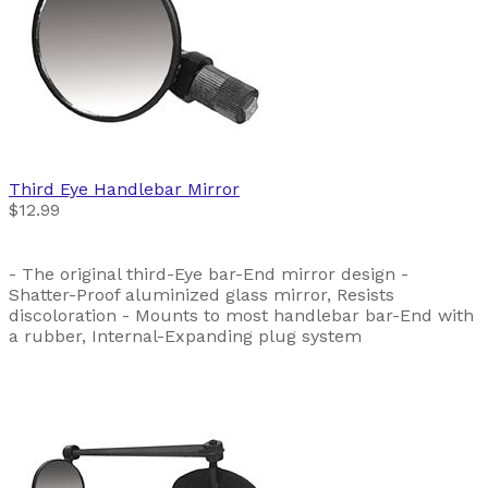
Third Eye
Handlebar Mirror
$12.99
- The original third-Eye bar-End mirror design -
Shatter-Proof aluminized glass mirror, Resists
discoloration - Mounts to most handlebar bar-End with
a rubber, Internal-Expanding plug system