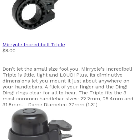
Mirrycle
Incredibell Triple
$8.00
Don't let the small size fool you. Mirrycle's Incredibell
Triple is little, light and LOUD! Plus, its diminutive
dimensions let you mount it just about anywhere on
your handlebars. A flick of your finger and the Ding!
Ding! rings clear for all to hear. The Triple fits the 3
most common handlebar sizes: 22.2mm, 25.4mm and
31.8mm. - Dome Diameter: 37mm (1.3")