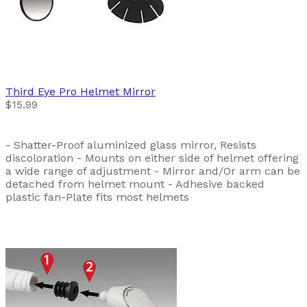
Third Eye
Pro Helmet Mirror
$15.99
- Shatter-Proof aluminized glass mirror, Resists
discoloration - Mounts on either side of helmet offering
a wide range of adjustment - Mirror and/Or arm can be
detached from helmet mount - Adhesive backed
plastic fan-Plate fits most helmets