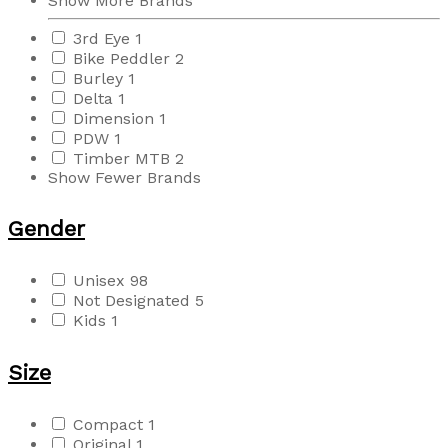
Show More Brands
3rd Eye
1
Bike Peddler
2
Burley
1
Delta
1
Dimension
1
PDW
1
Timber MTB
2
Show Fewer Brands
Gender
Unisex
98
Not Designated
5
Kids
1
Size
Compact
1
Original
1