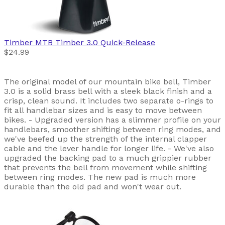
Timber MTB
Timber 3.0 Quick-Release
$24.99
The original model of our mountain bike bell, Timber
3.0 is a solid brass bell with a sleek black finish and a
crisp, clean sound. It includes two separate o-rings to
fit all handlebar sizes and is easy to move between
bikes. - Upgraded version has a slimmer profile on your
handlebars, smoother shifting between ring modes, and
we've beefed up the strength of the internal clapper
cable and the lever handle for longer life. - We've also
upgraded the backing pad to a much grippier rubber
that prevents the bell from movement while shifting
between ring modes. The new pad is much more
durable than the old pad and won't wear out.