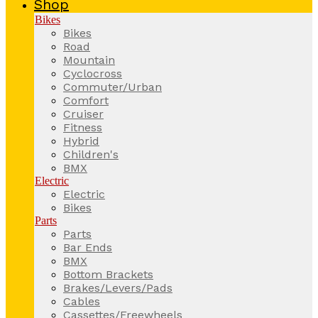
Shop
Bikes
Bikes
Road
Mountain
Cyclocross
Commuter/Urban
Comfort
Cruiser
Fitness
Hybrid
Children's
BMX
Electric
Electric
Bikes
Parts
Parts
Bar Ends
BMX
Bottom Brackets
Brakes/Levers/Pads
Cables
Cassettes/Freewheels