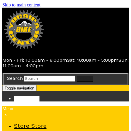
Skip to main content
Mon - Fri: 10:00am - 6:00pm
Sat: 10:00am - 5:00pm
Sun:
11:00am - 4:00pm
Search
Search
Toggle navigation
Store
Store
Menu
x
Store
Store