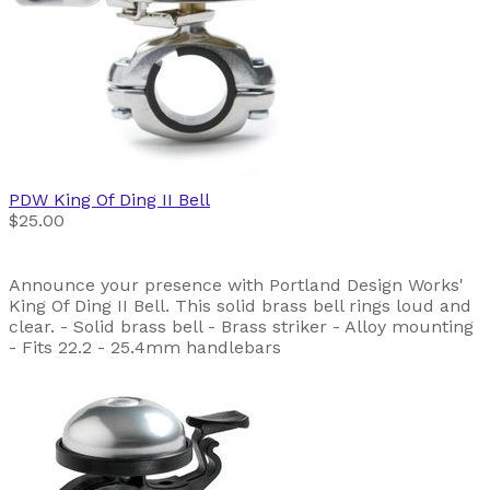
PDW
King Of Ding II Bell
$25.00
Announce your presence with Portland Design Works'
King Of Ding II Bell. This solid brass bell rings loud and
clear. - Solid brass bell - Brass striker - Alloy mounting
- Fits 22.2 - 25.4mm handlebars