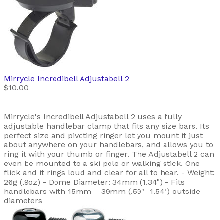
Mirrycle
Incredibell Adjustabell 2
$10.00
Mirrycle's Incredibell Adjustabell 2 uses a fully
adjustable handlebar clamp that fits any size bars. Its
perfect size and pivoting ringer let you mount it just
about anywhere on your handlebars, and allows you to
ring it with your thumb or finger. The Adjustabell 2 can
even be mounted to a ski pole or walking stick. One
flick and it rings loud and clear for all to hear. - Weight:
26g (.9oz) - Dome Diameter: 34mm (1.34") - Fits
handlebars with 15mm – 39mm (.59"- 1.54") outside
diameters