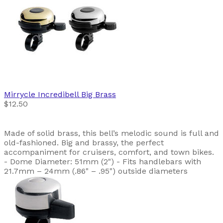
Mirrycle
Incredibell Big Brass
$12.50
Made of solid brass, this bell’s melodic sound is full and
old-fashioned. Big and brassy, the perfect
accompaniment for cruisers, comfort, and town bikes.
- Dome Diameter: 51mm (2") - Fits handlebars with
21.7mm – 24mm (.86" – .95") outside diameters