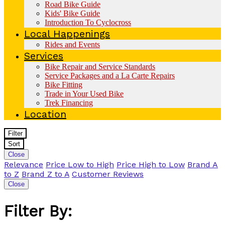
Road Bike Guide
Kids' Bike Guide
Introduction To Cyclocross
Local Happenings
Rides and Events
Services
Bike Repair and Service Standards
Service Packages and a La Carte Repairs
Bike Fitting
Trade in Your Used Bike
Trek Financing
Location
Filter
Sort
Close
Relevance
Price Low to High
Price High to Low
Brand A
to Z
Brand Z to A
Customer Reviews
Close
Filter By: