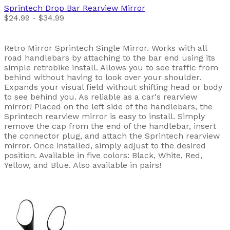
Sprintech
Drop Bar Rearview Mirror
$24.99 - $34.99
Retro Mirror Sprintech Single Mirror. Works with all
road handlebars by attaching to the bar end using its
simple retrobike install. Allows you to see traffic from
behind without having to look over your shoulder.
Expands your visual field without shifting head or body
to see behind you. As reliable as a car's rearview
mirror! Placed on the left side of the handlebars, the
Sprintech rearview mirror is easy to install. Simply
remove the cap from the end of the handlebar, insert
the connector plug, and attach the Sprintech rearview
mirror. Once installed, simply adjust to the desired
position. Available in five colors: Black, White, Red,
Yellow, and Blue. Also available in pairs!