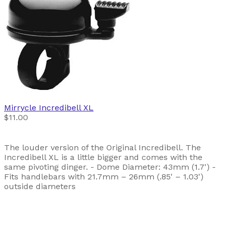
Mirrycle
Incredibell XL
$11.00
The louder version of the Original Incredibell. The
Incredibell XL is a little bigger and comes with the
same pivoting dinger. - Dome Diameter: 43mm (1.7') -
Fits handlebars with 21.7mm – 26mm (.85' – 1.03')
outside diameters