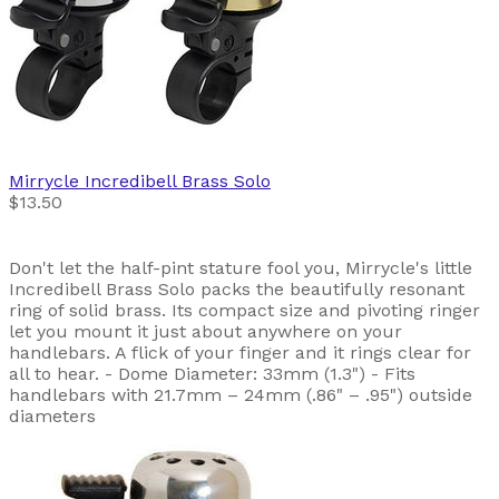
Mirrycle
Incredibell Brass Solo
$13.50
Don't let the half-pint stature fool you, Mirrycle's little
Incredibell Brass Solo packs the beautifully resonant
ring of solid brass. Its compact size and pivoting ringer
let you mount it just about anywhere on your
handlebars. A flick of your finger and it rings clear for
all to hear. - Dome Diameter: 33mm (1.3") - Fits
handlebars with 21.7mm – 24mm (.86" – .95") outside
diameters