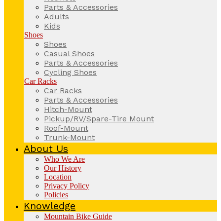
Parts & Accessories
Adults
Kids
Shoes
Shoes
Casual Shoes
Parts & Accessories
Cycling Shoes
Car Racks
Car Racks
Parts & Accessories
Hitch-Mount
Pickup/RV/Spare-Tire Mount
Roof-Mount
Trunk-Mount
About Us
Who We Are
Our History
Location
Privacy Policy
Policies
Knowledge
Mountain Bike Guide