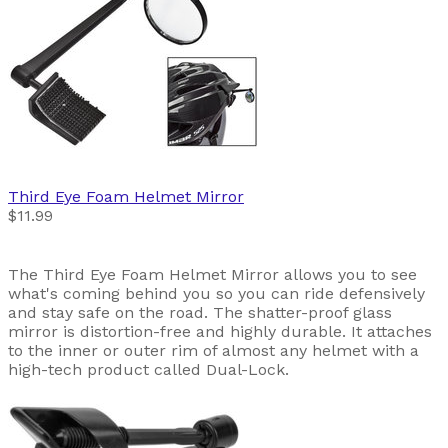
Third Eye
Foam Helmet Mirror
$11.99
The Third Eye Foam Helmet Mirror allows you to see
what's coming behind you so you can ride defensively
and stay safe on the road. The shatter-proof glass
mirror is distortion-free and highly durable. It attaches
to the inner or outer rim of almost any helmet with a
high-tech product called Dual-Lock.