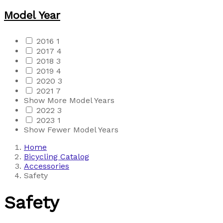
Model Year
2016
1
2017
4
2018
3
2019
4
2020
3
2021
7
Show More Model Years
2022
3
2023
1
Show Fewer Model Years
Home
Bicycling Catalog
Accessories
Safety
Safety