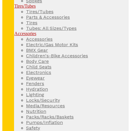
Spokes
Tires/Tubes
Tires/Tubes
Parts & Accessories
Tires
Tubes: All Sizes/Types
Accessories
Accessories
Electric/Gas Motor Kits
BMX Gear
Children's-Bike Accessories
Body Care
Child Seats
Electronics
Eyewear
Fenders
Hydration
Lighting
Locks/Security
Media/Resources
Nutrition
Packs/Racks/Baskets
Pumps/Inflation
Safety