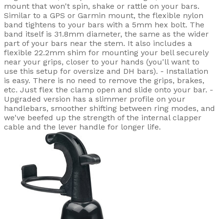
mount that won't spin, shake or rattle on your bars.
Similar to a GPS or Garmin mount, the flexible nylon
band tightens to your bars with a 5mm hex bolt. The
band itself is 31.8mm diameter, the same as the wider
part of your bars near the stem. It also includes a
flexible 22.2mm shim for mounting your bell securely
near your grips, closer to your hands (you'll want to
use this setup for oversize and DH bars). - Installation
is easy. There is no need to remove the grips, brakes,
etc. Just flex the clamp open and slide onto your bar. -
Upgraded version has a slimmer profile on your
handlebars, smoother shifting between ring modes, and
we've beefed up the strength of the internal clapper
cable and the lever handle for longer life.