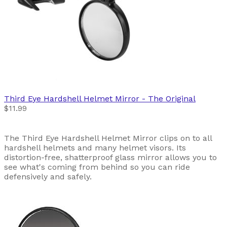
Third Eye
Hardshell Helmet Mirror - The Original
$11.99
The Third Eye Hardshell Helmet Mirror clips on to all
hardshell helmets and many helmet visors. Its
distortion-free, shatterproof glass mirror allows you to
see what's coming from behind so you can ride
defensively and safely.