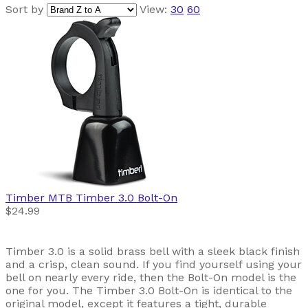
Sort by
View:
30
60
Timber MTB
Timber 3.0 Bolt-On
$24.99
Timber 3.0 is a solid brass bell with a sleek black finish
and a crisp, clean sound. If you find yourself using your
bell on nearly every ride, then the Bolt-On model is the
one for you. The Timber 3.0 Bolt-On is identical to the
original model, except it features a tight, durable