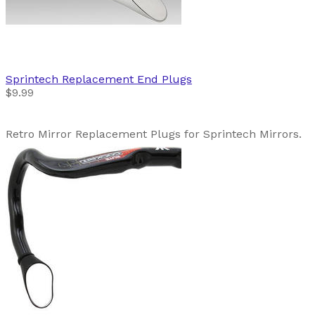
Sprintech
Replacement End Plugs
$9.99
Retro Mirror Replacement Plugs for Sprintech Mirrors.