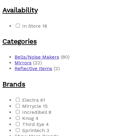
Availability
In Store
18
Categories
Bells/Noise Makers
(80)
Mirrors
(22)
Reflective Items
(2)
Brands
Electra
61
Mirrycle
15
Incredibell
8
Knog
4
Third Eye
4
Sprintech
3