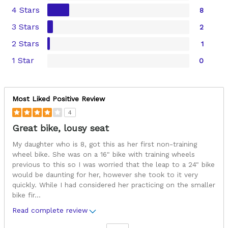
4 Stars
8
3 Stars
2
2 Stars
1
1 Star
0
Most Liked Positive Review
4
Great bike, lousy seat
My daughter who is 8, got this as her first non-training
wheel bike. She was on a 16" bike with training wheels
previous to this so I was worried that the leap to a 24" bike
would be daunting for her, however she took to it very
quickly. While I had considered her practicing on the smaller
bike fir
...
Read complete review