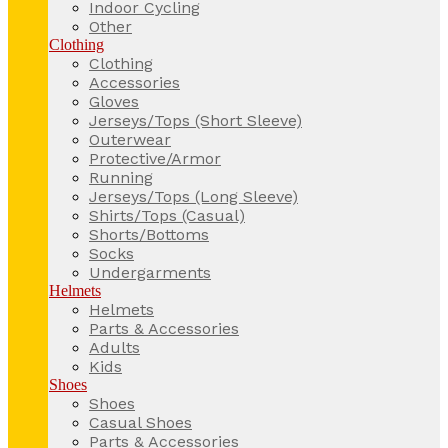
Indoor Cycling
Other
Clothing
Clothing
Accessories
Gloves
Jerseys/Tops (Short Sleeve)
Outerwear
Protective/Armor
Running
Jerseys/Tops (Long Sleeve)
Shirts/Tops (Casual)
Shorts/Bottoms
Socks
Undergarments
Helmets
Helmets
Parts & Accessories
Adults
Kids
Shoes
Shoes
Casual Shoes
Parts & Accessories