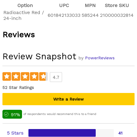
Option
UPC
MPN
Store SKU
Radioactive Red /
601842133033
585244
210000032814
24-inch
Reviews
Review Snapshot
by
PowerReviews
4.7
52 Star Ratings
Write a Review
91%
of respondents would recommend this to a friend
5 Stars
41