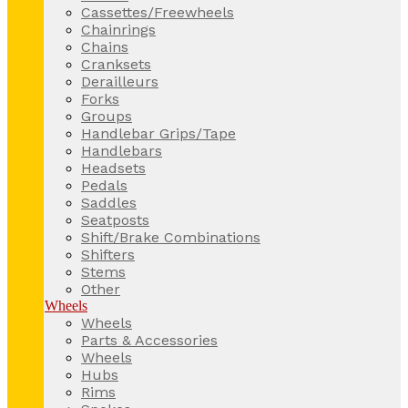
Cassettes/Freewheels
Chainrings
Chains
Cranksets
Derailleurs
Forks
Groups
Handlebar Grips/Tape
Handlebars
Headsets
Pedals
Saddles
Seatposts
Shift/Brake Combinations
Shifters
Stems
Other
Wheels
Wheels
Parts & Accessories
Wheels
Hubs
Rims