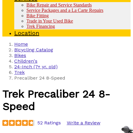
Bike Repair and Service Standards
Service Packages and a La Carte Repairs
Bike Fitting
Trade in Your Used Bike
Trek Financing
Location
Home
Bicycling Catalog
Bikes
Children's
24-Inch (7+ yr. old)
Trek
Precaliber 24 8-Speed
Trek
Precaliber 24 8-
Speed
52 Ratings
Write a Review