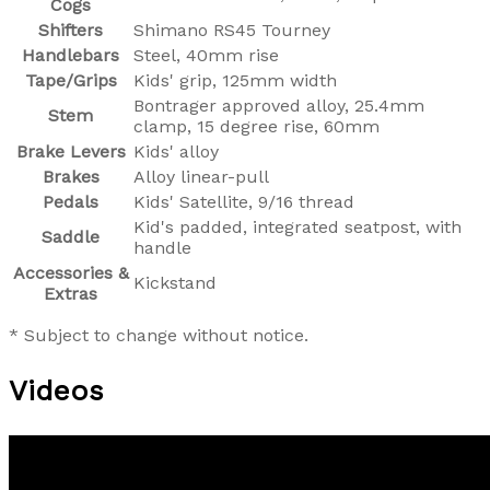
Cogs
Shifters
Shimano RS45 Tourney
Handlebars
Steel, 40mm rise
Tape/Grips
Kids' grip, 125mm width
Bontrager approved alloy, 25.4mm
Stem
clamp, 15 degree rise, 60mm
Brake Levers
Kids' alloy
Brakes
Alloy linear-pull
Pedals
Kids' Satellite, 9/16 thread
Kid's padded, integrated seatpost, with
Saddle
handle
Accessories &
Kickstand
Extras
* Subject to change without notice.
Videos