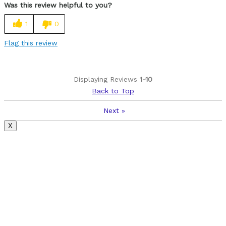
Was this review helpful to you?
light
1
0
well made
Flag this review
Cons
handlebars, seat clamp, and a few odds and ends
Displaying Reviews
1-10
Back to Top
Was this a gift?
Yes
Next
»
X