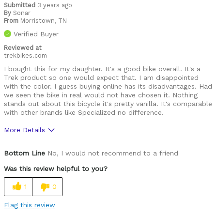
Submitted
3 years ago
By
Sonar
From
Morristown, TN
Verified Buyer
Reviewed at
trekbikes.com
I bought this for my daughter. It's a good bike overall. It's a
Trek product so one would expect that. I am disappointed
with the color. I guess buying online has its disadvantages. Had
we seen the bike in real would not have chosen it. Nothing
stands out about this bicycle it's pretty vanilla. It's comparable
with other brands like Specialized no difference.
More Details
Was this a gift?
No
Bottom Line
No, I would not recommend to a friend
Was this review helpful to you?
1
0
Flag this review