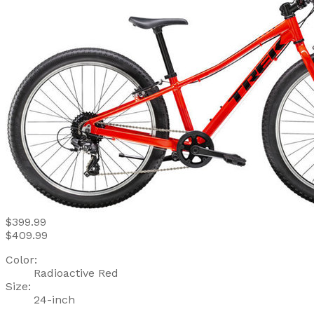
$399.99
$409.99
Color:
Radioactive Red
Size:
24-inch