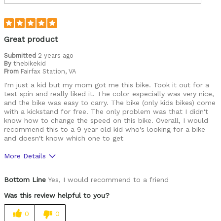
Great product
Submitted
2 years ago
By
thebikekid
From
Fairfax Station, VA
I'm just a kid but my mom got me this bike. Took it out for a
test spin and really liked it. The color especially was very nice,
and the bike was easy to carry. The bike (only kids bikes) come
with a kickstand for free. The only problem was that I didn't
know how to change the speed on this bike. Overall, I would
recommend this to a 9 year old kid who's looking for a bike
and doesn't know which one to get
More Details
Pros
Bottom Line
Yes, I would recommend to a friend
Durable
Was this review helpful to you?
Lightweight
0
0