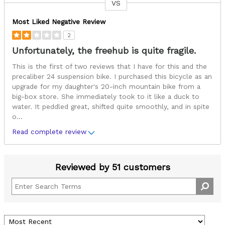
VS
Versus
Most Liked Negative Review
2
Unfortunately, the freehub is quite fragile.
This is the first of two reviews that I have for this and the
precaliber 24 suspension bike. I purchased this bicycle as an
upgrade for my daughter's 20-inch mountain bike from a
big-box store. She immediately took to it like a duck to
water. It peddled great, shifted quite smoothly, and in spite
o
...
Read complete review
Reviewed by 51 customers