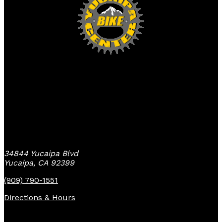
Yucaipa Bike Center
34844 Yucaipa Blvd
Yucaipa, CA 92399
(909) 790-1551
Directions & Hours