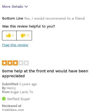
More Details
Was this a gift?
Yes
Bottom Line
Yes, I would recommend to a friend
Was this review helpful to you?
1
0
Flag this review
Some help at the front end would have been
appreciated
Submitted
3 years ago
By
Henry
From
Sugar Land, Tx
Verified Buyer
Reviewed at
trekbikes.com