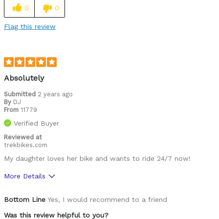
0
0
Flag this review
Absolutely
Submitted
2 years ago
By
DJ
From
11779
Verified Buyer
Reviewed at
trekbikes.com
My daughter loves her bike and wants to ride 24/7 now!
More Details
Was this a gift?
Yes
Bottom Line
Yes, I would recommend to a friend
Was this review helpful to you?