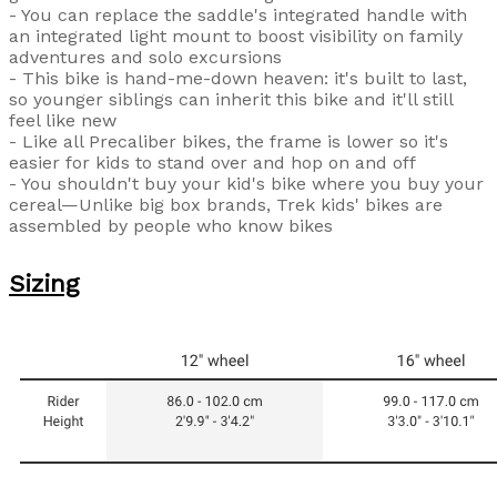
- You can replace the saddle's integrated handle with
an integrated light mount to boost visibility on family
adventures and solo excursions
- This bike is hand-me-down heaven: it's built to last,
so younger siblings can inherit this bike and it'll still
feel like new
- Like all Precaliber bikes, the frame is lower so it's
easier for kids to stand over and hop on and off
- You shouldn't buy your kid's bike where you buy your
cereal—Unlike big box brands, Trek kids' bikes are
assembled by people who know bikes
Sizing