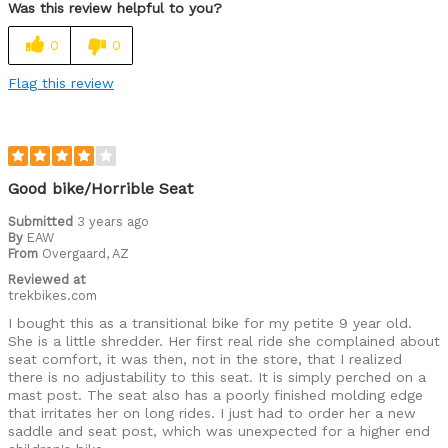
Was this review helpful to you?
0
0
Flag this review
Good bike/Horrible Seat
Submitted
3 years ago
By
EAW
From
Overgaard, AZ
Reviewed at
trekbikes.com
I bought this as a transitional bike for my petite 9 year old.
She is a little shredder. Her first real ride she complained about
seat comfort, it was then, not in the store, that I realized
there is no adjustability to this seat. It is simply perched on a
mast post. The seat also has a poorly finished molding edge
that irritates her on long rides. I just had to order her a new
saddle and seat post, which was unexpected for a higher end