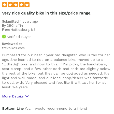
Was this a gift?
Yes
Describe Yourself
Frustrated grandfather
Very nice quality bike in this size/price range.
Submitted
4 years ago
By
DBChaffin
From
Hattiesburg, MS
Verified Buyer
Reviewed at
trekbikes.com
Purchased for our near 7 year old daughter, who is tall for her
age. She learned to ride on a balance bike, moved up to a
"LittleBig" bike, and now to this. If I'm picky, the handlebars,
seat clamp, and a few other odds and ends are slightly below
the rest of the bike, but they can be upgraded as needed. It's
light and well made, and our local shop/dealer was fantastic
to deal with. Very pleased and feel like it will last her for at
least 3-4 years.
More Details
Pros
Bottom Line
Yes, I would recommend to a friend
High Quality