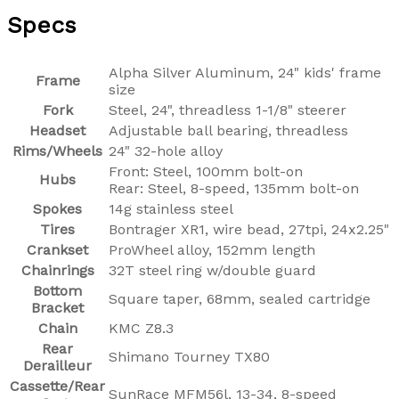
Specs
Alpha Silver Aluminum, 24" kids' frame
Frame
size
Fork
Steel, 24", threadless 1-1/8" steerer
Headset
Adjustable ball bearing, threadless
Rims/Wheels
24" 32-hole alloy
Front: Steel, 100mm bolt-on
Hubs
Rear: Steel, 8-speed, 135mm bolt-on
Spokes
14g stainless steel
Tires
Bontrager XR1, wire bead, 27tpi, 24x2.25"
Crankset
ProWheel alloy, 152mm length
Chainrings
32T steel ring w/double guard
Bottom
Square taper, 68mm, sealed cartridge
Bracket
Chain
KMC Z8.3
Rear
Shimano Tourney TX80
Derailleur
Cassette/Rear
SunRace MFM56l, 13-34, 8-speed