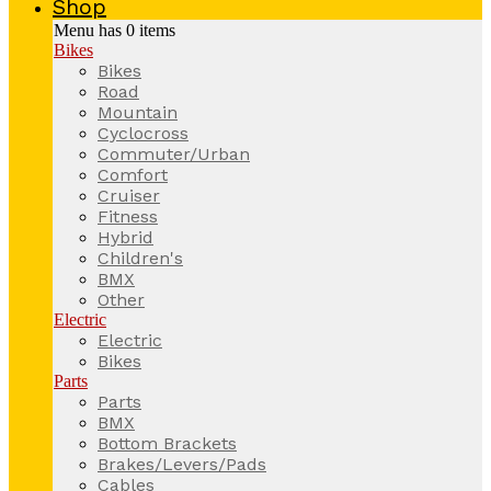
Shop
Menu has
0
items
Bikes
Bikes
Road
Mountain
Cyclocross
Commuter/Urban
Comfort
Cruiser
Fitness
Hybrid
Children's
BMX
Other
Electric
Electric
Bikes
Parts
Parts
BMX
Bottom Brackets
Brakes/Levers/Pads
Cables