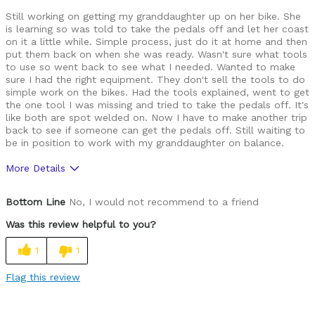
Still working on getting my granddaughter up on her bike. She
is learning so was told to take the pedals off and let her coast
on it a little while. Simple process, just do it at home and then
put them back on when she was ready. Wasn't sure what tools
to use so went back to see what I needed. Wanted to make
sure I had the right equipment. They don't sell the tools to do
simple work on the bikes. Had the tools explained, went to get
the one tool I was missing and tried to take the pedals off. It's
like both are spot welded on. Now I have to make another trip
back to see if someone can get the pedals off. Still waiting to
be in position to work with my granddaughter on balance.
More Details
Cons
Bottom Line
No, I would not recommend to a friend
Don't take their word for it.
Was this review helpful to you?
Make sure the equipment is ready before leaving
1
1
Best for
Flag this review
None