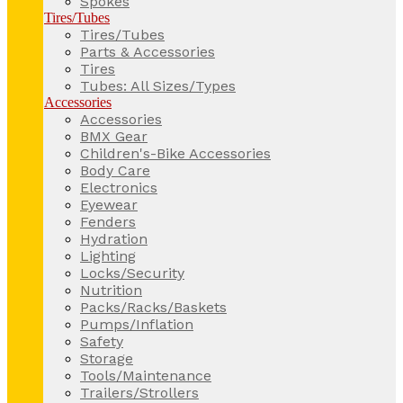
Spokes
Tires/Tubes
Tires/Tubes
Parts & Accessories
Tires
Tubes: All Sizes/Types
Accessories
Accessories
BMX Gear
Children's-Bike Accessories
Body Care
Electronics
Eyewear
Fenders
Hydration
Lighting
Locks/Security
Nutrition
Packs/Racks/Baskets
Pumps/Inflation
Safety
Storage
Tools/Maintenance
Trailers/Strollers