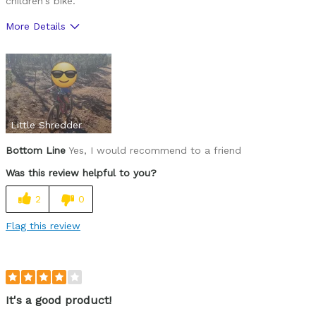
children's bike.
More Details
Pros
Sizing
Little Shredder
Bottom Line
Yes, I would recommend to a friend
Was this review helpful to you?
2
0
Flag this review
It's a good product!