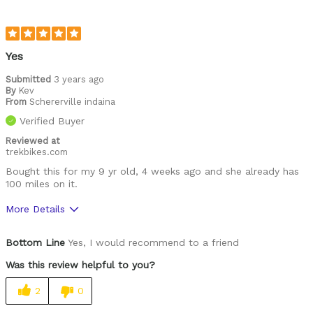
Yes
Submitted
3 years ago
By
Kev
From
Schererville indaina
Verified Buyer
Reviewed at
trekbikes.com
Bought this for my 9 yr old, 4 weeks ago and she already has
100 miles on it.
More Details
Was this a gift?
No
Bottom Line
Yes, I would recommend to a friend
Was this review helpful to you?
2
0