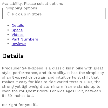
Availability:
Please select options
Shipping options
Pick up in Store
Details
Specs
Videos
Part Numbers
Reviews
Details
Precaliber 24 8-Speed is a classic kids' bike with great
style, performance, and durability. It has the simplicity
of an 8-speed drivetrain and intuitive twist shift that
makes it easy for kids to ride varied terrain. Plus, the
strong yet lightweight aluminum frame stands up to
even the roughest riders. For kids ages 8-12, between
51-59-inches tall.
It's right for you if...