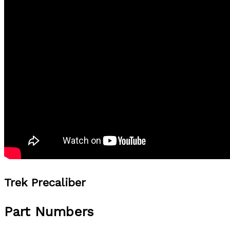
Trek Precaliber
Part Numbers