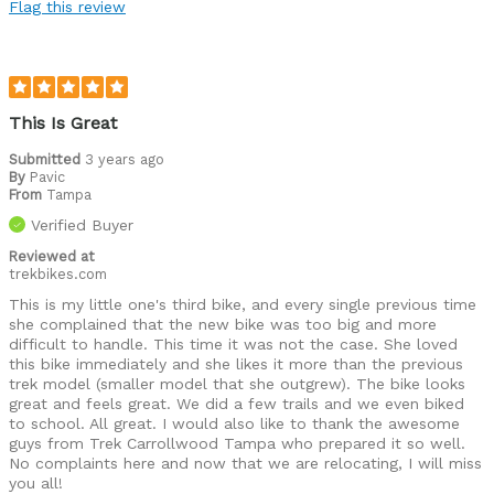
Flag this review
This Is Great
Submitted
3 years ago
By
Pavic
From
Tampa
Verified Buyer
Reviewed at
trekbikes.com
This is my little one's third bike, and every single previous time
she complained that the new bike was too big and more
difficult to handle. This time it was not the case. She loved
this bike immediately and she likes it more than the previous
trek model (smaller model that she outgrew). The bike looks
great and feels great. We did a few trails and we even biked
to school. All great. I would also like to thank the awesome
guys from Trek Carrollwood Tampa who prepared it so well.
No complaints here and now that we are relocating, I will miss
you all!