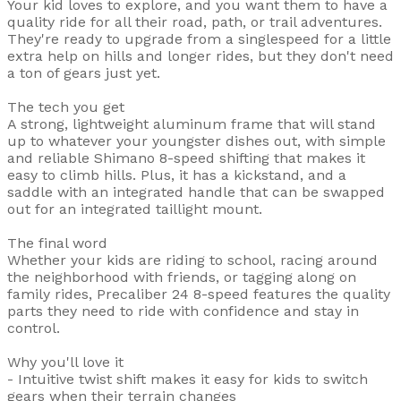
Your kid loves to explore, and you want them to have a
quality ride for all their road, path, or trail adventures.
They're ready to upgrade from a singlespeed for a little
extra help on hills and longer rides, but they don't need
a ton of gears just yet.
The tech you get
A strong, lightweight aluminum frame that will stand
up to whatever your youngster dishes out, with simple
and reliable Shimano 8-speed shifting that makes it
easy to climb hills. Plus, it has a kickstand, and a
saddle with an integrated handle that can be swapped
out for an integrated taillight mount.
The final word
Whether your kids are riding to school, racing around
the neighborhood with friends, or tagging along on
family rides, Precaliber 24 8-speed features the quality
parts they need to ride with confidence and stay in
control.
Why you'll love it
- Intuitive twist shift makes it easy for kids to switch
gears when their terrain changes