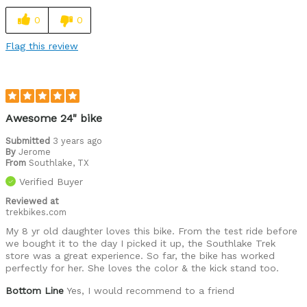
0
0
Flag this review
Awesome 24" bike
Submitted
3 years ago
By
Jerome
From
Southlake, TX
Verified Buyer
Reviewed at
trekbikes.com
My 8 yr old daughter loves this bike. From the test ride before
we bought it to the day I picked it up, the Southlake Trek
store was a great experience. So far, the bike has worked
perfectly for her. She loves the color & the kick stand too.
Bottom Line
Yes, I would recommend to a friend