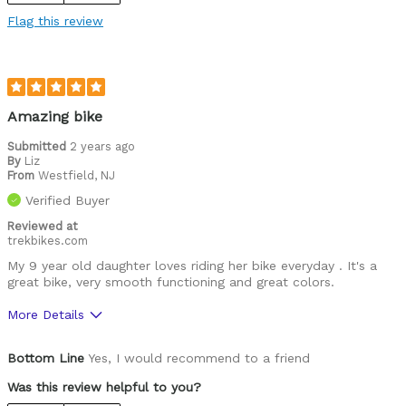
Speedy
Flag this review
Versatile
Best for
Mountain Biking
Amazing bike
Road Biking
Submitted
2 years ago
By
Liz
From
Westfield, NJ
Cycling Style
Speed Oriented
Verified Buyer
Was this a gift?
Yes
Describe Yourself
Reviewed at
Casual/ Recreational
trekbikes.com
My 9 year old daughter loves riding her bike everyday . It's a
great bike, very smooth functioning and great colors.
More Details
Was this a gift?
No
Bottom Line
Yes, I would recommend to a friend
Was this review helpful to you?