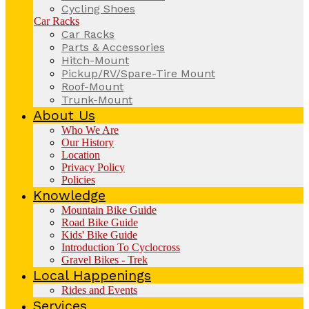
Cycling Shoes
Car Racks
Car Racks
Parts & Accessories
Hitch-Mount
Pickup/RV/Spare-Tire Mount
Roof-Mount
Trunk-Mount
About Us
Who We Are
Our History
Location
Privacy Policy
Policies
Knowledge
Mountain Bike Guide
Road Bike Guide
Kids' Bike Guide
Introduction To Cyclocross
Gravel Bikes - Trek
Local Happenings
Rides and Events
Services