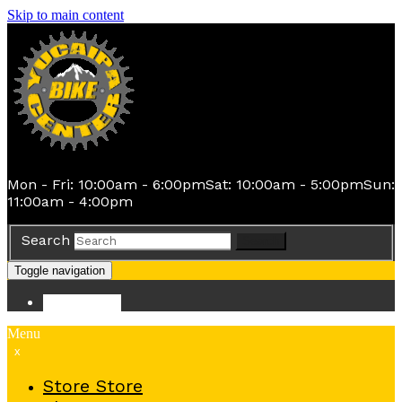
Skip to main content
Mon - Fri: 10:00am - 6:00pm
Sat: 10:00am - 5:00pm
Sun:
11:00am - 4:00pm
Search
Search
Toggle navigation
Store
Store
Menu
x
Store
Store