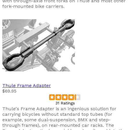
with through-axle front forks on Thule and most other
fork-mounted bike carriers.
Thule
Frame Adapter
$69.95
31 Ratings
Thule's Frame Adapter is an ingenious solution for
carrying bicycles without standard top tubes (for
example, some dual-suspension, BMX and step-
through frames), on rear-mounted car racks. The