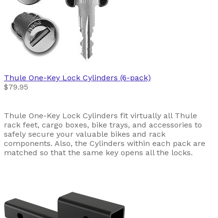
Thule
One-Key Lock Cylinders (6-pack)
$79.95
Thule One-Key Lock Cylinders fit virtually all Thule
rack feet, cargo boxes, bike trays, and accessories to
safely secure your valuable bikes and rack
components. Also, the Cylinders within each pack are
matched so that the same key opens all the locks.