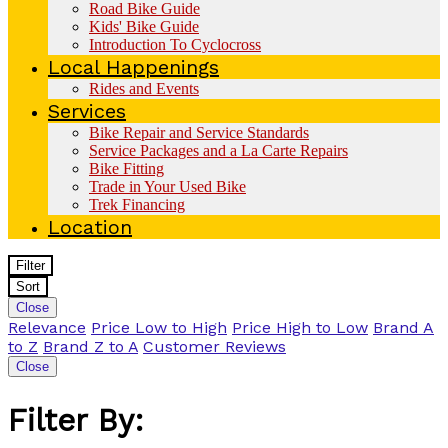
Road Bike Guide
Kids' Bike Guide
Introduction To Cyclocross
Local Happenings
Rides and Events
Services
Bike Repair and Service Standards
Service Packages and a La Carte Repairs
Bike Fitting
Trade in Your Used Bike
Trek Financing
Location
Filter
Sort
Close
Relevance
Price Low to High
Price High to Low
Brand A
to Z
Brand Z to A
Customer Reviews
Close
Filter By: