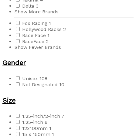
Delta
3
Show More Brands
Fox Racing
1
Hollywood Racks
2
Race Face
1
RaceFace
2
Show Fewer Brands
Gender
Unisex
108
Not Designated
10
Size
1.25-inch/2-inch
7
1.25-inch
6
12x100mm
1
15 x 150mm
1