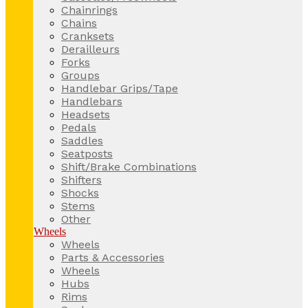
Chainrings
Chains
Cranksets
Derailleurs
Forks
Groups
Handlebar Grips/Tape
Handlebars
Headsets
Pedals
Saddles
Seatposts
Shift/Brake Combinations
Shifters
Shocks
Stems
Other
Wheels
Wheels
Parts & Accessories
Wheels
Hubs
Rims