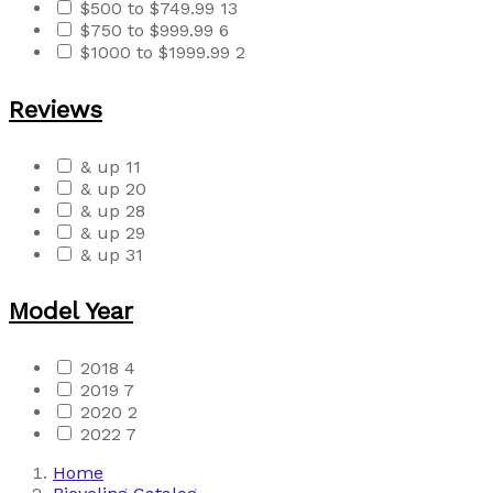
$500 to $749.99
13
$750 to $999.99
6
$1000 to $1999.99
2
Reviews
& up
11
& up
20
& up
28
& up
29
& up
31
Model Year
2018
4
2019
7
2020
2
2022
7
Home