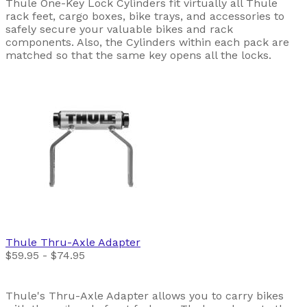
Thule One-Key Lock Cylinders fit virtually all Thule
rack feet, cargo boxes, bike trays, and accessories to
safely secure your valuable bikes and rack
components. Also, the Cylinders within each pack are
matched so that the same key opens all the locks.
Thule
Thru-Axle Adapter
$59.95 - $74.95
Thule's Thru-Axle Adapter allows you to carry bikes