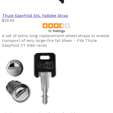
Thule
EasyFold XXL Fatbike Strap
$29.95
12 Ratings
A set of extra-long replacement wheel straps to enable
transport of very large-tire fat bikes. - Fits Thule
EasyFold XT bike racks