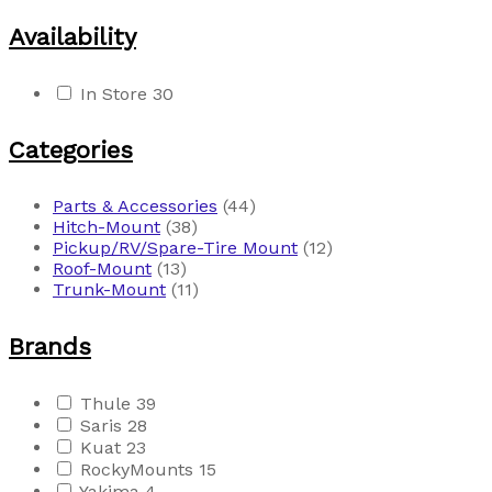
Availability
In Store
30
Categories
Parts & Accessories
(44)
Hitch-Mount
(38)
Pickup/RV/Spare-Tire Mount
(12)
Roof-Mount
(13)
Trunk-Mount
(11)
Brands
Thule
39
Saris
28
Kuat
23
RockyMounts
15
Yakima
4