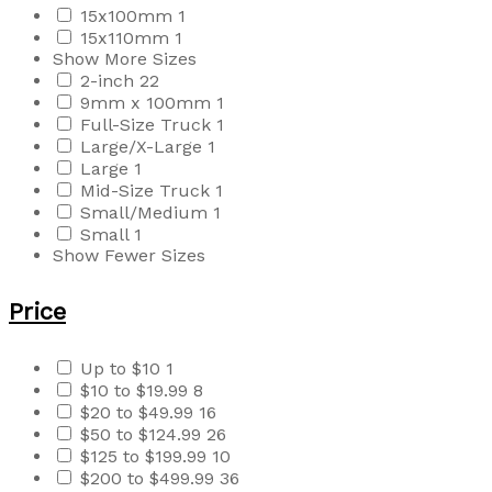
15x100mm
1
15x110mm
1
Show More Sizes
2-inch
22
9mm x 100mm
1
Full-Size Truck
1
Large/X-Large
1
Large
1
Mid-Size Truck
1
Small/Medium
1
Small
1
Show Fewer Sizes
Price
Up to $10
1
$10 to $19.99
8
$20 to $49.99
16
$50 to $124.99
26
$125 to $199.99
10
$200 to $499.99
36