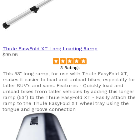
Thule
EasyFold XT Long Loading Ramp
$99.95
3 Ratings
This 53" long ramp, for use with Thule EasyFold XT,
makes it easier to load and unload bikes, especially for
taller SUV's and vans. Features - Quickly load and
unload bikes from taller vehicles by adding this longer
ramp (53") to the Thule EasyFold XT - Easily attach the
ramp to the Thule EasyFold XT wheel tray using the
tongue and groove connection