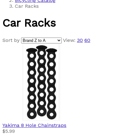
Bicycling Catalog
Car Racks
Car Racks
Sort by
View:
30
60
Yakima
8 Hole Chainstraps
$5.99