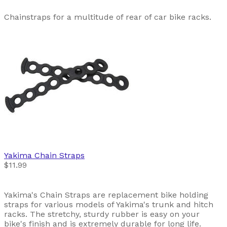
Chainstraps for a multitude of rear of car bike racks.
Yakima
Chain Straps
$11.99
Yakima's Chain Straps are replacement bike holding
straps for various models of Yakima's trunk and hitch
racks. The stretchy, sturdy rubber is easy on your
bike's finish and is extremely durable for long life.