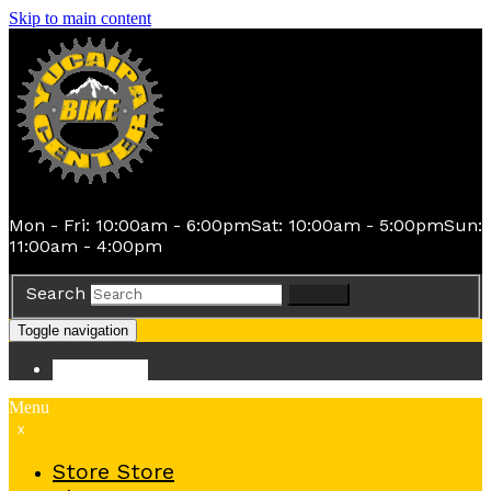
Skip to main content
Mon - Fri: 10:00am - 6:00pm
Sat: 10:00am - 5:00pm
Sun:
11:00am - 4:00pm
Search
Search
Toggle navigation
Store
Store
Menu
x
Store
Store