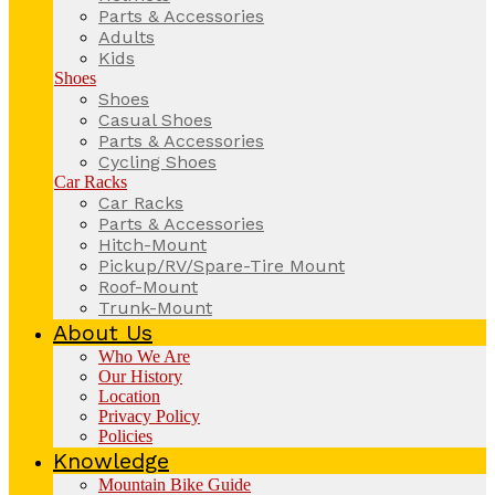
Parts & Accessories
Adults
Kids
Shoes
Shoes
Casual Shoes
Parts & Accessories
Cycling Shoes
Car Racks
Car Racks
Parts & Accessories
Hitch-Mount
Pickup/RV/Spare-Tire Mount
Roof-Mount
Trunk-Mount
About Us
Who We Are
Our History
Location
Privacy Policy
Policies
Knowledge
Mountain Bike Guide