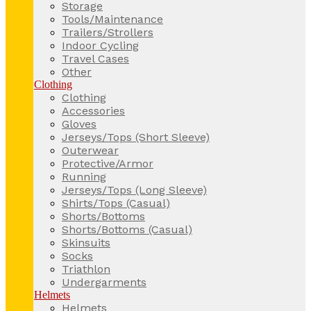
Storage
Tools/Maintenance
Trailers/Strollers
Indoor Cycling
Travel Cases
Other
Clothing
Clothing
Accessories
Gloves
Jerseys/Tops (Short Sleeve)
Outerwear
Protective/Armor
Running
Jerseys/Tops (Long Sleeve)
Shirts/Tops (Casual)
Shorts/Bottoms
Shorts/Bottoms (Casual)
Skinsuits
Socks
Triathlon
Undergarments
Helmets
Helmets