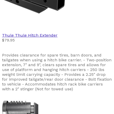
Thule
Thule Hitch Extender
$79.95
Provides clearance for spare tires, barn doors, and
tailgates when using a hitch bike carrier. - Two-position
extension, 7" and 9", clears spare tires and allows for
use of platform and hanging hitch carriers - 250 lbs
weight limit carrying capacity - Provides a 2.25" drop
for improved tailgate/rear door clearance - Bolt fixation
to vehicle - Accommodates hitch rack bike carriers
with a 2" stinger (Not for towed use)