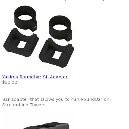
Yakima
Roundbar SL Adapter
$30.00
Bar adapter that allows you to run RoundBar on
StreamLine Towers.