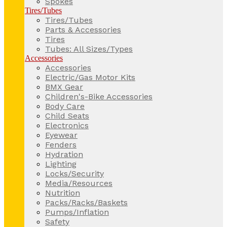
Spokes
Tires/Tubes
Tires/Tubes
Parts & Accessories
Tires
Tubes: All Sizes/Types
Accessories
Accessories
Electric/Gas Motor Kits
BMX Gear
Children's-Bike Accessories
Body Care
Child Seats
Electronics
Eyewear
Fenders
Hydration
Lighting
Locks/Security
Media/Resources
Nutrition
Packs/Racks/Baskets
Pumps/Inflation
Safety