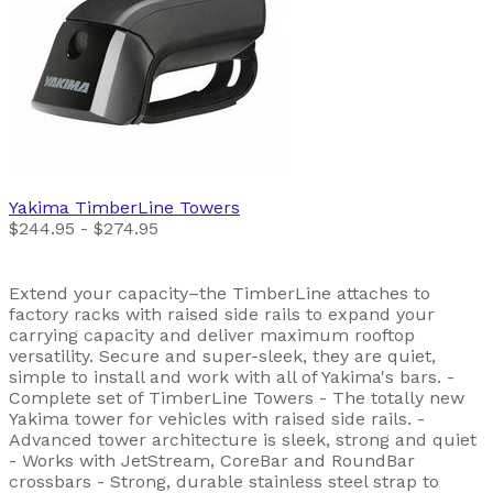
Yakima
TimberLine Towers
$244.95 - $274.95
Extend your capacity–the TimberLine attaches to
factory racks with raised side rails to expand your
carrying capacity and deliver maximum rooftop
versatility. Secure and super-sleek, they are quiet,
simple to install and work with all of Yakima's bars. -
Complete set of TimberLine Towers - The totally new
Yakima tower for vehicles with raised side rails. -
Advanced tower architecture is sleek, strong and quiet
- Works with JetStream, CoreBar and RoundBar
crossbars - Strong, durable stainless steel strap to