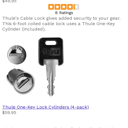
$49.95
8 Ratings
Thule's Cable Lock gives added security to your gear.
This 6-foot coiled cable lock uses a Thule One-Key
Cylinder (included).
Thule
One-Key Lock Cylinders (4-pack)
$59.95