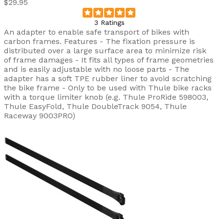
$29.95
3 Ratings
An adapter to enable safe transport of bikes with
carbon frames. Features - The fixation pressure is
distributed over a large surface area to minimize risk
of frame damages - It fits all types of frame geometries
and is easily adjustable with no loose parts - The
adapter has a soft TPE rubber liner to avoid scratching
the bike frame - Only to be used with Thule bike racks
with a torque limiter knob (e.g. Thule ProRide 598003,
Thule EasyFold, Thule DoubleTrack 9054, Thule
Raceway 9003PRO)