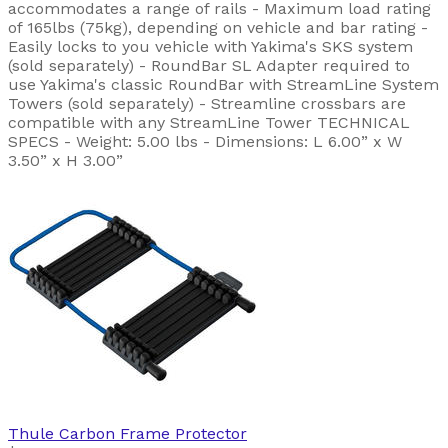
accommodates a range of rails - Maximum load rating
of 165lbs (75kg), depending on vehicle and bar rating -
Easily locks to you vehicle with Yakima's SKS system
(sold separately) - RoundBar SL Adapter required to
use Yakima's classic RoundBar with StreamLine System
Towers (sold separately) - Streamline crossbars are
compatible with any StreamLine Tower TECHNICAL
SPECS - Weight: 5.00 lbs - Dimensions: L 6.00” x W
3.50” x H 3.00”
Thule
Carbon Frame Protector