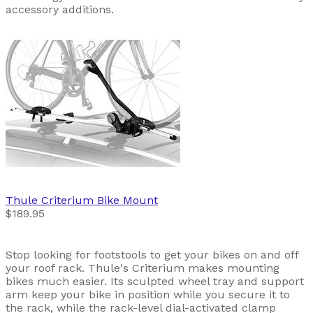
accessory additions.
Thule
Criterium Bike Mount
$189.95
Stop looking for footstools to get your bikes on and off
your roof rack. Thule's Criterium makes mounting
bikes much easier. Its sculpted wheel tray and support
arm keep your bike in position while you secure it to
the rack, while the rack-level dial-activated clamp