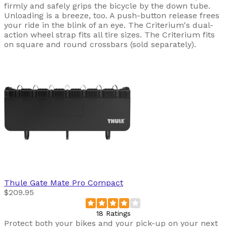
firmly and safely grips the bicycle by the down tube.
Unloading is a breeze, too. A push-button release frees
your ride in the blink of an eye. The Criterium's dual-
action wheel strap fits all tire sizes. The Criterium fits
on square and round crossbars (sold separately).
Thule
Gate Mate Pro Compact
$209.95
18 Ratings
Protect both your bikes and your pick-up on your next