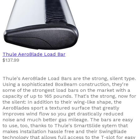
Thule
AeroBlade Load Bar
$137.99
Thule's AeroBlade Load Bars are the strong, silent type.
Using a sophisticated BoxBeam construction, they're
some of the strongest load bars on the market with a
capacity of up to 165 pounds. That's the strong, now for
the silent: In addition to their wing-like shape, the
AeroBlades sport a textured surface that greatly
improves wind flow so you get drastically reduced
noise and much better gas mileage. The bars are easy
to use, too, thanks to Thule's SmartSlide sytem that
makes installation hassle free and their SwingBlade
technology that allows full access to the T-slot for easy