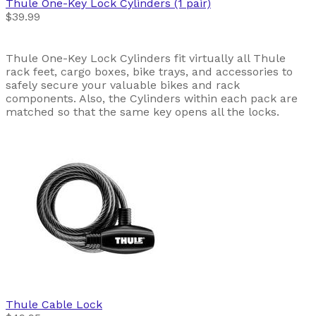
Thule
One-Key Lock Cylinders (1 pair)
$39.99
Thule One-Key Lock Cylinders fit virtually all Thule
rack feet, cargo boxes, bike trays, and accessories to
safely secure your valuable bikes and rack
components. Also, the Cylinders within each pack are
matched so that the same key opens all the locks.
Thule
Cable Lock