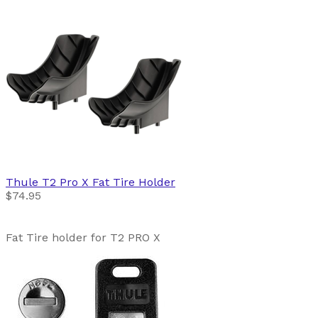
Thule
T2 Pro X Fat Tire Holder
$74.95
Fat Tire holder for T2 PRO X