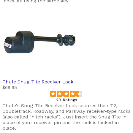
locks, all using the same key
Thule
Snug-Tite Receiver Lock
$69.95
28 Ratings
Thule's Snug-Tite Receiver Lock secures their T2,
Doubletrack, Roadway, and Parkway receiver-type racks
(also called "hitch racks"). Just insert the Snug-Tite in
place of your receiver pin and the rack is locked in
place.