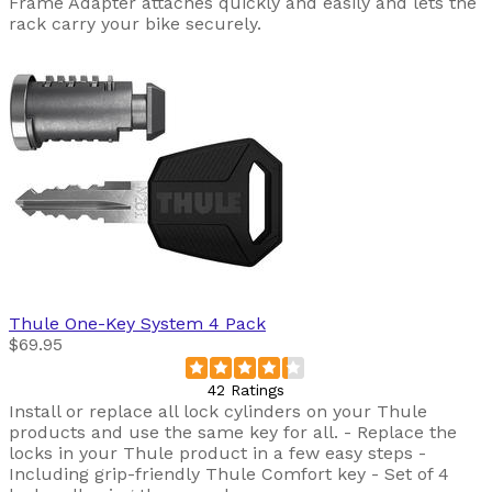
Frame Adapter attaches quickly and easily and lets the
rack carry your bike securely.
Thule
One-Key System 4 Pack
$69.95
42 Ratings
Install or replace all lock cylinders on your Thule
products and use the same key for all. - Replace the
locks in your Thule product in a few easy steps -
Including grip-friendly Thule Comfort key - Set of 4