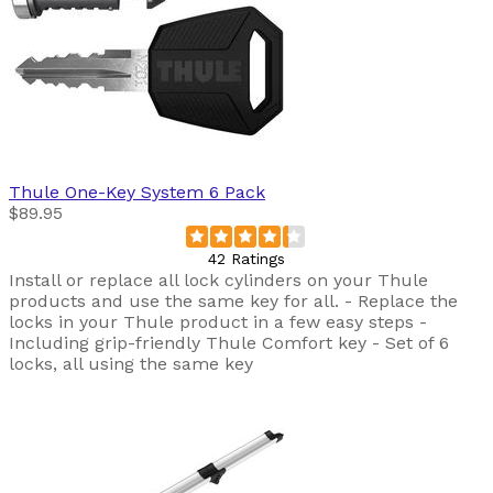
Thule
One-Key System 6 Pack
$89.95
42 Ratings
Install or replace all lock cylinders on your Thule
products and use the same key for all. - Replace the
locks in your Thule product in a few easy steps -
Including grip-friendly Thule Comfort key - Set of 6
locks, all using the same key