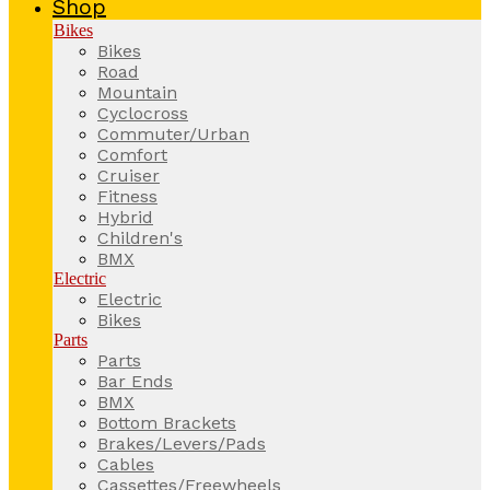
Shop
Bikes
Bikes
Road
Mountain
Cyclocross
Commuter/Urban
Comfort
Cruiser
Fitness
Hybrid
Children's
BMX
Electric
Electric
Bikes
Parts
Parts
Bar Ends
BMX
Bottom Brackets
Brakes/Levers/Pads
Cables
Cassettes/Freewheels