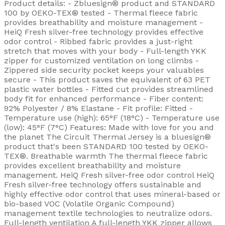
Product details: - Zbluesign® product and STANDARD
100 by OEKO-TEX® tested - Thermal fleece fabric
provides breathability and moisture management -
HeiQ Fresh silver-free technology provides effective
odor control - Ribbed fabric provides a just-right
stretch that moves with your body - Full-length YKK
zipper for customized ventilation on long climbs -
Zippered side security pocket keeps your valuables
secure - This product saves the equivalent of 63 PET
plastic water bottles - Fitted cut provides streamlined
body fit for enhanced performance - Fiber content:
92% Polyester / 8% Elastane - Fit profile: Fitted -
Temperature use (high): 65°F (18°C) - Temperature use
(low): 45°F (7°C) Features: Made with love for you and
the planet The Circuit Thermal Jersey is a bluesign®
product that's been STANDARD 100 tested by OEKO-
TEX®. Breathable warmth The thermal fleece fabric
provides excellent breathability and moisture
management. HeiQ Fresh silver-free odor control HeiQ
Fresh silver-free technology offers sustainable and
highly effective odor control that uses mineral-based or
bio-based VOC (Volatile Organic Compound)
management textile technologies to neutralize odors.
Full-length ventilation A full-length YKK zipper allows