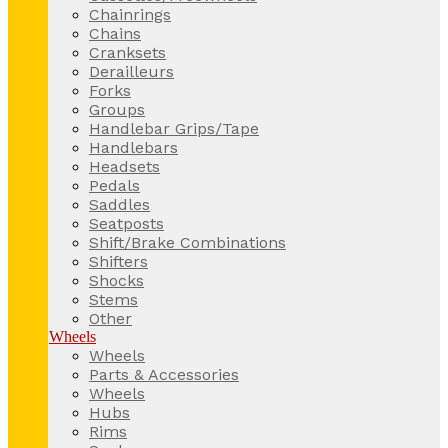
Chainrings
Chains
Cranksets
Derailleurs
Forks
Groups
Handlebar Grips/Tape
Handlebars
Headsets
Pedals
Saddles
Seatposts
Shift/Brake Combinations
Shifters
Shocks
Stems
Other
Wheels
Wheels
Parts & Accessories
Wheels
Hubs
Rims