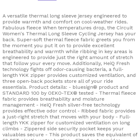
A versatile thermal long sleeve jersey engineered to
provide warmth and comfort on cool-weather rides.
Fabulous fleece When temperatures drop, the Circuit
Women's Thermal Long Sleeve Cycling Jersey has your
back. Super-soft thermal fleece fabric greets you from
the moment you put it on to provide excellent
breathability and warmth while ribbing in key areas is
engineered to provide just the right amount of stretch
that follow your every move. Additionally, HeiQ Fresh
technology fights off odor-causing bacteria, a full-
length YKK zipper provides customized ventilation, and
three open-back pockets store all of your ride
essentials. Product details: - bluesign® product and
STANDARD 100 by OEKO-TEX® tested - Thermal fleece
fabric provides breathability and moisture
management - HeiQ Fresh silver-free technology
provides effective odor control - Ribbed fabric provides
a just-right stretch that moves with your body - Full-
length YKK zipper for customized ventilation on long
climbs - Zippered side security pocket keeps your
valuables secure - This product saves the equivalent of