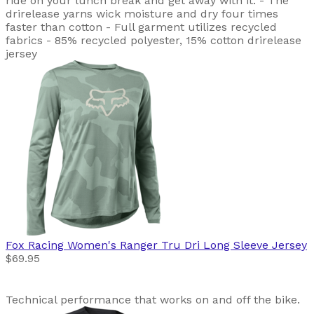
ride on your lunch break and get away with it. - The
drirelease yarns wick moisture and dry four times
faster than cotton - Full garment utilizes recycled
fabrics - 85% recycled polyester, 15% cotton drirelease
jersey
Fox Racing
Women's Ranger Tru Dri Long Sleeve Jersey
$69.95
Technical performance that works on and off the bike.