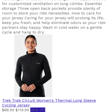
for customized ventilation on long climbs. Essential
storage Three open back pockets provide plenty of
room to store your ride necessities. How to care for
your jersey Caring for your jersey will prolong its life,
keep you fresh, and help eliminate odors so your ride
partners stay happy. Wash in cold water on a gentle
cycle and hang to dry.
Trek
Trek Circuit Women's Thermal Long Sleeve
Cycling Jersey
$88.99
$119.99
26% Off