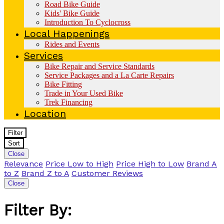
Road Bike Guide
Kids' Bike Guide
Introduction To Cyclocross
Local Happenings
Rides and Events
Services
Bike Repair and Service Standards
Service Packages and a La Carte Repairs
Bike Fitting
Trade in Your Used Bike
Trek Financing
Location
Filter
Sort
Close
Relevance
Price Low to High
Price High to Low
Brand A
to Z
Brand Z to A
Customer Reviews
Close
Filter By: