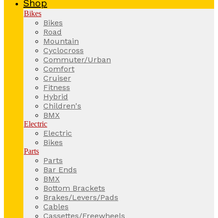
Shop
Bikes
Bikes
Road
Mountain
Cyclocross
Commuter/Urban
Comfort
Cruiser
Fitness
Hybrid
Children's
BMX
Electric
Electric
Bikes
Parts
Parts
Bar Ends
BMX
Bottom Brackets
Brakes/Levers/Pads
Cables
Cassettes/Freewheels