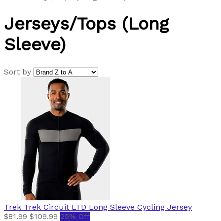
Jerseys/Tops (Long
Sleeve)
Sort by
Trek
Trek Circuit LTD Long Sleeve Cycling Jersey
$81.99
$109.99
25% Off