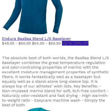
Endura
BaaBaa Blend L/S Baselayer
$48.99 - $69.99
$64.99 - $69.99
Up to 25% Off
The absolute best of both worlds, the BaaBaa Blend L/S
Baselayer combines the great temperature regulation
and odor-controlling properties of merino with the
excellent moisture management properties of synthetic
fibers. It works fantastically well as a baselayer but
equally well as a stand-alone long-sleeve top. It is
always top of our athletes' wish lists. Key Benefits: -
Non-mulesed merino blend for soft, itch-free comfort -
Naturally odor-resistant and fast drying - High warmth-
to-weight ratio - Easycare machine wash - Simply the
best of both