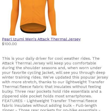
Pearl Izumi
Men's Attack Thermal Jersey
$100.00
This is your daily driver for cool weather rides. The
Attack Thermal Jersey will keep you comfortable
during the shoulder seasons and, when worn under
your favorite cycling jacket, will see you through deep
winter training rides. We've updated this popular jersey
with more stretch, thanks to our lightweight Transfer
Thermal fleece fabric that insulates without feeling
bulky. Three rear pockets hold ride essentials and a
zippered side pocket holds most smartphones.
FEATURES - Lightweight Transfer Thermal fleece
fabric insulates without adding bulk - Full-length
zipper - Three rear pockets for on-bike essentials -