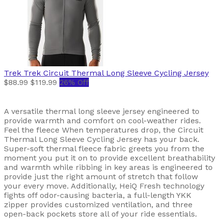
Trek
Trek Circuit Thermal Long Sleeve Cycling Jersey
$88.99
$119.99
26% Off
A versatile thermal long sleeve jersey engineered to
provide warmth and comfort on cool-weather rides.
Feel the fleece When temperatures drop, the Circuit
Thermal Long Sleeve Cycling Jersey has your back.
Super-soft thermal fleece fabric greets you from the
moment you put it on to provide excellent breathability
and warmth while ribbing in key areas is engineered to
provide just the right amount of stretch that follow
your every move. Additionally, HeiQ Fresh technology
fights off odor-causing bacteria, a full-length YKK
zipper provides customized ventilation, and three
open-back pockets store all of your ride essentials.