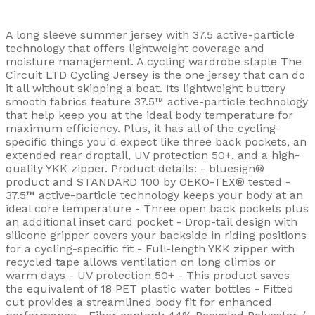
A long sleeve summer jersey with 37.5 active-particle
technology that offers lightweight coverage and
moisture management. A cycling wardrobe staple The
Circuit LTD Cycling Jersey is the one jersey that can do
it all without skipping a beat. Its lightweight buttery
smooth fabrics feature 37.5™ active-particle technology
that help keep you at the ideal body temperature for
maximum efficiency. Plus, it has all of the cycling-
specific things you'd expect like three back pockets, an
extended rear droptail, UV protection 50+, and a high-
quality YKK zipper. Product details: - bluesign®
product and STANDARD 100 by OEKO-TEX® tested -
37.5™ active-particle technology keeps your body at an
ideal core temperature - Three open back pockets plus
an additional inset card pocket - Drop-tail design with
silicone gripper covers your backside in riding positions
for a cycling-specific fit - Full-length YKK zipper with
recycled tape allows ventilation on long climbs or
warm days - UV protection 50+ - This product saves
the equivalent of 18 PET plastic water bottles - Fitted
cut provides a streamlined body fit for enhanced