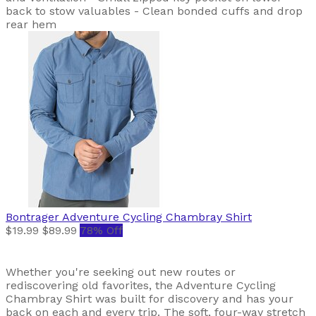
back to stow valuables - Clean bonded cuffs and drop
rear hem
Bontrager
Adventure Cycling Chambray Shirt
$19.99
$89.99
78% Off
Whether you're seeking out new routes or
rediscovering old favorites, the Adventure Cycling
Chambray Shirt was built for discovery and has your
back on each and every trip. The soft, four-way stretch