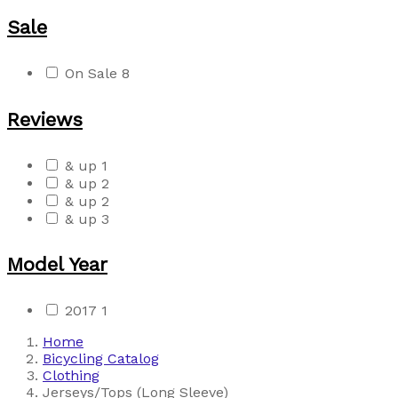
Sale
On Sale
8
Reviews
& up
1
& up
2
& up
2
& up
3
Model Year
2017
1
Home
Bicycling Catalog
Clothing
Jerseys/Tops (Long Sleeve)