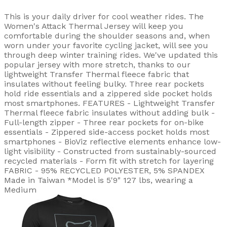
This is your daily driver for cool weather rides. The
Women's Attack Thermal Jersey will keep you
comfortable during the shoulder seasons and, when
worn under your favorite cycling jacket, will see you
through deep winter training rides. We've updated this
popular jersey with more stretch, thanks to our
lightweight Transfer Thermal fleece fabric that
insulates without feeling bulky. Three rear pockets
hold ride essentials and a zippered side pocket holds
most smartphones. FEATURES - Lightweight Transfer
Thermal fleece fabric insulates without adding bulk -
Full-length zipper - Three rear pockets for on-bike
essentials - Zippered side-access pocket holds most
smartphones - BioViz reflective elements enhance low-
light visibility - Constructed from sustainably-sourced
recycled materials - Form fit with stretch for layering
FABRIC - 95% RECYCLED POLYESTER, 5% SPANDEX
Made in Taiwan *Model is 5'9" 127 lbs, wearing a
Medium