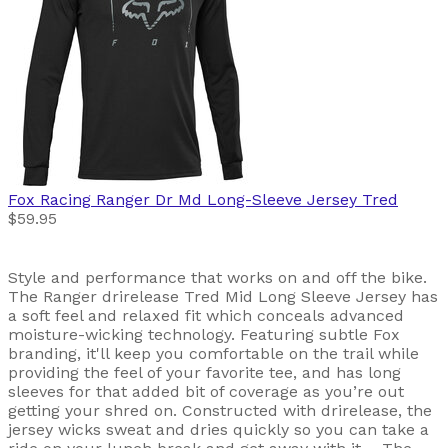
Fox Racing
Ranger Dr Md Long-Sleeve Jersey Tred
$59.95
Style and performance that works on and off the bike.
The Ranger drirelease Tred Mid Long Sleeve Jersey has
a soft feel and relaxed fit which conceals advanced
moisture-wicking technology. Featuring subtle Fox
branding, it'll keep you comfortable on the trail while
providing the feel of your favorite tee, and has long
sleeves for that added bit of coverage as you’re out
getting your shred on. Constructed with drirelease, the
jersey wicks sweat and dries quickly so you can take a