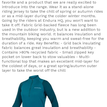
favorite and a product that we are really excited to
introduce into the range. Wear it as a stand-alone
riding jersey to take the chill of spring or autumn rides
or as a mid-layer during the colder winter months.
Going by the riders at Endura HQ, you won't want to
take it off. Fabric Grid-backed fleece has long been
used in the outdoor industry, but is a new addition to
the mountain biking world. It balances insulation and
breathability, keeping you warm and sweat-free for the
duration of a ride. Key Benefits: - Grid back insulating
fabric balances great insulation and breathability -
Contains >80% recycled fabric - Small zipped key
pocket on lower back to stow valuables - Multi-
functional top that makes an excellent mid-layer for
the coldest of days, or a great spring/autumn outer
layer to take the worst off the chill