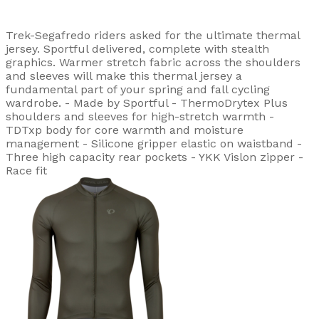
Trek-Segafredo riders asked for the ultimate thermal
jersey. Sportful delivered, complete with stealth
graphics. Warmer stretch fabric across the shoulders
and sleeves will make this thermal jersey a
fundamental part of your spring and fall cycling
wardrobe. - Made by Sportful - ThermoDrytex Plus
shoulders and sleeves for high-stretch warmth -
TDTxp body for core warmth and moisture
management - Silicone gripper elastic on waistband -
Three high capacity rear pockets - YKK Vislon zipper -
Race fit