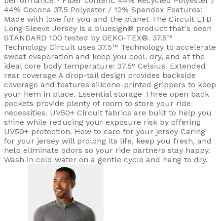
performance - Fiber content: 44% Recycled Polyester /
44% Cocona 37.5 Polyester / 12% Spandex Features:
Made with love for you and the planet The Circuit LTD
Long Sleeve Jersey is a bluesign® product that's been
STANDARD 100 tested by OEKO-TEX®. 37.5™
Technology Circuit uses 37.5™ Technology to accelerate
sweat evaporation and keep you cool, dry, and at the
ideal core body temperature: 37.5° Celsius. Extended
rear coverage A drop-tail design provides backside
coverage and features silicone-printed grippers to keep
your hem in place. Essential storage Three open back
pockets provide plenty of room to store your ride
necessities. UV50+ Circuit fabrics are built to help you
shine while reducing your exposure risk by offering
UV50+ protection. How to care for your jersey Caring
for your jersey will prolong its life, keep you fresh, and
help eliminate odors so your ride partners stay happy.
Wash in cold water on a gentle cycle and hang to dry.