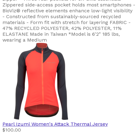
Zippered side-access pocket holds most smartphones -
BioViz® reflective elements enhance low-light visibility
- Constructed from sustainably-sourced recycled
materials - Form fit with stretch for layering FABRIC -
47% RECYCLED POLYESTER, 42% POLYESTER, 11%
ELASTANE Made in Taiwan *Model is 6'2" 185 lbs,
wearing a Medium
Pearl Izumi
Women's Attack Thermal Jersey
$100.00