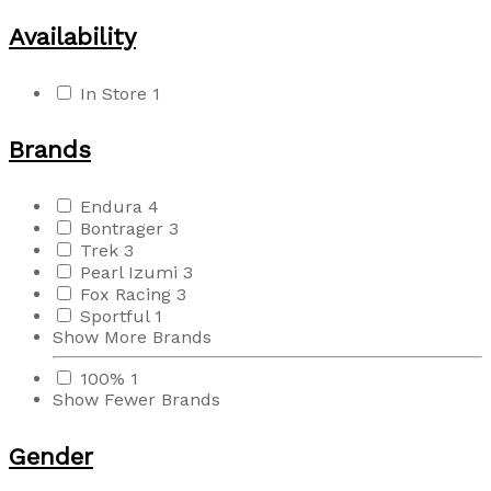
Availability
In Store
1
Brands
Endura
4
Bontrager
3
Trek
3
Pearl Izumi
3
Fox Racing
3
Sportful
1
Show More Brands
100%
1
Show Fewer Brands
Gender