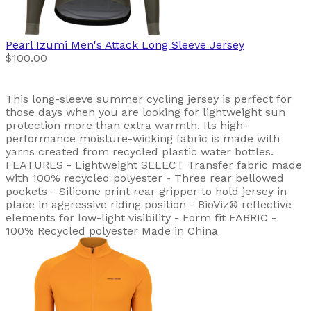
Pearl Izumi
Men's Attack Long Sleeve Jersey
$100.00
This long-sleeve summer cycling jersey is perfect for
those days when you are looking for lightweight sun
protection more than extra warmth. Its high-
performance moisture-wicking fabric is made with
yarns created from recycled plastic water bottles.
FEATURES - Lightweight SELECT Transfer fabric made
with 100% recycled polyester - Three rear bellowed
pockets - Silicone print rear gripper to hold jersey in
place in aggressive riding position - BioViz® reflective
elements for low-light visibility - Form fit FABRIC -
100% Recycled polyester Made in China