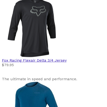
Fox Racing
Flexair Delta 3/4 Jersey
$79.95
The ultimate in speed and performance.