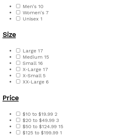
Men's
10
Women's
7
Unisex
1
Size
Large
17
Medium
15
Small
16
X-Large
17
X-Small
5
XX-Large
6
Price
$10 to $19.99
2
$20 to $49.99
3
$50 to $124.99
15
$125 to $199.99
1