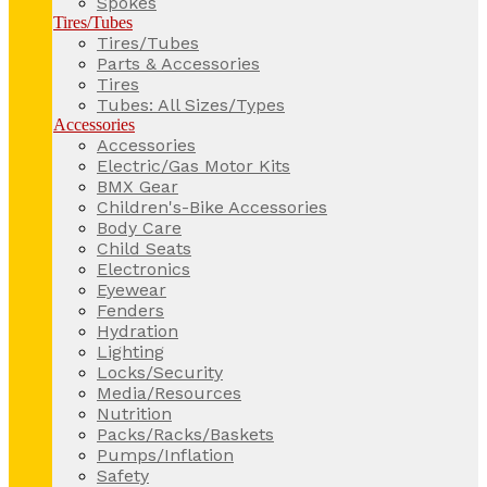
Spokes
Tires/Tubes
Tires/Tubes
Parts & Accessories
Tires
Tubes: All Sizes/Types
Accessories
Accessories
Electric/Gas Motor Kits
BMX Gear
Children's-Bike Accessories
Body Care
Child Seats
Electronics
Eyewear
Fenders
Hydration
Lighting
Locks/Security
Media/Resources
Nutrition
Packs/Racks/Baskets
Pumps/Inflation
Safety