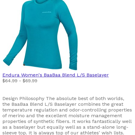
Endura
Women's BaaBaa Blend L/S Baselayer
$64.99 - $69.99
Design Philosophy The absolute best of both worlds,
the BaaBaa Blend L/S Baselayer combines the great
temperature regulation and odor-controlling properties
of merino and the excellent moisture management
properties of synthetic fibers. It works fantastically well
as a baselayer but equally well as a stand-alone long-
sleeve top. It is always top of our athletes' wish lists.