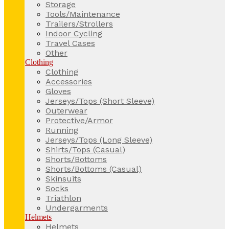
Storage
Tools/Maintenance
Trailers/Strollers
Indoor Cycling
Travel Cases
Other
Clothing
Clothing
Accessories
Gloves
Jerseys/Tops (Short Sleeve)
Outerwear
Protective/Armor
Running
Jerseys/Tops (Long Sleeve)
Shirts/Tops (Casual)
Shorts/Bottoms
Shorts/Bottoms (Casual)
Skinsuits
Socks
Triathlon
Undergarments
Helmets
Helmets