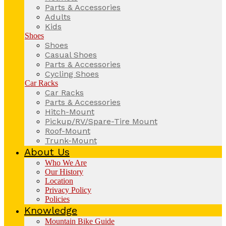
Parts & Accessories
Adults
Kids
Shoes
Shoes
Casual Shoes
Parts & Accessories
Cycling Shoes
Car Racks
Car Racks
Parts & Accessories
Hitch-Mount
Pickup/RV/Spare-Tire Mount
Roof-Mount
Trunk-Mount
About Us
Who We Are
Our History
Location
Privacy Policy
Policies
Knowledge
Mountain Bike Guide