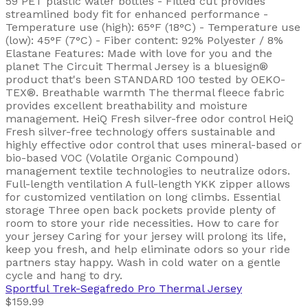
59 PET plastic water bottles - Fitted cut provides
streamlined body fit for enhanced performance -
Temperature use (high): 65°F (18°C) - Temperature use
(low): 45°F (7°C) - Fiber content: 92% Polyester / 8%
Elastane Features: Made with love for you and the
planet The Circuit Thermal Jersey is a bluesign®
product that's been STANDARD 100 tested by OEKO-
TEX®. Breathable warmth The thermal fleece fabric
provides excellent breathability and moisture
management. HeiQ Fresh silver-free odor control HeiQ
Fresh silver-free technology offers sustainable and
highly effective odor control that uses mineral-based or
bio-based VOC (Volatile Organic Compound)
management textile technologies to neutralize odors.
Full-length ventilation A full-length YKK zipper allows
for customized ventilation on long climbs. Essential
storage Three open back pockets provide plenty of
room to store your ride necessities. How to care for
your jersey Caring for your jersey will prolong its life,
keep you fresh, and help eliminate odors so your ride
partners stay happy. Wash in cold water on a gentle
cycle and hang to dry.
Sportful
Trek-Segafredo Pro Thermal Jersey
$159.99