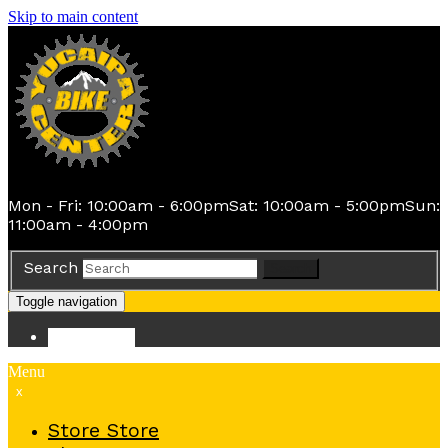
Skip to main content
Mon - Fri: 10:00am - 6:00pm
Sat: 10:00am - 5:00pm
Sun:
11:00am - 4:00pm
Search
Search
Toggle navigation
Store
Store
Menu
x
Store
Store