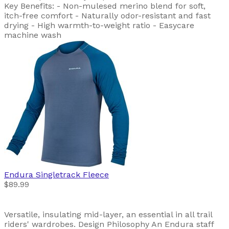
Key Benefits: - Non-mulesed merino blend for soft,
itch-free comfort - Naturally odor-resistant and fast
drying - High warmth-to-weight ratio - Easycare
machine wash
Endura
Singletrack Fleece
$89.99
Versatile, insulating mid-layer, an essential in all trail
riders' wardrobes. Design Philosophy An Endura staff