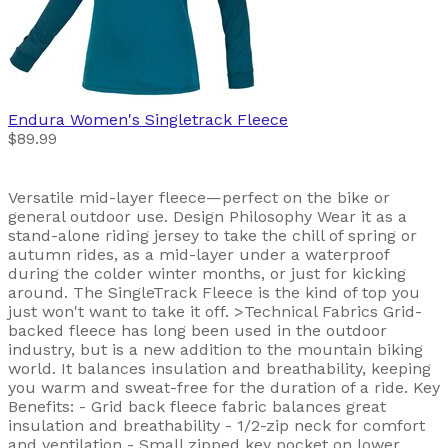
Endura
Women's Singletrack Fleece
$89.99
Versatile mid-layer fleece—perfect on the bike or
general outdoor use. Design Philosophy Wear it as a
stand-alone riding jersey to take the chill of spring or
autumn rides, as a mid-layer under a waterproof
during the colder winter months, or just for kicking
around. The SingleTrack Fleece is the kind of top you
just won't want to take it off. >Technical Fabrics Grid-
backed fleece has long been used in the outdoor
industry, but is a new addition to the mountain biking
world. It balances insulation and breathability, keeping
you warm and sweat-free for the duration of a ride. Key
Benefits: - Grid back fleece fabric balances great
insulation and breathability - 1/2-zip neck for comfort
and ventilation - Small zipped key pocket on lower