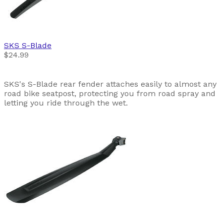
SKS
S-Blade
$24.99
SKS's S-Blade rear fender attaches easily to almost any
road bike seatpost, protecting you from road spray and
letting you ride through the wet.