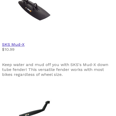
SKS
Mud-X
$10.99
Keep water and mud off you with SKS's Mud-X down
tube fender! This versatile fender works with most
bikes regardless of wheel size.