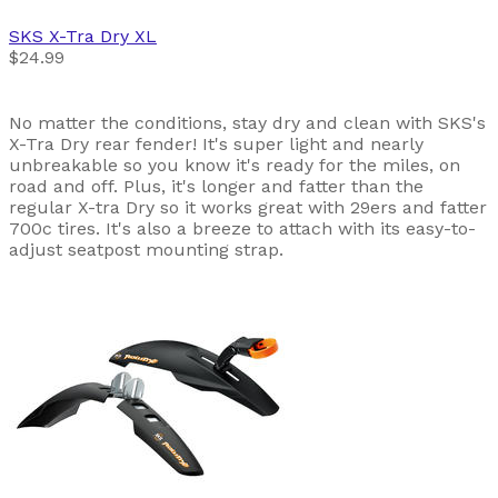
SKS
X-Tra Dry XL
$24.99
No matter the conditions, stay dry and clean with SKS's
X-Tra Dry rear fender! It's super light and nearly
unbreakable so you know it's ready for the miles, on
road and off. Plus, it's longer and fatter than the
regular X-tra Dry so it works great with 29ers and fatter
700c tires. It's also a breeze to attach with its easy-to-
adjust seatpost mounting strap.