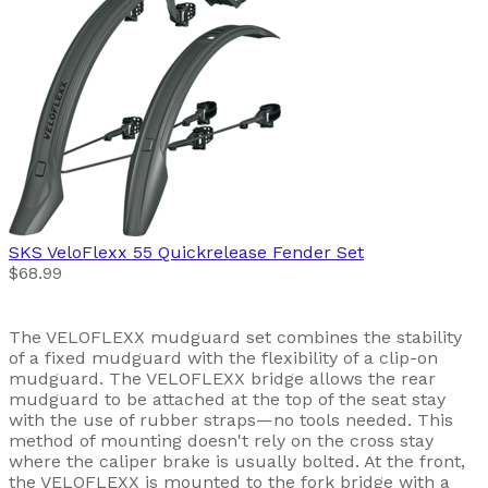
SKS
VeloFlexx 55 Quickrelease Fender Set
$68.99
The VELOFLEXX mudguard set combines the stability
of a fixed mudguard with the flexibility of a clip-on
mudguard. The VELOFLEXX bridge allows the rear
mudguard to be attached at the top of the seat stay
with the use of rubber straps—no tools needed. This
method of mounting doesn't rely on the cross stay
where the caliper brake is usually bolted. At the front,
the VELOFLEXX is mounted to the fork bridge with a