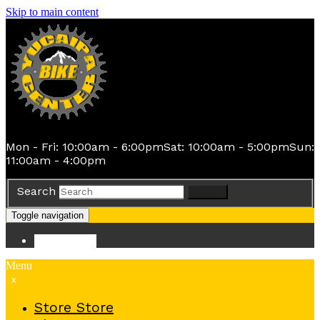
Skip to main content
Mon - Fri: 10:00am - 6:00pm
Sat: 10:00am - 5:00pm
Sun:
11:00am - 4:00pm
Search
Search
Toggle navigation
Store
Store
Menu
x
Store
Store