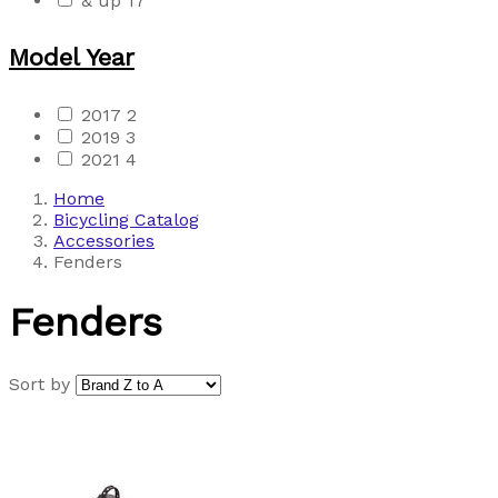
& up
17
Model Year
2017
2
2019
3
2021
4
Home
Bicycling Catalog
Accessories
Fenders
Fenders
Sort by