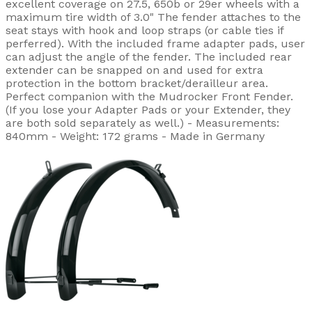
excellent coverage on 27.5, 650b or 29er wheels with a
maximum tire width of 3.0" The fender attaches to the
seat stays with hook and loop straps (or cable ties if
perferred). With the included frame adapter pads, user
can adjust the angle of the fender. The included rear
extender can be snapped on and used for extra
protection in the bottom bracket/derailleur area.
Perfect companion with the Mudrocker Front Fender.
(If you lose your Adapter Pads or your Extender, they
are both sold separately as well.) - Measurements:
840mm - Weight: 172 grams - Made in Germany