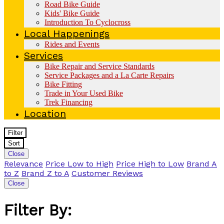
Road Bike Guide
Kids' Bike Guide
Introduction To Cyclocross
Local Happenings
Rides and Events
Services
Bike Repair and Service Standards
Service Packages and a La Carte Repairs
Bike Fitting
Trade in Your Used Bike
Trek Financing
Location
Filter
Sort
Close
Relevance
Price Low to High
Price High to Low
Brand A
to Z
Brand Z to A
Customer Reviews
Close
Filter By: