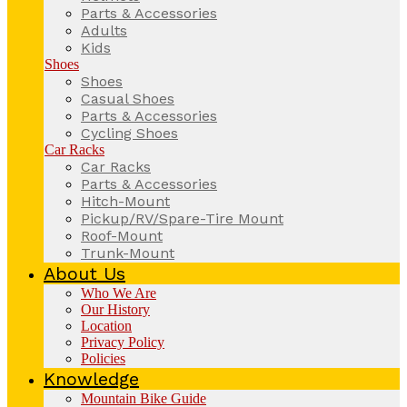
Parts & Accessories
Adults
Kids
Shoes
Shoes
Casual Shoes
Parts & Accessories
Cycling Shoes
Car Racks
Car Racks
Parts & Accessories
Hitch-Mount
Pickup/RV/Spare-Tire Mount
Roof-Mount
Trunk-Mount
About Us
Who We Are
Our History
Location
Privacy Policy
Policies
Knowledge
Mountain Bike Guide