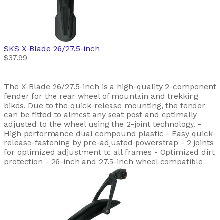
SKS
X-Blade 26/27.5-inch
$37.99
The X-Blade 26/27.5-inch is a high-quality 2-component
fender for the rear wheel of mountain and trekking
bikes. Due to the quick-release mounting, the fender
can be fitted to almost any seat post and optimally
adjusted to the wheel using the 2-joint technology. -
High performance dual compound plastic - Easy quick-
release-fastening by pre-adjusted powerstrap - 2 joints
for optimized adjustment to all frames - Optimized dirt
protection - 26-inch and 27.5-inch wheel compatible