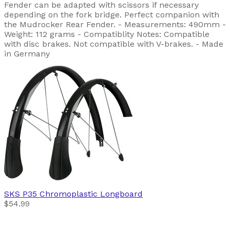
Fender can be adapted with scissors if necessary
depending on the fork bridge. Perfect companion with
the Mudrocker Rear Fender. - Measurements: 490mm -
Weight: 112 grams - Compatiblity Notes: Compatible
with disc brakes. Not compatible with V-brakes. - Made
in Germany
SKS
P35 Chromoplastic Longboard
$54.99