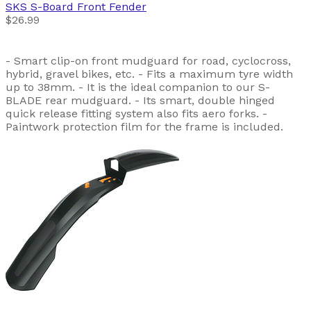
SKS
S-Board Front Fender
$26.99
- Smart clip-on front mudguard for road, cyclocross,
hybrid, gravel bikes, etc. - Fits a maximum tyre width
up to 38mm. - It is the ideal companion to our S-
BLADE rear mudguard. - Its smart, double hinged
quick release fitting system also fits aero forks. -
Paintwork protection film for the frame is included.