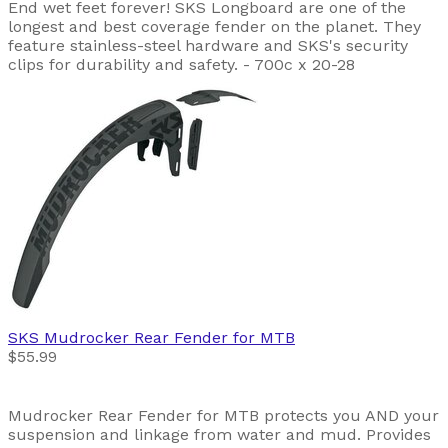
End wet feet forever! SKS Longboard are one of the
longest and best coverage fender on the planet. They
feature stainless-steel hardware and SKS's security
clips for durability and safety. - 700c x 20-28
SKS
Mudrocker Rear Fender for MTB
$55.99
Mudrocker Rear Fender for MTB protects you AND your
suspension and linkage from water and mud. Provides