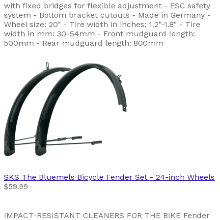
with fixed bridges for flexible adjustment - ESC safety
system - Bottom bracket cutouts - Made in Germany -
Wheel size: 20" - Tire width in inches: 1.2"-1.8" - Tire
width in mm: 30-54mm - Front mudguard length:
500mm - Rear mudguard length: 800mm
SKS
The Bluemels Bicycle Fender Set - 24-inch Wheels
$59.99
IMPACT-RESISTANT CLEANERS FOR THE BIKE Fender