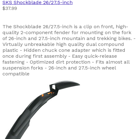
SKS
Shockblade 26/27.5-inch
$37.99
The Shockblade 26/27.5-inch is a clip on front, high-
quality 2-component fender for mounting on the fork
of 26-inch and 27.5-inch mountain and trekking bikes. -
Virtually unbreakable high quality dual compound
plastic - Hidden chuck cone adapter which is fitted
once during first assembly - Easy quick-release
fastening - Optimized dirt protection - Fits almost all
suspension forks - 26-inch and 27.5-inch wheel
compatible