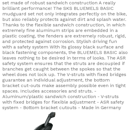
set made of robust sandwich construction A really
brilliant performance! The SKS BLUEMELS BASIC
mudguard set not only integrates perfectly on the bike,
but also reliably protects against dirt and splash water.
Thanks to the flexible sandwich construction, in which
extremely fine aluminum strips are embedded in a
plastic coating, the fenders are extremely robust, rigid,
and protected against corrosion. Stylish driving fun
with a safety system With its glossy black surface and
black fastening components, the BLUEMELS BASIC also
leaves nothing to be desired in terms of looks. The ASR
safety system ensures that the struts are decoupled if
branches get caught between the spokes so that the
wheel does not lock up. The V-struts with fixed bridges
guarantee an individual adjustment, the bottom
bracket cut-outs make assembly possible even in tight
spaces. Includes accessories and struts. -
Aluminum/plastic sandwich construction - V-struts
with fixed bridges for flexible adjustment - ASR safety
system - Bottom bracket cutouts - Made in Germany