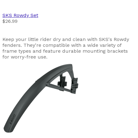
SKS
Rowdy Set
$26.99
Keep your little rider dry and clean with SKS's Rowdy
fenders. They're compatible with a wide variety of
frame types and feature durable mounting brackets
for worry-free use.