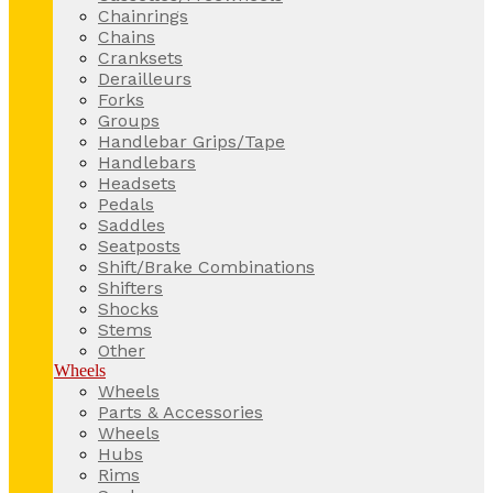
Chainrings
Chains
Cranksets
Derailleurs
Forks
Groups
Handlebar Grips/Tape
Handlebars
Headsets
Pedals
Saddles
Seatposts
Shift/Brake Combinations
Shifters
Shocks
Stems
Other
Wheels
Wheels
Parts & Accessories
Wheels
Hubs
Rims