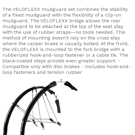
The VELOFLEXX mudguard set combines the stability
of a fixed mudguard with the flexibility of a clip-on
mudguard. The VELOFLEXX bridge allows the rear
mudguard to be attached at the top of the seat stay
with the use of rubber straps—no tools needed. This
method of mounting doesn't rely on the cross stay
where the caliper brake is usually bolted. At the front,
the VELOFLEXX is mounted to the fork bridge with a
rubberized hook-and-loop fastener or a cable tie. The
black-coated stays provide even greater support. -
Compatible only with disc brakes - Includes hook-and-
loop fasteners and tension rubber