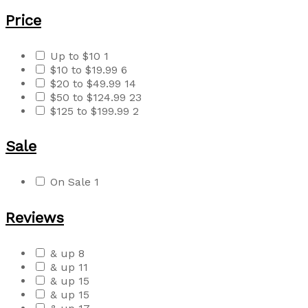
Price
Up to $10
1
$10 to $19.99
6
$20 to $49.99
14
$50 to $124.99
23
$125 to $199.99
2
Sale
On Sale
1
Reviews
& up
8
& up
11
& up
15
& up
15