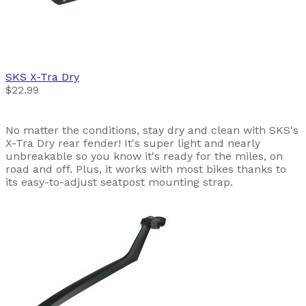
SKS
X-Tra Dry
$22.99
No matter the conditions, stay dry and clean with SKS's
X-Tra Dry rear fender! It's super light and nearly
unbreakable so you know it's ready for the miles, on
road and off. Plus, it works with most bikes thanks to
its easy-to-adjust seatpost mounting strap.