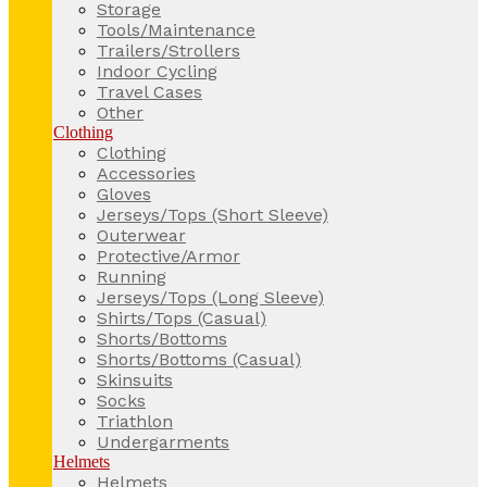
Storage
Tools/Maintenance
Trailers/Strollers
Indoor Cycling
Travel Cases
Other
Clothing
Clothing
Accessories
Gloves
Jerseys/Tops (Short Sleeve)
Outerwear
Protective/Armor
Running
Jerseys/Tops (Long Sleeve)
Shirts/Tops (Casual)
Shorts/Bottoms
Shorts/Bottoms (Casual)
Skinsuits
Socks
Triathlon
Undergarments
Helmets
Helmets