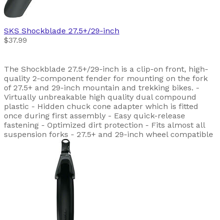
SKS
Shockblade 27.5+/29-inch
$37.99
The Shockblade 27.5+/29-inch is a clip-on front, high-
quality 2-component fender for mounting on the fork
of 27.5+ and 29-inch mountain and trekking bikes. -
Virtually unbreakable high quality dual compound
plastic - Hidden chuck cone adapter which is fitted
once during first assembly - Easy quick-release
fastening - Optimized dirt protection - Fits almost all
suspension forks - 27.5+ and 29-inch wheel compatible