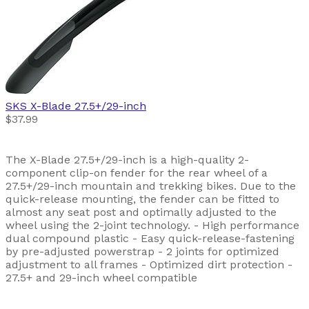
SKS
X-Blade 27.5+/29-inch
$37.99
The X-Blade 27.5+/29-inch is a high-quality 2-
component clip-on fender for the rear wheel of a
27.5+/29-inch mountain and trekking bikes. Due to the
quick-release mounting, the fender can be fitted to
almost any seat post and optimally adjusted to the
wheel using the 2-joint technology. - High performance
dual compound plastic - Easy quick-release-fastening
by pre-adjusted powerstrap - 2 joints for optimized
adjustment to all frames - Optimized dirt protection -
27.5+ and 29-inch wheel compatible