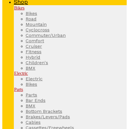
Shop
Bikes
Bikes
Road
Mountain
Cyclocross
Commuter/Urban
Comfort
Cruiser
Fitness
Hybrid
Children's
BMX
Electric
Electric
Bikes
Parts
Parts
Bar Ends
BMX
Bottom Brackets
Brakes/Levers/Pads
Cables
Cassettes/Freewheels