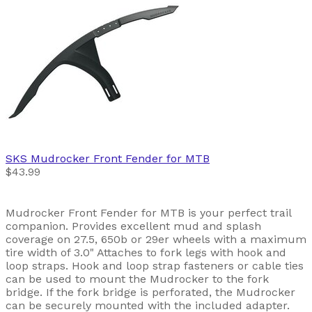
SKS
Mudrocker Front Fender for MTB
$43.99
Mudrocker Front Fender for MTB is your perfect trail
companion. Provides excellent mud and splash
coverage on 27.5, 650b or 29er wheels with a maximum
tire width of 3.0" Attaches to fork legs with hook and
loop straps. Hook and loop strap fasteners or cable ties
can be used to mount the Mudrocker to the fork
bridge. If the fork bridge is perforated, the Mudrocker
can be securely mounted with the included adapter.