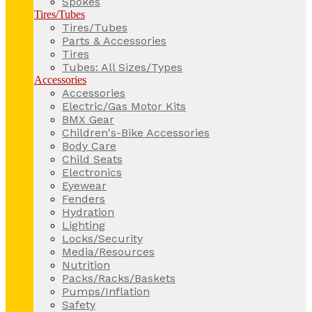
Spokes
Tires/Tubes
Tires/Tubes
Parts & Accessories
Tires
Tubes: All Sizes/Types
Accessories
Accessories
Electric/Gas Motor Kits
BMX Gear
Children's-Bike Accessories
Body Care
Child Seats
Electronics
Eyewear
Fenders
Hydration
Lighting
Locks/Security
Media/Resources
Nutrition
Packs/Racks/Baskets
Pumps/Inflation
Safety