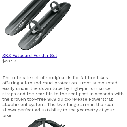
SKS
Fatboard Fender Set
$68.99
The ultimate set of mudguards for fat tire bikes
offering all-round mud protection. Front is mounted
easily under the down tube by high-performance
straps and the rear fits to the seat post in seconds with
the proven tool-free SKS quick-release Powerstrap
attachment system. The two-hinge arm in the rear
allows perfect adjustability to the geometry of your
bike.