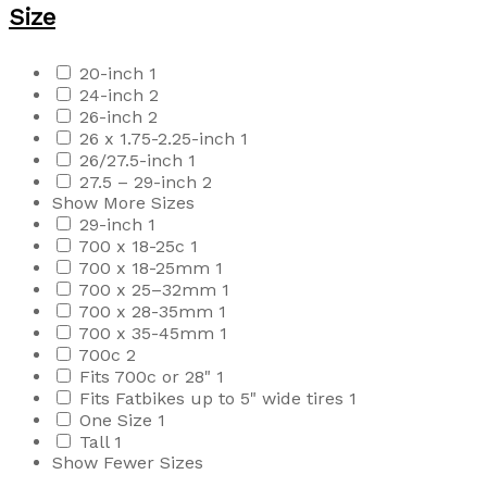
Size
20-inch
1
24-inch
2
26-inch
2
26 x 1.75-2.25-inch
1
26/27.5-inch
1
27.5 – 29-inch
2
Show More Sizes
29-inch
1
700 x 18-25c
1
700 x 18-25mm
1
700 x 25–32mm
1
700 x 28-35mm
1
700 x 35-45mm
1
700c
2
Fits 700c or 28"
1
Fits Fatbikes up to 5" wide tires
1
One Size
1
Tall
1
Show Fewer Sizes