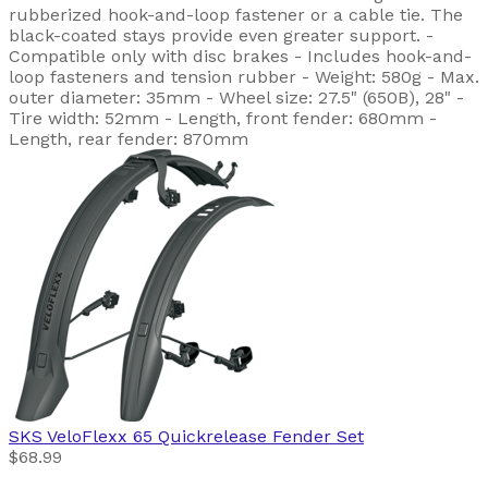
rubberized hook-and-loop fastener or a cable tie. The
black-coated stays provide even greater support. -
Compatible only with disc brakes - Includes hook-and-
loop fasteners and tension rubber - Weight: 580g - Max.
outer diameter: 35mm - Wheel size: 27.5" (650B), 28" -
Tire width: 52mm - Length, front fender: 680mm -
Length, rear fender: 870mm
SKS
VeloFlexx 65 Quickrelease Fender Set
$68.99