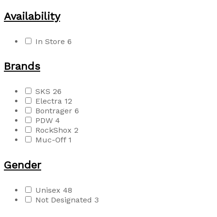
Availability
In Store
6
Brands
SKS
26
Electra
12
Bontrager
6
PDW
4
RockShox
2
Muc-Off
1
Gender
Unisex
48
Not Designated
3