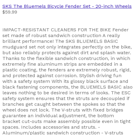
SKS
The Bluemels Bicycle Fender Set - 20-inch Wheels
$59.99
IMPACT-RESISTANT CLEANERS FOR THE BIKE Fender
set made of robust sandwich construction A really
brilliant performance! The SKS BLUEMELS BASIC
mudguard set not only integrates perfectly on the bike,
but also reliably protects against dirt and splash water.
Thanks to the flexible sandwich construction, in which
extremely fine aluminum strips are embedded in a
plastic coating, the fenders are extremely robust, rigid,
and protected against corrosion. Stylish driving fun
with a safety system With its glossy black surface and
black fastening components, the BLUEMELS BASIC also
leaves nothing to be desired in terms of looks. The ESC
safety system ensures that the struts are decoupled if
branches get caught between the spokes so that the
wheel does not lock. The V-struts with fixed bridges
guarantee an individual adjustment, the bottom
bracket cut-outs make assembly possible even in tight
spaces. Includes accessories and struts. -
Aluminum/plastic sandwich construction - V-struts