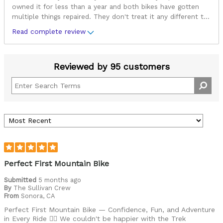
owned it for less than a year and both bikes have gotten
multiple things repaired. They don't treat it any different t
...
Read complete review
Reviewed by 95 customers
Perfect First Mountain Bike
Submitted
5 months ago
By
The Sullivan Crew
From
Sonora, CA
Perfect First Mountain Bike — Confidence, Fun, and Adventure
in Every Ride 🚴‍♂️ We couldn't be happier with the Trek