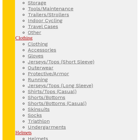
Storage
Tools/Maintenance
Trailers/Strollers
Indoor Cycling
Travel Cases
Other
Clothing
Clothing
Accessories
Gloves
Jerseys/Tops (Short Sleeve)
Outerwear
Protective/Armor
Running
Jerseys/Tops (Long Sleeve)
Shirts/Tops (Casual)
Shorts/Bottoms
Shorts/Bottoms (Casual)
Skinsuits
Socks
Triathlon
Undergarments
Helmets
Helmets