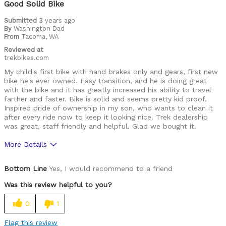
Good Solid Bike
Submitted
3 years ago
By
Washington Dad
From
Tacoma, WA
Reviewed at
trekbikes.com
My child's first bike with hand brakes only and gears, first new
bike he's ever owned. Easy transition, and he is doing great
with the bike and it has greatly increased his ability to travel
farther and faster. Bike is solid and seems pretty kid proof.
Inspired pride of ownership in my son, who wants to clean it
after every ride now to keep it looking nice. Trek dealership
was great, staff friendly and helpful. Glad we bought it.
More Details
Was this a gift?
Yes
Bottom Line
Yes, I would recommend to a friend
Was this review helpful to you?
0
1
Flag this review