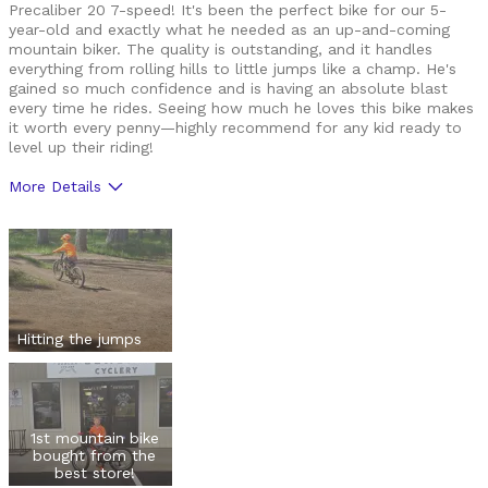
Precaliber 20 7-speed! It's been the perfect bike for our 5-
year-old and exactly what he needed as an up-and-coming
mountain biker. The quality is outstanding, and it handles
everything from rolling hills to little jumps like a champ. He's
gained so much confidence and is having an absolute blast
every time he rides. Seeing how much he loves this bike makes
it worth every penny—highly recommend for any kid ready to
level up their riding!
More Details
Pros
Durable
Lightweight
Versatile
Hitting the jumps
Best for
Mountain Biking
1st mountain bike
bought from the
Cycling Style
Comfort Oriented
best store!