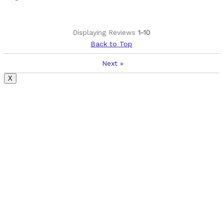
Displaying Reviews
1-10
Back to Top
Next
»
X