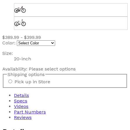
$389.99 - $399.99
Color:
Size:
20-inch
Availability:
Please select options
Shipping options
Pick up in Store
Details
Specs
Videos
Part Numbers
Reviews