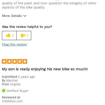
quality of the paint and now question the integrity of other
aspects of the bike quality.
More Details
Pros
Was this review helpful to you?
Looks spiffy, the kid loves to ride it.
0
0
Cons
Flag this review
Bike paint scratches very easily.
Was this a gift?
Yes
My son is really enjoying his new bike so much!
Submitted
2 years ago
By
Marchel
From
Virginia
Verified Buyer
Reviewed at
trekbikes.com