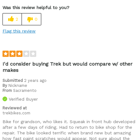
Was this review helpful to you?
2
0
Flag this review
I'd consider buying Trek but would compare w/ other
makes
Submitted
2 years ago
By
Nickname
From
Sacramento
Verified Buyer
Reviewed at
trekbikes.com
Bike for grandson, who likes it. Squeak in front hub developed
after a few days of riding. Had to return to bike shop for the
repair. The bike looked terrific when brand new but amazing
how fast paint scratches would appear. Not sure about the