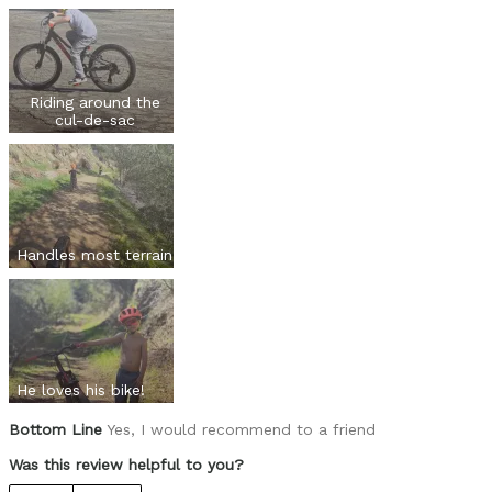
Was this a gift?
No
Describe Yourself
Casual/ Recreational
Riding around the
cul-de-sac
Handles most terrain
He loves his bike!
Bottom Line
Yes, I would recommend to a friend
Was this review helpful to you?