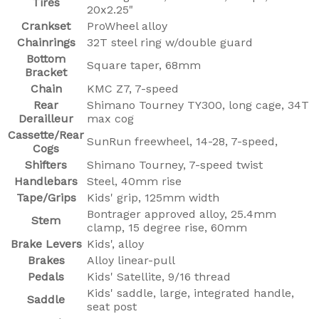
Tires
20x2.25"
Crankset
ProWheel alloy
Chainrings
32T steel ring w/double guard
Bottom
Square taper, 68mm
Bracket
Chain
KMC Z7, 7-speed
Rear
Shimano Tourney TY300, long cage, 34T
Derailleur
max cog
Cassette/Rear
SunRun freewheel, 14-28, 7-speed,
Cogs
Shifters
Shimano Tourney, 7-speed twist
Handlebars
Steel, 40mm rise
Tape/Grips
Kids' grip, 125mm width
Bontrager approved alloy, 25.4mm
Stem
clamp, 15 degree rise, 60mm
Brake Levers
Kids', alloy
Brakes
Alloy linear-pull
Pedals
Kids' Satellite, 9/16 thread
Kids' saddle, large, integrated handle,
Saddle
seat post