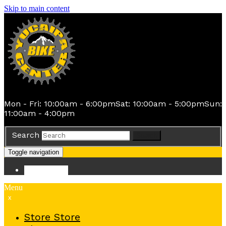
Skip to main content
Mon - Fri: 10:00am - 6:00pm
Sat: 10:00am - 5:00pm
Sun:
11:00am - 4:00pm
Search
Search
Toggle navigation
Store
Store
Menu
x
Store
Store