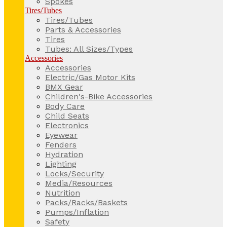
Spokes
Tires/Tubes
Tires/Tubes
Parts & Accessories
Tires
Tubes: All Sizes/Types
Accessories
Accessories
Electric/Gas Motor Kits
BMX Gear
Children's-Bike Accessories
Body Care
Child Seats
Electronics
Eyewear
Fenders
Hydration
Lighting
Locks/Security
Media/Resources
Nutrition
Packs/Racks/Baskets
Pumps/Inflation
Safety