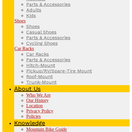
Parts & Accessories
Adults
Kids
Shoes
Shoes
Casual Shoes
Parts & Accessories
Cycling Shoes
Car Racks
Car Racks
Parts & Accessories
Hitch-Mount
Pickup/RV/Spare-Tire Mount
Roof-Mount
Trunk-Mount
About Us
Who We Are
Our History
Location
Privacy Policy
Policies
Knowledge
Mountain Bike Guide