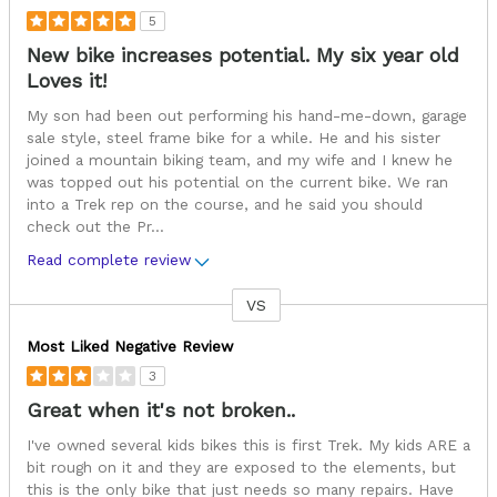
5
New bike increases potential. My six year old
Loves it!
My son had been out performing his hand-me-down, garage
sale style, steel frame bike for a while. He and his sister
joined a mountain biking team, and my wife and I knew he
was topped out his potential on the current bike. We ran
into a Trek rep on the course, and he said you should
check out the Pr
...
Read complete review
VS
Versus
Most Liked Negative Review
3
Great when it's not broken..
I've owned several kids bikes this is first Trek. My kids ARE a
bit rough on it and they are exposed to the elements, but
this is the only bike that just needs so many repairs. Have