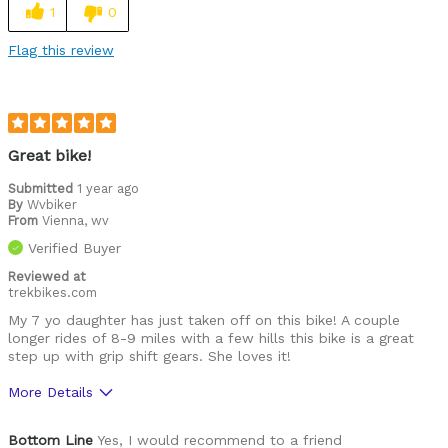
1
0
Flag this review
Great bike!
Submitted
1 year ago
By
Wvbiker
From
Vienna, wv
Verified Buyer
Reviewed at
trekbikes.com
My 7 yo daughter has just taken off on this bike! A couple
longer rides of 8-9 miles with a few hills this bike is a great
step up with grip shift gears. She loves it!
More Details
Was this a gift?
Yes
Bottom Line
Yes, I would recommend to a friend