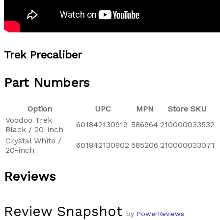
Trek Precaliber
Part Numbers
Option
UPC
MPN
Store SKU
Voodoo Trek
601842130919
586964
210000033532
Black / 20-inch
Crystal White /
601842130902
585206
210000033071
20-inch
Reviews
Review Snapshot
by
PowerReviews