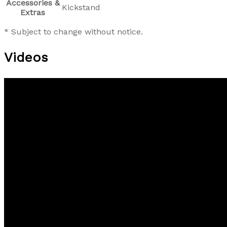
Accessories &
Kickstand
Extras
* Subject to change without notice.
Videos