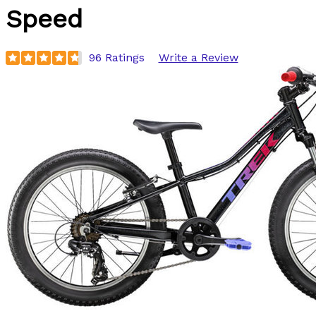
Speed
96 Ratings
Write a Review