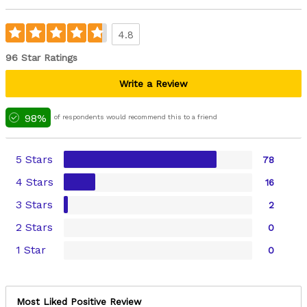
4.8
96 Star Ratings
Write a Review
98%
of respondents would recommend this to a friend
5 Stars
78
4 Stars
16
3 Stars
2
2 Stars
0
1 Star
0
Most Liked Positive Review