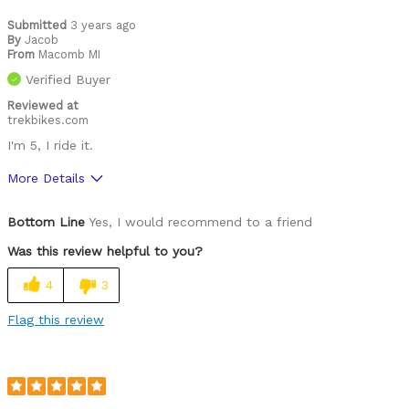
Submitted
3 years ago
By
Jacob
From
Macomb MI
Verified Buyer
Reviewed at
trekbikes.com
I'm 5, I ride it.
More Details
Pros
Bottom Line
Yes, I would recommend to a friend
Fast
Was this review helpful to you?
Was this a gift?
No
4
3
Flag this review