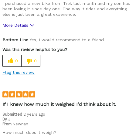
I purchased a new bike from Trek last month and my son has
been loving it since day one. The way it rides and everything
else is just been a great experience.
More Details
Was this a gift?
Yes
Bottom Line
Yes, I would recommend to a friend
Was this review helpful to you?
0
0
Flag this review
If I knew how much it weighed I'd think about it.
Submitted
2 years ago
By
J
From
Newnan
How much does it weigh?