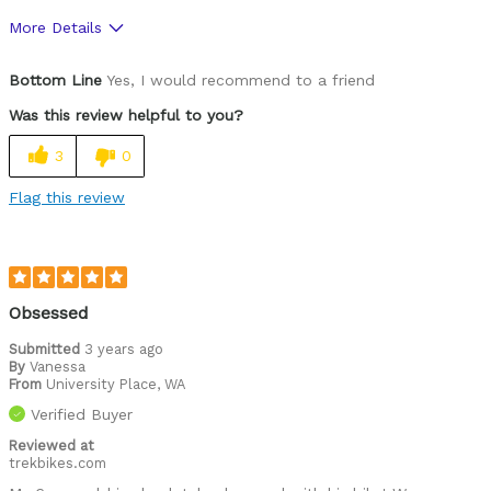
More Details
Was this a gift?
Yes
Bottom Line
Yes, I would recommend to a friend
Was this review helpful to you?
3
0
Flag this review
Obsessed
Submitted
3 years ago
By
Vanessa
From
University Place, WA
Verified Buyer
Reviewed at
trekbikes.com