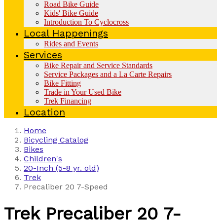
Road Bike Guide
Kids' Bike Guide
Introduction To Cyclocross
Local Happenings
Rides and Events
Services
Bike Repair and Service Standards
Service Packages and a La Carte Repairs
Bike Fitting
Trade in Your Used Bike
Trek Financing
Location
Home
Bicycling Catalog
Bikes
Children's
20-Inch (5-8 yr. old)
Trek
Precaliber 20 7-Speed
Trek
Precaliber 20 7-