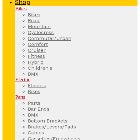
Shop
Bikes
Bikes
Road
Mountain
Cyclocross
Commuter/Urban
Comfort
Cruiser
Fitness
Hybrid
Children's
BMX
Electric
Electric
Bikes
Parts
Parts
Bar Ends
BMX
Bottom Brackets
Brakes/Levers/Pads
Cables
Cassettes/Freewheels