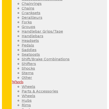
Chainrings
Chains
Cranksets
Derailleurs
Forks
Groups
Handlebar Grips/Tape
Handlebars
Headsets
Pedals
Saddles
Seatposts
Shift/Brake Combinations
Shifters
Shocks
Stems
Other
Wheels
Wheels
Parts & Accessories
Wheels
Hubs
Rims