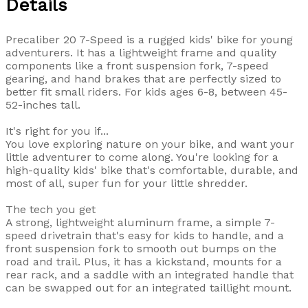
Details
Precaliber 20 7-Speed is a rugged kids' bike for young
adventurers. It has a lightweight frame and quality
components like a front suspension fork, 7-speed
gearing, and hand brakes that are perfectly sized to
better fit small riders. For kids ages 6-8, between 45-
52-inches tall.
It's right for you if...
You love exploring nature on your bike, and want your
little adventurer to come along. You're looking for a
high-quality kids' bike that's comfortable, durable, and
most of all, super fun for your little shredder.
The tech you get
A strong, lightweight aluminum frame, a simple 7-
speed drivetrain that's easy for kids to handle, and a
front suspension fork to smooth out bumps on the
road and trail. Plus, it has a kickstand, mounts for a
rear rack, and a saddle with an integrated handle that
can be swapped out for an integrated taillight mount.