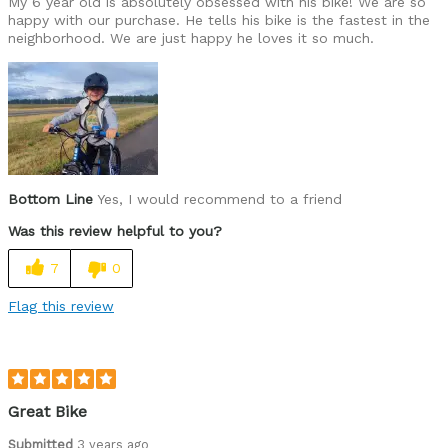
My 6 year old is absolutely obsessed with his bike! We are so
happy with our purchase. He tells his bike is the fastest in the
neighborhood. We are just happy he loves it so much.
Bottom Line
Yes, I would recommend to a friend
Was this review helpful to you?
7
0
Flag this review
Great Bike
Submitted
3 years ago