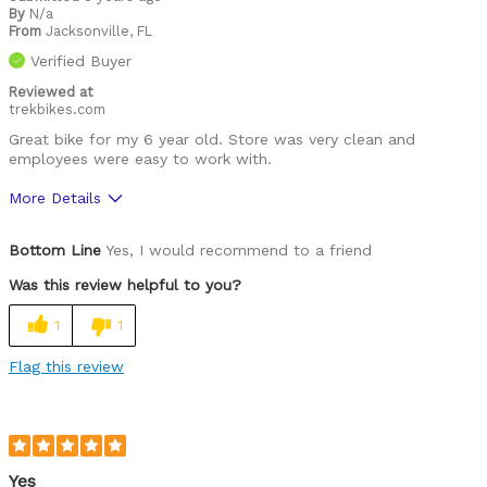
By
N/a
From
Jacksonville, FL
Verified Buyer
Reviewed at
trekbikes.com
Great bike for my 6 year old. Store was very clean and
employees were easy to work with.
More Details
Was this a gift?
Yes
Bottom Line
Yes, I would recommend to a friend
Was this review helpful to you?
1
1
Flag this review
Yes