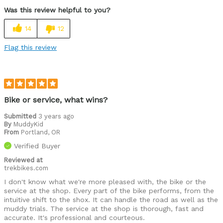
Was this review helpful to you?
14
12
Flag this review
Bike or service, what wins?
Submitted
3 years ago
By
MuddyKid
From
Portland, OR
Verified Buyer
Reviewed at
trekbikes.com
I don't know what we're more pleased with, the bike or the
service at the shop. Every part of the bike performs, from the
intuitive shift to the shox. It can handle the road as well as the
muddy trials. The service at the shop is thorough, fast and
accurate. It's professional and courteous.