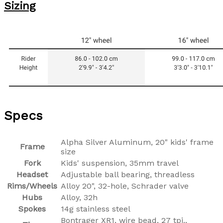
Sizing
Specs
Alpha Silver Aluminum, 20" kids' frame
Frame
size
Fork
Kids' suspension, 35mm travel
Headset
Adjustable ball bearing, threadless
Rims/Wheels
Alloy 20", 32-hole, Schrader valve
Hubs
Alloy, 32h
Spokes
14g stainless steel
Bontrager XR1, wire bead, 27 tpi.,