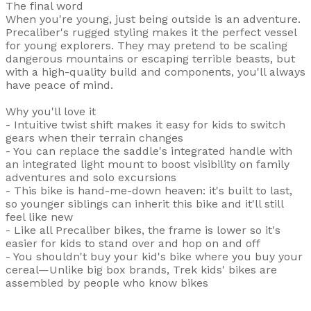
The final word
When you're young, just being outside is an adventure.
Precaliber's rugged styling makes it the perfect vessel
for young explorers. They may pretend to be scaling
dangerous mountains or escaping terrible beasts, but
with a high-quality build and components, you'll always
have peace of mind.
Why you'll love it
- Intuitive twist shift makes it easy for kids to switch
gears when their terrain changes
- You can replace the saddle's integrated handle with
an integrated light mount to boost visibility on family
adventures and solo excursions
- This bike is hand-me-down heaven: it's built to last,
so younger siblings can inherit this bike and it'll still
feel like new
- Like all Precaliber bikes, the frame is lower so it's
easier for kids to stand over and hop on and off
- You shouldn't buy your kid's bike where you buy your
cereal—Unlike big box brands, Trek kids' bikes are
assembled by people who know bikes